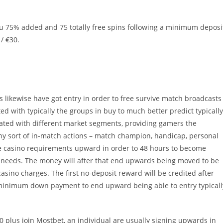
ou 75% added and 75 totally free spins following a minimum deposi
/ €30.
s likewise have got entry in order to free survive match broadcasts
ed with typically the groups in buy to much better predict typicall
ciated with different market segments, providing gamers the
any sort of in-match actions – match champion, handicap, personal
ine casino requirements upward in order to 48 hours to become
YC needs. The money will after that end upwards being moved to be
sino charges. The first no-deposit reward will be credited after
a minimum down payment to end upward being able to entry typicall
plus join Mostbet, an individual are usually signing upwards in