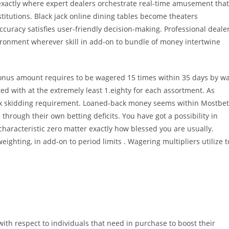
exactly where expert dealers orchestrate real-time amusement tha
stitutions. Black jack online dining tables become theaters
curacy satisfies user-friendly decision-making. Professional deale
ironment wherever skill in add-on to bundle of money intertwine
bonus amount requires to be wagered 15 times within 35 days by w
ted with at the extremely least 1.eighty for each assortment. As
a 60x skidding requirement. Loaned-back money seems within Mostbe
hrough their own betting deficits. You have got a possibility in
 characteristic zero matter exactly how blessed you are usually.
eighting, in add-on to period limits . Wagering multipliers utilize t
g with respect to individuals that need in purchase to boost their