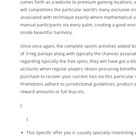
comes forth as a website to premium gaming locations, 
will competitors the particular world’s many exclusive in
associated with technique exactly where mathematical ac
manual participants via every palm, creating a good env
inside beautiful harmony.
Once once again, the complete sports activities added 
of 3+leg parlays along with typically the chances associa
regarding typically the free spins, they will have got 
accounts when regular players obtain procuring benefits t
purchase to recover your current loss via this particular
Promotions adhere to jurisdictional guidelines, product w
reward amounts or full buy-ins.
{
{
This Specific offer you is usually specially interestin