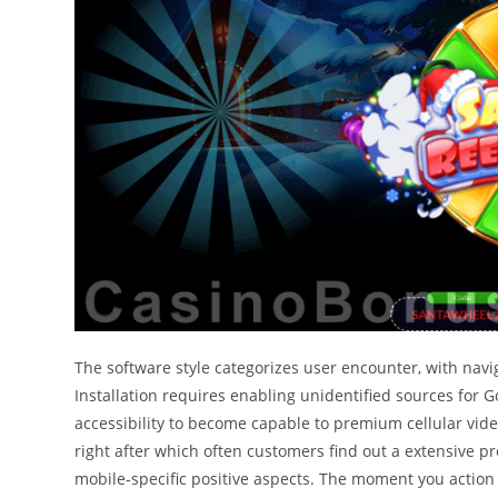
The software style categorizes user encounter, with navi
Installation requires enabling unidentified sources for G
accessibility to become capable to premium cellular vid
right after which often customers find out a extensive 
mobile-specific positive aspects. The moment you action i