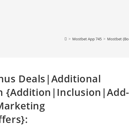
>
Mostbet App 745
>
Mostbet {Bo
us Deals|Additional
 {Addition|Inclusion|Add
Marketing
fers}: