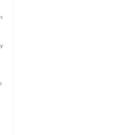
t
rs
ay
t
o