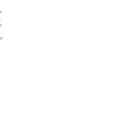
on
g
5x
be