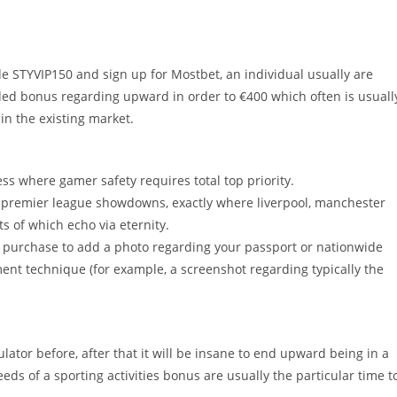
e STYVIP150 and sign up for Mostbet, an individual usually are
ded bonus regarding upward in order to €400 which often is usuall
n the existing market.
ss where gamer safety requires total top priority.
o premier league showdowns, exactly where liverpool, manchester
s of which echo via eternity.
t in purchase to add a photo regarding your passport or nationwide
ent technique (for example, a screenshot regarding typically the
tor before, after that it will be insane to end upward being in a
eeds of a sporting activities bonus are usually the particular time t