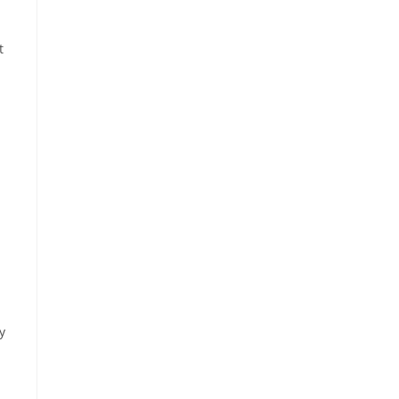
t
y
y