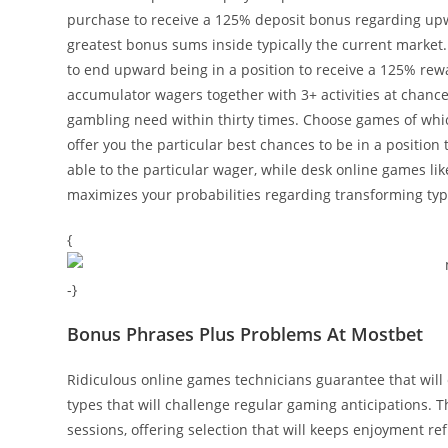
purchase to receive a 125% deposit bonus regarding upwa
greatest bonus sums inside typically the current market
to end upward being in a position to receive a 125% rew
accumulator wagers together with 3+ activities at chances 
gambling need within thirty times. Choose games of whic
offer you the particular best chances to be in a positio
able to the particular wager, while desk online games lik
maximizes your probabilities regarding transforming typ
{
-}
Bonus Phrases Plus Problems At Mostbet
Ridiculous online games technicians guarantee that will 
types that will challenge regular gaming anticipations.
sessions, offering selection that will keeps enjoyment ref