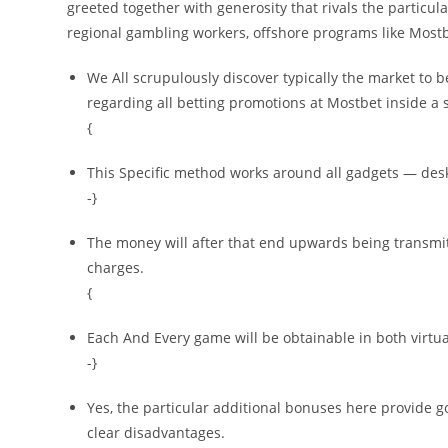
greeted together with generosity that rivals the particul
regional gambling workers, offshore programs like Mostbe
We All scrupulously discover typically the market to b
regarding all betting promotions at Mostbet inside a 
{
This Specific method works around all gadgets — desk
-}
The money will after that end upwards being transmit
charges.
{
Each And Every game will be obtainable in both virtua
-}
Yes, the particular additional bonuses here provide g
clear disadvantages.