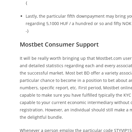
{
Lastly, the particular fifth downpayment may bring y
regarding 5,1000 HUF / a hundred or so and fifty NOK 
-}
Mostbet Consumer Support
It will be really worth bringing up that Mostbet.com user
and detailed statistics regarding each and every associat
the successful market. Most bet BD offer a variety asso
particular chance to become in a position to bet about 
numbers, specific report, etc. First period, Mostbet onl
capable to make sure you have fulfilled typically the K
capable to your current economic intermediary without ca
registration. However, an individual should still make 
the delightful bundle.
Whenever a person employ the particular code STYVIP150 