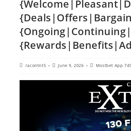
{Welcome|Pleasant|De
{Deals|Offers|Bargain
{Ongoing|Continuing
{Rewards|Benefits|Ad
Post
Post
Post
racontnt5
June 9, 2026
Mostbet App 74
author:
published:
category: