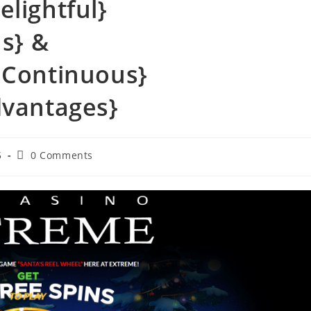
lightful}
s} &
|Continuous}
vantages}
Post
5
0 Comments
comments: