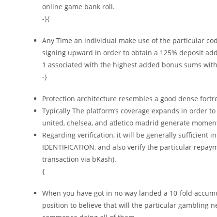
online game bank roll.
-}{
Any Time an individual make use of the particular cod
signing upward in order to obtain a 125% deposit ad
1 associated with the highest added bonus sums withi
-}
Protection architecture resembles a good dense fortre
Typically The platform’s coverage expands in order t
united, chelsea, and atletico madrid generate moment
Regarding verification, it will be generally sufficien
IDENTIFICATION, and also verify the particular repaym
transaction via bKash).
{
When you have got in no way landed a 10-fold accumula
position to believe that will the particular gambling n