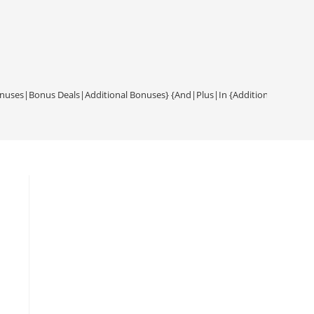
nuses|Bonus Deals|Additional Bonuses} {And|Plus|In {Addition|Inclusion
-