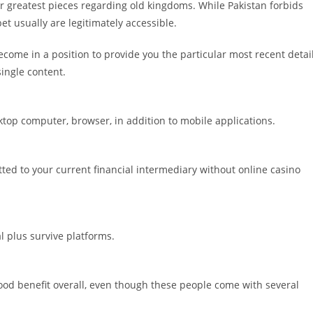
ar greatest pieces regarding old kingdoms. While Pakistan forbids
t usually are legitimately accessible.
ecome in a position to provide you the particular most recent detai
single content.
top computer, browser, in addition to mobile applications.
ted to your current financial intermediary without online casino
l plus survive platforms.
ood benefit overall, even though these people come with several