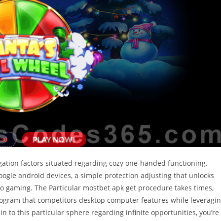
gation factors situated regarding cozy one-handed functioning.
oogle android devices, a simple protection adjusting that unlocks
eo gaming. The Particular mostbet apk get procedure takes times,
program that competitors desktop computer features while leveragi
n to this particular sphere regarding infinite opportunities, you’re