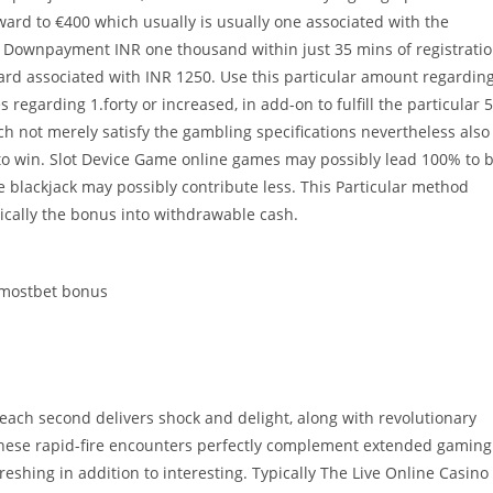
rd to €400 which usually is usually one associated with the
. Downpayment INR one thousand within just 35 mins of registrati
ard associated with INR 1250. Use this particular amount regardin
regarding 1.forty or increased, in add-on to fulfill the particular 
h not merely satisfy the gambling specifications nevertheless also
n to win. Slot Device Game online games may possibly lead 100% to 
e blackjack may possibly contribute less. This Particular method
ically the bonus into withdrawable cash.
each second delivers shock and delight, along with revolutionary
 These rapid-fire encounters perfectly complement extended gaming
reshing in addition to interesting. Typically The Live Online Casino