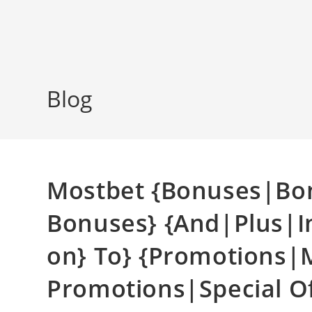
Skip
to
content
Blog
Mostbet {Bonuses|Bon
Bonuses} {And|Plus|In
on} To} {Promotions|
Promotions|Special Of