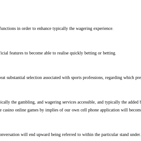
 functions in order to enhance typically the wagering experience.
cial features to become able to realise quickly betting or betting.
t substantial selection associated with sports professions, regarding which pres
ically the gambling, and wagering services accessible, and typically the added 
ne casino online games by implies of our own cell phone application will become
onversation will end upward being referred to within the particular stand under.