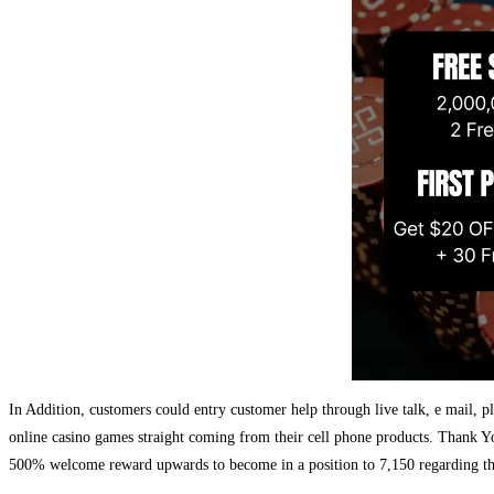
In Addition, customers could entry customer help through live talk, e mail, p
online casino games straight coming from their cell phone products. Thank Yo
500% welcome reward upwards to become in a position to 7,150 regarding their 