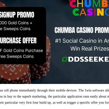
lus cell phone immediately through their mobile devices. The 1win software all
u in buy to the superb marketing, the particular application runs easily abou
particular very first four build up, as well as trigger a specific offer you for