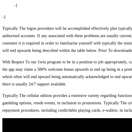
-}
-}
Typically The logon procedure will be accomplished effectively plus typicall
authorised accounts. If any associated with these problems are usually curren
customer it is required in order to familiarise yourself with typically the m
will end upwards being described within the table below. Prior To downloadin
With Respect To our 1win program to be in a position to job appropriately, 
the app may claim a 500% welcome bonus upwards to end up being in a position
which often will end upward being automatically acknowledged to end upward be
there is usually 24/7 support available.
Typically The cellular edition provides a extensive variety regarding function
gambling options, reside events, in inclusion to promotions. Typically The ce
repayment procedures, including credit/debit playing cards, e-wallets, in inclu