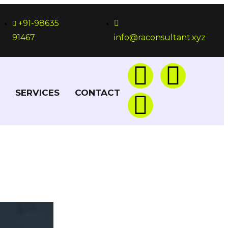
+91-98635
91467
info@raconsultant.xyz
SERVICES
CONTACT