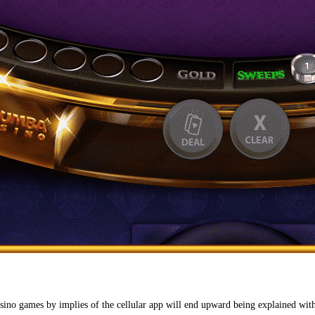
no games by implies of the cellular app will end upward being explained withi