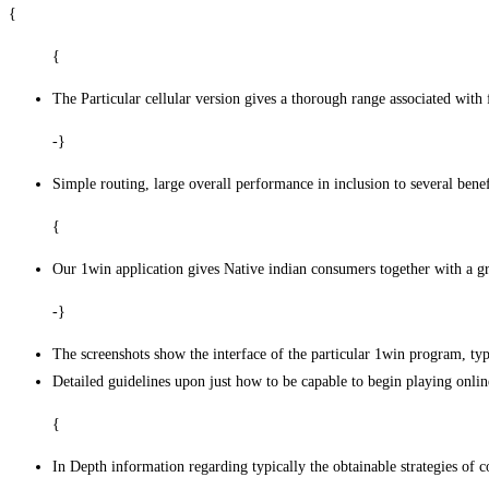
{
{
The Particular cellular version gives a thorough range associated with
-}
Simple routing, large overall performance in inclusion to several benefi
{
Our 1win application gives Native indian consumers together with a grea
-}
The screenshots show the interface of the particular 1win program, typ
Detailed guidelines upon just how to be capable to begin playing onli
{
In Depth information regarding typically the obtainable strategies of c