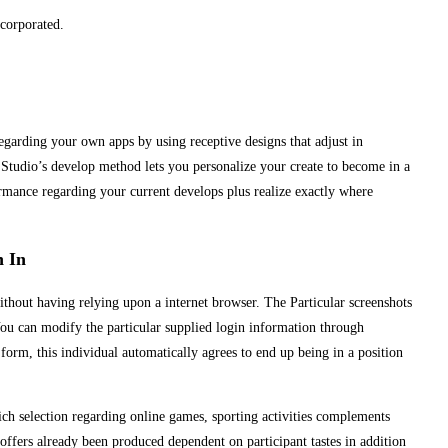
ncorporated.
egarding your own apps by using receptive designs that adjust in
dio’s develop method lets you personalize your create to become in a
ormance regarding your current develops plus realize exactly where
n In
ithout having relying upon a internet browser. The Particular screenshots
 You can modify the particular supplied login information through
p form, this individual automatically agrees to end up being in a position
rich selection regarding online games, sporting activities complements
offers already been produced dependent on participant tastes in addition