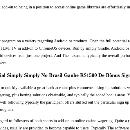
dd-on to being in a position to access online game libraries are effortlessly i
 program on a variety regarding Android os products. Open the full potential r
TEM, TV in add-on to ChromeOS devices. Run by simply Gradle, Android os Stu
oid devices from just one project. And Then examine typically the overall perf
yzer.
ial Simply Simply No Brasil Ganhe R$1500 De Bônus Sig
 to quickly available a great bank account plus commence using the solutions w
gering, plus betting solutions obtainable, and typically the added bonus areas.
will following typically the participant offers stuffed out the particular sign u
 program.
egard to followers of both sports in add-on to online casino wagering. Quite a 
ides, usually are provided to become capable to users. Typically The software 