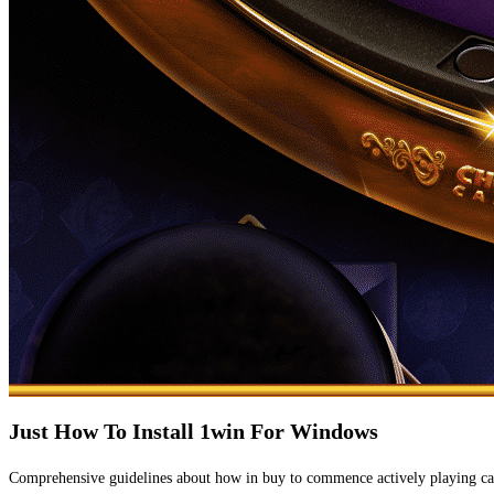
Just How To Install 1win For Windows
Comprehensive guidelines about how in buy to commence actively playing casi