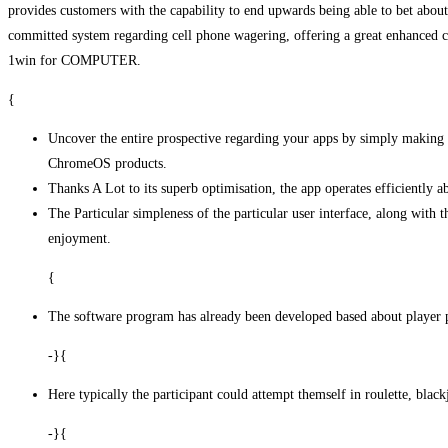
provides customers with the capability to end upwards being able to bet abou
committed system regarding cell phone wagering, offering a great enhanced co
1win for COMPUTER.
{
Uncover the entire prospective regarding your apps by simply makin
ChromeOS products.
Thanks A Lot to its superb optimisation, the app operates efficiently 
The Particular simpleness of the particular user interface, along with
enjoyment.
{
The software program has already been developed based about player pre
-}{
Here typically the participant could attempt themself in roulette, blac
-}{