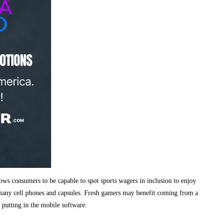
ows consumers to be capable to spot sports wagers in inclusion to enjoy
t many cell phones and capsules. Fresh gamers may benefit coming from a
 putting in the mobile software.