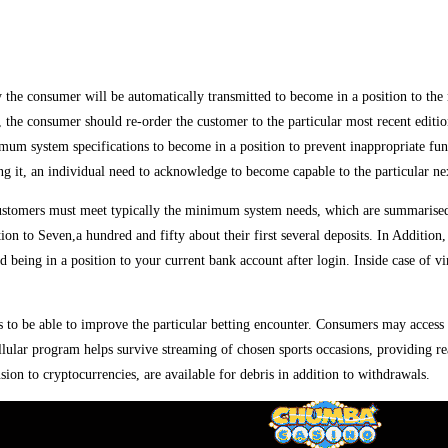
y the consumer will be automatically transmitted to become in a position to th
t, the consumer should re-order the customer to the particular most recent edit
inimum system specifications to become in a position to prevent inappropriate f
g it, an individual need to acknowledge to become capable to the particular ne
customers must meet typically the minimum system needs, which are summarised
 to Seven,a hundred and fifty about their first several deposits. In Addition,
ing in a position to your current bank account after login. Inside case of vir
s to be able to improve the particular betting encounter. Consumers may access a
llular program helps survive streaming of chosen sports occasions, providing re
sion to cryptocurrencies, are available for debris in addition to withdrawals.