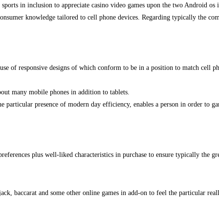
t sports in inclusion to appreciate casino video games upon the two Android os
nsumer knowledge tailored to cell phone devices. Regarding typically the comf
g use of responsive designs of which conform to be in a position to match c
about many mobile phones in addition to tablets.
 the particular presence of modern day efficiency, enables a person in order to
ferences plus well-liked characteristics in purchase to ensure typically the g
kjack, baccarat and some other online games in add-on to feel the particular real