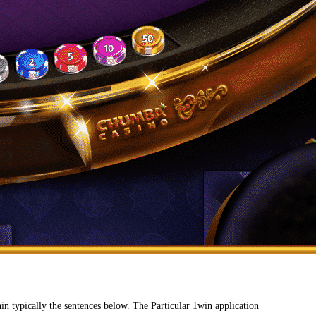
n typically the sentences below. The Particular 1win application