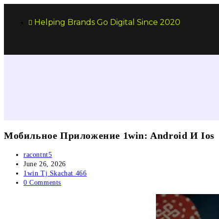
Helping Brands Go Digital Since 2020
Мобильное Приложение 1win: Android И Ios
racontnt5
June 26, 2026
1win Tj Skachat 466
0 Comments