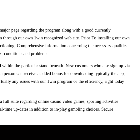
e major page regarding the program along with a good currently
ion through our own 1win recognized web site. Prior To installing our own
unctioning. Comprehensive information concerning the necessary qualities
xt conditions and problems.
 within the particular stand beneath. New customers who else sign up via
 a person can receive a added bonus for downloading typically the app,
tually any issues with our 1win program or the efficiency, right today
 full suite regarding online casino video games, sporting activities
al-time up-dates in addition to in-play gambling choices. Secure