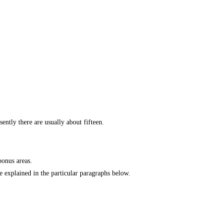
ently there are usually about fifteen.
bonus areas.
 explained in the particular paragraphs below.