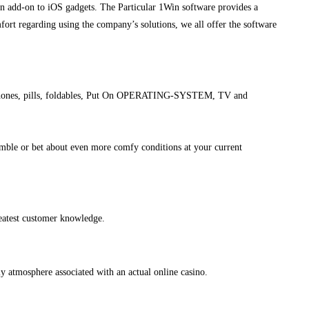
 in add-on to iOS gadgets. The Particular 1Win software provides a
ort regarding using the company’s solutions, we all offer the software
ell phones, pills, foldables, Put On OPERATING-SYSTEM, TV and
 gamble or bet about even more comfy conditions at your current
reatest customer knowledge.
ly atmosphere associated with an actual online casino.