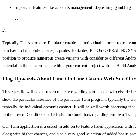
Important features like accounts management, depositing, gambling, in a
-}
-}
Typically The Android os Emulator enables an individual in order to test your
purchase to fit mobile phones, capsules, foldables, Put On OPERATING SYS
position to produce numerous create variants with consider to different Andr
potential build concerns exist within your current project with the Build Anal
Flag Upwards About Line On Line Casino Web Site Ofic
This Specific will be an superb remedy regarding participants who else desire
show the particular interface of the particular 1win program, typically the wa
typically the individual accounts cabinet. It will be well worth observing that 
to the present Conditions in inclusion to Conditions regarding our own 1win
Our 1win application is a useful in add-on to feature-laden application with r
along with higher chances, and also a very good selection of added bonus prov