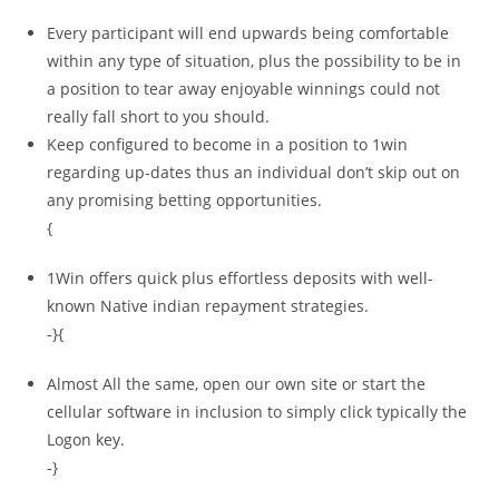
Every participant will end upwards being comfortable
within any type of situation, plus the possibility to be in
a position to tear away enjoyable winnings could not
really fall short to you should.
Keep configured to become in a position to 1win
regarding up-dates thus an individual don’t skip out on
any promising betting opportunities.
{
1Win offers quick plus effortless deposits with well-
known Native indian repayment strategies.
-}{
Almost All the same, open our own site or start the
cellular software in inclusion to simply click typically the
Logon key.
-}