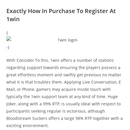
Exactly How In Purchase To Register At
1win
{
-}
With Consider To this, 1win offers a number of stations
regarding support towards ensuring the players possess a
great effortless moment and swiftly get previous no matter
what it is that troubles them. Applying Live Conversation, E
Mail, or Phone, gamers may acquire inside touch with
typically the 1win support team at any kind of time. Huge
Joker, along with a 99% RTP, is usually ideal with respect to
participants seeking regular is victorious, although
Bloodstream Suckers offers a large 98% RTP together with a
exciting environment.