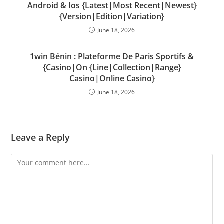
Android & Ios {Latest|Most Recent|Newest}
{Version|Edition|Variation}
June 18, 2026
1win Bénin : Plateforme De Paris Sportifs &
{Casino|On {Line|Collection|Range}
Casino|Online Casino}
June 18, 2026
Leave a Reply