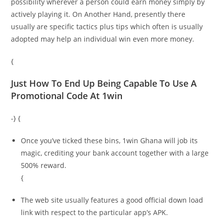
possibility wherever a person could earn money simply by
actively playing it. On Another Hand, presently there
usually are specific tactics plus tips which often is usually
adopted may help an individual win even more money.
{
Just How To End Up Being Capable To Use A
Promotional Code At 1win
-} {
Once you’ve ticked these bins, 1win Ghana will job its
magic, crediting your bank account together with a large
500% reward.
{
The web site usually features a good official down load
link with respect to the particular app’s APK.