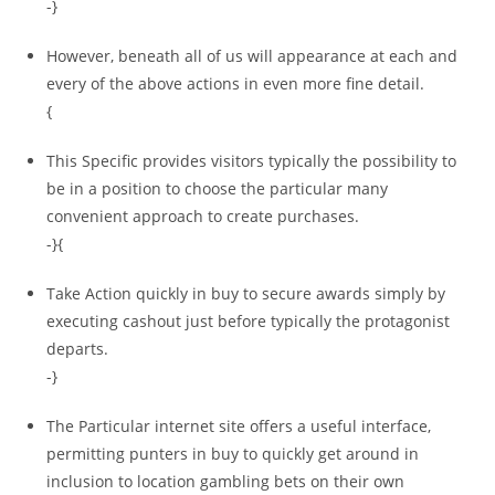
-}
However, beneath all of us will appearance at each and
every of the above actions in even more fine detail.
{
This Specific provides visitors typically the possibility to
be in a position to choose the particular many
convenient approach to create purchases.
-}{
Take Action quickly in buy to secure awards simply by
executing cashout just before typically the protagonist
departs.
-}
The Particular internet site offers a useful interface,
permitting punters in buy to quickly get around in
inclusion to location gambling bets on their own