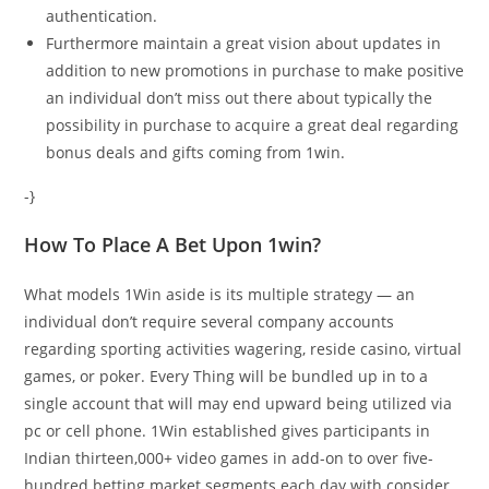
authentication.
Furthermore maintain a great vision about updates in
addition to new promotions in purchase to make positive
an individual don’t miss out there about typically the
possibility in purchase to acquire a great deal regarding
bonus deals and gifts coming from 1win.
-}
How To Place A Bet Upon 1win?
What models 1Win aside is its multiple strategy — an
individual don’t require several company accounts
regarding sporting activities wagering, reside casino, virtual
games, or poker. Every Thing will be bundled up in to a
single account that will may end upward being utilized via
pc or cell phone. 1Win established gives participants in
Indian thirteen,000+ video games in add-on to over five-
hundred betting market segments each day with consider