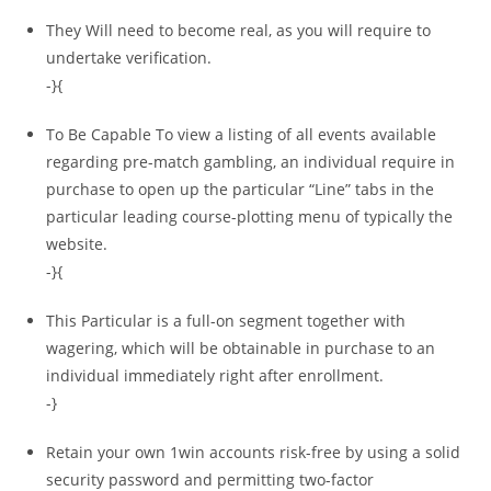
They Will need to become real, as you will require to
undertake verification.
-}{
To Be Capable To view a listing of all events available
regarding pre-match gambling, an individual require in
purchase to open up the particular “Line” tabs in the
particular leading course-plotting menu of typically the
website.
-}{
This Particular is a full-on segment together with
wagering, which will be obtainable in purchase to an
individual immediately right after enrollment.
-}
Retain your own 1win accounts risk-free by using a solid
security password and permitting two-factor