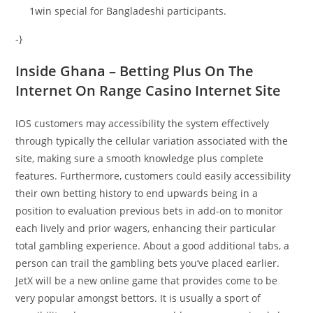
1win special for Bangladeshi participants.
-}
Inside Ghana – Betting Plus On The
Internet On Range Casino Internet Site
IOS customers may accessibility the system effectively
through typically the cellular variation associated with the
site, making sure a smooth knowledge plus complete
features. Furthermore, customers could easily accessibility
their own betting history to end upwards being in a
position to evaluation previous bets in add-on to monitor
each lively and prior wagers, enhancing their particular
total gambling experience. About a good additional tabs, a
person can trail the gambling bets you’ve placed earlier.
JetX will be a new online game that provides come to be
very popular amongst bettors. It is usually a sport of