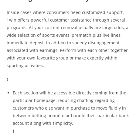
Inside cases where consumers need customized support,
1win offers powerful customer assistance through several
programs. At your current removal usually are large odds, a
wide selection of sports events, prematch plus live lines,
immediate deposit in add-on to speedy disengagement
associated with earnings. Perform with each other together
with your own favourite group or make expertly within
sporting activities.
{
Each section will be accessible directly coming from the
particular homepage, reducing chaffing regarding
customers who else want in purchase to move fluidly in
between betting honnête or handle their particular bank
account along with simplicity.
{