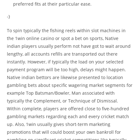
preferred fits at their particular ease.
-}
To spin typically the fishing reels within slot machines in
the 1win online casino or spot a bet on sports, Native
indian players usually perform not have got to wait around
lengthy, all accounts refills are transported out there
instantly. However, if typically the load on your selected
payment program will be too high, delays might happen.
Native indian bettors are likewise presented to location
gambling bets about specific wagering market segments for
example Top Batsman/Bowler, Man associated with
typically the Complement, or Technique of Dismissal.
Within complete, players are offered close to five-hundred
gambling markets regarding each and every cricket match
up. Also, 1win usually gives short-term marketing
promotions that will could boost your own bankroll for
gambling on significant cricket competitions like typically