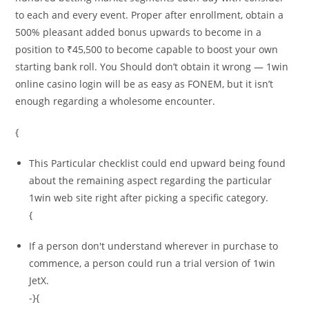
to each and every event. Proper after enrollment, obtain a
500% pleasant added bonus upwards to become in a
position to ₹45,500 to become capable to boost your own
starting bank roll. You Should don’t obtain it wrong — 1win
online casino login will be as easy as FONEM, but it isn’t
enough regarding a wholesome encounter.
{
This Particular checklist could end upward being found
about the remaining aspect regarding the particular
1win web site right after picking a specific category.
{
If a person don't understand wherever in purchase to
commence, a person could run a trial version of 1win
JetX.
-}{