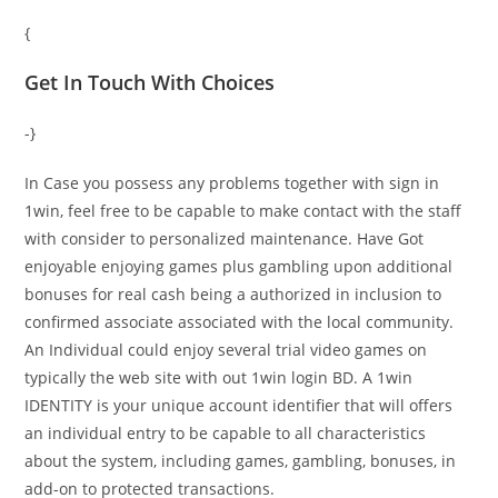
{
Get In Touch With Choices
-}
In Case you possess any problems together with sign in
1win, feel free to be capable to make contact with the staff
with consider to personalized maintenance. Have Got
enjoyable enjoying games plus gambling upon additional
bonuses for real cash being a authorized in inclusion to
confirmed associate associated with the local community.
An Individual could enjoy several trial video games on
typically the web site with out 1win login BD. A 1win
IDENTITY is your unique account identifier that will offers
an individual entry to be capable to all characteristics
about the system, including games, gambling, bonuses, in
add-on to protected transactions.