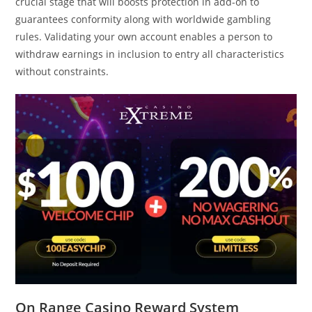
crucial stage that will boosts protection in add-on to
guarantees conformity along with worldwide gambling
rules. Validating your own account enables a person to
withdraw earnings in inclusion to entry all characteristics
without constraints.
On Range Casino Reward System