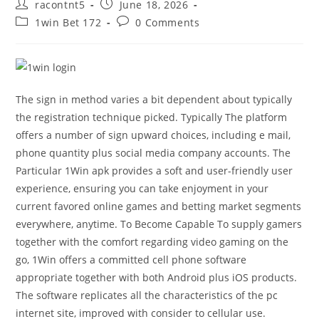
racontnt5
June 18, 2026
1win Bet 172
0 Comments
The sign in method varies a bit dependent about typically
the registration technique picked. Typically The platform
offers a number of sign upward choices, including e mail,
phone quantity plus social media company accounts. The
Particular 1Win apk provides a soft and user-friendly user
experience, ensuring you can take enjoyment in your
current favored online games and betting market segments
everywhere, anytime. To Become Capable To supply gamers
together with the comfort regarding video gaming on the
go, 1Win offers a committed cell phone software
appropriate together with both Android plus iOS products.
The software replicates all the characteristics of the pc
internet site, improved with consider to cellular use.