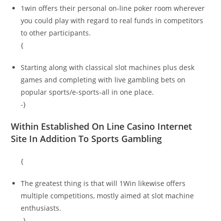
1win offers their personal on-line poker room wherever
you could play with regard to real funds in competitors
to other participants.
{
Starting along with classical slot machines plus desk
games and completing with live gambling bets on
popular sports/e-sports-all in one place.
-}
Within Established On Line Casino Internet
Site In Addition To Sports Gambling
{
The greatest thing is that will 1Win likewise offers
multiple competitions, mostly aimed at slot machine
enthusiasts.
-}