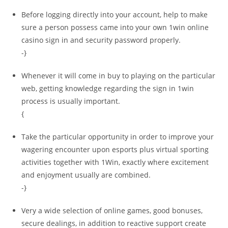
Before logging directly into your account, help to make
sure a person possess came into your own 1win online
casino sign in and security password properly.
-}
Whenever it will come in buy to playing on the particular
web, getting knowledge regarding the sign in 1win
process is usually important.
{
Take the particular opportunity in order to improve your
wagering encounter upon esports plus virtual sporting
activities together with 1Win, exactly where excitement
and enjoyment usually are combined.
-}
Very a wide selection of online games, good bonuses,
secure dealings, in addition to reactive support create