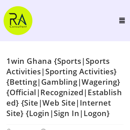
1win Ghana {Sports|Sports
Activities|Sporting Activities}
{Betting|Gambling|Wagering}
{Official|Recognized|Establish
ed} {Site|Web Site|Internet
Site} {Login|Sign In|Logon}