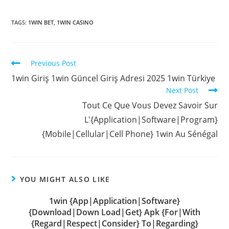
TAGS
:
1WIN BET
,
1WIN CASINO
Previous Post
1win Giriş 1win Güncel Giriş Adresi 2025 1win Türkiye
Next Post
Tout Ce Que Vous Devez Savoir Sur
L'{Application|Software|Program}
{Mobile|Cellular|Cell Phone} 1win Au Sénégal
YOU MIGHT ALSO LIKE
1win {App|Application|Software}
{Download|Down Load|Get} Apk {For|With
{Regard|Respect|Consider} To|Regarding}