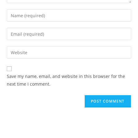
Save my name, email, and website in this browser for the
next time I comment.