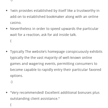
1win provides established by itself like a trustworthy in
add-on to established bookmaker along with an online
casino.
Nevertheless in order to speed upwards the particular
wait for a reaction, ask for aid inside talk.
{
Typically The website’s homepage conspicuously exhibits
typically the the vast majority of well-known online
games and wagering events, permitting consumers to
become capable to rapidly entry their particular favored
options.
-}
"Very recommended! Excellent additional bonuses plus
outstanding client assistance."
{