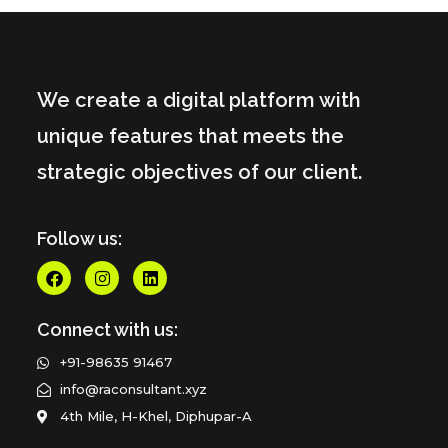
We create a digital platform with
unique features that meets the
strategic objectives of our client.
Follow us:
Connect with us:
+91-98635 91467
info@raconsultant.xyz
4th Mile, H-Khel, Diphupar-A