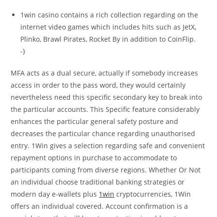
1win casino contains a rich collection regarding on the
internet video games which includes hits such as JetX,
Plinko, Brawl Pirates, Rocket By in addition to CoinFlip.
-}
MFA acts as a dual secure, actually if somebody increases
access in order to the pass word, they would certainly
nevertheless need this specific secondary key to break into
the particular accounts. This Specific feature considerably
enhances the particular general safety posture and
decreases the particular chance regarding unauthorised
entry. 1Win gives a selection regarding safe and convenient
repayment options in purchase to accommodate to
participants coming from diverse regions. Whether Or Not
an individual choose traditional banking strategies or
modern day e-wallets plus
1win
cryptocurrencies, 1Win
offers an individual covered. Account confirmation is a