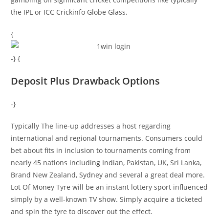
the IPL or ICC Crickinfo Globe Glass.
{
-} {
Deposit Plus Drawback Options
-}
Typically The line-up addresses a host regarding
international and regional tournaments. Consumers could
bet about fits in inclusion to tournaments coming from
nearly 45 nations including Indian, Pakistan, UK, Sri Lanka,
Brand New Zealand, Sydney and several a great deal more.
Lot Of Money Tyre will be an instant lottery sport influenced
simply by a well-known TV show. Simply acquire a ticketed
and spin the tyre to discover out the effect.