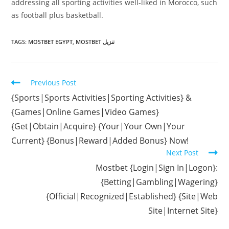
addressing all sporting activities well-liked in Morocco, such
as football plus basketball.
TAGS
:
MOSTBET EGYPT
,
MOSTBET تنزيل
Previous Post
{Sports|Sports Activities|Sporting Activities} &
{Games|Online Games|Video Games}
{Get|Obtain|Acquire} {Your|Your Own|Your
Current} {Bonus|Reward|Added Bonus} Now!
Next Post
Mostbet {Login|Sign In|Logon}:
{Betting|Gambling|Wagering}
{Official|Recognized|Established} {Site|Web
Site|Internet Site}