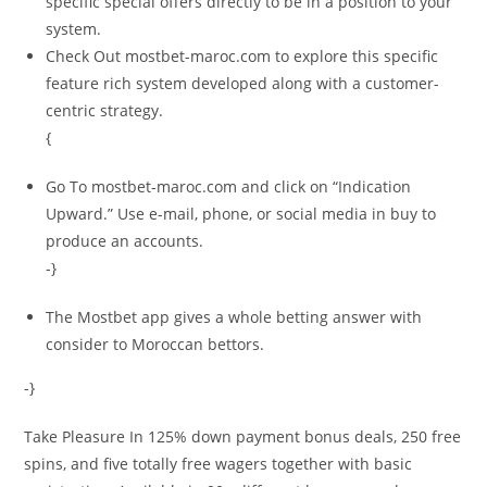
specific special offers directly to be in a position to your
system.
Check Out mostbet-maroc.com to explore this specific
feature rich system developed along with a customer-
centric strategy.
{
Go To mostbet-maroc.com and click on “Indication
Upward.” Use e-mail, phone, or social media in buy to
produce an accounts.
-}
The Mostbet app gives a whole betting answer with
consider to Moroccan bettors.
-}
Take Pleasure In 125% down payment bonus deals, 250 free
spins, and five totally free wagers together with basic