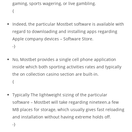
gaming, sports wagering, or live gambling.
{
Indeed, the particular Mostbet software is available with
regard to downloading and installing apps regarding
Apple company devices – Software Store.
-}
No, Mostbet provides a single cell phone application
inside which both sporting activities rates and typically
the on collection casino section are built-in.
{
Typically The lightweight sizing of the particular
software – Mostbet will take regarding nineteen.a few
MB places for storage, which usually gives fast reloading
and installation without having extreme holds off.
-}