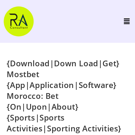
{Download|Down Load|Get}
Mostbet
{App|Application|Software}
Morocco: Bet
{On|Upon|About}
{Sports|Sports
Activities|Sporting Activities}