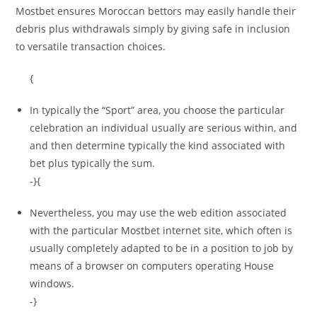
Mostbet ensures Moroccan bettors may easily handle their
debris plus withdrawals simply by giving safe in inclusion
to versatile transaction choices.
{
In typically the “Sport” area, you choose the particular
celebration an individual usually are serious within, and
and then determine typically the kind associated with
bet plus typically the sum.
-}{
Nevertheless, you may use the web edition associated
with the particular Mostbet internet site, which often is
usually completely adapted to be in a position to job by
means of a browser on computers operating House
windows.
-}