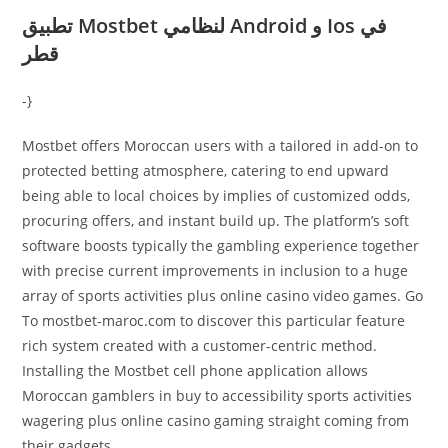
تطبيق Mostbet لنظامي Android و Ios في
قطر
-}
Mostbet offers Moroccan users with a tailored in add-on to
protected betting atmosphere, catering to end upward
being able to local choices by implies of customized odds,
procuring offers, and instant build up. The platform’s soft
software boosts typically the gambling experience together
with precise current improvements in inclusion to a huge
array of sports activities plus online casino video games. Go
To mostbet-maroc.com to discover this particular feature
rich system created with a customer-centric method.
Installing the Mostbet cell phone application allows
Moroccan gamblers in buy to accessibility sports activities
wagering plus online casino gaming straight coming from
their gadgets.