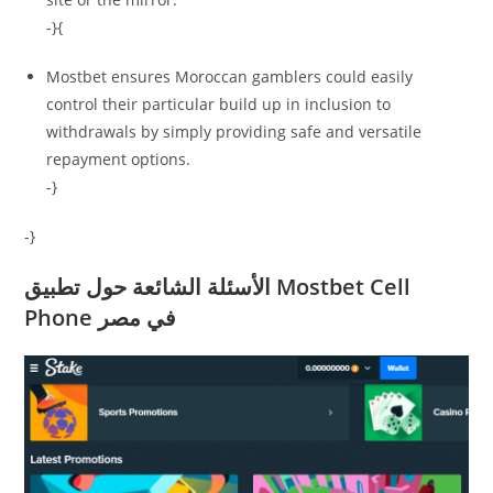
-}{
Mostbet ensures Moroccan gamblers could easily
control their particular build up in inclusion to
withdrawals by simply providing safe and versatile
repayment options.
-}
-}
الأسئلة الشائعة حول تطبيق Mostbet Cell
Phone في مصر