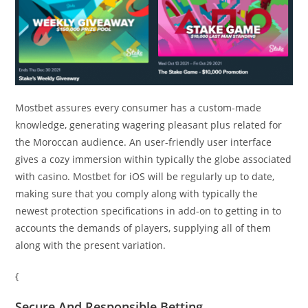
Mostbet assures every consumer has a custom-made
knowledge, generating wagering pleasant plus related for
the Moroccan audience. An user-friendly user interface
gives a cozy immersion within typically the globe associated
with casino. Mostbet for iOS will be regularly up to date,
making sure that you comply along with typically the
newest protection specifications in add-on to getting in to
accounts the demands of players, supplying all of them
along with the present variation.
{
Secure And Responsible Betting