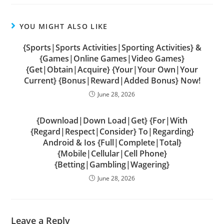
YOU MIGHT ALSO LIKE
{Sports|Sports Activities|Sporting Activities} &
{Games|Online Games|Video Games}
{Get|Obtain|Acquire} {Your|Your Own|Your
Current} {Bonus|Reward|Added Bonus} Now!
June 28, 2026
{Download|Down Load|Get} {For|With
{Regard|Respect|Consider} To|Regarding}
Android & Ios {Full|Complete|Total}
{Mobile|Cellular|Cell Phone}
{Betting|Gambling|Wagering}
June 28, 2026
Leave a Reply