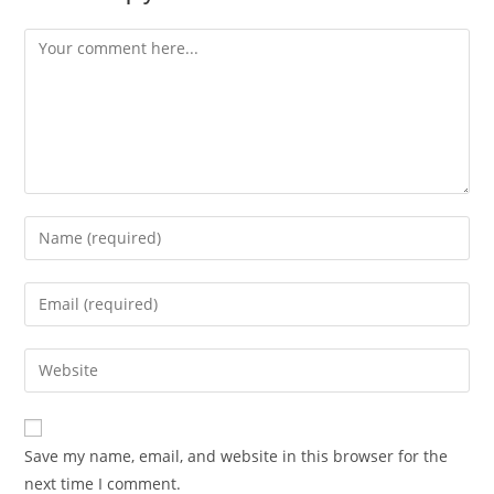
Save my name, email, and website in this browser for the
next time I comment.