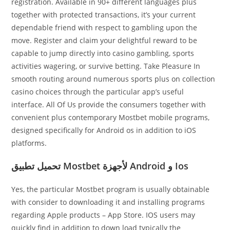
registration. Available in 90+ different languages plus
together with protected transactions, it’s your current
dependable friend with respect to gambling upon the
move. Register and claim your delightful reward to be
capable to jump directly into casino gambling, sports
activities wagering, or survive betting. Take Pleasure In
smooth routing around numerous sports plus on collection
casino choices through the particular app’s useful
interface. All Of Us provide the consumers together with
convenient plus contemporary Mostbet mobile programs,
designed specifically for Android os in addition to iOS
platforms.
تحميل تطبيق Mostbet لأجهزة Android و Ios
Yes, the particular Mostbet program is usually obtainable
with consider to downloading it and installing programs
regarding Apple products – App Store. IOS users may
quickly find in addition to down load typically the