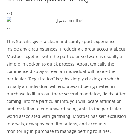
-} {
-}
This Specific gives a clean and comfy sport experience
inside any circumstances. Producing a great account about
Mostbet together with the particular software is usually a
simple in add-on to quick process. About typically the
commence display screen an individual will notice the
particular “Registration” key, by simply clicking on which
usually an individual will end upward being invited in
purchase to fill up out there several mandatory fields. After
coming into the particular info, you will locate affirmation
and invitation to end upward being able to the particular
world associated with gambling. Mostbet has self-exclusion
intervals, downpayment limitations, and accounts
monitoring in purchase to manage betting routines.