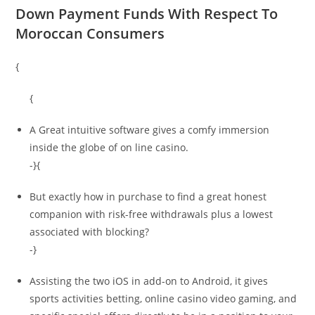
Down Payment Funds With Respect To
Moroccan Consumers
{
{
A Great intuitive software gives a comfy immersion
inside the globe of on line casino.
-}{
But exactly how in purchase to find a great honest
companion with risk-free withdrawals plus a lowest
associated with blocking?
-}
Assisting the two iOS in add-on to Android, it gives
sports activities betting, online casino video gaming, and