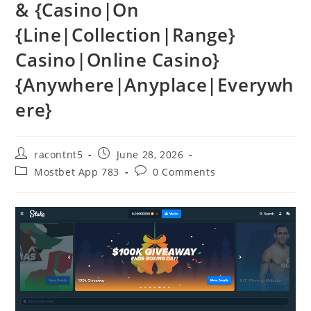
& {Casino|On
{Line|Collection|Range}
Casino|Online Casino}
{Anywhere|Anyplace|Everywh
ere}
racontnt5
June 28, 2026
Mostbet App 783
0 Comments