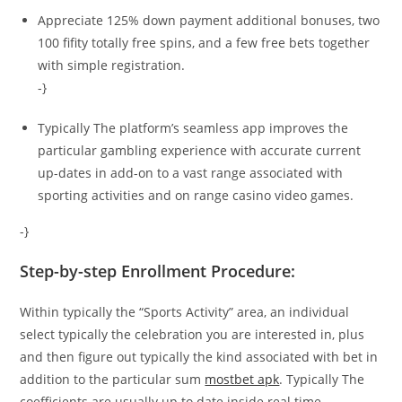
Appreciate 125% down payment additional bonuses, two
100 fifity totally free spins, and a few free bets together
with simple registration.
-}
Typically The platform’s seamless app improves the
particular gambling experience with accurate current
up-dates in add-on to a vast range associated with
sporting activities and on range casino video games.
-}
Step-by-step Enrollment Procedure:
Within typically the “Sports Activity” area, an individual
select typically the celebration you are interested in, plus
and then figure out typically the kind associated with bet in
addition to the particular sum
mostbet apk
. Typically The
coefficients are usually up to date inside real time,