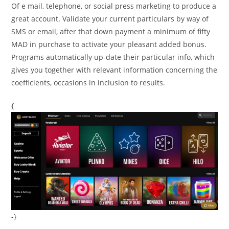
Of e mail, telephone, or social press marketing to produce a
great account. Validate your current particulars by way of
SMS or email, after that down payment a minimum of fifty
MAD in purchase to activate your pleasant added bonus.
Programs automatically up-date their particular info, which
gives you together with relevant information concerning the
coefficients, occasions in inclusion to results.
{
-}