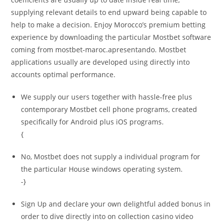
supplying relevant details to end upward being capable to
help to make a decision. Enjoy Morocco’s premium betting
experience by downloading the particular Mostbet software
coming from mostbet-maroc.apresentando. Mostbet
applications usually are developed using directly into
accounts optimal performance.
We supply our users together with hassle-free plus
contemporary Mostbet cell phone programs, created
specifically for Android plus iOS programs.
{
No, Mostbet does not supply a individual program for
the particular House windows operating system.
-}
Sign Up and declare your own delightful added bonus in
order to dive directly into on collection casino video