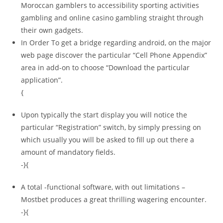
Moroccan gamblers to accessibility sporting activities
gambling and online casino gambling straight through
their own gadgets.
In Order To get a bridge regarding android, on the major
web page discover the particular “Cell Phone Appendix”
area in add-on to choose “Download the particular
application”.
{
Upon typically the start display you will notice the
particular “Registration” switch, by simply pressing on
which usually you will be asked to fill up out there a
amount of mandatory fields.
-}{
A total -functional software, with out limitations –
Mostbet produces a great thrilling wagering encounter.
-}{