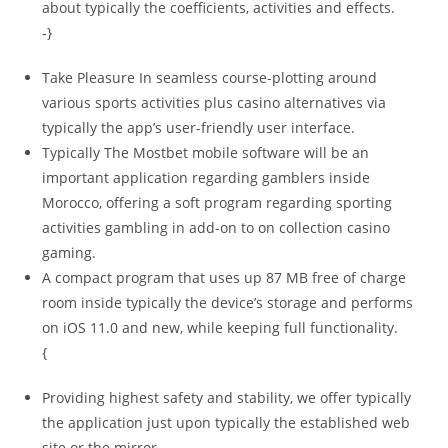
about typically the coefficients, activities and effects.
-}
Take Pleasure In seamless course-plotting around
various sports activities plus casino alternatives via
typically the app’s user-friendly user interface.
Typically The Mostbet mobile software will be an
important application regarding gamblers inside
Morocco, offering a soft program regarding sporting
activities gambling in add-on to on collection casino
gaming.
A compact program that uses up 87 MB free of charge
room inside typically the device’s storage and performs
on iOS 11.0 and new, while keeping full functionality.
{
Providing highest safety and stability, we offer typically
the application just upon typically the established web
site or the mirror.