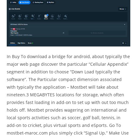
In Buy To download a bridge for android, about typically the
major web page discover the particular “Cellular Appendix”
segment in addition to choose “Down Load typically the
software”. The Particular compact dimension associated
with typically the application – Mostbet will take about
nineteen.3 MEGABYTES locations for storage, which often
provides fast loading in add-on to set up with out too much
holds off. Mostbet provides wagering on international and
local sports activities such as soccer, golf ball, tennis, in
add-on to cricket, plus virtual sports and eSports. Go To
mostbet-maroc.com plus simply click “Signal Up.” Make Use