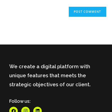
We create a digital platform with
unique features that meets the
strategic objectives of our client.
Follow us: