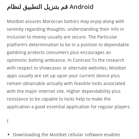
قم بتنزيل التطبيق لنظام Android
Mostbet assures Moroccan bettors may enjoy along with
serenity regarding thoughts, understanding their info in
inclusion to money usually are secure. The Particular
platform’s determination to be in a position to dependable
gambling protects consumers plus encourages an
optimistic betting ambiance. In Contrast To the research
with respect to showcases or alternate websites, Mostbet
apps usually are set up upon your current device plus
remain obtainable actually with feasible locks associated
with the major internet site. Higher dependability plus
resistance to be capable to locks help to make the
application a good essential application for regular players.
{
Downloading the Mostbet cellular software enables