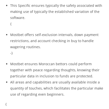
This Specific ensures typically the safety associated with
making use of typically the established variation of the
software.
{
Mostbet offers self-exclusion intervals, down payment
restrictions, and account checking in buy to handle
wagering routines.
-}
Mostbet ensures Moroccan bettors could perform
together with peace regarding thoughts, knowing their
particular data in inclusion to funds are protected.
All areas and capabilities are usually available inside a
quantity of touches, which facilitates the particular make
use of regarding even beginners.
{