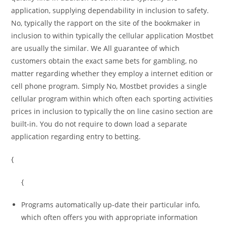
application, supplying dependability in inclusion to safety.
No, typically the rapport on the site of the bookmaker in
inclusion to within typically the cellular application Mostbet
are usually the similar. We All guarantee of which
customers obtain the exact same bets for gambling, no
matter regarding whether they employ a internet edition or
cell phone program. Simply No, Mostbet provides a single
cellular program within which often each sporting activities
prices in inclusion to typically the on line casino section are
built-in. You do not require to down load a separate
application regarding entry to betting.
{
{
Programs automatically up-date their particular info,
which often offers you with appropriate information