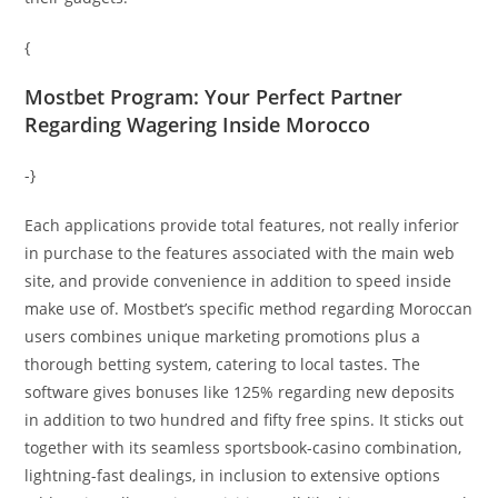
{
Mostbet Program: Your Perfect Partner
Regarding Wagering Inside Morocco
-}
Each applications provide total features, not really inferior
in purchase to the features associated with the main web
site, and provide convenience in addition to speed inside
make use of. Mostbet’s specific method regarding Moroccan
users combines unique marketing promotions plus a
thorough betting system, catering to local tastes. The
software gives bonuses like 125% regarding new deposits
in addition to two hundred and fifty free spins. It sticks out
together with its seamless sportsbook-casino combination,
lightning-fast dealings, in inclusion to extensive options