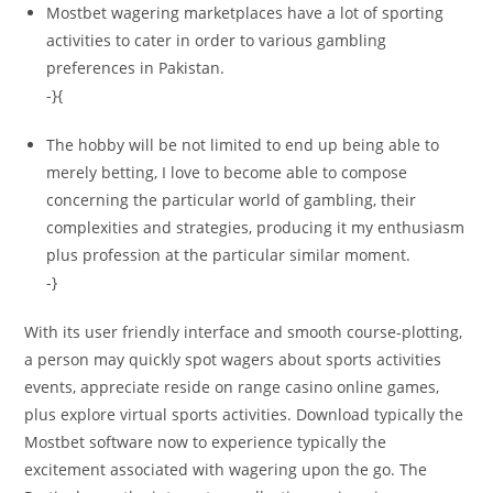
Mostbet wagering marketplaces have a lot of sporting
activities to cater in order to various gambling
preferences in Pakistan.
-}{
The hobby will be not limited to end up being able to
merely betting, I love to become able to compose
concerning the particular world of gambling, their
complexities and strategies, producing it my enthusiasm
plus profession at the particular similar moment.
-}
With its user friendly interface and smooth course-plotting,
a person may quickly spot wagers about sports activities
events, appreciate reside on range casino online games,
plus explore virtual sports activities. Download typically the
Mostbet software now to experience typically the
excitement associated with wagering upon the go. The