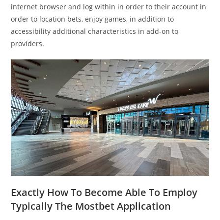
internet browser and log within in order to their account in
order to location bets, enjoy games, in addition to
accessibility additional characteristics in add-on to
providers.
Exactly How To Become Able To Employ
Typically The Mostbet Application