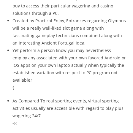
buy to access their particular wagering and casino
solutions through a PC.
Created by Practical Enjoy, Entrances regarding Olympus
will be a really well-liked slot game along with
fascinating gameplay technicians combined along with
an interesting Ancient Portugal idea.
Yet perform a person know you may nevertheless
employ any associated with your own favored Android or
iOS apps on your own laptop actually when typically the
established variation with respect to PC program not
available?
{
As Compared To real sporting events, virtual sporting
activities usually are accessible with regard to play plus
wagering 24/7.
-}{