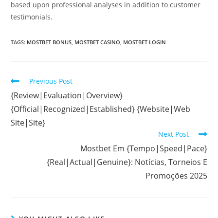
based upon professional analyses in addition to customer
testimonials.
TAGS
:
MOSTBET BONUS
,
MOSTBET CASINO
,
MOSTBET LOGIN
Previous Post
{Review|Evaluation|Overview}
{Official|Recognized|Established} {Website|Web
Site|Site}
Next Post
Mostbet Em {Tempo|Speed|Pace}
{Real|Actual|Genuine}: Notícias, Torneios E
Promoções 2025