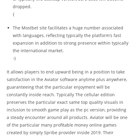
dropped.
{
The Mostbet site facilitates a huge number associated
with languages, reflecting typically the platform’s fast
expansion in addition to strong presence within typically
the international market.
-}
It allows players to end upward being in a position to take
satisfaction in the Aviator software anytime plus anywhere,
guaranteeing that the particular enjoyment will be
constantly inside reach. Typically The cellular edition
preserves the particular exact same top quality visuals in
inclusion to smooth game play as the pc version, providing
a steady encounter around all products. Aviator will be one
of the particular many profitable money online games
created by simply Spribe provider inside 2019. Their