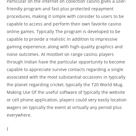
Particular on the internet on collection casino gives a user-
friendly program and fast plus protected repayment
procedures, making it simple with consider to users to be
capable to access and perform their own favorite casino
online games. Typically The program is developed to be
capable to provide a realistic in addition to impressive
gaming experience, along with high-quality graphics and
noise outcomes. At mostbet on range casino, players
through Indian have the particular opportunity to become
capable to appreciate survive contacts regarding a single
associated with the most substantial occasions in typically
the planet regarding cricket, typically the T20 World Mug.
Making Use Of the useful software of typically the website
or cell phone application, players could very easily location
wagers on typically the event at virtually any period plus
everywhere.
{