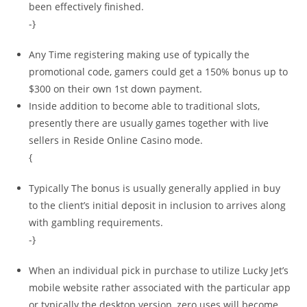
been effectively finished.
-}
Any Time registering making use of typically the
promotional code, gamers could get a 150% bonus up to
$300 on their own 1st down payment.
Inside addition to become able to traditional slots,
presently there are usually games together with live
sellers in Reside Online Casino mode.
{
Typically The bonus is usually generally applied in buy
to the client’s initial deposit in inclusion to arrives along
with gambling requirements.
-}
When an individual pick in purchase to utilize Lucky Jet’s
mobile website rather associated with the particular app
or typically the desktop version, zero uses will become