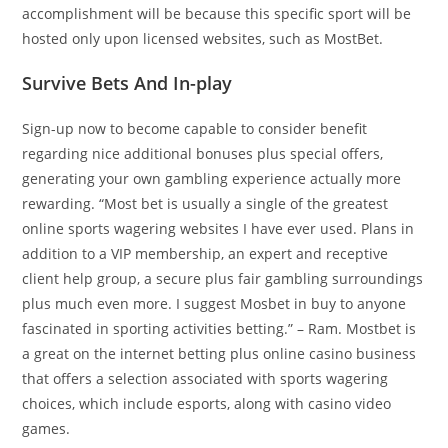
accomplishment will be because this specific sport will be
hosted only upon licensed websites, such as MostBet.
Survive Bets And In-play
Sign-up now to become capable to consider benefit
regarding nice additional bonuses plus special offers,
generating your own gambling experience actually more
rewarding. “Most bet is usually a single of the greatest
online sports wagering websites I have ever used. Plans in
addition to a VIP membership, an expert and receptive
client help group, a secure plus fair gambling surroundings
plus much even more. I suggest Mosbet in buy to anyone
fascinated in sporting activities betting.” – Ram. Mostbet is
a great on the internet betting plus online casino business
that offers a selection associated with sports wagering
choices, which include esports, along with casino video
games.