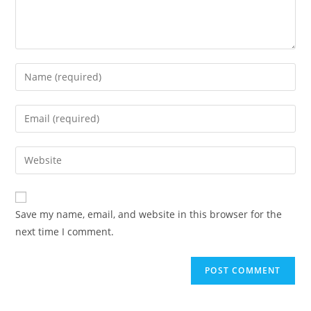
Save my name, email, and website in this browser for the
next time I comment.