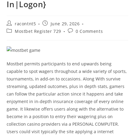
In|Logon}
racontnt5
June 29, 2026
Mostbet Register 729
0 Comments
Mostbet permits participants to end upwards being
capable to spot wagers throughout a wide variety of sports,
tournaments, in add-on to occasions. Along With survive
streaming, updated outcomes, plus in depth stats, gamers
can follow the particular action since it happens and take
enjoyment in in-depth insurance coverage of every online
game. It likewise offers users along with the alternative to
become in a position to entry their wagering plus on
collection casino providers via a PERSONAL COMPUTER.
Users could visit typically the site applying a internet