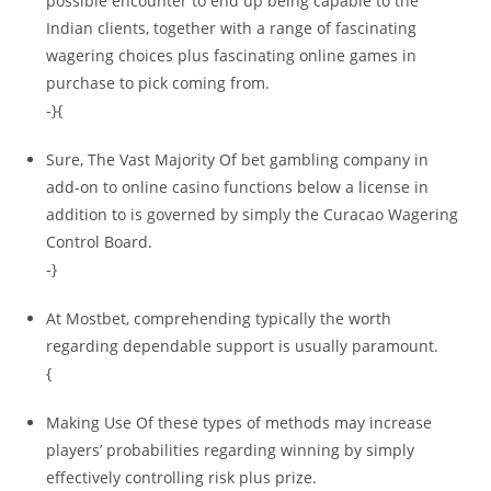
possible encounter to end up being capable to the
Indian clients, together with a range of fascinating
wagering choices plus fascinating online games in
purchase to pick coming from.
-}{
Sure, The Vast Majority Of bet gambling company in
add-on to online casino functions below a license in
addition to is governed by simply the Curacao Wagering
Control Board.
-}
At Mostbet, comprehending typically the worth
regarding dependable support is usually paramount.
{
Making Use Of these types of methods may increase
players’ probabilities regarding winning by simply
effectively controlling risk plus prize.