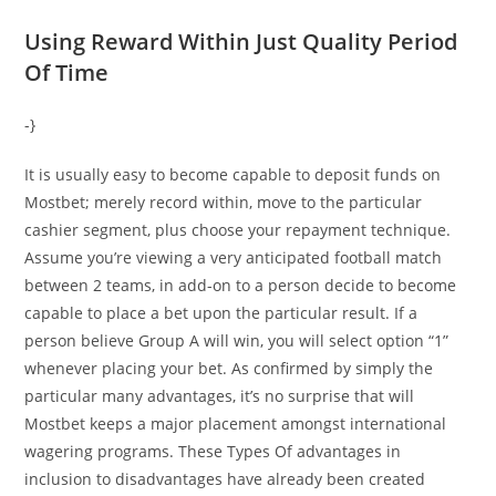
Using Reward Within Just Quality Period
Of Time
-}
It is usually easy to become capable to deposit funds on
Mostbet; merely record within, move to the particular
cashier segment, plus choose your repayment technique.
Assume you’re viewing a very anticipated football match
between 2 teams, in add-on to a person decide to become
capable to place a bet upon the particular result. If a
person believe Group A will win, you will select option “1”
whenever placing your bet. As confirmed by simply the
particular many advantages, it’s no surprise that will
Mostbet keeps a major placement amongst international
wagering programs. These Types Of advantages in
inclusion to disadvantages have already been created