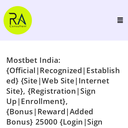
Mostbet India:
{Official|Recognized|Establish
ed} {Site|Web Site|Internet
Site}, {Registration|Sign
Up|Enrollment},
{Bonus|Reward|Added
Bonus} 25000 {Login|Sign