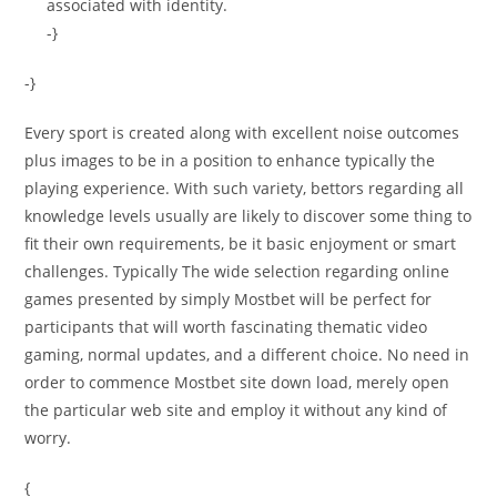
associated with identity.
-}
-}
Every sport is created along with excellent noise outcomes
plus images to be in a position to enhance typically the
playing experience. With such variety, bettors regarding all
knowledge levels usually are likely to discover some thing to
fit their own requirements, be it basic enjoyment or smart
challenges. Typically The wide selection regarding online
games presented by simply Mostbet will be perfect for
participants that will worth fascinating thematic video
gaming, normal updates, and a different choice. No need in
order to commence Mostbet site down load, merely open
the particular web site and employ it without any kind of
worry.
{