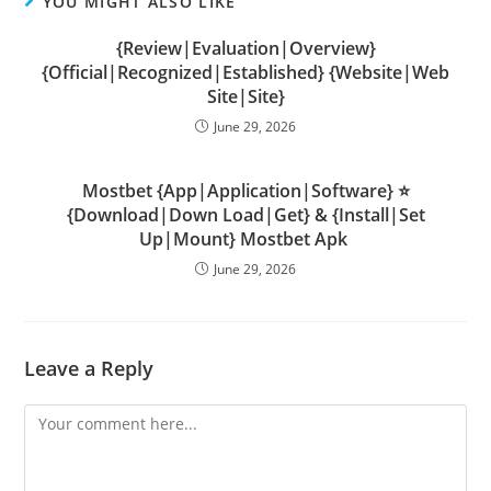
YOU MIGHT ALSO LIKE
{Review|Evaluation|Overview}
{Official|Recognized|Established} {Website|Web
Site|Site}
June 29, 2026
Mostbet {App|Application|Software} ⭐️
{Download|Down Load|Get} & {Install|Set
Up|Mount} Mostbet Apk ️
June 29, 2026
Leave a Reply