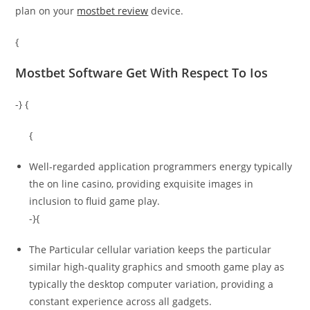
plan on your
mostbet review
device.
{
Mostbet Software Get With Respect To Ios
-} {
{
Well-regarded application programmers energy typically
the on line casino, providing exquisite images in
inclusion to fluid game play.
-}{
The Particular cellular variation keeps the particular
similar high-quality graphics and smooth game play as
typically the desktop computer variation, providing a
constant experience across all gadgets.