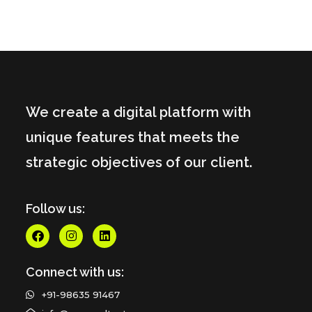
We create a digital platform with
unique features that meets the
strategic objectives of our client.
Follow us:
Connect with us:
+91-98635 91467