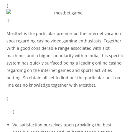
{
-}
Mostbet is the particular premier on the internet vacation
spot regarding casino video gaming enthusiasts. Together
With a good considerable range associated with slot
machines and a higher popularity within India, this specific
system has quickly surfaced being a leading online casino
regarding on the internet games and sports activities
betting. So obtain all set to find out the particular best on
line casino knowledge together with Mostbet.
{
{
We satisfaction ourselves upon providing the best