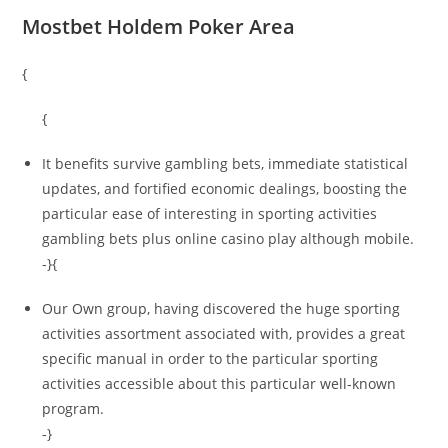
Mostbet Holdem Poker Area
{
{
It benefits survive gambling bets, immediate statistical
updates, and fortified economic dealings, boosting the
particular ease of interesting in sporting activities
gambling bets plus online casino play although mobile.
-}{
Our Own group, having discovered the huge sporting
activities assortment associated with, provides a great
specific manual in order to the particular sporting
activities accessible about this particular well-known
program.
-}