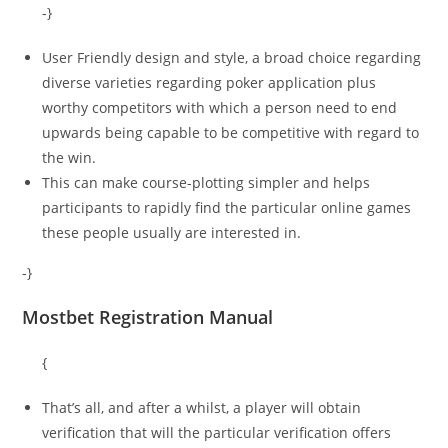
-}
User Friendly design and style, a broad choice regarding
diverse varieties regarding poker application plus
worthy competitors with which a person need to end
upwards being capable to be competitive with regard to
the win.
This can make course-plotting simpler and helps
participants to rapidly find the particular online games
these people usually are interested in.
-}
Mostbet Registration Manual
{
That’s all, and after a whilst, a player will obtain
verification that will the particular verification offers