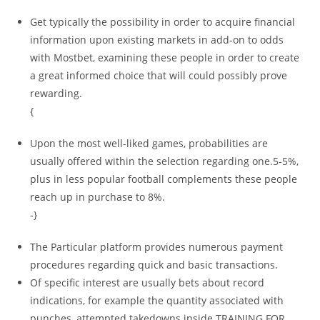
Get typically the possibility in order to acquire financial
information upon existing markets in add-on to odds
with Mostbet, examining these people in order to create
a great informed choice that will could possibly prove
rewarding.
{
Upon the most well-liked games, probabilities are
usually offered within the selection regarding one.5-5%,
plus in less popular football complements these people
reach up in purchase to 8%.
-}
The Particular platform provides numerous payment
procedures regarding quick and basic transactions.
Of specific interest are usually bets about record
indications, for example the quantity associated with
punches, attempted takedowns inside TRAINING FOR