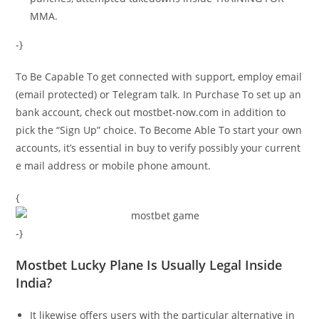
MMA.
-}
To Be Capable To get connected with support, employ email
(email protected) or Telegram talk. In Purchase To set up an
bank account, check out mostbet-now.com in addition to
pick the “Sign Up” choice. To Become Able To start your own
accounts, it’s essential in buy to verify possibly your current
e mail address or mobile phone amount.
{
-}
Mostbet Lucky Plane Is Usually Legal Inside
India?
It likewise offers users with the particular alternative in