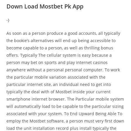
Down Load Mostbet Pk App
-}
As soon as a person produce a good accounts, all typically
the bookie’s alternatives will end up being accessible to
become capable to a person, as well as thrilling bonus
offers. Typically The cellular system is easy because a
person may bet on sports and play internet casinos
anywhere without a personal personal computer. To work
the particular mobile variation associated with the
particular internet site, an individual need to get into
typically the deal with of Mostbet inside your current
smartphone internet browser. The Particular mobile system
will automatically load to be capable to the particular sizing
associated with your system. To End Upward Being Able To
employ the Mostbet software, a person must very first down
load the unit installation record plus install typically the