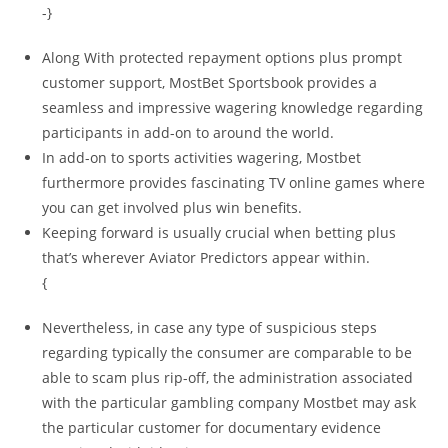
-}
Along With protected repayment options plus prompt
customer support, MostBet Sportsbook provides a
seamless and impressive wagering knowledge regarding
participants in add-on to around the world.
In add-on to sports activities wagering, Mostbet
furthermore provides fascinating TV online games where
you can get involved plus win benefits.
Keeping forward is usually crucial when betting plus
that’s wherever Aviator Predictors appear within.
{
Nevertheless, in case any type of suspicious steps
regarding typically the consumer are comparable to be
able to scam plus rip-off, the administration associated
with the particular gambling company Mostbet may ask
the particular customer for documentary evidence