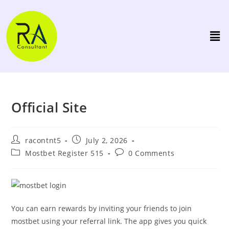
Official Site
racontnt5
July 2, 2026
Mostbet Register 515
0 Comments
You can earn rewards by inviting your friends to join
mostbet using your referral link. The app gives you quick