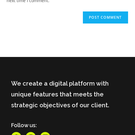
next time I comment.
We create a digital platform with
unique features that meets the
strategic objectives of our client.
Follow us: