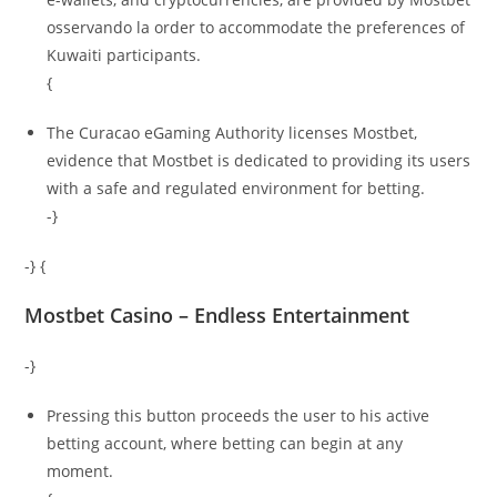
osservando la order to accommodate the preferences of
Kuwaiti participants.
{
The Curacao eGaming Authority licenses Mostbet,
evidence that Mostbet is dedicated to providing its users
with a safe and regulated environment for betting.
-}
-} {
Mostbet Casino – Endless Entertainment
-}
Pressing this button proceeds the user to his active
betting account, where betting can begin at any
moment.