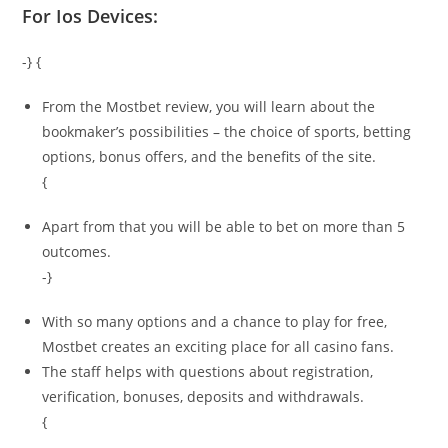
For Ios Devices:
-} {
From the Mostbet review, you will learn about the
bookmaker’s possibilities – the choice of sports, betting
options, bonus offers, and the benefits of the site.
{
Apart from that you will be able to bet on more than 5
outcomes.
-}
With so many options and a chance to play for free,
Mostbet creates an exciting place for all casino fans.
The staff helps with questions about registration,
verification, bonuses, deposits and withdrawals.
{