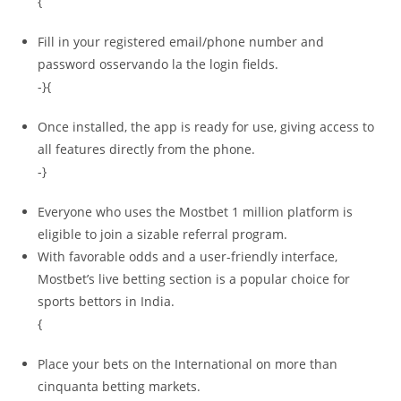
{
Fill in your registered email/phone number and
password osservando la the login fields.
-}{
Once installed, the app is ready for use, giving access to
all features directly from the phone.
-}
Everyone who uses the Mostbet 1 million platform is
eligible to join a sizable referral program.
With favorable odds and a user-friendly interface,
Mostbet’s live betting section is a popular choice for
sports bettors in India.
{
Place your bets on the International on more than
cinquanta betting markets.