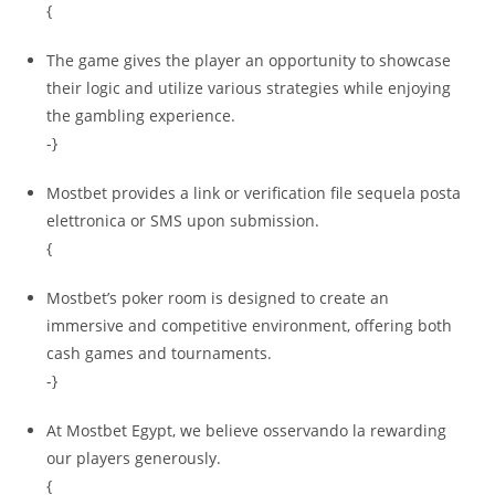
{
The game gives the player an opportunity to showcase
their logic and utilize various strategies while enjoying
the gambling experience.
-}
Mostbet provides a link or verification file sequela posta
elettronica or SMS upon submission.
{
Mostbet’s poker room is designed to create an
immersive and competitive environment, offering both
cash games and tournaments.
-}
At Mostbet Egypt, we believe osservando la rewarding
our players generously.
{