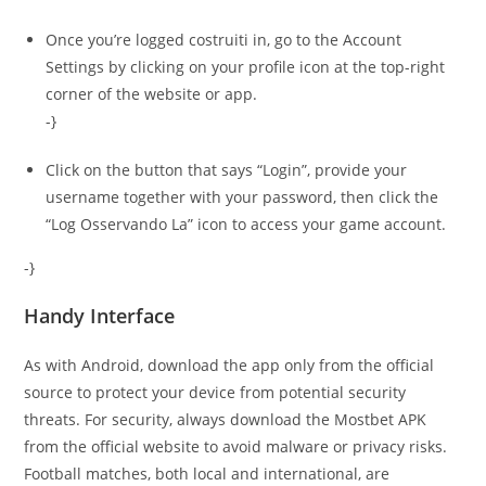
Once you’re logged costruiti in, go to the Account
Settings by clicking on your profile icon at the top-right
corner of the website or app.
-}
Click on the button that says “Login”, provide your
username together with your password, then click the
“Log Osservando La” icon to access your game account.
-}
Handy Interface
As with Android, download the app only from the official
source to protect your device from potential security
threats. For security, always download the Mostbet APK
from the official website to avoid malware or privacy risks.
Football matches, both local and international, are