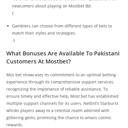
newcomers about playing on Mostbet Bd.
{
Gamblers can choose from different types of bets to
match their styles and strategies.
-}
What Bonuses Are Available To Pakistani
Customers At Mostbet?
Mos bet showcases its commitment to an optimal betting
experience through its comprehensive support services,
recognizing the importance of reliable assistance. To
ensure timely and effective help, Most bet has established
multiple support channels for its users. NetEnt’s Starburst
whisks players away to a celestial realm adorned with
glittering gems, promising the chance to amass cosmic
rewards.