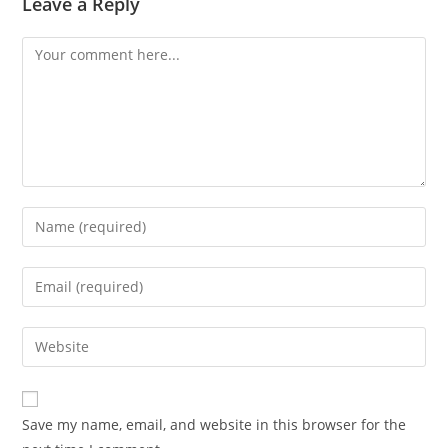
Leave a Reply
Save my name, email, and website in this browser for the