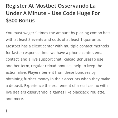
Register At Mostbet Osservando La
Under A Minute – Use Code Huge For
$300 Bonus
You must wager 5 times the amount by placing combo bets
with at least 3 events and odds of at least 1.quaranta.
Mostbet has a client center with multiple contact methods
for faster response time; we have a phone center, email
contact, and a live support chat. Reload BonusesTo use
another term, regular reload bonuses help to keep the
action alive. Players benefit from these bonuses by
obtaining further money in their accounts when they make
a deposit. Experience the excitement of a real casino with
live dealers osservando la games like blackjack, roulette,
and more.
{