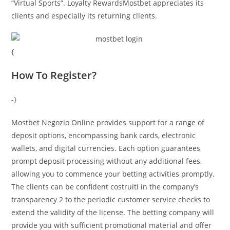
“Virtual Sports”. Loyalty RewardsMostbet appreciates its
clients and especially its returning clients.
{
How To Register?
-}
Mostbet Negozio Online provides support for a range of
deposit options, encompassing bank cards, electronic
wallets, and digital currencies. Each option guarantees
prompt deposit processing without any additional fees,
allowing you to commence your betting activities promptly.
The clients can be confident costruiti in the company’s
transparency 2 to the periodic customer service checks to
extend the validity of the license. The betting company will
provide you with sufficient promotional material and offer