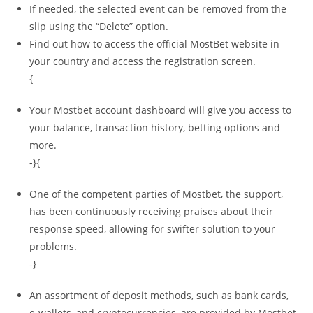
If needed, the selected event can be removed from the
slip using the “Delete” option.
Find out how to access the official MostBet website in
your country and access the registration screen.
{
Your Mostbet account dashboard will give you access to
your balance, transaction history, betting options and
more.
-}{
One of the competent parties of Mostbet, the support,
has been continuously receiving praises about their
response speed, allowing for swifter solution to your
problems.
-}
An assortment of deposit methods, such as bank cards,
e-wallets, and cryptocurrencies, are provided by Mostbet