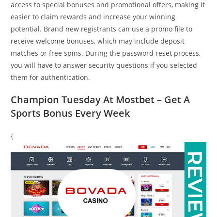
access to special bonuses and promotional offers, making it
easier to claim rewards and increase your winning
potential. Brand new registrants can use a promo file to
receive welcome bonuses, which may include deposit
matches or free spins. During the password reset process,
you will have to answer security questions if you selected
them for authentication.
Champion Tuesday At Mostbet – Get A
Sports Bonus Every Week
{