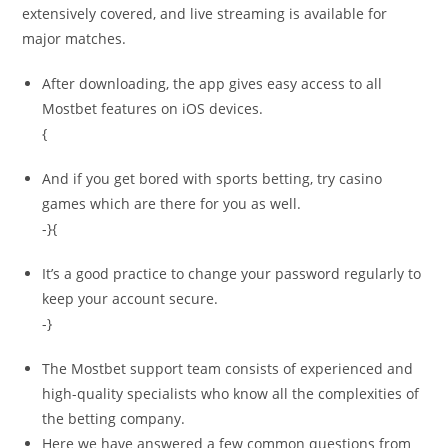
extensively covered, and live streaming is available for
major matches.
After downloading, the app gives easy access to all
Mostbet features on iOS devices.
{
And if you get bored with sports betting, try casino
games which are there for you as well.
-}{
It’s a good practice to change your password regularly to
keep your account secure.
-}
The Mostbet support team consists of experienced and
high-quality specialists who know all the complexities of
the betting company.
Here we have answered a few common questions from