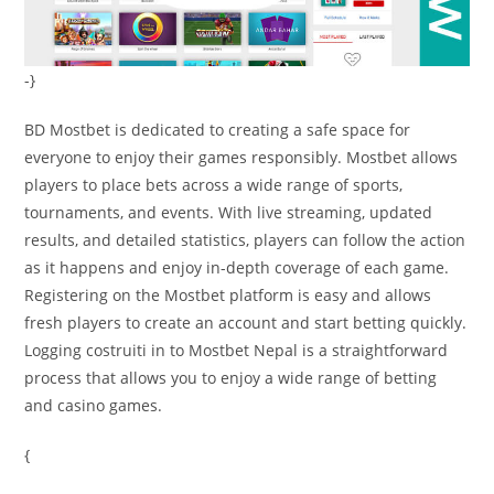
-}
BD Mostbet is dedicated to creating a safe space for
everyone to enjoy their games responsibly. Mostbet allows
players to place bets across a wide range of sports,
tournaments, and events. With live streaming, updated
results, and detailed statistics, players can follow the action
as it happens and enjoy in-depth coverage of each game.
Registering on the Mostbet platform is easy and allows
fresh players to create an account and start betting quickly.
Logging costruiti in to Mostbet Nepal is a straightforward
process that allows you to enjoy a wide range of betting
and casino games.
{