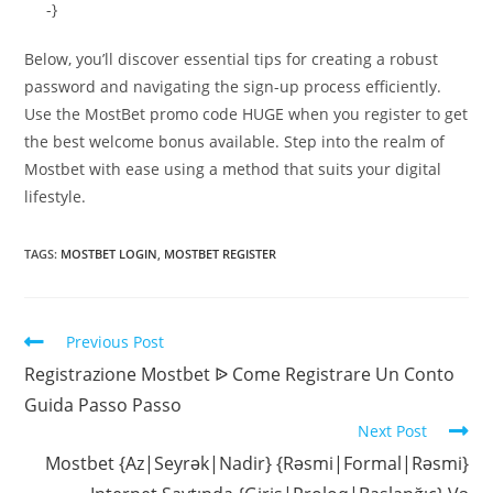
-}
Below, you’ll discover essential tips for creating a robust
password and navigating the sign-up process efficiently.
Use the MostBet promo code HUGE when you register to get
the best welcome bonus available. Step into the realm of
Mostbet with ease using a method that suits your digital
lifestyle.
TAGS
:
MOSTBET LOGIN
,
MOSTBET REGISTER
Previous Post
Rеgіѕtrаzіοnе Μοѕtbеt ᐉ Сοmе Rеgіѕtrаrе Un Сοntο
Guіdа Раѕѕο Раѕѕο
Next Post
Mostbet {Az|Seyrək|Nadir} {Rəsmi|Formal|Rəsmi}