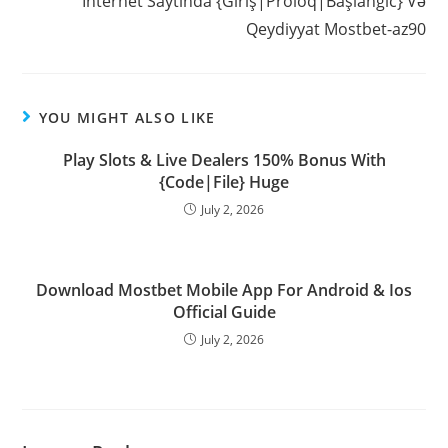
Internet Saytında {Giriş|Proloq|Başlanğıc} Və
Qeydiyyat Mostbet-az90
YOU MIGHT ALSO LIKE
Play Slots & Live Dealers 150% Bonus With
{Code|File} Huge
July 2, 2026
Download Mostbet Mobile App For Android & Ios
Official Guide
July 2, 2026