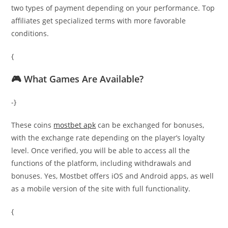
two types of payment depending on your performance. Top
affiliates get specialized terms with more favorable
conditions.
{
🎮 What Games Are Available?
-}
These coins
mostbet apk
can be exchanged for bonuses,
with the exchange rate depending on the player’s loyalty
level. Once verified, you will be able to access all the
functions of the platform, including withdrawals and
bonuses. Yes, Mostbet offers iOS and Android apps, as well
as a mobile version of the site with full functionality.
{