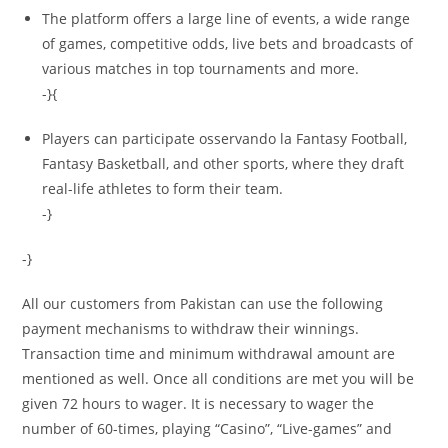
The platform offers a large line of events, a wide range
of games, competitive odds, live bets and broadcasts of
various matches in top tournaments and more.
-}{
Players can participate osservando la Fantasy Football,
Fantasy Basketball, and other sports, where they draft
real-life athletes to form their team.
-}
-}
All our customers from Pakistan can use the following
payment mechanisms to withdraw their winnings.
Transaction time and minimum withdrawal amount are
mentioned as well. Once all conditions are met you will be
given 72 hours to wager. It is necessary to wager the
number of 60-times, playing “Casino”, “Live-games” and