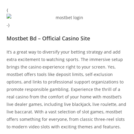
{
-}
Mostbet Bd – Official Casino Site
It’s a great way to diversify your betting strategy and add
extra excitement to watching sports. The immersive setup
brings the casino experience right to your screen. Yes,
mostbet offers tools like deposit limits, self-exclusion
options, and links to professional support organizations to
promote responsible gambling. Experience the thrill of a
real casino from the comfort of your home with mostbet’s
live dealer games, including live blackjack, live roulette, and
live baccarat. With a vast selection of slot games, mostbet
offers something for everyone, from classic three-reel slots
to modern video slots with exciting themes and features.