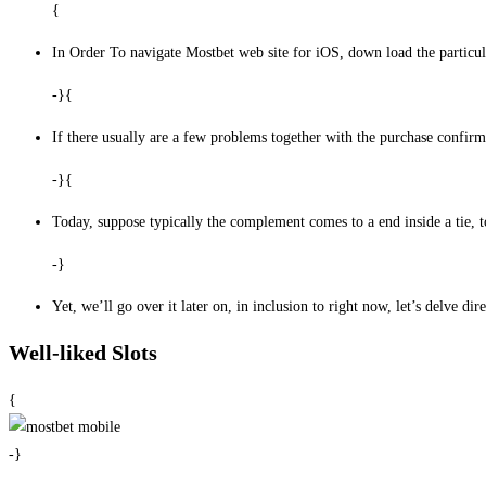
{
In Order To navigate Mostbet web site for iOS, down load the particul
-}{
If there usually are a few problems together with the purchase confi
-}{
Today, suppose typically the complement comes to a end inside a tie, t
-}
Yet, we’ll go over it later on, in inclusion to right now, let’s delve d
Well-liked Slots
{
-}