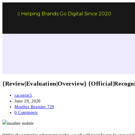
Helping Brands Go Digital Since 2020
{Review|Evaluation|Overview} {Official|Recogni
racontnt5
June 29, 2026
Mostbet Register 729
0 Comments