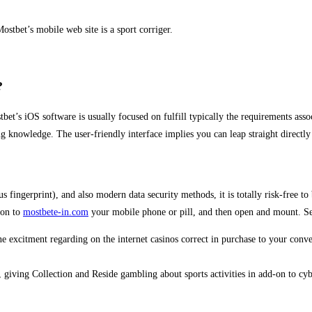
ostbet’s mobile web site is a sport corriger.
?
bet’s iOS software is usually focused on fulfill typically the requirements as
g knowledge. The user-friendly interface implies you can leap straight directly
s fingerprint), and also modern data security methods, it is totally risk-free t
ion to
mostbete-in.com
your mobile phone or pill, and then open and mount. Set
e excitment regarding on the internet casinos correct in purchase to your conven
iving Collection and Reside gambling about sports activities in add-on to cyber