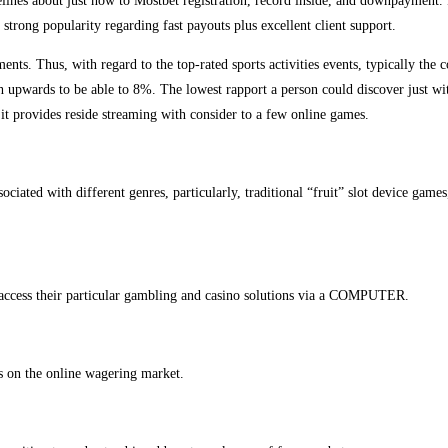
lines about just how to Mostbet registration, record inside, and downpayment. It
 strong popularity regarding fast payouts plus excellent client support.
ts. Thus, with regard to the top-rated sports activities events, typically the co
h upwards to be able to 8%. The lowest rapport a person could discover just wit
 it provides reside streaming with consider to a few online games.
ciated with different genres, particularly, traditional “fruit” slot device gam
 to access their particular gambling and casino solutions via a COMPUTER.
ls on the online wagering market.