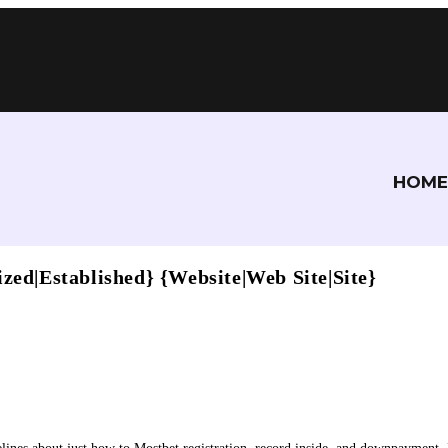
HOME
zed|Established} {Website|Web Site|Site}