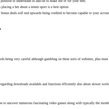
a position to understand in add-on to make use of for your bets.
 placing a bet about a tennis sport is a best option.
bonus deals will end upwards being credited to become capable to your accounts 
?
ds being very careful although gambling on these sorts of websites, plus must v
e regarding downloads available and functions efficiently also about slower wor
on to uncover numerous fascinating video games along with typically the mostb