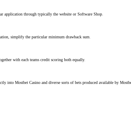
ar application through typically the website or Software Shop.
rmation, simplify the particular minimum drawback sum.
ogether with each teams credit scoring both equally.
irectly into Mostbet Casino and diverse sorts of bets produced available by Mostbe