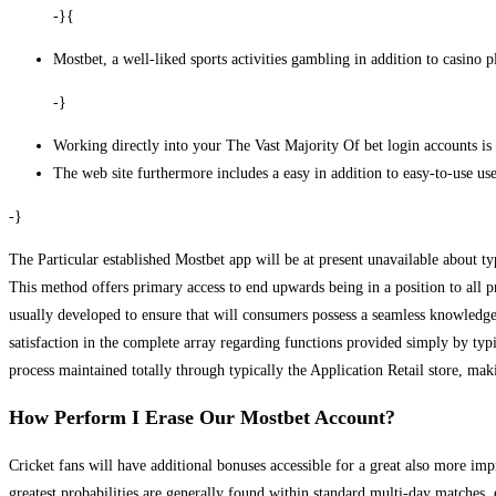
-}{
Mostbet, a well-liked sports activities gambling in addition to casino
-}
Working directly into your The Vast Majority Of bet login accounts is
The web site furthermore includes a easy in addition to easy-to-use use
-}
The Particular established Mostbet app will be at present unavailable about ty
This method offers primary access to end upwards being in a position to all 
usually developed to ensure that will consumers possess a seamless knowledge 
satisfaction in the complete array regarding functions provided simply by typ
process maintained totally through typically the Application Retail store, maki
How Perform I Erase Our Mostbet Account?
Cricket fans will have additional bonuses accessible for a great also more im
greatest probabilities are generally found within standard multi-day matches