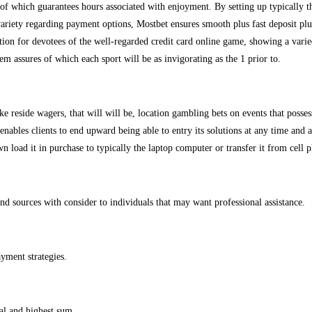
 of which guarantees hours associated with enjoyment. By setting up typically t
riety regarding payment options, Mostbet ensures smooth plus fast deposit pl
ion for devotees of the well-regarded credit card online game, showing a varied
m assures of which each sport will be as invigorating as the 1 prior to.
 reside wagers, that will will be, location gambling bets on events that poss
 enables clients to end upward being able to entry its solutions at any time and
n load it in purchase to typically the laptop computer or transfer it from cell
and sources with consider to individuals that may want professional assistance.
ayment strategies.
al and highest sum.