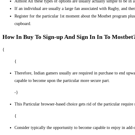
Almost All these types of options are usually actually simple to be in 
If an individual are usually a large fan associated with Rugby, and then
Register for the particular 1st moment about the Mostbet program plus 
cupboard.
How In Buy To Sign-up And Sign In In To Mostbet
{
{
Therefore, Indian gamers usually are required in purchase to end upwar
capable to become upon the particular more secure part.
-}
This Particular browser-based choice gets rid of the particular requir
{
Consider typically the opportunity to become capable to enjoy in add-