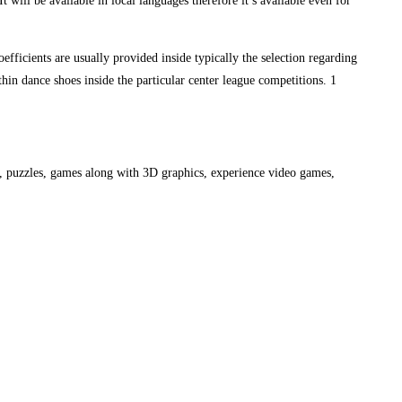
 will be available in local languages therefore it’s available even for
efficients are usually provided inside typically the selection regarding
hin dance shoes inside the particular center league competitions. 1
es, puzzles, games along with 3D graphics, experience video games,