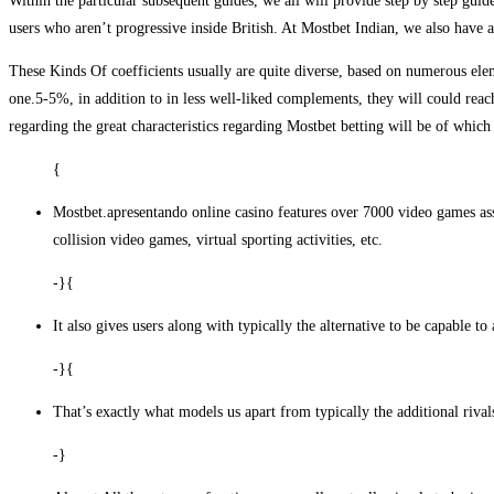
Within the particular subsequent guides, we all will provide step by step guide
users who aren’t progressive inside British. At Mostbet Indian, we also have a
These Kinds Of coefficients usually are quite diverse, based on numerous elemen
one.5-5%, in addition to in less well-liked complements, they will could reac
regarding the great characteristics regarding Mostbet betting will be of which
{
Mostbet.apresentando online casino features over 7000 video games asso
collision video games, virtual sporting activities, etc.
-}{
It also gives users along with typically the alternative to be capable
-}{
That’s exactly what models us apart from typically the additional riva
-}