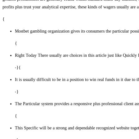
profits plus trust your analytical expertise, these kinds of wagers usually are 
{
Mostbet gambling organization gives its consumers the particular possibi
{
Right Today There usually are choices in this article just like Quickl
-}{
It is usually difficult to be in a position to win real funds in it due to
-}
The Particular system provides a responsive plus professional client as
{
This Specific will be a strong and dependable recognized website toget