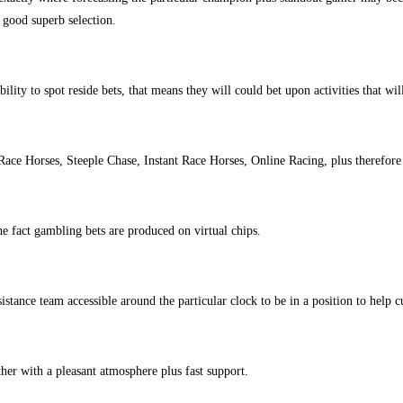
a good superb selection.
lity to spot reside bets, that means they will could bet upon activities that wil
y Race Horses, Steeple Chase, Instant Race Horses, Online Racing, plus therefore
 the fact gambling bets are produced on virtual chips.
sistance team accessible around the particular clock to be in a position to help 
her with a pleasant atmosphere plus fast support.