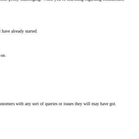
l have already started.
 on.
customers with any sort of queries or issues they will may have got.