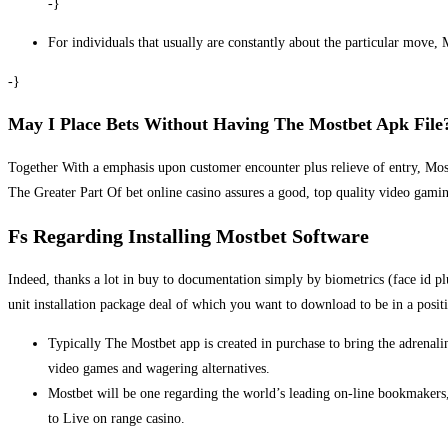
-}
For individuals that usually are constantly about the particular move, M
-}
May I Place Bets Without Having The Mostbet Apk File
Together With a emphasis upon customer encounter plus relieve of entry, Most
The Greater Part Of bet online casino assures a good, top quality video gamin
Fs Regarding Installing Mostbet Software
Indeed, thanks a lot in buy to documentation simply by biometrics (face id plu
unit installation package deal of which you want to download to be in a posit
Typically The Mostbet app is created in purchase to bring the adrenalin
video games and wagering alternatives.
Mostbet will be one regarding the world’s leading on-line bookmakers, g
to Live on range casino.