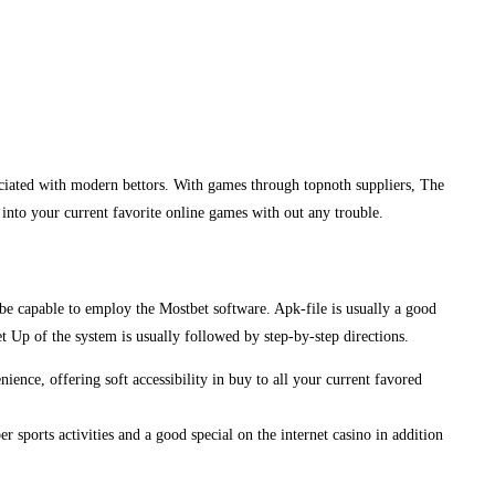
sociated with modern bettors. With games through topnoth suppliers, The
 into your current favorite online games with out any trouble.
o be capable to employ the Mostbet software. Apk-file is usually a good
 Up of the system is usually followed by step-by-step directions.
ience, offering soft accessibility in buy to all your current favored
 sports activities and a good special on the internet casino in addition