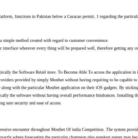
 platform, functions in Pakistan below a Curacao permit, 1 regarding the particu
 a simple method created with regard to customer convenience.
r interface wherever every thing will be prepared well, therefore getting any ce
pically the Software Retail store. To Become Able To access the application in 
providers provided by simply Mostbet without having requiring to be capable to
along with the particular Mostbet application on their iOS gadgets. By sticking
ically the software without having overall performance hindrances. Installing 
ng sure security and ease of access.
pressive encounter throughout Mostbet Of india Competition. The system provide
, exactly where forecasting the particular champion plus standout gamer may b