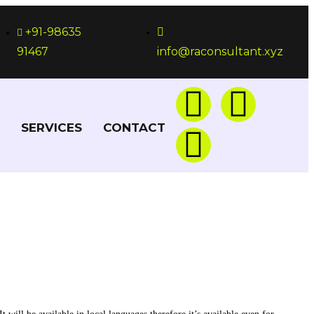
+91-98635
91467
info@raconsultant.xyz
SERVICES
CONTACT