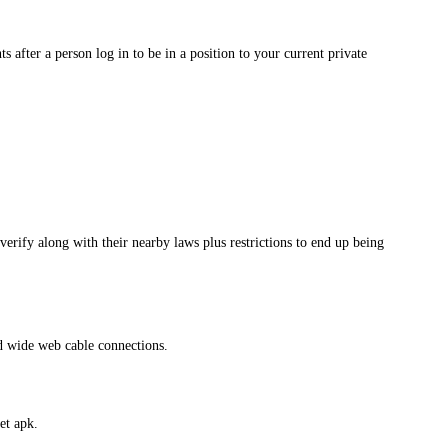
after a person log in to be in a position to your current private
erify along with their nearby laws plus restrictions to end up being
ld wide web cable connections.
et apk.