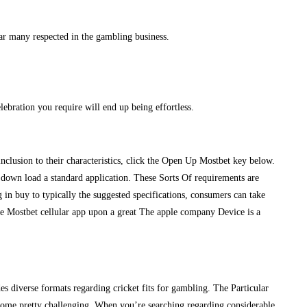
lar many respected in the gambling business.
lebration you require will end up being effortless.
inclusion to their characteristics, click the Open Up Mostbet key below.
 down load a standard application. These Sorts Of requirements are
 in buy to typically the suggested specifications, consumers can take
the Mostbet cellular app upon a great The apple company Device is a
s diverse formats regarding cricket fits for gambling. The Particular
ecome pretty challenging. When you’re searching regarding considerable