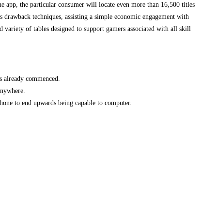
he app, the particular consumer will locate even more than 16,500 titles
us drawback techniques, assisting a simple economic engagement with
 variety of tables designed to support gamers associated with all skill
ess already commenced.
 anywhere.
 phone to end upwards being capable to computer.