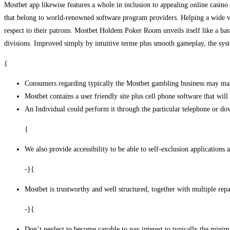
Mostbet app likewise features a whole in inclusion to appealing online casino
that belong to world-renowned software program providers. Helping a wide va
respect to their patrons. Mostbet Holdem Poker Room unveils itself like a bast
divisions. Improved simply by intuitive terme plus smooth gameplay, the syste
{
Consumers regarding typically the Mostbet gambling business may make
Mostbet contains a user friendly site plus cell phone software that will
An Individual could perform it through the particular telephone or dow
{
We also provide accessibility to be able to self-exclusion applications 
-}{
Mostbet is trustworthy and well structured, together with multiple rep
-}{
Don’t neglect to become capable to pay interest to typically the minim