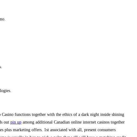
ino.
s.
logies.
p Casino functions together with the ethics of a dark night inside shining
ds out
pin up
among additional Canadian online internet casinos together
 plus marketing offers. 1st associated with all, present consumers