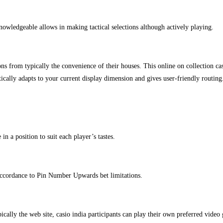
nowledgeable allows in making tactical selections although actively playing.
s from typically the convenience of their houses. This online on collection cas
ically adapts to your current display dimension and gives user-friendly routing
n a position to suit each player’s tastes.
 accordance to Pin Number Upwards bet limitations.
ically the web site, casio india participants can play their own preferred vide