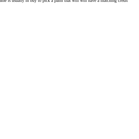
ame is usually in buy to pick a palm that will will have a matching credit