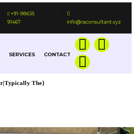
+91-98635
91467
info@raconsultant.xyz
SERVICES
CONTACT
|Typically The}