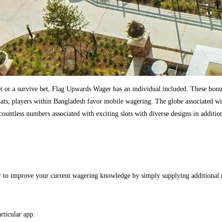
et or a survive bet, Flag Upwards Wager has an individual included. These bonus
stats, players within Bangladesh favor mobile wagering. The globe associated wi
countless numbers associated with exciting slots with diverse designs in additio
 to improve your current wagering knowledge by simply supplying additional
rticular app.