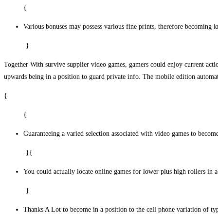
{
Various bonuses may possess various fine prints, therefore becoming k
-}
Together With survive supplier video games, gamers could enjoy current action
upwards being in a position to guard private info. The mobile edition automat
{
{
Guaranteeing a varied selection associated with video games to become i
-}{
You could actually locate online games for lower plus high rollers in
-}
Thanks A Lot to become in a position to the cell phone variation of typ