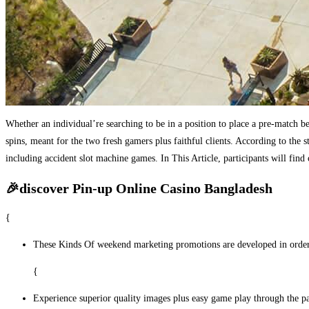
Whether an individual’re searching to be in a position to place a pre-match b
spins, meant for the two fresh gamers plus faithful clients. According to the 
including accident slot machine games. In This Article, participants will find 
🎉discover Pin-up Online Casino Bangladesh
{
These Kinds Of weekend marketing promotions are developed in order
{
Experience superior quality images plus easy game play through the pa