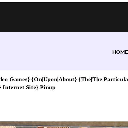
HOME
eo Games} {On|Upon|About} {The|The Particular
e|Internet Site} Pinup