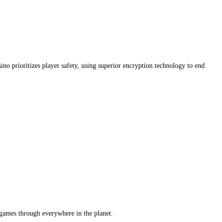
ino prioritizes player safety, using superior encryption technology to end
.
o games through everywhere in the planet.