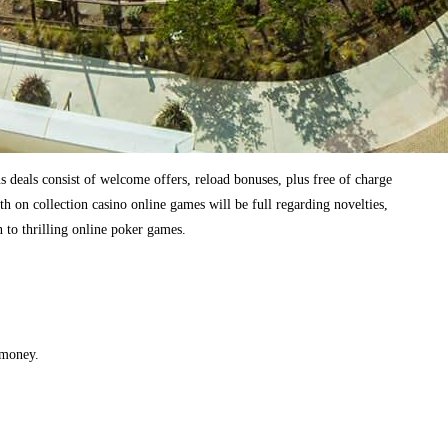
 deals consist of welcome offers, reload bonuses, plus free of charge
th on collection casino online games will be full regarding novelties,
n to thrilling online poker games.
 money.