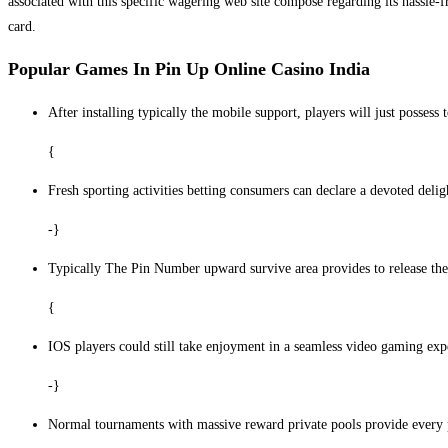
associated with this specific wagering web site compose regarding its hassle-f
card.
Popular Games In Pin Up Online Casino India
After installing typically the mobile support, players will just possess 
{
Fresh sporting activities betting consumers can declare a devoted del
-}
Typically The Pin Number upward survive area provides to release the
{
IOS players could still take enjoyment in a seamless video gaming expe
-}
Normal tournaments with massive reward private pools provide every pl