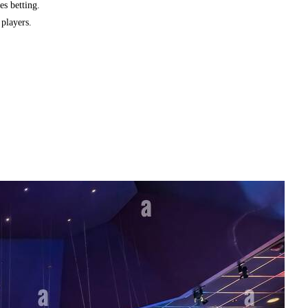
s betting.
 players.