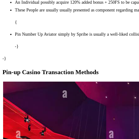
An Individual possibly acquire 120% added bonus + 250FS to be capabl
These People are usually usually presented as component regarding marke
{
Pin Number Up Aviator simply by Spribe is usually a well-liked colli
-}
-}
Pin-up Casino Transaction Methods