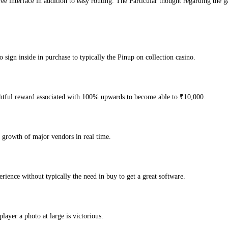
ree interface in addition to easy routing. The Particular thought regarding the g
to sign inside in purchase to typically the Pinup on collection casino.
ightful reward associated with 100% upwards to become able to ₹10,000.
 growth of major vendors in real time.
rience without typically the need in buy to get a great software.
ayer a photo at large is victorious.