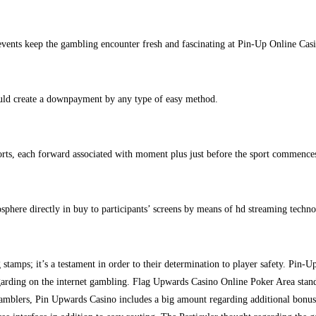
events keep the gambling encounter fresh and fascinating at Pin-Up Online Cas
ld create a downpayment by any type of easy method.
ts, each forward associated with moment plus just before the sport commence
phere directly in buy to participants’ screens by means of hd streaming techno
stamps; it’s a testament in order to their determination to player safety. Pin-U
regarding on the internet gambling. Flag Upwards Casino Online Poker Area stan
mblers, Pin Upwards Casino includes a big amount regarding additional bonuses