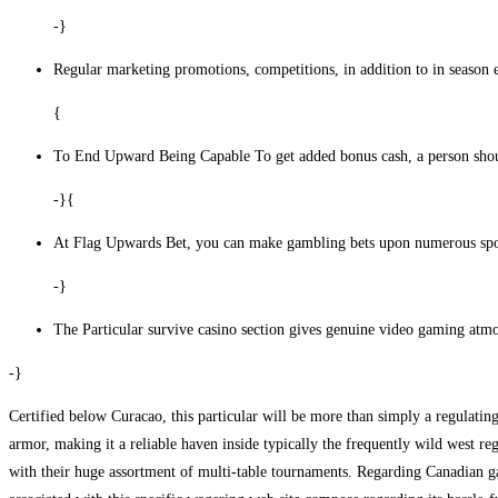
-}
Regular marketing promotions, competitions, in addition to in season 
{
To End Upward Being Capable To get added bonus cash, a person shou
-}{
At Flag Upwards Bet, you can make gambling bets upon numerous spor
-}
The Particular survive casino section gives genuine video gaming atmos
-}
Certified below Curacao, this particular will be more than simply a regulating 
armor, making it a reliable haven inside typically the frequently wild west 
with their huge assortment of multi-table tournaments. Regarding Canadian ga