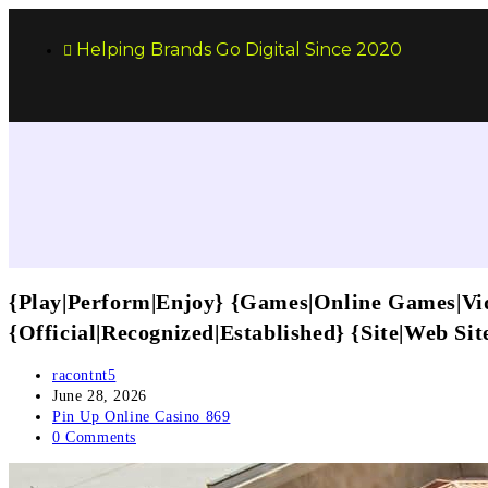
Helping Brands Go Digital Since 2020
{Play|Perform|Enjoy} {Games|Online Games|Vid
{Official|Recognized|Established} {Site|Web Sit
racontnt5
June 28, 2026
Pin Up Online Casino 869
0 Comments