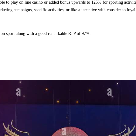
e to play on line casino or added bonus upwards to 125% for sporting activitie
ting campaigns, specific activities, or like a incentive with consider to loyal
sion sport along with a good remarkable RTP of 97%.