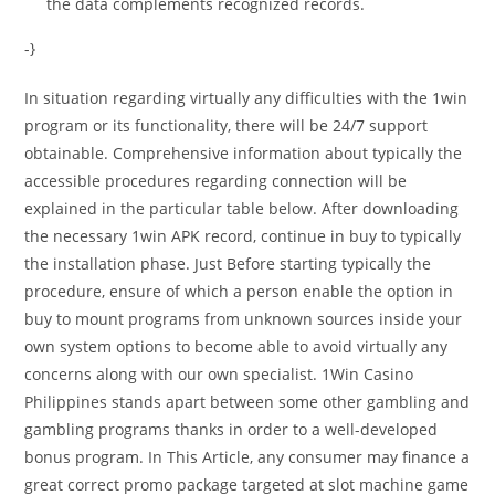
the data complements recognized records.
-}
In situation regarding virtually any difficulties with the 1win
program or its functionality, there will be 24/7 support
obtainable. Comprehensive information about typically the
accessible procedures regarding connection will be
explained in the particular table below. After downloading
the necessary 1win APK record, continue in buy to typically
the installation phase. Just Before starting typically the
procedure, ensure of which a person enable the option in
buy to mount programs from unknown sources inside your
own system options to become able to avoid virtually any
concerns along with our own specialist. 1Win Casino
Philippines stands apart between some other gambling and
gambling programs thanks in order to a well-developed
bonus program. In This Article, any consumer may finance a
great correct promo package targeted at slot machine game