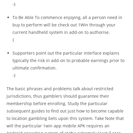
-}
To Be Able To commence enjoying, all a person need in
buy to perform will be check out 1Win through your
current handheld system in add-on to authorise.
{
Supporters point out the particular interface explains
typically the risk in add-on to probable earnings prior to
ultimate confirmation.
-}
The basic phrases and problems talk about restricted
jurisdictions, thus gamblers should guarantee their
membership before enrolling. Study the particular
subsequent guides to find out just how to become capable
to location gambling bets upon this system. Take Note that
will the particular 1win app mobile APK requires an