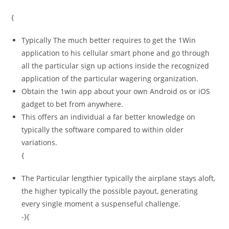
{
Typically The much better requires to get the 1Win
application to his cellular smart phone and go through
all the particular sign up actions inside the recognized
application of the particular wagering organization.
Obtain the 1win app about your own Android os or iOS
gadget to bet from anywhere.
This offers an individual a far better knowledge on
typically the software compared to within older
variations.
{
The Particular lengthier typically the airplane stays aloft,
the higher typically the possible payout, generating
every single moment a suspenseful challenge.
-}{