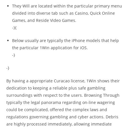
They Will are located within the particular primary menu
divided into diverse tab such as Casino, Quick Online
Games, and Reside Video Games.
-}{
Below usually are typically the iPhone models that help
the particular 1Win application for iOS.
-}
-}
By having a appropriate Curacao license, 1Win shows their
dedication to keeping a reliable plus safe gambling
surroundings with respect to the users. Browsing Through
typically the legal panorama regarding on-line wagering
could be complicated, offered the complex laws and
regulations governing gambling and cyber actions. Debris
are highly processed immediately, allowing immediate