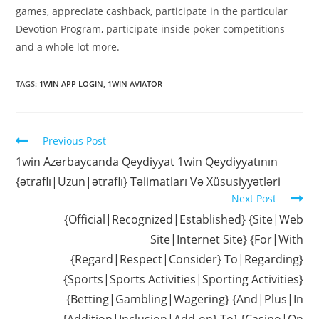
games, appreciate cashback, participate in the particular
Devotion Program, participate inside poker competitions
and a whole lot more.
TAGS
:
1WIN APP LOGIN
,
1WIN AVIATOR
Previous Post
1win Azərbaycanda Qeydiyyat 1win Qeydiyyatının
{ətraflı|Uzun|ətraflı} Təlimatları Və Xüsusiyyətləri
Next Post
{Official|Recognized|Established} {Site|Web
Site|Internet Site} {For|With
{Regard|Respect|Consider} To|Regarding}
{Sports|Sports Activities|Sporting Activities}
{Betting|Gambling|Wagering} {And|Plus|In