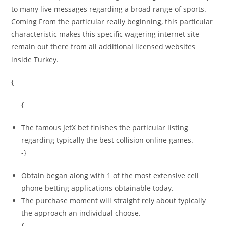
to many live messages regarding a broad range of sports.
Coming From the particular really beginning, this particular
characteristic makes this specific wagering internet site
remain out there from all additional licensed websites
inside Turkey.
{
{
The famous JetX bet finishes the particular listing
regarding typically the best collision online games.
-}
Obtain began along with 1 of the most extensive cell
phone betting applications obtainable today.
The purchase moment will straight rely about typically
the approach an individual choose.
{