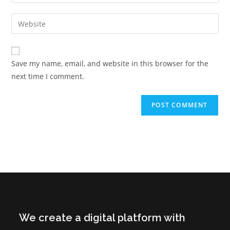
Save my name, email, and website in this browser for the
next time I comment.
We create a digital platform with