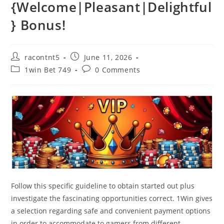
{Welcome|Pleasant|Delightful
} Bonus!
racontnt5
June 11, 2026
1win Bet 749
0 Comments
Follow this specific guideline to obtain started out plus
investigate the fascinating opportunities correct. 1Win gives
a selection regarding safe and convenient payment options
in order to accommodate to gamers from different