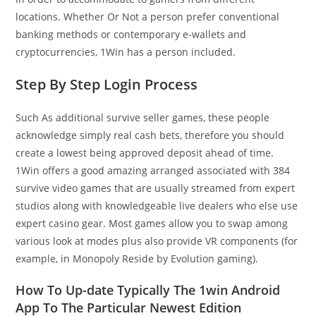
locations. Whether Or Not a person prefer conventional
banking methods or contemporary e-wallets and
cryptocurrencies, 1Win has a person included.
Step By Step Login Process
Such As additional survive seller games, these people
acknowledge simply real cash bets, therefore you should
create a lowest being approved deposit ahead of time.
1Win offers a good amazing arranged associated with 384
survive video games that are usually streamed from expert
studios along with knowledgeable live dealers who else use
expert casino gear. Most games allow you to swap among
various look at modes plus also provide VR components (for
example, in Monopoly Reside by Evolution gaming).
How To Up-date Typically The 1win Android
App To The Particular Newest Edition