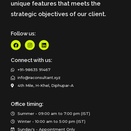
unique features that meets the
strategic objectives of our client.
Follow us:
Connect with us:
+91-98635 91467
info@raconsultant.xyz
4th Mile, H-Khel, Diphupar-A
Office timing:
Summer - 09:00 am to 7:00 pm (IST)
Winter - 10:00 am to 5:00 pm (IST)
Sunday's - Appointment Only