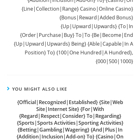
{Addition|Inclusion|Add-on} To} {Casino|On
{Line|Collection|Range} Casino|Online Casino}
{Bonus|Reward|Added Bonus}
{Up|Upward|Upwards} {To|In
{Order|Purchase|Buy} To|To {Be|Become|End
{Up|Upward|Upwards} Being} {Able|Capable|In A
Position} To} {100|One Hundred|A Hundred},
{000|500|1000}
YOU MIGHT ALSO LIKE
{Official|Recognized|Established} {Site|Web
Site|Internet Site} {For|With
{Regard|Respect|Consider} To|Regarding}
{Sports|Sports Activities|Sporting Activities}
{Betting|Gambling|Wagering} {And|Plus|In
{Addition|Inclusion|Add-on} To} {Casino|On