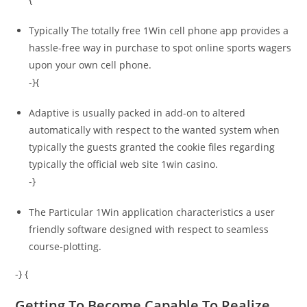
Typically The totally free 1Win cell phone app provides a
hassle-free way in purchase to spot online sports wagers
upon your own cell phone.
-}{
Adaptive is usually packed in add-on to altered
automatically with respect to the wanted system when
typically the guests granted the cookie files regarding
typically the official web site 1win casino.
-}
The Particular 1Win application characteristics a user
friendly software designed with respect to seamless
course-plotting.
-} {
Getting To Become Capable To Realize