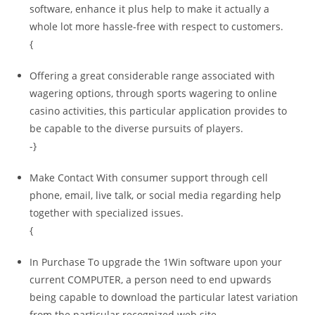
software, enhance it plus help to make it actually a
whole lot more hassle-free with respect to customers.
{
Offering a great considerable range associated with
wagering options, through sports wagering to online
casino activities, this particular application provides to
be capable to the diverse pursuits of players.
-}
Make Contact With consumer support through cell
phone, email, live talk, or social media regarding help
together with specialized issues.
{
In Purchase To upgrade the 1Win software upon your
current COMPUTER, a person need to end upwards
being capable to download the particular latest variation
from the particular recognized web site.