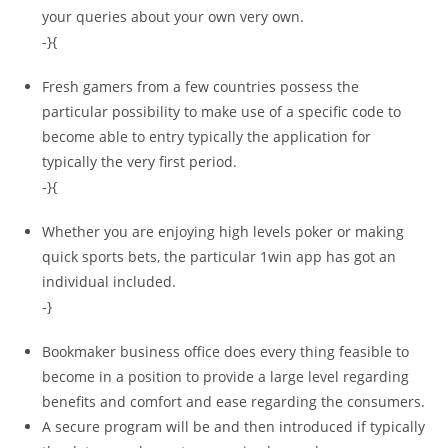
your queries about your own very own.
-}{
Fresh gamers from a few countries possess the
particular possibility to make use of a specific code to
become able to entry typically the application for
typically the very first period.
-}{
Whether you are enjoying high levels poker or making
quick sports bets, the particular 1win app has got an
individual included.
-}
Bookmaker business office does every thing feasible to
become in a position to provide a large level regarding
benefits and comfort and ease regarding the consumers.
A secure program will be and then introduced if typically