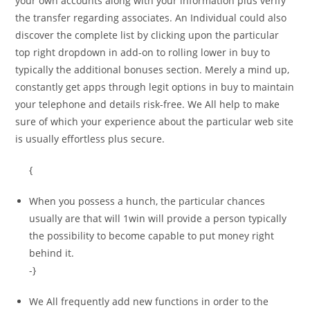
your own accounts along with your information plus verify
the transfer regarding associates. An Individual could also
discover the complete list by clicking upon the particular
top right dropdown in add-on to rolling lower in buy to
typically the additional bonuses section. Merely a mind up,
constantly get apps through legit options in buy to maintain
your telephone and details risk-free. We All help to make
sure of which your experience about the particular web site
is usually effortless plus secure.
{
When you possess a hunch, the particular chances
usually are that will 1win will provide a person typically
the possibility to become capable to put money right
behind it.
-}
We All frequently add new functions in order to the