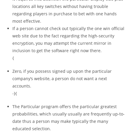
locations all key switches without having trouble
regarding players in purchase to bet with one hands
most effective.
If a person cannot check out typically the one win official
web site due to the fact regarding the high-security
encryption, you may attempt the current mirror in
inclusion to get the software right now there.
{
Zero, if you possess signed up upon the particular
company’s website, a person do not want a next
accounts.
-}{
The Particular program offers the particular greatest
probabilities, which usually usually are frequently up-to-
date thus a person may make typically the many
educated selection.