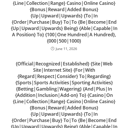
{Line|Collection|Range} Casino|Online Casino}
{Bonus|Reward|Added Bonus}
{Up|Upward|Upwards} {To|In
{Order|Purchase|Buy} To|To {Be|Become|End
{Up|Upward|Upwards} Being} {Able|Capable|In
A Position} To} {100|One Hundred|A Hundred},
{000|500|1000}
June 11, 2026
{Official|Recognized|Established} {Site|Web
Site|Internet Site} {For|With
{Regard|Respect|Consider} To|Regarding}
{Sports|Sports Activities|Sporting Activities}
{Betting|Gambling|Wagering} {And|Plus|In
{Addition|Inclusion|Add-on} To} {Casino|On
{Line|Collection|Range} Casino|Online Casino}
{Bonus|Reward|Added Bonus}
{Up|Upward|Upwards} {To|In
{Order|Purchase|Buy} To|To {Be|Become|End
{Up|Upward|Upwards} Being} {Able|Capable|In