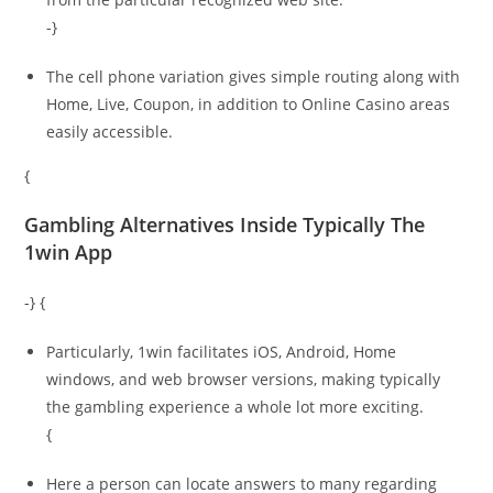
-}
The cell phone variation gives simple routing along with
Home, Live, Coupon, in addition to Online Casino areas
easily accessible.
{
Gambling Alternatives Inside Typically The
1win App
-} {
Particularly, 1win facilitates iOS, Android, Home
windows, and web browser versions, making typically
the gambling experience a whole lot more exciting.
{
Here a person can locate answers to many regarding