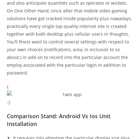
and also anticipate quantités such as operates or wickets.
On One Other Hand, since after that mobile video gaming
solutions have got cracked inside popularity plus nowadays,
practically every single top-quality internet site is created
together with both desktop plus cellular users in thoughts.
You’ll finest want to control several settings with respect to
your own choices (notifications, area, in inclusion to so
about.) in add-on to record into the particular account the
employ associated with the particular login in addition to
password.
{
-}
Comparison Stand: Android Vs Ios Unit
Installation
It requires into attention the particular display size plus