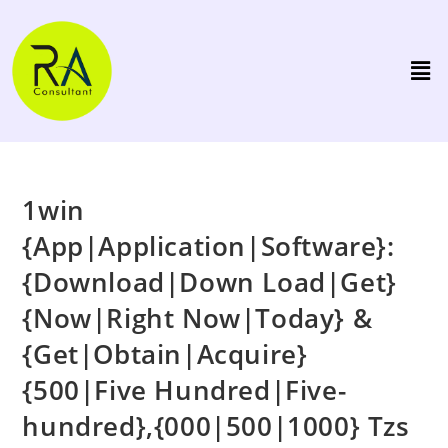
1win
{App|Application|Software}:
{Download|Down Load|Get}
{Now|Right Now|Today} &
{Get|Obtain|Acquire}
{500|Five Hundred|Five-
hundred},{000|500|1000} Tzs