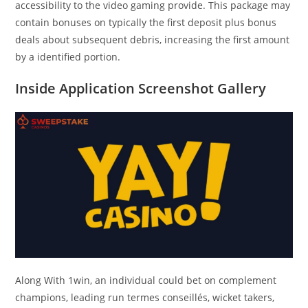
accessibility to the video gaming provide. This package may
contain bonuses on typically the first deposit plus bonus
deals about subsequent debris, increasing the first amount
by a identified portion.
Inside Application Screenshot Gallery
Along With 1win, an individual could bet on complement
champions, leading run termes conseillés, wicket takers,