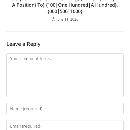
A Position} To} {100|One Hundred|A Hundred},
{000|500|1000}
June 11, 2026
Leave a Reply