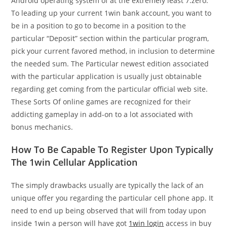
Android operating system of at the extremely least 7.zero.
To leading up your current 1win bank account, you want to
be in a position to go to become in a position to the
particular “Deposit” section within the particular program,
pick your current favored method, in inclusion to determine
the needed sum. The Particular newest edition associated
with the particular application is usually just obtainable
regarding get coming from the particular official web site.
These Sorts Of online games are recognized for their
addicting gameplay in add-on to a lot associated with
bonus mechanics.
How To Be Capable To Register Upon Typically
The 1win Cellular Application
The simply drawbacks usually are typically the lack of an
unique offer you regarding the particular cell phone app. It
need to end up being observed that will from today upon
inside 1win a person will have got
1win login
access in buy