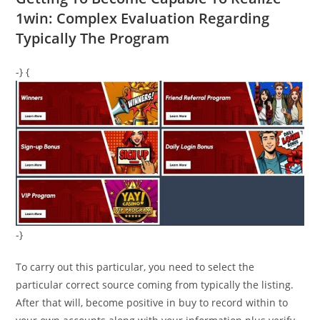
1win: Complex Evaluation Regarding
Typically The Program
-} {
-}
To carry out this particular, you need to select the
particular correct source coming from typically the listing.
After that will, become positive in buy to record within to