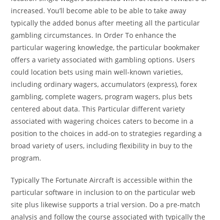
increased. You’ll become able to be able to take away
typically the added bonus after meeting all the particular
gambling circumstances. In Order To enhance the
particular wagering knowledge, the particular bookmaker
offers a variety associated with gambling options. Users
could location bets using main well-known varieties,
including ordinary wagers, accumulators (express), forex
gambling, complete wagers, program wagers, plus bets
centered about data. This Particular different variety
associated with wagering choices caters to become in a
position to the choices in add-on to strategies regarding a
broad variety of users, including flexibility in buy to the
program.
Typically The Fortunate Aircraft is accessible within the
particular software in inclusion to on the particular web
site plus likewise supports a trial version. Do a pre-match
analysis and follow the course associated with typically the