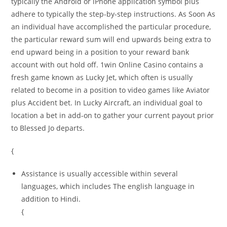
typically the Android or iPhone application symbol plus
adhere to typically the step-by-step instructions. As Soon As
an individual have accomplished the particular procedure,
the particular reward sum will end upwards being extra to
end upward being in a position to your reward bank
account with out hold off. 1win Online Casino contains a
fresh game known as Lucky Jet, which often is usually
related to become in a position to video games like Aviator
plus Accident bet. In Lucky Aircraft, an individual goal to
location a bet in add-on to gather your current payout prior
to Blessed Jo departs.
{
Assistance is usually accessible within several
languages, which includes The english language in
addition to Hindi.
{