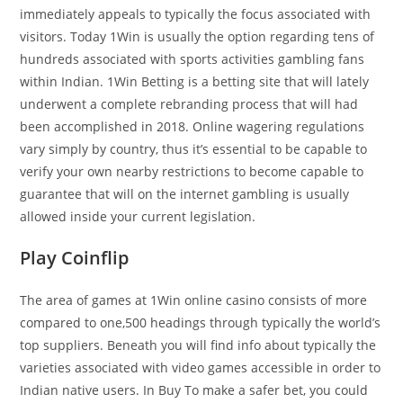
immediately appeals to typically the focus associated with
visitors. Today 1Win is usually the option regarding tens of
hundreds associated with sports activities gambling fans
within Indian. 1Win Betting is a betting site that will lately
underwent a complete rebranding process that will had
been accomplished in 2018. Online wagering regulations
vary simply by country, thus it’s essential to be capable to
verify your own nearby restrictions to become capable to
guarantee that will on the internet gambling is usually
allowed inside your current legislation.
Play Coinflip
The area of games at 1Win online casino consists of more
compared to one,500 headings through typically the world’s
top suppliers. Beneath you will find info about typically the
varieties associated with video games accessible in order to
Indian native users. In Buy To make a safer bet, you could