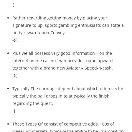
{
Rather regarding getting money by placing your
signature to up, sports gambling enthusiasts can state a
hefty reward upon Convey.
-}{
Plus we all possess very good information – on the
internet online casino 1win provides come upward
together with a brand new Aviator – Speed-n-cash.
-}{
Typically The earnings depend about which often sector
typically the ball drops in to at typically the finish
regarding the quest.
-}
These Types Of consist of competitive odds, 100s of
wagering markets, typically the ability to be in a position