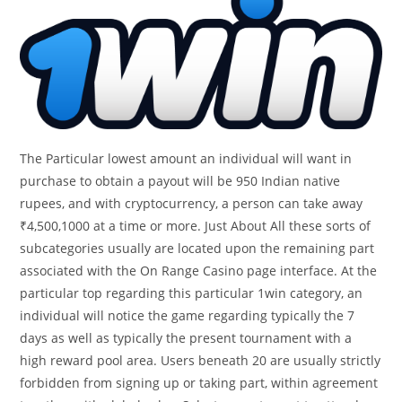
The Particular lowest amount an individual will want in
purchase to obtain a payout will be 950 Indian native
rupees, and with cryptocurrency, a person can take away
₹4,500,1000 at a time or more. Just About All these sorts of
subcategories usually are located upon the remaining part
associated with the On Range Casino page interface. At the
particular top regarding this particular 1win category, an
individual will notice the game regarding typically the 7
days as well as typically the present tournament with a
high reward pool area. Users beneath 20 are usually strictly
forbidden from signing up or taking part, within agreement