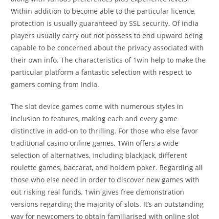
Within addition to become able to the particular licence,
protection is usually guaranteed by SSL security. Of india
players usually carry out not possess to end upward being
capable to be concerned about the privacy associated with
their own info. The characteristics of 1win help to make the
particular platform a fantastic selection with respect to
gamers coming from India.
The slot device games come with numerous styles in
inclusion to features, making each and every game
distinctive in add-on to thrilling. For those who else favor
traditional casino online games, 1Win offers a wide
selection of alternatives, including blackjack, different
roulette games, baccarat, and holdem poker. Regarding all
those who else need in order to discover new games with
out risking real funds, 1win gives free demonstration
versions regarding the majority of slots. It’s an outstanding
way for newcomers to obtain familiarised with online slot