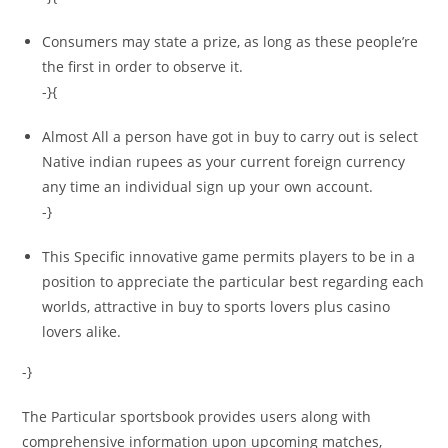
Consumers may state a prize, as long as these people’re
the first in order to observe it.
-}{
Almost All a person have got in buy to carry out is select
Native indian rupees as your current foreign currency
any time an individual sign up your own account.
-}
This Specific innovative game permits players to be in a
position to appreciate the particular best regarding each
worlds, attractive in buy to sports lovers plus casino
lovers alike.
-}
The Particular sportsbook provides users along with
comprehensive information upon upcoming matches,