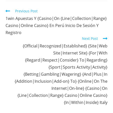
Previous Post
1win Apuestas Y {Casino|On {Line|Collection|Range}
Casino|Online Casino} En Perú Inicio De Sesión Y
Registro
Next Post
{Official|Recognized|Established} {Site|Web
Site|Internet Site} {For|With
{Regard|Respect|Consider} To|Regarding}
{Sport|Sports Activity|Activity}
{Betting|Gambling|Wagering} {And|Plus|In
{Addition|Inclusion|Add-on} To} {Online|On The
Internet|On-line} {Casino|On
{Line|Collection|Range} Casino|Online Casino}
{In|Within|Inside} Italy