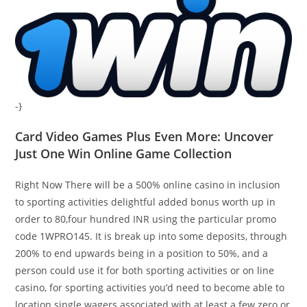
-}
Card Video Games Plus Even More: Uncover
Just One Win Online Game Collection
Right Now There will be a 500% online casino in inclusion
to sporting activities delightful added bonus worth up in
order to 80,four hundred INR using the particular promo
code 1WPRO145. It is break up into some deposits, through
200% to end upwards being in a position to 50%, and a
person could use it for both sporting activities or on line
casino, for sporting activities you’d need to become able to
location single wagers associated with at least a few.zero or