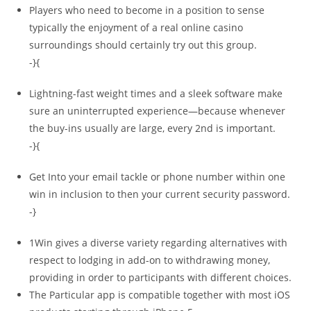
Players who need to become in a position to sense
typically the enjoyment of a real online casino
surroundings should certainly try out this group.
-}{
Lightning-fast weight times and a sleek software make
sure an uninterrupted experience—because whenever
the buy-ins usually are large, every 2nd is important.
-}{
Get Into your email tackle or phone number within one
win in inclusion to then your current security password.
-}
1Win gives a diverse variety regarding alternatives with
respect to lodging in add-on to withdrawing money,
providing in order to participants with different choices.
The Particular app is compatible together with most iOS