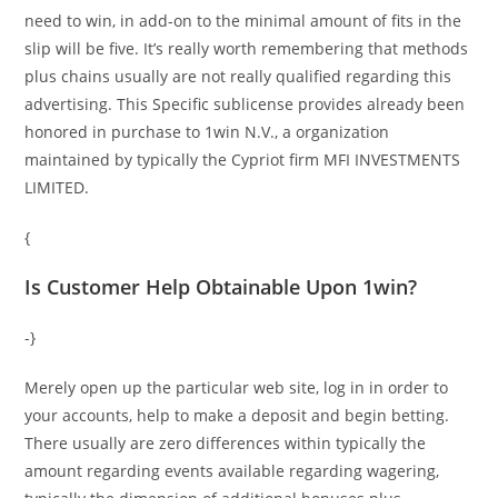
need to win, in add-on to the minimal amount of fits in the
slip will be five. It’s really worth remembering that methods
plus chains usually are not really qualified regarding this
advertising. This Specific sublicense provides already been
honored in purchase to 1win N.V., a organization
maintained by typically the Cypriot firm MFI INVESTMENTS
LIMITED.
{
Is Customer Help Obtainable Upon 1win?
-}
Merely open up the particular web site, log in in order to
your accounts, help to make a deposit and begin betting.
There usually are zero differences within typically the
amount regarding events available regarding wagering,