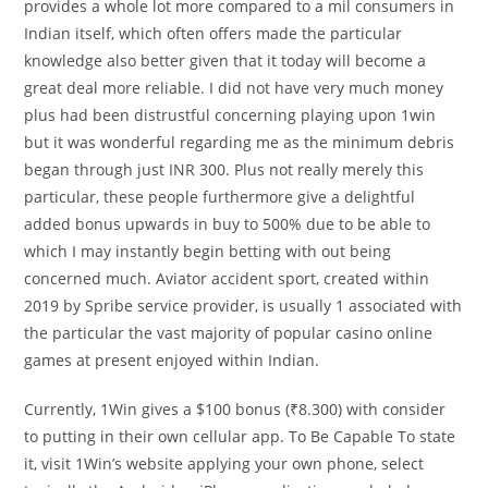
provides a whole lot more compared to a mil consumers in
Indian itself, which often offers made the particular
knowledge also better given that it today will become a
great deal more reliable. I did not have very much money
plus had been distrustful concerning playing upon 1win
but it was wonderful regarding me as the minimum debris
began through just INR 300. Plus not really merely this
particular, these people furthermore give a delightful
added bonus upwards in buy to 500% due to be able to
which I may instantly begin betting with out being
concerned much. Aviator accident sport, created within
2019 by Spribe service provider, is usually 1 associated with
the particular the vast majority of popular casino online
games at present enjoyed within Indian.
Currently, 1Win gives a $100 bonus (₹8.300) with consider
to putting in their own cellular app. To Be Capable To state
it, visit 1Win’s website applying your own phone, select