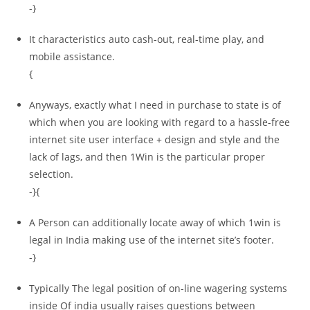
-}
It characteristics auto cash-out, real-time play, and
mobile assistance.
{
Anyways, exactly what I need in purchase to state is of
which when you are looking with regard to a hassle-free
internet site user interface + design and style and the
lack of lags, and then 1Win is the particular proper
selection.
-}{
A Person can additionally locate away of which 1win is
legal in India making use of the internet site’s footer.
-}
Typically The legal position of on-line wagering systems
inside Of india usually raises questions between