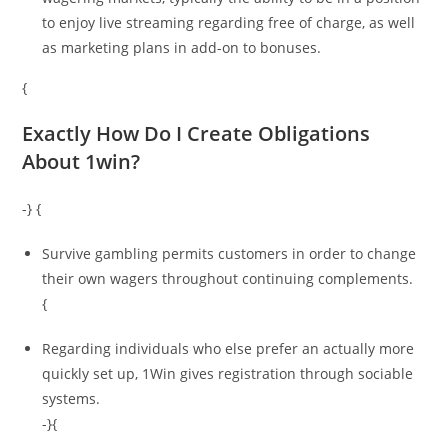
to enjoy live streaming regarding free of charge, as well
as marketing plans in add-on to bonuses.
{
Exactly How Do I Create Obligations
About 1win?
-} {
Survive gambling permits customers in order to change
their own wagers throughout continuing complements.
{
Regarding individuals who else prefer an actually more
quickly set up, 1Win gives registration through sociable
systems.
-}{