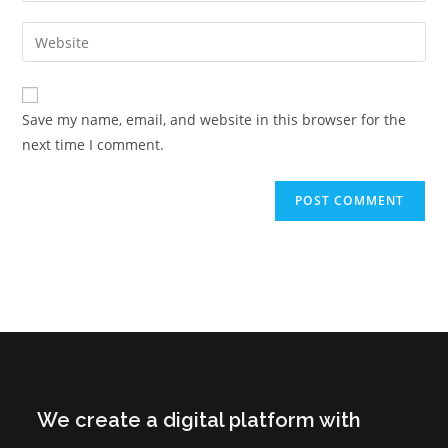
Save my name, email, and website in this browser for the
next time I comment.
We create a digital platform with