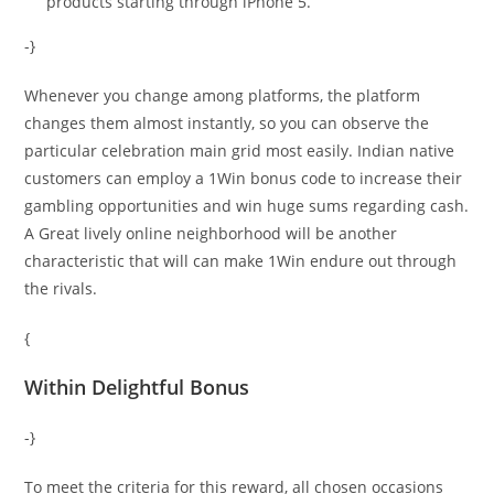
products starting through iPhone 5.
-}
Whenever you change among platforms, the platform
changes them almost instantly, so you can observe the
particular celebration main grid most easily. Indian native
customers can employ a 1Win bonus code to increase their
gambling opportunities and win huge sums regarding cash.
A Great lively online neighborhood will be another
characteristic that will can make 1Win endure out through
the rivals.
{
Within Delightful Bonus
-}
To meet the criteria for this reward, all chosen occasions