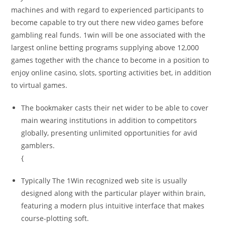
machines and with regard to experienced participants to
become capable to try out there new video games before
gambling real funds. 1win will be one associated with the
largest online betting programs supplying above 12,000
games together with the chance to become in a position to
enjoy online casino, slots, sporting activities bet, in addition
to virtual games.
The bookmaker casts their net wider to be able to cover
main wearing institutions in addition to competitors
globally, presenting unlimited opportunities for avid
gamblers.
{
Typically The 1Win recognized web site is usually
designed along with the particular player within brain,
featuring a modern plus intuitive interface that makes
course-plotting soft.