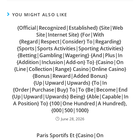
YOU MIGHT ALSO LIKE
{Official|Recognized|Established} {Site|Web
Site|Internet Site} {For|With
{Regard|Respect|Consider} To|Regarding}
{Sports|Sports Activities|Sporting Activities}
{Betting|Gambling|Wagering} {And|Plus|In
{Addition|Inclusion|Add-on} To} {Casino|On
{Line|Collection|Range} Casino|Online Casino}
{Bonus|Reward|Added Bonus}
{Up|Upward|Upwards} {To|In
{Order|Purchase|Buy} To|To {Be|Become|End
{Up|Upward|Upwards} Being} {Able|Capable|In
A Position} To} {100|One Hundred|A Hundred},
{000|500|1000}
June 28, 2026
Paris Sportifs Et {Casino|On