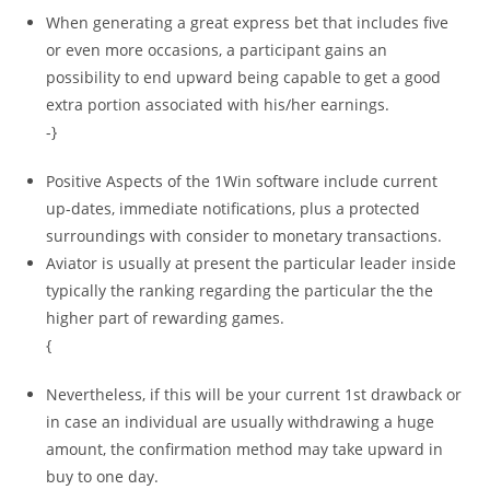
When generating a great express bet that includes five
or even more occasions, a participant gains an
possibility to end upward being capable to get a good
extra portion associated with his/her earnings.
-}
Positive Aspects of the 1Win software include current
up-dates, immediate notifications, plus a protected
surroundings with consider to monetary transactions.
Aviator is usually at present the particular leader inside
typically the ranking regarding the particular the the
higher part of rewarding games.
{
Nevertheless, if this will be your current 1st drawback or
in case an individual are usually withdrawing a huge
amount, the confirmation method may take upward in
buy to one day.