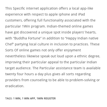
This Specific internet application offers a local app-like
experience with respect to apple iphone and iPad
customers, offering full functionality associated with the
particular 1Win program. Indian-themed online games
have got discovered a unique spot inside players’ hearts,
with “Buddha Fortune” in addition to “Happy Indian native
Chef” partying local culture in inclusion to practices. These
Sorts Of online games not only offer enjoyment
nevertheless likewise speak out loud upon a ethnic degree,
improving their particular appeal to the particular Indian
target audience. The Particular assistance team is available
twenty four hours a day plus gives all sorts regarding
providers from counseling to be able to problem-solving or
eradication.
TAGS
:
1 WIN
,
1 WIN APP
,
1WIN REGISTER