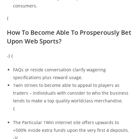
consumers.
{
How To Become Able To Prosperously Bet
Upon Web Sports?
-} {
FAQs or reside conversation clarify wagering
specifications plus reward usage.
1win strives to become able to appeal to players as
traders – individuals with consider to who the business
tends to make a top quality worldclass merchandise.
{
The Particular 1Win internet site offers upwards to
+500% inside extra funds upon the very first 4 deposits.
-}{