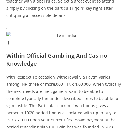
together with global rules. Select a great event to attend
simply by clicking on the particular “Join” key right after
critiquing all accessible details.
{
-}
Within Official Gambling And Casino
Knowledge
With Respect To occasion, withdrawal via Paytm varies
among INR three or more,000 – INR 1,00,000. When typically
the next needs are met, gamers want to be able to
complete typically the under described steps to be able to
sign inside. The Particular current 1win bonus gives a
person a 100% added bonus associated with up in buy to
INR 75,1000 upon your current first down payment at the
period regarding sign up. 1win bet was founded in 2016