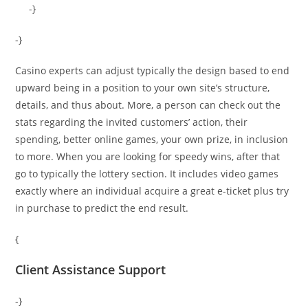
-}
-}
Casino experts can adjust typically the design based to end
upward being in a position to your own site’s structure,
details, and thus about. More, a person can check out the
stats regarding the invited customers’ action, their
spending, better online games, your own prize, in inclusion
to more. When you are looking for speedy wins, after that
go to typically the lottery section. It includes video games
exactly where an individual acquire a great e-ticket plus try
in purchase to predict the end result.
{
Client Assistance Support
-}