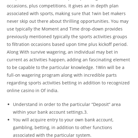
occasions, plus competitions. It gives an in depth plan
associated with sports, making sure that 1win bet makers
never skip out there about thrilling opportunities. You may
use typically the Moment and Time drop-down provides
previously mentioned typically the sports activities groups
to filtration occasions based upon time plus kickoff period.
Along With survive wagering, an individual may bet in
current as activities happen, adding an fascinating element
to be capable to the particular knowledge. 1Win will be a
full-on wagering program along with incredible parts
regarding sports activities betting in addition to recognized
online casino in Of india.
Understand in order to the particular “Deposit” area
within your bank account settings.3.
You will acquire entry to your own bank account,
gambling, betting, in addition to other functions
associated with the particular system.