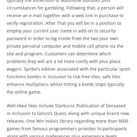
typically the dimension of additional bonuses plus
circumstances for gambling. Following that, a person will
receive an e-mail together with a web link in purchase to
verify registration. After That you will be in a position to
employ your current user name in add-on to security
password in order to log inside from the two your own
private personal computer and mobile cell phone via the
site and program. Customers can determine which
problems they will are a lot more comfy with plus place
wagers. Spribe’s edition associated with the particular sport
functions bombs in inclusion to risk-free tiles; safe tiles
enhance multipliers, whilst hitting a bomb stops typically
the online game.
Well-liked likes include Starburst, Publication of Deceased
in inclusion to Gonzo’s Quest, along with unique brand new
releases. One Win India’s library regarding more than 9000
games from famous programmers provides to participants
along with various preferences plus experience levels.