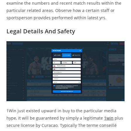
examine the numbers and recent match results within the
particular related areas. Observe how a certain staff or
sportsperson provides performed within latest yrs.
Legal Details And Safety
1Win just existed upward in buy to the particular media
hype, it will be guaranteed by simply a legitimate
1win
plus
secure license by Curacao. Typically The terme conseillé