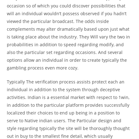
occasion so of which you could discover possibilities that
will an individual wouldn’t possess observed if you hadn’t
viewed the particular broadcast. The odds inside
complements may alter dramatically based upon just what
is taking place about the industry. They Will vary the two in
probabilities in addition to speed regarding modify, and
also the particular set regarding occasions. And several
options allow an individual in order to create typically the
gambling process even more cozy.
Typically The verification process assists protect each an
individual in addition to the system through deceptive
activities. Indian is a essential market with respect to 1win,
in addition to the particular platform provides successfully
localized their choices to end up being in a position to
serve to Native indian users. The Particular design and
style regarding typically the site will be thoroughly thought
out in buy to the smallest fine detail, which usually