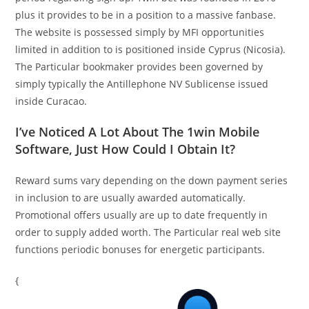
plus it provides to be in a position to a massive fanbase.
The website is possessed simply by MFI opportunities
limited in addition to is positioned inside Cyprus (Nicosia).
The Particular bookmaker provides been governed by
simply typically the Antillephone NV Sublicense issued
inside Curacao.
I’ve Noticed A Lot About The 1win Mobile
Software, Just How Could I Obtain It?
Reward sums vary depending on the down payment series
in inclusion to are usually awarded automatically.
Promotional offers usually are up to date frequently in
order to supply added worth. The Particular real web site
functions periodic bonuses for energetic participants.
{