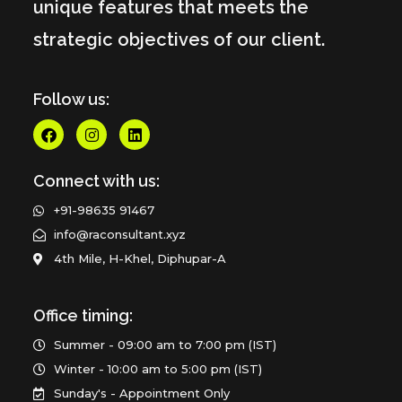
unique features that meets the
strategic objectives of our client.
Follow us:
Connect with us:
+91-98635 91467
info@raconsultant.xyz
4th Mile, H-Khel, Diphupar-A
Office timing:
Summer - 09:00 am to 7:00 pm (IST)
Winter - 10:00 am to 5:00 pm (IST)
Sunday's - Appointment Only