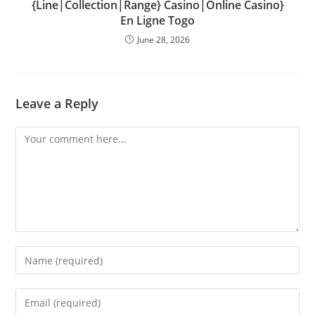
{Line|Collection|Range} Casino|Online Casino}
En Ligne Togo
June 28, 2026
Leave a Reply