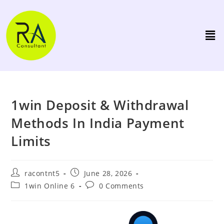
1win Deposit & Withdrawal
Methods In India Payment
Limits
racontnt5
June 28, 2026
1win Online 6
0 Comments