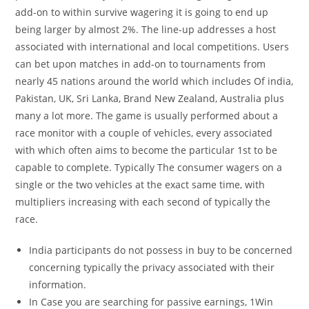
add-on to within survive wagering it is going to end up
being larger by almost 2%. The line-up addresses a host
associated with international and local competitions. Users
can bet upon matches in add-on to tournaments from
nearly 45 nations around the world which includes Of india,
Pakistan, UK, Sri Lanka, Brand New Zealand, Australia plus
many a lot more. The game is usually performed about a
race monitor with a couple of vehicles, every associated
with which often aims to become the particular 1st to be
capable to complete. Typically The consumer wagers on a
single or the two vehicles at the exact same time, with
multipliers increasing with each second of typically the
race.
India participants do not possess in buy to be concerned
concerning typically the privacy associated with their
information.
In Case you are searching for passive earnings, 1Win