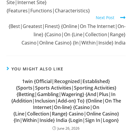
Site|Internet Site}
{Features|Functions|Characteristics}
Next Post
{Best|Greatest|Finest} {Online|On The Internet|On-
line} {Casino|On {Line|Collection|Range}
Casino|Online Casino} {In|Within|Inside} India
YOU MIGHT ALSO LIKE
1win {Official|Recognized|Established}
{Sports|Sports Activities|Sporting Activities}
{Betting|Gambling|Wagering} {And|Plus|In
{Addition|Inclusion|Add-on} To} {Online|On The
Internet|On-line} {Casino|On
{Line|Collection|Range} Casino|Online Casino}
{In|Within|Inside} India {Login|Sign In|Logon}
June 26, 2026