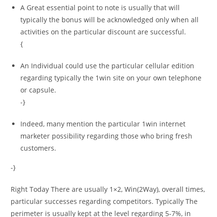
A Great essential point to note is usually that will
typically the bonus will be acknowledged only when all
activities on the particular discount are successful.
{
An Individual could use the particular cellular edition
regarding typically the 1win site on your own telephone
or capsule.
-}
Indeed, many mention the particular 1win internet
marketer possibility regarding those who bring fresh
customers.
-}
Right Today There are usually 1×2, Win(2Way), overall times,
particular successes regarding competitors. Typically The
perimeter is usually kept at the level regarding 5-7%, in