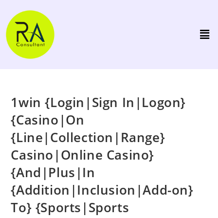
1win {Login|Sign In|Logon}
{Casino|On
{Line|Collection|Range}
Casino|Online Casino}
{And|Plus|In
{Addition|Inclusion|Add-on}
To} {Sports|Sports