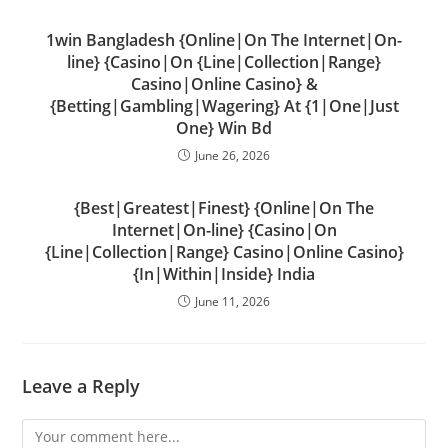
1win Bangladesh {Online|On The Internet|On-
line} {Casino|On {Line|Collection|Range}
Casino|Online Casino} &
{Betting|Gambling|Wagering} At {1|One|Just
One} Win Bd
June 26, 2026
{Best|Greatest|Finest} {Online|On The
Internet|On-line} {Casino|On
{Line|Collection|Range} Casino|Online Casino}
{In|Within|Inside} India
June 11, 2026
Leave a Reply