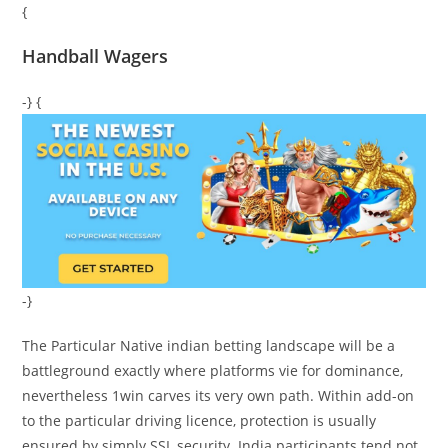
{
Handball Wagers
-} {
-}
The Particular Native indian betting landscape will be a
battleground exactly where platforms vie for dominance,
nevertheless 1win carves its very own path. Within add-on
to the particular driving licence, protection is usually
ensured by simply SSL security. India participants tend not