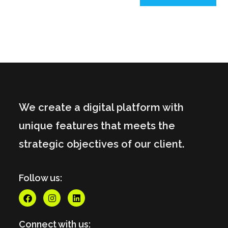
We create a digital platform with
unique features that meets the
strategic objectives of our client.
Follow us:
Connect with us: