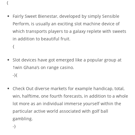
{
Fairly Sweet Bienestar, developed by simply Sensible
Perform, is usually an exciting slot machine device of
which transports players to a galaxy replete with sweets
in addition to beautiful fruit.
{
Slot devices have got emerged like a popular group at
1win Ghana’s on range casino.
-}{
Check Out diverse markets for example handicap, total,
win, halftime, one fourth forecasts, in addition to a whole
lot more as an individual immerse yourself within the
particular active world associated with golf ball
gambling.
-}