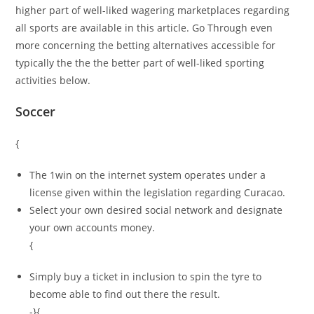
higher part of well-liked wagering marketplaces regarding
all sports are available in this article. Go Through even
more concerning the betting alternatives accessible for
typically the the the better part of well-liked sporting
activities below.
Soccer
{
The 1win on the internet system operates under a
license given within the legislation regarding Curacao.
Select your own desired social network and designate
your own accounts money.
{
Simply buy a ticket in inclusion to spin the tyre to
become able to find out there the result.
-}{