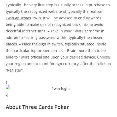
Typically The very first step is usually access in purchase to
typically the recognized website of typically the
realizar
1win apuestas
1Win. It will be advised to end upwards
being able to make use of recognized backlinks to avoid
deceitful internet sites. – Take in your 1win username in
add-on to security password within typically the chosen
places. – Place the sign in switch, typically situated inside
the particular top proper corner. – Brain more than to be
able to 1win’s official site upon your desired device. Choose
your region and account foreign currency, after that click on
“Register”.
{
-}
About Three Cards Poker