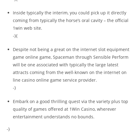
Inside typically the interim, you could pick up it directly
coming from typically the horse’s oral cavity – the official
1win web site.
-}{
Despite not being a great on the internet slot equipment
game online game, Spaceman through Sensible Perform
will be one associated with typically the large latest
attracts coming from the well-known on the internet on
line casino online game service provider.
-}
Embark on a good thrilling quest via the variety plus top
quality of games offered at 1Win Casino, wherever
entertainment understands no bounds.
-}