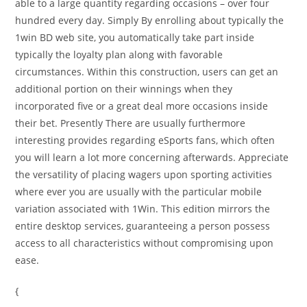
able to a large quantity regarding occasions – over four
hundred every day. Simply By enrolling about typically the
1win BD web site, you automatically take part inside
typically the loyalty plan along with favorable
circumstances. Within this construction, users can get an
additional portion on their winnings when they
incorporated five or a great deal more occasions inside
their bet. Presently There are usually furthermore
interesting provides regarding eSports fans, which often
you will learn a lot more concerning afterwards. Appreciate
the versatility of placing wagers upon sporting activities
where ever you are usually with the particular mobile
variation associated with 1Win. This edition mirrors the
entire desktop services, guaranteeing a person possess
access to all characteristics without compromising upon
ease.
{