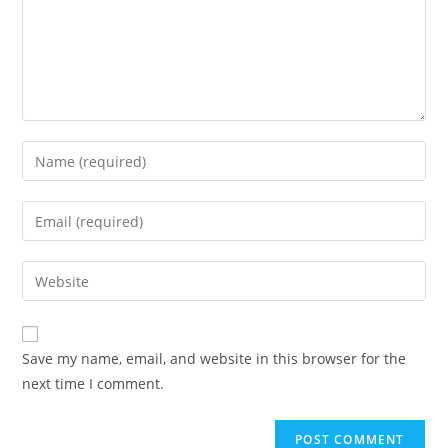
Save my name, email, and website in this browser for the
next time I comment.