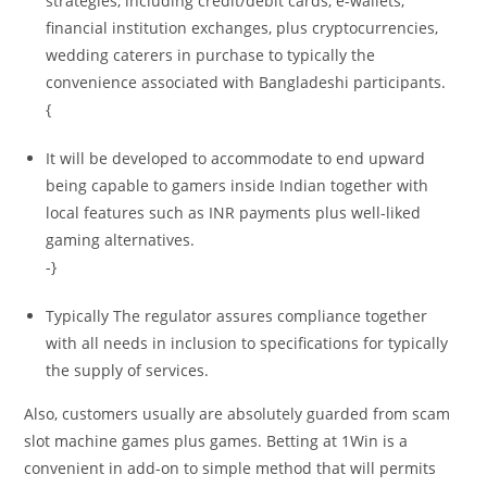
strategies, including credit/debit cards, e-wallets,
financial institution exchanges, plus cryptocurrencies,
wedding caterers in purchase to typically the
convenience associated with Bangladeshi participants.
{
It will be developed to accommodate to end upward
being capable to gamers inside Indian together with
local features such as INR payments plus well-liked
gaming alternatives.
-}
Typically The regulator assures compliance together
with all needs in inclusion to specifications for typically
the supply of services.
Also, customers usually are absolutely guarded from scam
slot machine games plus games. Betting at 1Win is a
convenient in add-on to simple method that will permits