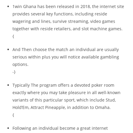
1win Ghana has been released in 2018, the internet site
provides several key functions, including reside
wagering and lines, survive streaming, video games
together with reside retailers, and slot machine games.
{
And Then choose the match an individual are usually
serious within plus you will notice available gambling
options.
-}
Typically The program offers a devoted poker room
exactly where you may take pleasure in all well-known
variants of this particular sport, which include Stud,
Hold’Em, Attract Pineapple, in addition to Omaha.
{
Following an individual become a great internet