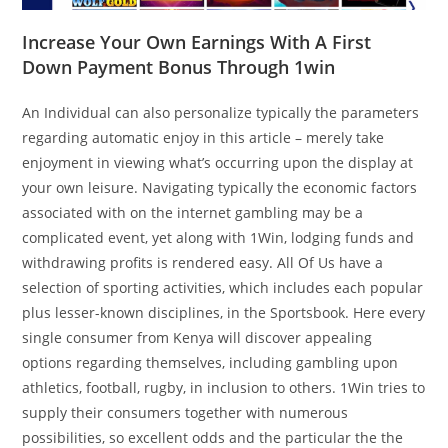
Increase Your Own Earnings With A First
Down Payment Bonus Through 1win
An Individual can also personalize typically the parameters
regarding automatic enjoy in this article – merely take
enjoyment in viewing what’s occurring upon the display at
your own leisure. Navigating typically the economic factors
associated with on the internet gambling may be a
complicated event, yet along with 1Win, lodging funds and
withdrawing profits is rendered easy. All Of Us have a
selection of sporting activities, which includes each popular
plus lesser-known disciplines, in the Sportsbook. Here every
single consumer from Kenya will discover appealing
options regarding themselves, including gambling upon
athletics, football, rugby, in inclusion to others. 1Win tries to
supply their consumers together with numerous
possibilities, so excellent odds and the particular the the