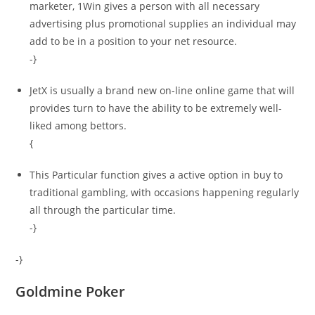
marketer, 1Win gives a person with all necessary
advertising plus promotional supplies an individual may
add to be in a position to your net resource.
-}
JetX is usually a brand new on-line online game that will
provides turn to have the ability to be extremely well-
liked among bettors.
{
This Particular function gives a active option in buy to
traditional gambling, with occasions happening regularly
all through the particular time.
-}
-}
Goldmine Poker