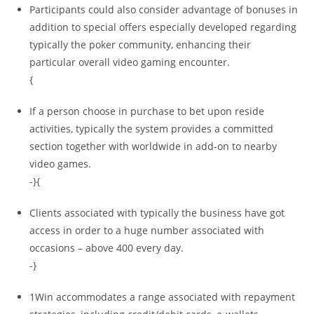
Participants could also consider advantage of bonuses in
addition to special offers especially developed regarding
typically the poker community, enhancing their
particular overall video gaming encounter.
{
If a person choose in purchase to bet upon reside
activities, typically the system provides a committed
section together with worldwide in add-on to nearby
video games.
-}{
Clients associated with typically the business have got
access in order to a huge number associated with
occasions – above 400 every day.
-}
1Win accommodates a range associated with repayment