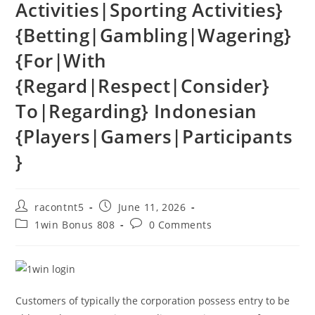
Activities|Sporting Activities}
{Betting|Gambling|Wagering}
{For|With
{Regard|Respect|Consider}
To|Regarding} Indonesian
{Players|Gamers|Participants
}
racontnt5
June 11, 2026
1win Bonus 808
0 Comments
Customers of typically the corporation possess entry to be