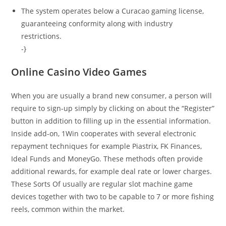
The system operates below a Curacao gaming license,
guaranteeing conformity along with industry
restrictions.
-}
Online Casino Video Games
When you are usually a brand new consumer, a person will
require to sign-up simply by clicking on about the “Register”
button in addition to filling up in the essential information.
Inside add-on, 1Win cooperates with several electronic
repayment techniques for example Piastrix, FK Finances,
Ideal Funds and MoneyGo. These methods often provide
additional rewards, for example deal rate or lower charges.
These Sorts Of usually are regular slot machine game
devices together with two to be capable to 7 or more fishing
reels, common within the market.