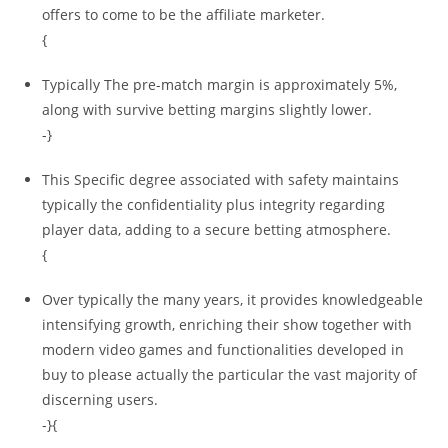
offers to come to be the affiliate marketer.
{
Typically The pre-match margin is approximately 5%,
along with survive betting margins slightly lower.
-}
This Specific degree associated with safety maintains
typically the confidentiality plus integrity regarding
player data, adding to a secure betting atmosphere.
{
Over typically the many years, it provides knowledgeable
intensifying growth, enriching their show together with
modern video games and functionalities developed in
buy to please actually the particular the vast majority of
discerning users.
-}{