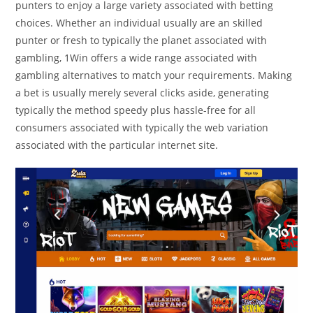
punters to enjoy a large variety associated with betting
choices. Whether an individual usually are an skilled
punter or fresh to typically the planet associated with
gambling, 1Win offers a wide range associated with
gambling alternatives to match your requirements. Making
a bet is usually merely several clicks aside, generating
typically the method speedy plus hassle-free for all
consumers associated with typically the web variation
associated with the particular internet site.