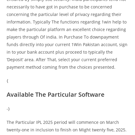
necessarily to have got in purchase to be concerned
concerning the particular level of privacy regarding their
information. Typically The functions regarding 1win help to
make the particular platform an excellent choice regarding
players through Of india. In Purchase To downpayment
funds directly into your current 1Win Pakistan account, sign
in to your bank account plus proceed to typically the
‘Deposit’ area. After That, select your current preferred
payment method coming from the choices presented.
{
Available The Particular Software
-}
The Particular IPL 2025 period will commence on March
twenty-one in inclusion to finish on Might twenty five, 2025.