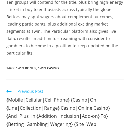
Ten groups will contend for the title, plus bring high-energy
cricket in buy to enthusiasts across typically the globe.
Bettors may spot wagers about complement outcomes,
leading participants, plus additional exciting market
segments at 1win. The Particular platform also gives live
data, results, in add-on to streaming with consider to
gamblers to become in a position to keep updated on the
particular fits.
TAGS
:
1WIN BONUS
,
1WIN CASINO
Previous Post
{Mobile|Cellular|Cell Phone} {Casino|On
{Line|Collection|Range} Casino|Online Casino}
{And|Plus|In {Addition|Inclusion|Add-on} To}
{Betting|Gambling|Wagering} {Site|Web