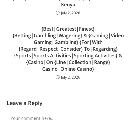
Kenya
July 2, 2026
{Best|Greatest|Finest}
{Betting|Gambling|Wagering} & {Gaming|Video
Gaming|Gambling} {For|With
{Regard|Respect|Consider} To|Regarding}
{Sports|Sports Activities|Sporting Activities} &
{Casino|On {Line|Collection|Range}
Casino|Online Casino}
July 2, 2026
Leave a Reply