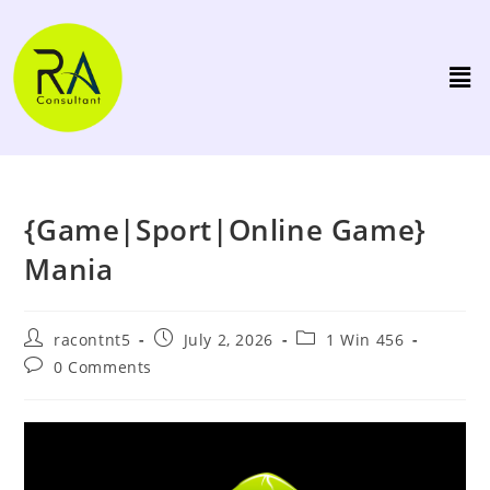
{Game|Sport|Online Game}
Mania
racontnt5
July 2, 2026
1 Win 456
0 Comments