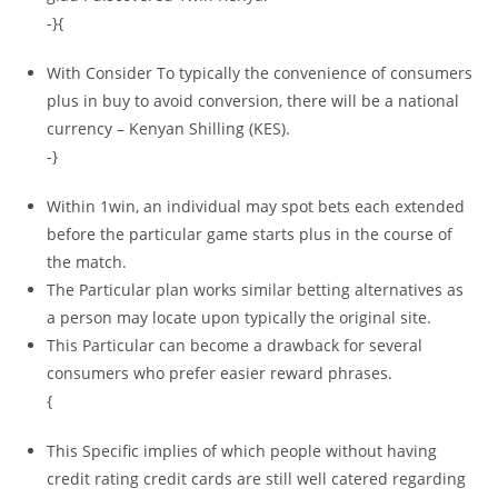
-}{
With Consider To typically the convenience of consumers
plus in buy to avoid conversion, there will be a national
currency – Kenyan Shilling (KES).
-}
Within 1win, an individual may spot bets each extended
before the particular game starts plus in the course of
the match.
The Particular plan works similar betting alternatives as
a person may locate upon typically the original site.
This Particular can become a drawback for several
consumers who prefer easier reward phrases.
{
This Specific implies of which people without having
credit rating credit cards are still well catered regarding