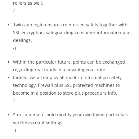
rollers as well.
{
1win app login ensures reinforced safety together with
SSL encryption, safeguarding consumer information plus
dealings.
-}
Within the particular future, points can be exchanged
regarding real funds in a advantageous rate.
Indeed, we all employ all modern information safety
technology, firewall plus SSL protected machines to
become in a position to store plus procedure info.
{
Sure, a person could modify your own logon particulars
via the account settings.
-}