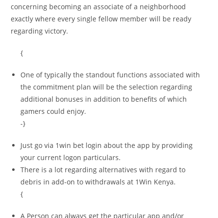
concerning becoming an associate of a neighborhood
exactly where every single fellow member will be ready
regarding victory.
{
One of typically the standout functions associated with
the commitment plan will be the selection regarding
additional bonuses in addition to benefits of which
gamers could enjoy.
-}
Just go via 1win bet login about the app by providing
your current logon particulars.
There is a lot regarding alternatives with regard to
debris in add-on to withdrawals at 1Win Kenya.
{
A Person can always get the particular app and/or