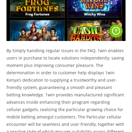
By Simply handling regular issues in the FAQ, 1win enables
users in purchase to locate solutions independently, saving
moment plus improving consumer pleasure. The
determination in order to customer help displays 1win
Kenya’s dedication to supplying a trustworthy and user-
friendly system, guaranteeing a smooth and pleasant
betting knowledge. 1win provides manufactured significant
advances inside enhancing their program regarding
cellular gadgets, realizing the particular growing choice for
mobile betting amongst customers. The Particular cellular
encounter will be seamless and user friendly, together with
a reactive style of which ensures suitability across different