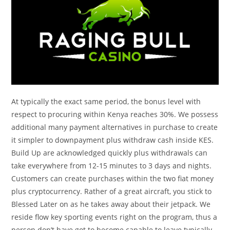
At typically the exact same period, the bonus level with
respect to procuring within Kenya reaches 30%. We possess
additional many payment alternatives in purchase to create
it simpler to downpayment plus withdraw cash inside KES.
Build Up are acknowledged quickly plus withdrawals can
take everywhere from 12-15 minutes to 3 days and nights.
Customers can create purchases within the two fiat money
plus cryptocurrency. Rather of a great aircraft, you stick to
Blessed Later on as he takes away about their jetpack. We
reside flow key sporting events right on the program, thus a
person don’t have got to become capable to leave typically