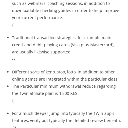
such as webinars, coaching sessions, in addition to
downloadable checking guides in order to help improve
your current performance.
{
Traditional transaction strategies, for example main
credit and debit playing cards (Visa plus Mastercard),
are usually likewise supported.
-}
Different sorts of keno, stop, lotto, in addition to other
online games are integrated within the particular class.
The Particular minimum withdrawal reduce regarding
the 1win affiliate plan is 1,500 KES.
{
For a much deeper jump into typically the 1Win app’s
features, verify out typically the detailed review beneath.
-}{