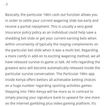
-}
Basically, the particular 1Win cash out function allows you
in order to settle your current wagering slide too early and
receive a partial repayment. This is usually a very good
insurance policy policy as an individual could help save a
shedding bet slide or get your current earning bets when
within uncertainty of typically the staying complements on
the particular bet slide when it was a multi bet. Regarding
a more comfy in add-on to exciting wagering method, we all
have released survive in-game ui talk. All info regarding the
greatest wins will become automatically released inside the
particular survive conversation. The Particular 1Win app
inside Kenya offers bettors all achievable betting choices
on a huge number regarding sporting activities games.
Stepping into 1Win Kenya will be more as in contrast to
simply placing your signature bank to upward for one more
on the internet gambling plus video gaming platform; it’s