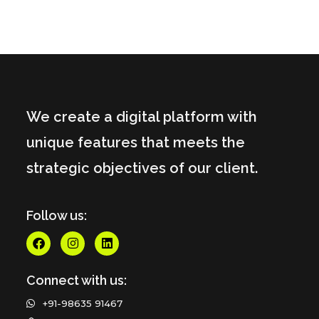
We create a digital platform with
unique features that meets the
strategic objectives of our client.
Follow us:
Connect with us:
+91-98635 91467