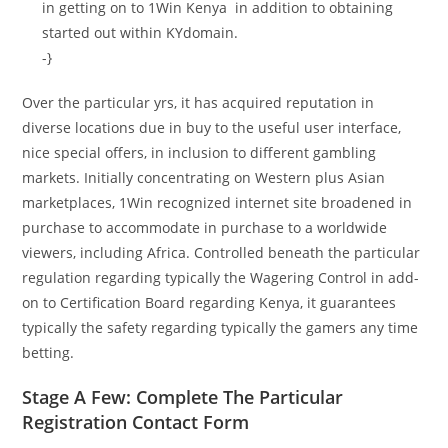
in getting on to 1Win Kenya in addition to obtaining
started out within KYdomain.
-}
Over the particular yrs, it has acquired reputation in
diverse locations due in buy to the useful user interface,
nice special offers, in inclusion to different gambling
markets. Initially concentrating on Western plus Asian
marketplaces, 1Win recognized internet site broadened in
purchase to accommodate in purchase to a worldwide
viewers, including Africa. Controlled beneath the particular
regulation regarding typically the Wagering Control in add-
on to Certification Board regarding Kenya, it guarantees
typically the safety regarding typically the gamers any time
betting.
Stage A Few: Complete The Particular
Registration Contact Form