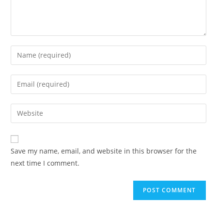
Save my name, email, and website in this browser for the
next time I comment.