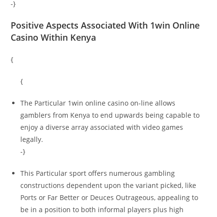
-}
Positive Aspects Associated With 1win Online
Casino Within Kenya
{
{
The Particular 1win online casino on-line allows
gamblers from Kenya to end upwards being capable to
enjoy a diverse array associated with video games
legally.
-}
This Particular sport offers numerous gambling
constructions dependent upon the variant picked, like
Ports or Far Better or Deuces Outrageous, appealing to
be in a position to both informal players plus high