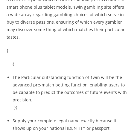
smart phone plus tablet models. 1win gambling site offers
a wide array regarding gambling choices of which serve in
buy to diverse passions, ensuring of which every gambler
may discover some thing of which matches their particular
tastes.
{
{
The Particular outstanding function of 1win will be the
advanced pre-match betting function, enabling users to
be capable to predict the outcomes of future events with
precision.
-}{
Supply your complete legal name exactly because it
shows up on your national IDENTITY or passport.