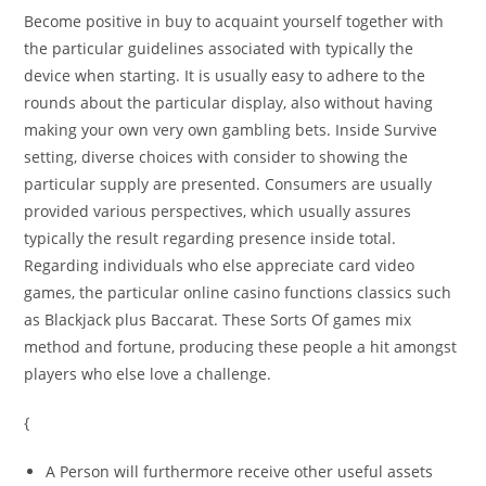
Become positive in buy to acquaint yourself together with
the particular guidelines associated with typically the
device when starting. It is usually easy to adhere to the
rounds about the particular display, also without having
making your own very own gambling bets. Inside Survive
setting, diverse choices with consider to showing the
particular supply are presented. Consumers are usually
provided various perspectives, which usually assures
typically the result regarding presence inside total.
Regarding individuals who else appreciate card video
games, the particular online casino functions classics such
as Blackjack plus Baccarat. These Sorts Of games mix
method and fortune, producing these people a hit amongst
players who else love a challenge.
{
A Person will furthermore receive other useful assets