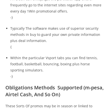
frequently go to the internet sites regarding even more
every day 1Win promotional offers.
-}
Typically The software makes use of superior security
methods in buy to guard your own private information
plus deal information.
{
Within the particular Vsport tabs you can find tennis,
football, basketball, bouncing, boxing plus horse
sporting simulators.
-}
Obligations Methods Supported (m-pesa,
Airtel Cash, And So On)
These Sorts Of promos may be in season or linked to