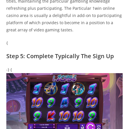
titles, maintaining the particular gambling knowledge
refreshing plus participating. The Particular 1win online
casino area is usually a delightful in add-on to participating
platform of which provides to become in a position to a
great array of video gaming tastes.
{
Step 5: Complete Typically The Sign Up
-} {