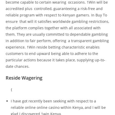
become capable to certain wearing occasions. 1Win will be
accredited plus controlled, guaranteeing a risk-free and
reliable program with respect to Kenyan gamers. In Buy To
ensure that will it satisfies worldwide gambling restrictions,
the platform complies together with all associated with
them. They are usually committed to dependable gambling
in addition to fair perform, offering a transparent gambling
experience. 1Win reside betting characteristic enables
customers to end upward being able to adhere to the
particular actions because it takes place, supplying up-to-
date chances.
Reside Wagering
{
I have got recently been seeking with respect to a
reliable online online casino within Kenya, and I will be
glad I discovered 1win Kenya.