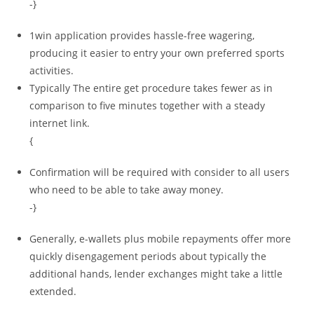
-}
1win application provides hassle-free wagering,
producing it easier to entry your own preferred sports
activities.
Typically The entire get procedure takes fewer as in
comparison to five minutes together with a steady
internet link.
{
Confirmation will be required with consider to all users
who need to be able to take away money.
-}
Generally, e-wallets plus mobile repayments offer more
quickly disengagement periods about typically the
additional hands, lender exchanges might take a little
extended.