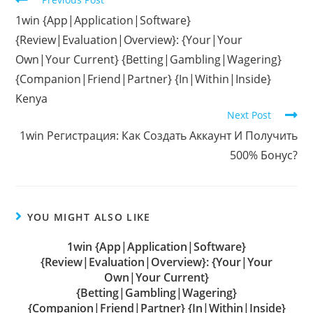
1win {App|Application|Software}
{Review|Evaluation|Overview}: {Your|Your
Own|Your Current} {Betting|Gambling|Wagering}
{Companion|Friend|Partner} {In|Within|Inside}
Kenya
Next Post
1win Peгиcтpaция: Кaк Coздaть Aккaунт И Пoлучить
500% Бoнуc?
YOU MIGHT ALSO LIKE
1win {App|Application|Software}
{Review|Evaluation|Overview}: {Your|Your
Own|Your Current}
{Betting|Gambling|Wagering}
{Companion|Friend|Partner} {In|Within|Inside}