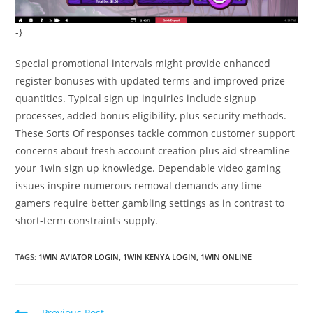
-}
Special promotional intervals might provide enhanced
register bonuses with updated terms and improved prize
quantities. Typical sign up inquiries include signup
processes, added bonus eligibility, plus security methods.
These Sorts Of responses tackle common customer support
concerns about fresh account creation plus aid streamline
your 1win sign up knowledge. Dependable video gaming
issues inspire numerous removal demands any time
gamers require better gambling settings as in contrast to
short-term constraints supply.
TAGS
:
1WIN AVIATOR LOGIN
,
1WIN KENYA LOGIN
,
1WIN ONLINE
Previous Post