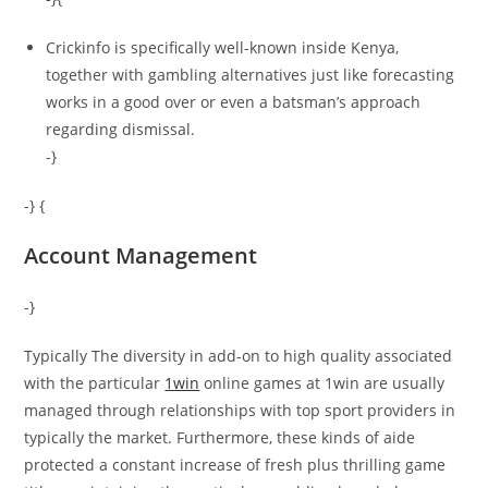
Crickinfo is specifically well-known inside Kenya,
together with gambling alternatives just like forecasting
works in a good over or even a batsman’s approach
regarding dismissal.
-}
-} {
Account Management
-}
Typically The diversity in add-on to high quality associated
with the particular
1win
online games at 1win are usually
managed through relationships with top sport providers in
typically the market. Furthermore, these kinds of aide
protected a constant increase of fresh plus thrilling game