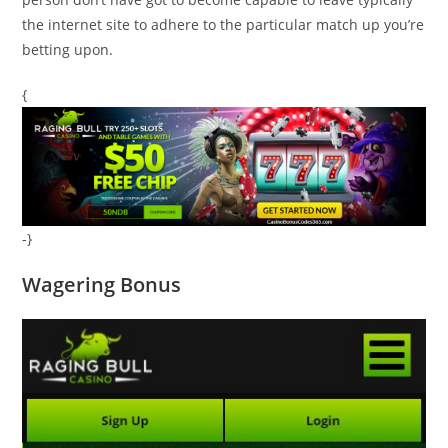
the internet site to adhere to the particular match up you’re
betting upon.
{
-}
Wagering Bonus