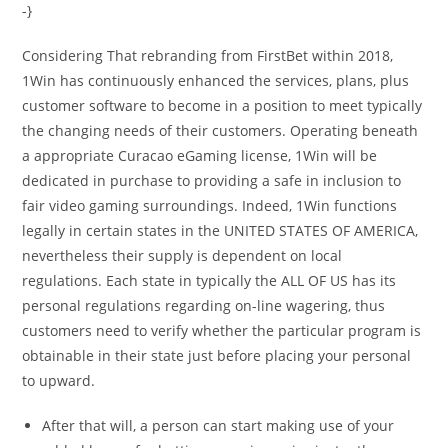
-}
Considering That rebranding from FirstBet within 2018,
1Win has continuously enhanced the services, plans, plus
customer software to become in a position to meet typically
the changing needs of their customers. Operating beneath
a appropriate Curacao eGaming license, 1Win will be
dedicated in purchase to providing a safe in inclusion to
fair video gaming surroundings. Indeed, 1Win functions
legally in certain states in the UNITED STATES OF AMERICA,
nevertheless their supply is dependent on local
regulations. Each state in typically the ALL OF US has its
personal regulations regarding on-line wagering, thus
customers need to verify whether the particular program is
obtainable in their state just before placing your personal
to upward.
After that will, a person can start making use of your