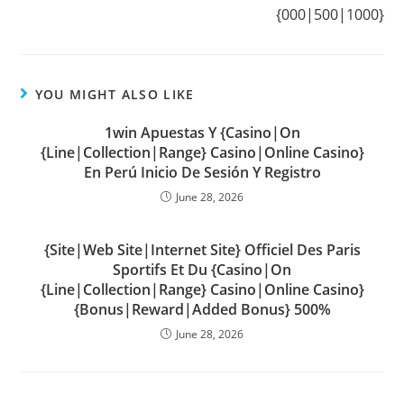
{000|500|1000}
YOU MIGHT ALSO LIKE
1win Apuestas Y {Casino|On
{Line|Collection|Range} Casino|Online Casino}
En Perú Inicio De Sesión Y Registro
June 28, 2026
{Site|Web Site|Internet Site} Officiel Des Paris
Sportifs Et Du {Casino|On
{Line|Collection|Range} Casino|Online Casino}
{Bonus|Reward|Added Bonus} 500%
June 28, 2026