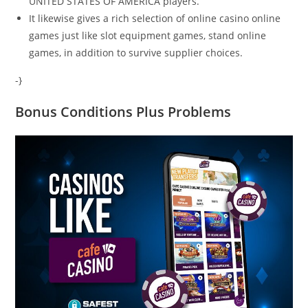
UNITED STATES OF AMERICA players.
It likewise gives a rich selection of online casino online
games just like slot equipment games, stand online
games, in addition to survive supplier choices.
-}
Bonus Conditions Plus Problems