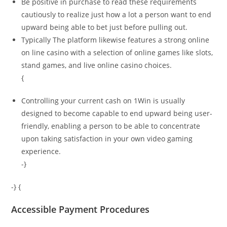
Be positive in purchase to read these requirements
cautiously to realize just how a lot a person want to end
upward being able to bet just before pulling out.
Typically The platform likewise features a strong online
on line casino with a selection of online games like slots,
stand games, and live online casino choices.
{
Controlling your current cash on 1Win is usually
designed to become capable to end upward being user-
friendly, enabling a person to be able to concentrate
upon taking satisfaction in your own video gaming
experience.
-}
-} {
Accessible Payment Procedures