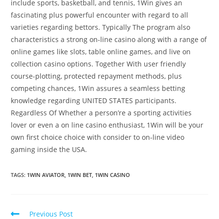
include sports, basketball, and tennis, 1Win gives an
fascinating plus powerful encounter with regard to all
varieties regarding bettors. Typically The program also
characteristics a strong on-line casino along with a range of
online games like slots, table online games, and live on
collection casino options. Together With user friendly
course-plotting, protected repayment methods, plus
competing chances, 1Win assures a seamless betting
knowledge regarding UNITED STATES participants.
Regardless Of Whether a person’re a sporting activities
lover or even a on line casino enthusiast, 1Win will be your
own first choice choice with consider to on-line video
gaming inside the USA.
TAGS
:
1WIN AVIATOR
,
1WIN BET
,
1WIN CASINO
Previous Post