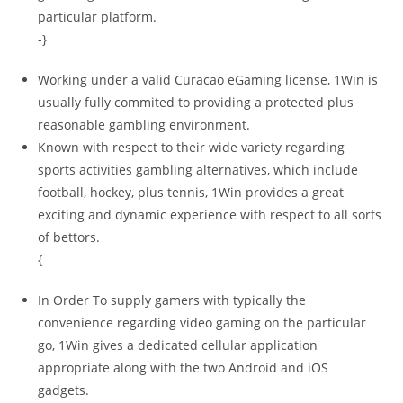
particular platform.
-}
Working under a valid Curacao eGaming license, 1Win is
usually fully commited to providing a protected plus
reasonable gambling environment.
Known with respect to their wide variety regarding
sports activities gambling alternatives, which include
football, hockey, plus tennis, 1Win provides a great
exciting and dynamic experience with respect to all sorts
of bettors.
{
In Order To supply gamers with typically the
convenience regarding video gaming on the particular
go, 1Win gives a dedicated cellular application
appropriate along with the two Android and iOS
gadgets.