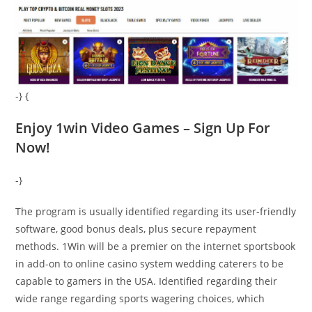
-} {
Enjoy 1win Video Games – Sign Up For
Now!
-}
The program is usually identified regarding its user-friendly
software, good bonus deals, plus secure repayment
methods. 1Win will be a premier on the internet sportsbook
in add-on to online casino system wedding caterers to be
capable to gamers in the USA. Identified regarding their
wide range regarding sports wagering choices, which