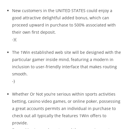
New customers in the UNITED STATES could enjoy a
good attractive delightful added bonus, which can
proceed upward in purchase to 500% associated with
their own first deposit.
-}{
The 1Win established web site will be designed with the
particular gamer inside mind, featuring a modern in
inclusion to user-friendly interface that makes routing
smooth.
-}
Whether Or Not you’re serious within sports activities
betting, casino video games, or online poker, possessing
a great accounts permits an individual in purchase to
check out all typically the features 1Win offers to
provide.