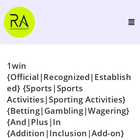
1win
{Official|Recognized|Establish
ed} {Sports|Sports
Activities|Sporting Activities}
{Betting|Gambling|Wagering}
{And|Plus|In
{Addition|Inclusion|Add-on}