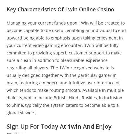
Key Characteristics Of 1win Online Casino
Managing your current funds upon 1Win will be created to
become capable to be useful, enabling an individual to end
upward being able to emphasis upon taking enjoyment in
your current video gaming encounter. 1Win will be fully
commited to providing superb customer support to make
sure a clean in addition to pleasurable experience
regarding all players. The 1Win recognized website is
usually designed together with the particular gamer in
brain, featuring a modern and intuitive user interface of
which tends to make routing smooth. Available in multiple
dialects, which include British, Hindi, Ruskies, in inclusion
to Shine, typically the system caters to become able to a
global viewers.
Sign Up For Today At 1win And Enjoy