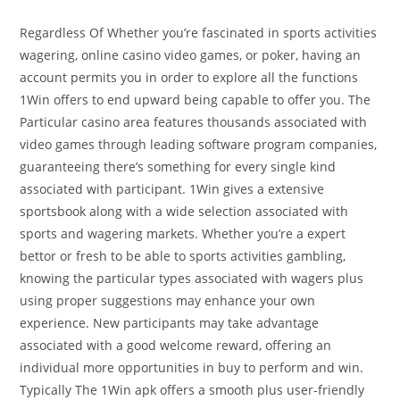
Regardless Of Whether you’re fascinated in sports activities
wagering, online casino video games, or poker, having an
account permits you in order to explore all the functions
1Win offers to end upward being capable to offer you. The
Particular casino area features thousands associated with
video games through leading software program companies,
guaranteeing there’s something for every single kind
associated with participant. 1Win gives a extensive
sportsbook along with a wide selection associated with
sports and wagering markets. Whether you’re a expert
bettor or fresh to be able to sports activities gambling,
knowing the particular types associated with wagers plus
using proper suggestions may enhance your own
experience. New participants may take advantage
associated with a good welcome reward, offering an
individual more opportunities in buy to perform and win.
Typically The 1Win apk offers a smooth plus user-friendly