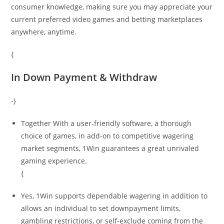
consumer knowledge, making sure you may appreciate your
current preferred video games and betting marketplaces
anywhere, anytime.
{
In Down Payment & Withdraw
-}
Together With a user-friendly software, a thorough
choice of games, in add-on to competitive wagering
market segments, 1Win guarantees a great unrivaled
gaming experience.
{
Yes, 1Win supports dependable wagering in addition to
allows an individual to set downpayment limits,
gambling restrictions, or self-exclude coming from the