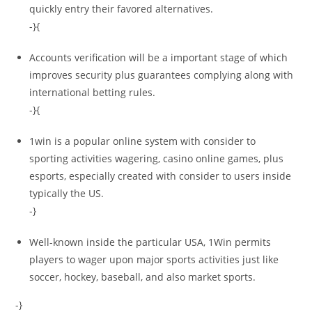
quickly entry their favored alternatives.
-}{
Accounts verification will be a important stage of which
improves security plus guarantees complying along with
international betting rules.
-}{
1win is a popular online system with consider to
sporting activities wagering, casino online games, plus
esports, especially created with consider to users inside
typically the US.
-}
Well-known inside the particular USA, 1Win permits
players to wager upon major sports activities just like
soccer, hockey, baseball, and also market sports.
-}