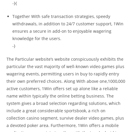
-}{
Together With safe transaction strategies, speedy
withdrawals, in addition to 24/7 customer support, 1Win
ensures a secure in add-on to enjoyable wagering
knowledge for the users.
-}
The Particular website’s website conspicuously exhibits the
particular the vast majority of well-known video games plus
wagering events, permitting users in buy to rapidly entry
their own preferred choices. Along With above one,1000,000
active customers, 1Win offers set up alone like a reliable
name within typically the online betting business. The
system gives a broad selection regarding solutions, which
include a great considerable sportsbook, a rich on
collection casino segment, survive dealer video games, plus
a devoted poker area. Furthermore, 1Win offers a mobile