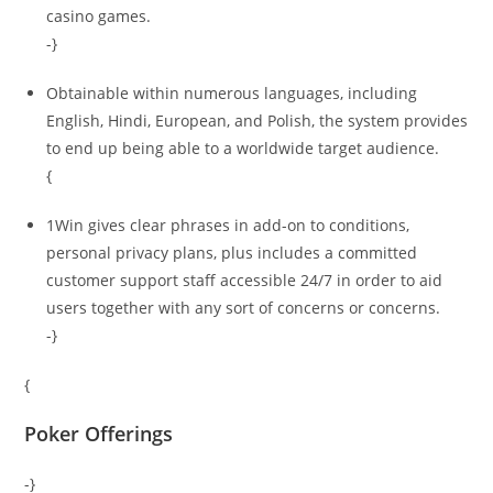
casino games.
-}
Obtainable within numerous languages, including
English, Hindi, European, and Polish, the system provides
to end up being able to a worldwide target audience.
{
1Win gives clear phrases in add-on to conditions,
personal privacy plans, plus includes a committed
customer support staff accessible 24/7 in order to aid
users together with any sort of concerns or concerns.
-}
{
Poker Offerings
-}