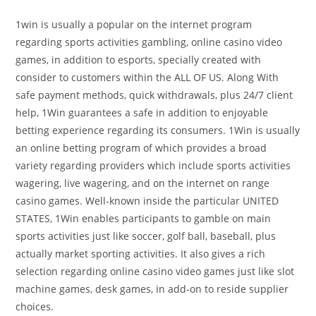
1win is usually a popular on the internet program
regarding sports activities gambling, online casino video
games, in addition to esports, specially created with
consider to customers within the ALL OF US. Along With
safe payment methods, quick withdrawals, plus 24/7 client
help, 1Win guarantees a safe in addition to enjoyable
betting experience regarding its consumers. 1Win is usually
an online betting program of which provides a broad
variety regarding providers which include sports activities
wagering, live wagering, and on the internet on range
casino games. Well-known inside the particular UNITED
STATES, 1Win enables participants to gamble on main
sports activities just like soccer, golf ball, baseball, plus
actually market sporting activities. It also gives a rich
selection regarding online casino video games just like slot
machine games, desk games, in add-on to reside supplier
choices.