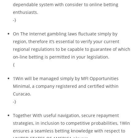
dependable system with consider to online betting
enthusiasts.
-}
On The Internet gambling laws fluctuate simply by
region, therefore it’s essential to verify your current
regional regulations to be capable to guarantee of which
on-line betting is permitted in your legislation.
{
1Win will be managed simply by MFI Opportunities
Minimal, a company registered and certified within
Curacao.
-}
Together With useful navigation, secure repayment
strategies, in inclusion to competitive probabilities, 1Win
ensures a seamless betting knowledge with respect to