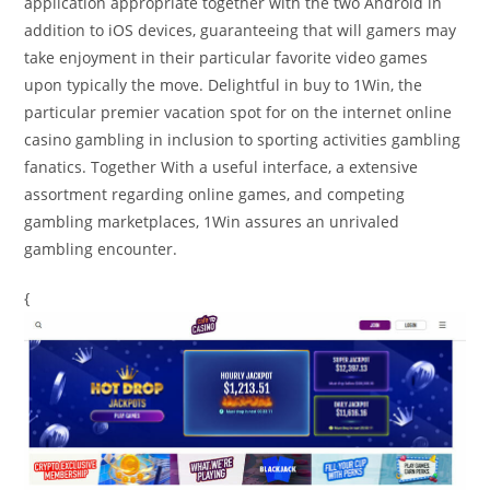
application appropriate together with the two Android in
addition to iOS devices, guaranteeing that will gamers may
take enjoyment in their particular favorite video games
upon typically the move. Delightful in buy to 1Win, the
particular premier vacation spot for on the internet online
casino gambling in inclusion to sporting activities gambling
fanatics. Together With a useful interface, a extensive
assortment regarding online games, and competing
gambling marketplaces, 1Win assures an unrivaled
gambling encounter.
{