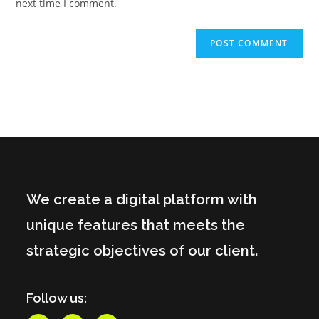
next time I comment.
We create a digital platform with
unique features that meets the
strategic objectives of our client.
Follow us: