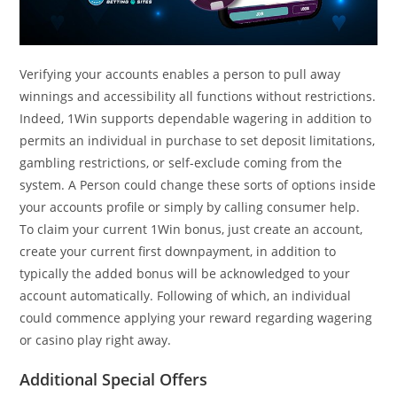
Verifying your accounts enables a person to pull away
winnings and accessibility all functions without restrictions.
Indeed, 1Win supports dependable wagering in addition to
permits an individual in purchase to set deposit limitations,
gambling restrictions, or self-exclude coming from the
system. A Person could change these sorts of options inside
your accounts profile or simply by calling consumer help.
To claim your current 1Win bonus, just create an account,
create your current first downpayment, in addition to
typically the added bonus will be acknowledged to your
account automatically. Following of which, an individual
could commence applying your reward regarding wagering
or casino play right away.
Additional Special Offers