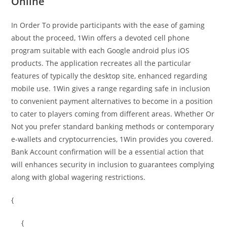
Online
In Order To provide participants with the ease of gaming
about the proceed, 1Win offers a devoted cell phone
program suitable with each Google android plus iOS
products. The application recreates all the particular
features of typically the desktop site, enhanced regarding
mobile use. 1Win gives a range regarding safe in inclusion
to convenient payment alternatives to become in a position
to cater to players coming from different areas. Whether Or
Not you prefer standard banking methods or contemporary
e-wallets and cryptocurrencies, 1Win provides you covered.
Bank Account confirmation will be a essential action that
will enhances security in inclusion to guarantees complying
along with global wagering restrictions.
{
{