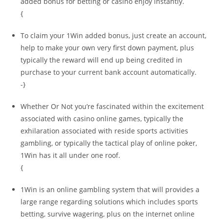
added bonus for betting or casino enjoy instantly.
{
To claim your 1Win added bonus, just create an account,
help to make your own very first down payment, plus
typically the reward will end up being credited in
purchase to your current bank account automatically.
-}
Whether Or Not you’re fascinated within the excitement
associated with casino online games, typically the
exhilaration associated with reside sports activities
gambling, or typically the tactical play of online poker,
1Win has it all under one roof.
{
1Win is an online gambling system that will provides a
large range regarding solutions which includes sports
betting, survive wagering, plus on the internet online