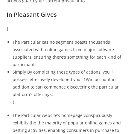
actions guard your current private info.
In Pleasant Gives
{
The Particular casino segment boasts thousands
associated with online games from major software
suppliers, ensuring there’s something for each kind of
participant.
Simply By completing these types of actions, you’ll
possess effectively developed your 1Win account in
addition to can commence discovering the particular
platform’s offerings.
{
The Particular website’s homepage conspicuously
exhibits the the majority of popular online games and
betting activities, enabling consumers in purchase to