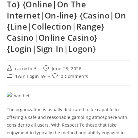
To} {Online|On The
Internet|On-line} {Casino|On
{Line|Collection|Range}
Casino|Online Casino}
{Login|Sign In|Logon}
racontnt5
June 28, 2026
1win Login 59
0 Comments
The organization is usually dedicated to be capable to
offering a safe and reasonable gambling atmosphere with
consider to all users. With Respect To those that take
enjoyment in typically the method and ability engaged in