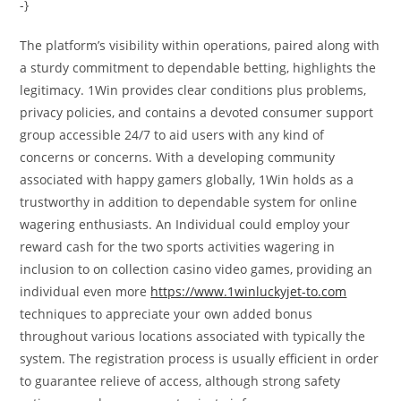
-}
The platform’s visibility within operations, paired along with
a sturdy commitment to dependable betting, highlights the
legitimacy. 1Win provides clear conditions plus problems,
privacy policies, and contains a devoted consumer support
group accessible 24/7 to aid users with any kind of
concerns or concerns. With a developing community
associated with happy gamers globally, 1Win holds as a
trustworthy in addition to dependable system for online
wagering enthusiasts. An Individual could employ your
reward cash for the two sports activities wagering in
inclusion to on collection casino video games, providing an
individual even more
https://www.1winluckyjet-to.com
techniques to appreciate your own added bonus
throughout various locations associated with typically the
system. The registration process is usually efficient in order
to guarantee relieve of access, although strong safety