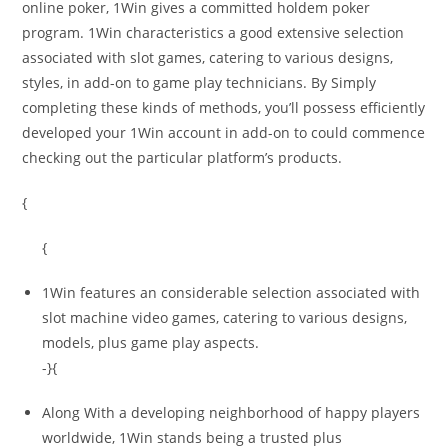
online poker, 1Win gives a committed holdem poker
program. 1Win characteristics a good extensive selection
associated with slot games, catering to various designs,
styles, in add-on to game play technicians. By Simply
completing these kinds of methods, you’ll possess efficiently
developed your 1Win account in add-on to could commence
checking out the particular platform’s products.
{
{
1Win features an considerable selection associated with
slot machine video games, catering to various designs,
models, plus game play aspects.
-}{
Along With a developing neighborhood of happy players
worldwide, 1Win stands being a trusted plus