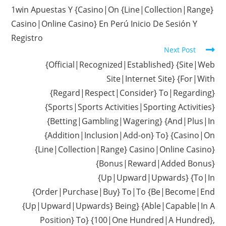
1win Apuestas Y {Casino|On {Line|Collection|Range}
Casino|Online Casino} En Perú Inicio De Sesión Y
Registro
Next Post
{Official|Recognized|Established} {Site|Web
Site|Internet Site} {For|With
{Regard|Respect|Consider} To|Regarding}
{Sports|Sports Activities|Sporting Activities}
{Betting|Gambling|Wagering} {And|Plus|In
{Addition|Inclusion|Add-on} To} {Casino|On
{Line|Collection|Range} Casino|Online Casino}
{Bonus|Reward|Added Bonus}
{Up|Upward|Upwards} {To|In
{Order|Purchase|Buy} To|To {Be|Become|End
{Up|Upward|Upwards} Being} {Able|Capable|In A
Position} To} {100|One Hundred|A Hundred},