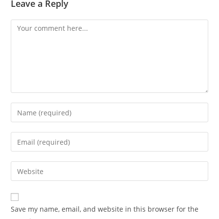
Leave a Reply
Save my name, email, and website in this browser for the