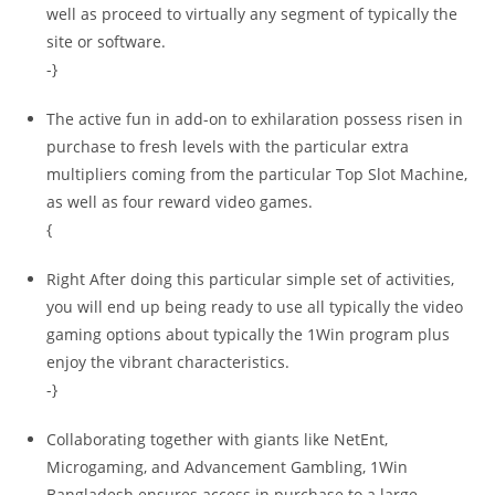
well as proceed to virtually any segment of typically the
site or software.
-}
The active fun in add-on to exhilaration possess risen in
purchase to fresh levels with the particular extra
multipliers coming from the particular Top Slot Machine,
as well as four reward video games.
{
Right After doing this particular simple set of activities,
you will end up being ready to use all typically the video
gaming options about typically the 1Win program plus
enjoy the vibrant characteristics.
-}
Collaborating together with giants like NetEnt,
Microgaming, and Advancement Gambling, 1Win
Bangladesh ensures access in purchase to a large