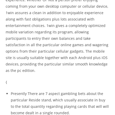
coming from your own desktop computer or cellular device,
1win assures a clean in addition to enjoyable experience
along with fast obligations plus lots associated with
entertainment choices. 1win gives a completely optimized
mobile variation regarding its program, allowing
participants to entry their own balances and take
satisfaction in all the particular online games and wagering
options from their particular cellular gadgets. The mobile
site is usually suitable together with each Android plus iOS
devices, providing the particular similar smooth knowledge
as the pc edition.
{
Presently There are 7 aspect gambling bets about the
particular Reside stand, which usually associate in buy
to the total quantity regarding playing cards that will will
become dealt in a single rounded.