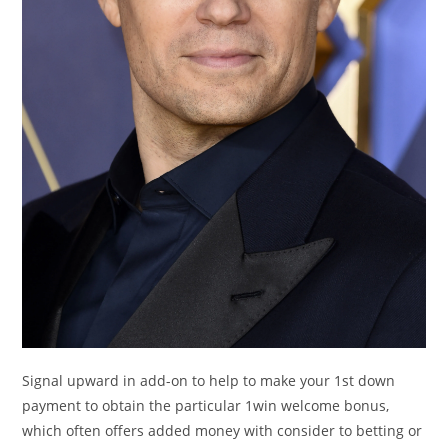
Signal upward in add-on to help to make your 1st down
payment to obtain the particular 1win welcome bonus,
which often offers added money with consider to betting or