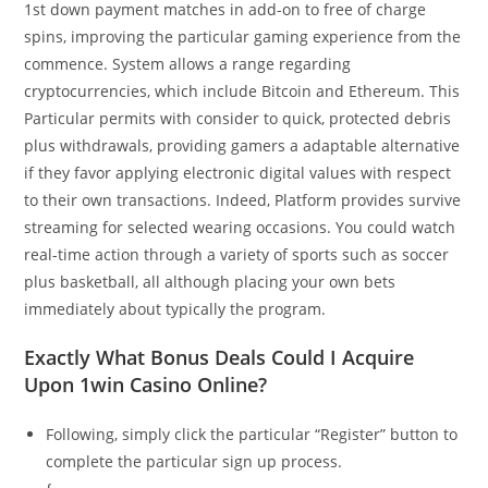
1st down payment matches in add-on to free of charge
spins, improving the particular gaming experience from the
commence. System allows a range regarding
cryptocurrencies, which include Bitcoin and Ethereum. This
Particular permits with consider to quick, protected debris
plus withdrawals, providing gamers a adaptable alternative
if they favor applying electronic digital values with respect
to their own transactions. Indeed, Platform provides survive
streaming for selected wearing occasions. You could watch
real-time action through a variety of sports such as soccer
plus basketball, all although placing your own bets
immediately about typically the program.
Exactly What Bonus Deals Could I Acquire
Upon 1win Casino Online?
Following, simply click the particular “Register” button to
complete the particular sign up process.