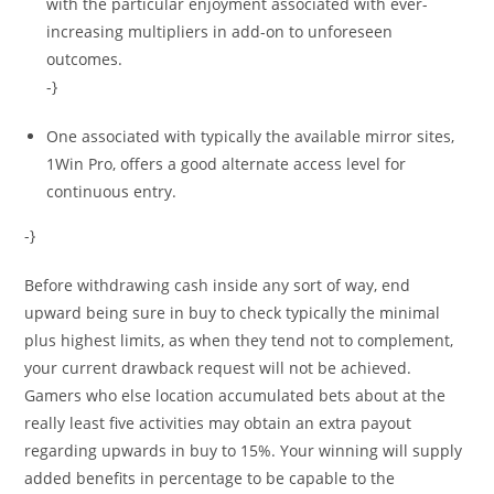
with the particular enjoyment associated with ever-
increasing multipliers in add-on to unforeseen
outcomes.
-}
One associated with typically the available mirror sites,
1Win Pro, offers a good alternate access level for
continuous entry.
-}
Before withdrawing cash inside any sort of way, end
upward being sure in buy to check typically the minimal
plus highest limits, as when they tend not to complement,
your current drawback request will not be achieved.
Gamers who else location accumulated bets about at the
really least five activities may obtain an extra payout
regarding upwards in buy to 15%. Your winning will supply
added benefits in percentage to be capable to the