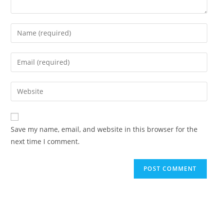
Save my name, email, and website in this browser for the
next time I comment.