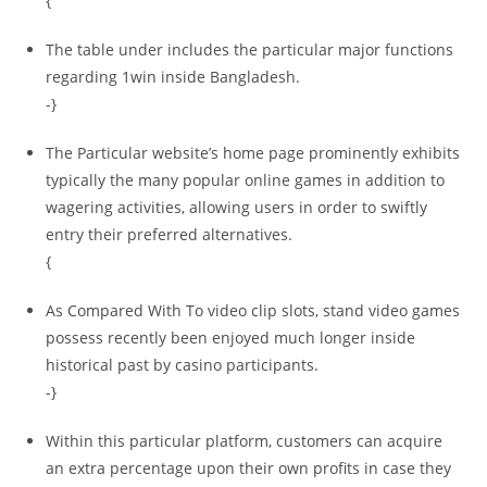
{
The table under includes the particular major functions
regarding 1win inside Bangladesh.
-}
The Particular website’s home page prominently exhibits
typically the many popular online games in addition to
wagering activities, allowing users in order to swiftly
entry their preferred alternatives.
{
As Compared With To video clip slots, stand video games
possess recently been enjoyed much longer inside
historical past by casino participants.
-}
Within this particular platform, customers can acquire
an extra percentage upon their own profits in case they