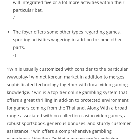
will integrated five or a lot more activities within their
particular bet.
{
The foyer offers some other types regarding games,
sporting activities wagering in add-on to some other
parts.
-}
1Win is usually customized with consider to the particular
www.play-1win.net
Korean market in addition to merges
sophisticated technology together with local video gaming
knowledge. 1win is a top-tier online gambling system that
offers a great thrilling in add-on to protected environment
for gamers coming from the Thailand. Along With a broad
range associated with on collection casino video games, a
robust sportsbook, generous bonuses, and sturdy customer
assistance, 1win offers a comprehensive gambling
experience. Whether Or Not a person prefer enjoying