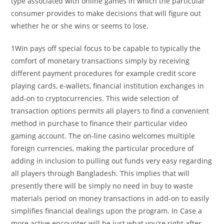
type associated with online games in which the particular
consumer provides to make decisions that will figure out
whether he or she wins or seems to lose.
1Win pays off special focus to be capable to typically the
comfort of monetary transactions simply by receiving
different payment procedures for example credit score
playing cards, e-wallets, financial institution exchanges in
add-on to cryptocurrencies. This wide selection of
transaction options permits all players to find a convenient
method in purchase to finance their particular video
gaming account. The on-line casino welcomes multiple
foreign currencies, making the particular procedure of
adding in inclusion to pulling out funds very easy regarding
all players through Bangladesh. This implies that will
presently there will be simply no need in buy to waste
materials period on money transactions in add-on to easily
simplifies financial dealings upon the program. In Case a
more active encounter will be just what you’re right after,