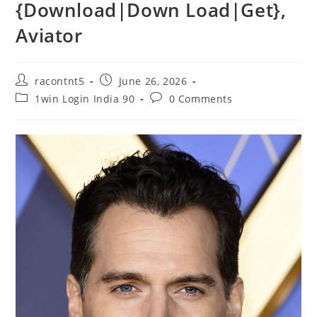
{Download|Down Load|Get},
Aviator
racontnt5
June 26, 2026
1win Login India 90
0 Comments