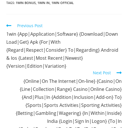
TAGS
:
1WIN BONUS
,
1WIN IN
,
1WIN OFFICIAL
Previous Post
1win {App|Application|Software} {Download|Down
Load|Get} Apk {For|With
{Regard|Respect|Consider} To|Regarding} Android
& Ios {Latest|Most Recent|Newest}
{Version|Edition|Variation}
Next Post
{Online|On The Internet|On-line} {Casino|On
{Line|Collection|Range} Casino|Online Casino}
{And|Plus|In {Addition|Inclusion|Add-on} To}
{Sports|Sports Activities|Sporting Activities}
{Betting|Gambling|Wagering} {In|Within|Inside}
India {Login|Sign In|Logon} {To|In