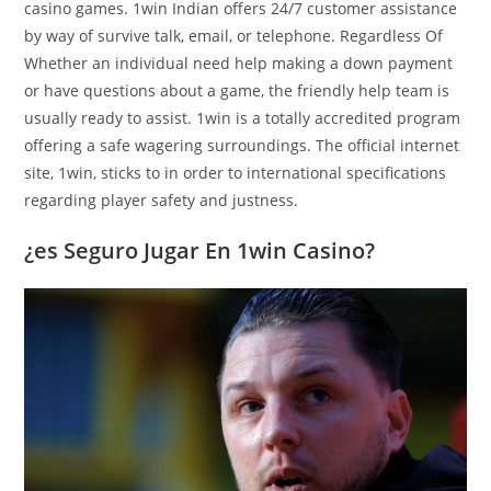
casino games. 1win Indian offers 24/7 customer assistance
by way of survive talk, email, or telephone. Regardless Of
Whether an individual need help making a down payment
or have questions about a game, the friendly help team is
usually ready to assist. 1win is a totally accredited program
offering a safe wagering surroundings. The official internet
site, 1win, sticks to in order to international specifications
regarding player safety and justness.
¿es Seguro Jugar En 1win Casino?