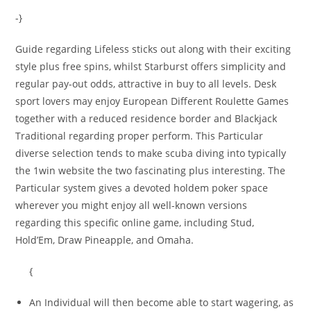
-}
Guide regarding Lifeless sticks out along with their exciting
style plus free spins, whilst Starburst offers simplicity and
regular pay-out odds, attractive in buy to all levels. Desk
sport lovers may enjoy European Different Roulette Games
together with a reduced residence border and Blackjack
Traditional regarding proper perform. This Particular
diverse selection tends to make scuba diving into typically
the 1win website the two fascinating plus interesting. The
Particular system gives a devoted holdem poker space
wherever you might enjoy all well-known versions
regarding this specific online game, including Stud,
Hold’Em, Draw Pineapple, and Omaha.
{
An Individual will then become able to start wagering, as