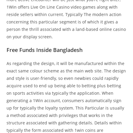
1Win offers Live On Line Casino video games along with
reside sellers within current. Typically The modern action
concerning this particular segment is of which it gives a
person the thrill associated with a land-based online casino
on your display screen.
Free Funds Inside Bangladesh
As regarding the design, it will be manufactured within the
exact same colour scheme as the main web site. The design
and style is user-friendly, so even newbies could rapidly
acquire used to end up being able to betting plus betting
on sports activities via typically the application. When
generating a 1Win account, consumers automatically sign
up for typically the loyalty system. This Particular is usually
a method associated with privileges that works in the
structure associated with gathering details. Details within
typically the form associated with 1win coins are