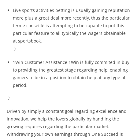
Live sports activities betting is usually gaining reputation
more plus a great deal more recently, thus the particular
terme conseillé is attempting to be capable to put this
particular feature to all typically the wagers obtainable
at sportsbook.
-}
1Win Customer Assistance 1Win is fully commited in buy
to providing the greatest stage regarding help, enabling
gamers to be in a position to obtain help at any type of
period.
-}
Driven by simply a constant goal regarding excellence and
innovation, we help the lovers globally by handling the
growing requires regarding the particular market.
Withdrawing your own earnings through One Succeed is