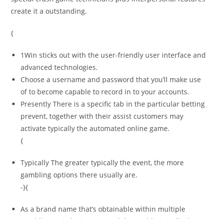
create it a outstanding.
{
1Win sticks out with the user-friendly user interface and
advanced technologies.
Choose a username and password that you’ll make use
of to become capable to record in to your accounts.
Presently There is a specific tab in the particular betting
prevent, together with their assist customers may
activate typically the automated online game.
{
Typically The greater typically the event, the more
gambling options there usually are.
-}{
As a brand name that’s obtainable within multiple