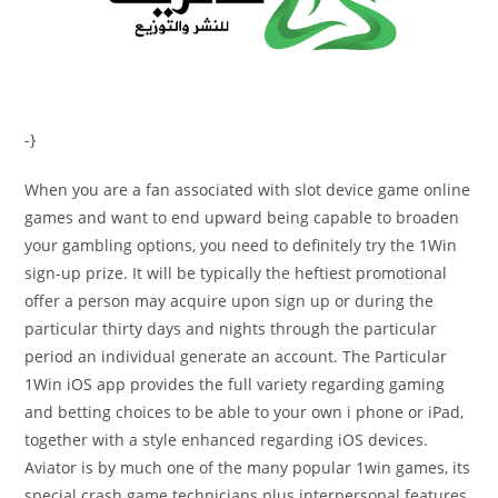
-}
When you are a fan associated with slot device game online
games and want to end upward being capable to broaden
your gambling options, you need to definitely try the 1Win
sign-up prize. It will be typically the heftiest promotional
offer a person may acquire upon sign up or during the
particular thirty days and nights through the particular
period an individual generate an account. The Particular
1Win iOS app provides the full variety regarding gaming
and betting choices to be able to your own i phone or iPad,
together with a style enhanced regarding iOS devices.
Aviator is by much one of the many popular 1win games, its
special crash game technicians plus interpersonal features