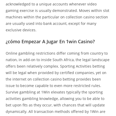
acknowledged to a unique accounts whenever video
gaming exercise is usually demonstrated. Moves within slot
machines within the particular on collection casino section
are usually used into bank account, except for many
exclusive devices.
¿cómo Empezar A Jugar En 1win Casino?
Online gambling restrictions differ coming from country to
nation, in add-on to inside South Africa, the legal landscape
offers been relatively complex. Sporting Activities betting
will be legal when provided by certified companies, yet on
the internet on collection casino betting provides been
issue to become capable to even more restricted rules.
Survive gambling at 1Win elevates typically the sporting
activities gambling knowledge, allowing you to be able to
bet upon fits as they occur, with chances that will update
dynamically. All transaction methods offered by 1Win are