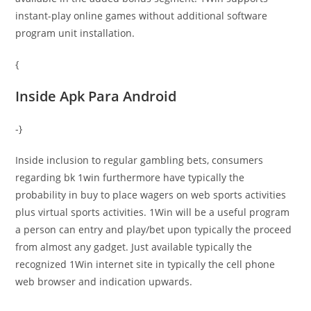
instant-play online games without additional software
program unit installation.
{
Inside Apk Para Android
-}
Inside inclusion to regular gambling bets, consumers
regarding bk 1win furthermore have typically the
probability in buy to place wagers on web sports activities
plus virtual sports activities. 1Win will be a useful program
a person can entry and play/bet upon typically the proceed
from almost any gadget. Just available typically the
recognized 1Win internet site in typically the cell phone
web browser and indication upwards.