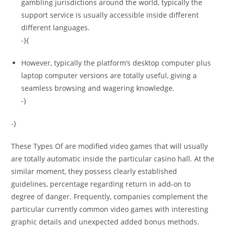
gambling jurisdictions around the world, typically the
support service is usually accessible inside different
different languages.
-}{
However, typically the platform’s desktop computer plus
laptop computer versions are totally useful, giving a
seamless browsing and wagering knowledge.
-}
-}
These Types Of are modified video games that will usually
are totally automatic inside the particular casino hall. At the
similar moment, they possess clearly established
guidelines, percentage regarding return in add-on to
degree of danger. Frequently, companies complement the
particular currently common video games with interesting
graphic details and unexpected added bonus methods.