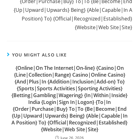
{Order|Purchase|Buy} To|To {Be|Become|End
{Up|Upward|Upwards} Being} {Able|Capable|In A
Position} To} {Official|Recognized|Established}
{Website|Web Site|Site}
YOU MIGHT ALSO LIKE
{Online|On The Internet|On-line} {Casino|On
{Line|Collection|Range} Casino|Online Casino}
{And|Plus|In {Addition|Inclusion|Add-on} To}
{Sports|Sports Activities|Sporting Activities}
{Betting|Gambling|Wagering} {In|Within|Inside}
India {Login|Sign In|Logon} {To|In
{Order|Purchase|Buy} To|To {Be|Become|End
{Up|Upward|Upwards} Being} {Able|Capable|In
A Position} To} {Official|Recognized|Established}
{Website|Web Site|Site}
June 26, 2026