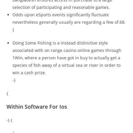
selection of participating and reasonable games.
Odds upon eSports events significantly fluctuate
nevertheless generally usually are regarding a few of.68.
{
Doing Some Fishing is a instead distinctive style
associated with on range casino online games through
1Win, where a person have got in buy to actually get a
species of fish away of a virtual sea or river in order to
win a cash prize.
-}
{
Within Software For Ios
-} {