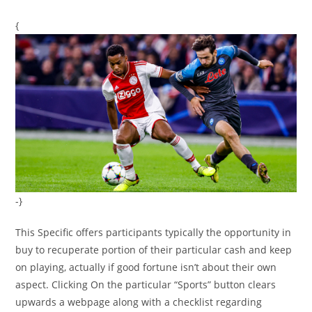
{
-}
This Specific offers participants typically the opportunity in
buy to recuperate portion of their particular cash and keep
on playing, actually if good fortune isn’t about their own
aspect. Clicking On the particular “Sports” button clears
upwards a webpage along with a checklist regarding