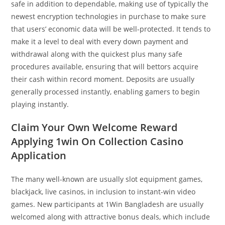
safe in addition to dependable, making use of typically the
newest encryption technologies in purchase to make sure
that users’ economic data will be well-protected. It tends to
make it a level to deal with every down payment and
withdrawal along with the quickest plus many safe
procedures available, ensuring that will bettors acquire
their cash within record moment. Deposits are usually
generally processed instantly, enabling gamers to begin
playing instantly.
Claim Your Own Welcome Reward
Applying 1win On Collection Casino
Application
The many well-known are usually slot equipment games,
blackjack, live casinos, in inclusion to instant-win video
games. New participants at 1Win Bangladesh are usually
welcomed along with attractive bonus deals, which include