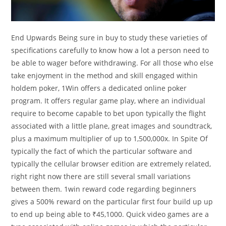
End Upwards Being sure in buy to study these varieties of
specifications carefully to know how a lot a person need to
be able to wager before withdrawing. For all those who else
take enjoyment in the method and skill engaged within
holdem poker, 1Win offers a dedicated online poker
program. It offers regular game play, where an individual
require to become capable to bet upon typically the flight
associated with a little plane, great images and soundtrack,
plus a maximum multiplier of up to 1,500,000x. In Spite Of
typically the fact of which the particular software and
typically the cellular browser edition are extremely related,
right right now there are still several small variations
between them. 1win reward code regarding beginners
gives a 500% reward on the particular first four build up up
to end up being able to ₹45,1000. Quick video games are a