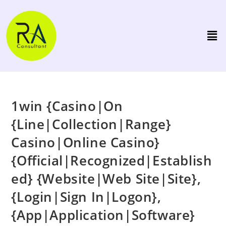
1win {Casino|On
{Line|Collection|Range}
Casino|Online Casino}
{Official|Recognized|Establish
ed} {Website|Web Site|Site},
{Login|Sign In|Logon},
{App|Application|Software}