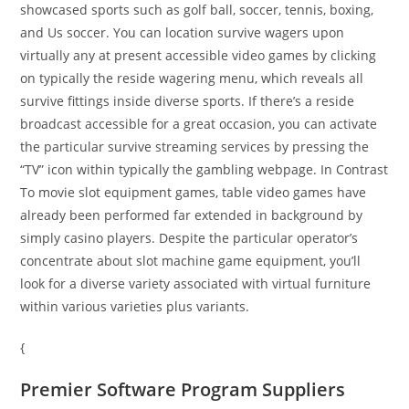
showcased sports such as golf ball, soccer, tennis, boxing,
and Us soccer. You can location survive wagers upon
virtually any at present accessible video games by clicking
on typically the reside wagering menu, which reveals all
survive fittings inside diverse sports. If there’s a reside
broadcast accessible for a great occasion, you can activate
the particular survive streaming services by pressing the
“TV” icon within typically the gambling webpage. In Contrast
To movie slot equipment games, table video games have
already been performed far extended in background by
simply casino players. Despite the particular operator’s
concentrate about slot machine game equipment, you’ll
look for a diverse variety associated with virtual furniture
within various varieties plus variants.
{
Premier Software Program Suppliers