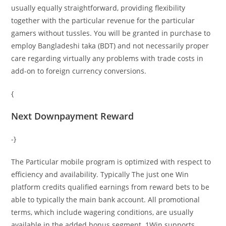
usually equally straightforward, providing flexibility
together with the particular revenue for the particular
gamers without tussles. You will be granted in purchase to
employ Bangladeshi taka (BDT) and not necessarily proper
care regarding virtually any problems with trade costs in
add-on to foreign currency conversions.
{
Next Downpayment Reward
-}
The Particular mobile program is optimized with respect to
efficiency and availability. Typically The just one Win
platform credits qualified earnings from reward bets to be
able to typically the main bank account. All promotional
terms, which include wagering conditions, are usually
available in the added bonus segment. 1Win supports