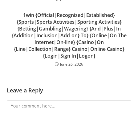
1win {Official|Recognized|Established}
{Sports|Sports Activities|Sporting Activities}
{Betting|Gambling|Wagering} {And|Plus|In
{Addition|Inclusion|Add-on} To} {Online|On The
Internet|On-line} {Casino|On
{Line|Collection|Range} Casino|Online Casino}
{Login|Sign In|Logon}
June 26, 2026
Leave a Reply