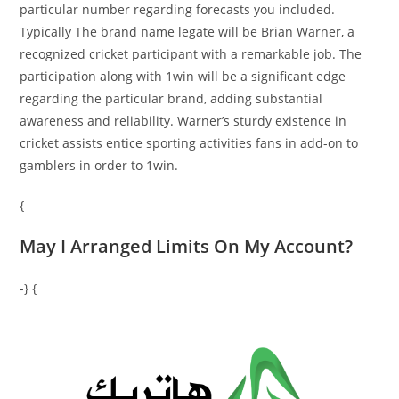
particular number regarding forecasts you included.
Typically The brand name legate will be Brian Warner, a
recognized cricket participant with a remarkable job. The
participation along with 1win will be a significant edge
regarding the particular brand, adding substantial
awareness and reliability. Warner’s sturdy existence in
cricket assists entice sporting activities fans in add-on to
gamblers in order to 1win.
{
May I Arranged Limits On My Account?
-} {