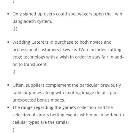
{
Only signed up users could spot wagers upon the 1win
Bangladesh system.
-}{
Wedding Caterers in purchase to both novice and
professional customers likewise, 1Win includes cutting-
edge technology with a wish in order to stay fair in add-
on to translucent.
-}
Often, suppliers complement the particular previously
familiar games along with exciting image details plus
unexpected bonus modes.
The range regarding the game’s collection and the
selection of sports betting events within pc in add-on to
cellular types are the similar.
{