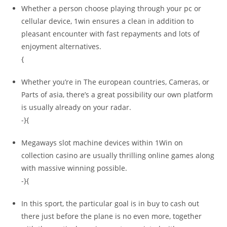
Whether a person choose playing through your pc or
cellular device, 1win ensures a clean in addition to
pleasant encounter with fast repayments and lots of
enjoyment alternatives.
{
Whether you’re in The european countries, Cameras, or
Parts of asia, there’s a great possibility our own platform
is usually already on your radar.
-}{
Megaways slot machine devices within 1Win on
collection casino are usually thrilling online games along
with massive winning possible.
-}{
In this sport, the particular goal is in buy to cash out
there just before the plane is no even more, together