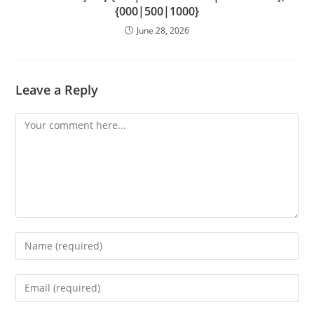
{000|500|1000}
June 28, 2026
Leave a Reply
Comment
Enter
your
name
Enter
or
your
username