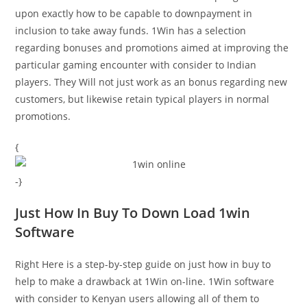
upon exactly how to be capable to downpayment in
inclusion to take away funds. 1Win has a selection
regarding bonuses and promotions aimed at improving the
particular gaming encounter with consider to Indian
players. They Will not just work as an bonus regarding new
customers, but likewise retain typical players in normal
promotions.
{
-}
Just How In Buy To Down Load 1win
Software
Right Here is a step-by-step guide on just how in buy to
help to make a drawback at 1Win on-line. 1Win software
with consider to Kenyan users allowing all of them to