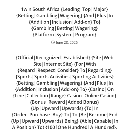
1win South Africa {Leading|Top|Major}
{Betting|Gambling|Wagering} {And|Plus|In
{Addition|Inclusion|Add-on} To}
{Gambling|Betting|Wagering}
{Platform|System|Program}
June 28, 2026
{Official|Recognized|Established} {Site|Web
Site|Internet Site} {For|With
{Regard|Respect|Consider} To|Regarding}
{Sports|Sports Activities|Sporting Activities}
{Betting|Gambling|Wagering} {And|Plus|In
{Addition|Inclusion|Add-on} To} {Casino|On
{Line|Collection|Range} Casino|Online Casino}
{Bonus|Reward|Added Bonus}
{Up|Upward|Upwards} {To|In
{Order|Purchase|Buy} To|To {Be|Become|End
{Up|Upward|Upwards} Being} {Able|Capable|In
A Position} To} {100|One Hundred|A Hundred},