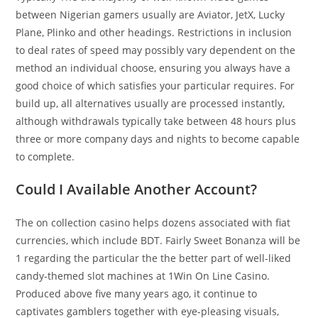
between Nigerian gamers usually are Aviator, JetX, Lucky
Plane, Plinko and other headings. Restrictions in inclusion
to deal rates of speed may possibly vary dependent on the
method an individual choose, ensuring you always have a
good choice of which satisfies your particular requires. For
build up, all alternatives usually are processed instantly,
although withdrawals typically take between 48 hours plus
three or more company days and nights to become capable
to complete.
Could I Available Another Account?
The on collection casino helps dozens associated with fiat
currencies, which include BDT. Fairly Sweet Bonanza will be
1 regarding the particular the the better part of well-liked
candy-themed slot machines at 1Win On Line Casino.
Produced above five many years ago, it continue to
captivates gamblers together with eye-pleasing visuals,