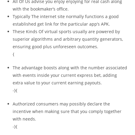
All Of Us advise you enjoy enjoying for real cash along
with the bookmaker’s office.
Typically The internet site normally functions a good
established get link for the particular app’s APK.
These Kinds Of virtual sports usually are powered by
superior algorithms and arbitrary quantity generators,
ensuring good plus unforeseen outcomes.
{
The advantage boosts along with the number associated
with events inside your current express bet, adding
extra value to your current earning payouts.
-}{
Authorized consumers may possibly declare the
incentive when making sure that you comply together
with needs.
-}{