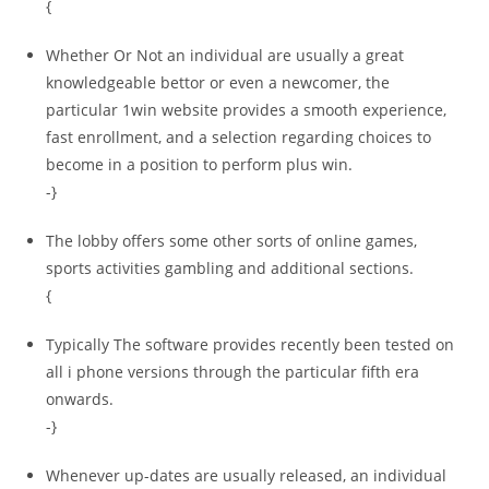
{
Whether Or Not an individual are usually a great
knowledgeable bettor or even a newcomer, the
particular 1win website provides a smooth experience,
fast enrollment, and a selection regarding choices to
become in a position to perform plus win.
-}
The lobby offers some other sorts of online games,
sports activities gambling and additional sections.
{
Typically The software provides recently been tested on
all i phone versions through the particular fifth era
onwards.
-}
Whenever up-dates are usually released, an individual