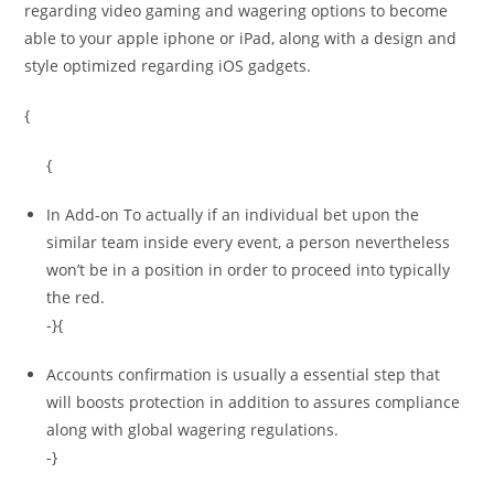
regarding video gaming and wagering options to become
able to your apple iphone or iPad, along with a design and
style optimized regarding iOS gadgets.
{
{
In Add-on To actually if an individual bet upon the
similar team inside every event, a person nevertheless
won’t be in a position in order to proceed into typically
the red.
-}{
Accounts confirmation is usually a essential step that
will boosts protection in addition to assures compliance
along with global wagering regulations.
-}