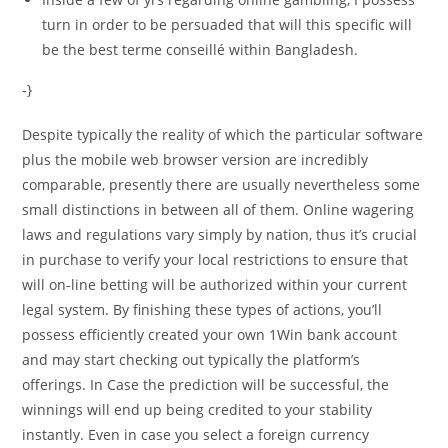
turn in order to be persuaded that will this specific will
be the best terme conseillé within Bangladesh.
-}
Despite typically the reality of which the particular software
plus the mobile web browser version are incredibly
comparable, presently there are usually nevertheless some
small distinctions in between all of them. Online wagering
laws and regulations vary simply by nation, thus it’s crucial
in purchase to verify your local restrictions to ensure that
will on-line betting will be authorized within your current
legal system. By finishing these types of actions, you’ll
possess efficiently created your own 1Win bank account
and may start checking out typically the platform’s
offerings. In Case the prediction will be successful, the
winnings will end up being credited to your stability
instantly. Even in case you select a foreign currency