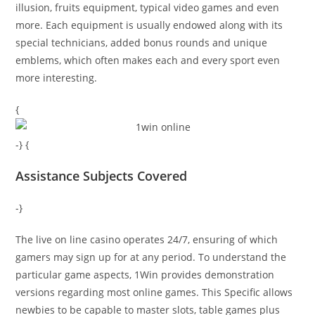
illusion, fruits equipment, typical video games and even
more. Each equipment is usually endowed along with its
special technicians, added bonus rounds and unique
emblems, which often makes each and every sport even
more interesting.
{
-} {
Assistance Subjects Covered
-}
The live on line casino operates 24/7, ensuring of which
gamers may sign up for at any period. To understand the
particular game aspects, 1Win provides demonstration
versions regarding most online games. This Specific allows
newbies to be capable to master slots, table games plus