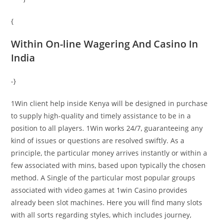
{
Within On-line Wagering And Casino In
India
-}
1Win client help inside Kenya will be designed in purchase
to supply high-quality and timely assistance to be in a
position to all players. 1Win works 24/7, guaranteeing any
kind of issues or questions are resolved swiftly. As a
principle, the particular money arrives instantly or within a
few associated with mins, based upon typically the chosen
method. A Single of the particular most popular groups
associated with video games at 1win Casino provides
already been slot machines. Here you will find many slots
with all sorts regarding styles, which includes journey,