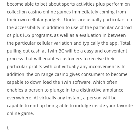
become able to bet about sports activities plus perform on
collection casino online games immediately coming from
their own cellular gadgets. Under are usually particulars on
the accessibility in addition to use of the particular Android
os plus iOS programs, as well as a evaluation in between
the particular cellular variation and typically the app. Total,
pulling out cash at 1win BC will be a easy and convenient
process that will enables customers to receive their
particular profits with out virtually any inconvenience. In
addition, the on range casino gives consumers to become
capable to down load the 1win software, which often
enables a person to plunge in to a distinctive ambiance
everywhere. At virtually any instant, a person will be
capable to end up being able to indulge inside your favorite
online game.
{