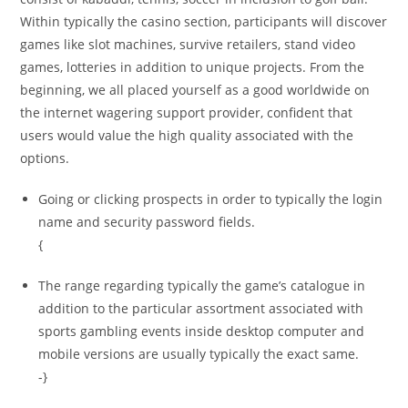
Within typically the casino section, participants will discover
games like slot machines, survive retailers, stand video
games, lotteries in addition to unique projects. From the
beginning, we all placed yourself as a good worldwide on
the internet wagering support provider, confident that
users would value the high quality associated with the
options.
Going or clicking prospects in order to typically the login
name and security password fields.
{
The range regarding typically the game’s catalogue in
addition to the particular assortment associated with
sports gambling events inside desktop computer and
mobile versions are usually typically the exact same.
-}