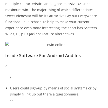
multiple characteristics and a good massive x21,100
maximum win. The major thing of which differentiates
Sweet Bienestar will be it’s attractive Pay out Everywhere
functions. In Purchase To help to make your current
experience even more interesting, the sport has Scatters,
Wilds, FS, plus Jackpot Feature alternatives.
Inside Software For Android And Ios
{
{
Users could sign-up by means of social systems or by
simply filling up out there a questionnaire.
-}