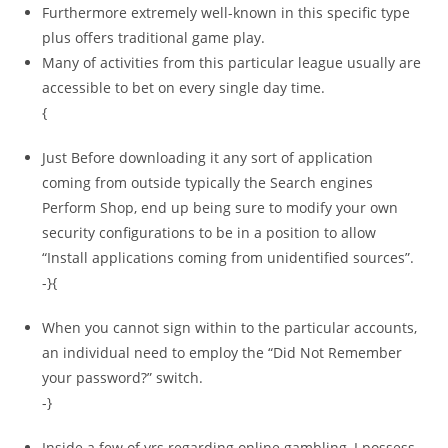
Furthermore extremely well-known in this specific type
plus offers traditional game play.
Many of activities from this particular league usually are
accessible to bet on every single day time.
{
Just Before downloading it any sort of application
coming from outside typically the Search engines
Perform Shop, end up being sure to modify your own
security configurations to be in a position to allow
“Install applications coming from unidentified sources”.
-}{
When you cannot sign within to the particular accounts,
an individual need to employ the “Did Not Remember
your password?” switch.
-}
Inside a few of yrs regarding online gambling, I possess