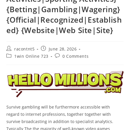
{Betting|Gambling|Wagering}
{Official|Recognized|Establish
ed} {Website|Web Site|Site}
Post
Post
racontnt5
June 28, 2026
author:
published:
Post
Post
1win Online 723
0 Comments
category:
comments:
Survive gambling will be furthermore accessible with
regard to internet professions, together together with
survive broadcasting in addition to specialist analytics.
Typically The the majority of well-known video games