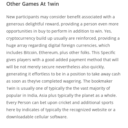
Other Games At 1win
New participants may consider benefit associated with a
generous delightful reward, providing a person even more
opportunities in buy to perform in addition to win. Yes,
cryptocurrency build up usually are reinforced, providing a
huge array regarding digital foreign currencies, which
includes Bitcoin, Ethereum, plus other folks. This Specific
gives players with a good added payment method that will
will be not merely secure nevertheless also quickly,
generating it effortless to be in a position to take away cash
as soon as they’ve completed wagering. The bookmaker
1win is usually one of typically the the vast majority of
popular in India, Asia plus typically the planet as a whole.
Every Person can bet upon cricket and additional sports
here by indicates of typically the recognized website or a
downloadable cellular software.