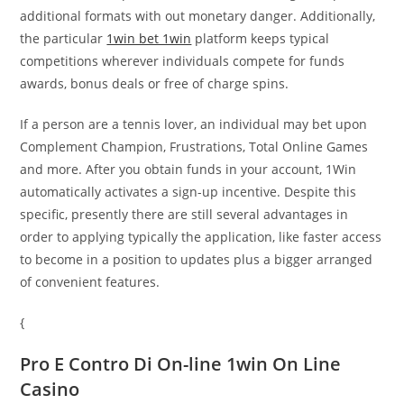
additional formats with out monetary danger. Additionally,
the particular
1win bet 1win
platform keeps typical
competitions wherever individuals compete for funds
awards, bonus deals or free of charge spins.
If a person are a tennis lover, an individual may bet upon
Complement Champion, Frustrations, Total Online Games
and more. After you obtain funds in your account, 1Win
automatically activates a sign-up incentive. Despite this
specific, presently there are still several advantages in
order to applying typically the application, like faster access
to become in a position to updates plus a bigger arranged
of convenient features.
{
Pro E Contro Di On-line 1win On Line
Casino