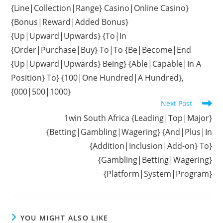
{Line|Collection|Range} Casino|Online Casino}
{Bonus|Reward|Added Bonus}
{Up|Upward|Upwards} {To|In
{Order|Purchase|Buy} To|To {Be|Become|End
{Up|Upward|Upwards} Being} {Able|Capable|In A
Position} To} {100|One Hundred|A Hundred},
{000|500|1000}
Next Post
1win South Africa {Leading|Top|Major}
{Betting|Gambling|Wagering} {And|Plus|In
{Addition|Inclusion|Add-on} To}
{Gambling|Betting|Wagering}
{Platform|System|Program}
YOU MIGHT ALSO LIKE