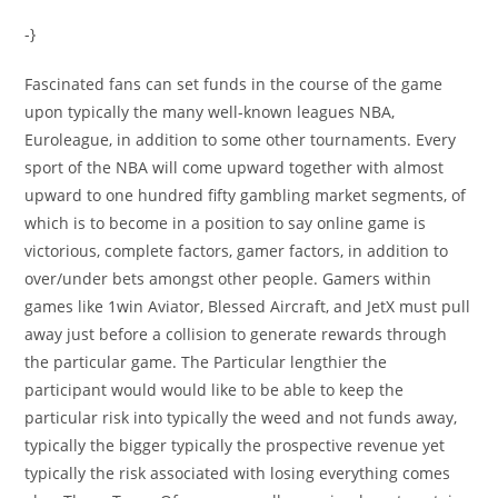
-}
Fascinated fans can set funds in the course of the game
upon typically the many well-known leagues NBA,
Euroleague, in addition to some other tournaments. Every
sport of the NBA will come upward together with almost
upward to one hundred fifty gambling market segments, of
which is to become in a position to say online game is
victorious, complete factors, gamer factors, in addition to
over/under bets amongst other people. Gamers within
games like 1win Aviator, Blessed Aircraft, and JetX must pull
away just before a collision to generate rewards through
the particular game. The Particular lengthier the
participant would would like to be able to keep the
particular risk into typically the weed and not funds away,
typically the bigger typically the prospective revenue yet
typically the risk associated with losing everything comes