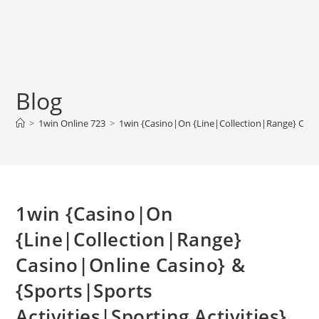
Skip
to
content
Blog
>
1win Online 723
>
1win {Casino|On {Line|Collection|Range} Casin
1win {Casino|On
{Line|Collection|Range}
Casino|Online Casino} &
{Sports|Sports
Activities|Sporting Activities}