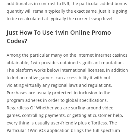
additional as in contrast to INR, the particular added bonus
quantity will remain typically the exact same, just it is going
to be recalculated at typically the current swap level.
Just How To Use 1win Online Promo
Codes?
Among the particular many on the internet internet casinos
obtainable, 1win provides obtained significant reputation.
The platform works below international licenses, in addition
to Indian native gamers can accessibility it with out
violating virtually any regional laws and regulations.
Purchases are usually protected, in inclusion to the
program adheres in order to global specifications.
Regardless Of Whether you are surfing around video
games, controlling payments, or getting at customer help,
every thing is usually user-friendly plus effortless. The
Particular 1Win iOS application brings the full spectrum