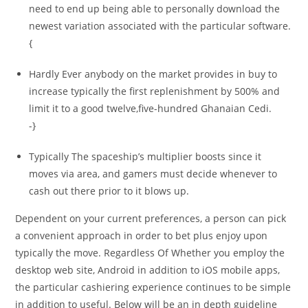
need to end up being able to personally download the
newest variation associated with the particular software.
{
Hardly Ever anybody on the market provides in buy to
increase typically the first replenishment by 500% and
limit it to a good twelve,five-hundred Ghanaian Cedi.
-}
Typically The spaceship’s multiplier boosts since it
moves via area, and gamers must decide whenever to
cash out there prior to it blows up.
Dependent on your current preferences, a person can pick
a convenient approach in order to bet plus enjoy upon
typically the move. Regardless Of Whether you employ the
desktop web site, Android in addition to iOS mobile apps,
the particular cashiering experience continues to be simple
in addition to useful. Below will be an in depth guideline