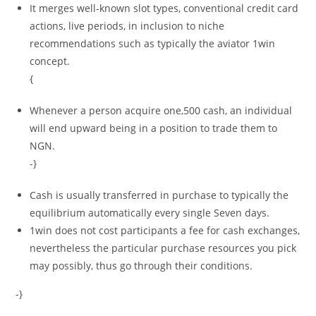
It merges well-known slot types, conventional credit card
actions, live periods, in inclusion to niche
recommendations such as typically the aviator 1win
concept.
{
Whenever a person acquire one,500 cash, an individual
will end upward being in a position to trade them to
NGN.
-}
Cash is usually transferred in purchase to typically the
equilibrium automatically every single Seven days.
1win does not cost participants a fee for cash exchanges,
nevertheless the particular purchase resources you pick
may possibly, thus go through their conditions.
-}