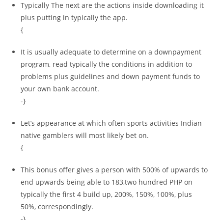
Typically The next are the actions inside downloading it
plus putting in typically the app.
{
It is usually adequate to determine on a downpayment
program, read typically the conditions in addition to
problems plus guidelines and down payment funds to
your own bank account.
-}
Let’s appearance at which often sports activities Indian
native gamblers will most likely bet on.
{
This bonus offer gives a person with 500% of upwards to
end upwards being able to 183,two hundred PHP on
typically the first 4 build up, 200%, 150%, 100%, plus
50%, correspondingly.
-}