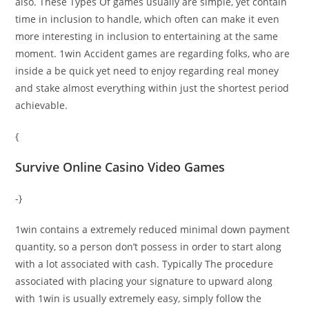
also. These Types Of games usually are simple, yet contain
time in inclusion to handle, which often can make it even
more interesting in inclusion to entertaining at the same
moment. 1win Accident games are regarding folks, who are
inside a be quick yet need to enjoy regarding real money
and stake almost everything within just the shortest period
achievable.
{
Survive Online Casino Video Games
-}
1win contains a extremely reduced minimal down payment
quantity, so a person don’t possess in order to start along
with a lot associated with cash. Typically The procedure
associated with placing your signature to upward along
with 1win is usually extremely easy, simply follow the