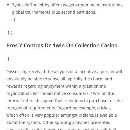
Typically The lobby offers wagers upon main institutions,
global tournaments plus second partitions.
-}
-} {
Pros Y Contras De 1win On Collection Casino
-}
Possessing received these types of a incentive a person will
absolutely be able to sense all typically the charm and
rewards regarding enjoyment within a great online
organization. For Indian native consumers, 1Win on the
internet offers designed their solutions in purchase to cater
to regional requirements. Regarding example, cricket,
which often is very popular amongst Indians, is available
about the system. Other sporting activities presented
consist of kabaddi, tennis, soccer in inclusion to golf ball.