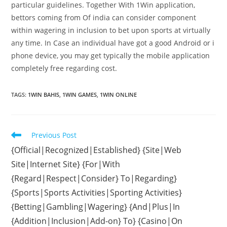
particular guidelines. Together With 1Win application,
bettors coming from Of india can consider component
within wagering in inclusion to bet upon sports at virtually
any time. In Case an individual have got a good Android or i
phone device, you may get typically the mobile application
completely free regarding cost.
TAGS
:
1WIN BAHIS
,
1WIN GAMES
,
1WIN ONLINE
Read
Previous Post
more
{Official|Recognized|Established} {Site|Web
articles
Site|Internet Site} {For|With
{Regard|Respect|Consider} To|Regarding}
{Sports|Sports Activities|Sporting Activities}
{Betting|Gambling|Wagering} {And|Plus|In
{Addition|Inclusion|Add-on} To} {Casino|On