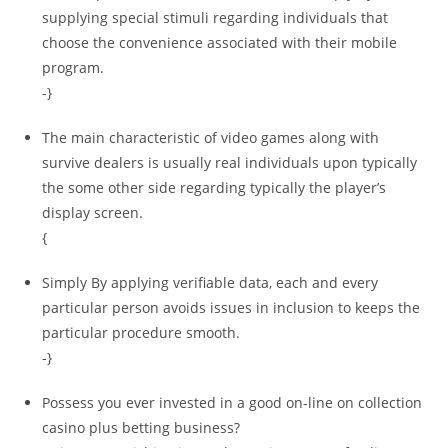
supplying special stimuli regarding individuals that
choose the convenience associated with their mobile
program.
-}
The main characteristic of video games along with
survive dealers is usually real individuals upon typically
the some other side regarding typically the player’s
display screen.
{
Simply By applying verifiable data, each and every
particular person avoids issues in inclusion to keeps the
particular procedure smooth.
-}
Possess you ever invested in a good on-line on collection
casino plus betting business?