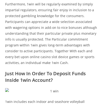
Furthermore, 1win will be regularly examined by simply
impartial regulators, ensuring fair enjoy in inclusion to a
protected gambling knowledge for the consumers.
Participants can appreciate a wide selection associated
with wagering options in add-on to nice bonuses although
understanding that their particular private plus monetary
info is usually protected. The Particular commitment
program within 1win gives long-term advantages with
consider to active participants. Together With each and
every bet upon online casino slot device games or sports
activities, an individual make 1win Cash.
Just How In Order To Deposit Funds
Inside 1win Account?
1win includes each indoor and seashore volleyball