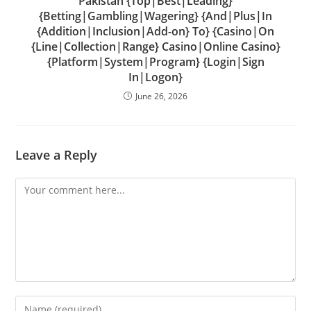
Pakistan {Top|Best|Leading}
{Betting|Gambling|Wagering} {And|Plus|In
{Addition|Inclusion|Add-on} To} {Casino|On
{Line|Collection|Range} Casino|Online Casino}
{Platform|System|Program} {Login|Sign
In|Logon}
June 26, 2026
Leave a Reply