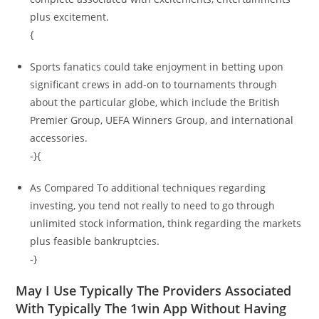
plus excitement.
{
Sports fanatics could take enjoyment in betting upon
significant crews in add-on to tournaments through
about the particular globe, which include the British
Premier Group, UEFA Winners Group, and international
accessories.
-}{
As Compared To additional techniques regarding
investing, you tend not really to need to go through
unlimited stock information, think regarding the markets
plus feasible bankruptcies.
-}
May I Use Typically The Providers Associated
With Typically The 1win App Without Having