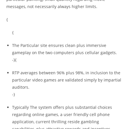
messages, not necessarily always higher limits.
{
{
The Particular site ensures clean plus immersive
gameplay on the two computers plus cellular gadgets.
-}{
RTP averages between 96% plus 98%, in inclusion to the
particular video games are validated simply by impartial
auditors.
-}
Typically The system offers plus substantial choices
regarding online games, a user friendly cell phone
application, current thrilling reside gambling
capabilities, plus attractive rewards and incentives.