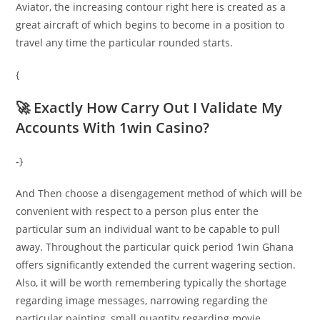
Aviator, the increasing contour right here is created as a
great aircraft of which begins to become in a position to
travel any time the particular rounded starts.
{
🚀 Exactly How Carry Out I Validate My
Accounts With 1win Casino?
-}
And Then choose a disengagement method of which will be
convenient with respect to a person plus enter the
particular sum an individual want to be capable to pull
away. Throughout the particular quick period 1win Ghana
offers significantly extended the current wagering section.
Also, it will be worth remembering typically the shortage
regarding image messages, narrowing regarding the
particular painting, small quantity regarding movie