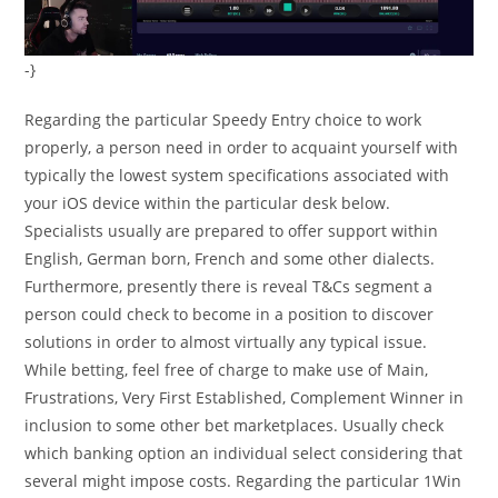
-}
Regarding the particular Speedy Entry choice to work
properly, a person need in order to acquaint yourself with
typically the lowest system specifications associated with
your iOS device within the particular desk below.
Specialists usually are prepared to offer support within
English, German born, French and some other dialects.
Furthermore, presently there is reveal T&Cs segment a
person could check to become in a position to discover
solutions in order to almost virtually any typical issue.
While betting, feel free of charge to make use of Main,
Frustrations, Very First Established, Complement Winner in
inclusion to some other bet marketplaces. Usually check
which banking option an individual select considering that
several might impose costs. Regarding the particular 1Win