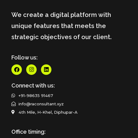
We create a digital platform with
unique features that meets the
strategic objectives of our client.
Follow us:
Connect with us:
+91-98635 91467
info@raconsultant.xyz
4th Mile, H-Khel, Diphupar-A
Office timing: