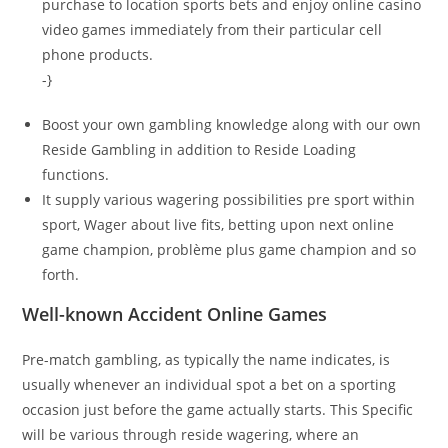
purchase to location sports bets and enjoy online casino
video games immediately from their particular cell
phone products.
-}
Boost your own gambling knowledge along with our own
Reside Gambling in addition to Reside Loading
functions.
It supply various wagering possibilities pre sport within
sport, Wager about live fits, betting upon next online
game champion, problème plus game champion and so
forth.
Well-known Accident Online Games
Pre-match gambling, as typically the name indicates, is
usually whenever an individual spot a bet on a sporting
occasion just before the game actually starts. This Specific
will be various through reside wagering, where an