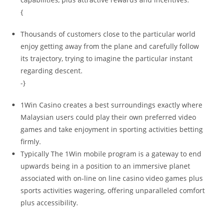
{
Thousands of customers close to the particular world
enjoy getting away from the plane and carefully follow
its trajectory, trying to imagine the particular instant
regarding descent.
-}
1Win Casino creates a best surroundings exactly where
Malaysian users could play their own preferred video
games and take enjoyment in sporting activities betting
firmly.
Typically The 1Win mobile program is a gateway to end
upwards being in a position to an immersive planet
associated with on-line on line casino video games plus
sports activities wagering, offering unparalleled comfort
plus accessibility.