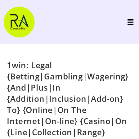
1win: Legal
{Betting|Gambling|Wagering}
{And|Plus|In
{Addition|Inclusion|Add-on}
To} {Online|On The
Internet|On-line} {Casino|On
{Line|Collection|Range}