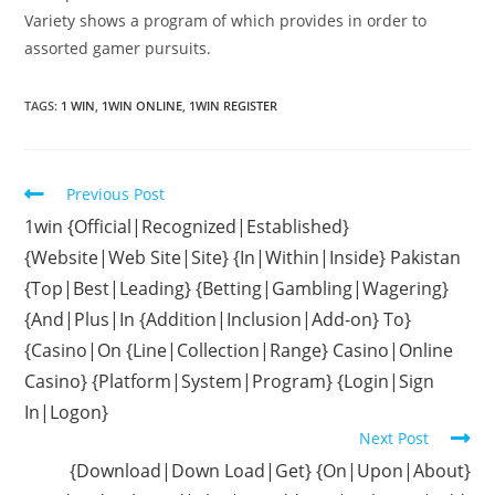
Variety shows a program of which provides in order to
assorted gamer pursuits.
TAGS
:
1 WIN
,
1WIN ONLINE
,
1WIN REGISTER
Previous Post
1win {Official|Recognized|Established}
{Website|Web Site|Site} {In|Within|Inside} Pakistan
{Top|Best|Leading} {Betting|Gambling|Wagering}
{And|Plus|In {Addition|Inclusion|Add-on} To}
{Casino|On {Line|Collection|Range} Casino|Online
Casino} {Platform|System|Program} {Login|Sign
In|Logon}
Next Post
{Download|Down Load|Get} {On|Upon|About}