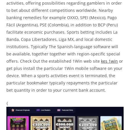
activities, offering possibilities regarding gamblers in order
to bet about different competitions worldwide. Nearby
banking remedies for example OXXO, SPEI (Mexico), Pago
Fácil (Argentina), PSE (Colombia), in addition to BCP (Peru)
facilitate economic purchases. Sports betting includes La
Banda, Copa Libertadores, Liga MX, and local domestic
institutions. Typically The Spanish-language software will
be available, together together with region-specific special
offers. Check Out the established 1Win web site
kes 1win
or
get plus install the particular 1Win mobile software on your
device. When a sports activities event is terminated, the
particular bookmaker typically repayments the particular
bet quantity in order to your current bank account.
{