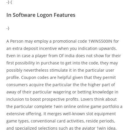
-} {
In Software Logon Features
-}
A Person may employ a promotional code 1WINS500IN for
an extra deposit incentive when you indication upwards.
Even in case a player from Of india does not show for their
first possibility in purchase to get into the code, they may
possibly nevertheless stimulate it in the particular user
profile. Coupon codes are helpful given that they permit
consumers acquire the particular the the higher part of
away of their particular wagering or betting knowledge in
inclusion to boost prospective profits. Lovers think about
the particular complete 1win online online game portfolio a
extensive offering. It merges well-known slot equipment
game types, conventional card activities, reside periods,
and specialized selections such as the aviator 1win idea.