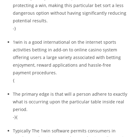
protecting a win, making this particular bet sort a less
dangerous option without having significantly reducing
potential results.
-}
1win is a good international on the internet sports
activities betting in add-on to online casino system
offering users a large variety associated with betting
enjoyment, reward applications and hassle-free
payment procedures.
{
The primary edge is that will a person adhere to exactly
what is occurring upon the particular table inside real
period.
-}{
Typically The 1win software permits consumers in