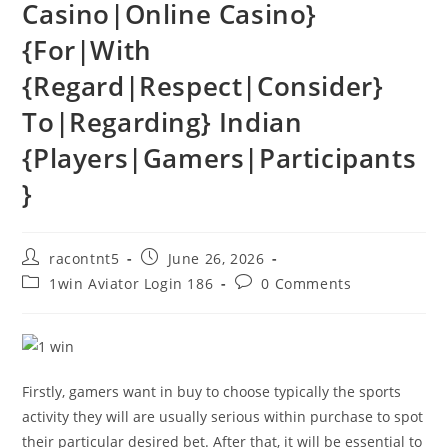
Casino|Online Casino}
{For|With
{Regard|Respect|Consider}
To|Regarding} Indian
{Players|Gamers|Participants
}
racontnt5
June 26, 2026
1win Aviator Login 186
0 Comments
Firstly, gamers want in buy to choose typically the sports
activity they will are usually serious within purchase to spot
their particular desired bet. After that, it will be essential to