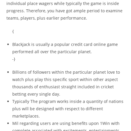
individual place wagers while typically the game is inside
progress. Therefore, you have got ample period to examine
teams, players, plus earlier performance.
{
Blackjack is usually a popular credit card online game
performed all over the particular planet.
-}
Billions of followers within the particular planet love to
watch plus play this specific sport within other aspect
thousands of enthusiast straight included in cricket
betting every single day.
Typically The program works inside a quantity of nations
plus will be designed with respect to different
marketplaces.
Mil regarding users are using benefits upon 1Win with
complete associated with excitements, entertainments