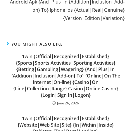
Android Apk {And|Plus|In {Addition|Inclusion|Add-
on} To} Iphone Ios {Actual|Real|Genuine}
{Version|Edition|Variation}
YOU MIGHT ALSO LIKE
1win {Official|Recognized|Established}
{Sports|Sports Activities|Sporting Activities}
{Betting|Gambling|Wagering} {And|Plus|In
{Addition|Inclusion|Add-on} To} {Online|On The
Internet|On-line} {Casino|On
{Line|Collection|Range} Casino|Online Casino}
{Login|Sign In|Logon}
June 26, 2026
1win {Official|Recognized|Established}
{Website|Web Site|Site} {In|Within|Inside}