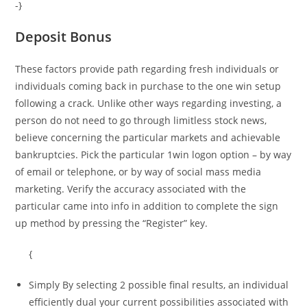
-}
Deposit Bonus
These factors provide path regarding fresh individuals or
individuals coming back in purchase to the one win setup
following a crack. Unlike other ways regarding investing, a
person do not need to go through limitless stock news,
believe concerning the particular markets and achievable
bankruptcies. Pick the particular 1win logon option – by way
of email or telephone, or by way of social mass media
marketing. Verify the accuracy associated with the
particular came into info in addition to complete the sign
up method by pressing the “Register” key.
{
Simply By selecting 2 possible final results, an individual
efficiently dual your current possibilities associated with