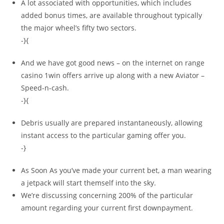
A lot associated with opportunities, which includes
added bonus times, are available throughout typically
the major wheel’s fifty two sectors.
-}{
And we have got good news – on the internet on range
casino 1win offers arrive up along with a new Aviator –
Speed-n-cash.
-}{
Debris usually are prepared instantaneously, allowing
instant access to the particular gaming offer you.
-}
As Soon As you’ve made your current bet, a man wearing
a jetpack will start themself into the sky.
We’re discussing concerning 200% of the particular
amount regarding your current first downpayment.