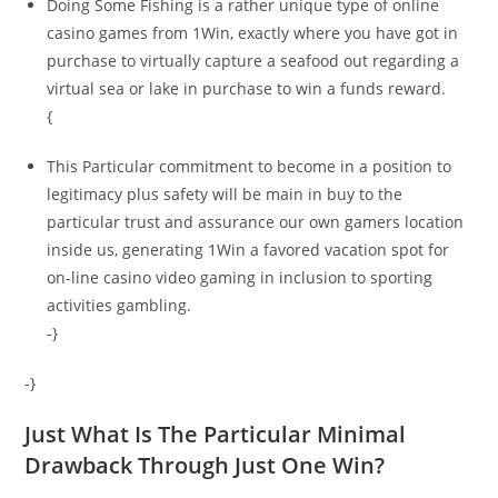
Doing Some Fishing is a rather unique type of online
casino games from 1Win, exactly where you have got in
purchase to virtually capture a seafood out regarding a
virtual sea or lake in purchase to win a funds reward.
{
This Particular commitment to become in a position to
legitimacy plus safety will be main in buy to the
particular trust and assurance our own gamers location
inside us, generating 1Win a favored vacation spot for
on-line casino video gaming in inclusion to sporting
activities gambling.
-}
-}
Just What Is The Particular Minimal
Drawback Through Just One Win?