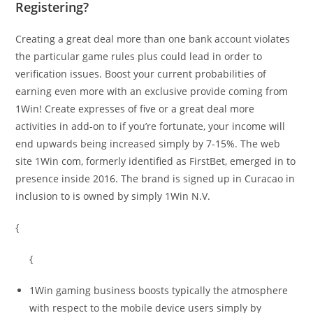
Registering?
Creating a great deal more than one bank account violates
the particular game rules plus could lead in order to
verification issues. Boost your current probabilities of
earning even more with an exclusive provide coming from
1Win! Create expresses of five or a great deal more
activities in add-on to if you’re fortunate, your income will
end upwards being increased simply by 7-15%. The web
site 1Win com, formerly identified as FirstBet, emerged in to
presence inside 2016. The brand is signed up in Curacao in
inclusion to is owned by simply 1Win N.V.
{
{
1Win gaming business boosts typically the atmosphere
with respect to the mobile device users simply by