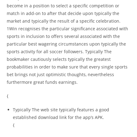
become in a position to select a specific competition or
match in add-on to after that decide upon typically the
market and typically the result of a specific celebration.
1Win recognises the particular significance associated with
sports in inclusion to offers several associated with the
particular best wagering circumstances upon typically the
sports activity for all soccer followers. Typically The
bookmaker cautiously selects typically the greatest
probabilities in order to make sure that every single sports
bet brings not just optimistic thoughts, nevertheless
furthermore great funds earnings.
{
Typically The web site typically features a good
established download link for the app’s APK.
{