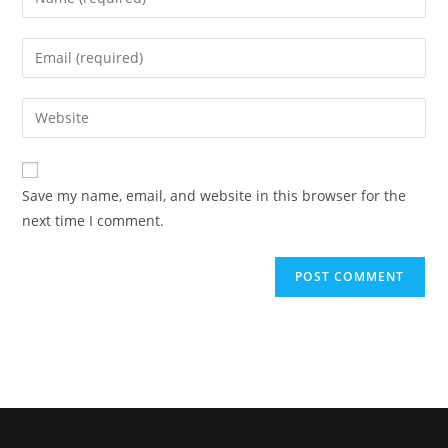
Save my name, email, and website in this browser for the
next time I comment.