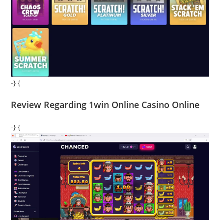
-} {
Review Regarding 1win Online Casino Online
-} {