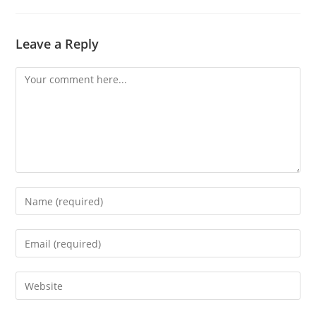
Leave a Reply