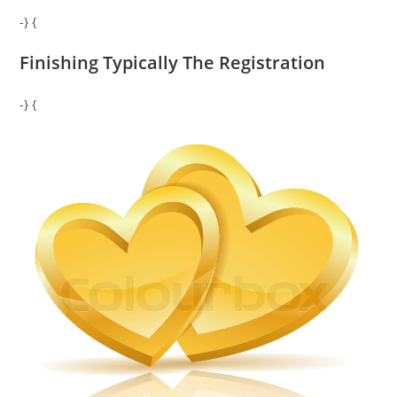
-} {
Finishing Typically The Registration
-} {