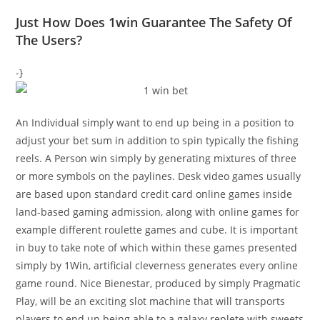
Just How Does 1win Guarantee The Safety Of
The Users?
-}
An Individual simply want to end up being in a position to
adjust your bet sum in addition to spin typically the fishing
reels. A Person win simply by generating mixtures of three
or more symbols on the paylines. Desk video games usually
are based upon standard credit card online games inside
land-based gaming admission, along with online games for
example different roulette games and cube. It is important
in buy to take note of which within these games presented
simply by 1Win, artificial cleverness generates every online
game round. Nice Bienestar, produced by simply Pragmatic
Play, will be an exciting slot machine that will transports
players to end up being able to a galaxy replete with sweets