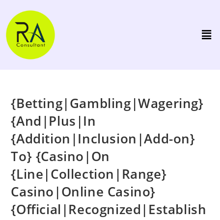
{Betting|Gambling|Wagering}
{And|Plus|In
{Addition|Inclusion|Add-on}
To} {Casino|On
{Line|Collection|Range}
Casino|Online Casino}
{Official|Recognized|Establish