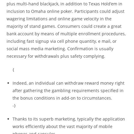
plus multi-hand blackjack, in addition to Texas Hold’em in
inclusion to Omaha online poker. Participants could adjust
wagering limitations and online game velocity in the
majority of stand games. Consumers could create a great
bank account by means of multiple enrollment procedures,
including fast signup via cell phone quantity, e mail, or
social mass media marketing. Confirmation is usually
necessary for withdrawals plus safety complying.
{
Indeed, an individual can withdraw reward money right
after gathering the gambling requirements specified in
the bonus conditions in add-on to circumstances.
-}
Thanks to its superb marketing, typically the application
works efficiently about the vast majority of mobile
phones and capsules.