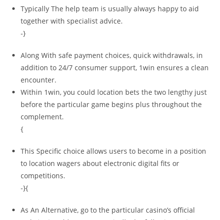
Typically The help team is usually always happy to aid
together with specialist advice.
-}
Along With safe payment choices, quick withdrawals, in
addition to 24/7 consumer support, 1win ensures a clean
encounter.
Within 1win, you could location bets the two lengthy just
before the particular game begins plus throughout the
complement.
{
This Specific choice allows users to become in a position
to location wagers about electronic digital fits or
competitions.
-}{
As An Alternative, go to the particular casino’s official