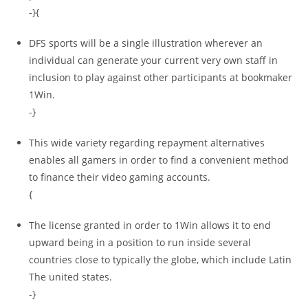
-}{
DFS sports will be a single illustration wherever an
individual can generate your current very own staff in
inclusion to play against other participants at bookmaker
1Win.
-}
This wide variety regarding repayment alternatives
enables all gamers in order to find a convenient method
to finance their video gaming accounts.
{
The license granted in order to 1Win allows it to end
upward being in a position to run inside several
countries close to typically the globe, which include Latin
The united states.
-}