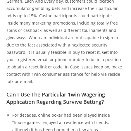
German. Each And Every day, customers could location
accumulator gambling bets and increase their particular
odds up to 15%. Casino participants could participate
inside many marketing promotions, including totally free
spins or cashback, as well as different tournaments and
giveaways. When an individual are not capable to sign in
due to the fact associated with a neglected security
password, it is usually feasible in buy to reset it. Get Into
your registered email or phone number to be in a position
to obtain a reset link or code. In Case issues keep on, make
contact with 1win consumer assistance for help via reside
talk or e-mail.
Can I Use The Particular 1win Wagering
Application Regarding Survive Betting?
For decades, online poker had been played inside
“house games” enjoyed at residence with friends,
although it has been banned in a few areas.