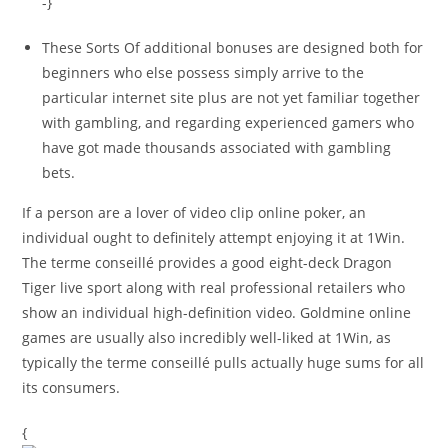
-}
These Sorts Of additional bonuses are designed both for
beginners who else possess simply arrive to the
particular internet site plus are not yet familiar together
with gambling, and regarding experienced gamers who
have got made thousands associated with gambling
bets.
If a person are a lover of video clip online poker, an
individual ought to definitely attempt enjoying it at 1Win.
The terme conseillé provides a good eight-deck Dragon
Tiger live sport along with real professional retailers who
show an individual high-definition video. Goldmine online
games are usually also incredibly well-liked at 1Win, as
typically the terme conseillé pulls actually huge sums for all
its consumers.
{