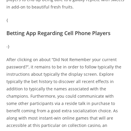
in add-on to beautiful fresh fruits.
{
Betting App Regarding Cell Phone Players
-}
After clicking on about “Did Not Remember your current
password?”, it remains to be in order to follow typically the
instructions about typically the display screen. Explore
typically the bet history to discover all recent effects in
addition to typically the names associated with the
champions. Furthermore, you could communicate with
some other participants via a reside talk in purchase to
benefit coming from a good extra socialization choice. As
along with most instant-win online games that will are
accessible at this particular on collection casino, an