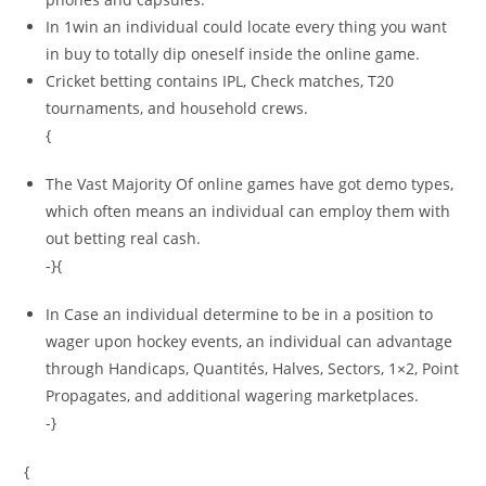
In 1win an individual could locate every thing you want
in buy to totally dip oneself inside the online game.
Cricket betting contains IPL, Check matches, T20
tournaments, and household crews.
{
The Vast Majority Of online games have got demo types,
which often means an individual can employ them with
out betting real cash.
-}{
In Case an individual determine to be in a position to
wager upon hockey events, an individual can advantage
through Handicaps, Quantités, Halves, Sectors, 1×2, Point
Propagates, and additional wagering marketplaces.
-}
{