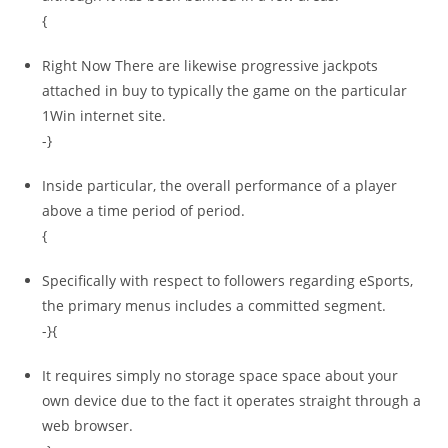
{
Right Now There are likewise progressive jackpots
attached in buy to typically the game on the particular
1Win internet site.
-}
Inside particular, the overall performance of a player
above a time period of period.
{
Specifically with respect to followers regarding eSports,
the primary menus includes a committed segment.
-}{
It requires simply no storage space space about your
own device due to the fact it operates straight through a
web browser.