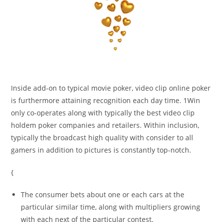
Inside add-on to typical movie poker, video clip online poker
is furthermore attaining recognition each day time. 1Win
only co-operates along with typically the best video clip
holdem poker companies and retailers. Within inclusion,
typically the broadcast high quality with consider to all
gamers in addition to pictures is constantly top-notch.
{
The consumer bets about one or each cars at the
particular similar time, along with multipliers growing
with each next of the particular contest.