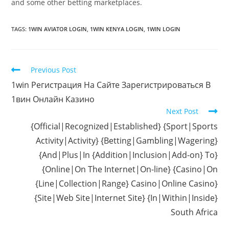
and some other betting marketplaces.
TAGS
:
1WIN AVIATOR LOGIN
,
1WIN KENYA LOGIN
,
1WIN LOGIN
Previous Post
1win Регистрация На Сайте Зарегистрироваться В
1вин Онлайн Казино
Next Post
{Official|Recognized|Established} {Sport|Sports
Activity|Activity} {Betting|Gambling|Wagering}
{And|Plus|In {Addition|Inclusion|Add-on} To}
{Online|On The Internet|On-line} {Casino|On
{Line|Collection|Range} Casino|Online Casino}
{Site|Web Site|Internet Site} {In|Within|Inside}
South Africa