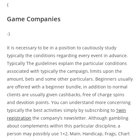
{
Game Companies
-}
It is necessary to be in a position to cautiously study
typically the conditions regarding every event in advance.
Typically The guidelines explain the particular conditions
associated with typically the campaign, limits upon the
amount, bets and some other particulars. Beginners usually
are offered with a beginner bundle, in addition to normal
clients are usually given cashbacks, free of charge spins
and devotion points. You can understand more concerning
typically the best activities simply by subscribing to
1win
registration
the company’s newsletter. Although gambling
about complements within this particular discipline, a
person may possibly use 1×2, Main, Handicap, Frags, Chart