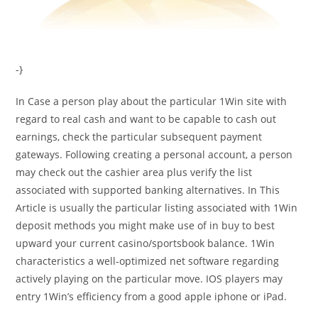
-}
In Case a person play about the particular 1Win site with
regard to real cash and want to be capable to cash out
earnings, check the particular subsequent payment
gateways. Following creating a personal account, a person
may check out the cashier area plus verify the list
associated with supported banking alternatives. In This
Article is usually the particular listing associated with 1Win
deposit methods you might make use of in buy to best
upward your current casino/sportsbook balance. 1Win
characteristics a well-optimized net software regarding
actively playing on the particular move. IOS players may
entry 1Win’s efficiency from a good apple iphone or iPad.