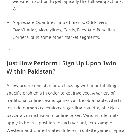
website in add-on to get typically the following actions.
-}
Appreciate Quantités, Impediments, Odd/Even,
Over/Under, Moneylines, Cards, Fees And Penalties,
Corners, plus some other market segments.
-}
Just How Perform I Sign Up Upon 1win
Within Pakistan?
A Few promotions demand choosing within or fulfilling
specific problems in order to get involved. A variety of
traditional online casino games will be obtainable, which
include numerous versions regarding roulette, blackjack,
baccarat, in inclusion to online poker. Various rule units
apply to be in a position to each variant, for example
Western and United states different roulette games, typical