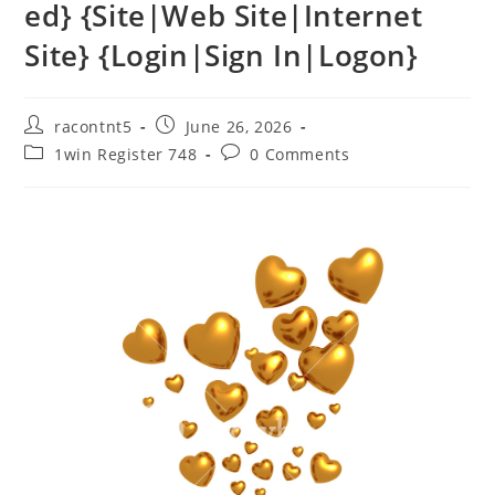
ed} {Site|Web Site|Internet
Site} {Login|Sign In|Logon}
racontnt5
June 26, 2026
1win Register 748
0 Comments