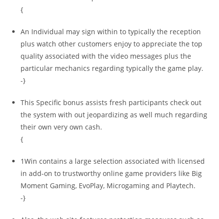
{
An Individual may sign within to typically the reception
plus watch other customers enjoy to appreciate the top
quality associated with the video messages plus the
particular mechanics regarding typically the game play.
-}
This Specific bonus assists fresh participants check out
the system with out jeopardizing as well much regarding
their own very own cash.
{
1Win contains a large selection associated with licensed
in add-on to trustworthy online game providers like Big
Moment Gaming, EvoPlay, Microgaming and Playtech.
-}