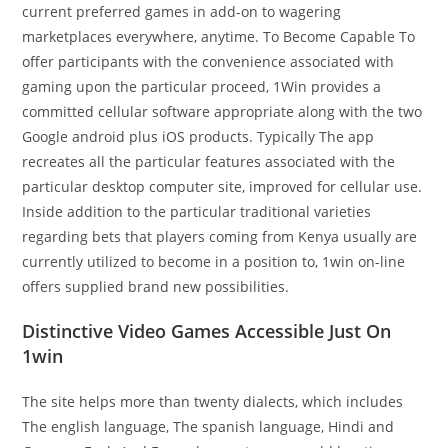
current preferred games in add-on to wagering
marketplaces everywhere, anytime. To Become Capable To
offer participants with the convenience associated with
gaming upon the particular proceed, 1Win provides a
committed cellular software appropriate along with the two
Google android plus iOS products. Typically The app
recreates all the particular features associated with the
particular desktop computer site, improved for cellular use.
Inside addition to the particular traditional varieties
regarding bets that players coming from Kenya usually are
currently utilized to become in a position to, 1win on-line
offers supplied brand new possibilities.
Distinctive Video Games Accessible Just On
1win
The site helps more than twenty dialects, which includes
The english language, The spanish language, Hindi and