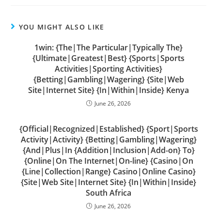
YOU MIGHT ALSO LIKE
1win: {The|The Particular|Typically The}
{Ultimate|Greatest|Best} {Sports|Sports
Activities|Sporting Activities}
{Betting|Gambling|Wagering} {Site|Web
Site|Internet Site} {In|Within|Inside} Kenya
June 26, 2026
{Official|Recognized|Established} {Sport|Sports
Activity|Activity} {Betting|Gambling|Wagering}
{And|Plus|In {Addition|Inclusion|Add-on} To}
{Online|On The Internet|On-line} {Casino|On
{Line|Collection|Range} Casino|Online Casino}
{Site|Web Site|Internet Site} {In|Within|Inside}
South Africa
June 26, 2026