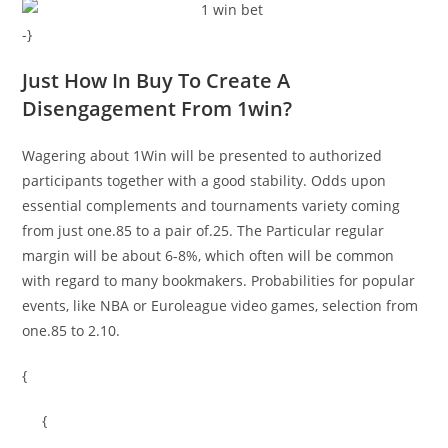
-}
Just How In Buy To Create A
Disengagement From 1win?
Wagering about 1Win will be presented to authorized
participants together with a good stability. Odds upon
essential complements and tournaments variety coming
from just one.85 to a pair of.25. The Particular regular
margin will be about 6-8%, which often will be common
with regard to many bookmakers. Probabilities for popular
events, like NBA or Euroleague video games, selection from
one.85 to 2.10.
{
{