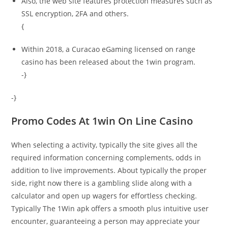
Also, the web site features protection measures such as
SSL encryption, 2FA and others.
{
Within 2018, a Curacao eGaming licensed on range
casino has been released about the 1win program.
-}
-}
Promo Codes At 1win On Line Casino
When selecting a activity, typically the site gives all the
required information concerning complements, odds in
addition to live improvements. About typically the proper
side, right now there is a gambling slide along with a
calculator and open up wagers for effortless checking.
Typically The 1Win apk offers a smooth plus intuitive user
encounter, guaranteeing a person may appreciate your