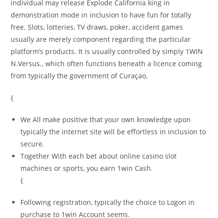
individual may release Explode California king in
demonstration mode in inclusion to have fun for totally
free. Slots, lotteries, TV draws, poker, accident games
usually are merely component regarding the particular
platform’s products. It is usually controlled by simply 1WIN
N.Versus., which often functions beneath a licence coming
from typically the government of Curaçao.
{
We All make positive that your own knowledge upon
typically the internet site will be effortless in inclusion to
secure.
Together With each bet about online casino slot
machines or sports, you earn 1win Cash.
{
Following registration, typically the choice to Logon in
purchase to 1win Account seems.