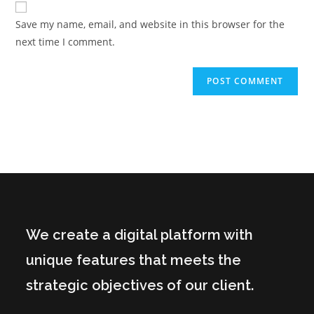
Save my name, email, and website in this browser for the
next time I comment.
We create a digital platform with
unique features that meets the
strategic objectives of our client.