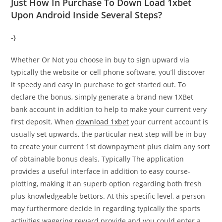
Just How In Purchase To Down Load 1xbet
Upon Android Inside Several Steps?
-}
Whether Or Not you choose in buy to sign upward via
typically the website or cell phone software, you’ll discover
it speedy and easy in purchase to get started out. To
declare the bonus, simply generate a brand new 1XBet
bank account in addition to help to make your current very
first deposit. When
download 1xbet
your current account is
usually set upwards, the particular next step will be in buy
to create your current 1st downpayment plus claim any sort
of obtainable bonus deals. Typically The application
provides a useful interface in addition to easy course-
plotting, making it an superb option regarding both fresh
plus knowledgeable bettors. At this specific level, a person
may furthermore decide in regarding typically the sports
activities wagering reward provide and you could enter a