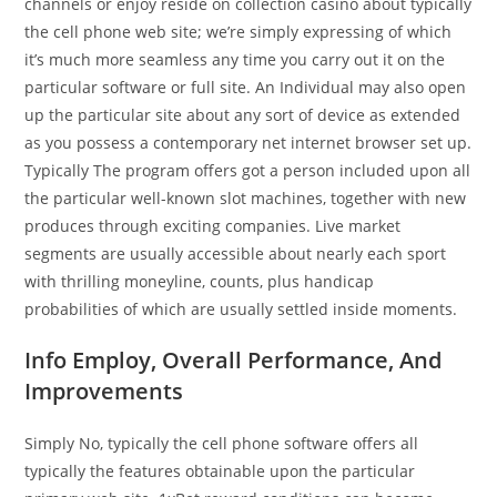
channels or enjoy reside on collection casino about typically
the cell phone web site; we’re simply expressing of which
it’s much more seamless any time you carry out it on the
particular software or full site. An Individual may also open
up the particular site about any sort of device as extended
as you possess a contemporary net internet browser set up.
Typically The program offers got a person included upon all
the particular well-known slot machines, together with new
produces through exciting companies. Live market
segments are usually accessible about nearly each sport
with thrilling moneyline, counts, plus handicap
probabilities of which are usually settled inside moments.
Info Employ, Overall Performance, And
Improvements
Simply No, typically the cell phone software offers all
typically the features obtainable upon the particular