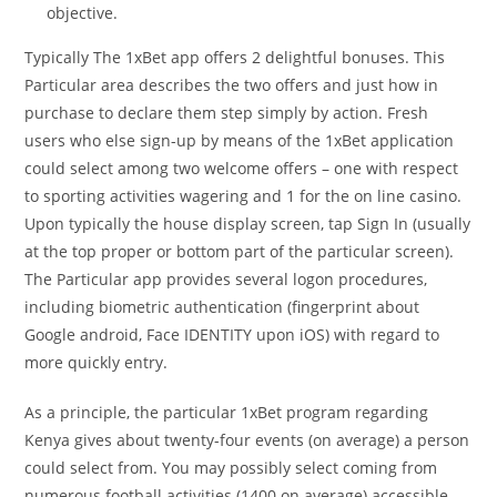
objective.
Typically The 1xBet app offers 2 delightful bonuses. This
Particular area describes the two offers and just how in
purchase to declare them step simply by action. Fresh
users who else sign-up by means of the 1xBet application
could select among two welcome offers – one with respect
to sporting activities wagering and 1 for the on line casino.
Upon typically the house display screen, tap Sign In (usually
at the top proper or bottom part of the particular screen).
The Particular app provides several logon procedures,
including biometric authentication (fingerprint about
Google android, Face IDENTITY upon iOS) with regard to
more quickly entry.
As a principle, the particular 1xBet program regarding
Kenya gives about twenty-four events (on average) a person
could select from. You may possibly select coming from
numerous football activities (1400 on average) accessible