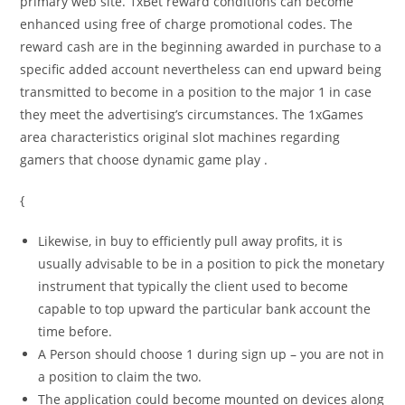
primary web site. 1xBet reward conditions can become
enhanced using free of charge promotional codes. The
reward cash are in the beginning awarded in purchase to a
specific added account nevertheless can end upward being
transmitted to become in a position to the major 1 in case
they meet the advertising’s circumstances. The 1xGames
area characteristics original slot machines regarding
gamers that choose dynamic game play .
{
Likewise, in buy to efficiently pull away profits, it is
usually advisable to be in a position to pick the monetary
instrument that typically the client used to become
capable to top upward the particular bank account the
time before.
A Person should choose 1 during sign up – you are not in
a position to claim the two.
The application could become mounted on devices along