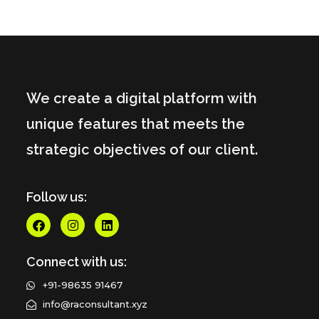
We create a digital platform with
unique features that meets the
strategic objectives of our client.
Follow us:
Connect with us:
+91-98635 91467
info@raconsultant.xyz