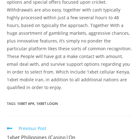
options and special offers focused upon cricket.
Withdrawals are also easy, together with cash typically
highly processed within just a few several hours to 48
hours, based on typically the approach. Together With a
huge assortment of gambling markets, aggressive chances,
plus innovative features, it’s simply no ponder the
particular platform likes these sorts of common recognition.
These People will have got a make contact with amount,
email deal with, and survive support options regarding you
in order to select from. Which Include 1xbet cellular Kenya,
1xbet mobile iran, in addition to all additional nations are
qualified in order to enjoy.
TAGS
:
1XBET APK
,
1XBET LOGIN
Previous Post
1xbet Philippines {Casino|On