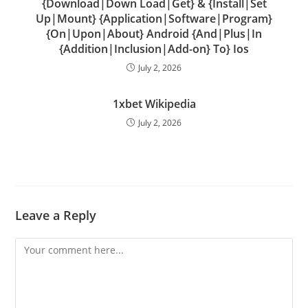
{Download|Down Load|Get} & {Install|Set
Up|Mount} {Application|Software|Program}
{On|Upon|About} Android {And|Plus|In
{Addition|Inclusion|Add-on} To} Ios
July 2, 2026
1xbet Wikipedia
July 2, 2026
Leave a Reply