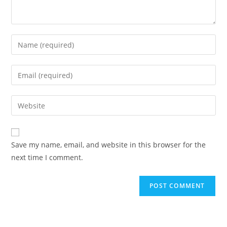
Save my name, email, and website in this browser for the
next time I comment.