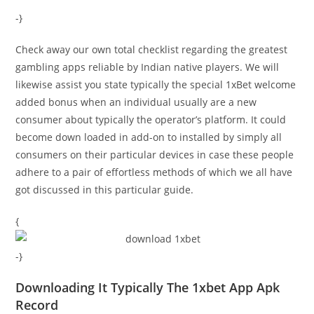
-}
Check away our own total checklist regarding the greatest
gambling apps reliable by Indian native players. We will
likewise assist you state typically the special 1xBet welcome
added bonus when an individual usually are a new
consumer about typically the operator’s platform. It could
become down loaded in add-on to installed by simply all
consumers on their particular devices in case these people
adhere to a pair of effortless methods of which we all have
got discussed in this particular guide.
{
-}
Downloading It Typically The 1xbet App Apk
Record