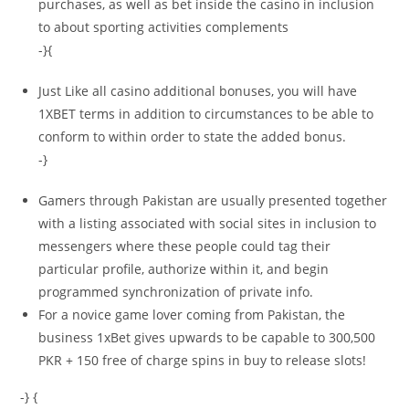
purchases, as well as bet inside the casino in inclusion
to about sporting activities complements
-}{
Just Like all casino additional bonuses, you will have
1XBET terms in addition to circumstances to be able to
conform to within order to state the added bonus.
-}
Gamers through Pakistan are usually presented together
with a listing associated with social sites in inclusion to
messengers where these people could tag their
particular profile, authorize within it, and begin
programmed synchronization of private info.
For a novice game lover coming from Pakistan, the
business 1xBet gives upwards to be capable to 300,500
PKR + 150 free of charge spins in buy to release slots!
-} {