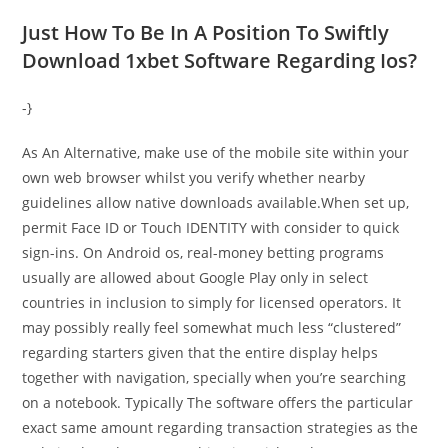
Just How To Be In A Position To Swiftly
Download 1xbet Software Regarding Ios?
-}
As An Alternative, make use of the mobile site within your
own web browser whilst you verify whether nearby
guidelines allow native downloads available.When set up,
permit Face ID or Touch IDENTITY with consider to quick
sign-ins. On Android os, real-money betting programs
usually are allowed about Google Play only in select
countries in inclusion to simply for licensed operators. It
may possibly really feel somewhat much less “clustered”
regarding starters given that the entire display helps
together with navigation, specially when you’re searching
on a notebook. Typically The software offers the particular
exact same amount regarding transaction strategies as the