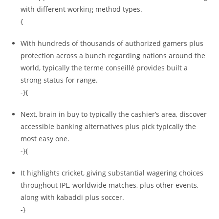
with different working method types.
{
With hundreds of thousands of authorized gamers plus
protection across a bunch regarding nations around the
world, typically the terme conseillé provides built a
strong status for range.
-}{
Next, brain in buy to typically the cashier’s area, discover
accessible banking alternatives plus pick typically the
most easy one.
-}{
It highlights cricket, giving substantial wagering choices
throughout IPL, worldwide matches, plus other events,
along with kabaddi plus soccer.
-}