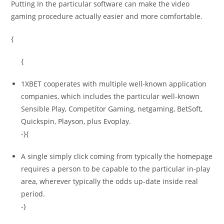
Putting In the particular software can make the video
gaming procedure actually easier and more comfortable.
{
{
1XBET cooperates with multiple well-known application
companies, which includes the particular well-known
Sensible Play, Competitor Gaming, netgaming, BetSoft,
Quickspin, Playson, plus Evoplay.
-}{
A single simply click coming from typically the homepage
requires a person to be capable to the particular in-play
area, wherever typically the odds up-date inside real
period.
-}