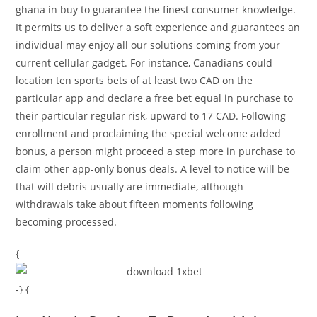
ghana in buy to guarantee the finest consumer knowledge.
It permits us to deliver a soft experience and guarantees an
individual may enjoy all our solutions coming from your
current cellular gadget. For instance, Canadians could
location ten sports bets of at least two CAD on the
particular app and declare a free bet equal in purchase to
their particular regular risk, upward to 17 CAD. Following
enrollment and proclaiming the special welcome added
bonus, a person might proceed a step more in purchase to
claim other app-only bonus deals. A level to notice will be
that will debris usually are immediate, although
withdrawals take about fifteen moments following
becoming processed.
{
-} {