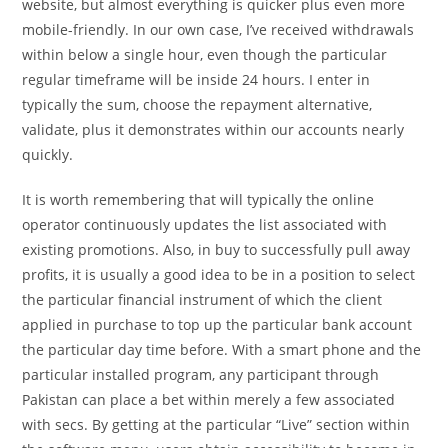
website, but almost everything is quicker plus even more
mobile-friendly. In our own case, I’ve received withdrawals
within below a single hour, even though the particular
regular timeframe will be inside 24 hours. I enter in
typically the sum, choose the repayment alternative,
validate, plus it demonstrates within our accounts nearly
quickly.
It is worth remembering that will typically the online
operator continuously updates the list associated with
existing promotions. Also, in buy to successfully pull away
profits, it is usually a good idea to be in a position to select
the particular financial instrument of which the client
applied in purchase to top up the particular bank account
the particular day time before. With a smart phone and the
particular installed program, any participant through
Pakistan can place a bet within merely a few associated
with secs. By getting at the particular “Live” section within