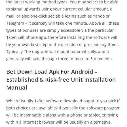
the latest working method types. You may select to be able
to signal upwards using your current cellular amount, e
mail, or also one-click sociable logins such as Yahoo or
Telegram – it scarcely will take one minute. Above all, these
types of bonuses are simply accessible via the particular
1xbet cell phone app, therefore installing the software will
be your own first step in the direction of proclaiming them.
Typically The upgrade will mount automatically, and it
generally will take through three or more to 5 moments.
Bet Down Load Apk For Android –
Established & Risk-free Unit Installation
Manual
Which Usually 1xBet software download ought to you pick if
both choices are available? If typically the software program
will be incompatible along with a phone or tablet, enjoying
within a internet browser will be usually an alternative.