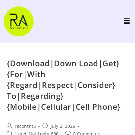
{Download|Down Load|Get}
{For|With
{Regard|Respect|Consider}
To|Regarding}
{Mobile|Cellular|Cell Phone}
racontnt5
July 2, 2026
1xbet Slot Login 830
0 Comments