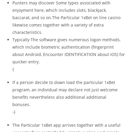
Punters may discover Some types associated with
enjoyment here, which includes slots, blackjack,
baccarat, and so on.The Particular 1xBet on line casino
likewise comes together with a variety of extra
characteristics.
Typically The software gives numerous logon methods,
which include biometric authentication (fingerprint
about Android, Encounter IDENTIFICATION about iOS) for
quicker entry.
{
If a person decide to down load the particular 1xBet
program, an individual may declare not just welcome
benefits nevertheless also additional additional
bonuses.
-}
The Particular 1xBet app arrives together with a useful