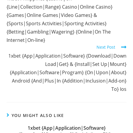
{Line|Collection|Range} Casino|Online Casino}
{Games|Online Games|Video Games} &
{Sports|Sports Activities|Sporting Activities}
{Betting|Gambling|Wagering} {Online|On The
Internet|On-line}
Next Post
1xbet {App|Application|Software} {Download|Down
Load|Get} & {Install|Set Up|Mount}
{Application|Software|Program} {On|Upon|About}
Android {And|Plus|In {Addition|Inclusion|Add-on}
To} Ios
YOU MIGHT ALSO LIKE
1xbet {App|Application|Software}