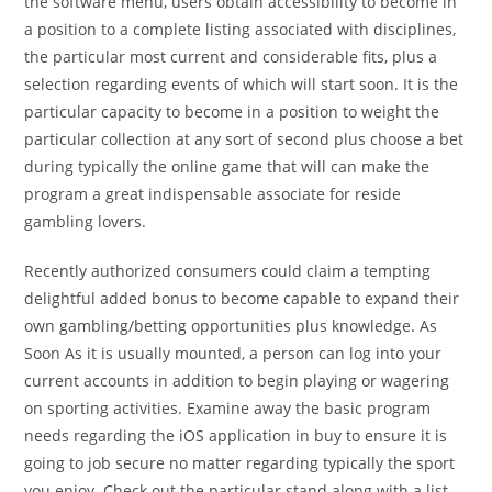
the software menu, users obtain accessibility to become in
a position to a complete listing associated with disciplines,
the particular most current and considerable fits, plus a
selection regarding events of which will start soon. It is the
particular capacity to become in a position to weight the
particular collection at any sort of second plus choose a bet
during typically the online game that will can make the
program a great indispensable associate for reside
gambling lovers.
Recently authorized consumers could claim a tempting
delightful added bonus to become capable to expand their
own gambling/betting opportunities plus knowledge. As
Soon As it is usually mounted, a person can log into your
current accounts in addition to begin playing or wagering
on sporting activities. Examine away the basic program
needs regarding the iOS application in buy to ensure it is
going to job secure no matter regarding typically the sport
you enjoy. Check out the particular stand along with a list