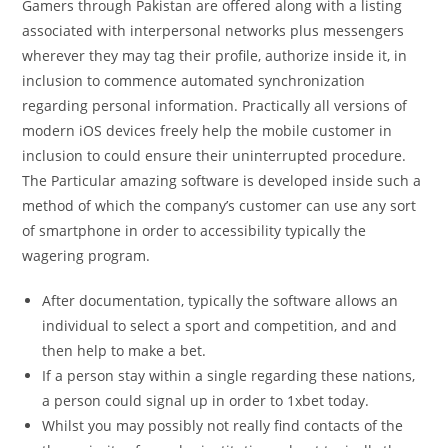
Gamers through Pakistan are offered along with a listing
associated with interpersonal networks plus messengers
wherever they may tag their profile, authorize inside it, in
inclusion to commence automated synchronization
regarding personal information. Practically all versions of
modern iOS devices freely help the mobile customer in
inclusion to could ensure their uninterrupted procedure.
The Particular amazing software is developed inside such a
method of which the company’s customer can use any sort
of smartphone in order to accessibility typically the
wagering program.
After documentation, typically the software allows an
individual to select a sport and competition, and and
then help to make a bet.
If a person stay within a single regarding these nations,
a person could signal up in order to 1xbet today.
Whilst you may possibly not really find contacts of the