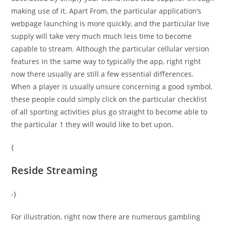
making use of it. Apart From, the particular application’s
webpage launching is more quickly, and the particular live
supply will take very much much less time to become
capable to stream. Although the particular cellular version
features in the same way to typically the app, right right
now there usually are still a few essential differences.
When a player is usually unsure concerning a good symbol,
these people could simply click on the particular checklist
of all sporting activities plus go straight to become able to
the particular 1 they will would like to bet upon.
{
Reside Streaming
-}
For illustration, right now there are numerous gambling