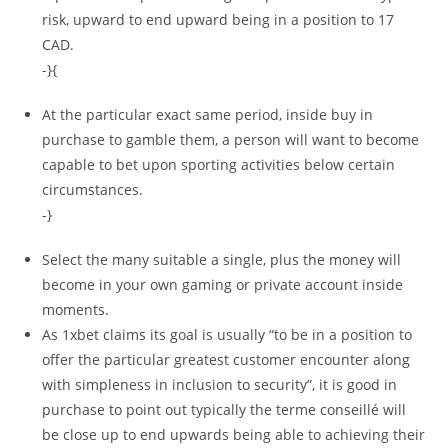
risk, upward to end upward being in a position to 17
CAD.
-}{
At the particular exact same period, inside buy in
purchase to gamble them, a person will want to become
capable to bet upon sporting activities below certain
circumstances.
-}
Select the many suitable a single, plus the money will
become in your own gaming or private account inside
moments.
As 1xbet claims its goal is usually “to be in a position to
offer the particular greatest customer encounter along
with simpleness in inclusion to security”, it is good in
purchase to point out typically the terme conseillé will
be close up to end upwards being able to achieving their