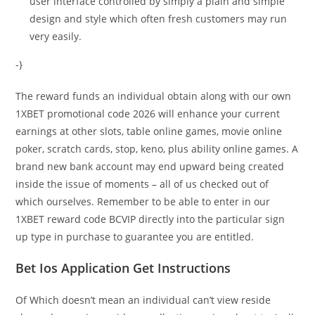
user interface controlled by simply a plain and simple
design and style which often fresh customers may run
very easily.
-}
The reward funds an individual obtain along with our own
1XBET promotional code 2026 will enhance your current
earnings at other slots, table online games, movie online
poker, scratch cards, stop, keno, plus ability online games. A
brand new bank account may end upward being created
inside the issue of moments – all of us checked out of
which ourselves. Remember to be able to enter in our
1XBET reward code BCVIP directly into the particular sign
up type in purchase to guarantee you are entitled.
Bet Ios Application Get Instructions
Of Which doesn’t mean an individual can’t view reside