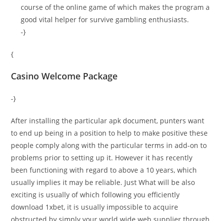
course of the online game of which makes the program a
good vital helper for survive gambling enthusiasts.
-}
{
Casino Welcome Package
-}
After installing the particular apk document, punters want
to end up being in a position to help to make positive these
people comply along with the particular terms in add-on to
problems prior to setting up it. However it has recently
been functioning with regard to above a 10 years, which
usually implies it may be reliable. Just What will be also
exciting is usually of which following you efficiently
download 1xbet, it is usually impossible to acquire
obstructed by simply your world wide web supplier through