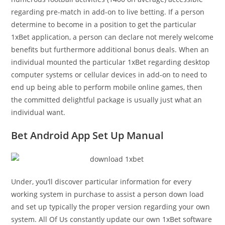
regarding pre-match in add-on to live betting. If a person
determine to become in a position to get the particular
1xBet application, a person can declare not merely welcome
benefits but furthermore additional bonus deals. When an
individual mounted the particular 1xBet regarding desktop
computer systems or cellular devices in add-on to need to
end up being able to perform mobile online games, then
the committed delightful package is usually just what an
individual want.
Bet Android App Set Up Manual
Under, you’ll discover particular information for every
working system in purchase to assist a person down load
and set up typically the proper version regarding your own
system. All Of Us constantly update our own 1xBet software