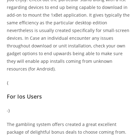
regarding devices to end up being capable to download in
add-on to mount the 1xBet application. It gives typically the
same efficiency as the particular desktop edition
nevertheless is usually created specifically for small-screen
devices. In Case an individual encounter any issues
throughout download or unit installation, check your own
gadget options to end upwards being able to make sure
they will enable app installs coming from unknown
resources (for Android).
{
For Ios Users
-}
The gambling system offers created a great excellent
package of delightful bonus deals to choose coming from.