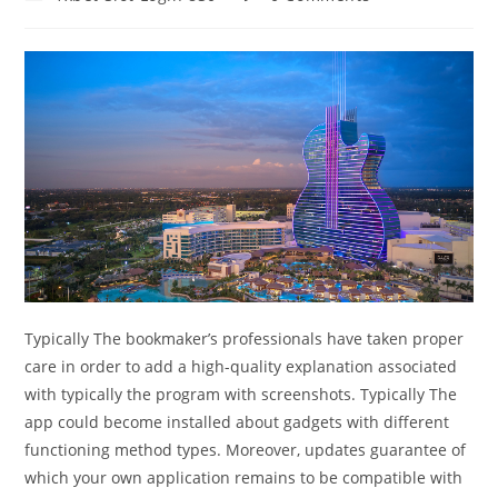
Typically The bookmaker’s professionals have taken proper
care in order to add a high-quality explanation associated
with typically the program with screenshots. Typically The
app could become installed about gadgets with different
functioning method types. Moreover, updates guarantee of
which your own application remains to be compatible with