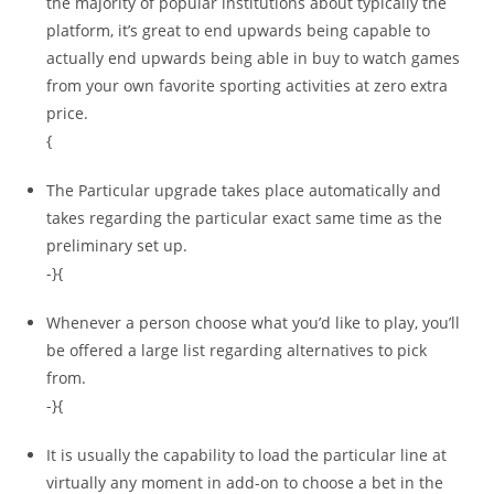
the majority of popular institutions about typically the
platform, it’s great to end upwards being capable to
actually end upwards being able in buy to watch games
from your own favorite sporting activities at zero extra
price.
{
The Particular upgrade takes place automatically and
takes regarding the particular exact same time as the
preliminary set up.
-}{
Whenever a person choose what you’d like to play, you’ll
be offered a large list regarding alternatives to pick
from.
-}{
It is usually the capability to load the particular line at
virtually any moment in add-on to choose a bet in the