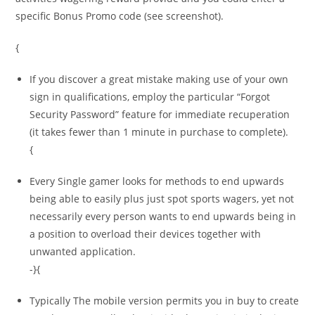
specific Bonus Promo code (see screenshot).
{
If you discover a great mistake making use of your own
sign in qualifications, employ the particular “Forgot
Security Password” feature for immediate recuperation
(it takes fewer than 1 minute in purchase to complete).
{
Every Single gamer looks for methods to end upwards
being able to easily plus just spot sports wagers, yet not
necessarily every person wants to end upwards being in
a position to overload their devices together with
unwanted application.
-}{
Typically The mobile version permits you in buy to create