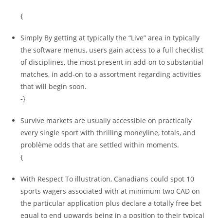
{
Simply By getting at typically the “Live” area in typically
the software menus, users gain access to a full checklist
of disciplines, the most present in add-on to substantial
matches, in add-on to a assortment regarding activities
that will begin soon.
-}
Survive markets are usually accessible on practically
every single sport with thrilling moneyline, totals, and
problème odds that are settled within moments.
{
With Respect To illustration, Canadians could spot 10
sports wagers associated with at minimum two CAD on
the particular application plus declare a totally free bet
equal to end upwards being in a position to their typical