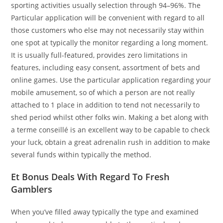
sporting activities usually selection through 94–96%. The
Particular application will be convenient with regard to all
those customers who else may not necessarily stay within
one spot at typically the monitor regarding a long moment.
It is usually full-featured, provides zero limitations in
features, including easy consent, assortment of bets and
online games. Use the particular application regarding your
mobile amusement, so of which a person are not really
attached to 1 place in addition to tend not necessarily to
shed period whilst other folks win. Making a bet along with
a terme conseillé is an excellent way to be capable to check
your luck, obtain a great adrenalin rush in addition to make
several funds within typically the method.
Et Bonus Deals With Regard To Fresh
Gamblers
When you’ve filled away typically the type and examined