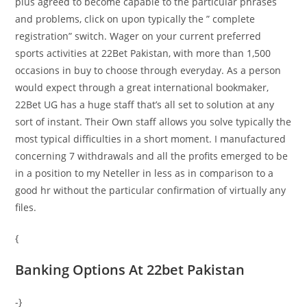
plus agreed to become capable to the particular phrases
and problems, click on upon typically the ” complete
registration” switch. Wager on your current preferred
sports activities at 22Bet Pakistan, with more than 1,500
occasions in buy to choose through everyday. As a person
would expect through a great international bookmaker,
22Bet UG has a huge staff that’s all set to solution at any
sort of instant. Their Own staff allows you solve typically the
most typical difficulties in a short moment. I manufactured
concerning 7 withdrawals and all the profits emerged to be
in a position to my Neteller in less as in comparison to a
good hr without the particular confirmation of virtually any
files.
{
Banking Options At 22bet Pakistan
-}