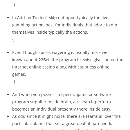
-}
In Add-on To don’t skip out upon typically the live
gambling action, best for individuals that adore to dip
themselves inside typically the actions.
{
Even Though sports wagering is usually more well-
known about 22Bet, the program likewise gives an on the
internet online casino along with countless online
games.
-}
And when you possess a specific game or software
program supplier inside brain, a research perform
becomes an individual presently there inside easy.
As odd since it might noise, there are teams all over the
particular planet that set a great deal of hard work,