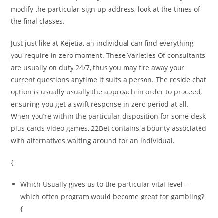
modify the particular sign up address, look at the times of
the final classes.
Just just like at Kejetia, an individual can find everything
you require in zero moment. These Varieties Of consultants
are usually on duty 24/7, thus you may fire away your
current questions anytime it suits a person. The reside chat
option is usually usually the approach in order to proceed,
ensuring you get a swift response in zero period at all.
When you’re within the particular disposition for some desk
plus cards video games, 22Bet contains a bounty associated
with alternatives waiting around for an individual.
{
Which Usually gives us to the particular vital level –
which often program would become great for gambling?
{