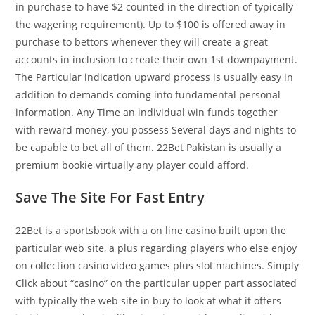
in purchase to have $2 counted in the direction of typically
the wagering requirement). Up to $100 is offered away in
purchase to bettors whenever they will create a great
accounts in inclusion to create their own 1st downpayment.
The Particular indication upward process is usually easy in
addition to demands coming into fundamental personal
information. Any Time an individual win funds together
with reward money, you possess Several days and nights to
be capable to bet all of them. 22Bet Pakistan is usually a
premium bookie virtually any player could afford.
Save The Site For Fast Entry
22Bet is a sportsbook with a on line casino built upon the
particular web site, a plus regarding players who else enjoy
on collection casino video games plus slot machines. Simply
Click about “casino” on the particular upper part associated
with typically the web site in buy to look at what it offers