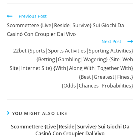
Previous Post
Scommettere {Live|Reside|Survive} Sui Giochi Da
Casinò Con Croupier Dal Vivo
Next Post
22bet {Sports|Sports Activities|Sporting Activities}
{Betting|Gambling|Wagering} {Site|Web
Site|Internet Site} {With|Along With|Together With}
{Best|Greatest|Finest}
{Odds|Chances|Probabilities}
YOU MIGHT ALSO LIKE
Scommettere {Live|Reside|Survive} Sui Giochi Da
Casinò Con Croupier Dal Vivo