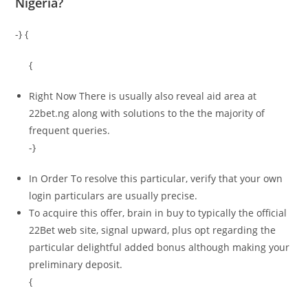
Nigeria?
-} {
{
Right Now There is usually also reveal aid area at
22bet.ng along with solutions to the the majority of
frequent queries.
-}
In Order To resolve this particular, verify that your own
login particulars are usually precise.
To acquire this offer, brain in buy to typically the official
22Bet web site, signal upward, plus opt regarding the
particular delightful added bonus although making your
preliminary deposit.
{