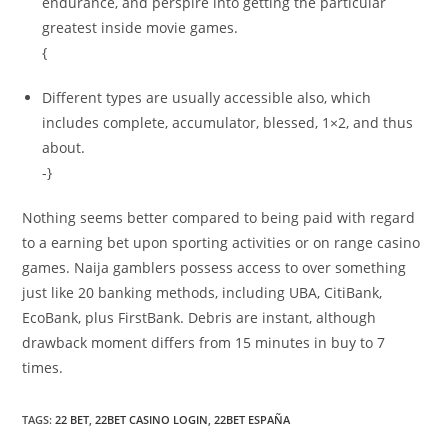
endurance, and perspire into getting the particular
greatest inside movie games.
{
Different types are usually accessible also, which
includes complete, accumulator, blessed, 1×2, and thus
about.
-}
Nothing seems better compared to being paid with regard
to a earning bet upon sporting activities or on range casino
games. Naija gamblers possess access to over something
just like 20 banking methods, including UBA, CitiBank,
EcoBank, plus FirstBank. Debris are instant, although
drawback moment differs from 15 minutes in buy to 7
times.
TAGS
:
22 BET
,
22BET CASINO LOGIN
,
22BET ESPAÑA