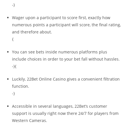
-}
Wager upon a participant to score first, exactly how
numerous points a participant will score, the final rating,
and therefore about.
{
You can see bets inside numerous platforms plus
include choices in order to your bet fall without hassles.
-}{
Luckily, 22Bet Online Casino gives a convenient filtration
function.
-}
Accessible in several languages, 22Bet’s customer
support is usually right now there 24/7 for players from
Western Cameras.