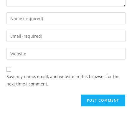
Save my name, email, and website in this browser for the
next time I comment.