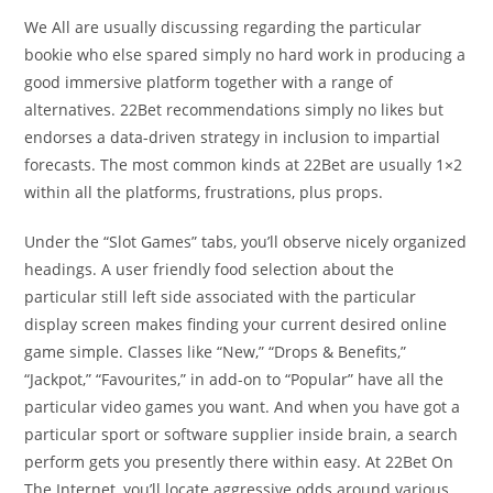
We All are usually discussing regarding the particular
bookie who else spared simply no hard work in producing a
good immersive platform together with a range of
alternatives. 22Bet recommendations simply no likes but
endorses a data-driven strategy in inclusion to impartial
forecasts. The most common kinds at 22Bet are usually 1×2
within all the platforms, frustrations, plus props.
Under the “Slot Games” tabs, you’ll observe nicely organized
headings. A user friendly food selection about the
particular still left side associated with the particular
display screen makes finding your current desired online
game simple. Classes like “New,” “Drops & Benefits,”
“Jackpot,” “Favourites,” in add-on to “Popular” have all the
particular video games you want. And when you have got a
particular sport or software supplier inside brain, a search
perform gets you presently there within easy. At 22Bet On
The Internet, you’ll locate aggressive odds around various