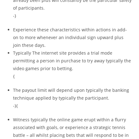
already been plus will constantly be the particular safety
of participants.
-}
Experience these characteristics within actions in add-
on to more whenever an individual sign upward plus
join these days.
Typically The internet site provides a trial mode
permitting a person in purchase to try away typically the
video games prior to betting.
{
The payout limit will depend upon typically the banking
technique applied by typically the participant.
-}{
Witness typically the online game erupt within a flurry
associated with goals, or experience a strategic tennis
battle – all whilst placing bets that will respond to be in