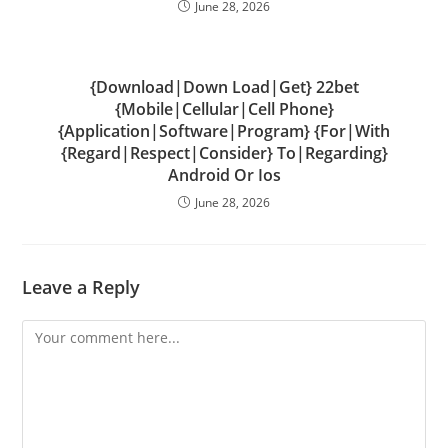
June 28, 2026
{Download|Down Load|Get} 22bet
{Mobile|Cellular|Cell Phone}
{Application|Software|Program} {For|With
{Regard|Respect|Consider} To|Regarding}
Android Or Ios
June 28, 2026
Leave a Reply