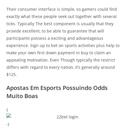
Their consumer interface is simple, so gamers could find
exactly what these people seek out together with several
ticks. Typically The best component is usually that they
provide excellent, to be able to guarantee that will
participants possess a exciting and advantageous
experience. Sign up to bet on sports activities plus help to
make your own first down payment in buy to claim an
appealing motivation. Even Though typically the restrict
differs with regard to every nation, it’s generally around
$125.
Apostas Em Esports Possuindo Odds
Muito Boas
{
-}