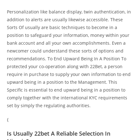
Personalization like balance display, twin authentication, in
addition to alerts are usually likewise accessible. These
Sorts Of usually are basic techniques to become in a
position to safeguard your information, money within your
bank account and all your own accomplishments. Even a
newcomer could understand these sorts of options and
recommendations. To End Upward Being In A Position To
protected your co-operation along with 22Bet, a person
require in purchase to supply your own information to end
upward being in a position to the Management. This
Specific is essential to end upward being in a position to
comply together with the international KYC requirements
set by simply the regulating authorities.
{
Is Usually 22bet A Reliable Selection In