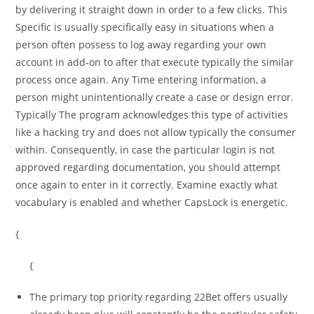
by delivering it straight down in order to a few clicks. This
Specific is usually specifically easy in situations when a
person often possess to log away regarding your own
account in add-on to after that execute typically the similar
process once again. Any Time entering information, a
person might unintentionally create a case or design error.
Typically The program acknowledges this type of activities
like a hacking try and does not allow typically the consumer
within. Consequently, in case the particular login is not
approved regarding documentation, you should attempt
once again to enter in it correctly. Examine exactly what
vocabulary is enabled and whether CapsLock is energetic.
{
{
The primary top priority regarding 22Bet offers usually