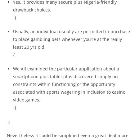
Yes, it provides many secure plus Nigeria-friendly
drawback choices.
-}
Usually, an individual usually are permitted in purchase
to place gambling bets whenever you’re at the really
least 20 yrs old.
{
We All examined the particular application about a
smartphone plus tablet plus discovered simply no
constraints within functioning or the opportunity
associated with sports wagering in inclusion to casino
video games.
-}
-}
Nevertheless it could be simplified even a great deal more