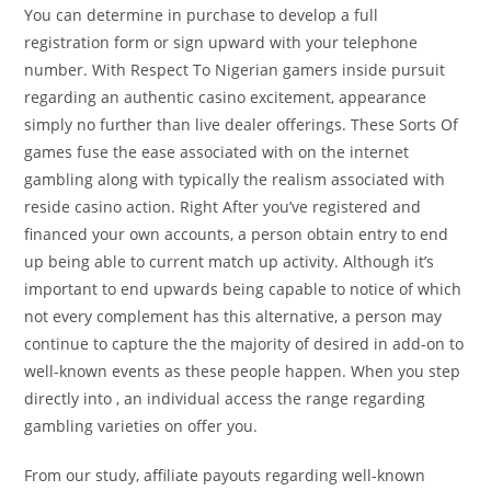
You can determine in purchase to develop a full
registration form or sign upward with your telephone
number. With Respect To Nigerian gamers inside pursuit
regarding an authentic casino excitement, appearance
simply no further than live dealer offerings. These Sorts Of
games fuse the ease associated with on the internet
gambling along with typically the realism associated with
reside casino action. Right After you’ve registered and
financed your own accounts, a person obtain entry to end
up being able to current match up activity. Although it’s
important to end upwards being capable to notice of which
not every complement has this alternative, a person may
continue to capture the the majority of desired in add-on to
well-known events as these people happen. When you step
directly into , an individual access the range regarding
gambling varieties on offer you.
From our study, affiliate payouts regarding well-known