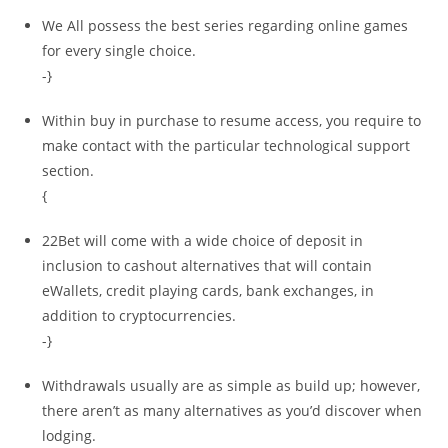
We All possess the best series regarding online games
for every single choice.
-}
Within buy in purchase to resume access, you require to
make contact with the particular technological support
section.
{
22Bet will come with a wide choice of deposit in
inclusion to cashout alternatives that will contain
eWallets, credit playing cards, bank exchanges, in
addition to cryptocurrencies.
-}
Withdrawals usually are as simple as build up; however,
there aren’t as many alternatives as you’d discover when
lodging.