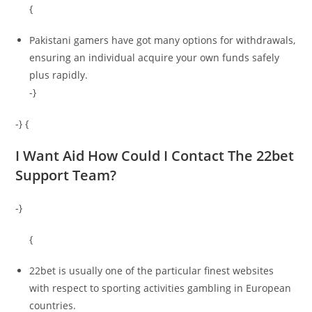
{
Pakistani gamers have got many options for withdrawals,
ensuring an individual acquire your own funds safely
plus rapidly.
-}
-} {
I Want Aid How Could I Contact The 22bet
Support Team?
-}
{
22bet is usually one of the particular finest websites
with respect to sporting activities gambling in European
countries.