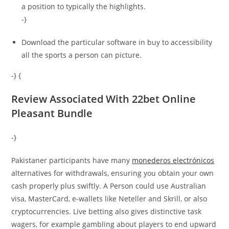
a position to typically the highlights.
-}
Download the particular software in buy to accessibility
all the sports a person can picture.
-} {
Review Associated With 22bet Online
Pleasant Bundle
-}
Pakistaner participants have many
monederos electrónicos
alternatives for withdrawals, ensuring you obtain your own
cash properly plus swiftly. A Person could use Australian
visa, MasterCard, e-wallets like Neteller and Skrill, or also
cryptocurrencies. Live betting also gives distinctive task
wagers, for example gambling about players to end upward