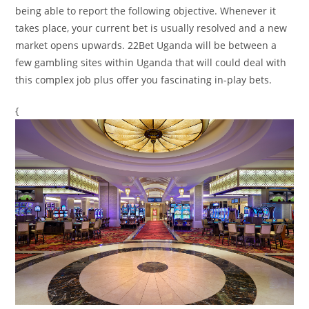
being able to report the following objective. Whenever it
takes place, your current bet is usually resolved and a new
market opens upwards. 22Bet Uganda will be between a
few gambling sites within Uganda that will could deal with
this complex job plus offer you fascinating in-play bets.
{