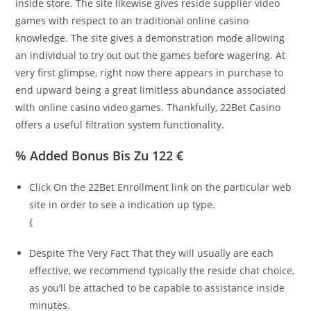
inside store. The site likewise gives reside supplier video
games with respect to an traditional online casino
knowledge. The site gives a demonstration mode allowing
an individual to try out out the games before wagering. At
very first glimpse, right now there appears in purchase to
end upward being a great limitless abundance associated
with online casino video games. Thankfully, 22Bet Casino
offers a useful filtration system functionality.
% Added Bonus Bis Zu 122 €
Click On the 22Bet Enrollment link on the particular web
site in order to see a indication up type.
{
Despite The Very Fact That they will usually are each
effective, we recommend typically the reside chat choice,
as you’ll be attached to be capable to assistance inside
minutes.