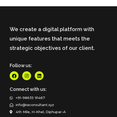
We create a digital platform with
unique features that meets the
strategic objectives of our client.
Follow us:
Connect with us:
+91-98635 91467
info@raconsultant.xyz
4th Mile, H-Khel, Diphupar-A