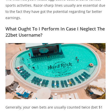
sports activities. Razor-sharp lines usually are essential due
to the fact they have got the potential regarding far better
earnings.
What Ought To I Perform In Case I Neglect The
22bet Username?
Generally, your own bets are usually counted twice (bet $1