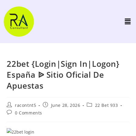
22bet {Login|Sign In|Logon}
España ᐉ Sitio Oficial De
Apuestas
racontnt5
June 28, 2026
22 Bet 933
0 Comments