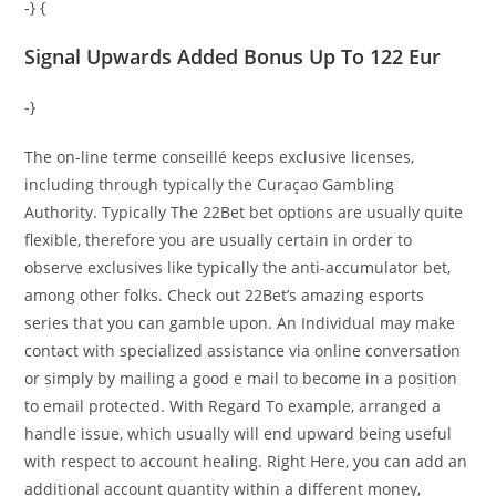
-} {
Signal Upwards Added Bonus Up To 122 Eur
-}
The on-line terme conseillé keeps exclusive licenses,
including through typically the Curaçao Gambling
Authority. Typically The 22Bet bet options are usually quite
flexible, therefore you are usually certain in order to
observe exclusives like typically the anti-accumulator bet,
among other folks. Check out 22Bet’s amazing esports
series that you can gamble upon. An Individual may make
contact with specialized assistance via online conversation
or simply by mailing a good e mail to become in a position
to email protected. With Regard To example, arranged a
handle issue, which usually will end upward being useful
with respect to account healing. Right Here, you can add an
additional account quantity within a different money,