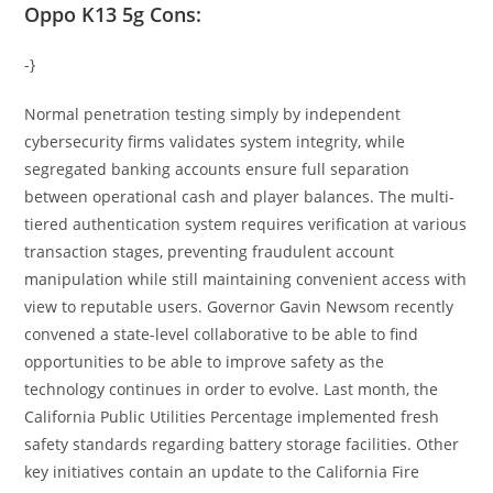
Oppo K13 5g Cons:
-}
Normal penetration testing simply by independent
cybersecurity firms validates system integrity, while
segregated banking accounts ensure full separation
between operational cash and player balances. The multi-
tiered authentication system requires verification at various
transaction stages, preventing fraudulent account
manipulation while still maintaining convenient access with
view to reputable users. Governor Gavin Newsom recently
convened a state-level collaborative to be able to find
opportunities to be able to improve safety as the
technology continues in order to evolve. Last month, the
California Public Utilities Percentage implemented fresh
safety standards regarding battery storage facilities. Other
key initiatives contain an update to the California Fire