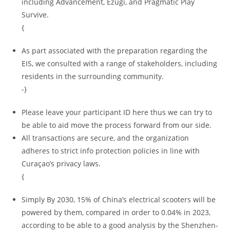
including Advancement, Ezugi, and Pragmatic Play
Survive.
{
As part associated with the preparation regarding the
EIS, we consulted with a range of stakeholders, including
residents in the surrounding community.
-}
Please leave your participant ID here thus we can try to
be able to aid move the process forward from our side.
All transactions are secure, and the organization
adheres to strict info protection policies in line with
Curaçao’s privacy laws.
{
Simply By 2030, 15% of China’s electrical scooters will be
powered by them, compared in order to 0.04% in 2023,
according to be able to a good analysis by the Shenzhen-