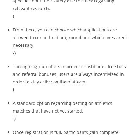
specific about their safety due to a lack regarding
relevant research.
{
From there, you can choose which applications are
allowed to run in the background and which ones aren’t
necessary.
-}
Through sign-up offers in order to cashbacks, free bets,
and referral bonuses, users are always incentivized in
order to stay active on the platform.
{
A standard option regarding betting on athletics
matches that have not yet started.
-}
Once registration is full, participants gain complete