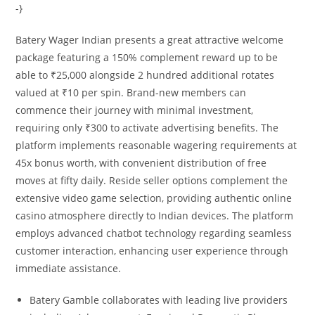
-}
Batery Wager Indian presents a great attractive welcome
package featuring a 150% complement reward up to be
able to ₹25,000 alongside 2 hundred additional rotates
valued at ₹10 per spin. Brand-new members can
commence their journey with minimal investment,
requiring only ₹300 to activate advertising benefits. The
platform implements reasonable wagering requirements at
45x bonus worth, with convenient distribution of free
moves at fifty daily. Reside seller options complement the
extensive video game selection, providing authentic online
casino atmosphere directly to Indian devices. The platform
employs advanced chatbot technology regarding seamless
customer interaction, enhancing user experience through
immediate assistance.
Batery Gamble collaborates with leading live providers