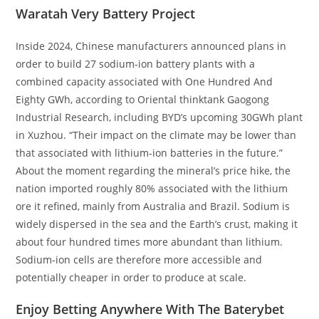
Waratah Very Battery Project
Inside 2024, Chinese manufacturers announced plans in
order to build 27 sodium-ion battery plants with a
combined capacity associated with One Hundred And
Eighty GWh, according to Oriental thinktank Gaogong
Industrial Research, including BYD’s upcoming 30GWh plant
in Xuzhou. “Their impact on the climate may be lower than
that associated with lithium-ion batteries in the future.”
About the moment regarding the mineral’s price hike, the
nation imported roughly 80% associated with the lithium
ore it refined, mainly from Australia and Brazil. Sodium is
widely dispersed in the sea and the Earth’s crust, making it
about four hundred times more abundant than lithium.
Sodium-ion cells are therefore more accessible and
potentially cheaper in order to produce at scale.
Enjoy Betting Anywhere With The Baterybet