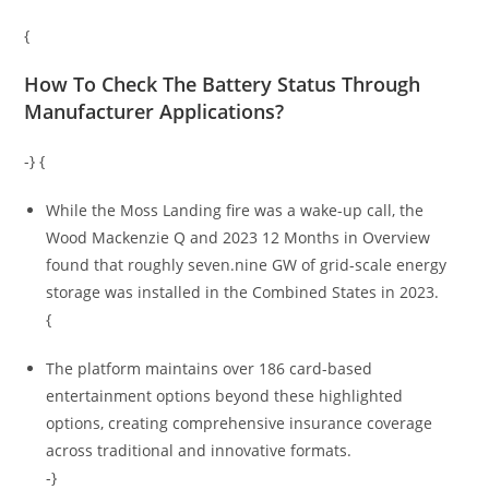
{
How To Check The Battery Status Through
Manufacturer Applications?
-} {
While the Moss Landing fire was a wake-up call, the
Wood Mackenzie Q and 2023 12 Months in Overview
found that roughly seven.nine GW of grid-scale energy
storage was installed in the Combined States in 2023.
{
The platform maintains over 186 card-based
entertainment options beyond these highlighted
options, creating comprehensive insurance coverage
across traditional and innovative formats.
-}