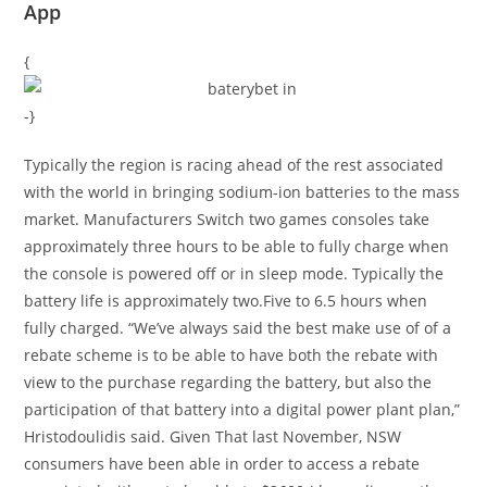
App
{
-}
Typically the region is racing ahead of the rest associated
with the world in bringing sodium-ion batteries to the mass
market. Manufacturers Switch two games consoles take
approximately three hours to be able to fully charge when
the console is powered off or in sleep mode. Typically the
battery life is approximately two.Five to 6.5 hours when
fully charged. “We’ve always said the best make use of of a
rebate scheme is to be able to have both the rebate with
view to the purchase regarding the battery, but also the
participation of that battery into a digital power plant plan,”
Hristodoulidis said. Given That last November, NSW
consumers have been able in order to access a rebate