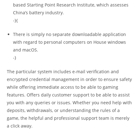
based Starting Point Research Institute, which assesses
China’s battery industry.
-}{
There is simply no separate downloadable application
with regard to personal computers on House windows
and macOS.
-}
The particular system includes e-mail verification and
encrypted credential management in order to ensure safety
while offering immediate access to be able to gaming
features. Offers daily customer support to be able to assist
you with any queries or issues. Whether you need help with
deposits, withdrawals, or understanding the rules of a
game, the helpful and professional support team is merely
a click away.