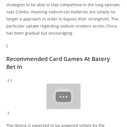
strategies to be able to stay competitive in the long operate,
says Combs, meaning sodium-ion batteries are simply no
longer a approach in order to bypass their stronghold. The
particular uptake regarding sodium scooters across China
has been gradual but encouraging.
{
Recommended Card Games At Batery
Bet In
-} {
-}
The device is expected to be powered simply by the