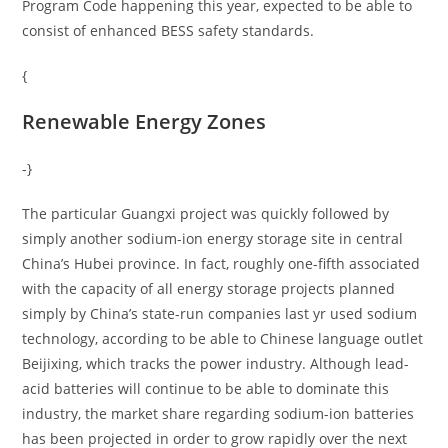
Program Code happening this year, expected to be able to
consist of enhanced BESS safety standards.
{
Renewable Energy Zones
-}
The particular Guangxi project was quickly followed by
simply another sodium-ion energy storage site in central
China’s Hubei province. In fact, roughly one-fifth associated
with the capacity of all energy storage projects planned
simply by China’s state-run companies last yr used sodium
technology, according to be able to Chinese language outlet
Beijixing, which tracks the power industry. Although lead-
acid batteries will continue to be able to dominate this
industry, the market share regarding sodium-ion batteries
has been projected in order to grow rapidly over the next