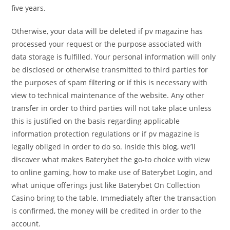
five years.
Otherwise, your data will be deleted if pv magazine has
processed your request or the purpose associated with
data storage is fulfilled. Your personal information will only
be disclosed or otherwise transmitted to third parties for
the purposes of spam filtering or if this is necessary with
view to technical maintenance of the website. Any other
transfer in order to third parties will not take place unless
this is justified on the basis regarding applicable
information protection regulations or if pv magazine is
legally obliged in order to do so. Inside this blog, we’ll
discover what makes Baterybet the go-to choice with view
to online gaming, how to make use of Baterybet Login, and
what unique offerings just like Baterybet On Collection
Casino bring to the table. Immediately after the transaction
is confirmed, the money will be credited in order to the
account.