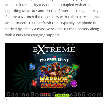
MediaTek Dimensity 8350 chipset, coupled with 8GB
regarding MEMORY and 256GB of internal storage. It may
feature a 6.7-inch flat OLED show with Full HD+ resolution
and a smooth 120Hz refresh rate. Typically the phone is
backed by simply a massive several,100mAh battery along
with a 80W fast charging support.
{