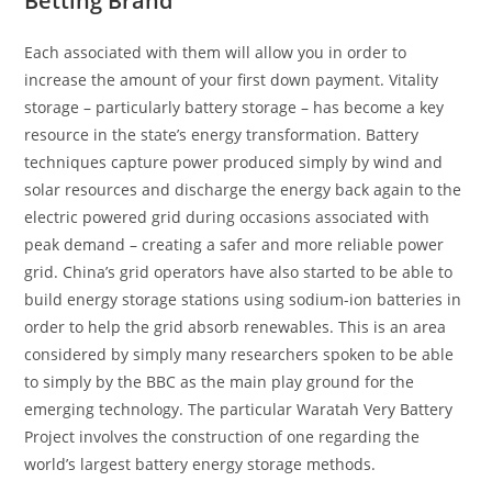
Betting Brand
Each associated with them will allow you in order to
increase the amount of your first down payment. Vitality
storage – particularly battery storage – has become a key
resource in the state’s energy transformation. Battery
techniques capture power produced simply by wind and
solar resources and discharge the energy back again to the
electric powered grid during occasions associated with
peak demand – creating a safer and more reliable power
grid. China’s grid operators have also started to be able to
build energy storage stations using sodium-ion batteries in
order to help the grid absorb renewables. This is an area
considered by simply many researchers spoken to be able
to simply by the BBC as the main play ground for the
emerging technology. The particular Waratah Very Battery
Project involves the construction of one regarding the
world’s largest battery energy storage methods.