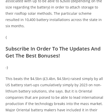
associated with up to be able to $2600 (depending on the
size regarding the battery) in order to attach storage to
their rooftop solar methods. The particular scheme
resulted in 10,400 battery installations across the state in
six months.
{
Subscribe In Order To The Updates And
Get The Best Bonuses!
-}
This beats the $4.5bn (£3.4bn, $4.5bn) raised simply by all
US battery start-ups cumulatively simply by 2023 on non-
lithium battery solutions, she says. But it is Oriental
companies that are poised to be able to lead international
production if the technology breaks into the mass market.
Major Oriental battery makers have included it in their