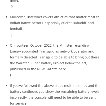
more.
-}{
Moreover, Baterybet covers athletics that matter most to
Indian native bettors, especially cricket, kabaddi, and
football.
-}
On fourteen October 2022, the Minister regarding
Energy appointed Transgrid as network operator and
formally directed Transgrid to be able to bring out there
the Waratah Super Battery Project below the act,
published in the NSW Gazette here.
{
If you’ve followed the above steps multiple times and the
battery continues you show the remaining battery levels
incorrectly, the console will need to be able to be sent in
for service.