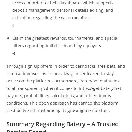
access in order to their dashboard, which supports
deposit management, personal details editing, and
activation regarding the welcome offer.
{
Claim the greatest rewards, tournaments, and special
offers regarding both fresh and loyal players.
-}
Through sign-up offers in order to cashbacks, free bets, and
referral bonuses, users are always incentivized to stay
active on the platform. Furthermore, Baterybet maintains
total transparency when it comes to
https://get-batery.net
payouts, probabilities calculations, and added bonus
conditions. This open approach has earned the platform
credibility and trust among its growing user bottom.
Summary Regarding Batery – A Trusted