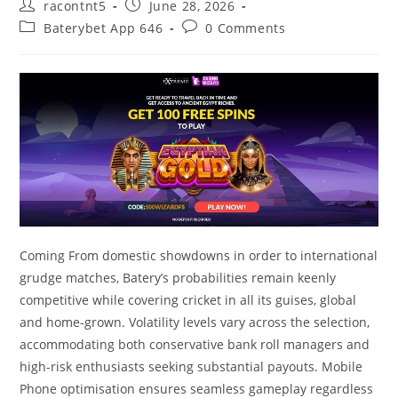
racontnt5
June 28, 2026
Baterybet App 646
0 Comments
Coming From domestic showdowns in order to international
grudge matches, Batery’s probabilities remain keenly
competitive while covering cricket in all its guises, global
and home-grown. Volatility levels vary across the selection,
accommodating both conservative bank roll managers and
high-risk enthusiasts seeking substantial payouts. Mobile
Phone optimisation ensures seamless gameplay regardless