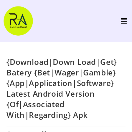
{Download|Down Load|Get}
Batery {Bet|Wager|Gamble}
{App|Application|Software}
Latest Android Version
{Of|Associated
With|Regarding} Apk