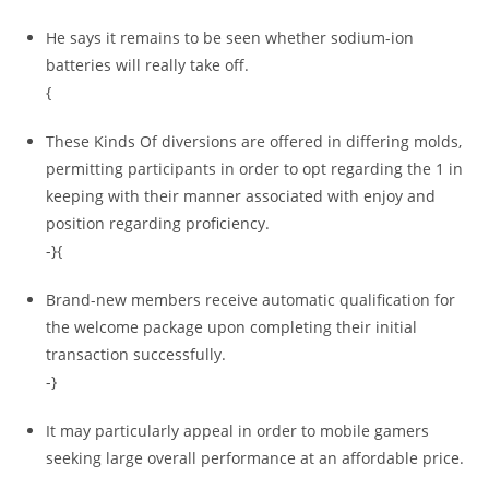
He says it remains to be seen whether sodium-ion
batteries will really take off.
{
These Kinds Of diversions are offered in differing molds,
permitting participants in order to opt regarding the 1 in
keeping with their manner associated with enjoy and
position regarding proficiency.
-}{
Brand-new members receive automatic qualification for
the welcome package upon completing their initial
transaction successfully.
-}
It may particularly appeal in order to mobile gamers
seeking large overall performance at an affordable price.