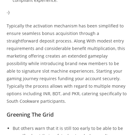
compliant experience.
-}
Typically the activation mechanism has been simplified to
ensure seamless bonus acquisition through a
straightforward deposit process. Along With modest entry
requirements and considerable benefit multiplication, this
marketing offering creates an extended gameplay
possibility while introducing brand new members to be
able to signature slot machine experiences. Starting your
gaming journey requires funding your account securely.
Typically the process allows with regard to multiple money
options including INR, BDT, and PKR, catering specifically to
South Cookware participants.
Greening The Grid
But others warn that it is still too early to be able to be