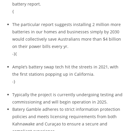
battery report.
{
The particular report suggests installing 2 million more
batteries in our homes and businesses simply by 2030
would collectively save Australians more than $4 billion
on their power bills every yr.
-}{
Ample’s battery swap tech hit the streets in 2021, with
the first stations popping up in California.
-}
Typically the project is currently undergoing testing and
commissioning and will begin operation in 2025.
Batery Gamble adheres to strict information protection
policies and meets licensing requirements from both
Kahnawake and Curaçao to ensure a secure and