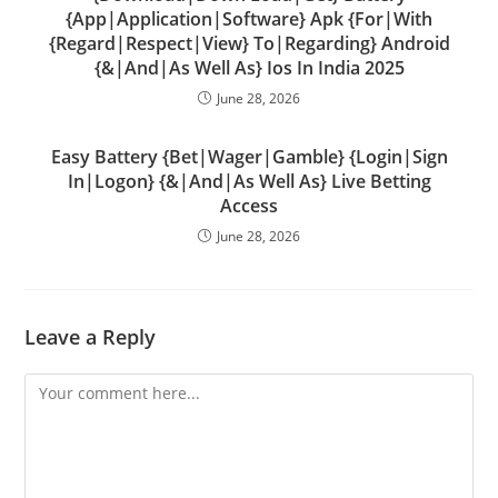
{App|Application|Software} Apk {For|With
{Regard|Respect|View} To|Regarding} Android
{&|And|As Well As} Ios In India 2025
June 28, 2026
Easy Battery {Bet|Wager|Gamble} {Login|Sign
In|Logon} {&|And|As Well As} Live Betting
Access
June 28, 2026
Leave a Reply