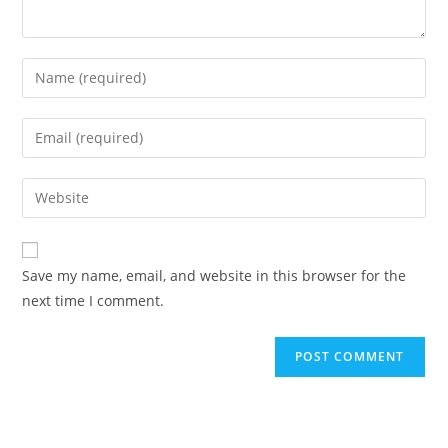
Save my name, email, and website in this browser for the
next time I comment.