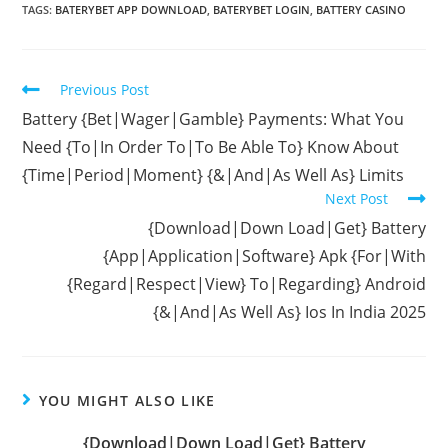
TAGS
:
BATERYBET APP DOWNLOAD
,
BATERYBET LOGIN
,
BATTERY CASINO
Previous Post
Battery {Bet|Wager|Gamble} Payments: What You
Need {To|In Order To|To Be Able To} Know About
{Time|Period|Moment} {&|And|As Well As} Limits
Next Post
{Download|Down Load|Get} Battery
{App|Application|Software} Apk {For|With
{Regard|Respect|View} To|Regarding} Android
{&|And|As Well As} Ios In India 2025
YOU MIGHT ALSO LIKE
{Download|Down Load|Get} Battery