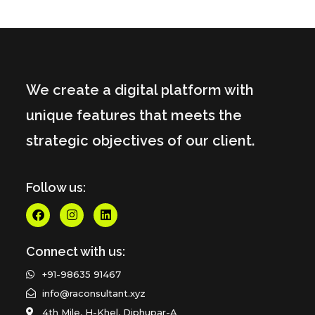
We create a digital platform with
unique features that meets the
strategic objectives of our client.
Follow us:
Connect with us:
+91-98635 91467
info@raconsultant.xyz
4th Mile, H-Khel, Diphupar-A