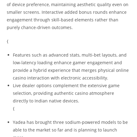
of device preference, maintaining aesthetic quality even on
smaller screens. Interactive added bonus rounds enhance
engagement through skill-based elements rather than
purely chance-driven outcomes.
{
Features such as advanced stats, multi-bet layouts, and
low-latency loading enhance gamer engagement and
provide a hybrid experience that merges physical online
casino interaction with electronic accessibility.
Live dealer options complement the extensive game
selection, providing authentic casino atmosphere
directly to Indian native devices.
{
Yadea has brought three sodium-powered models to be
able to the market so far and is planning to launch