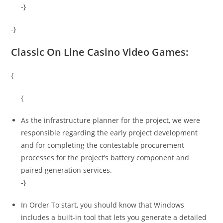
-}
-}
Classic On Line Casino Video Games:
{
{
As the infrastructure planner for the project, we were
responsible regarding the early project development
and for completing the contestable procurement
processes for the project’s battery component and
paired generation services.
-}
In Order To start, you should know that Windows
includes a built-in tool that lets you generate a detailed