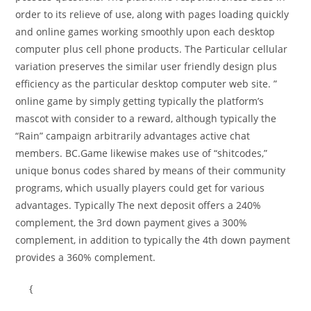
order to its relieve of use, along with pages loading quickly
and online games working smoothly upon each desktop
computer plus cell phone products. The Particular cellular
variation preserves the similar user friendly design plus
efficiency as the particular desktop computer web site. ”
online game by simply getting typically the platform’s
mascot with consider to a reward, although typically the
“Rain” campaign arbitrarily advantages active chat
members. BC.Game likewise makes use of “shitcodes,”
unique bonus codes shared by means of their community
programs, which usually players could get for various
advantages. Typically The next deposit offers a 240%
complement, the 3rd down payment gives a 300%
complement, in addition to typically the 4th down payment
provides a 360% complement.
{