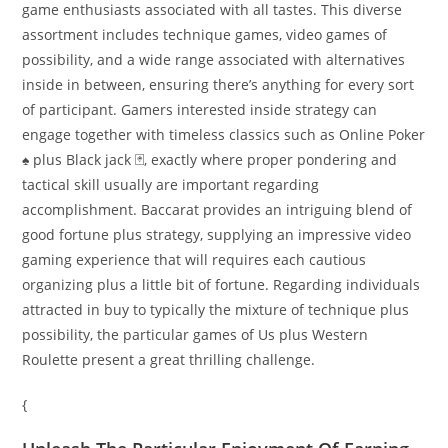
game enthusiasts associated with all tastes. This diverse
assortment includes technique games, video games of
possibility, and a wide range associated with alternatives
inside in between, ensuring there’s anything for every sort
of participant. Gamers interested inside strategy can
engage together with timeless classics such as Online Poker
♠️ plus Black jack 🃏, exactly where proper pondering and
tactical skill usually are important regarding
accomplishment. Baccarat provides an intriguing blend of
good fortune plus strategy, supplying an impressive video
gaming experience that will requires each cautious
organizing plus a little bit of fortune. Regarding individuals
attracted in buy to typically the mixture of technique plus
possibility, the particular games of Us plus Western
Roulette present a great thrilling challenge.
{