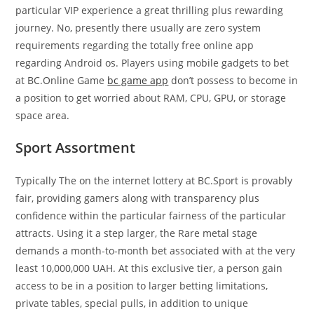
particular VIP experience a great thrilling plus rewarding
journey. No, presently there usually are zero system
requirements regarding the totally free online app
regarding Android os. Players using mobile gadgets to bet
at BC.Online Game
bc game app
don’t possess to become in
a position to get worried about RAM, CPU, GPU, or storage
space area.
Sport Assortment
Typically The on the internet lottery at BC.Sport is provably
fair, providing gamers along with transparency plus
confidence within the particular fairness of the particular
attracts. Using it a step larger, the Rare metal stage
demands a month-to-month bet associated with at the very
least 10,000,000 UAH. At this exclusive tier, a person gain
access to be in a position to larger betting limitations,
private tables, special pulls, in addition to unique