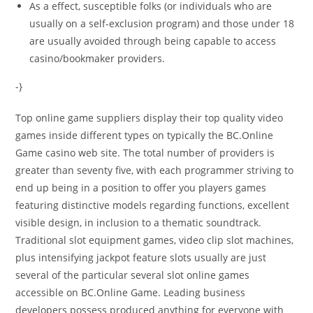
As a effect, susceptible folks (or individuals who are
usually on a self-exclusion program) and those under 18
are usually avoided through being capable to access
casino/bookmaker providers.
-}
Top online game suppliers display their top quality video
games inside different types on typically the BC.Online
Game casino web site. The total number of providers is
greater than seventy five, with each programmer striving to
end up being in a position to offer you players games
featuring distinctive models regarding functions, excellent
visible design, in inclusion to a thematic soundtrack.
Traditional slot equipment games, video clip slot machines,
plus intensifying jackpot feature slots usually are just
several of the particular several slot online games
accessible on BC.Online Game. Leading business
developers possess produced anything for everyone with