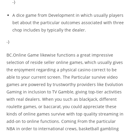
-}
A dice game from Development in which usually players
bet about the particular outcomes associated with three
chop includes by typically the dealer.
-}
BC.Online Game likewise functions a great impressive
selection of reside seller online games, which usually gives
the enjoyment regarding a physical casino correct to be
able to your current screen. The Particular survive video
games are powered by trustworthy providers like Evolution
Gaming in inclusion to TV Gamble, giving top-tier activities
with real dealers. When you such as blackjack, different
roulette games, or baccarat, you could appreciate these
kinds of online games survive with top quality streaming in
add-on to online functions. Coming From the particular
NBA in order to international crews, basketball gambling