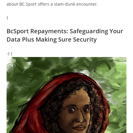
about BC.Sport offers a slam-dunk encounter.
{
BcSport Repayments: Safeguarding Your
Data Plus Making Sure Security
-} {