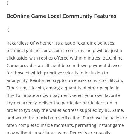
{
BcOnline Game Local Community Features
-}
Regardless Of Whether it’s a issue regarding bonuses,
technical glitches, or account concerns, help will be just a
click aside, with replies offered within minutes. BC.Online
Game provides an efficient bitcoin down payment device
for those of which prioritize velocity in inclusion to
anonymity. Reinforced cryptocurrencies consist of Bitcoin,
Ethereum, Litecoin, among a quantity of other people. In
Buy To initiate a down payment, select your own favorite
cryptocurrency, deliver the particular particular sum in
order to typically the wallet address supplied by BC.Game,
and watch for blockchain verification. Purchases usually are
often completed inside moments, permitting instant game
play without superfluous gaps. Deposits are usually