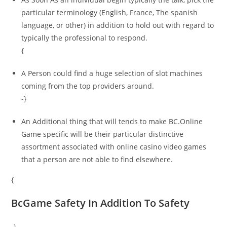
particular terminology (English, France, The spanish
language, or other) in addition to hold out with regard to
typically the professional to respond.
{
A Person could find a huge selection of slot machines
coming from the top providers around.
-}
An Additional thing that will tends to make BC.Online
Game specific will be their particular distinctive
assortment associated with online casino video games
that a person are not able to find elsewhere.
{
BcGame Safety In Addition To Safety
-}