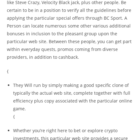
like Steve Crazy, Velocity Black jack, plus other people. Be
certain to be in a position to verify all the guidelines before
applying the particular special offers through BC Sport. A
Person can locate numerous some other various additional
bonuses in inclusion to the pleasant group upon the
particular web site. Between these people, you can get part
within everyday quests, promos coming from diverse
providers, in addition to cashback.
{
They Will run by simply making a good specific clone of
typically the actual web site, complete together with full
efficiency plus copy associated with the particular online
game.
{
Whether you’re right here to bet or explore crypto
investments, this particular web site provides a secure