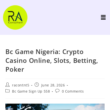
Bc Game Nigeria: Crypto
Casino Online, Slots, Betting,
Poker
racontnt5
June 28, 2026
Bc Game Sign Up 558
0 Comments