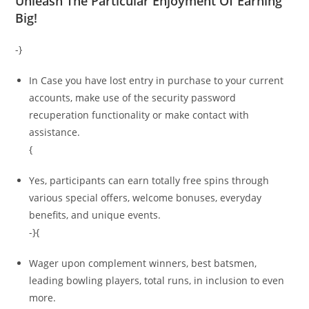
Unleash The Particular Enjoyment Of Earning
Big!
-}
In Case you have lost entry in purchase to your current
accounts, make use of the security password
recuperation functionality or make contact with
assistance.
{
Yes, participants can earn totally free spins through
various special offers, welcome bonuses, everyday
benefits, and unique events.
-}{
Wager upon complement winners, best batsmen,
leading bowling players, total runs, in inclusion to even
more.