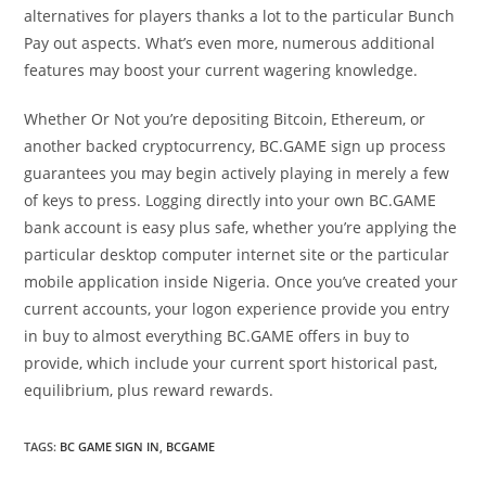
alternatives for players thanks a lot to the particular Bunch
Pay out aspects. What’s even more, numerous additional
features may boost your current wagering knowledge.
Whether Or Not you’re depositing Bitcoin, Ethereum, or
another backed cryptocurrency, BC.GAME sign up process
guarantees you may begin actively playing in merely a few
of keys to press. Logging directly into your own BC.GAME
bank account is easy plus safe, whether you’re applying the
particular desktop computer internet site or the particular
mobile application inside Nigeria. Once you’ve created your
current accounts, your logon experience provide you entry
in buy to almost everything BC.GAME offers in buy to
provide, which include your current sport historical past,
equilibrium, plus reward rewards.
TAGS
:
BC GAME SIGN IN
,
BCGAME