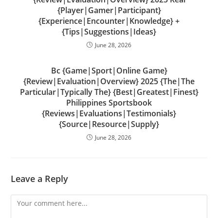
{Player|Gamer|Participant}
{Experience|Encounter|Knowledge} +
{Tips|Suggestions|Ideas}
June 28, 2026
Bc {Game|Sport|Online Game}
{Review|Evaluation|Overview} 2025 {The|The
Particular|Typically The} {Best|Greatest|Finest}
Philippines Sportsbook
{Reviews|Evaluations|Testimonials}
{Source|Resource|Supply}
June 28, 2026
Leave a Reply