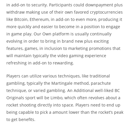
in add-on to security. Participants could downpayment plus
withdraw making use of their own favored cryptocurrencies
like Bitcoin, Ethereum, in add-on to even more, producing it
more quickly and easier to become in a position to engage
in game play. Our Own platform is usually continually
evolving in order to bring in brand new plus exciting
features, games, in inclusion to marketing promotions that
will maintain typically the video gaming experience
refreshing in add-on to rewarding.
Players can utilize various techniques, like traditional
gambling, typically the Martingale method, parachute
technique, or varied gambling. An Additional well-liked BC
Originals sport will be Limbo, which often revolves about a
rocket shooting directly into space. Players need to end up
being capable to pick a amount lower than the rocket’s peak
to get benefits.