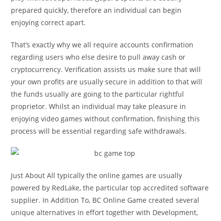
prepared quickly, therefore an individual can begin
enjoying correct apart.
That’s exactly why we all require accounts confirmation
regarding users who else desire to pull away cash or
cryptocurrency. Verification assists us make sure that will
your own profits are usually secure in addition to that will
the funds usually are going to the particular rightful
proprietor. Whilst an individual may take pleasure in
enjoying video games without confirmation, finishing this
process will be essential regarding safe withdrawals.
Just About All typically the online games are usually
powered by RedLake, the particular top accredited software
supplier. In Addition To, BC Online Game created several
unique alternatives in effort together with Development,