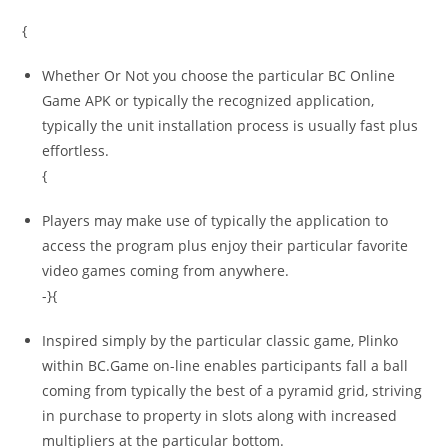
{
Whether Or Not you choose the particular BC Online
Game APK or typically the recognized application,
typically the unit installation process is usually fast plus
effortless.
{
Players may make use of typically the application to
access the program plus enjoy their particular favorite
video games coming from anywhere.
-}{
Inspired simply by the particular classic game, Plinko
within BC.Game on-line enables participants fall a ball
coming from typically the best of a pyramid grid, striving
in purchase to property in slots along with increased
multipliers at the particular bottom.