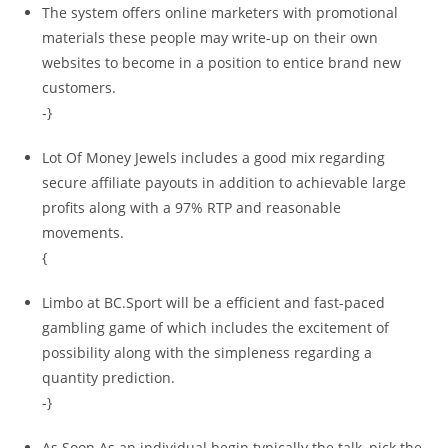
The system offers online marketers with promotional
materials these people may write-up on their own
websites to become in a position to entice brand new
customers.
-}
Lot Of Money Jewels includes a good mix regarding
secure affiliate payouts in addition to achievable large
profits along with a 97% RTP and reasonable
movements.
{
Limbo at BC.Sport will be a efficient and fast-paced
gambling game of which includes the excitement of
possibility along with the simpleness regarding a
quantity prediction.
-}
As Soon As an individual begin typically the talk, pick the