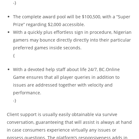
-}
The complete award pool will be $100,500, with a “Super
Prize” regarding $2,000 accessible.
With a quickly plus effortless sign in procedure, Nigerian
gamers may bounce directly directly into their particular
preferred games inside seconds.
{
With a devoted help staff about life 24/7, BC.Online
Game ensures that all player queries in addition to
issues are addressed together with velocity and
performance.
-}
Client support is usually easily obtainable via survive
conversation, guaranteeing that will assist is always at hand
in case consumers experience virtually any issues or
possess questions. The platform’s responsiveness adds in