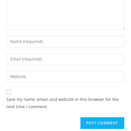
Save my name, email, and website in this browser for the
next time I comment.