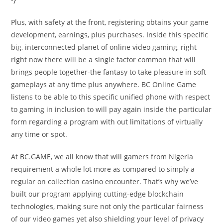
Plus, with safety at the front, registering obtains your game
development, earnings, plus purchases. Inside this specific
big, interconnected planet of online video gaming, right
right now there will be a single factor common that will
brings people together-the fantasy to take pleasure in soft
gameplays at any time plus anywhere. BC Online Game
listens to be able to this specific unified phone with respect
to gaming in inclusion to will pay again inside the particular
form regarding a program with out limitations of virtually
any time or spot.
At BC.GAME, we all know that will gamers from Nigeria
requirement a whole lot more as compared to simply a
regular on collection casino encounter. That’s why we’ve
built our program applying cutting-edge blockchain
technologies, making sure not only the particular fairness
of our video games yet also shielding your level of privacy