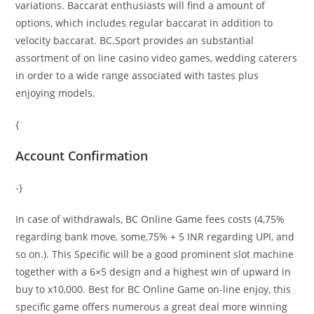
variations. Baccarat enthusiasts will find a amount of
options, which includes regular baccarat in addition to
velocity baccarat. BC.Sport provides an substantial
assortment of on line casino video games, wedding caterers
in order to a wide range associated with tastes plus
enjoying models.
{
Account Confirmation
-}
In case of withdrawals, BC Online Game fees costs (4,75%
regarding bank move, some,75% + 5 INR regarding UPI, and
so on.). This Specific will be a good prominent slot machine
together with a 6×5 design and a highest win of upward in
buy to x10,000. Best for BC Online Game on-line enjoy, this
specific game offers numerous a great deal more winning