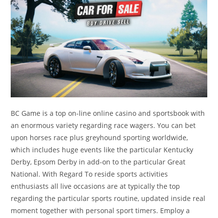
BC Game is a top on-line online casino and sportsbook with
an enormous variety regarding race wagers. You can bet
upon horses race plus greyhound sporting worldwide,
which includes huge events like the particular Kentucky
Derby, Epsom Derby in add-on to the particular Great
National. With Regard To reside sports activities
enthusiasts all live occasions are at typically the top
regarding the particular sports routine, updated inside real
moment together with personal sport timers. Employ a