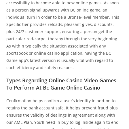
accessibility to become able to new online games. As soon
as a person signal upwards with BC.online game, an
individual turn in order to be a Bronze-level member. This
Specific tier provides reloads, pleasant gives, discounts,
plus 24/7 customer support, ensuring a person get the
particular red-carpet therapy through the very beginning.
As within typically the situation associated with any
sportsbook or online casino application, having the BC
Game app’s latest version is usually vital with regard to
each efficiency and safety reasons.
Types Regarding Online Casino Video Games
To Perform At Bc Game Online Casino
Confirmation helps confirm a user’s identity in add-on to
retains the bank account safe. It helps prevent fraud plus
ensures the validity of dealings in agreement along with
our AML Plan. You’ll need in buy to log inside again to end