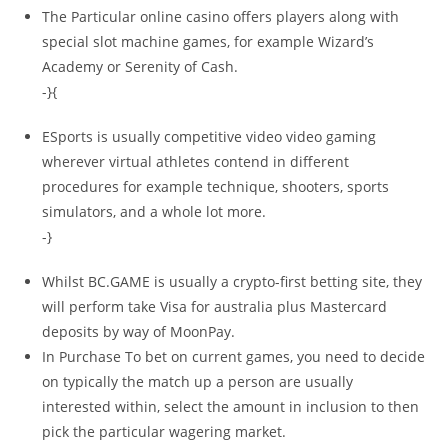
The Particular online casino offers players along with
special slot machine games, for example Wizard’s
Academy or Serenity of Cash.
-}{
ESports is usually competitive video video gaming
wherever virtual athletes contend in different
procedures for example technique, shooters, sports
simulators, and a whole lot more.
-}
Whilst BC.GAME is usually a crypto-first betting site, they
will perform take Visa for australia plus Mastercard
deposits by way of MoonPay.
In Purchase To bet on current games, you need to decide
on typically the match up a person are usually
interested within, select the amount in inclusion to then
pick the particular wagering market.