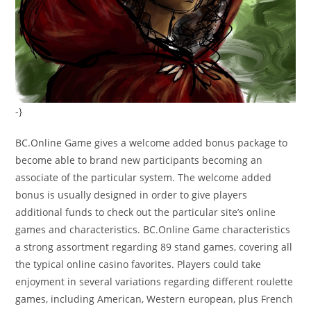
-}
BC.Online Game gives a welcome added bonus package to
become able to brand new participants becoming an
associate of the particular system. The welcome added
bonus is usually designed in order to give players
additional funds to check out the particular site’s online
games and characteristics. BC.Online Game characteristics
a strong assortment regarding 89 stand games, covering all
the typical online casino favorites. Players could take
enjoyment in several variations regarding different roulette
games, including American, Western european, plus French