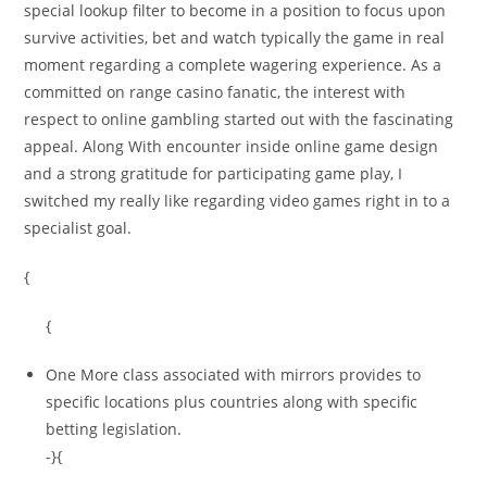
special lookup filter to become in a position to focus upon
survive activities, bet and watch typically the game in real
moment regarding a complete wagering experience. As a
committed on range casino fanatic, the interest with
respect to online gambling started out with the fascinating
appeal. Along With encounter inside online game design
and a strong gratitude for participating game play, I
switched my really like regarding video games right in to a
specialist goal.
{
{
One More class associated with mirrors provides to
specific locations plus countries along with specific
betting legislation.
-}{