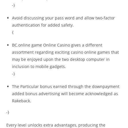
-}
Avoid discussing your pass word and allow two-factor
authentication for added safety.
{
BC.online game Online Casino gives a different
assortment regarding exciting casino online games that
may be enjoyed upon the two desktop computer in
inclusion to mobile gadgets.
-}
The Particular bonus earned through the downpayment
added bonus advertising will become acknowledged as
Rakeback.
-}
Every level unlocks extra advantages, producing the