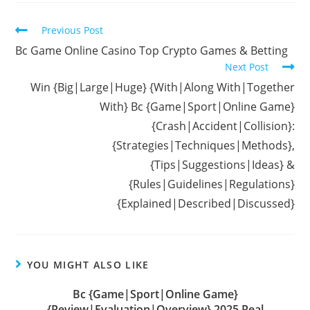
Previous Post
Bc Game Online Casino Top Crypto Games & Betting
Next Post
Win {Big|Large|Huge} {With|Along With|Together
With} Bc {Game|Sport|Online Game}
{Crash|Accident|Collision}:
{Strategies|Techniques|Methods},
{Tips|Suggestions|Ideas} &
{Rules|Guidelines|Regulations}
{Explained|Described|Discussed}
YOU MIGHT ALSO LIKE
Bc {Game|Sport|Online Game}
{Review|Evaluation|Overview} 2025 Real