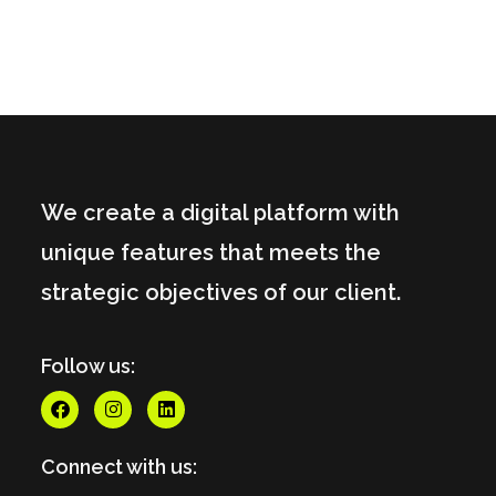
We create a digital platform with
unique features that meets the
strategic objectives of our client.
Follow us:
Connect with us: