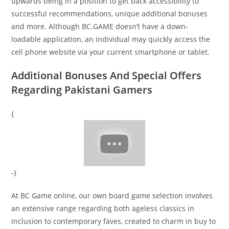
upwards being in a position to get back accessibility to
successful recommendations, unique additional bonuses
and more. Although BC.GAME doesn’t have a down-
loadable application, an individual may quickly access the
cell phone website via your current smartphone or tablet.
Additional Bonuses And Special Offers
Regarding Pakistani Gamers
{
-}
At BC Game online, our own board game selection involves
an extensive range regarding both ageless classics in
inclusion to contemporary faves, created to charm in buy to