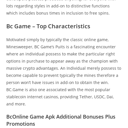
lots regarding styles in add-on to distinctive functions
which includes bonus times in inclusion to free spins.
Bc Game – Top Characteristics
Motivated simply by typically the classic online game,
Minesweeper, BC Game’s Puits is a fascinating encounter
where an individual possess to make the particular right
options in purchase to appear away as the champion with
massive crypto advantages. An Individual merely possess to
become capable to prevent typically the mines therefore a
person won’t have issues in add-on to obtain the win.
BC.Game is also one associated with the most popular
stablecoin internet casinos, providing Tether, USDC, Dai,
and more.
BcOnline Game Apk Additional Bonuses Plus
Promotions