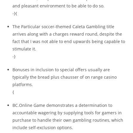
and pleasant environment to be able to do so.
-}{
The Particular soccer-themed Caleta Gambling title
arrives along with a charges reward round, despite the
fact that I was not able to end upwards being capable to
stimulate it.
-}
Bonuses in inclusion to special offers usually are
typically the bread plus chausser of on range casino
platforms.
{
BC.Online Game demonstrates a determination to
accountable wagering by supplying tools for gamers in
purchase to handle their own gambling routines, which
include self-exclusion options.