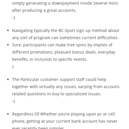
simply generating a downpayment inside Several mins
after producing a great accounts.
-}
Navigating typically the BC.Sport sign up method about
any sort of program can sometimes current difficulties.
Sure, participants can make free spins by implies of
different promotions, pleasant bonus deals, everyday
benefits, in inclusion to specific events.
{
The Particular customer support staff could help
together with virtually any issues, varying from account-
related questions in buy to specialized issues.
-}
Regardless Of Whether you’re playing upon pc or cell
phone, getting at your current bank account has never
ever recently been simpler.