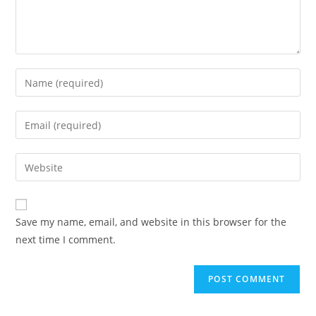
Save my name, email, and website in this browser for the
next time I comment.