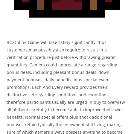
BC.Online Game will take safety significantly, thus
customers may possibly also require to result in a
verification procedure just before withdrawing greater
quantities. Gamers could appreciate a range regarding
bonus deals, including pleasant bonus deals, down
payment bonuses, daily benefits, plus special event
promotions. Each And Every reward provides their
distinctive set regarding conditions and conditions,
therefore participants usually are urged in buy to overview
all of them carefully to become able to improve their own
benefits. Normal special offers plus shock additional
bonuses retain typically the enjoyment still living, making
sure of which gamers always possess anything to become