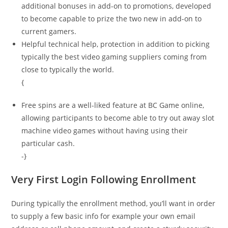
additional bonuses in add-on to promotions, developed
to become capable to prize the two new in add-on to
current gamers.
Helpful technical help, protection in addition to picking
typically the best video gaming suppliers coming from
close to typically the world.
{
Free spins are a well-liked feature at BC Game online,
allowing participants to become able to try out away slot
machine video games without having using their
particular cash.
-}
Very First Login Following Enrollment
During typically the enrollment method, you’ll want in order
to supply a few basic info for example your own email