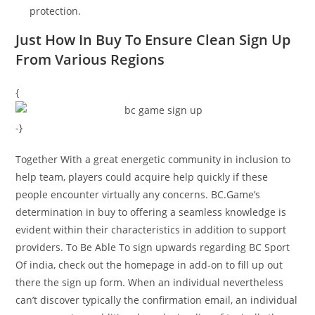
protection.
Just How In Buy To Ensure Clean Sign Up
From Various Regions
{
-}
Together With a great energetic community in inclusion to
help team, players could acquire help quickly if these
people encounter virtually any concerns. BC.Game’s
determination in buy to offering a seamless knowledge is
evident within their characteristics in addition to support
providers. To Be Able To sign upwards regarding BC Sport
Of india, check out the homepage in add-on to fill up out
there the sign up form. When an individual nevertheless
can’t discover typically the confirmation email, an individual