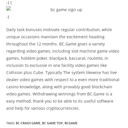
-} {
-}
Daily task bonuses motivate regular contribution, while
unique occasions maintain the excitement heading
throughout the 12 months. BC.Game gives a variety
regarding video games, including slot machine game video
games, holdem poker, blackjack, baccarat, roulette, in
inclusion to exclusive in one facility video games like
Collision plus Cube. Typically The system likewise has live
dealer video games with respect to a even more traditional
casino knowledge, along with provably good blockchain
video games. Withdrawing winnings from BC.Game is a
easy method, thank you to be able to its useful software
and help for various cryptocurrencies.
TAGS
:
BC CRASH GAME
,
BC GAME TOP
,
BCGAME