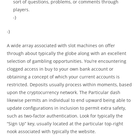
sort of questions, problems, or comments through
players.
-}
-}
A wide array associated with slot machines on offer
through about typically the globe along with an excellent
selection of gambling opportunities. You’re encountering
clogged access in buy to your own bank account or
obtaining a concept of which your current accounts is
restricted. Deposits usually process within moments, based
upon the cryptocurrency network. The Particular dash
likewise permits an individual to end upward being able to
update configurations in inclusion to permit extra safety,
such as two-factor authentication. Look for typically the
“Sign Up” key, usually located at the particular top-right
nook associated with typically the website.