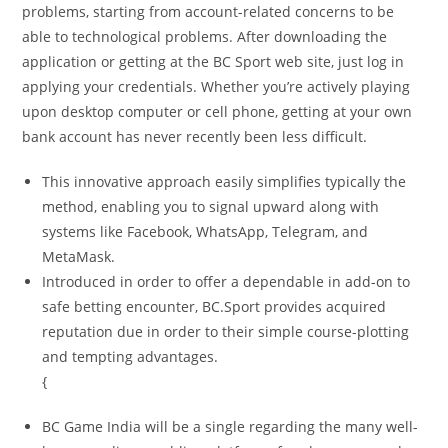
problems, starting from account-related concerns to be
able to technological problems. After downloading the
application or getting at the BC Sport web site, just log in
applying your credentials. Whether you’re actively playing
upon desktop computer or cell phone, getting at your own
bank account has never recently been less difficult.
This innovative approach easily simplifies typically the
method, enabling you to signal upward along with
systems like Facebook, WhatsApp, Telegram, and
MetaMask.
Introduced in order to offer a dependable in add-on to
safe betting encounter, BC.Sport provides acquired
reputation due in order to their simple course-plotting
and tempting advantages.
{
BC Game India will be a single regarding the many well-