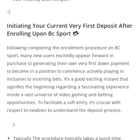
-}
Initiating Your Current Very First Deposit After
Enrolling Upon Bc Sport 💳
Following completing the enrollment procedure on BC
Sport, many new users excitedly appear forward in
purchase to generating their own very first down payment
to become in a position to commence actively playing in
inclusion to inserting bets. It’s a good exciting instant that
signifies the beginning regarding a fascinating experience
inside a vast universe of video gaming and betting
opportunities. To facilitate a soft entry, it’s crucial with
respect to newbies to understand the deposit process.
{
Typically The procedure typically takes a quick time