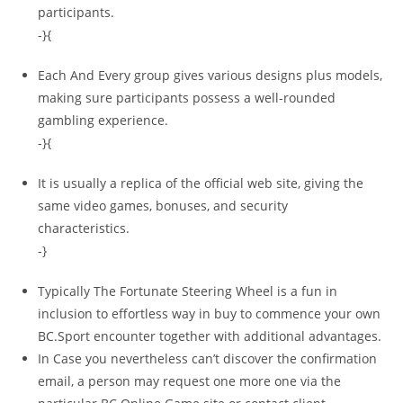
participants.
-}{
Each And Every group gives various designs plus models,
making sure participants possess a well-rounded
gambling experience.
-}{
It is usually a replica of the official web site, giving the
same video games, bonuses, and security
characteristics.
-}
Typically The Fortunate Steering Wheel is a fun in
inclusion to effortless way in buy to commence your own
BC.Sport encounter together with additional advantages.
In Case you nevertheless can’t discover the confirmation
email, a person may request one more one via the