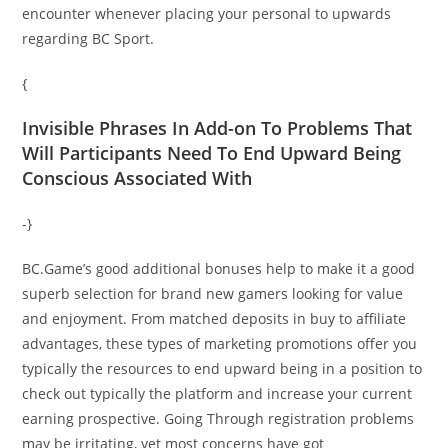
encounter whenever placing your personal to upwards
regarding BC Sport.
{
Invisible Phrases In Add-on To Problems That
Will Participants Need To End Upward Being
Conscious Associated With
-}
BC.Game’s good additional bonuses help to make it a good
superb selection for brand new gamers looking for value
and enjoyment. From matched deposits in buy to affiliate
advantages, these types of marketing promotions offer you
typically the resources to end upward being in a position to
check out typically the platform and increase your current
earning prospective. Going Through registration problems
may be irritating, yet most concerns have got