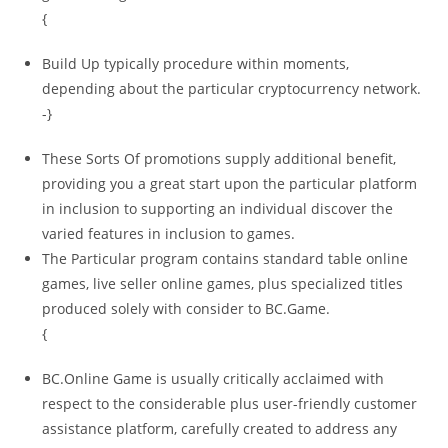
{
Build Up typically procedure within moments,
depending about the particular cryptocurrency network.
-}
These Sorts Of promotions supply additional benefit,
providing you a great start upon the particular platform
in inclusion to supporting an individual discover the
varied features in inclusion to games.
The Particular program contains standard table online
games, live seller online games, plus specialized titles
produced solely with consider to BC.Game.
{
BC.Online Game is usually critically acclaimed with
respect to the considerable plus user-friendly customer
assistance platform, carefully created to address any