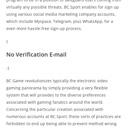
virtually any possible threats. BC.Sport enables for sign up
using various social media marketing company accounts,
which include Myspace, Telegram, plus WhatsApp, for a
even more hassle-free sign-up process.
{
No Verification E-mail
-}
BC Game revolutionizes typically the electronic video
gaming panorama by simply providing a very flexible
system that will provides to the diverse preferences
associated with gaming fanatics around the world.
Concerning the particular creation associated with
numerous accounts at BC.Sport, these sorts of practices are
forbidden to end up being able to prevent method wrong