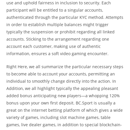
use and uphold fairness in inclusion to security. Each
participant will be entitled to a singular accounts,
authenticated through the particular KYC method. Attempts
in order to establish multiple balances might trigger
typically the suspension or prohibit regarding all linked
accounts. Sticking to the arrangement regarding one
account each customer, making use of authentic
information, ensures a soft video gaming encounter.
Right Here, we all summarize the particular necessary steps
to become able to account your accounts, permitting an
individual to smoothly change directly into the action. In
Addition, we all highlight typically the appealing pleasant
added bonus anticipating new players—a whopping 120%
bonus upon your own first deposit. BC.Sport is usually a
great on the internet betting platform of which gives a wide
variety of games, including slot machine games, table
games, live dealer games, in addition to special blockchain-