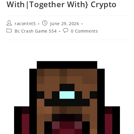
With|Together With} Crypto
racontnt5
June 29, 2026
Bc Crash Game 554
0 Comments