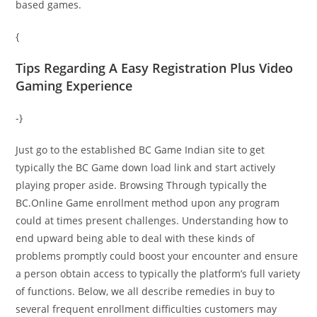
based games.
{
Tips Regarding A Easy Registration Plus Video
Gaming Experience
-}
Just go to the established BC Game Indian site to get
typically the BC Game down load link and start actively
playing proper aside. Browsing Through typically the
BC.Online Game enrollment method upon any program
could at times present challenges. Understanding how to
end upward being able to deal with these kinds of
problems promptly could boost your encounter and ensure
a person obtain access to typically the platform’s full variety
of functions. Below, we all describe remedies in buy to
several frequent enrollment difficulties customers may