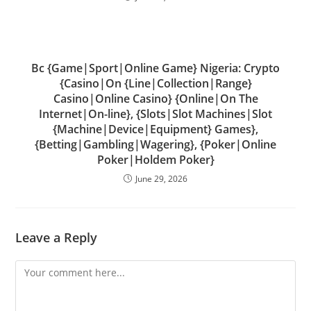
Bc {Game|Sport|Online Game} Nigeria: Crypto
{Casino|On {Line|Collection|Range}
Casino|Online Casino} {Online|On The
Internet|On-line}, {Slots|Slot Machines|Slot
{Machine|Device|Equipment} Games},
{Betting|Gambling|Wagering}, {Poker|Online
Poker|Holdem Poker}
June 29, 2026
Leave a Reply