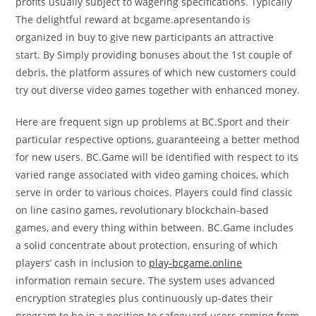
profits usually subject to wagering specifications. Typically
The delightful reward at bcgame.apresentando is
organized in buy to give new participants an attractive
start. By Simply providing bonuses about the 1st couple of
debris, the platform assures of which new customers could
try out diverse video games together with enhanced money.
Here are frequent sign up problems at BC.Sport and their
particular respective options, guaranteeing a better method
for new users. BC.Game will be identified with respect to its
varied range associated with video gaming choices, which
serve in order to various choices. Players could find classic
on line casino games, revolutionary blockchain-based
games, and every thing within between. BC.Game includes
a solid concentrate about protection, ensuring of which
players’ cash in inclusion to
play-bcgame.online
information remain secure. The system uses advanced
encryption strategies plus continuously up-dates their
program to be in a position to safeguard users coming from