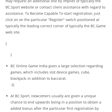
may request an additional one by implies of typically the
BC.Sport website or contact client assistance with regard to
assistance. To Become Capable To start registration, just
click on on the particular “Register” switch positioned at
typically the leading correct corner of typically the BC.Game
web site.
{
{
BC Online Game India gives a large selection regarding
games, which includes slot device games, cube,
blackjack, in addition to baccarat.
-}{
At BC.Sport, newcomers usually are given a unique
chance to end upwards being in a position to obtain a
added bonus after the particular first registration by