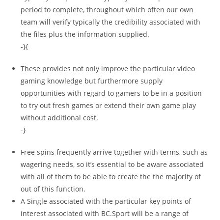
period to complete, throughout which often our own
team will verify typically the credibility associated with
the files plus the information supplied.
-}{
These provides not only improve the particular video
gaming knowledge but furthermore supply
opportunities with regard to gamers to be in a position
to try out fresh games or extend their own game play
without additional cost.
-}
Free spins frequently arrive together with terms, such as
wagering needs, so it’s essential to be aware associated
with all of them to be able to create the the majority of
out of this function.
A Single associated with the particular key points of
interest associated with BC.Sport will be a range of