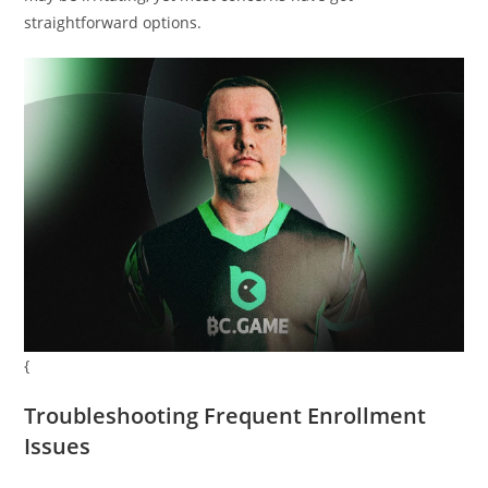
straightforward options.
{
Troubleshooting Frequent Enrollment
Issues