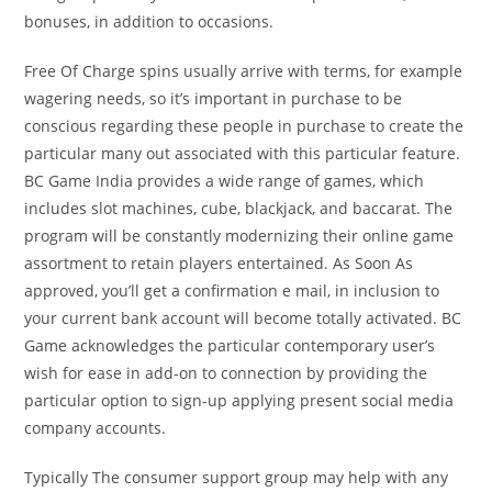
bonuses, in addition to occasions.
Free Of Charge spins usually arrive with terms, for example
wagering needs, so it’s important in purchase to be
conscious regarding these people in purchase to create the
particular many out associated with this particular feature.
BC Game India provides a wide range of games, which
includes slot machines, cube, blackjack, and baccarat. The
program will be constantly modernizing their online game
assortment to retain players entertained. As Soon As
approved, you’ll get a confirmation e mail, in inclusion to
your current bank account will become totally activated. BC
Game acknowledges the particular contemporary user’s
wish for ease in add-on to connection by providing the
particular option to sign-up applying present social media
company accounts.
Typically The consumer support group may help with any