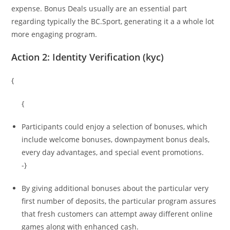
expense. Bonus Deals usually are an essential part
regarding typically the BC.Sport, generating it a a whole lot
more engaging program.
Action 2: Identity Verification (kyc)
{
{
Participants could enjoy a selection of bonuses, which
include welcome bonuses, downpayment bonus deals,
every day advantages, and special event promotions.
-}
By giving additional bonuses about the particular very
first number of deposits, the particular program assures
that fresh customers can attempt away different online
games along with enhanced cash.