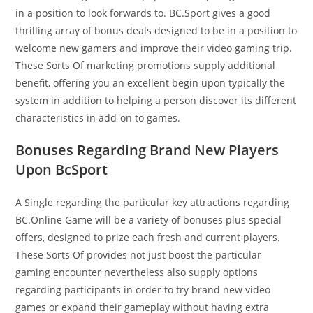
in a position to look forwards to. BC.Sport gives a good
thrilling array of bonus deals designed to be in a position to
welcome new gamers and improve their video gaming trip.
These Sorts Of marketing promotions supply additional
benefit, offering you an excellent begin upon typically the
system in addition to helping a person discover its different
characteristics in add-on to games.
Bonuses Regarding Brand New Players
Upon BcSport
A Single regarding the particular key attractions regarding
BC.Online Game will be a variety of bonuses plus special
offers, designed to prize each fresh and current players.
These Sorts Of provides not just boost the particular
gaming encounter nevertheless also supply options
regarding participants in order to try brand new video
games or expand their gameplay without having extra