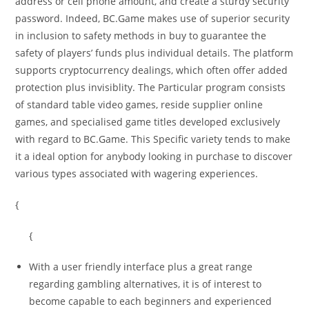
address or cell phone amount, and create a sturdy security
password. Indeed, BC.Game makes use of superior security
in inclusion to safety methods in buy to guarantee the
safety of players’ funds plus individual details. The platform
supports cryptocurrency dealings, which often offer added
protection plus invisiblity. The Particular program consists
of standard table video games, reside supplier online
games, and specialised game titles developed exclusively
with regard to BC.Game. This Specific variety tends to make
it a ideal option for anybody looking in purchase to discover
various types associated with wagering experiences.
{
{
With a user friendly interface plus a great range
regarding gambling alternatives, it is of interest to
become capable to each beginners and experienced