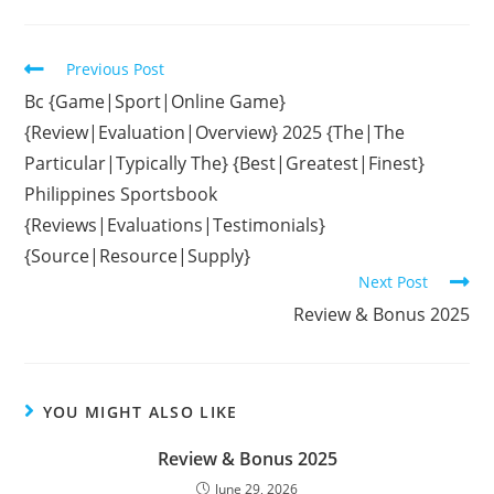
Previous Post
Bc {Game|Sport|Online Game}
{Review|Evaluation|Overview} 2025 {The|The
Particular|Typically The} {Best|Greatest|Finest}
Philippines Sportsbook
{Reviews|Evaluations|Testimonials}
{Source|Resource|Supply}
Next Post
Review & Bonus 2025
YOU MIGHT ALSO LIKE
Review & Bonus 2025
June 29, 2026