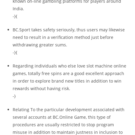
known on-line gambling platforms for players around
India.
-}{
BC.Sport takes safety seriously, thus users may likewise
need to result in a verification method just before
withdrawing greater sums.
-}{
Regarding individuals who else love slot machine online
games, totally free spins are a good excellent approach
in order to explore brand new titles in addition to win
rewards without having risk.
-}
Relating To the particular development associated with
several accounts at BC.Online Game, this type of
procedures are usually restricted to stop program
misuse in addition to maintain justness in inclusion to