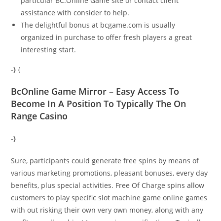
particular BC.Online Game site or contact client
assistance with consider to help.
The delightful bonus at bcgame.com is usually
organized in purchase to offer fresh players a great
interesting start.
-} {
BcOnline Game Mirror – Easy Access To
Become In A Position To Typically The On
Range Casino
-}
Sure, participants could generate free spins by means of
various marketing promotions, pleasant bonuses, every day
benefits, plus special activities. Free Of Charge spins allow
customers to play specific slot machine game online games
with out risking their own very own money, along with any