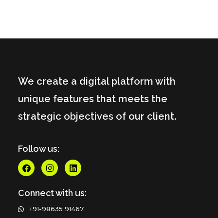
We create a digital platform with
unique features that meets the
strategic objectives of our client.
Follow us:
Connect with us:
+91-98635 91467