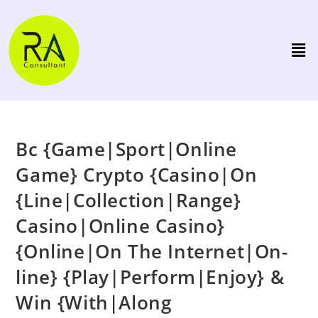
Bc {Game|Sport|Online
Game} Crypto {Casino|On
{Line|Collection|Range}
Casino|Online Casino}
{Online|On The Internet|On-
line} {Play|Perform|Enjoy} &
Win {With|Along