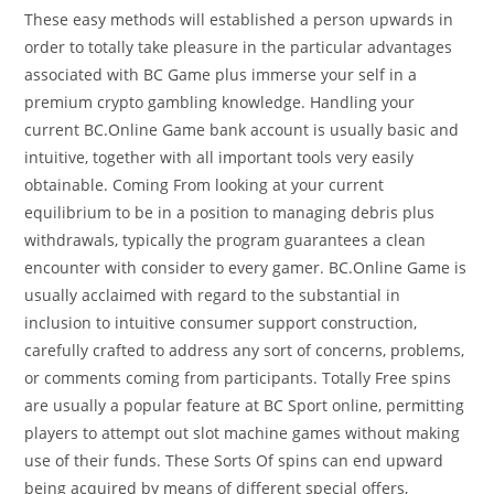
These easy methods will established a person upwards in
order to totally take pleasure in the particular advantages
associated with BC Game plus immerse your self in a
premium crypto gambling knowledge. Handling your
current BC.Online Game bank account is usually basic and
intuitive, together with all important tools very easily
obtainable. Coming From looking at your current
equilibrium to be in a position to managing debris plus
withdrawals, typically the program guarantees a clean
encounter with consider to every gamer. BC.Online Game is
usually acclaimed with regard to the substantial in
inclusion to intuitive consumer support construction,
carefully crafted to address any sort of concerns, problems,
or comments coming from participants. Totally Free spins
are usually a popular feature at BC Sport online, permitting
players to attempt out slot machine games without making
use of their funds. These Sorts Of spins can end upward
being acquired by means of different special offers,