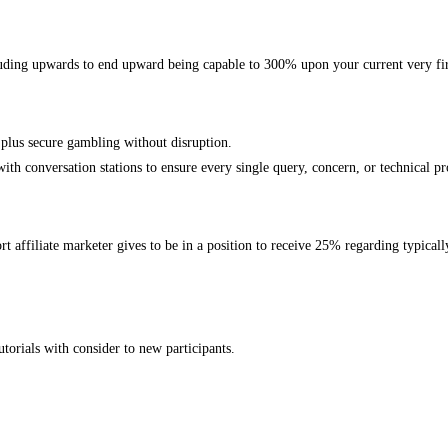
ing upwards to end upward being capable to 300% upon your current very firs
plus secure gambling without disruption.
with conversation stations to ensure every single query, concern, or technical 
ort affiliate marketer gives to be in a position to receive 25% regarding typic
rials with consider to new participants.