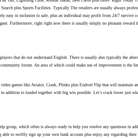
Fan Tan, Lightning Cube, Rondar Bahar, Best Cards plus more. Right Today Ther
earch plus Sports Facilities. Typically The retailers are usually always profes
emely easy in inclusion to safe, plus an individual may profit from 24/7 survive
 agent. Furthermore, right right now there is usually simply no pleasant rewar
layers that do not understand English. There is usually also typically the alter
d community forum. An area of which could make use of improvement is the limi
ideo games like Aviator, Crash, Plinko plus Endroit Flip that will maintain an
in addition to loaded together with big win possible. Let’s crack lower just w
elp group, which often is always ready to help you resolve any questions in addit
g able to swiftly sign up your own bank account plus enjoy any regarding their v