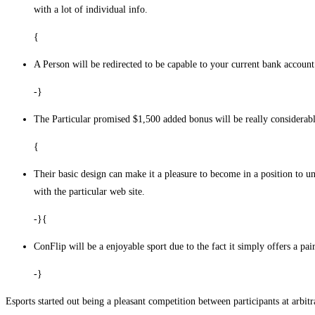
with a lot of individual info.
{
A Person will be redirected to be capable to your current bank accoun
-}
The Particular promised $1,500 added bonus will be really considerable
{
Their basic design can make it a pleasure to become in a position to un
with the particular web site.
-}{
ConFlip will be a enjoyable sport due to the fact it simply offers a pa
-}
Esports started out being a pleasant competition between participants at arb