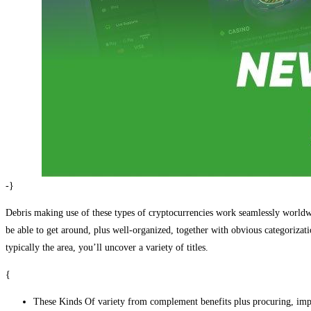
-}
Debris making use of these types of cryptocurrencies work seamlessly worldwi
be able to get around, plus well-organized, together with obvious categorizat
typically the area, you’ll uncover a variety of titles.
{
These Kinds Of variety from complement benefits plus procuring, imp