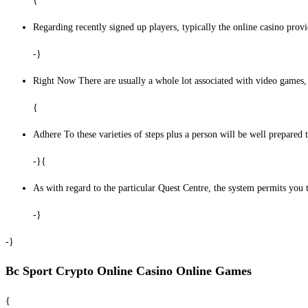
{
Regarding recently signed up players, typically the online casino pro
-}
Right Now There are usually a whole lot associated with video games, I
{
Adhere To these varieties of steps plus a person will be well prepared
-}{
As with regard to the particular Quest Centre, the system permits you t
-}
-}
Bc Sport Crypto Online Casino Online Games
{