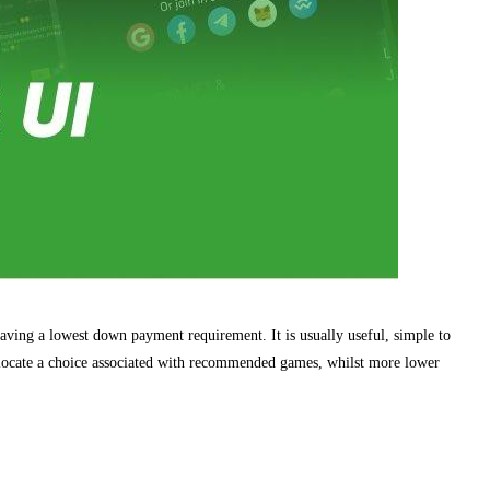
aving a lowest down payment requirement. It is usually useful, simple to
ll locate a choice associated with recommended games, whilst more lower