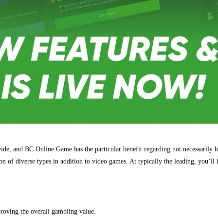
de, and BC.Online Game has the particular benefit regarding not necessarily h
ion of diverse types in addition to video games. At typically the leading, you’
roving the overall gambling value.