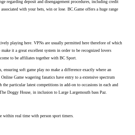
ange regarding deposit and disengagement procedures, including credit
rt associated with your bets, win or lose. BC.Game offers a huge range
ctively playing here. VPNs are usually permitted here therefore of which
ake it a great excellent system in order to be recognized lovers
 come to be affiliates together with BC Sport.
s, ensuring soft game play no make a difference exactly where an
BC Online Game wagering fanatics have entry to a extensive spectrum
 the particular latest competitions in add-on to occasions in each and
y The Doggy House, in inclusion to Large Largemouth bass Paz.
ate within real time with person sport timers.