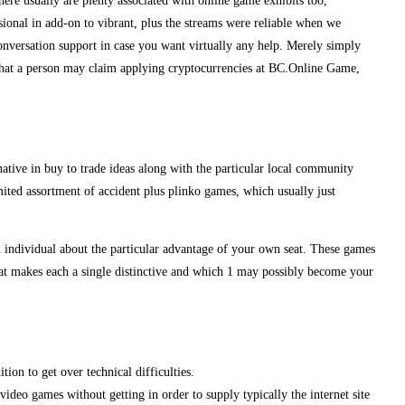
e usually are plenty associated with online game exhibits too,
sional in add-on to vibrant, plus the streams were reliable when we
 conversation support in case you want virtually any help. Merely simply
d that a person may claim applying cryptocurrencies at BC.Online Game,
native in buy to trade ideas along with the particular local community
ted assortment of accident plus plinko games, which usually just
 individual about the particular advantage of your own seat. These games
hat makes each a single distinctive and which 1 may possibly become your
ion to get over technical difficulties.
ideo games without getting in order to supply typically the internet site