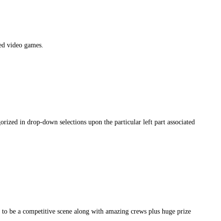
red video games.
orized in drop-down selections upon the particular left part associated
e to be a competitive scene along with amazing crews plus huge prize