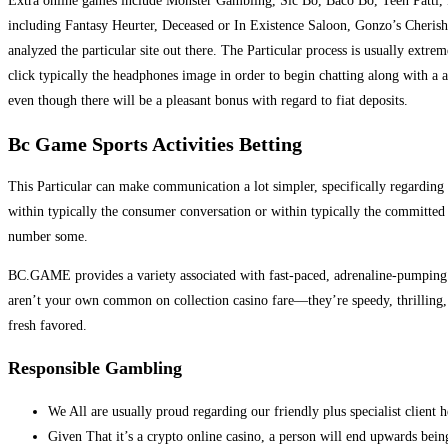
Extra online games include Monster Gambling, Sic Bo, Baco Bo, Teen Patti, 
including Fantasy Heurter, Deceased or In Existence Saloon, Gonzo’s Cherish S
analyzed the particular site out there. The Particular process is usually extr
click typically the headphones image in order to begin chatting along with a
even though there will be a pleasant bonus with regard to fiat deposits.
Bc Game Sports Activities Betting
This Particular can make communication a lot simpler, specifically regarding p
within typically the consumer conversation or within typically the committe
number some.
BC.GAME provides a variety associated with fast-paced, adrenaline-pumping v
aren’t your own common on collection casino fare—they’re speedy, thrilling, 
fresh favored.
Responsible Gambling
We All are usually proud regarding our friendly plus specialist client h
Given That it’s a crypto online casino, a person will end upwards bein