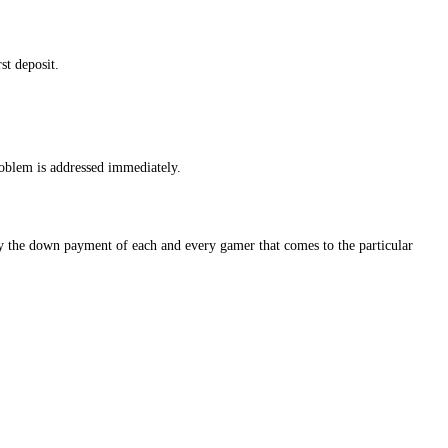
t deposit.
problem is addressed immediately.
ally the down payment of each and every gamer that comes to the particular