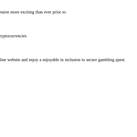
sion more exciting than ever prior to.
ryptocurrencies.
line website and enjoy a enjoyable in inclusion to secure gambling quest.