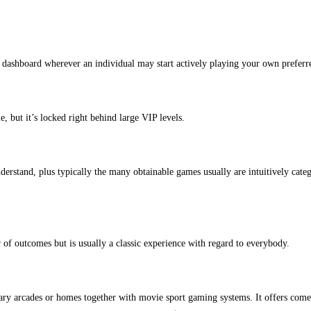
t dashboard wherever an individual may start actively playing your own prefer
, but it’s locked right behind large VIP levels.
derstand, plus typically the many obtainable games usually are intuitively categ
ir of outcomes but is usually a classic experience with regard to everybody.
itrary arcades or homes together with movie sport gaming systems. It offers com