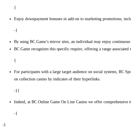
{
Enjoy downpayment bonuses in add-on to marketing promotions, includ
-}
By using BC.Game’s mirror sites, an individual may enjoy continuous 
BC Game recognizes this specific require, offering a range associated 
{
For participants with a large target audience on social systems, BC Sp
on collection casino by indicates of their hyperlinks.
-}{
Indeed, at BC.Online Game On Line Casino we offer comprehensive tuto
-}
-}