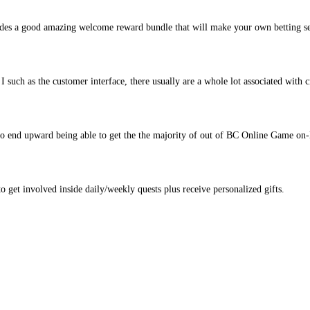
vides a good amazing welcome reward bundle that will make your own betting ses
 such as the customer interface, there usually are a whole lot associated with c
 to end upward being able to get the the majority of out of BC Online Game on-
o get involved inside daily/weekly quests plus receive personalized gifts.