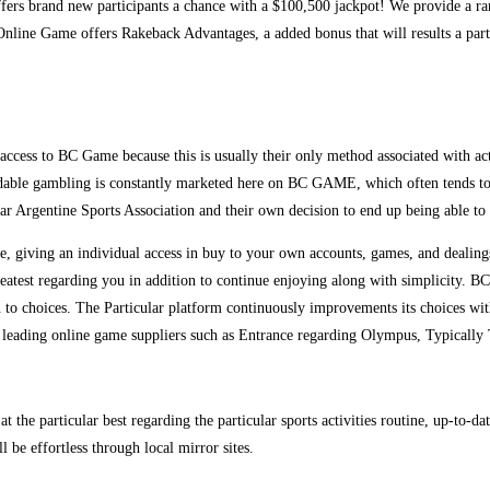
offers brand new participants a chance with a $100,500 jackpot! We provide a r
BC.Online Game offers Rakeback Advantages, a added bonus that will results a pa
t access to BC Game because this is usually their only method associated with a
dable gambling is constantly marketed here on BC GAME, which often tends to m
lar Argentine Sports Association and their own decision to end up being able to
, giving an individual access in buy to your own accounts, games, and dealing
greatest regarding you in addition to continue enjoying along with simplicity. 
n to choices. The Particular platform continuously improvements its choices with
f leading online game suppliers such as Entrance regarding Olympus, Typicall
at the particular best regarding the particular sports activities routine, up-to-d
be effortless through local mirror sites.