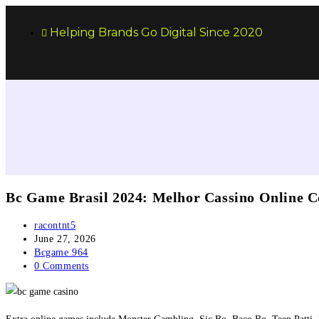
Helping Brands Go Digital Since 2020
Bc Game Brasil 2024: Melhor Cassino Online 
racontnt5
June 27, 2026
Bcgame 964
0 Comments