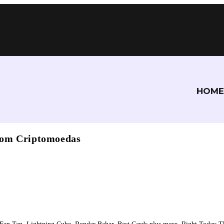
HOME
Com Criptomoedas