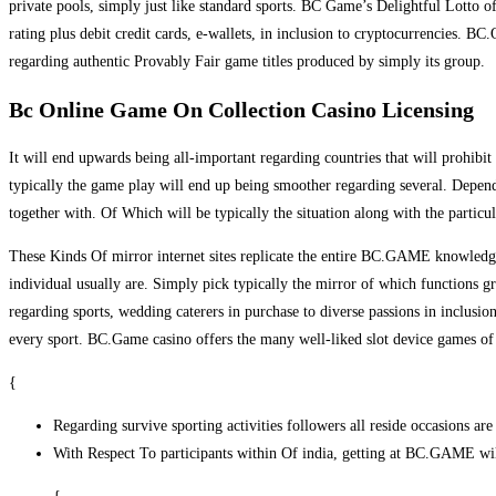
private pools, simply just like standard sports. BC Game’s Delightful Lotto 
rating plus debit credit cards, e-wallets, in inclusion to cryptocurrencies. 
regarding authentic Provably Fair game titles produced by simply its group.
Bc Online Game On Collection Casino Licensing
It will end upwards being all-important regarding countries that will prohibi
typically the game play will end up being smoother regarding several. Depen
together with. Of Which will be typically the situation along with the particu
These Kinds Of mirror internet sites replicate the entire BC.GAME knowledge
individual usually are. Simply pick typically the mirror of which functions 
regarding sports, wedding caterers in purchase to diverse passions in inclusio
every sport. BC.Game casino offers the many well-liked slot device games o
{
Regarding survive sporting activities followers all reside occasions are 
With Respect To participants within Of india, getting at BC.GAME will 