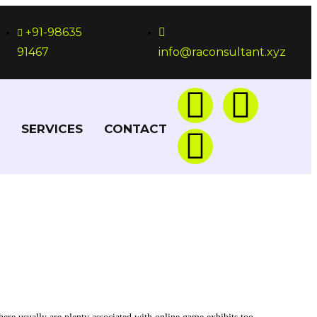
+91-98635
91467
info@raconsultant.xyz
SERVICES
CONTACT