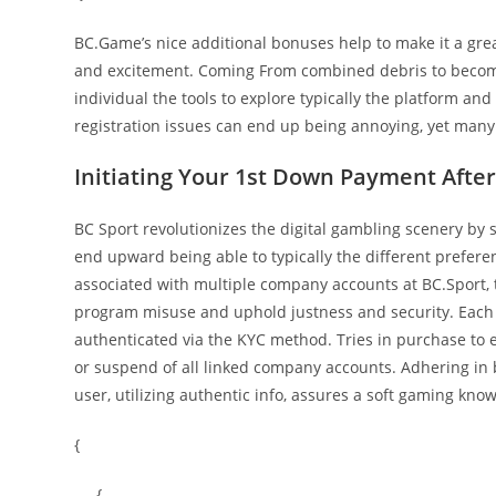
BC.Game’s nice additional bonuses help to make it a gre
and excitement. Coming From combined debris to become 
individual the tools to explore typically the platform a
registration issues can end up being annoying, yet man
Initiating Your 1st Down Payment Afte
BC Sport revolutionizes the digital gambling scenery by
end upward being able to typically the different prefere
associated with multiple company accounts at BC.Sport, t
program misuse and uphold justness and security. Each pa
authenticated via the KYC method. Tries in purchase to es
or suspend of all linked company accounts. Adhering in 
user, utilizing authentic info, assures a soft gaming kno
{
{