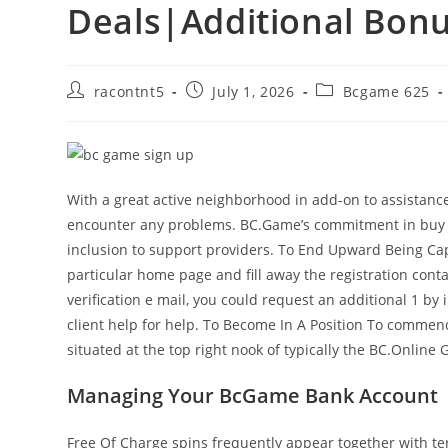
Deals|Additional Bon
racontnt5
July 1, 2026
Bcgame 625
With a great active neighborhood in add-on to assistan
encounter any problems. BC.Game’s commitment in buy to
inclusion to support providers. To End Upward Being Cap
particular home page and fill away the registration conta
verification e mail, you could request an additional 1 by 
client help for help. To Become In A Position To commence
situated at the top right nook of typically the BC.Online 
Managing Your BcGame Bank Account
Free Of Charge spins frequently appear together with term