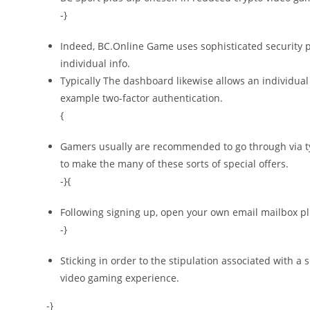
-}
Indeed, BC.Online Game uses sophisticated security p
individual info.
Typically The dashboard likewise allows an individual 
example two-factor authentication.
{
Gamers usually are recommended to go through via typ
to make the many of these sorts of special offers.
-}{
Following signing up, open your own email mailbox pl
-}
Sticking in order to the stipulation associated with a
video gaming experience.
-}