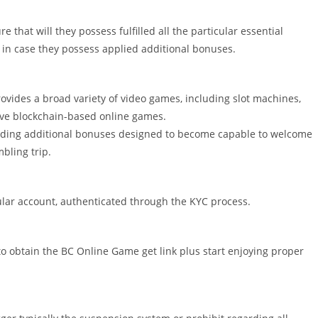
 that will they possess fulfilled all the particular essential
 in case they possess applied additional bonuses.
ovides a broad variety of video games, including slot machines,
tive blockchain-based online games.
arding additional bonuses designed to become capable to welcome
mbling trip.
ngular account, authenticated through the KYC process.
r to obtain the BC Online Game get link plus start enjoying proper