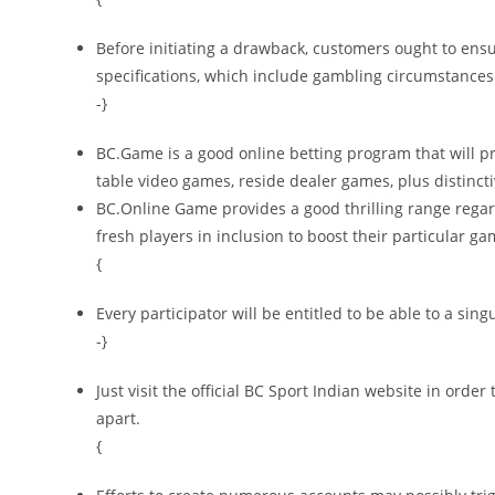
Before initiating a drawback, customers ought to ensure
specifications, which include gambling circumstances
-}
BC.Game is a good online betting program that will pr
table video games, reside dealer games, plus distinc
BC.Online Game provides a good thrilling range reg
fresh players in inclusion to boost their particular ga
{
Every participator will be entitled to be able to a si
-}
Just visit the official BC Sport Indian website in orde
apart.
{