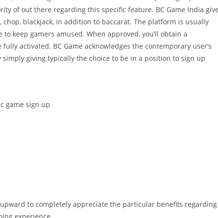
ty of out there regarding this specific feature. BC Game India giv
chop, blackjack, in addition to baccarat. The platform is usually
le to keep gamers amused. When approved, you’ll obtain a
e fully activated. BC Game acknowledges the contemporary user’s
simply giving typically the choice to be in a position to sign up
 upward to completely appreciate the particular benefits regarding
ming experience.