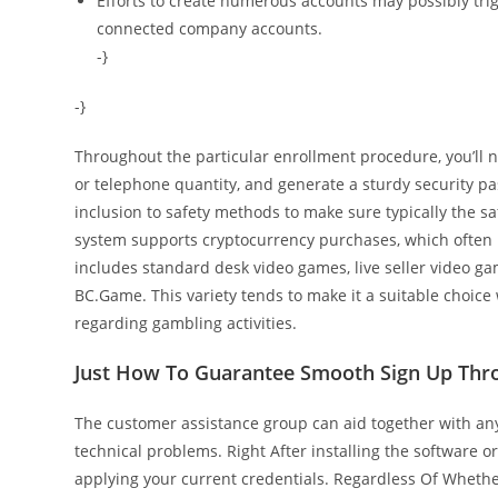
Efforts to create numerous accounts may possibly trig
connected company accounts.
-}
-}
Throughout the particular enrollment procedure, you’ll n
or telephone quantity, and generate a sturdy security p
inclusion to safety methods to make sure typically the sa
system supports cryptocurrency purchases, which often pr
includes standard desk video games, live seller video ga
BC.Game. This variety tends to make it a suitable choice 
regarding gambling activities.
Just How To Guarantee Smooth Sign Up Thro
The customer assistance group can aid together with any
technical problems. Right After installing the software o
applying your current credentials. Regardless Of Whethe