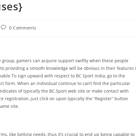
uses}
0 Comments
ce group, gamers can acquire support swiftly when these people
 providing a smooth knowledge will be obvious in their features 
able To sign upward with respect to BC Sport India, go to the
ct form. When an individual continue to can’t find the particular
indicates of typically the BC.Sport web site or make contact with
 registration, just click on upon typically the “Register” button
Game site.
s, like betting needs, thus it’s crucial to end up being capable to