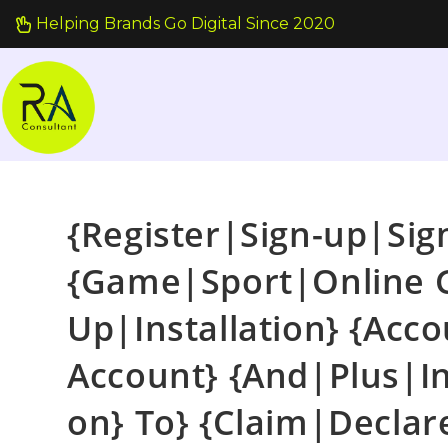
Helping Brands Go Digital Since 2020
{Register|Sign-up|Sig
{Game|Sport|Online 
Up|Installation} {Ac
Account} {And|Plus|In
on} To} {Claim|Decla