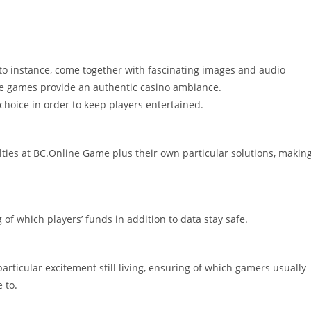
 to instance, come together with fascinating images and audio
ine games provide an authentic casino ambiance.
choice in order to keep players entertained.
ulties at BC.Online Game plus their own particular solutions, makin
of which players’ funds in addition to data stay safe.
ticular excitement still living, ensuring of which gamers usually
 to.