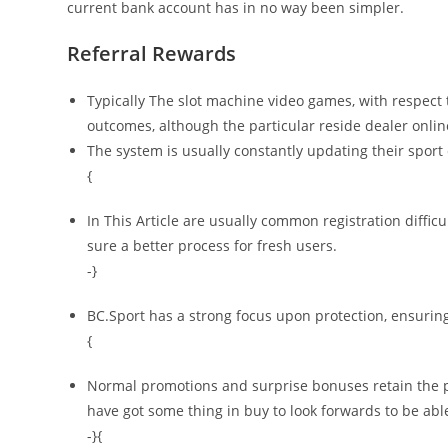
current bank account has in no way been simpler.
Referral Rewards
Typically The slot machine video games, with respect
outcomes, although the particular reside dealer onl
The system is usually constantly updating their sport 
{
In This Article are usually common registration diffic
sure a better process for fresh users.
-}
BC.Sport has a strong focus upon protection, ensuring 
{
Normal promotions and surprise bonuses retain the par
have got some thing in buy to look forwards to be able
-}{