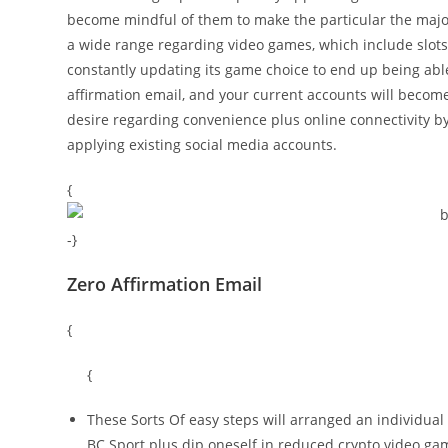
become mindful of them to make the particular the majori
a wide range regarding video games, which include slots, 
constantly updating its game choice to end up being ab
affirmation email, and your current accounts will becom
desire regarding convenience plus online connectivity by 
applying existing social media accounts.
{
-}
Zero Affirmation Email
{
{
These Sorts Of easy steps will arranged an individual
BC Sport plus dip oneself in reduced crypto video ga