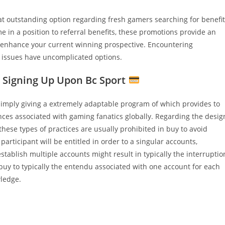
at outstanding option regarding fresh gamers searching for benefi
in a position to referral benefits, these promotions provide an
nd enhance your current winning prospective. Encountering
y issues have uncomplicated options.
r Signing Up Upon Bc Sport
 simply giving a extremely adaptable program of which provides to
nces associated with gaming fanatics globally. Regarding the desig
hese types of practices are usually prohibited in buy to avoid
rticipant will be entitled in order to a singular accounts,
tablish multiple accounts might result in typically the interruptio
buy to typically the entendu associated with one account for each
wledge.