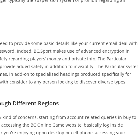
ger typically the suspension system or prohibit regarding all
eed to provide some basic details like your current email deal with
assword. Indeed, BC.Sport makes use of advanced encryption in
fety regarding players’ money and private info. The Particular
ovide added safety in addition to invisiblity. The Particular syst
mes, in add-on to specialised headings produced specifically for
with consider to any person looking to discover diverse types
ugh Different Regions
 kind of concerns, starting from account-related queries in buy to
r accessing the BC Online Game website, basically log inside
r you’re enjoying upon desktop or cell phone, accessing your