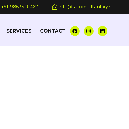
+91-98635 91467
info@raconsultant.xyz
SERVICES
CONTACT