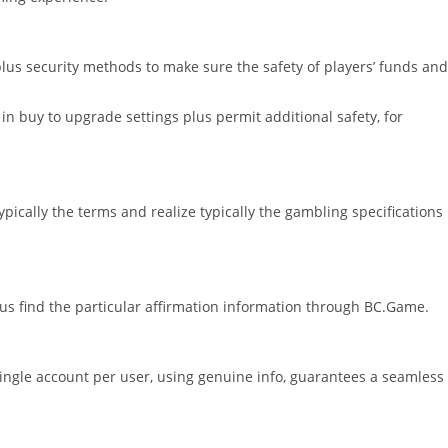
lus security methods to make sure the safety of players’ funds an
in buy to upgrade settings plus permit additional safety, for
ically the terms and realize typically the gambling specifications
us find the particular affirmation information through BC.Game.
 single account per user, using genuine info, guarantees a seamless