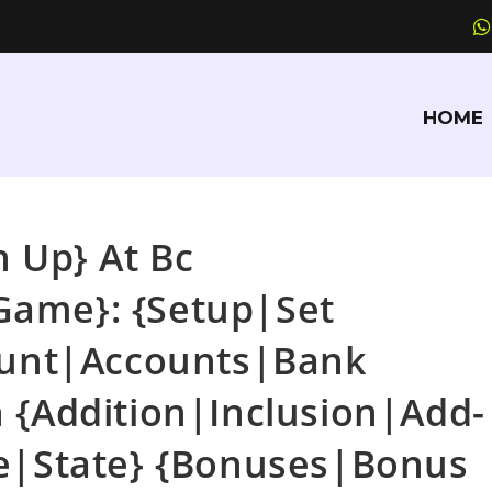
HOME
n Up} At Bc
Game}: {Setup|Set
count|Accounts|Bank
 {Addition|Inclusion|Add-
re|State} {Bonuses|Bonus