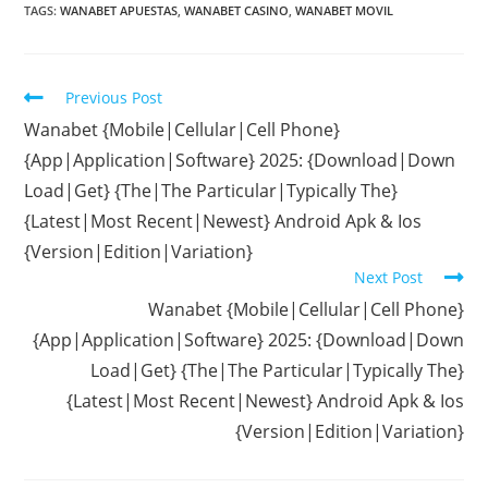
TAGS
:
WANABET APUESTAS
,
WANABET CASINO
,
WANABET MOVIL
Previous Post
Wanabet {Mobile|Cellular|Cell Phone}
{App|Application|Software} 2025: {Download|Down
Load|Get} {The|The Particular|Typically The}
{Latest|Most Recent|Newest} Android Apk & Ios
{Version|Edition|Variation}
Next Post
Wanabet {Mobile|Cellular|Cell Phone}
{App|Application|Software} 2025: {Download|Down
Load|Get} {The|The Particular|Typically The}
{Latest|Most Recent|Newest} Android Apk & Ios
{Version|Edition|Variation}