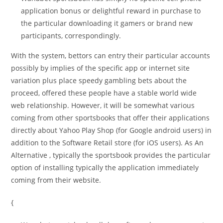
application bonus or delightful reward in purchase to
the particular downloading it gamers or brand new
participants, correspondingly.
With the system, bettors can entry their particular accounts
possibly by implies of the specific app or internet site
variation plus place speedy gambling bets about the
proceed, offered these people have a stable world wide
web relationship. However, it will be somewhat various
coming from other sportsbooks that offer their applications
directly about Yahoo Play Shop (for Google android users) in
addition to the Software Retail store (for iOS users). As An
Alternative , typically the sportsbook provides the particular
option of installing typically the application immediately
coming from their website.
{