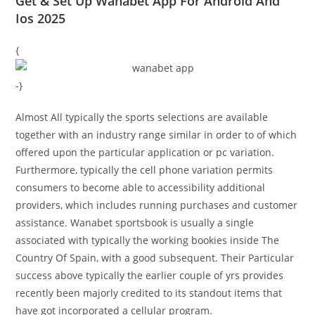
Get & Set Up Wanabet App For Android And
Ios 2025
{
-}
Almost All typically the sports selections are available
together with an industry range similar in order to of which
offered upon the particular application or pc variation.
Furthermore, typically the cell phone variation permits
consumers to become able to accessibility additional
providers, which includes running purchases and customer
assistance. Wanabet sportsbook is usually a single
associated with typically the working bookies inside The
Country Of Spain, with a good subsequent. Their Particular
success above typically the earlier couple of yrs provides
recently been majorly credited to its standout items that
have got incorporated a cellular program.