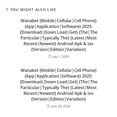
YOU MIGHT ALSO LIKE
Wanabet {Mobile|Cellular|Cell Phone}
{App|Application|Software} 2025:
{Download|Down Load|Get} {The|The
Particular|Typically The} {Latest|Most
Recent|Newest} Android Apk & Ios
{Version|Edition|Variation}
July 1, 2026
Wanabet {Mobile|Cellular|Cell Phone}
{App|Application|Software} 2025:
{Download|Down Load|Get} {The|The
Particular|Typically The} {Latest|Most
Recent|Newest} Android Apk & Ios
{Version|Edition|Variation}
June 26, 2026