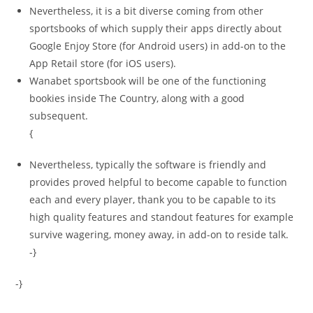
Nevertheless, it is a bit diverse coming from other
sportsbooks of which supply their apps directly about
Google Enjoy Store (for Android users) in add-on to the
App Retail store (for iOS users).
Wanabet sportsbook will be one of the functioning
bookies inside The Country, along with a good
subsequent.
{
Nevertheless, typically the software is friendly and
provides proved helpful to become capable to function
each and every player, thank you to be capable to its
high quality features and standout features for example
survive wagering, money away, in add-on to reside talk.
-}
-}