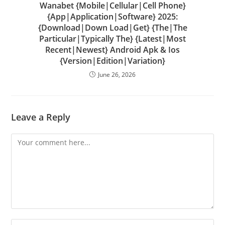
Wanabet {Mobile|Cellular|Cell Phone}
{App|Application|Software} 2025:
{Download|Down Load|Get} {The|The
Particular|Typically The} {Latest|Most
Recent|Newest} Android Apk & Ios
{Version|Edition|Variation}
June 26, 2026
Leave a Reply