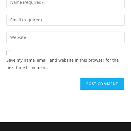
Save my name, email, and website in this browser for the
next time I comment.