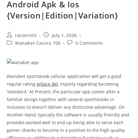
Android Apk & Ios
{Version|Edition|Variation}
racontnt5
July 1, 2026
Wanabet Casino 700
0 Comments
Wanabet sportsbook cellular application will get a good
regular rating
enlace del
, majorly regarding becoming
‘standard.’ At Present, the particular app comes after a
familiar design together with several sportsbooks in
inclusion to doesn’t deliver any distinctive advantage. On
Another Hand, typically the software is usually friendly and
provides worked well to end up being able to serve each
gamer, thanks to become in a position to the high quality
efficiency in addition to outstanding functions such as