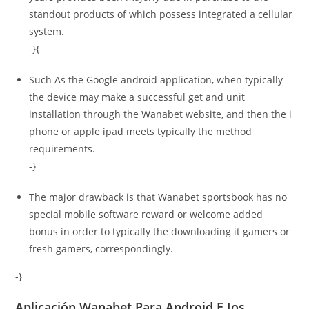
standout products of which possess integrated a cellular
system.
-}{
Such As the Google android application, when typically
the device may make a successful get and unit
installation through the Wanabet website, and then the i
phone or apple ipad meets typically the method
requirements.
-}
The major drawback is that Wanabet sportsbook has no
special mobile software reward or welcome added
bonus in order to typically the downloading it gamers or
fresh gamers, correspondingly.
-}
Aplicación Wanabet Para Android E Ios