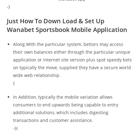
-}
Just How To Down Load & Set Up
Wanabet Sportsbook Mobile Application
Along With the particular system, bettors may access
their own balances either through the particular unique
application or internet site version plus spot speedy bets
on typically the move, supplied they have a secure world
wide web relationship.
{
In Addition, typically the mobile variation allows
consumers to end upwards being capable to entry
additional solutions, which includes digesting
transactions and customer assistance.
-}{