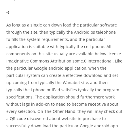
-}
As long as a single can down load the particular software
through the site, then typically the Android os telephone
fulfills the system requirements, and the particular
application is suitable with typically the cell phone. All
components on this site usually are available below license
Imaginative Commons Attribution some.0 International. Like
the particular Google android application, when the
particular system can create a effective download and set
up coming from typically the Wanabet site, and then
typically the i phone or iPad satisfies typically the program
specifications. The application should furthermore work
without lags in add-on to need to become receptive about
every selection. On The Other Hand, they will may check out
a QR code discovered about website in purchase to
successfully down load the particular Google android app.