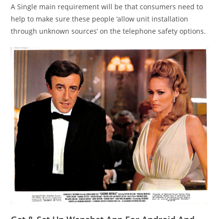
A Single main requirement will be that consumers need to
help to make sure these people ‘allow unit installation
through unknown sources’ on the telephone safety options.