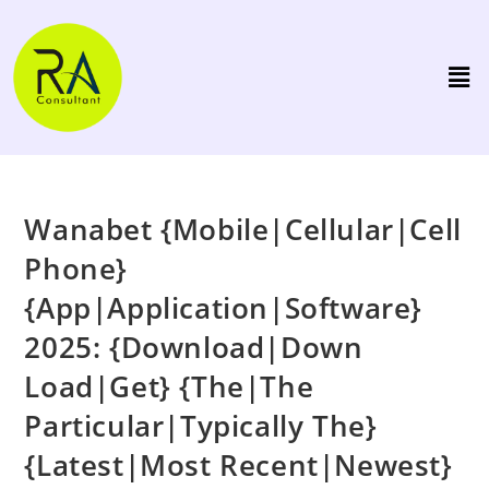
Wanabet {Mobile|Cellular|Cell
Phone}
{App|Application|Software}
2025: {Download|Down
Load|Get} {The|The
Particular|Typically The}
{Latest|Most Recent|Newest}