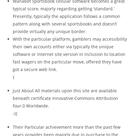
Wanabet sportsbook cellular software becomes a great
typical score, majorly regarding getting ‘standard.’
Presently, typically the application follows a common
pattern along with several sportsbooks and doesn’t
provide virtually any unique border.
With the particular platform, gamblers may accessibility
their own accounts either via typically the unique
software or internet site version in inclusion to location
fast wagers on the particular move, offered they have
got a secure web link.
{
Just About All materials upon this site are available
beneath certificate Innovative Commons Attribution
four.0 Worldwide.
-}{
Their Particular achievement more than the past few
years provides been majorly due in purchase to the