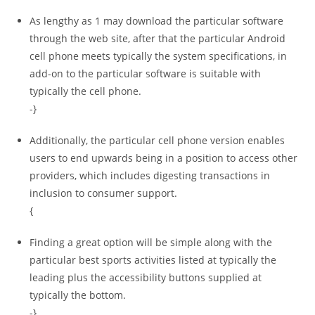
As lengthy as 1 may download the particular software
through the web site, after that the particular Android
cell phone meets typically the system specifications, in
add-on to the particular software is suitable with
typically the cell phone.
-}
Additionally, the particular cell phone version enables
users to end upwards being in a position to access other
providers, which includes digesting transactions in
inclusion to consumer support.
{
Finding a great option will be simple along with the
particular best sports activities listed at typically the
leading plus the accessibility buttons supplied at
typically the bottom.
-}