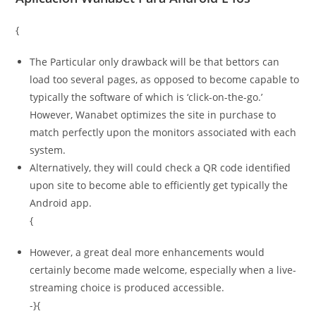
{
The Particular only drawback will be that bettors can
load too several pages, as opposed to become capable to
typically the software of which is ‘click-on-the-go.’
However, Wanabet optimizes the site in purchase to
match perfectly upon the monitors associated with each
system.
Alternatively, they will could check a QR code identified
upon site to become able to efficiently get typically the
Android app.
{
However, a great deal more enhancements would
certainly become made welcome, especially when a live-
streaming choice is produced accessible.
-}{