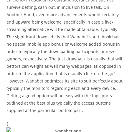
survive betting, cash out, in inclusion to live talk. On
Another Hand, even more advancements would certainly
end upward being welcome, specifically in case a live-
streaming alternative will be made obtainable. Typically
The significant downside is that Wanabet sportsbook has
no special mobile app bonus or welcome added bonus in
order to typically the downloading participants or new
gamers, respectively. The just drawback is usually that will
bettors can weight as well many webpages, as opposed in
order to the application that is usually ‘click-on-the-go.’
However, Wanabet optimizes its site to suit perfectly about
typically the monitors regarding each and every device.
Getting a good option will be easy with the top sports
outlined at the best plus typically the access buttons
supplied at the particular bottom part.
{