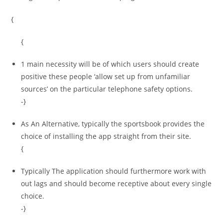
{
{
1 main necessity will be of which users should create
positive these people ‘allow set up from unfamiliar
sources’ on the particular telephone safety options.
-}
As An Alternative, typically the sportsbook provides the
choice of installing the app straight from their site.
{
Typically The application should furthermore work with
out lags and should become receptive about every single
choice.
-}