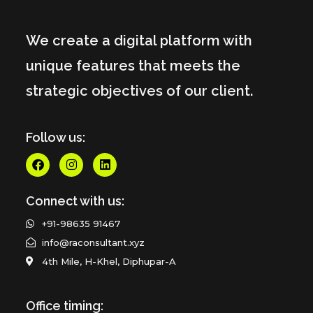
We create a digital platform with
unique features that meets the
strategic objectives of our client.
Follow us:
Connect with us:
+91-98635 91467
info@raconsultant.xyz
4th Mile, H-Khel, Diphupar-A
Office timing: