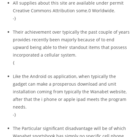
All supplies about this site are available under permit
Creative Commons Attribution some.0 Worldwide.
-}
Their achievement over typically the past couple of years
provides recently been majorly because of to end
upward being able to their standout items that possess
incorporated a cellular system.
{
Like the Android os application, when typically the
gadget can make a prosperous download and unit
installation coming from typically the Wanabet website,
after that the i phone or apple ipad meets the program
needs.
-}
The Particular significant disadvantage will be of which
Wanabet sportsbook has simply no specific cell phone