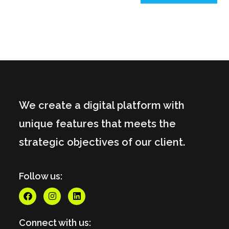
We create a digital platform with
unique features that meets the
strategic objectives of our client.
Follow us:
Connect with us: