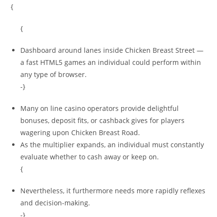
{
{
Dashboard around lanes inside Chicken Breast Street —
a fast HTML5 games an individual could perform within
any type of browser.
-}
Many on line casino operators provide delightful
bonuses, deposit fits, or cashback gives for players
wagering upon Chicken Breast Road.
As the multiplier expands, an individual must constantly
evaluate whether to cash away or keep on.
{
Nevertheless, it furthermore needs more rapidly reflexes
and decision-making.
-}