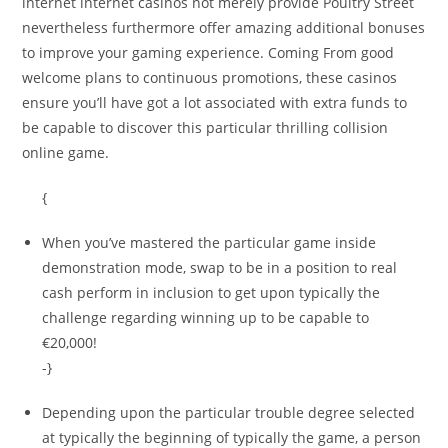
internet internet casinos not merely provide Poultry Street
nevertheless furthermore offer amazing additional bonuses
to improve your gaming experience. Coming From good
welcome plans to continuous promotions, these casinos
ensure you’ll have got a lot associated with extra funds to
be capable to discover this particular thrilling collision
online game.
{
When you’ve mastered the particular game inside
demonstration mode, swap to be in a position to real
cash perform in inclusion to get upon typically the
challenge regarding winning up to be capable to
€20,000!
-}
Depending upon the particular trouble degree selected
at typically the beginning of typically the game, a person