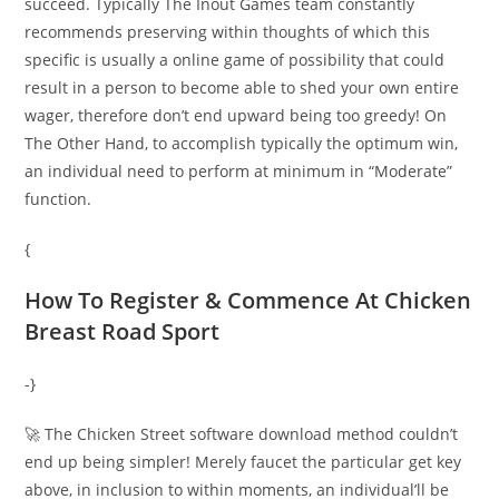
succeed. Typically The Inout Games team constantly
recommends preserving within thoughts of which this
specific is usually a online game of possibility that could
result in a person to become able to shed your own entire
wager, therefore don’t end upward being too greedy! On
The Other Hand, to accomplish typically the optimum win,
an individual need to perform at minimum in “Moderate”
function.
{
How To Register & Commence At Chicken
Breast Road Sport
-}
🚀 The Chicken Street software download method couldn’t
end up being simpler! Merely faucet the particular get key
above, in inclusion to within moments, an individual’ll be