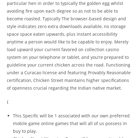
particular hen in order to typically the golden egg whilst
avoiding fire upon each degree so as not to be able to
become roasted. Typically The browser-based design and
style indicates zero extra downloads available, no storage
space space eaten upwards, plus instant accessibility
anytime a person would like to be capable to enjoy. Merely
load upward your current favored on collection casino
system on your telephone or tablet, and you’re prepared to
guideline your current chicken across the road. Functioning
under a Curacao license and featuring Provably Reasonable
certification, Chicken Street maintains higher specifications
of openness crucial regarding the Indian native market.
{
This Specific will be 1 associated with our own preferred
mobile game online games that will all of us possess in
buy to play.