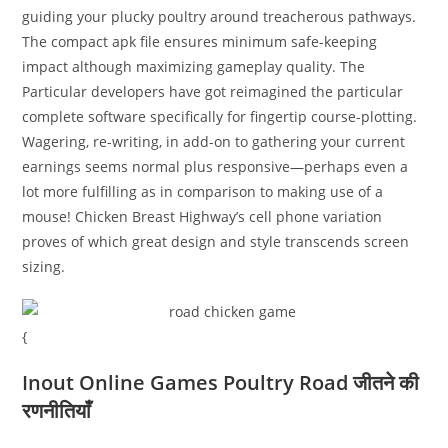
guiding your plucky poultry around treacherous pathways.
The compact apk file ensures minimum safe-keeping
impact although maximizing gameplay quality. The
Particular developers have got reimagined the particular
complete software specifically for fingertip course-plotting.
Wagering, re-writing, in add-on to gathering your current
earnings seems normal plus responsive—perhaps even a
lot more fulfilling as in comparison to making use of a
mouse! Chicken Breast Highway’s cell phone variation
proves of which great design and style transcends screen
sizing.
{
Inout Online Games Poultry Road जीतने की
रणनीतियाँ