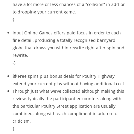
have a lot more or less chances of a “collision” in add-on
to dropping your current game.
{
Inout Online Games offers paid focus in order to each
fine detail, producing a totally recognized barnyard
globe that draws you within rewrite right after spin and
rewrite.
-}
🎁 Free spins plus bonus deals for Poultry Highway
extend your current play without having additional cost.
Through just what we’ve collected although making this
review, typically the participant encounters along with
the particular Poultry Street application are usually
combined, along with each compliment in add-on to
criticism.
{