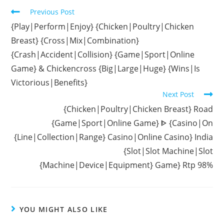
Previous Post
{Play|Perform|Enjoy} {Chicken|Poultry|Chicken
Breast} {Cross|Mix|Combination}
{Crash|Accident|Collision} {Game|Sport|Online
Game} & Chickencross {Big|Large|Huge} {Wins|Is
Victorious|Benefits}
Next Post
{Chicken|Poultry|Chicken Breast} Road
{Game|Sport|Online Game} ᐈ {Casino|On
{Line|Collection|Range} Casino|Online Casino} India
{Slot|Slot Machine|Slot
{Machine|Device|Equipment} Game} Rtp 98%
YOU MIGHT ALSO LIKE