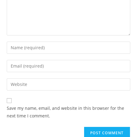
Save my name, email, and website in this browser for the
next time I comment.