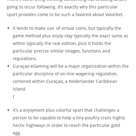
going to occur following. It’s exactly why this particular
sport provides come to be such a favored about Valorbet.
It tends to make use of virtual coins, but typically the
game method plus enjoy stay typically the exact same as
within typically the real edition, plus it holds the
particular precise similar images, functions and
regulations.
Curaçao eGaming will be a major organization within the
particular discipline of on-line wagering regulation,
centered within Curaçao, a Nederlander Caribbean
island.
{
It’s a enjoyment plus colorful sport that challenges a
person to be capable to help a tiny poultry cross highly
hectic highways in order to reach the particular gold
egg.