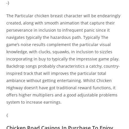
-}
The Particular chicken breast character will be endearingly
created, along with smooth animation that capture their
perseverance in inclusion to infrequent panic since it
navigates typically the hazardous path. Typically The
game’s noise results complement the particular visual
knowledge, with clucks, squawks, in inclusion to sizzles
incorporating in buy to typically the impressive game play.
Backdrop songs probably characteristics a catchy, country-
inspired track that will improves the particular total
ambiance without getting entertaining. Whilst Chicken
Highway doesn’t have got traditional reward functions, it
offers higher multipliers and a good adjustable problems
system to increase earnings.
{
Chicken Road Casinos In Purchase To Enjoy