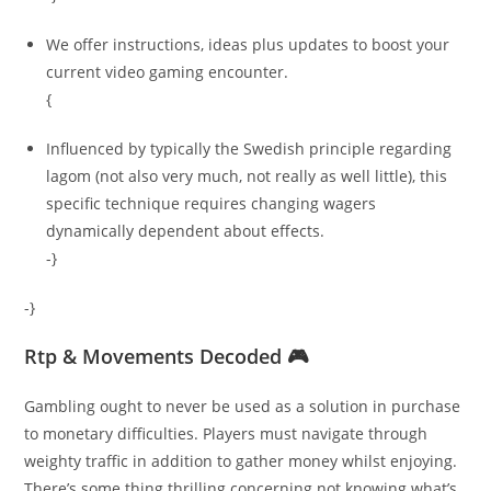
We offer instructions, ideas plus updates to boost your
current video gaming encounter.
{
Influenced by typically the Swedish principle regarding
lagom (not also very much, not really as well little), this
specific technique requires changing wagers
dynamically dependent about effects.
-}
-}
Rtp & Movements Decoded 🎮
Gambling ought to never be used as a solution in purchase
to monetary difficulties. Players must navigate through
weighty traffic in addition to gather money whilst enjoying.
There’s some thing thrilling concerning not knowing what’s