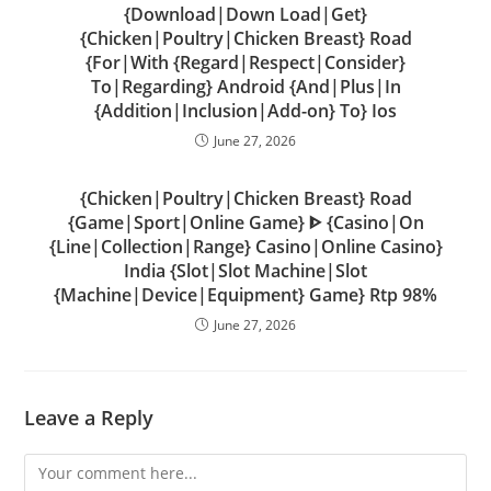
{Download|Down Load|Get}
{Chicken|Poultry|Chicken Breast} Road
{For|With {Regard|Respect|Consider}
To|Regarding} Android {And|Plus|In
{Addition|Inclusion|Add-on} To} Ios
June 27, 2026
{Chicken|Poultry|Chicken Breast} Road
{Game|Sport|Online Game} ᐈ {Casino|On
{Line|Collection|Range} Casino|Online Casino}
India {Slot|Slot Machine|Slot
{Machine|Device|Equipment} Game} Rtp 98%
June 27, 2026
Leave a Reply