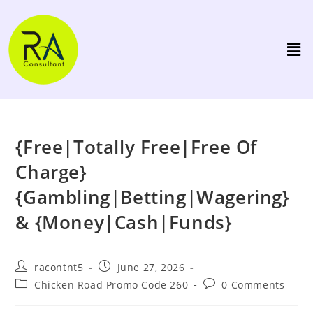
{Free|Totally Free|Free Of
Charge}
{Gambling|Betting|Wagering}
& {Money|Cash|Funds}
racontnt5
June 27, 2026
Chicken Road Promo Code 260
0 Comments