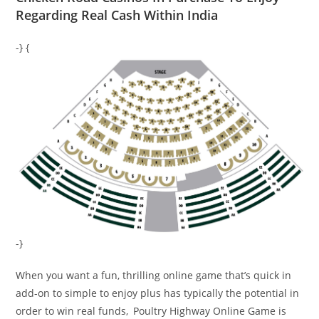
Regarding Real Cash Within India
-} {
-}
When you want a fun, thrilling online game that’s quick in
add-on to simple to enjoy plus has typically the potential in
order to win real funds, Poultry Highway Online Game is