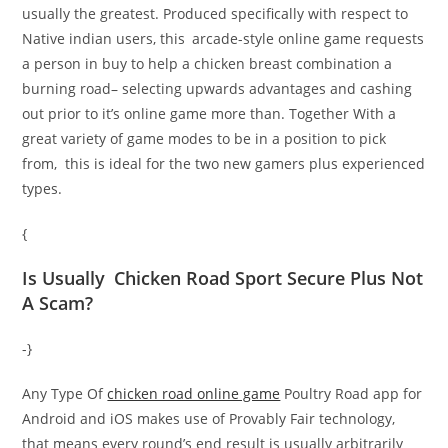
usually the greatest. Produced specifically with respect to
Native indian users, this arcade-style online game requests
a person in buy to help a chicken breast combination a
burning road– selecting upwards advantages and cashing
out prior to it’s online game more than. Together With a
great variety of game modes to be in a position to pick
from, this is ideal for the two new gamers plus experienced
types.
{
Is Usually Chicken Road Sport Secure Plus Not
A Scam?
-}
Any Type Of
chicken road online game
Poultry Road app for
Android and iOS makes use of Provably Fair technology,
that means every round’s end result is usually arbitrarily