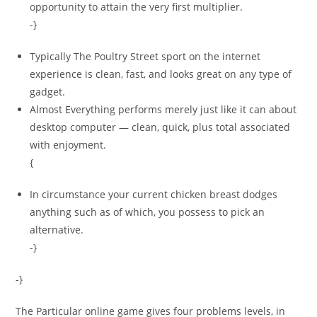
opportunity to attain the very first multiplier.
-}
Typically The Poultry Street sport on the internet
experience is clean, fast, and looks great on any type of
gadget.
Almost Everything performs merely just like it can about
desktop computer — clean, quick, plus total associated
with enjoyment.
{
In circumstance your current chicken breast dodges
anything such as of which, you possess to pick an
alternative.
-}
-}
The Particular online game gives four problems levels, in