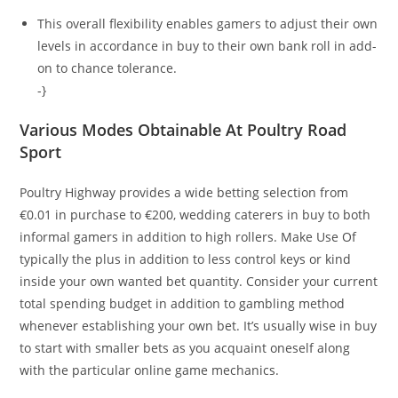
This overall flexibility enables gamers to adjust their own
levels in accordance in buy to their own bank roll in add-
on to chance tolerance.
-}
Various Modes Obtainable At Poultry Road
Sport
Poultry Highway provides a wide betting selection from
€0.01 in purchase to €200, wedding caterers in buy to both
informal gamers in addition to high rollers. Make Use Of
typically the plus in addition to less control keys or kind
inside your own wanted bet quantity. Consider your current
total spending budget in addition to gambling method
whenever establishing your own bet. It’s usually wise in buy
to start with smaller bets as you acquaint oneself along
with the particular online game mechanics.