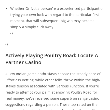
Whether Or Not a person’re a experienced participant or
trying your own luck with regard to the particular first
moment, that will subsequent big win may become
simply a simply click away.
-}
-}
Actively Playing Poultry Road: Locate A
Partner Casino
A Few Indian game enthusiasts choose the steady pace of
Effortless Betting, while other folks thrive within the high-
stakes tension associated with Serious Function. If you’re
ready to attempt your palm at enjoying Poultry Road for
real money, we’ve received some superb on range casino
suggestions regarding a person. These top-rated on the