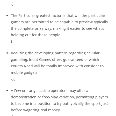
-}
The Particular greatest factor is that will the particular
gamers are permitted to be capable to preview typically
the complete prize way, making it easier to see what’s
holding out for these people.
{
Realizing the developing pattern regarding cellular
gambling, Inout Games offers guaranteed of which
Poultry Road will be totally improved with consider to
mobile gadgets.
-}{
A Few on range casino operators may offer a
demonstration or free-play variation, permitting players
to become in a position to try out typically the sport just
before wagering real money.