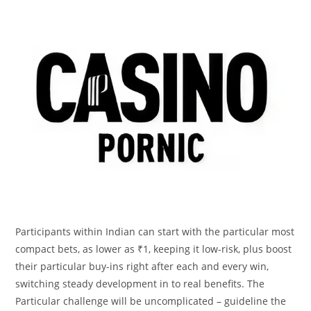
Participants within Indian can start with the particular most
compact bets, as lower as ₹1, keeping it low-risk, plus boost
their particular buy-ins right after each and every win,
switching steady development in to real benefits. The
Particular challenge will be uncomplicated – guideline the