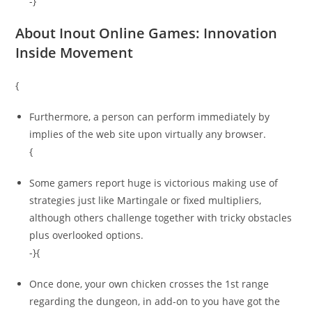
-}
About Inout Online Games: Innovation
Inside Movement
{
Furthermore, a person can perform immediately by
implies of the web site upon virtually any browser.
{
Some gamers report huge is victorious making use of
strategies just like Martingale or fixed multipliers,
although others challenge together with tricky obstacles
plus overlooked options.
-}{
Once done, your own chicken crosses the 1st range
regarding the dungeon, in add-on to you have got the