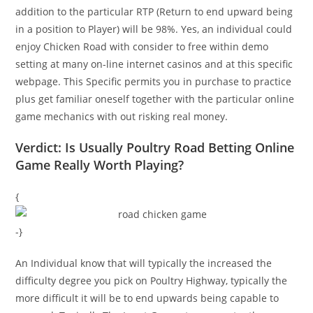
addition to the particular RTP (Return to end upward being
in a position to Player) will be 98%. Yes, an individual could
enjoy Chicken Road with consider to free within demo
setting at many on-line internet casinos and at this specific
webpage. This Specific permits you in purchase to practice
plus get familiar oneself together with the particular online
game mechanics with out risking real money.
Verdict: Is Usually Poultry Road Betting Online
Game Really Worth Playing?
{
-}
An Individual know that will typically the increased the
difficulty degree you pick on Poultry Highway, typically the
more difficult it will be to end upwards being capable to