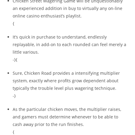
Chicken Street Wagering Game will be unquestionably
an experienced addition in buy to virtually any on-line
online casino enthusiast’s playlist.
{
It’s quick in purchase to understand, endlessly
replayable, in add-on to each rounded can feel merely a
little various.
-}{
Sure, Chicken Road provides a intensifying multiplier
system, exactly where profits grow dependent about
typically the trouble level plus wagering technique.
-}
As the particular chicken moves, the multiplier raises,
and gamers must determine whenever to be able to
cash away prior to the run finishes.
{