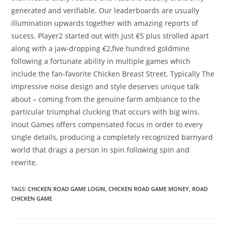
generated and verifiable. Our leaderboards are usually
illumination upwards together with amazing reports of
sucess. Player2 started out with just €5 plus strolled apart
along with a jaw-dropping €2,five hundred goldmine
following a fortunate ability in multiple games which
include the fan-favorite Chicken Breast Street. Typically The
impressive noise design and style deserves unique talk
about – coming from the genuine farm ambiance to the
particular triumphal clucking that occurs with big wins.
Inout Games offers compensated focus in order to every
single details, producing a completely recognized barnyard
world that drags a person in spin following spin and
rewrite.
TAGS
:
CHICKEN ROAD GAME LOGIN
,
CHICKEN ROAD GAME MONEY
,
ROAD
CHICKEN GAME