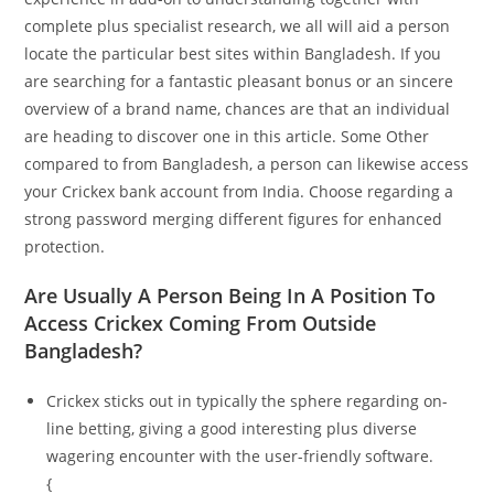
complete plus specialist research, we all will aid a person
locate the particular best sites within Bangladesh. If you
are searching for a fantastic pleasant bonus or an sincere
overview of a brand name, chances are that an individual
are heading to discover one in this article. Some Other
compared to from Bangladesh, a person can likewise access
your Crickex bank account from India. Choose regarding a
strong password merging different figures for enhanced
protection.
Are Usually A Person Being In A Position To
Access Crickex Coming From Outside
Bangladesh?
Crickex sticks out in typically the sphere regarding on-
line betting, giving a good interesting plus diverse
wagering encounter with the user-friendly software.
{