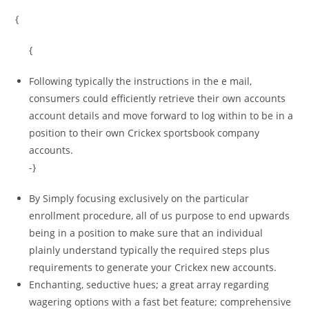
{
{
Following typically the instructions in the e mail,
consumers could efficiently retrieve their own accounts
account details and move forward to log within to be in a
position to their own Crickex sportsbook company
accounts.
-}
By Simply focusing exclusively on the particular
enrollment procedure, all of us purpose to end upwards
being in a position to make sure that an individual
plainly understand typically the required steps plus
requirements to generate your Crickex new accounts.
Enchanting, seductive hues; a great array regarding
wagering options with a fast bet feature; comprehensive