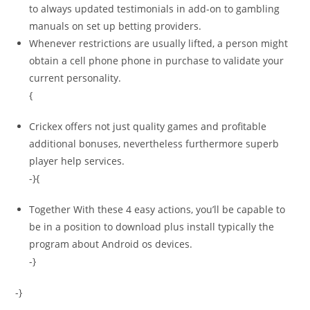
to always updated testimonials in add-on to gambling
manuals on set up betting providers.
Whenever restrictions are usually lifted, a person might
obtain a cell phone phone in purchase to validate your
current personality.
{
Crickex offers not just quality games and profitable
additional bonuses, nevertheless furthermore superb
player help services.
-}{
Together With these 4 easy actions, you’ll be capable to
be in a position to download plus install typically the
program about Android os devices.
-}
-}