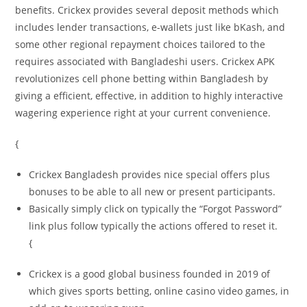
benefits. Crickex provides several deposit methods which
includes lender transactions, e-wallets just like bKash, and
some other regional repayment choices tailored to the
requires associated with Bangladeshi users. Crickex APK
revolutionizes cell phone betting within Bangladesh by
giving a efficient, effective, in addition to highly interactive
wagering experience right at your current convenience.
{
Crickex Bangladesh provides nice special offers plus
bonuses to be able to all new or present participants.
Basically simply click on typically the “Forgot Password”
link plus follow typically the actions offered to reset it.
{
Crickex is a good global business founded in 2019 of
which gives sports betting, online casino video games, in