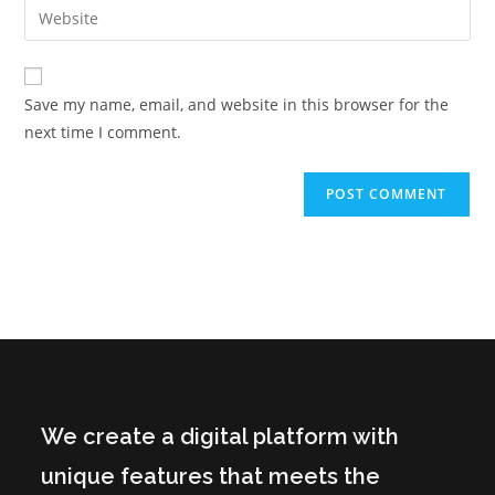
Save my name, email, and website in this browser for the
next time I comment.
We create a digital platform with
unique features that meets the