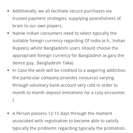
Additionally, we all facilitate secure purchases via
trusted payment strategies, supplying peacefulness of
brain to our own players.
Native indian consumers need to select typically the
suitable foreign currency regarding Of india (e.h., Indian
Rupees), whilst Bangladeshi users should choose the
appropriate foreign currency for Bangladesh (e.gary the
device guy., Bangladeshi Taka).
In Case the wish will be credited to a wagering addiction,
the particular company provides resources varying
through voluntary bank account very cold in order to
month to month deposit limitations for a cozy encounter.
{
A Person possess 12-15 days through the moment
associated with registration to become able to satisfy
typically the problems regarding typically the promotion.