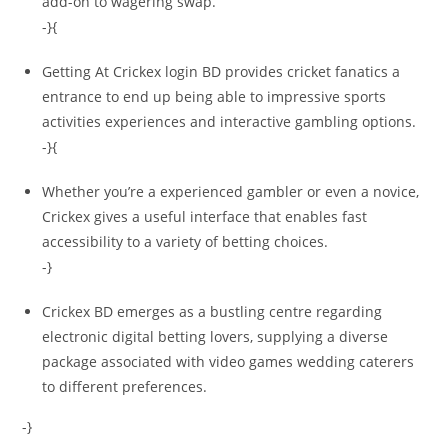
add-on to wagering swap.
-}{
Getting At Crickex login BD provides cricket fanatics a
entrance to end up being able to impressive sports
activities experiences and interactive gambling options.
-}{
Whether you’re a experienced gambler or even a novice,
Crickex gives a useful interface that enables fast
accessibility to a variety of betting choices.
-}
Crickex BD emerges as a bustling centre regarding
electronic digital betting lovers, supplying a diverse
package associated with video games wedding caterers
to different preferences.
-}