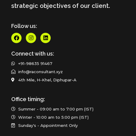
strategic objectives of our client.
Follow us:
Connect with us:
+91-98635 91467
info@raconsultant.xyz
4th Mile, H-Khel, Diphupar-A
Office timing:
Summer - 09:00 am to 7:00 pm (IST)
Winter - 10:00 am to 5:00 pm (IST)
Sunday's - Appointment Only