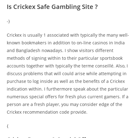
Is Crickex Safe Gambling Site ?
-}
Crickex is usually 1 associated with typically the many well-
known bookmakers in addition to on-line casinos in India
and Bangladesh nowadays. I show visitors different
methods of signing within to their particular sportsbook
accounts together with typically the terme conseillé. Also, I
discuss problems that will could arise while attempting in
purchase to log inside as well as the benefits of a Crickex
indication within. I furthermore speak about the particular
numerous special offers for fresh plus current gamers. If a
person are a fresh player, you may consider edge of the
Crickex recommendation code provide.
{