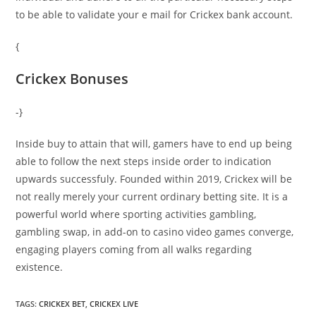
to be able to validate your e mail for Crickex bank account.
{
Crickex Bonuses
-}
Inside buy to attain that will, gamers have to end up being
able to follow the next steps inside order to indication
upwards successfuly. Founded within 2019, Crickex will be
not really merely your current ordinary betting site. It is a
powerful world where sporting activities gambling,
gambling swap, in add-on to casino video games converge,
engaging players coming from all walks regarding
existence.
TAGS
:
CRICKEX BET
,
CRICKEX LIVE