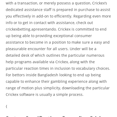
with a transaction, or merely possess a question, Crickex’s
dedicated assistance staff is prepared in purchase to assist
you effectively in add-on to efficiently. Regarding even more
info or to get in contact with assistance, check out
crickexbetting.apresentando. Crickex is committed to end
up being able to providing exceptional consumer
assistance to become in a position to make sure a easy and
pleasurable encounter for all users. Under will be a
detailed desk of which outlines the particular numerous
help programs available via Crickex, along with the
particular reaction times in inclusion to vocabulary choices.
For bettors inside Bangladesh looking to end up being
capable to enhance their gambling experience along with
range of motion plus simplicity, downloading the particular
Crickex software is usually a simple process.
{