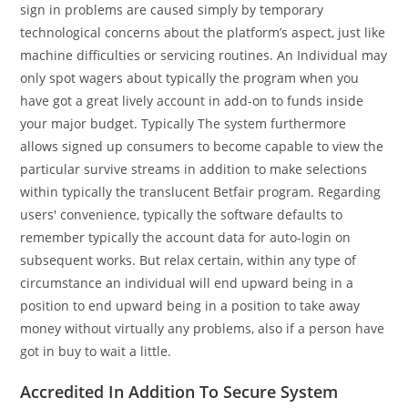
sign in problems are caused simply by temporary
technological concerns about the platform’s aspect, just like
machine difficulties or servicing routines. An Individual may
only spot wagers about typically the program when you
have got a great lively account in add-on to funds inside
your major budget. Typically The system furthermore
allows signed up consumers to become capable to view the
particular survive streams in addition to make selections
within typically the translucent Betfair program. Regarding
users' convenience, typically the software defaults to
remember typically the account data for auto-login on
subsequent works. But relax certain, within any type of
circumstance an individual will end upward being in a
position to end upward being in a position to take away
money without virtually any problems, also if a person have
got in buy to wait a little.
Accredited In Addition To Secure System