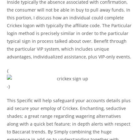
Inside typically the absence associated with confirmation,
the consumer will not be able in buy to pull away funds. In
this portion, I discuss how an individual could complete
Crickex logon with typically the affiliate code. The Particular
login method is precisely similar in order to the particular
typical sign in process talked about over. Benefit through
the particular VIP system, which includes unique
advantages, individualized assistance, plus VIP-only events.
{
-}
This Specific will help safeguard your accounts details plus
aid secure your employ of Crickex. Enchanting, seductive
shades; a great range regarding wagering alternatives
along with a quick bet feature; in depth alerts with respect
to Baccarat trends. By Simply combining the huge
experience in add-on to understanding together with