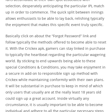
selection, desperately anticipating the particular IPL match
up in order to commence. The quick split between innings
allows enthusiasts to be able to lay back, relishing typically
the enjoyment that makes this specific event truly specific.
Basically click on about the “Forgot Password” link and
follow typically the methods offered to become able to reset
it. With the Crickex apk, gamers can stay linked in purchase
to typically the heartbeat regarding the particular wagering
world. By sticking to end upwards being able to these
special Conditions & Conditions, you may take enjoyment in
a secure in add-on to responsible sign up method with
Crickex while maintaining conformity with their own plans.
It will be substantial in purchase to keep in mind of which
only users that usually are at the really least 18 years old
could sign up a great account. Inside virtually any
circumstance, it is usually important to be able to become
individual and adhere to all the particular necessary steps