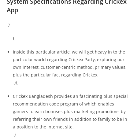
System Specifications Regarding Crickex
App
-}
{
Inside this particular article, we will get heavy in to the
particular world regarding Crickex Party, exploring our
own interest, customer-centric method, primary values,
plus the particular fact regarding Crickex.
-}{
Crickex Bangladesh provides an fascinating plus special
recommendation code program of which enables
gamers to earn bonuses plus marketing promotions by
referring their own friends in addition to family to be in
a position to the internet site.
-}