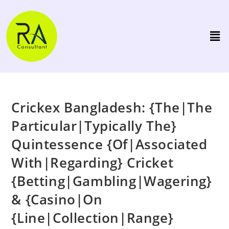
Crickex Bangladesh: {The|The
Particular|Typically The}
Quintessence {Of|Associated
With|Regarding} Cricket
{Betting|Gambling|Wagering}
& {Casino|On
{Line|Collection|Range}