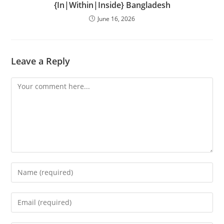
{In|Within|Inside} Bangladesh
June 16, 2026
Leave a Reply