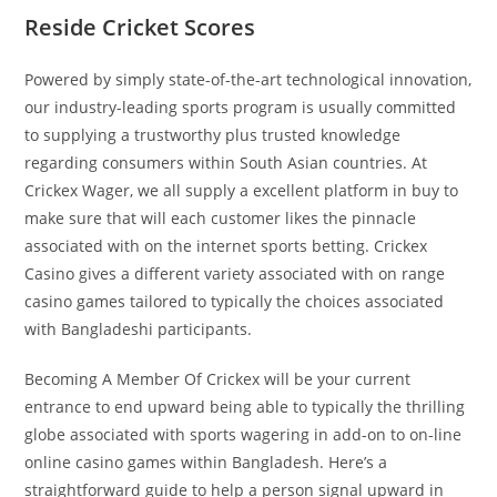
Reside Cricket Scores
Powered by simply state-of-the-art technological innovation,
our industry-leading sports program is usually committed
to supplying a trustworthy plus trusted knowledge
regarding consumers within South Asian countries. At
Crickex Wager, we all supply a excellent platform in buy to
make sure that will each customer likes the pinnacle
associated with on the internet sports betting. Crickex
Casino gives a different variety associated with on range
casino games tailored to typically the choices associated
with Bangladeshi participants.
Becoming A Member Of Crickex will be your current
entrance to end upward being able to typically the thrilling
globe associated with sports wagering in add-on to on-line
online casino games within Bangladesh. Here’s a
straightforward guide to help a person signal upward in