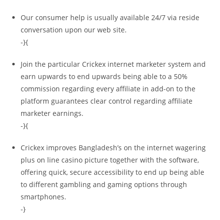
Our consumer help is usually available 24/7 via reside
conversation upon our web site.
-}{
Join the particular Crickex internet marketer system and
earn upwards to end upwards being able to a 50%
commission regarding every affiliate in add-on to the
platform guarantees clear control regarding affiliate
marketer earnings.
-}{
Crickex improves Bangladesh’s on the internet wagering
plus on line casino picture together with the software,
offering quick, secure accessibility to end up being able
to different gambling and gaming options through
smartphones.
-}