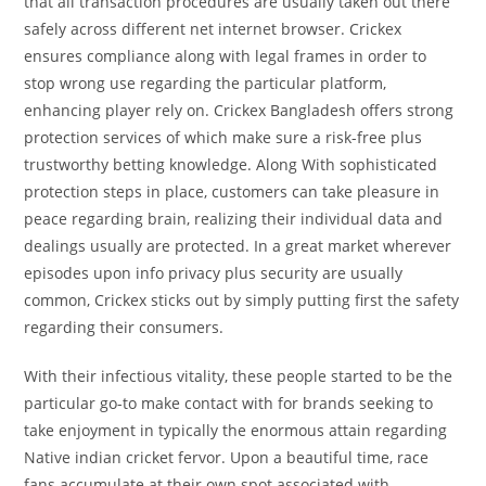
that all transaction procedures are usually taken out there
safely across different net internet browser. Crickex
ensures compliance along with legal frames in order to
stop wrong use regarding the particular platform,
enhancing player rely on. Crickex Bangladesh offers strong
protection services of which make sure a risk-free plus
trustworthy betting knowledge. Along With sophisticated
protection steps in place, customers can take pleasure in
peace regarding brain, realizing their individual data and
dealings usually are protected. In a great market wherever
episodes upon info privacy plus security are usually
common, Crickex sticks out by simply putting first the safety
regarding their consumers.
With their infectious vitality, these people started to be the
particular go-to make contact with for brands seeking to
take enjoyment in typically the enormous attain regarding
Native indian cricket fervor. Upon a beautiful time, race
fans accumulate at their own spot associated with