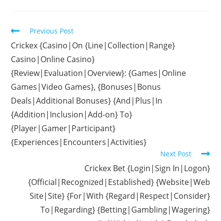
Previous Post
Crickex {Casino|On {Line|Collection|Range}
Casino|Online Casino}
{Review|Evaluation|Overview}: {Games|Online
Games|Video Games}, {Bonuses|Bonus
Deals|Additional Bonuses} {And|Plus|In
{Addition|Inclusion|Add-on} To}
{Player|Gamer|Participant}
{Experiences|Encounters|Activities}
Next Post
Crickex Bet {Login|Sign In|Logon}
{Official|Recognized|Established} {Website|Web
Site|Site} {For|With {Regard|Respect|Consider}
To|Regarding} {Betting|Gambling|Wagering}