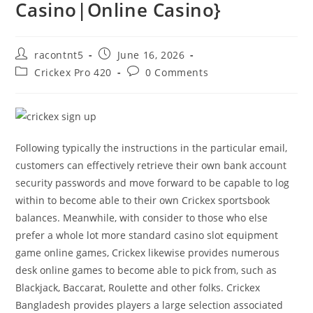
Casino|Online Casino}
racontnt5
June 16, 2026
Crickex Pro 420
0 Comments
Following typically the instructions in the particular email,
customers can effectively retrieve their own bank account
security passwords and move forward to be capable to log
within to become able to their own Crickex sportsbook
balances. Meanwhile, with consider to those who else
prefer a whole lot more standard casino slot equipment
game online games, Crickex likewise provides numerous
desk online games to become able to pick from, such as
Blackjack, Baccarat, Roulette and other folks. Crickex
Bangladesh provides players a large selection associated