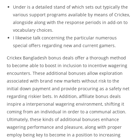
Under is a detailed stand of which sets out typically the
various support programs available by means of Crickex,
alongside along with the response periods in add-on to
vocabulary choices.
I likewise talk concerning the particular numerous
special offers regarding new and current gamers.
Crickex Bangladesh bonus deals offer a thorough method
to become able to boost in inclusion to incentive wagering
encounters. These additional bonuses allow exploration
associated with brand new markets without risk to the
initial down payment and provide procuring as a safety net
regarding riskier bets. In Addition, affiliate bonus deals
inspire a interpersonal wagering environment, shifting it
coming from an individual in order to a communal action.
Ultimately, these kinds of additional bonuses enhance
wagering performance and pleasure, along with proper
employ being key to become in a position to increasing