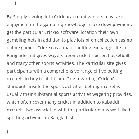
-}
By Simply signing into Crickex account gamers may take
enjoyment in the gambling knowledge, make downpayment,
get the particular Crickex software, location their own
gambling bets in addition to play lots of on collection casino
online games. Crickex as a major betting exchange site in
Bangladesh it gives wagers upon cricket, soccer, basketball,
and many other sports activities. The Particular site gives
participants with a comprehensive range of live betting
markets in buy to pick from. One regarding Crickex’s
standouts inside the sports activities betting market is
usually their substantial sports activities wagering provides,
which often cover many cricket in addition to Kabaddi
markets, two associated with the particular many well-liked
sporting activities in Bangladesh.
{