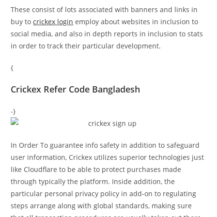
These consist of lots associated with banners and links in
buy to
crickex login
employ about websites in inclusion to
social media, and also in depth reports in inclusion to stats
in order to track their particular development.
{
Crickex Refer Code Bangladesh
-}
In Order To guarantee info safety in addition to safeguard
user information, Crickex utilizes superior technologies just
like Cloudflare to be able to protect purchases made
through typically the platform. Inside addition, the
particular personal privacy policy in add-on to regulating
steps arrange along with global standards, making sure