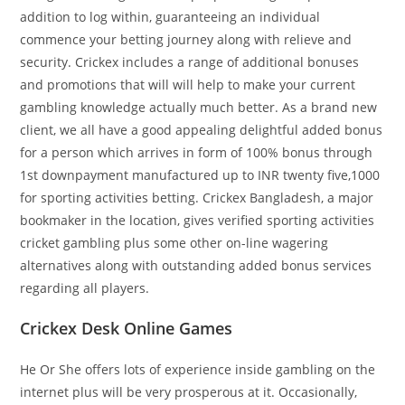
addition to log within, guaranteeing an individual
commence your betting journey along with relieve and
security. Crickex includes a range of additional bonuses
and promotions that will will help to make your current
gambling knowledge actually much better. As a brand new
client, we all have a good appealing delightful added bonus
for a person which arrives in form of 100% bonus through
1st downpayment manufactured up to INR twenty five,1000
for sporting activities betting. Crickex Bangladesh, a major
bookmaker in the location, gives verified sporting activities
cricket gambling plus some other on-line wagering
alternatives along with outstanding added bonus services
regarding all players.
Crickex Desk Online Games
He Or She offers lots of experience inside gambling on the
internet plus will be very prosperous at it. Occasionally,