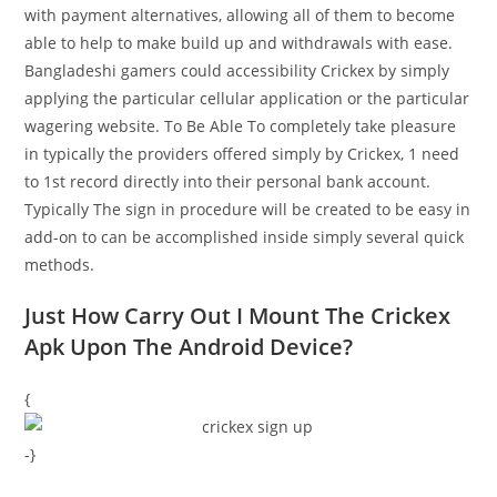
with payment alternatives, allowing all of them to become
able to help to make build up and withdrawals with ease.
Bangladeshi gamers could accessibility Crickex by simply
applying the particular cellular application or the particular
wagering website. To Be Able To completely take pleasure
in typically the providers offered simply by Crickex, 1 need
to 1st record directly into their personal bank account.
Typically The sign in procedure will be created to be easy in
add-on to can be accomplished inside simply several quick
methods.
Just How Carry Out I Mount The Crickex
Apk Upon The Android Device?
{
-}