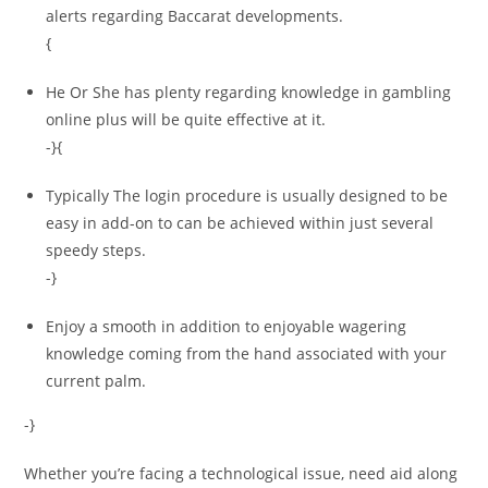
alerts regarding Baccarat developments.
{
He Or She has plenty regarding knowledge in gambling
online plus will be quite effective at it.
-}{
Typically The login procedure is usually designed to be
easy in add-on to can be achieved within just several
speedy steps.
-}
Enjoy a smooth in addition to enjoyable wagering
knowledge coming from the hand associated with your
current palm.
-}
Whether you’re facing a technological issue, need aid along