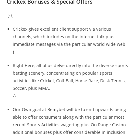
Crickex Bonuses & Special Offers
-} {
Crickex gives excellent client support via various
channels, which includes on the internet talk plus
immediate messages via the particular world wide web.
{
Right Here, all of us delve directly into the diverse sports
betting scenery, concentrating on popular sports
activities like Cricket, Golf Ball, Horse Race, Desk Tennis,
Soccer, plus MMA.
-}
Our Own goal at Bemybet will be to end upwards being
able to offer consumers along with the particular most
recent Sports Activities wagering plus On Range Casino
additional bonuses plus offer considerable in inclusion