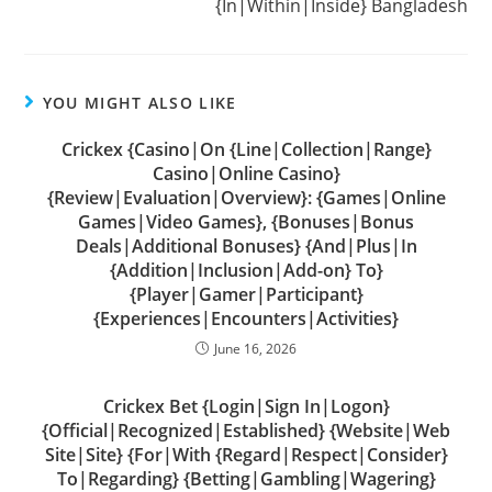
{In|Within|Inside} Bangladesh
YOU MIGHT ALSO LIKE
Crickex {Casino|On {Line|Collection|Range}
Casino|Online Casino}
{Review|Evaluation|Overview}: {Games|Online
Games|Video Games}, {Bonuses|Bonus
Deals|Additional Bonuses} {And|Plus|In
{Addition|Inclusion|Add-on} To}
{Player|Gamer|Participant}
{Experiences|Encounters|Activities}
June 16, 2026
Crickex Bet {Login|Sign In|Logon}
{Official|Recognized|Established} {Website|Web
Site|Site} {For|With {Regard|Respect|Consider}
To|Regarding} {Betting|Gambling|Wagering}