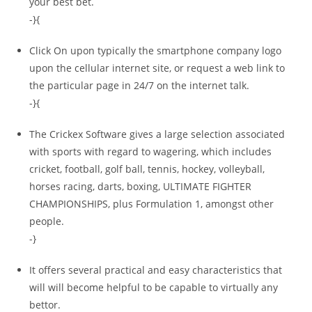
your best bet.
-}{
Click On upon typically the smartphone company logo
upon the cellular internet site, or request a web link to
the particular page in 24/7 on the internet talk.
-}{
The Crickex Software gives a large selection associated
with sports with regard to wagering, which includes
cricket, football, golf ball, tennis, hockey, volleyball,
horses racing, darts, boxing, ULTIMATE FIGHTER
CHAMPIONSHIPS, plus Formulation 1, amongst other
people.
-}
It offers several practical and easy characteristics that
will will become helpful to be capable to virtually any
bettor.