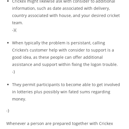
Crickex might likewise ask with consider to additional
information, such as date associated with delivery,
country associated with house, and your desired cricket
team.
-}{
When typically the problem is persistant, calling
Crickex’s customer help with consider to support is a
good idea, as these people can offer additional
assistance and support within fixing the logon trouble.
-}
They permit participants to become able to get involved
in lotteries plus possibly win fated sums regarding
money.
-}
Whenever a person are prepared together with Crickex