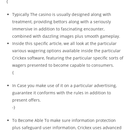
{
Typically The casino is usually designed along with
treatment, providing bettors along with a seriously
immersive in addition to fascinating encounter,
combined with dazzling images plus smooth gameplay.
Inside this specific article, we all look at the particular
various wagering options available inside the particular
Crickex software, featuring the particular specific sorts of
wagers presented to become capable to consumers.
{
In Case you make use of it on a particular advertising,
guarantee it conforms with the rules in addition to
present offers.
-}
To Become Able To make sure information protection
plus safeguard user information, Crickex uses advanced