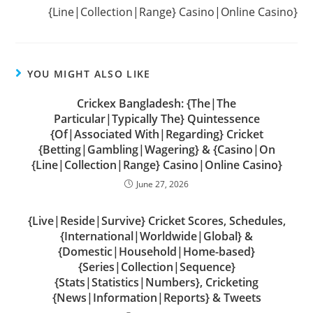
{Line|Collection|Range} Casino|Online Casino}
YOU MIGHT ALSO LIKE
Crickex Bangladesh: {The|The
Particular|Typically The} Quintessence
{Of|Associated With|Regarding} Cricket
{Betting|Gambling|Wagering} & {Casino|On
{Line|Collection|Range} Casino|Online Casino}
June 27, 2026
{Live|Reside|Survive} Cricket Scores, Schedules,
{International|Worldwide|Global} &
{Domestic|Household|Home-based}
{Series|Collection|Sequence}
{Stats|Statistics|Numbers}, Cricketing
{News|Information|Reports} & Tweets