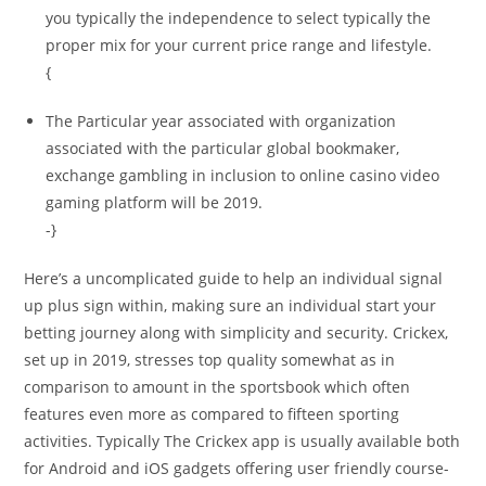
you typically the independence to select typically the
proper mix for your current price range and lifestyle.
{
The Particular year associated with organization
associated with the particular global bookmaker,
exchange gambling in inclusion to online casino video
gaming platform will be 2019.
-}
Here’s a uncomplicated guide to help an individual signal
up plus sign within, making sure an individual start your
betting journey along with simplicity and security. Crickex,
set up in 2019, stresses top quality somewhat as in
comparison to amount in the sportsbook which often
features even more as compared to fifteen sporting
activities. Typically The Crickex app is usually available both
for Android and iOS gadgets offering user friendly course-