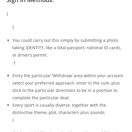
{
{
You could carry out this simply by submitting a photo
taking IDENTITY, like a total passport, national ID cards,
or driver’s permit.
-}
Entry the particular ‘Withdraw’ area within your account,
select your preferred approach, enter in the sum, plus
stick to the particular directions to be in a position to
complete the particular deal.
Every sport is usually diverse, together with the
distinctive theme, plot, characters plus sounds.
{