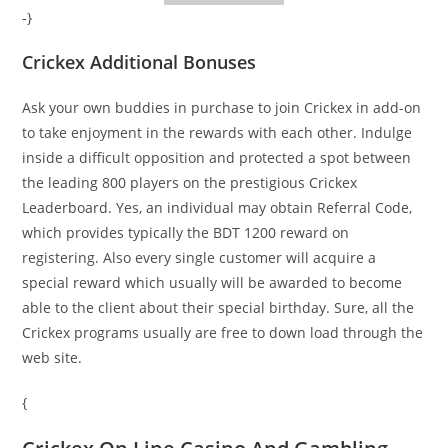
-}
Crickex Additional Bonuses
Ask your own buddies in purchase to join Crickex in add-on
to take enjoyment in the rewards with each other. Indulge
inside a difficult opposition and protected a spot between
the leading 800 players on the prestigious Crickex
Leaderboard. Yes, an individual may obtain Referral Code,
which provides typically the BDT 1200 reward on
registering. Also every single customer will acquire a
special reward which usually will be awarded to become
able to the client about their special birthday. Sure, all the
Crickex programs usually are free to down load through the
web site.
{