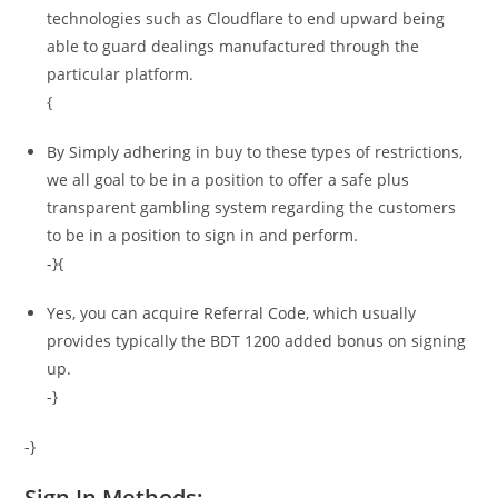
technologies such as Cloudflare to end upward being
able to guard dealings manufactured through the
particular platform.
{
By Simply adhering in buy to these types of restrictions,
we all goal to be in a position to offer a safe plus
transparent gambling system regarding the customers
to be in a position to sign in and perform.
-}{
Yes, you can acquire Referral Code, which usually
provides typically the BDT 1200 added bonus on signing
up.
-}
-}
Sign In Methods: