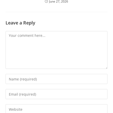
June 27, 2026
Leave a Reply