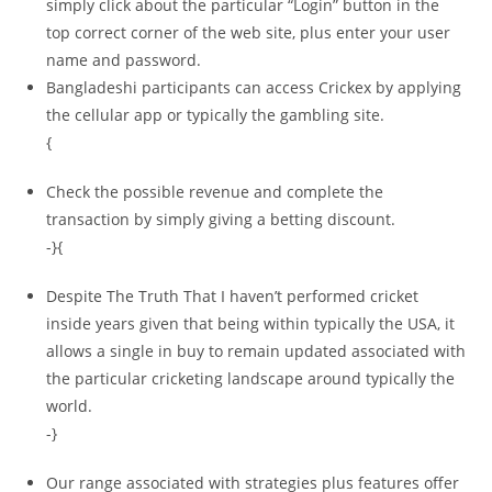
simply click about the particular “Login” button in the
top correct corner of the web site, plus enter your user
name and password.
Bangladeshi participants can access Crickex by applying
the cellular app or typically the gambling site.
{
Check the possible revenue and complete the
transaction by simply giving a betting discount.
-}{
Despite The Truth That I haven’t performed cricket
inside years given that being within typically the USA, it
allows a single in buy to remain updated associated with
the particular cricketing landscape around typically the
world.
-}
Our range associated with strategies plus features offer