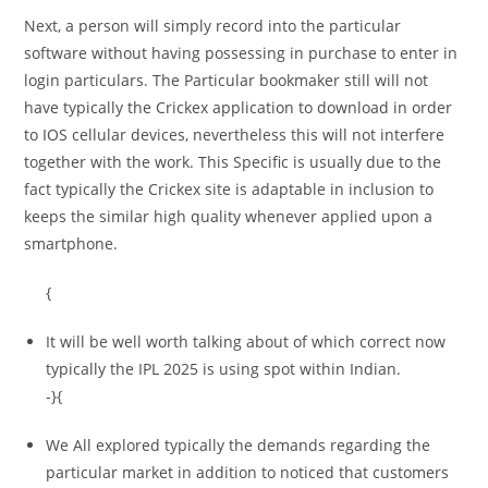
Next, a person will simply record into the particular
software without having possessing in purchase to enter in
login particulars. The Particular bookmaker still will not
have typically the Crickex application to download in order
to IOS cellular devices, nevertheless this will not interfere
together with the work. This Specific is usually due to the
fact typically the Crickex site is adaptable in inclusion to
keeps the similar high quality whenever applied upon a
smartphone.
{
It will be well worth talking about of which correct now
typically the IPL 2025 is using spot within Indian.
-}{
We All explored typically the demands regarding the
particular market in addition to noticed that customers