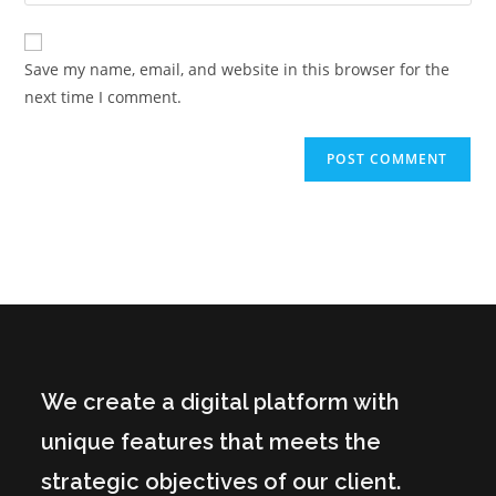
Save my name, email, and website in this browser for the
next time I comment.
We create a digital platform with
unique features that meets the
strategic objectives of our client.