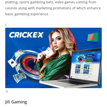
plotting, sports gambling bets, video games coming from
casinos along with marketing promotions of which enhance
basic gambling experience.
{
-}
Jili Gaming