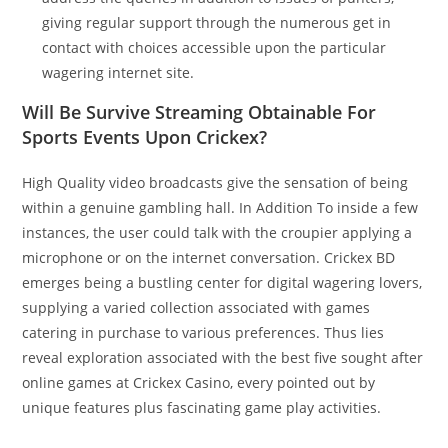
giving regular support through the numerous get in
contact with choices accessible upon the particular
wagering internet site.
Will Be Survive Streaming Obtainable For
Sports Events Upon Crickex?
High Quality video broadcasts give the sensation of being
within a genuine gambling hall. In Addition To inside a few
instances, the user could talk with the croupier applying a
microphone or on the internet conversation. Crickex BD
emerges being a bustling center for digital wagering lovers,
supplying a varied collection associated with games
catering in purchase to various preferences. Thus lies
reveal exploration associated with the best five sought after
online games at Crickex Casino, every pointed out by
unique features plus fascinating game play activities.