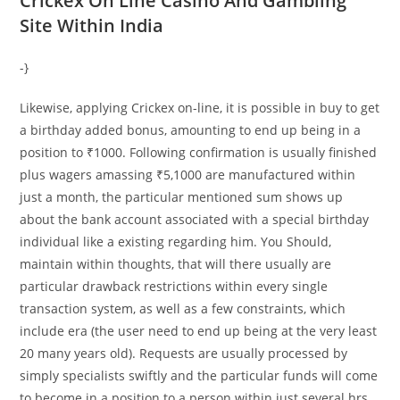
Crickex On Line Casino And Gambling
Site Within India
-}
Likewise, applying Crickex on-line, it is possible in buy to get
a birthday added bonus, amounting to end up being in a
position to ₹1000. Following confirmation is usually finished
plus wagers amassing ₹5,1000 are manufactured within
just a month, the particular mentioned sum shows up
about the bank account associated with a special birthday
individual like a existing regarding him. You Should,
maintain within thoughts, that will there usually are
particular drawback restrictions within every single
transaction system, as well as a few constraints, which
include era (the user need to end up being at the very least
20 many years old). Requests are usually processed by
simply specialists swiftly and the particular funds will come
to become in a position to a person within just several hrs.