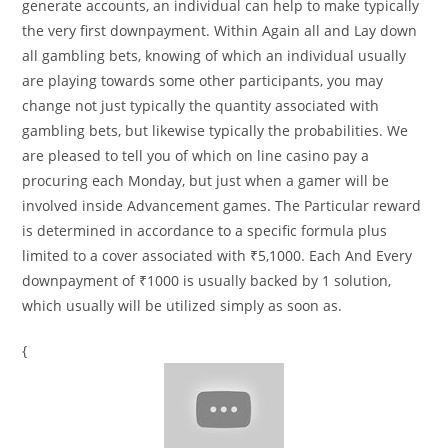
generate accounts, an individual can help to make typically
the very first downpayment. Within Again all and Lay down
all gambling bets, knowing of which an individual usually
are playing towards some other participants, you may
change not just typically the quantity associated with
gambling bets, but likewise typically the probabilities. We
are pleased to tell you of which on line casino pay a
procuring each Monday, but just when a gamer will be
involved inside Advancement games. The Particular reward
is determined in accordance to a specific formula plus
limited to a cover associated with ₹5,1000. Each And Every
downpayment of ₹1000 is usually backed by 1 solution,
which usually will be utilized simply as soon as.
{