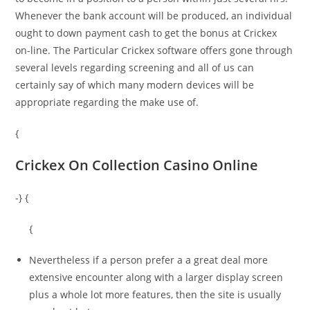
Whenever the bank account will be produced, an individual
ought to down payment cash to get the bonus at Crickex
on-line. The Particular Crickex software offers gone through
several levels regarding screening and all of us can
certainly say of which many modern devices will be
appropriate regarding the make use of.
{
Crickex On Collection Casino Online
-} {
{
Nevertheless if a person prefer a a great deal more
extensive encounter along with a larger display screen
plus a whole lot more features, then the site is usually