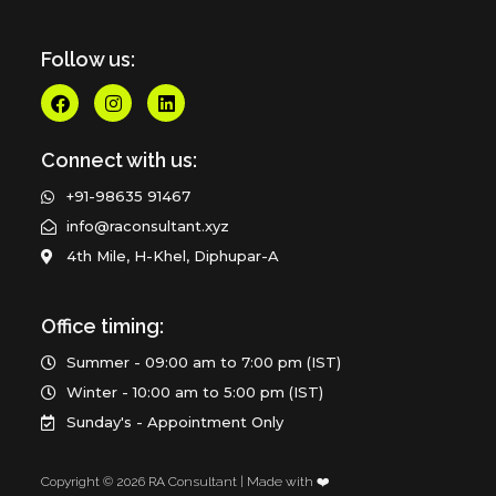
Follow us:
Connect with us:
+91-98635 91467
info@raconsultant.xyz
4th Mile, H-Khel, Diphupar-A
Office timing:
Summer - 09:00 am to 7:00 pm (IST)
Winter - 10:00 am to 5:00 pm (IST)
Sunday's - Appointment Only
Copyright © 2026 RA Consultant | Made with ❤️