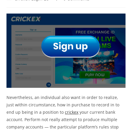
Nevertheless, an individual also want in order to realize,
just within circumstance, how in purchase to record in to
end up being in a position to
crickex
your current bank
account. Perform not really attempt to produce multiple
company accounts — the particular platform’s rules stop