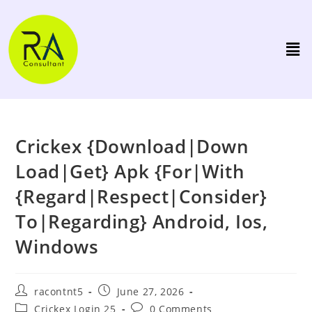
Crickex {Download|Down
Load|Get} Apk {For|With
{Regard|Respect|Consider}
To|Regarding} Android, Ios,
Windows
racontnt5
June 27, 2026
Crickex Login 25
0 Comments