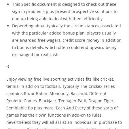
This Specific document is designed to check out these
sign in problems plus present prospective solutions to
end up being able to deal with them efficiently.
Depending about typically the circumstances associated
with the particular added bonus plan, players usually
are awarded free wagers, credit score money in addition
to bonus details, which often could end upward being
exchanged for real cash.
-}
Enjoy viewing free live sporting activities fits like cricket,
tennis, in add-on to football. Typically The Crickex series
contains Rozar Bahar, Monopoly, Baccarat, Different
Roulette Games, Blackjack, Teenager Patti, Dragon Tiger,
Semblable Bo plus more. Each And Every of these sorts of
games has their own functions in add-on to rules,
nevertheless they will all assist an individual in purchase to