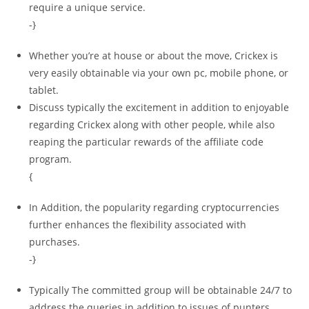
require a unique service.
-}
Whether you’re at house or about the move, Crickex is
very easily obtainable via your own pc, mobile phone, or
tablet.
Discuss typically the excitement in addition to enjoyable
regarding Crickex along with other people, while also
reaping the particular rewards of the affiliate code
program.
{
In Addition, the popularity regarding cryptocurrencies
further enhances the flexibility associated with
purchases.
-}
Typically The committed group will be obtainable 24/7 to
address the queries in addition to issues of punters,