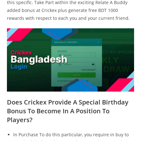
this specific. Take Part within the exciting Relate A Buddy
added bonus at Crickex plus generate free BDT 1000
rewards with respect to each you and your current friend.
Does Crickex Provide A Special Birthday
Bonus To Become In A Position To
Players?
In Purchase To do this particular, you require in buy to