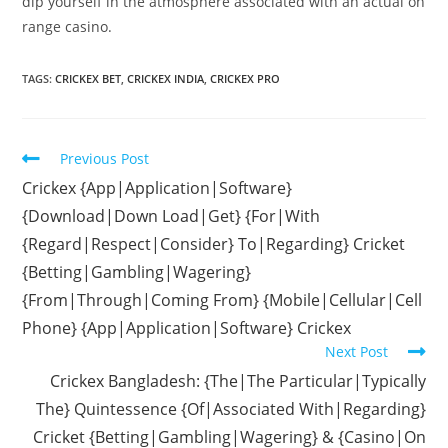
dip yourself in the atmosphere associated with an actual on
range casino.
TAGS
:
CRICKEX BET
,
CRICKEX INDIA
,
CRICKEX PRO
Previous Post
Crickex {App|Application|Software}
{Download|Down Load|Get} {For|With
{Regard|Respect|Consider} To|Regarding} Cricket
{Betting|Gambling|Wagering}
{From|Through|Coming From} {Mobile|Cellular|Cell
Phone} {App|Application|Software} Crickex
Next Post
Crickex Bangladesh: {The|The Particular|Typically
The} Quintessence {Of|Associated With|Regarding}
Cricket {Betting|Gambling|Wagering} & {Casino|On