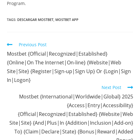
Program.
TAGS
:
DESCARGAR MOSTBET
,
MOSTBET APP
Previous Post
Mostbet {Official|Recognized|Established}
{Online|On The Internet|On-line} {Website|Web
Site|Site} {Register|Sign-up|Sign Up} Or {Login|Sign
In|Logon}
Next Post
Mostbet {International|Worldwide|Global} 2025
{Access|Entry|Accessibility}
{Official|Recognized|Established} {Website|Web
Site|Site} {And|Plus|In {Addition|Inclusion|Add-on}
To} {Claim|Declare|State} {Bonus|Reward|Added