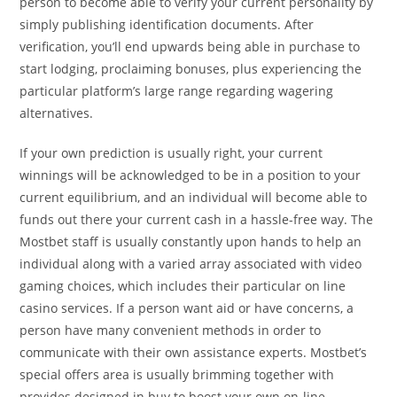
person to become able to verify your current personality by
simply publishing identification documents. After
verification, you’ll end upwards being able in purchase to
start lodging, proclaiming bonuses, plus experiencing the
particular platform’s large range regarding wagering
alternatives.
If your own prediction is usually right, your current
winnings will be acknowledged to be in a position to your
current equilibrium, and an individual will become able to
funds out there your current cash in a hassle-free way. The
Mostbet staff is usually constantly upon hands to help an
individual along with a varied array associated with video
gaming choices, which includes their particular on line
casino services. If a person want aid or have concerns, a
person have many convenient methods in order to
communicate with their own assistance experts. Mostbet’s
special offers area is usually brimming together with
provides designed in buy to boost your own on-line