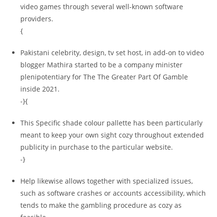
video games through several well-known software
providers.
{
Pakistani celebrity, design, tv set host, in add-on to video
blogger Mathira started to be a company minister
plenipotentiary for The The Greater Part Of Gamble
inside 2021.
-}{
This Specific shade colour pallette has been particularly
meant to keep your own sight cozy throughout extended
publicity in purchase to the particular website.
-}
Help likewise allows together with specialized issues,
such as software crashes or accounts accessibility, which
tends to make the gambling procedure as cozy as