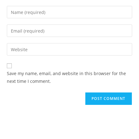
Save my name, email, and website in this browser for the
next time I comment.