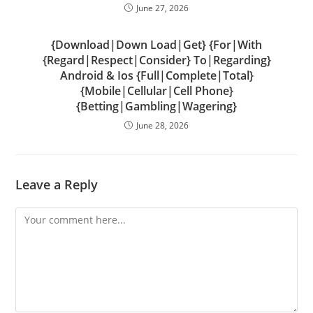
June 27, 2026
{Download|Down Load|Get} {For|With
{Regard|Respect|Consider} To|Regarding}
Android & Ios {Full|Complete|Total}
{Mobile|Cellular|Cell Phone}
{Betting|Gambling|Wagering}
June 28, 2026
Leave a Reply