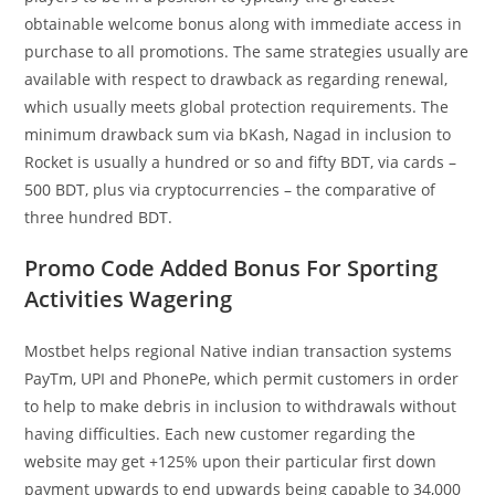
obtainable welcome bonus along with immediate access in
purchase to all promotions. The same strategies usually are
available with respect to drawback as regarding renewal,
which usually meets global protection requirements. The
minimum drawback sum via bKash, Nagad in inclusion to
Rocket is usually a hundred or so and fifty BDT, via cards –
500 BDT, plus via cryptocurrencies – the comparative of
three hundred BDT.
Promo Code Added Bonus For Sporting
Activities Wagering
Mostbet helps regional Native indian transaction systems
PayTm, UPI and PhonePe, which permit customers in order
to help to make debris in inclusion to withdrawals without
having difficulties. Each new customer regarding the
website may get +125% upon their particular first down
payment upwards to end upwards being capable to 34,000