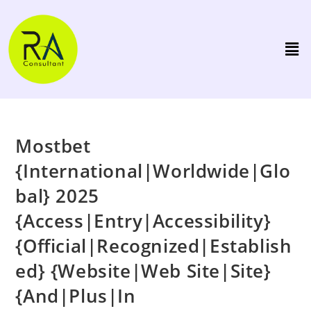
Mostbet
{International|Worldwide|Glo
bal} 2025
{Access|Entry|Accessibility}
{Official|Recognized|Establish
ed} {Website|Web Site|Site}
{And|Plus|In