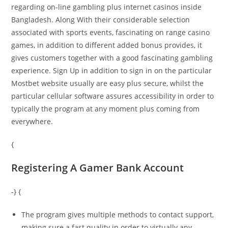
regarding on-line gambling plus internet casinos inside
Bangladesh. Along With their considerable selection
associated with sports events, fascinating on range casino
games, in addition to different added bonus provides, it
gives customers together with a good fascinating gambling
experience. Sign Up in addition to sign in on the particular
Mostbet website usually are easy plus secure, whilst the
particular cellular software assures accessibility in order to
typically the program at any moment plus coming from
everywhere.
{
Registering A Gamer Bank Account
-} {
The program gives multiple methods to contact support,
making sure a fast quality in order to virtually any