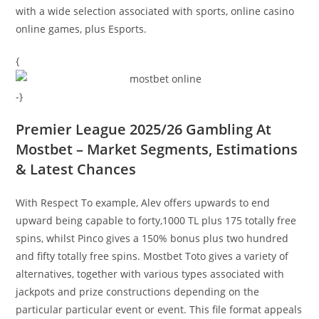
with a wide selection associated with sports, online casino
online games, plus Esports.
{
-}
Premier League 2025/26 Gambling At
Mostbet – Market Segments, Estimations
& Latest Chances
With Respect To example, Alev offers upwards to end
upward being capable to forty,1000 TL plus 175 totally free
spins, whilst Pinco gives a 150% bonus plus two hundred
and fifty totally free spins. Mostbet Toto gives a variety of
alternatives, together with various types associated with
jackpots and prize constructions depending on the
particular particular event or event. This file format appeals