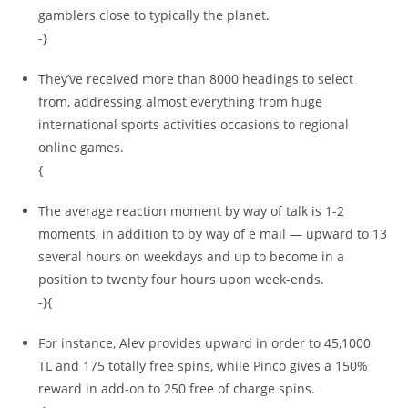
gamblers close to typically the planet.
-}
They’ve received more than 8000 headings to select
from, addressing almost everything from huge
international sports activities occasions to regional
online games.
{
The average reaction moment by way of talk is 1-2
moments, in addition to by way of e mail — upward to 13
several hours on weekdays and up to become in a
position to twenty four hours upon week-ends.
-}{
For instance, Alev provides upward in order to 45,1000
TL and 175 totally free spins, while Pinco gives a 150%
reward in add-on to 250 free of charge spins.