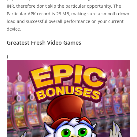
INR, therefore don’t skip the particular opportunity. The
Particular APK record is 23 MB, making sure a smooth down
load and successful overall performance on your current
device.
Greatest Fresh Video Games
{