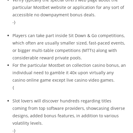
particular Mostbet website or application for any sort of
accessible no downpayment bonus deals.
-}
Players can take part inside Sit Down & Go competitions,
which often are usually smaller sized, fast-paced events,
or bigger multi-table competitions (MTTs) along with
considerable reward private pools.
For the particular Mostbet on collection casino bonus, an
individual need to gamble it 40x upon virtually any
casino online game except live casino video games.
{
Slot lovers will discover hundreds regarding titles
coming from top software providers, showcasing diverse
designs, added bonus features, in addition to various
volatility levels.
-}