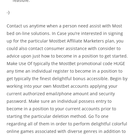
feasible.
-}
Contact us anytime when a person need assist with Most
bed on-line solutions. In Case you’re interested in signing
up for the particular Mostbet Affiliate Marketers plan, you
could also contact consumer assistance with consider to
advice upon just how to become in a position to get started.
Make Use Of typically the MostBet promotional code HUGE
any time an individual register to become in a position to
get typically the finest delightful bonus accessible. Begin by
working into your own Mostbet accounts applying your
current authorized email/phone amount and security
password. Make sure an individual possess entry to
become in a position to your current accounts prior to
starting the particular deletion method. Go To one
regarding all of them in order to perform delightful colorful
online games associated with diverse genres in addition to