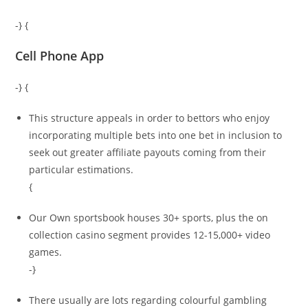
-} {
Cell Phone App
-} {
This structure appeals in order to bettors who enjoy
incorporating multiple bets into one bet in inclusion to
seek out greater affiliate payouts coming from their
particular estimations.
{
Our Own sportsbook houses 30+ sports, plus the on
collection casino segment provides 12-15,000+ video
games.
-}
There usually are lots regarding colourful gambling