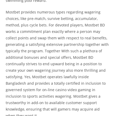
swimming pool reward.
Mostbet provides numerous types regarding wagering
choices, like pre-match, survive betting, accumulator,
method, plus cycle bets. For devoted players, Mostbet BD
works a commitment plan exactly where a person may
collect points and swap them with respect to real benefits,
generating a satisfying extensive partnership together with
typically the program. Together With such a plethora of
additional bonuses and special offers, Mostbet BD
continually strives to end upward being in a position to
create your own wagering journey also more thrilling and
satisfying. Yes, Mostbet operates lawfully inside
Bangladesh and provides a totally certified in inclusion to
governed system for on-line casino video gaming in
inclusion to sports activities wagering. Mostbet gives a
trustworthy in add-on to available customer support
knowledge, ensuring that will gamers may acquire aid
when they want it.