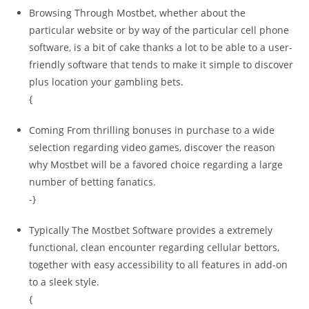
Browsing Through Mostbet, whether about the
particular website or by way of the particular cell phone
software, is a bit of cake thanks a lot to be able to a user-
friendly software that tends to make it simple to discover
plus location your gambling bets.
{
Coming From thrilling bonuses in purchase to a wide
selection regarding video games, discover the reason
why Mostbet will be a favored choice regarding a large
number of betting fanatics.
-}
Typically The Mostbet Software provides a extremely
functional, clean encounter regarding cellular bettors,
together with easy accessibility to all features in add-on
to a sleek style.
{