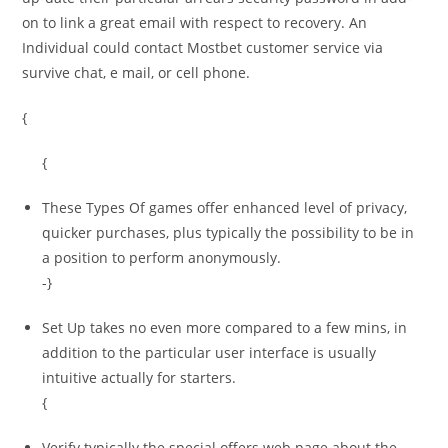
on to link a great email with respect to recovery. An
Individual could contact Mostbet customer service via
survive chat, e mail, or cell phone.
{
{
These Types Of games offer enhanced level of privacy,
quicker purchases, plus typically the possibility to be in
a position to perform anonymously.
-}
Set Up takes no even more compared to a few mins, in
addition to the particular user interface is usually
intuitive actually for starters.
{
Verify typically the special offers web page about the