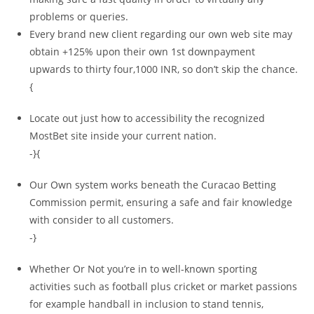
problems or queries.
Every brand new client regarding our own web site may
obtain +125% upon their own 1st downpayment
upwards to thirty four,1000 INR, so don’t skip the chance.
{
Locate out just how to accessibility the recognized
MostBet site inside your current nation.
-}{
Our Own system works beneath the Curacao Betting
Commission permit, ensuring a safe and fair knowledge
with consider to all customers.
-}
Whether Or Not you’re in to well-known sporting
activities such as football plus cricket or market passions
for example handball in inclusion to stand tennis,