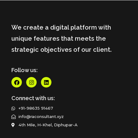
We create a digital platform with
unique features that meets the
strategic objectives of our client.
Follow us:
Connect with us:
+91-98635 91467
info@raconsultant.xyz
4th Mile, H-Khel, Diphupar-A