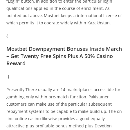
“Login” button, in addition to enter the particular login
qualifications applied in the course of enrollment. As
pointed out above, Mostbet keeps a international license of
which permits it to operate widely within Kazakhstan.
{
Mostbet Downpayment Bonuses Inside March
– Get Twenty Free Spins Plus A 50% Casino
Reward
-}
Presently There usually are 14 marketplaces accessible for
gambling only within pre-match function. Pakistaner
customers can make use of the particular subsequent
repayment systems to be capable to make build up. The on-
line online casino likewise provides a good equally
attractive plus profitable bonus method plus Devotion