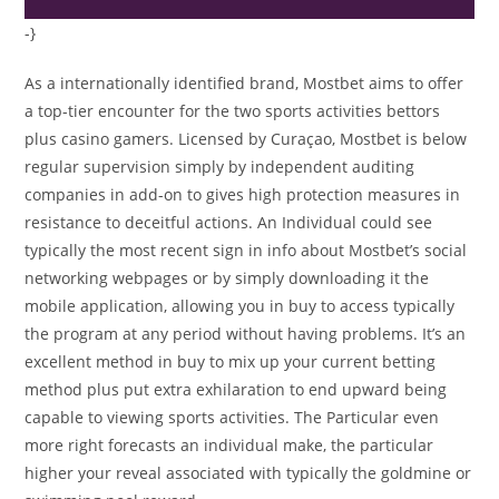
-}
As a internationally identified brand, Mostbet aims to offer
a top-tier encounter for the two sports activities bettors
plus casino gamers. Licensed by Curaçao, Mostbet is below
regular supervision simply by independent auditing
companies in add-on to gives high protection measures in
resistance to deceitful actions. An Individual could see
typically the most recent sign in info about Mostbet’s social
networking webpages or by simply downloading it the
mobile application, allowing you in buy to access typically
the program at any period without having problems. It’s an
excellent method in buy to mix up your current betting
method plus put extra exhilaration to end upward being
capable to viewing sports activities. The Particular even
more right forecasts an individual make, the particular
higher your reveal associated with typically the goldmine or