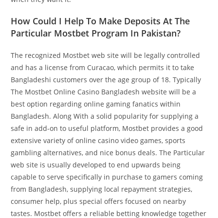
How Could I Help To Make Deposits At The
Particular Mostbet Program In Pakistan?
The recognized Mostbet web site will be legally controlled
and has a license from Curacao, which permits it to take
Bangladeshi customers over the age group of 18. Typically
The Mostbet Online Casino Bangladesh website will be a
best option regarding online gaming fanatics within
Bangladesh. Along With a solid popularity for supplying a
safe in add-on to useful platform, Mostbet provides a good
extensive variety of online casino video games, sports
gambling alternatives, and nice bonus deals. The Particular
web site is usually developed to end upwards being
capable to serve specifically in purchase to gamers coming
from Bangladesh, supplying local repayment strategies,
consumer help, plus special offers focused on nearby
tastes. Mostbet offers a reliable betting knowledge together