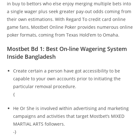
in buy to bettors who else enjoy merging multiple bets into
a single wager plus seek greater pay-out odds coming from
their own estimations. With Regard To credit card online
game fans, Mostbet Online Poker provides numerous online
poker formats, coming from Texas Hold’em to Omaha.
Mostbet Bd 1: Best On-line Wagering System
Inside Bangladesh
Create certain a person have got accessibility to be
capable to your own accounts prior to initiating the
particular removal procedure.
{
He Or She is involved within advertising and marketing
campaigns and activities that target Mostbet’s MIXED
MARTIAL ARTS followers.
-}