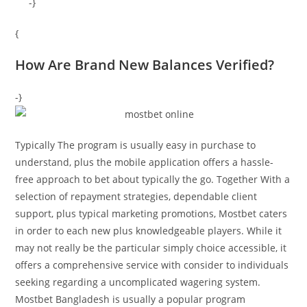
-}
{
How Are Brand New Balances Verified?
-}
Typically The program is usually easy in purchase to
understand, plus the mobile application offers a hassle-
free approach to bet about typically the go. Together With a
selection of repayment strategies, dependable client
support, plus typical marketing promotions, Mostbet caters
in order to each new plus knowledgeable players. While it
may not really be the particular simply choice accessible, it
offers a comprehensive service with consider to individuals
seeking regarding a uncomplicated wagering system.
Mostbet Bangladesh is usually a popular program