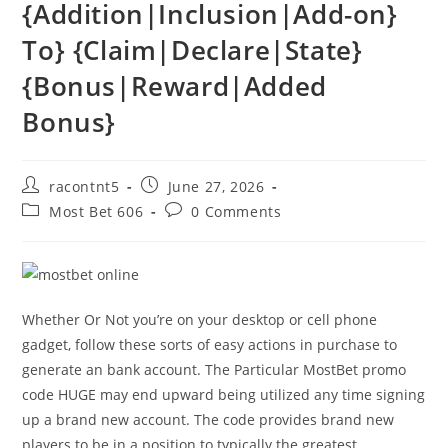
{Addition|Inclusion|Add-on}
To} {Claim|Declare|State}
{Bonus|Reward|Added
Bonus}
racontnt5
June 27, 2026
Most Bet 606
0 Comments
Whether Or Not you’re on your desktop or cell phone
gadget, follow these sorts of easy actions in purchase to
generate an bank account. The Particular MostBet promo
code HUGE may end upward being utilized any time signing
up a brand new account. The code provides brand new
players to be in a position to typically the greatest