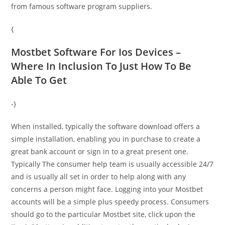
from famous software program suppliers.
{
Mostbet Software For Ios Devices –
Where In Inclusion To Just How To Be
Able To Get
-}
When installed, typically the software download offers a
simple installation, enabling you in purchase to create a
great bank account or sign in to a great present one.
Typically The consumer help team is usually accessible 24/7
and is usually all set in order to help along with any
concerns a person might face. Logging into your Mostbet
accounts will be a simple plus speedy process. Consumers
should go to the particular Mostbet site, click upon the