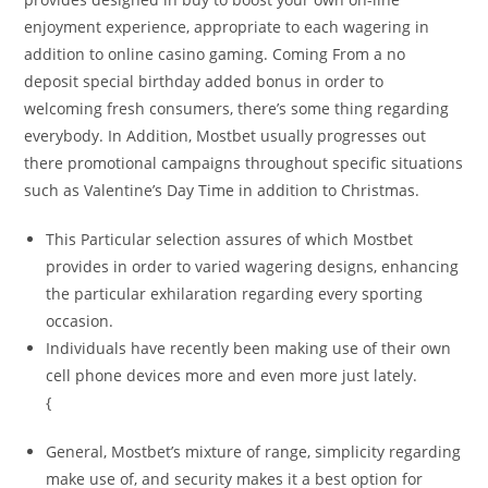
enjoyment experience, appropriate to each wagering in
addition to online casino gaming. Coming From a no
deposit special birthday added bonus in order to
welcoming fresh consumers, there’s some thing regarding
everybody. In Addition, Mostbet usually progresses out
there promotional campaigns throughout specific situations
such as Valentine’s Day Time in addition to Christmas.
This Particular selection assures of which Mostbet
provides in order to varied wagering designs, enhancing
the particular exhilaration regarding every sporting
occasion.
Individuals have recently been making use of their own
cell phone devices more and even more just lately.
{
General, Mostbet’s mixture of range, simplicity regarding
make use of, and security makes it a best option for