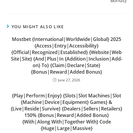
Bonus}
YOU MIGHT ALSO LIKE
Mostbet {International|Worldwide|Global} 2025
{Access|Entry|Accessibility}
{Official|Recognized|Established} {Website|Web
Site|Site} {And|Plus|In {Addition|Inclusion|Add-
on} To} {Claim|Declare|State}
{Bonus|Reward|Added Bonus}
June 27, 2026
{Play|Perform|Enjoy} {Slots|Slot Machines|Slot
{Machine|Device|Equipment} Games} &
{Live|Reside|Survive} {Dealers|Sellers|Retailers}
150% {Bonus|Reward|Added Bonus}
{With|Along With|Together With} Code
{Huge|Large|Massive}