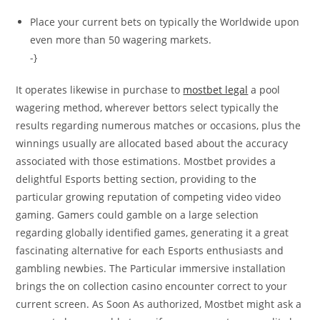
Place your current bets on typically the Worldwide upon
even more than 50 wagering markets.
-}
It operates likewise in purchase to
mostbet legal
a pool
wagering method, wherever bettors select typically the
results regarding numerous matches or occasions, plus the
winnings usually are allocated based about the accuracy
associated with those estimations. Mostbet provides a
delightful Esports betting section, providing to the
particular growing reputation of competing video video
gaming. Gamers could gamble on a large selection
regarding globally identified games, generating it a great
fascinating alternative for each Esports enthusiasts and
gambling newbies. The Particular immersive installation
brings the on collection casino encounter correct to your
current screen. As Soon As authorized, Mostbet might ask a