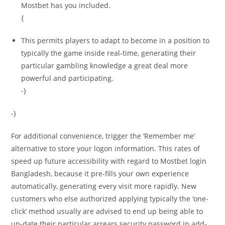
Mostbet has you included.
{
This permits players to adapt to become in a position to
typically the game inside real-time, generating their
particular gambling knowledge a great deal more
powerful and participating.
-}
-}
For additional convenience, trigger the ‘Remember me‘
alternative to store your logon information. This rates of
speed up future accessibility with regard to Mostbet login
Bangladesh, because it pre-fills your own experience
automatically, generating every visit more rapidly. New
customers who else authorized applying typically the ‘one-
click’ method usually are advised to end up being able to
up-date their particular arrears security password in add-