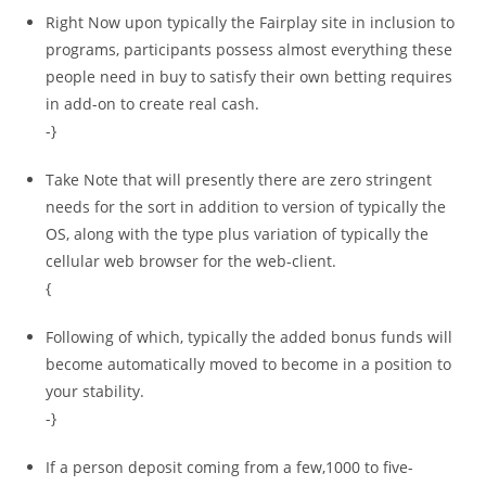
Right Now upon typically the Fairplay site in inclusion to
programs, participants possess almost everything these
people need in buy to satisfy their own betting requires
in add-on to create real cash.
-}
Take Note that will presently there are zero stringent
needs for the sort in addition to version of typically the
OS, along with the type plus variation of typically the
cellular web browser for the web-client.
{
Following of which, typically the added bonus funds will
become automatically moved to become in a position to
your stability.
-}
If a person deposit coming from a few,1000 to five-