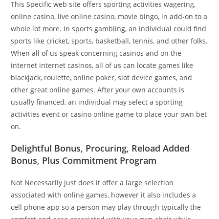
This Specific web site offers sporting activities wagering,
online casino, live online casino, movie bingo, in add-on to a
whole lot more. In sports gambling, an individual could find
sports like cricket, sports, basketball, tennis, and other folks.
When all of us speak concerning casinos and on the
internet internet casinos, all of us can locate games like
blackjack, roulette, online poker, slot device games, and
other great online games. After your own accounts is
usually financed, an individual may select a sporting
activities event or casino online game to place your own bet
on.
Delightful Bonus, Procuring, Reload Added
Bonus, Plus Commitment Program
Not Necessarily just does it offer a large selection
associated with online games, however it also includes a
cell phone app so a person may play through typically the