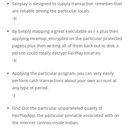
Fairplay is designed to supply transaction remedies that
are reliable among the particular locals.
-}{
By Simply mapping a great executable as r-x plus then
applying mremap_encrypted on the particular protected
page(s) plus then writing all of them back out to disk, a
person could totally decrypt FairPlay binaries.
-}{
Applying the particular program, you can very easily
perform cash transactions about your own account at
any type of period.
-}
Find Out the particular unparalleled quality of
FairPlayApp, the particular pinnacle associated with on
the internet casinos inside Indian.