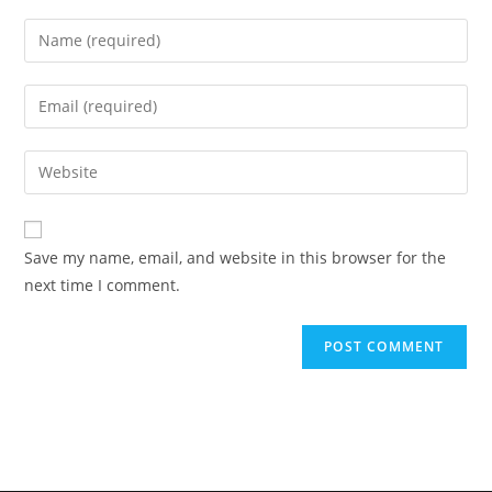
Save my name, email, and website in this browser for the
next time I comment.