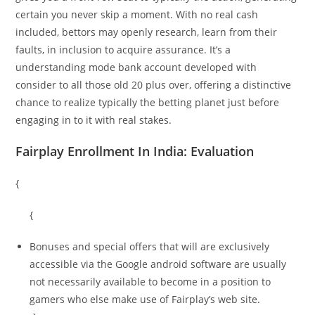
certain you never skip a moment. With no real cash
included, bettors may openly research, learn from their
faults, in inclusion to acquire assurance. It’s a
understanding mode bank account developed with
consider to all those old 20 plus over, offering a distinctive
chance to realize typically the betting planet just before
engaging in to it with real stakes.
Fairplay Enrollment In India: Evaluation
{
{
Bonuses and special offers that will are exclusively
accessible via the Google android software are usually
not necessarily available to become in a position to
gamers who else make use of Fairplay’s web site.