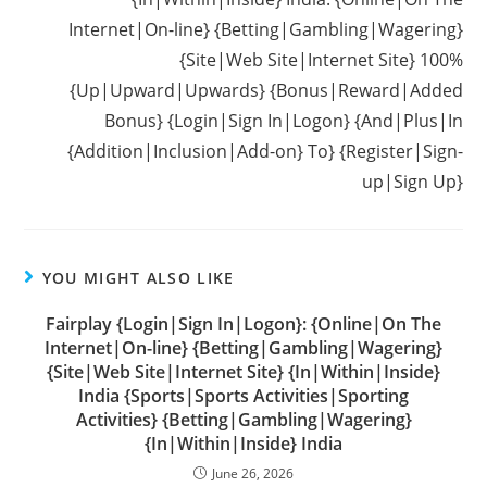
Internet|On-line} {Betting|Gambling|Wagering}
{Site|Web Site|Internet Site} 100%
{Up|Upward|Upwards} {Bonus|Reward|Added
Bonus} {Login|Sign In|Logon} {And|Plus|In
{Addition|Inclusion|Add-on} To} {Register|Sign-
up|Sign Up}
YOU MIGHT ALSO LIKE
Fairplay {Login|Sign In|Logon}: {Online|On The
Internet|On-line} {Betting|Gambling|Wagering}
{Site|Web Site|Internet Site} {In|Within|Inside}
India {Sports|Sports Activities|Sporting
Activities} {Betting|Gambling|Wagering}
{In|Within|Inside} India
June 26, 2026