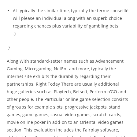
At typically the similar time, typically the terme conseillé
will please an individual along with an superb choice
regarding chances plus variability of gambling bets.
-}
-}
Along With standard-setter names such as Advancement
Gaming, Microgaming, NetEnt and more, typically the
internet site exhibits the durability regarding their
partnerships. Right Today There are usually additional
huge galleries such as Playtech, Betsoft, Perform n’GO and
other people. The Particular online game selection consists
of groups for example slots, progressive jackpots, stand
games, game games, casual video games, scratch cards,
movie online poker in add-on to an Oriental video games
section. This evaluation includes the Fairplay software,