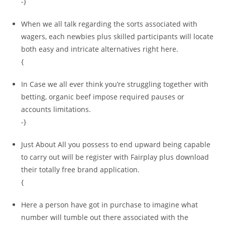
-}
When we all talk regarding the sorts associated with
wagers, each newbies plus skilled participants will locate
both easy and intricate alternatives right here.
{
In Case we all ever think you’re struggling together with
betting, organic beef impose required pauses or
accounts limitations.
-}
Just About All you possess to end upward being capable
to carry out will be register with Fairplay plus download
their totally free brand application.
{
Here a person have got in purchase to imagine what
number will tumble out there associated with the