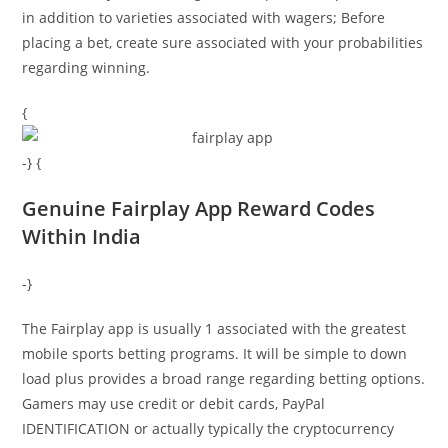
in addition to varieties associated with wagers; Before
placing a bet, create sure associated with your probabilities
regarding winning.
{
-} {
Genuine Fairplay App Reward Codes
Within India
-}
The Fairplay app is usually 1 associated with the greatest
mobile sports betting programs. It will be simple to down
load plus provides a broad range regarding betting options.
Gamers may use credit or debit cards, PayPal
IDENTIFICATION or actually typically the cryptocurrency