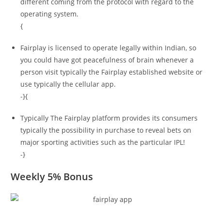
different coming from the protocol with regard to the
operating system.
{
Fairplay is licensed to operate legally within Indian, so
you could have got peacefulness of brain whenever a
person visit typically the Fairplay established website or
use typically the cellular app.
-}{
Typically The Fairplay platform provides its consumers
typically the possibility in purchase to reveal bets on
major sporting activities such as the particular IPL!
-}
Weekly 5% Bonus