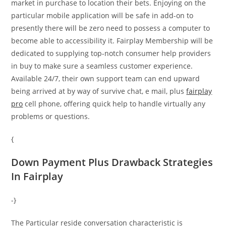
market in purchase to location their bets. Enjoying on the
particular mobile application will be safe in add-on to
presently there will be zero need to possess a computer to
become able to accessibility it. Fairplay Membership will be
dedicated to supplying top-notch consumer help providers
in buy to make sure a seamless customer experience.
Available 24/7, their own support team can end upward
being arrived at by way of survive chat, e mail, plus
fairplay
pro
cell phone, offering quick help to handle virtually any
problems or questions.
{
Down Payment Plus Drawback Strategies
In Fairplay
-}
The Particular reside conversation characteristic is