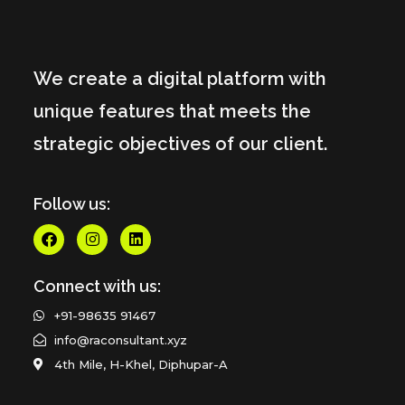
We create a digital platform with
unique features that meets the
strategic objectives of our client.
Follow us:
Connect with us:
+91-98635 91467
info@raconsultant.xyz
4th Mile, H-Khel, Diphupar-A