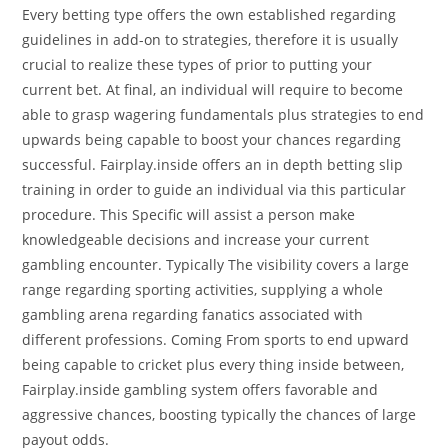
Every betting type offers the own established regarding
guidelines in add-on to strategies, therefore it is usually
crucial to realize these types of prior to putting your
current bet. At final, an individual will require to become
able to grasp wagering fundamentals plus strategies to end
upwards being capable to boost your chances regarding
successful. Fairplay.inside offers an in depth betting slip
training in order to guide an individual via this particular
procedure. This Specific will assist a person make
knowledgeable decisions and increase your current
gambling encounter. Typically The visibility covers a large
range regarding sporting activities, supplying a whole
gambling arena regarding fanatics associated with
different professions. Coming From sports to end upward
being capable to cricket plus every thing inside between,
Fairplay.inside gambling system offers favorable and
aggressive chances, boosting typically the chances of large
payout odds.