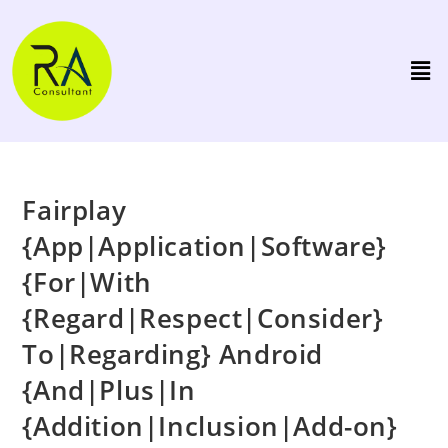
Fairplay
{App|Application|Software}
{For|With
{Regard|Respect|Consider}
To|Regarding} Android
{And|Plus|In
{Addition|Inclusion|Add-on}