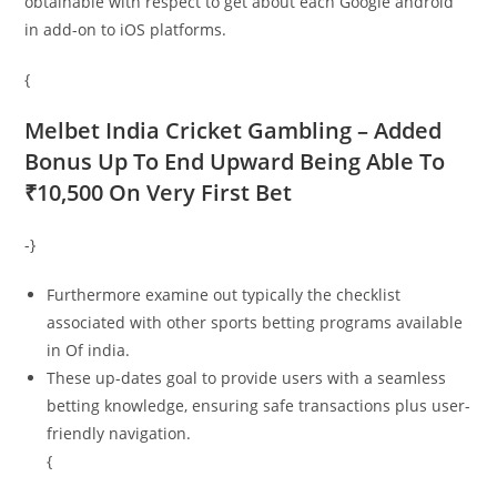
obtainable with respect to get about each Google android
in add-on to iOS platforms.
{
Melbet India Cricket Gambling – Added
Bonus Up To End Upward Being Able To
₹10,500 On Very First Bet
-}
Furthermore examine out typically the checklist
associated with other sports betting programs available
in Of india.
These up-dates goal to provide users with a seamless
betting knowledge, ensuring safe transactions plus user-
friendly navigation​.
{