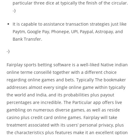
particular three dice at typically the finish of the circular.
-}
It is capable to assistance transaction strategies just like
Paytm, Google Pay, Phonepe, UPI, Paypal, Astropay, and
Bank Transfer.
-}
Fairplay sports betting software is a well-liked Native indian
online terme conseillé together with a different choice
regarding online games and bets. Typically The bookmaker
addresses almost every single online game within typically
the world and India, and its probabilities plus payout
percentages are incredible. The Particular app offers live
gambling on numerous diverse games, as well as reside
casino plus credit card online games. Fairplay will take
treatment associated with its users’ personal privacy, plus
the characteristics plus features make it an excellent option