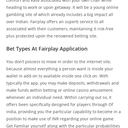
comfort and ease associated with your own chair while
heading to work or upon getaway. It will be a young online
gambling site of which already includes a big impact all
over Indian. Fairplay offers an superb service to all
associated with their customers, maintaining it risk-free
plus protected upon the renowned betting site.
Bet Types At Fairplay Application
You don’t possess to move in order to the internet site,
because almost everything a person want is inside your
wallet in add-on to available inside one click on. With
typically the app, you may make deposits, withdrawals and
make funds within betting or online casino amusement
whenever an individual need. Within carrying out so, it
offers been specifically designed for players through Of
india, providing you the particular capability to become in a
position to make use of INR regarding your online game.
Get Familiar yourself along with the particular probabilities