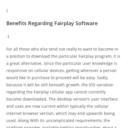
{
Benefits Regarding Fairplay Software
-}
For all those who else tend not really to want to become in
a position to download the particular Fairplay program, it is
a great alternative. Since the particular user knowledge is
responsive on cellular devices, getting wherever a person
would like in purchase to proceed will be easy. Sadly,
because it will be still beneath growth, the iOS variation
regarding the Fairplay cellular app cannot currently
become downloaded. The desktop version’s user interface
and uses are now current within typically the cellular
internet browser version, which may end upwards being
used. Along With its uncomplicated requirements, the
platform provides available betting opportunities about a