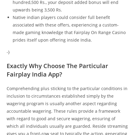
hundred,500 Rs., your deposit added bonus will end
upwards being 3,500 Rs.
Native indian players could consider full benefit
associated with these offers, experiencing a custom-
made gaming knowledge that Fairplay On Range Casino
prides itself upon offering inside India.
-}
Exactly Why Choose The Particular
Fairplay India App?
Comprehending plus sticking to the particular conditions in
inclusion to circumstances established simply by the
wagering program is usually another aspect regarding
accountable wagering. These rules provide a framework
with regard to good and secure wagering, ensuring of
which all individuals usually are guarded. Reside streaming
gives you a front-row seat to typically the action, generating