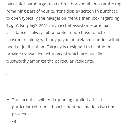
particular hamburger icon (three horizontal lines) at the top
remaining part of your current display screen in purchase
to open typically the navigation menus then look regarding
‘Login’. Fairplay’s 24/7 survive chat assistance or e mail
assistance is always obtainable in purchase to help
consumers along with any payments-related queries within
need of justification. Fairplay is designed to be able to
provide transaction solutions of which are usually
trustworthy amongst the particular residents.
{
{
The incentive will end up being applied after the
particular referenced participant has made a two times
proceeds.
-}{