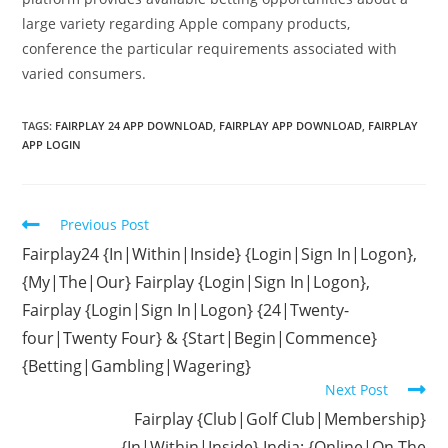
large variety regarding Apple company products,
conference the particular requirements associated with
varied consumers.
TAGS
:
FAIRPLAY 24 APP DOWNLOAD
,
FAIRPLAY APP DOWNLOAD
,
FAIRPLAY
APP LOGIN
Previous Post
Fairplay24 {In|Within|Inside} {Login|Sign In|Logon},
{My|The|Our} Fairplay {Login|Sign In|Logon},
Fairplay {Login|Sign In|Logon} {24|Twenty-
four|Twenty Four} & {Start|Begin|Commence}
{Betting|Gambling|Wagering}
Next Post
Fairplay {Club|Golf Club|Membership}
{In|Within|Inside} India: {Online|On The