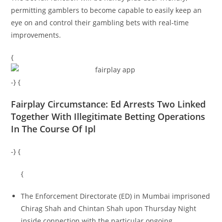
permitting gamblers to become capable to easily keep an
eye on and control their gambling bets with real-time
improvements.
{
-} {
Fairplay Circumstance: Ed Arrests Two Linked
Together With Illegitimate Betting Operations
In The Course Of Ipl
-} {
{
The Enforcement Directorate (ED) in Mumbai imprisoned
Chirag Shah and Chintan Shah upon Thursday Night
inside connection with the particular ongoing