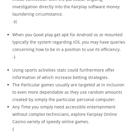
investigation directly into the Fairplay software money
laundering circumstance.
-}{
When you Good play get apk for Android os or mounted
typically the system regarding iOS, you may have queries
concerning how to be in a position to use its efficiency.
-}
Using sports activities stats could furthermore offer
information of which increase betting strategies.
The Particular games usually are targeted at in inclusion
to even more dependable as they use random amounts
created by simply the particular personal computer.
Any Time you simply need accessible entertainment
without complex technicians, explore Fairplay Online
Casino variety of speedy online games.
{