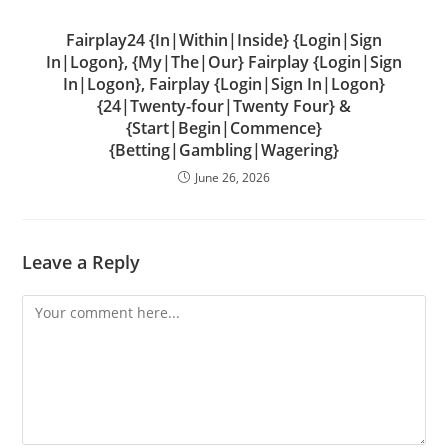
Fairplay24 {In|Within|Inside} {Login|Sign
In|Logon}, {My|The|Our} Fairplay {Login|Sign
In|Logon}, Fairplay {Login|Sign In|Logon}
{24|Twenty-four|Twenty Four} &
{Start|Begin|Commence}
{Betting|Gambling|Wagering}
June 26, 2026
Leave a Reply