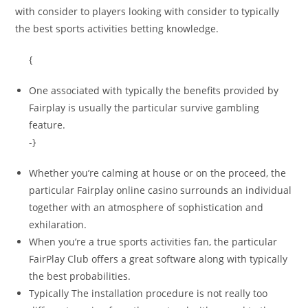
with consider to players looking with consider to typically
the best sports activities betting knowledge.
{
One associated with typically the benefits provided by
Fairplay is usually the particular survive gambling
feature.
-}
Whether you’re calming at house or on the proceed, the
particular Fairplay online casino surrounds an individual
together with an atmosphere of sophistication and
exhilaration.
When you’re a true sports activities fan, the particular
FairPlay Club offers a great software along with typically
the best probabilities.
Typically The installation procedure is not really too