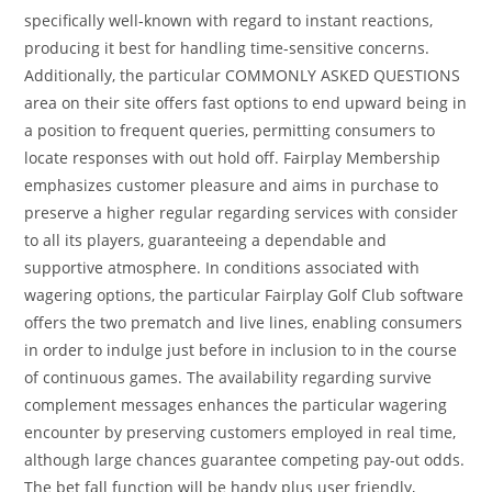
specifically well-known with regard to instant reactions,
producing it best for handling time-sensitive concerns.
Additionally, the particular COMMONLY ASKED QUESTIONS
area on their site offers fast options to end upward being in
a position to frequent queries, permitting consumers to
locate responses with out hold off. Fairplay Membership
emphasizes customer pleasure and aims in purchase to
preserve a higher regular regarding services with consider
to all its players, guaranteeing a dependable and
supportive atmosphere. In conditions associated with
wagering options, the particular Fairplay Golf Club software
offers the two prematch and live lines, enabling consumers
in order to indulge just before in inclusion to in the course
of continuous games. The availability regarding survive
complement messages enhances the particular wagering
encounter by preserving customers employed in real time,
although large chances guarantee competing pay-out odds.
The bet fall function will be handy plus user friendly,