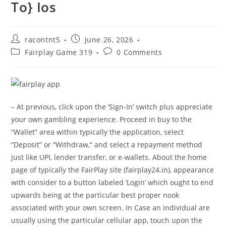
To} Ios
racontnt5
June 26, 2026
Fairplay Game 319
0 Comments
– At previous, click upon the ‘Sign-In’ switch plus appreciate
your own gambling experience. Proceed in buy to the
“Wallet” area within typically the application, select
“Deposit” or “Withdraw,” and select a repayment method
just like UPI, lender transfer, or e-wallets. About the home
page of typically the FairPlay site (fairplay24.in), appearance
with consider to a button labeled ‘Login’ which ought to end
upwards being at the particular best proper nook
associated with your own screen. In Case an individual are
usually using the particular cellular app, touch upon the