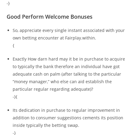
-}
Good Perform Welcome Bonuses
So, appreciate every single instant associated with your
own betting encounter at Fairplay.within.
{
Exactly How darn hard may it be in purchase to acquire
to typically the bank therefore an individual have got
adequate cash on palm (after talking to the particular
“money manager,” who else can aid establish the
particular regular regarding adequate)?
-}{
Its dedication in purchase to regular improvement in
addition to consumer suggestions cements its position
inside typically the betting swap.
-}