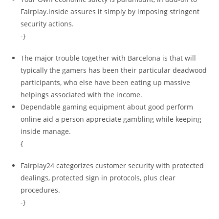
Fairplay.inside assures it simply by imposing stringent
security actions.
-}
The major trouble together with Barcelona is that will
typically the gamers has been their particular deadwood
participants, who else have been eating up massive
helpings associated with the income.
Dependable gaming equipment about good perform
online aid a person appreciate gambling while keeping
inside manage.
{
Fairplay24 categorizes customer security with protected
dealings, protected sign in protocols, plus clear
procedures.
-}