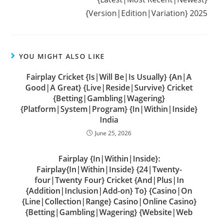
{Version|Edition|Variation} 2025
YOU MIGHT ALSO LIKE
Fairplay Cricket {Is|Will Be|Is Usually} {An|A
Good|A Great} {Live|Reside|Survive} Cricket
{Betting|Gambling|Wagering}
{Platform|System|Program} {In|Within|Inside}
India
June 25, 2026
Fairplay {In|Within|Inside}:
Fairplay{In|Within|Inside} {24|Twenty-
four|Twenty Four} Cricket {And|Plus|In
{Addition|Inclusion|Add-on} To} {Casino|On
{Line|Collection|Range} Casino|Online Casino}
{Betting|Gambling|Wagering} {Website|Web