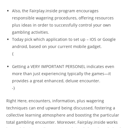
Also, the Fairplay.inside program encourages
responsible wagering procedures, offering resources
plus ideas in order to successfully control your own
gambling activities.
Today pick which application to set up – IOS or Google
android, based on your current mobile gadget.
{
Getting a VERY IMPORTANT PERSONEL indicates even
more than just experiencing typically the games—it
provides a great enhanced, deluxe encounter.
-}
Right Here, encounters, information, plus wagering
techniques can end upward being discussed, fostering a
collective learning atmosphere and boosting the particular
total gambling encounter. Moreover, Fairplay.inside works