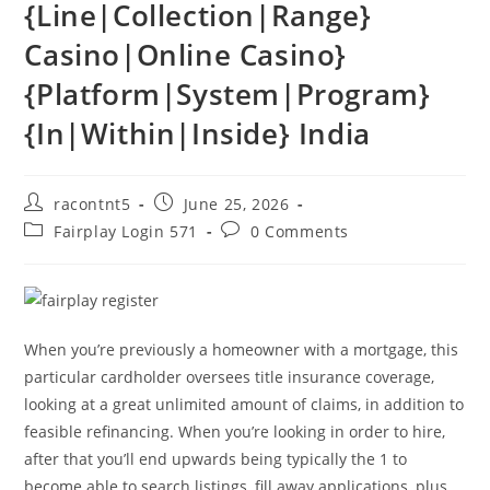
{Line|Collection|Range}
Casino|Online Casino}
{Platform|System|Program}
{In|Within|Inside} India
racontnt5
June 25, 2026
Fairplay Login 571
0 Comments
When you’re previously a homeowner with a mortgage, this
particular cardholder oversees title insurance coverage,
looking at a great unlimited amount of claims, in addition to
feasible refinancing. When you’re looking in order to hire,
after that you’ll end upwards being typically the 1 to
become able to search listings, fill away applications, plus