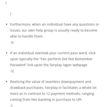
{
{
Furthermore, when an individual have any questions or
issues, our own help group is usually ready to become
able to handle them.
-}{
If an individual overlook your current pass word, click
upon typically the “Fair perform Did Not Remember
Password” link upon the fairplay logon webpage.
-}{
Realizing the value of seamless downpayment and
drawback purchases, Fairplay.in facilitates a whole lot
more as in contrast to 12 payment methods, ranging
coming from Net-banking in purchase to UPI.
-}