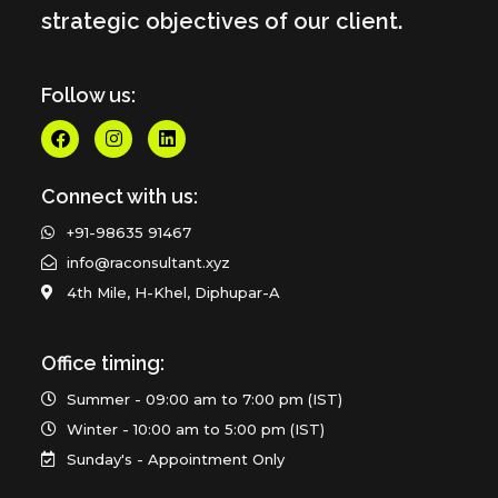
strategic objectives of our client.
Follow us:
Connect with us:
+91-98635 91467
info@raconsultant.xyz
4th Mile, H-Khel, Diphupar-A
Office timing:
Summer - 09:00 am to 7:00 pm (IST)
Winter - 10:00 am to 5:00 pm (IST)
Sunday's - Appointment Only