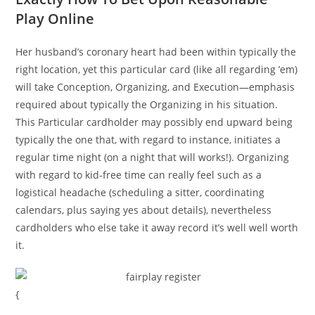
Play Online
Her husband’s coronary heart had been within typically the
right location, yet this particular card (like all regarding ’em)
will take Conception, Organizing, and Execution—emphasis
required about typically the Organizing in his situation.
This Particular cardholder may possibly end upward being
typically the one that, with regard to instance, initiates a
regular time night (on a night that will works!). Organizing
with regard to kid-free time can really feel such as a
logistical headache (scheduling a sitter, coordinating
calendars, plus saying yes about details), nevertheless
cardholders who else take it away record it’s well well worth
it.
{