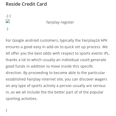
Reside Credit Card
-} {
-}
For Google android customers, typically the Fairplay24 APK
ensures a good easy in add-on to quick set up process. We
All offer you the best odds with respect to sports events IPL,
thanks a lot to which usually an individual could generate
good funds in addition to move inside this specific
direction. By proceeding to become able to the particular
established Fairplay internet site, you can discover wagers
on any type of sports activity a person usually are serious
in, as we all include the the better part of of the popular
sporting activities.
{