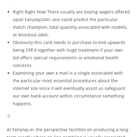
Right Right Now There usually are boxing wagers offered
upon Fairplay24in; one could predict the particular
match champion, total quantity associated with models,
or knockout odds.
Obviously this card needs in purchase to end upwards
being CPE’d together with huge treatment if your own
kid offers special requirements or emotional health
concerns.
Examining your own e mail is a single associated with
the particular most essential procedures about the
internet site since it will eventually assist us safeguard
our own bank account within circumstance something
happens.
-}
At Fairplay.in, the perspective facilities on producing a long