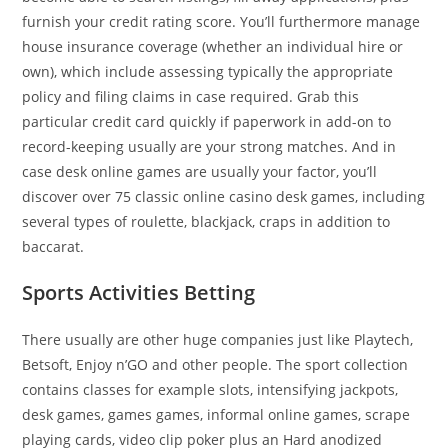
furnish your credit rating score. You’ll furthermore manage
house insurance coverage (whether an individual hire or
own), which include assessing typically the appropriate
policy and filing claims in case required. Grab this
particular credit card quickly if paperwork in add-on to
record-keeping usually are your strong matches. And in
case desk online games are usually your factor, you’ll
discover over 75 classic online casino desk games, including
several types of roulette, blackjack, craps in addition to
baccarat.
Sports Activities Betting
There usually are other huge companies just like Playtech,
Betsoft, Enjoy n’GO and other people. The sport collection
contains classes for example slots, intensifying jackpots,
desk games, games games, informal online games, scrape
playing cards, video clip poker plus an Hard anodized