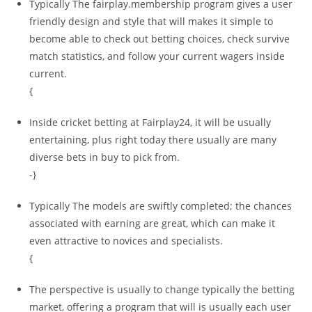
Typically The fairplay.membership program gives a user
friendly design and style that will makes it simple to
become able to check out betting choices, check survive
match statistics, and follow your current wagers inside
current.
{
Inside cricket betting at Fairplay24, it will be usually
entertaining, plus right today there usually are many
diverse bets in buy to pick from.
-}
Typically The models are swiftly completed; the chances
associated with earning are great, which can make it
even attractive to novices and specialists.
{
The perspective is usually to change typically the betting
market, offering a program that will is usually each user