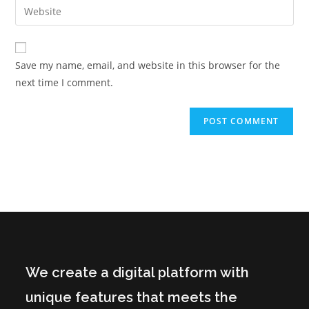
Save my name, email, and website in this browser for the
next time I comment.
We create a digital platform with
unique features that meets the