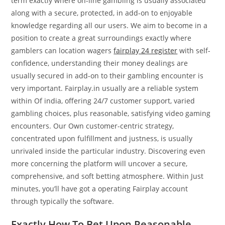
term exactly where on-line gambling is usually associated
along with a secure, protected, in add-on to enjoyable
knowledge regarding all our users. We aim to become in a
position to create a great surroundings exactly where
gamblers can location wagers
fairplay 24 register
with self-
confidence, understanding their money dealings are
usually secured in add-on to their gambling encounter is
very important. Fairplay.in usually are a reliable system
within Of india, offering 24/7 customer support, varied
gambling choices, plus reasonable, satisfying video gaming
encounters. Our Own customer-centric strategy,
concentrated upon fulfillment and justness, is usually
unrivaled inside the particular industry. Discovering even
more concerning the platform will uncover a secure,
comprehensive, and soft betting atmosphere. Within Just
minutes, you’ll have got a operating Fairplay account
through typically the software.
Exactly How To Bet Upon Reasonable