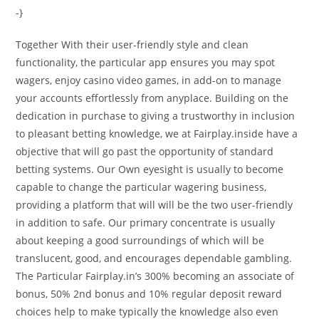
-}
Together With their user-friendly style and clean
functionality, the particular app ensures you may spot
wagers, enjoy casino video games, in add-on to manage
your accounts effortlessly from anyplace. Building on the
dedication in purchase to giving a trustworthy in inclusion
to pleasant betting knowledge, we at Fairplay.inside have a
objective that will go past the opportunity of standard
betting systems. Our Own eyesight is usually to become
capable to change the particular wagering business,
providing a platform that will will be the two user-friendly
in addition to safe. Our primary concentrate is usually
about keeping a good surroundings of which will be
translucent, good, and encourages dependable gambling.
The Particular Fairplay.in’s 300% becoming an associate of
bonus, 50% 2nd bonus and 10% regular deposit reward
choices help to make typically the knowledge also even