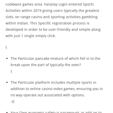
cookware games area. Fairplay Login entered Sports
Activities within 2019 giving users typically the greatest
slots, on range casino and sporting activities gambling
within Indian. This Specific registration process is
developed in order to be user-friendly and simple along
with just 1 single simply click.
{
The Particular pancake mixture of which fell in to the
break upon the part of typically the oven?
{
The Particular platform includes multiple sports in
addition to online casino video games, ensuring you in
no way operate out associated with options.
-}{
Your Own economic safety is paramount, in add-on to