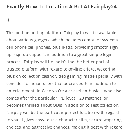
Exactly How To Location A Bet At Fairplay24
-}
This on-line betting platform Fairplay.in will be available
about various gadgets, which includes computer systems,
cell phone cell phones, plus iPads, providing smooth sign-
up, sign up support, in addition to a great simple login
process. Fairplay will be India’s the the better part of
trusted platform with regard to on-line cricket wagering
plus on collection casino video gaming, made specially with
consider to Indian users that adore sports in addition to
entertainment. In Case you’re a cricket enthusiast who else
comes after the particular IPL, loves T20 matches, or
becomes thrilled about ODIs in addition to Test collection,
Fairplay will be the particular perfect location with regard
to you. It gives easy-to-use characteristics, secure wagering
choices, and aggressive chances, making it best with regard