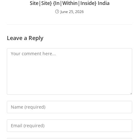
Site|Site} {In|Within|Inside} India
June 25, 2026
Leave a Reply