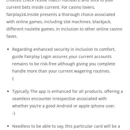
current bets inside current. For casino lovers,
fairplay24.inside presents a thorough choice associated
with online games, including slot machines, blackjack,
different roulette games, in inclusion to other online casino
faves.
Regarding enhanced security in inclusion to comfort,
guide Fairplay Login assures your current accounts
remains to be risk-free although giving you complete
handle more than your current wagering routines.
{
Typically The app is enhanced for all products, offering a
seamless encounter irrespective associated with
whether you’re a good Android or apple iphone user.
-}
Needless to be able to say, this particular card will be a