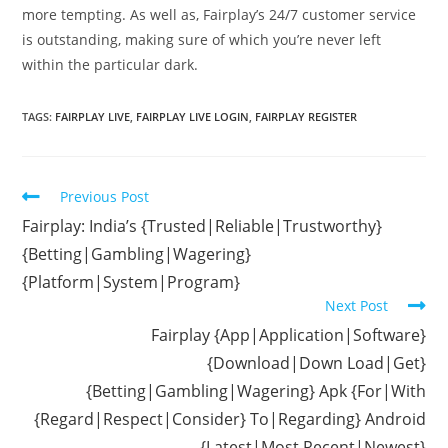
more tempting. As well as, Fairplay’s 24/7 customer service
is outstanding, making sure of which you’re never left
within the particular dark.
TAGS
:
FAIRPLAY LIVE
,
FAIRPLAY LIVE LOGIN
,
FAIRPLAY REGISTER
Previous Post
Fairplay: India’s {Trusted|Reliable|Trustworthy}
{Betting|Gambling|Wagering}
{Platform|System|Program}
Next Post
Fairplay {App|Application|Software}
{Download|Down Load|Get}
{Betting|Gambling|Wagering} Apk {For|With
{Regard|Respect|Consider} To|Regarding} Android
{Latest|Most Recent|Newest}