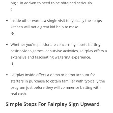
big 1 in add-on to need to be obtained seriously.
{
Inside other words, a single visit to typically the soups
kitchen will not a great kid help to make.
-}{
Whether you’re passionate concerning sports betting,
casino video games, or survive activities, Fairplay offers a
extensive and fascinating wagering experience.
-}
Fairplay.inside offers a demo or demo account for
starters in purchase to obtain familiar with typically the
program just before they will commence betting with
real cash.
Simple Steps For Fairplay Sign Upward