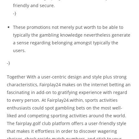
friendly and secure.
-}
These promotions not merely put worth to be able to
typically the gambling knowledge nevertheless generate
a sense regarding belonging amongst typically the
users.
-}
Together With a user-centric design and style plus strong
characteristics, Fairplay24 makes on the internet betting an
fascinating in add-on to gratifying experience with regard
to every person. At Fairplay24.within, sports activities
enthusiasts could spot gambling bets on the most well-
liked and competing sporting activities around the world.
The fairplay.golf club platform offers a user-friendly style
that makes it effortless in order to discover wagering
choices, check reside match numbers, and stick to your