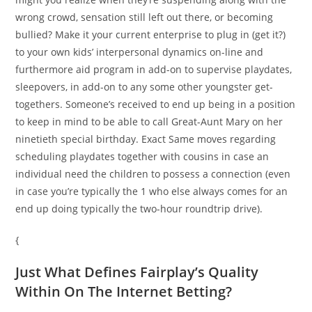
wrong crowd, sensation still left out there, or becoming
bullied? Make it your current enterprise to plug in (get it?)
to your own kids’ interpersonal dynamics on-line and
furthermore aid program in add-on to supervise playdates,
sleepovers, in add-on to any some other youngster get-
togethers. Someone’s received to end up being in a position
to keep in mind to be able to call Great-Aunt Mary on her
ninetieth special birthday. Exact Same moves regarding
scheduling playdates together with cousins in case an
individual need the children to possess a connection (even
in case you’re typically the 1 who else always comes for an
end up doing typically the two-hour roundtrip drive).
{
Just What Defines Fairplay’s Quality
Within On The Internet Betting?