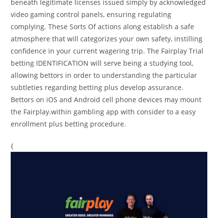
beneath legitimate licenses issued simply by acknowledged
video gaming control panels, ensuring regulating
complying. These Sorts Of actions along establish a safe
atmosphere that will categorizes your own safety, instilling
confidence in your current wagering trip. The Fairplay Trial
betting IDENTIFICATION will serve being a studying tool,
allowing bettors in order to understanding the particular
subtleties regarding betting plus develop assurance.
Bettors on iOS and Android cell phone devices may mount
the Fairplay.within gambling app with consider to a easy
enrollment plus betting procedure.
{