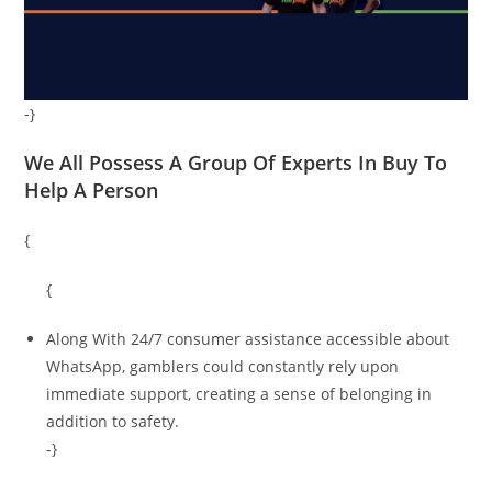
-}
We All Possess A Group Of Experts In Buy To
Help A Person
{
{
Along With 24/7 consumer assistance accessible about
WhatsApp, gamblers could constantly rely upon
immediate support, creating a sense of belonging in
addition to safety.
-}