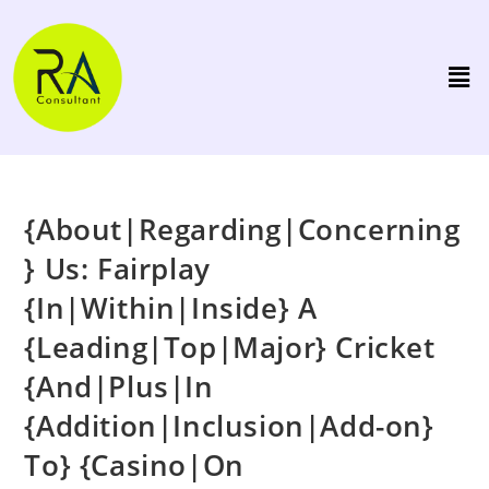
{About|Regarding|Concerning
} Us: Fairplay
{In|Within|Inside} A
{Leading|Top|Major} Cricket
{And|Plus|In
{Addition|Inclusion|Add-on}
To} {Casino|On