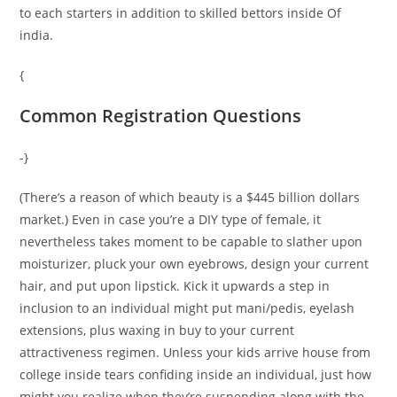
to each starters in addition to skilled bettors inside Of
india.
{
Common Registration Questions
-}
(There’s a reason of which beauty is a $445 billion dollars
market.) Even in case you’re a DIY type of female, it
nevertheless takes moment to be capable to slather upon
moisturizer, pluck your own eyebrows, design your current
hair, and put upon lipstick. Kick it upwards a step in
inclusion to an individual might put mani/pedis, eyelash
extensions, plus waxing in buy to your current
attractiveness regimen. Unless your kids arrive house from
college inside tears confiding inside an individual, just how
might you realize when they’re suspending along with the