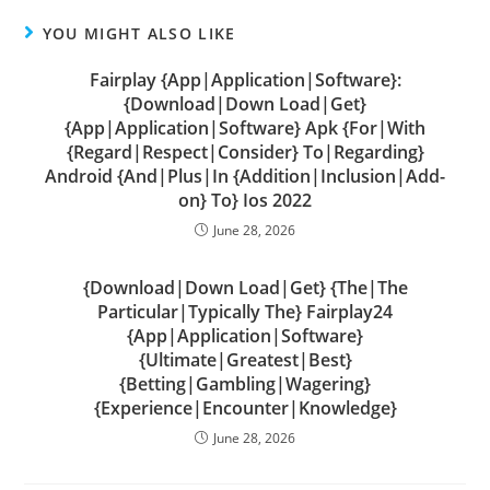
YOU MIGHT ALSO LIKE
Fairplay {App|Application|Software}:
{Download|Down Load|Get}
{App|Application|Software} Apk {For|With
{Regard|Respect|Consider} To|Regarding}
Android {And|Plus|In {Addition|Inclusion|Add-
on} To} Ios 2022
June 28, 2026
{Download|Down Load|Get} {The|The
Particular|Typically The} Fairplay24
{App|Application|Software}
{Ultimate|Greatest|Best}
{Betting|Gambling|Wagering}
{Experience|Encounter|Knowledge}
June 28, 2026