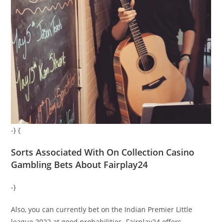
-} {
Sorts Associated With On Collection Casino
Gambling Bets About Fairplay24
-}
Also, you can currently bet on the Indian Premier Little
league 2022 at good probabilities. Fairplay24 offers