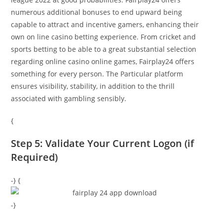
numerous additional bonuses to end upward being
capable to attract and incentive gamers, enhancing their
own on line casino betting experience. From cricket and
sports betting to be able to a great substantial selection
regarding online casino online games, Fairplay24 offers
something for every person. The Particular platform
ensures visibility, stability, in addition to the thrill
associated with gambling sensibly.
{
Step 5: Validate Your Current Logon (if
Required)
-} {
-}