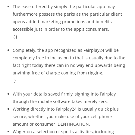
The ease offered by simply the particular app may
furthermore possess the perks as the particular client
opens added marketing promotions and benefits
accessible just in order to the app’s consumers.
-}{
Completely, the app recognized as Fairplay24 will be
completely free in inclusion to that is usually due to the
fact right today there can in no way end upwards being
anything free of charge coming from rigging.
-}
With your details saved firmly, signing into Fairplay
through the mobile software takes merely secs.
Working directly into Fairplay24 is usually quick plus
secure, whether you make use of your cell phone
amount or consumer IDENTIFICATION.
Wager on a selection of sports activities, including