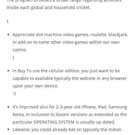
inside each global and household cricket.
{
Appreciate slot machine video games, roulette, blackjack,
in add-on to some other video games within our own
casino.
{
In Buy To use the cellular edition, you just want to be
capable to available typically the website in any browser
upon your own device.
-}
It’s improved also for 2-3-year-old iPhone, iPad, Samsung
korea, in inclusion to Xiaomi versions as extended as the
particular OPERATING SYSTEM is usually up dated.
Likewise, you could already bet on typically the Indian