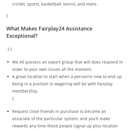
cricket, sports, basketball, tennis, and more.
{
What Makes Fairplay24 Assistance
Exceptional?
-} {
We All possess an expert group that will does respond in
order to your own issues all the moment.
A great location to start when a person’re new to end up
being in a position to wagering will be with Fairplay
membership.
{
Request close friends in purchase to become an
associate of the particular system, and you’ll make
rewards any time these people signal up plus location