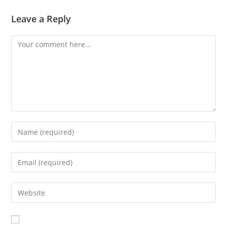
Leave a Reply