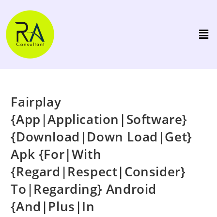
Fairplay
{App|Application|Software}
{Download|Down Load|Get}
Apk {For|With
{Regard|Respect|Consider}
To|Regarding} Android
{And|Plus|In