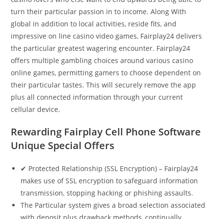
turn their particular passion in to income. Along With
global in addition to local activities, reside fits, and
impressive on line casino video games, Fairplay24 delivers
the particular greatest wagering encounter. Fairplay24
offers multiple gambling choices around various casino
online games, permitting gamers to choose dependent on
their particular tastes. This will securely remove the app
plus all connected information through your current
cellular device.
Rewarding Fairplay Cell Phone Software
Unique Special Offers
✔ Protected Relationship (SSL Encryption) – Fairplay24
makes use of SSL encryption to safeguard information
transmission, stopping hacking or phishing assaults.
The Particular system gives a broad selection associated
with deposit plus drawback methods, continually