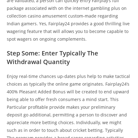
are validated, a person can quickly entry Fairplay’s full
package associated with on the internet gambling plus on
collection casino amusement custom-made regarding
Indian gamers. Yes, Fairplay24 provides a good thrilling live
wagering feature that will allows you to become capable to
spot wagers on ongoing complements.
Step Some: Enter Typically The
Withdrawal Quantity
Enjoy real-time chances up-dates plus help to make tactical
choices as typically the online game originates. Fairplay24’s
400% Pleasant Added Bonus will be created to end upward
being able to offer fresh consumers a mind start. This
Particular profitable provide makes your preliminary
deposit go additional, permitting a person to discover and
appreciate more betting choices. Individually, we might
such as in order to touch about cricket betting. Typically
The program provides a broad range regarding activities