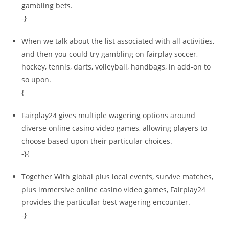
gambling bets.
-}
When we talk about the list associated with all activities,
and then you could try gambling on fairplay soccer,
hockey, tennis, darts, volleyball, handbags, in add-on to
so upon.
{
Fairplay24 gives multiple wagering options around
diverse online casino video games, allowing players to
choose based upon their particular choices.
-}{
Together With global plus local events, survive matches,
plus immersive online casino video games, Fairplay24
provides the particular best wagering encounter.
-}