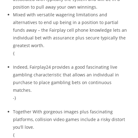
position to pull away your own winnings.
Mixed with versatile wagering limitations and
alternatives to end up being in a position to partial
funds away – the Fairplay cell phone knowledge lets an
individual bet with assurance plus secure typically the
greatest worth.
{
Indeed, Fairplay24 provides a good fascinating live
gambling characteristic that allows an individual in
purchase to place gambling bets on continuous
matches.
-}
Together With gorgeous images plus fascinating
platforms, collision video games include a risky distort
you’ll love.
{