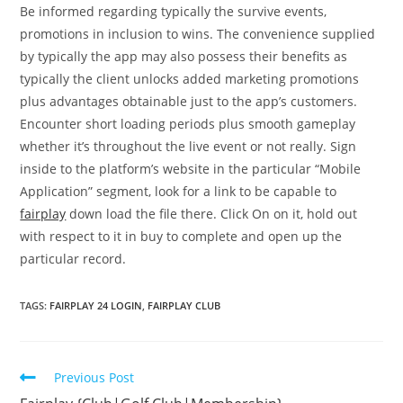
Be informed regarding typically the survive events,
promotions in inclusion to wins. The convenience supplied
by typically the app may also possess their benefits as
typically the client unlocks added marketing promotions
plus advantages obtainable just to the app’s customers.
Encounter short loading periods plus smooth gameplay
whether it’s throughout the live event or not really. Sign
inside to the platform’s website in the particular “Mobile
Application” segment, look for a link to be capable to
fairplay
down load the file there. Click On on it, hold out
with respect to it in buy to complete and open up the
particular record.
TAGS
:
FAIRPLAY 24 LOGIN
,
FAIRPLAY CLUB
Previous Post