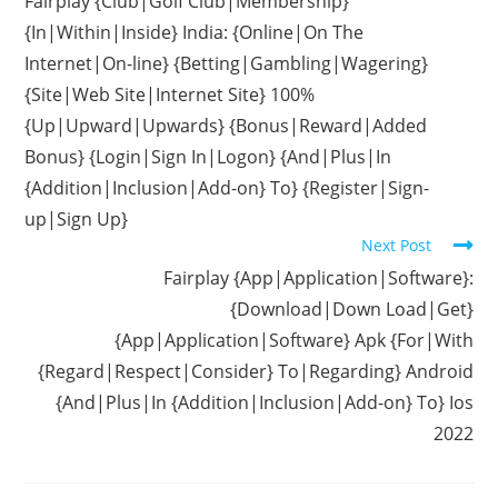
Fairplay {Club|Golf Club|Membership}
{In|Within|Inside} India: {Online|On The
Internet|On-line} {Betting|Gambling|Wagering}
{Site|Web Site|Internet Site} 100%
{Up|Upward|Upwards} {Bonus|Reward|Added
Bonus} {Login|Sign In|Logon} {And|Plus|In
{Addition|Inclusion|Add-on} To} {Register|Sign-
up|Sign Up}
Next Post
Fairplay {App|Application|Software}:
{Download|Down Load|Get}
{App|Application|Software} Apk {For|With
{Regard|Respect|Consider} To|Regarding} Android
{And|Plus|In {Addition|Inclusion|Add-on} To} Ios
2022