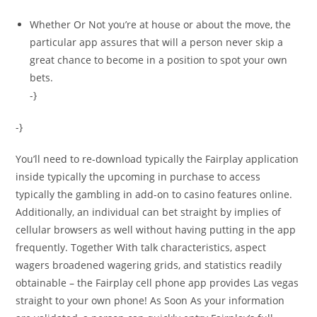
Whether Or Not you’re at house or about the move, the
particular app assures that will a person never skip a
great chance to become in a position to spot your own
bets.
-}
-}
You’ll need to re-download typically the Fairplay application
inside typically the upcoming in purchase to access
typically the gambling in add-on to casino features online.
Additionally, an individual can bet straight by implies of
cellular browsers as well without having putting in the app
frequently. Together With talk characteristics, aspect
wagers broadened wagering grids, and statistics readily
obtainable – the Fairplay cell phone app provides Las vegas
straight to your own phone! As Soon As your information