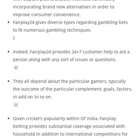
incorporating brand new alternatives in order to
improve consumer convenience.
Fairplay24 gives diverse types regarding gambling bets
to fit numerous gambling techniques.
{
Indeed, Fairplay24 provides 24×7 customer help to aid a
person along with any sort of issues or questions.
-}{
They all depend about the particular gamers, typically
the outcome of the particular complement, goals, factors,
in add-on to so on.
-}{
Given cricket’s popularity within Of india, Fairplay
betting provides substantial coverage associated with
household in addition to international competitions for