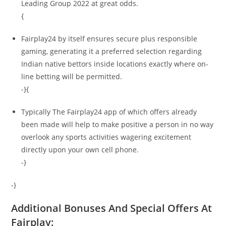
Leading Group 2022 at great odds.
{
Fairplay24 by itself ensures secure plus responsible
gaming, generating it a preferred selection regarding
Indian native bettors inside locations exactly where on-
line betting will be permitted.
-}{
Typically The Fairplay24 app of which offers already
been made will help to make positive a person in no way
overlook any sports activities wagering excitement
directly upon your own cell phone.
-}
-}
Additional Bonuses And Special Offers At
Fairplay: