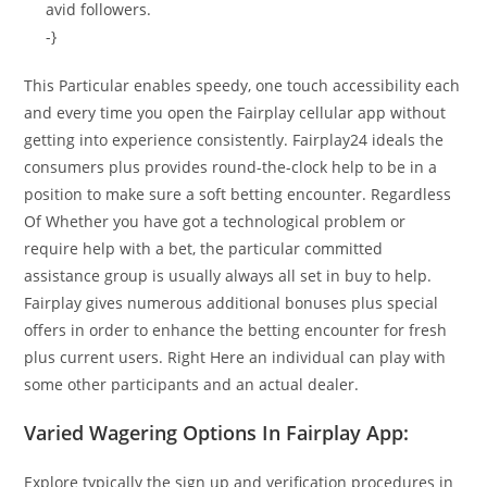
avid followers.
-}
This Particular enables speedy, one touch accessibility each
and every time you open the Fairplay cellular app without
getting into experience consistently. Fairplay24 ideals the
consumers plus provides round-the-clock help to be in a
position to make sure a soft betting encounter. Regardless
Of Whether you have got a technological problem or
require help with a bet, the particular committed
assistance group is usually always all set in buy to help.
Fairplay gives numerous additional bonuses plus special
offers in order to enhance the betting encounter for fresh
plus current users. Right Here an individual can play with
some other participants and an actual dealer.
Varied Wagering Options In Fairplay App:
Explore typically the sign up and verification procedures in