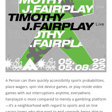
A Person can then quickly accessibility sports probabilities,
place wagers, spin slot device games, or play reside video
games with out interruptions anytime, everywhere.
Fairplay24 is more compared to merely a gambling platform
—it’s a neighborhood with regard to sports and on line
casino lovers who else want to end upwards being able to