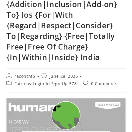
{Addition|Inclusion|Add-on}
To} Ios {For|With
{Regard|Respect|Consider}
To|Regarding} {Free|Totally
Free|Free Of Charge}
{In|Within|Inside} India
racontnt5
June 28, 2026
Fairplay Login Id Sign Up 578
0 Comments