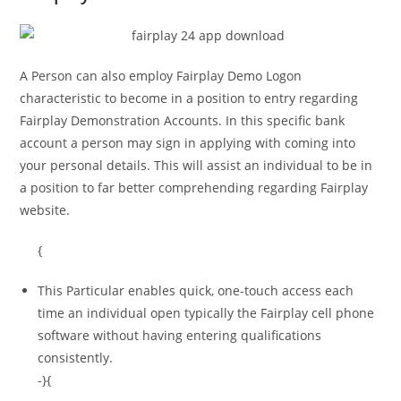
A Person can also employ Fairplay Demo Logon
characteristic to become in a position to entry regarding
Fairplay Demonstration Accounts. In this specific bank
account a person may sign in applying with coming into
your personal details. This will assist an individual to be in
a position to far better comprehending regarding Fairplay
website.
{
This Particular enables quick, one-touch access each
time an individual open typically the Fairplay cell phone
software without having entering qualifications
consistently.
-}{