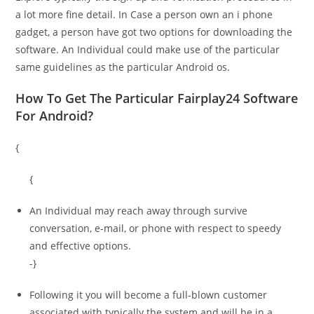
a lot more fine detail. In Case a person own an i phone
gadget, a person have got two options for downloading the
software. An Individual could make use of the particular
same guidelines as the particular Android os.
How To Get The Particular Fairplay24 Software
For Android?
{
{
An Individual may reach away through survive
conversation, e-mail, or phone with respect to speedy
and effective options.
-}
Following it you will become a full-blown customer
associated with typically the system and will be in a