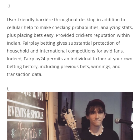
-}
User-friendly barrière throughout desktop in addition to
cellular help to make checking probabilities, analyzing stats,
plus placing bets easy. Provided cricket’s reputation within
Indian, Fairplay betting gives substantial protection of
household and international competitions for avid fans.
Indeed, Fairplay24 permits an individual to look at your own
betting history, including previous bets, winnings, and
transaction data.
{