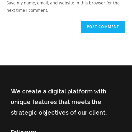
Save my name, email, and website in this browser for the
next time I comment.
We create a digital platform with
unique features that meets the
strategic objectives of our client.