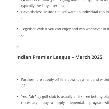
typically the kitty litter box .
Nevertheless, inside the software an individual can l
{
Together With it you can enjoy and win whenever in i
-}
-}
Indian Premier League – March 2025
{
Furthermore supply off-line down payment and withdra
-}{
Yes, FairPlay golf club is usually a risk-free betting p
necessary in buy to supply a dependable program wit
-}