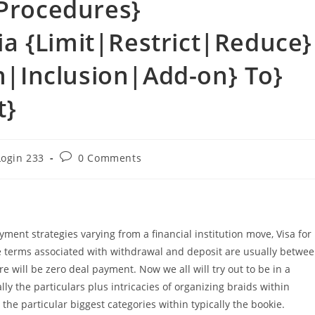
Procedures}
ia {Limit|Restrict|Reduce}
n|Inclusion|Add-on} To}
t}
Post
Login 233
0 Comments
comments:
ment strategies varying from a financial institution move, Visa for
The terms associated with withdrawal and deposit are usually betwe
ere will be zero deal payment. Now we all will try out to be in a
ly the particulars plus intricacies of organizing braids within
h the particular biggest categories within typically the bookie.