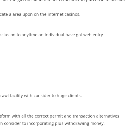
ocate a area upon on the internet casinos.
nclusion to anytime an individual have got web entry.
wl facility with consider to huge clients.
latform with all the correct permit and transaction alternatives
h consider to incorporating plus withdrawing money.