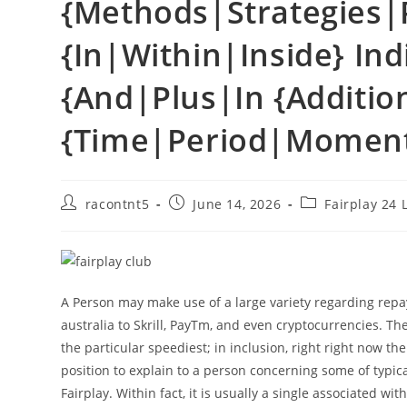
{Methods|Strategies|
{In|Within|Inside} Ind
{And|Plus|In {Additio
{Time|Period|Momen
Post
Post
Post
racontnt5
June 14, 2026
Fairplay 24 
author:
published:
category:
A Person may make use of a large variety regarding repay
australia to Skrill, PayTm, and even cryptocurrencies. 
the particular speediest; in inclusion, right right now th
position to explain to a person concerning some of typical
Fairplay. Within fact, it is usually a single associated wit