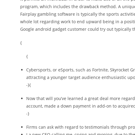
program, which includes the drawback method. A unique l
Fairplay gambling software is typically the sports activi
whole lot regarding work to end upward being in a positio
Google android gadget customer could try out typically t
{
{
Cybersports, or eSports, such as Fortnite, Skyrocket G
attracting a younger target audience enthusiastic upo
-}{
Now that will you’ve learned a great deal more regar
account, made a down payment in add-on to acquired
-}
Firms can ask with regard to testimonials through pr
I a new CEO calling me, crying and moping, due to th