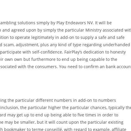
 gambling solutions simply by Play Endeavors NV. It will be
n and agreed upon by simply the particular Ministry associated wi
osition to operate legitimately in add-on to supply a safe and safe
oid scam, adjustment, plus any kind of type regarding underhanded
participate with self-confidence. FairPlay’s dedication to honesty
eir own own but furthermore to end up being capable to the
associated with the consumers. You need to confirm an bank accoun
ding the particular different numbers in add-on to numbers
nclusion, the particular higher the particular chances, typically th
ard may get up to end up being able to five times in order to
me may be smaller, but it will count upon the particular existing
h bookmaker to terme conseillé, with regard to example, affiliate