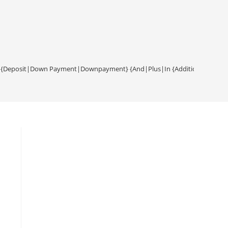
y {Deposit|Down Payment|Downpayment} {And|Plus|In {Addition|Inclusion