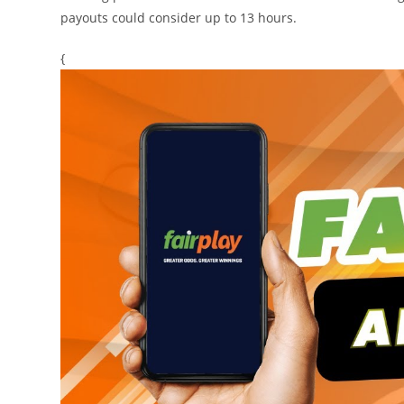
payouts could consider up to 13 hours.
{