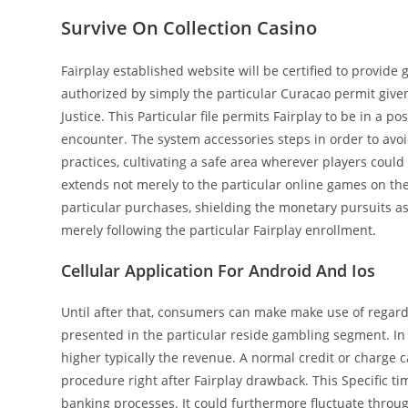
Survive On Collection Casino
Fairplay established website will be certified to provide
authorized by simply the particular Curacao permit give
Justice. This Particular file permits Fairplay to be in a p
encounter. The system accessories steps in order to av
practices, cultivating a safe area wherever players could 
extends not merely to the particular online games on th
particular purchases, shielding the monetary pursuits 
merely following the particular Fairplay enrollment.
Cellular Application For Android And Ios
Until after that, consumers can make make use of regar
presented in the particular reside gambling segment. In i
higher typically the revenue. A normal credit or charge c
procedure right after Fairplay drawback. This Specific ti
banking processes. It could furthermore fluctuate throug