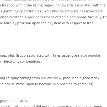
ocation within the listing regarding rewards associated with the
ties gambling opportunities. Typically The software has invested a
n to create this specific segment versatile and broad. Virtually An
he fairplay program upon their system with respect to free.
roup, plus Group associated with Tales usually are also popular,
n electronic competitions.
ding Fairplay coming from our overview, produced a good bank
 a bonus, move upon to become in a position to gambling.
ogrammed invites.
e fact the girl husband did not remember in purchase to takeout