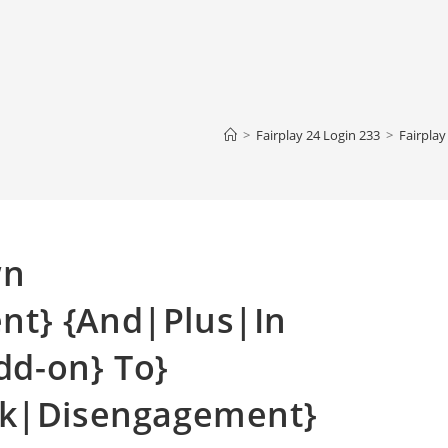
>
Fairplay 24 Login 233
>
Fairpla
wn
t} {And|Plus|In
dd-on} To}
k|Disengagement}