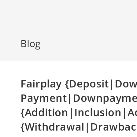
Skip
to
content
Blog
Fairplay {Deposit|Do
Payment|Downpaymen
{Addition|Inclusion|A
{Withdrawal|Drawbac