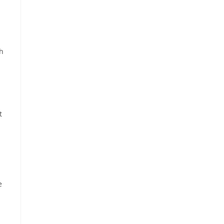
th
t
e