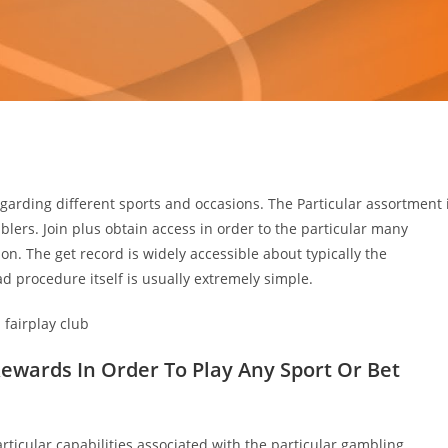
egarding different sports and occasions. The Particular assortment 
blers. Join plus obtain access in order to the particular many
on. The get record is widely accessible about typically the
d procedure itself is usually extremely simple.
Rewards In Order To Play Any Sport Or Bet
articular capabilities associated with the particular gambling