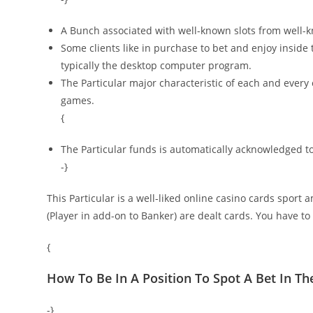
A Bunch associated with well-known slots from well-k
Some clients like in purchase to bet and enjoy inside 
typically the desktop computer program.
The Particular major characteristic of each and ever
games.
{
The Particular funds is automatically acknowledged t
-}
This Particular is a well-liked online casino cards spor
(Player in add-on to Banker) are dealt cards. You have to
{
How To Be In A Position To Spot A Bet In The
-}