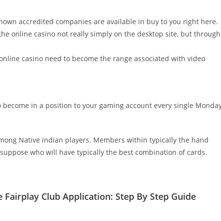
nown accredited companies are available in buy to you right here.
the online casino not really simply on the desktop site, but through
y online casino need to become the range associated with video
o become in a position to your gaming account every single Monday
t among Native indian players. Members within typically the hand
 suppose who will have typically the best combination of cards.
 Fairplay Club Application: Step By Step Guide