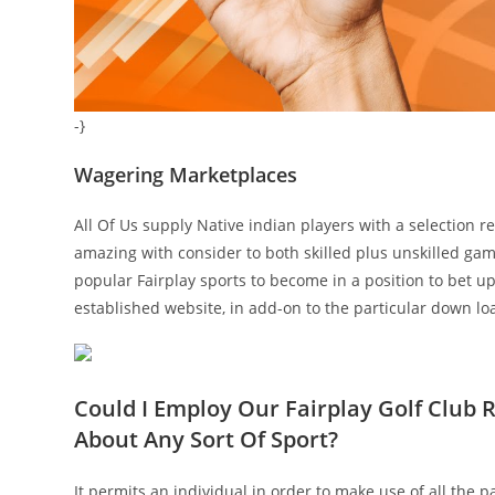
-}
Wagering Marketplaces
All Of Us supply Native indian players with a selection r
amazing with consider to both skilled plus unskilled gam
popular Fairplay sports to become in a position to bet up
established website, in add-on to the particular down loa
Could I Employ Our Fairplay Golf Club 
About Any Sort Of Sport?
It permits an individual in order to make use of all the p