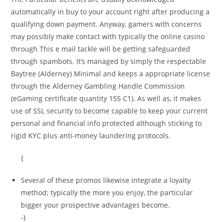
automatically in buy to your account right after producing a
qualifying down payment. Anyway, gamers with concerns
may possibly make contact with typically the online casino
through This e mail tackle will be getting safeguarded
through spambots. It’s managed by simply the respectable
Baytree (Alderney) Minimal and keeps a appropriate license
through the Alderney Gambling Handle Commission
(eGaming certificate quantity 155 C1). As well as, it makes
use of SSL security to become capable to keep your current
personal and financial info protected although sticking to
rigid KYC plus anti-money laundering protocols.
{
Several of these promos likewise integrate a loyalty
method; typically the more you enjoy, the particular
bigger your prospective advantages become.
-}