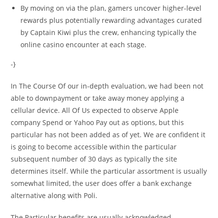
By moving on via the plan, gamers uncover higher-level
rewards plus potentially rewarding advantages curated
by Captain Kiwi plus the crew, enhancing typically the
online casino encounter at each stage.
-}
In The Course Of our in-depth evaluation, we had been not
able to downpayment or take away money applying a
cellular device. All Of Us expected to observe Apple
company Spend or Yahoo Pay out as options, but this
particular has not been added as of yet. We are confident it
is going to become accessible within the particular
subsequent number of 30 days as typically the site
determines itself. While the particular assortment is usually
somewhat limited, the user does offer a bank exchange
alternative along with Poli.
The Particular benefits are usually acknowledged