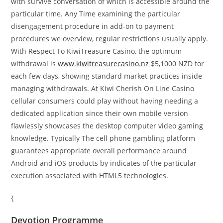
with survive conversation of which is accessible around the
particular time. Any Time examining the particular
disengagement procedure in add-on to payment
procedures we overview, regular restrictions usually apply.
With Respect To KiwiTreasure Casino, the optimum
withdrawal is
www.kiwitreasurecasino.nz
$5,1000 NZD for
each few days, showing standard market practices inside
managing withdrawals. At Kiwi Cherish On Line Casino
cellular consumers could play without having needing a
dedicated application since their own mobile version
flawlessly showcases the desktop computer video gaming
knowledge. Typically The cell phone gambling platform
guarantees appropriate overall performance around
Android and iOS products by indicates of the particular
execution associated with HTML5 technologies.
{
Devotion Programme