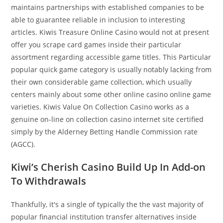
maintains partnerships with established companies to be
able to guarantee reliable in inclusion to interesting
articles. Kiwis Treasure Online Casino would not at present
offer you scrape card games inside their particular
assortment regarding accessible game titles. This Particular
popular quick game category is usually notably lacking from
their own considerable game collection, which usually
centers mainly about some other online casino online game
varieties. Kiwis Value On Collection Casino works as a
genuine on-line on collection casino internet site certified
simply by the Alderney Betting Handle Commission rate
(AGCC).
Kiwi’s Cherish Casino Build Up In Add-on
To Withdrawals
Thankfully, it's a single of typically the the vast majority of
popular financial institution transfer alternatives inside