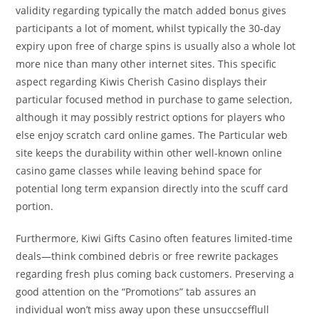
validity regarding typically the match added bonus gives
participants a lot of moment, whilst typically the 30-day
expiry upon free of charge spins is usually also a whole lot
more nice than many other internet sites. This specific
aspect regarding Kiwis Cherish Casino displays their
particular focused method in purchase to game selection,
although it may possibly restrict options for players who
else enjoy scratch card online games. The Particular web
site keeps the durability within other well-known online
casino game classes while leaving behind space for
potential long term expansion directly into the scuff card
portion.
Furthermore, Kiwi Gifts Casino often features limited-time
deals—think combined debris or free rewrite packages
regarding fresh plus coming back customers. Preserving a
good attention on the “Promotions” tab assures an
individual won’t miss away upon these unsuccsefflull