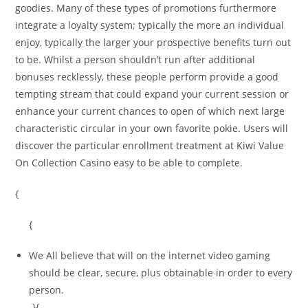
goodies. Many of these types of promotions furthermore
integrate a loyalty system; typically the more an individual
enjoy, typically the larger your prospective benefits turn out
to be. Whilst a person shouldn’t run after additional
bonuses recklessly, these people perform provide a good
tempting stream that could expand your current session or
enhance your current chances to open of which next large
characteristic circular in your own favorite pokie. Users will
discover the particular enrollment treatment at Kiwi Value
On Collection Casino easy to be able to complete.
{
{
We All believe that will on the internet video gaming
should be clear, secure, plus obtainable in order to every
person.
-}{