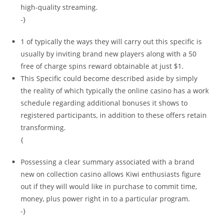
high-quality streaming.
-}
1 of typically the ways they will carry out this specific is
usually by inviting brand new players along with a 50
free of charge spins reward obtainable at just $1.
This Specific could become described aside by simply
the reality of which typically the online casino has a work
schedule regarding additional bonuses it shows to
registered participants, in addition to these offers retain
transforming.
{
Possessing a clear summary associated with a brand
new on collection casino allows Kiwi enthusiasts figure
out if they will would like in purchase to commit time,
money, plus power right in to a particular program.
-}