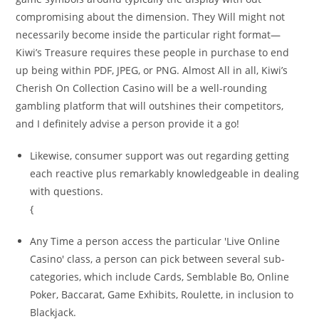
compromising about the dimension. They Will might not
necessarily become inside the particular right format—
Kiwi’s Treasure requires these people in purchase to end
up being within PDF, JPEG, or PNG. Almost All in all, Kiwi’s
Cherish On Collection Casino will be a well-rounding
gambling platform that will outshines their competitors,
and I definitely advise a person provide it a go!
Likewise, consumer support was out regarding getting
each reactive plus remarkably knowledgeable in dealing
with questions.
{
Any Time a person access the particular 'Live Online
Casino' class, a person can pick between several sub-
categories, which include Cards, Semblable Bo, Online
Poker, Baccarat, Game Exhibits, Roulette, in inclusion to
Blackjack.