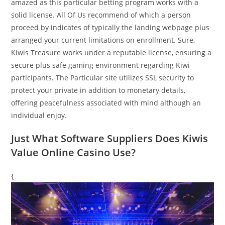
amazed as this particular betting program works with a
solid license. All Of Us recommend of which a person
proceed by indicates of typically the landing webpage plus
arranged your current limitations on enrollment. Sure,
Kiwis Treasure works under a reputable license, ensuring a
secure plus safe gaming environment regarding Kiwi
participants. The Particular site utilizes SSL security to
protect your private in addition to monetary details,
offering peacefulness associated with mind although an
individual enjoy.
Just What Software Suppliers Does Kiwis
Value Online Casino Use?
{