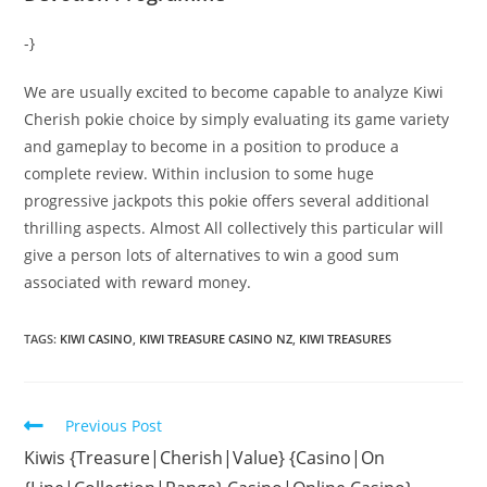
-}
We are usually excited to become capable to analyze Kiwi
Cherish pokie choice by simply evaluating its game variety
and gameplay to become in a position to produce a
complete review. Within inclusion to some huge
progressive jackpots this pokie offers several additional
thrilling aspects. Almost All collectively this particular will
give a person lots of alternatives to win a good sum
associated with reward money.
TAGS
:
KIWI CASINO
,
KIWI TREASURE CASINO NZ
,
KIWI TREASURES
Previous Post
Kiwis {Treasure|Cherish|Value} {Casino|On