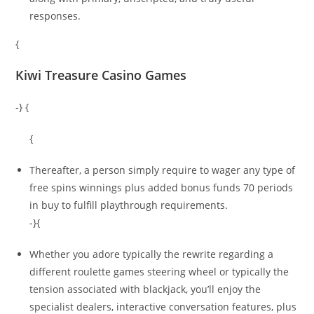
responses.
{
Kiwi Treasure Casino Games
-} {
{
Thereafter, a person simply require to wager any type of
free spins winnings plus added bonus funds 70 periods
in buy to fulfill playthrough requirements.
-}{
Whether you adore typically the rewrite regarding a
different roulette games steering wheel or typically the
tension associated with blackjack, you’ll enjoy the
specialist dealers, interactive conversation features, plus