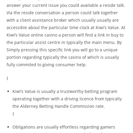
answer your current issue you could available a reside talk.
Via the reside conversation a person could talk together
with a client assistance broker which usually usually are
accessible about the particular time clock at Kiwi’s Value. At
Kiwi’s Value online casino a person will find a link in buy to
the particular assist centre in typically the main menu. By
Simply pressing this specific link you will go to a unique
portion regarding typically the casino of which is usually
fully commited to giving consumer help.
{
Kiwi’s Value is usually a trustworthy betting program
operating together with a driving licence from typically
the Alderney Betting Handle Commission rate.
{
Obligations are usually effortless regarding gamers