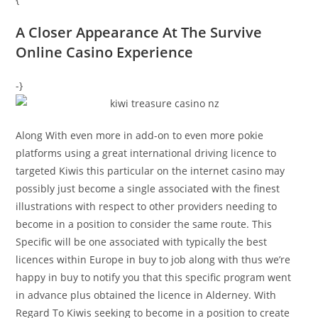
A Closer Appearance At The Survive
Online Casino Experience
-}
Along With even more in add-on to even more pokie
platforms using a great international driving licence to
targeted Kiwis this particular on the internet casino may
possibly just become a single associated with the finest
illustrations with respect to other providers needing to
become in a position to consider the same route. This
Specific will be one associated with typically the best
licences within Europe in buy to job along with thus we’re
happy in buy to notify you that this specific program went
in advance plus obtained the licence in Alderney. With
Regard To Kiwis seeking to become in a position to create