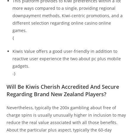
This platform provides to Kiwi preferences within a lot
more ways compared to a single, providing regional
downpayment methods, Kiwi-centric promotions, and a
different selection regarding online casino online
games.
{
Kiwis Value offers a good user-friendly in addition to
reactive user experience the two about pc plus mobile
gadgets.
-}
Will Be Kiwis Cherish Accredited And Secure
Regarding Brand New Zealand Players?
Nevertheless, typically the 200x gambling about free of
charge spins is usually unusually higher in inclusion to may
reduce the real value associated with all those benefits.
About the particular plus aspect, typically the 60-day