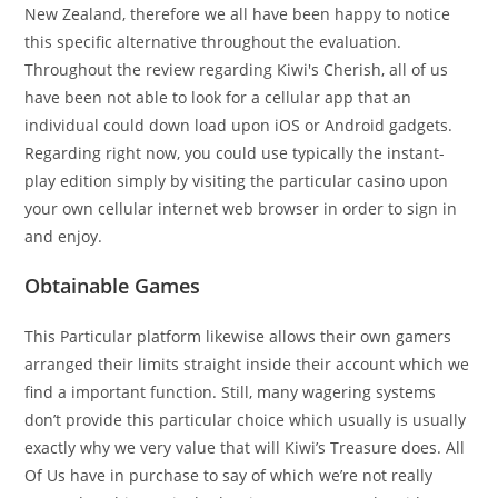
New Zealand, therefore we all have been happy to notice
this specific alternative throughout the evaluation.
Throughout the review regarding Kiwi's Cherish, all of us
have been not able to look for a cellular app that an
individual could down load upon iOS or Android gadgets.
Regarding right now, you could use typically the instant-
play edition simply by visiting the particular casino upon
your own cellular internet web browser in order to sign in
and enjoy.
Obtainable Games
This Particular platform likewise allows their own gamers
arranged their limits straight inside their account which we
find a important function. Still, many wagering systems
don’t provide this particular choice which usually is usually
exactly why we very value that will Kiwi’s Treasure does. All
Of Us have in purchase to say of which we’re not really