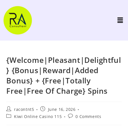
{Welcome|Pleasant|Delightful
} {Bonus|Reward|Added
Bonus} + {Free|Totally
Free|Free Of Charge} Spins
racontnt5
June 16, 2026
Kiwi Online Casino 115
0 Comments