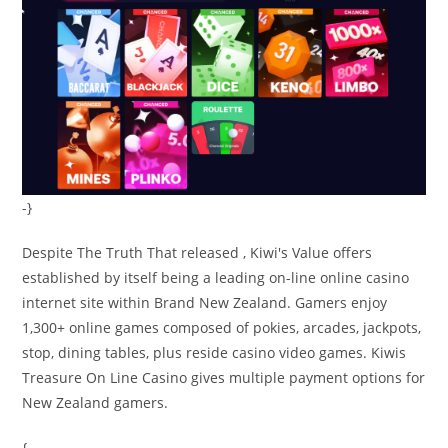
-}
Despite The Truth That released , Kiwi's Value offers
established by itself being a leading on-line online casino
internet site within Brand New Zealand. Gamers enjoy
1,300+ online games composed of pokies, arcades, jackpots,
stop, dining tables, plus reside casino video games. Kiwis
Treasure On Line Casino gives multiple payment options for
New Zealand gamers.
{