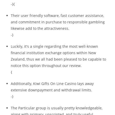
-}{
Their user friendly software, fast customer assistance,
and commitment in purchase to responsible gambling
likewise add to the attractiveness.
-}
Luckily, it's a single regarding the most well-known
financial institution exchange options within New
Zealand, thus we all had been pleased to be capable to
notice this option throughout our review.
{
Additionally, Kiwi Gifts On Line Casino lays away
extensive downpayment and withdrawal limits.
-}
The Particular group is usually pretty knowledgeable,
along with primary, unscripted, and truly useful