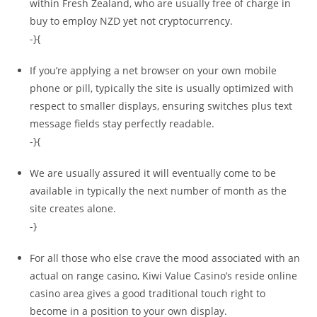
within Fresh Zealand, who are usually free of charge in
buy to employ NZD yet not cryptocurrency.
-}{
If you’re applying a net browser on your own mobile
phone or pill, typically the site is usually optimized with
respect to smaller displays, ensuring switches plus text
message fields stay perfectly readable.
-}{
We are usually assured it will eventually come to be
available in typically the next number of month as the
site creates alone.
-}
For all those who else crave the mood associated with an
actual on range casino, Kiwi Value Casino’s reside online
casino area gives a good traditional touch right to
become in a position to your own display.