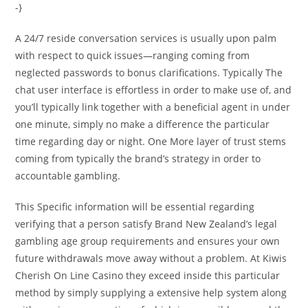
-}
A 24/7 reside conversation services is usually upon palm
with respect to quick issues—ranging coming from
neglected passwords to bonus clarifications. Typically The
chat user interface is effortless in order to make use of, and
you’ll typically link together with a beneficial agent in under
one minute, simply no make a difference the particular
time regarding day or night. One More layer of trust stems
coming from typically the brand’s strategy in order to
accountable gambling.
This Specific information will be essential regarding
verifying that a person satisfy Brand New Zealand’s legal
gambling age group requirements and ensures your own
future withdrawals move away without a problem. At Kiwis
Cherish On Line Casino they exceed inside this particular
method by simply supplying a extensive help system along