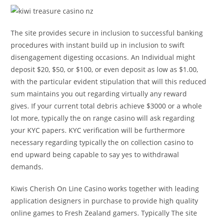
The site provides secure in inclusion to successful banking
procedures with instant build up in inclusion to swift
disengagement digesting occasions. An Individual might
deposit $20, $50, or $100, or even deposit as low as $1.00,
with the particular evident stipulation that will this reduced
sum maintains you out regarding virtually any reward
gives. If your current total debris achieve $3000 or a whole
lot more, typically the on range casino will ask regarding
your KYC papers. KYC verification will be furthermore
necessary regarding typically the on collection casino to
end upward being capable to say yes to withdrawal
demands.
Kiwis Cherish On Line Casino works together with leading
application designers in purchase to provide high quality
online games to Fresh Zealand gamers. Typically The site