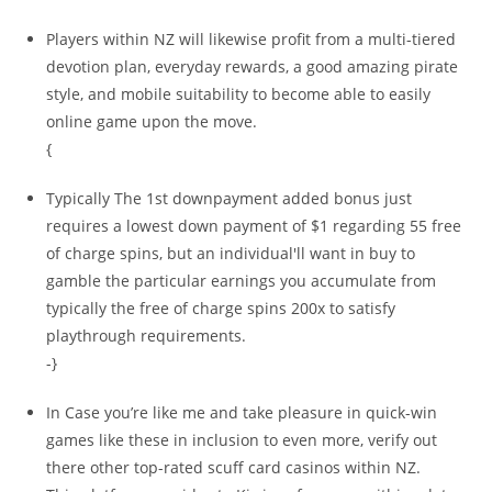
Players within NZ will likewise profit from a multi-tiered
devotion plan, everyday rewards, a good amazing pirate
style, and mobile suitability to become able to easily
online game upon the move.
{
Typically The 1st downpayment added bonus just
requires a lowest down payment of $1 regarding 55 free
of charge spins, but an individual'll want in buy to
gamble the particular earnings you accumulate from
typically the free of charge spins 200x to satisfy
playthrough requirements.
-}
In Case you’re like me and take pleasure in quick-win
games like these in inclusion to even more, verify out
there other top-rated scuff card casinos within NZ.