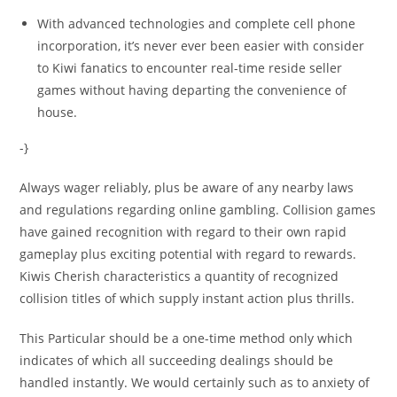
With advanced technologies and complete cell phone
incorporation, it’s never ever been easier with consider
to Kiwi fanatics to encounter real-time reside seller
games without having departing the convenience of
house.
-}
Always wager reliably, plus be aware of any nearby laws
and regulations regarding online gambling. Collision games
have gained recognition with regard to their own rapid
gameplay plus exciting potential with regard to rewards.
Kiwis Cherish characteristics a quantity of recognized
collision titles of which supply instant action plus thrills.
This Particular should be a one-time method only which
indicates of which all succeeding dealings should be
handled instantly. We would certainly such as to anxiety of