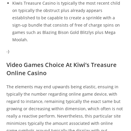
Kiwis Treasure Casino is typically the most recent child
on typically the obstruct plus already appears
established to be capable to create a sprinkle with a
sign-up bundle that consists of free of charge spins on
games such as Blazing Bison Gold Blitzlys plus Mega
Moolah.
-}
Video Games Choice At Kiwi’s Treasure
Online Casino
The elements may end upwards being elastic, ensuing in
typically the number regarding online game device, with
regard to instance, remaining typically the exact same but
growing or decreasing within dimension, which often is not
really a reactive perform. Nevertheless, this particular site
minimizes typically the amount associated with online
game symbols around typically the display with out