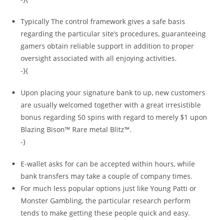
Typically The control framework gives a safe basis
regarding the particular site’s procedures, guaranteeing
gamers obtain reliable support in addition to proper
oversight associated with all enjoying activities.
-}{
Upon placing your signature bank to up, new customers
are usually welcomed together with a great irresistible
bonus regarding 50 spins with regard to merely $1 upon
Blazing Bison™ Rare metal Blitz™.
-}
E-wallet asks for can be accepted within hours, while
bank transfers may take a couple of company times.
For much less popular options just like Young Patti or
Monster Gambling, the particular research perform
tends to make getting these people quick and easy.