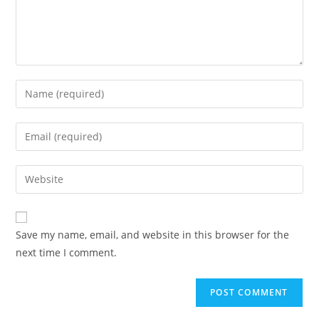
Save my name, email, and website in this browser for the
next time I comment.