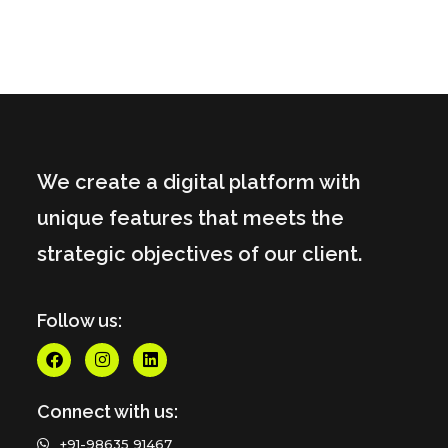
We create a digital platform with
unique features that meets the
strategic objectives of our client.
Follow us:
Connect with us:
+91-98635 91467