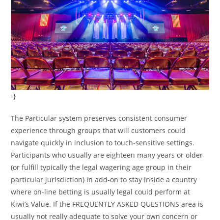
-}
The Particular system preserves consistent consumer
experience through groups that will customers could
navigate quickly in inclusion to touch-sensitive settings.
Participants who usually are eighteen many years or older
(or fulfill typically the legal wagering age group in their
particular jurisdiction) in add-on to stay inside a country
where on-line betting is usually legal could perform at
Kiwi’s Value. If the FREQUENTLY ASKED QUESTIONS area is
usually not really adequate to solve your own concern or