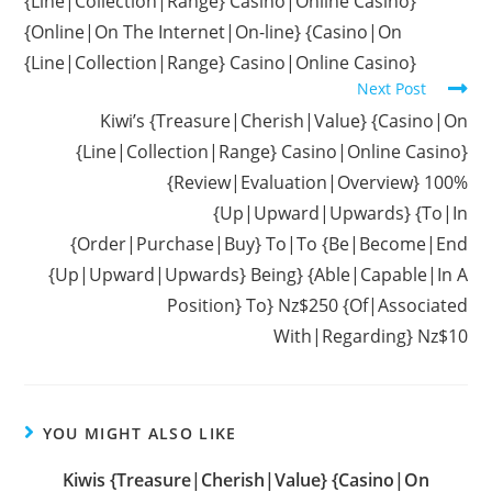
{Line|Collection|Range} Casino|Online Casino}
{Online|On The Internet|On-line} {Casino|On
{Line|Collection|Range} Casino|Online Casino}
Next Post
Kiwi’s {Treasure|Cherish|Value} {Casino|On
{Line|Collection|Range} Casino|Online Casino}
{Review|Evaluation|Overview} 100%
{Up|Upward|Upwards} {To|In
{Order|Purchase|Buy} To|To {Be|Become|End
{Up|Upward|Upwards} Being} {Able|Capable|In A
Position} To} Nz$250 {Of|Associated
With|Regarding} Nz$10
YOU MIGHT ALSO LIKE
Kiwis {Treasure|Cherish|Value} {Casino|On