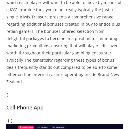
which each player will want to be able to move by means of
a KYC examine thus you’re not really typically the just a
single. Kiwis Treasure presents a comprehensive range
regarding additional bonuses created in buy to entice plus
retain gamers. The bonuses offered selection from
delightful packages to become in a position to continuing
marketing promotions, ensuring that will players discover
worth throughout their particular gambling encounter.
Typically The generosity regarding these types of bonus
deals frequently stands out compared to be able to some
other on-line internet casinos operating inside Brand New
Zealand.
{
Cell Phone App
-} {