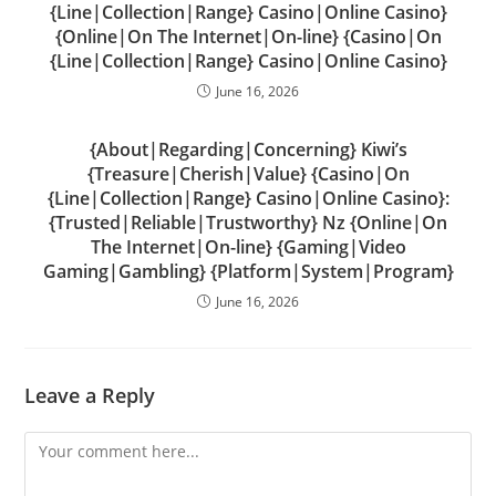
{Line|Collection|Range} Casino|Online Casino}
{Online|On The Internet|On-line} {Casino|On
{Line|Collection|Range} Casino|Online Casino}
June 16, 2026
{About|Regarding|Concerning} Kiwi’s
{Treasure|Cherish|Value} {Casino|On
{Line|Collection|Range} Casino|Online Casino}:
{Trusted|Reliable|Trustworthy} Nz {Online|On
The Internet|On-line} {Gaming|Video
Gaming|Gambling} {Platform|System|Program}
June 16, 2026
Leave a Reply