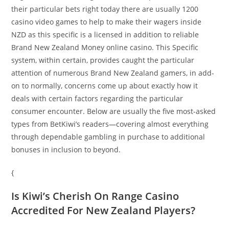
their particular bets right today there are usually 1200
casino video games to help to make their wagers inside
NZD as this specific is a licensed in addition to reliable
Brand New Zealand Money online casino. This Specific
system, within certain, provides caught the particular
attention of numerous Brand New Zealand gamers, in add-
on to normally, concerns come up about exactly how it
deals with certain factors regarding the particular
consumer encounter. Below are usually the five most-asked
types from BetKiwi’s readers—covering almost everything
through dependable gambling in purchase to additional
bonuses in inclusion to beyond.
{
Is Kiwi’s Cherish On Range Casino
Accredited For New Zealand Players?