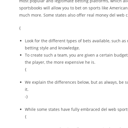
most popular and legitimate betting platforms, which al
sportsbooks will allow you to bet on sports like American
much more. Some states also offer real money del web c
{
Look for the different types of bets available, such as
betting style and knowledge.
To create such a team, you are given a certain budget
the player, the more expensive he is.
{
We explain the differences below, but as always, be s
it.
-}
While some states have fully embraced del web sports b
{