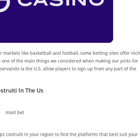
markets like basketball and football, some betting sites offer nic
e is one of the main things we considered when making our picks for
servando la the U.S. allow players to sign up from any part of the
struiti In The Us
s costruiti in your region to find the platforms that best suit your