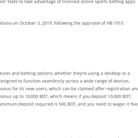
er State to take advantage of licensed online sports betting apps.
diana on October 3, 2019, following the approval of HB 1015.
tures and betting options, whether they’re using a desktop or a
signed to function seamlessly across a wide range of devices,
onus for its new users, which can be claimed after registration an
 bonus up to 10,000 BDT, which means if you deposit 10,000 BDT,
minimum deposit required is 500 BDT, and you need to wager it five