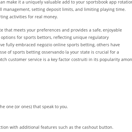
can make it a uniquely valuable add to your sportsbook app rotatio
l management, setting deposit limits, and limiting playing time.
ing activities for real money.
ite that meets your preferences and provides a safe, enjoyable
 options for sports bettors, reflecting unique regulatory
ve fully embraced negozio online sports betting, others have
asse of sports betting osservando la your state is crucial for a
h customer service is a key factor costruiti in its popularity amo
he one (or ones) that speak to you.
ction with additional features such as the cashout button.