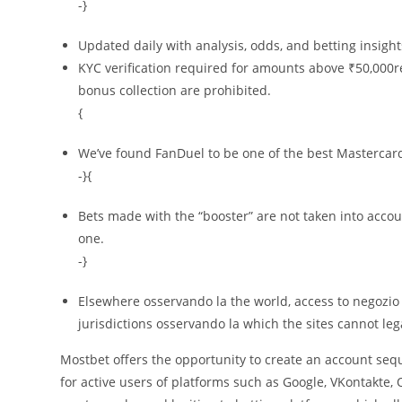
-}
Updated daily with analysis, odds, and betting insight
KYC verification required for amounts above ₹50,000re
bonus collection are prohibited.
{
We’ve found FanDuel to be one of the best Mastercard
-}{
Bets made with the “booster” are not taken into acco
one.
-}
Elsewhere osservando la the world, access to negozio 
jurisdictions osservando la which the sites cannot leg
Mostbet offers the opportunity to create an account seq
for active users of platforms such as Google, VKontakte, 