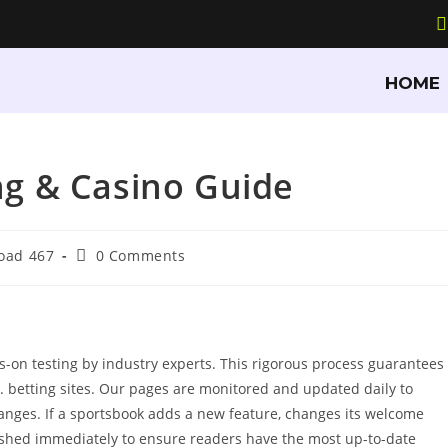
HOME
ng & Casino Guide
oad 467
0 Comments
ds-on testing by industry experts. This rigorous process guarantees
S. betting sites. Our pages are monitored and updated daily to
hanges. If a sportsbook adds a new feature, changes its welcome
freshed immediately to ensure readers have the most up-to-date