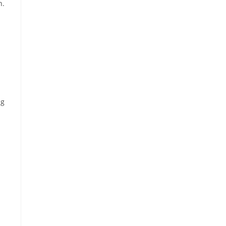
n.
ng