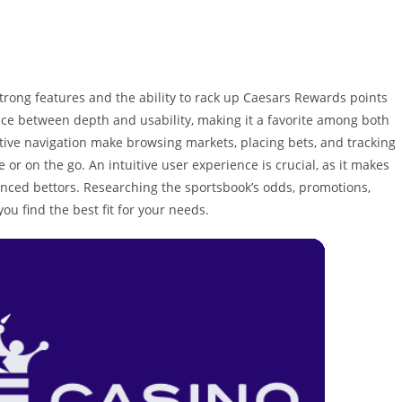
strong features and the ability to rack up Caesars Rewards points
nce between depth and usability, making it a favorite among both
itive navigation make browsing markets, placing bets, and tracking
r on the go. An intuitive user experience is crucial, as it makes
enced bettors. Researching the sportsbook’s odds, promotions,
ou find the best fit for your needs.