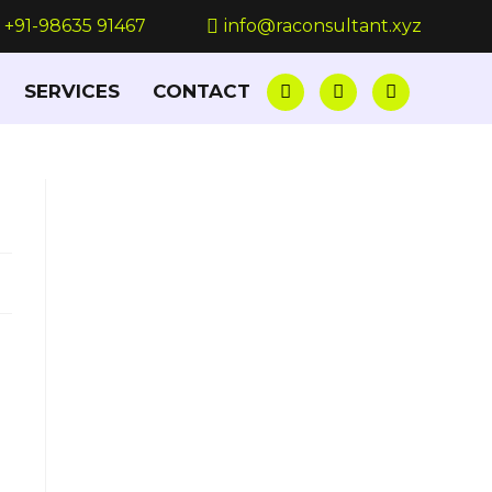
+91-98635 91467
info@raconsultant.xyz
SERVICES
CONTACT