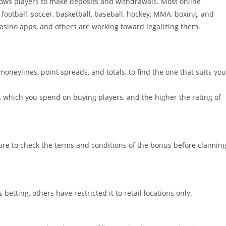
lows players to make deposits and withdrawals. Most online
 football, soccer, basketball, baseball, hockey, MMA, boxing, and
asino apps, and others are working toward legalizing them.
 moneylines, point spreads, and totals, to find the one that suits you
, which you spend on buying players, and the higher the rating of
ure to check the terms and conditions of the bonus before claimin
etting, others have restricted it to retail locations only.