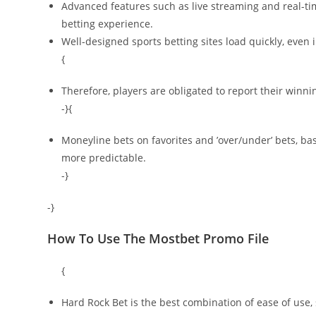
Advanced features such as live streaming and real-t
betting experience.
Well-designed sports betting sites load quickly, even
{
Therefore, players are obligated to report their winnin
-}{
Moneyline bets on favorites and ’over/under’ bets, ba
more predictable.
-}
-}
How To Use The Mostbet Promo File
{
Hard Rock Bet is the best combination of ease of use,