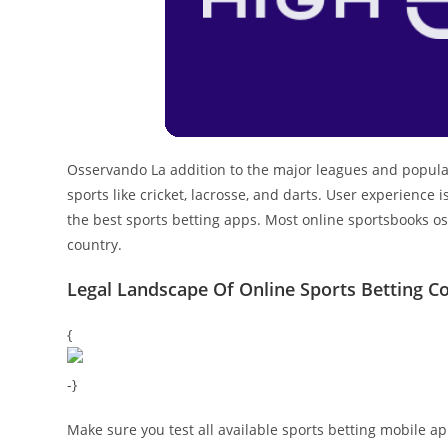
Osservando La addition to the major leagues and popular 
sports like cricket, lacrosse, and darts. User experienc
the best sports betting apps. Most online sportsbooks os
country.
Legal Landscape Of Online Sports Betting Co
{
-}
Make sure you test all available sports betting mobile app