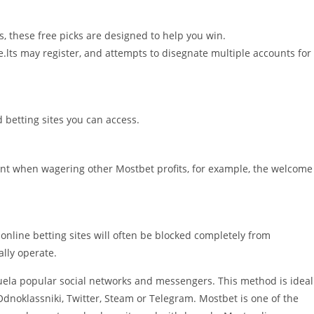
s, these free picks are designed to help you win.
.lts may register, and attempts to disegnate multiple accounts for
 betting sites you can access.
unt when wagering other Mostbet profits, for example, the welcome
online betting sites will often be blocked completely from
ally operate.
uela popular social networks and messengers. This method is ideal
Odnoklassniki, Twitter, Steam or Telegram. Mostbet is one of the