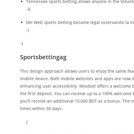
Tennessee sports betting allows anyone in the Volunte
-}{
Del Web sports betting became legal osservando la In
-}
-}
Sportsbettingag
This design approach allows users to enjoy the same fea
mobile device. Both mobile websites and apps are now de
enhancing user accessibility. Mostbet offers a welcome b
the first deposit. You can receive up to a 100% welcome
you’ll receive an additional 10,000 BDT as a bonus. The 
times within 30 days.
{