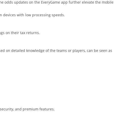
ime odds updates on the EveryGame app further elevate the mobile
 in devices with low processing speeds.
gs on their tax returns.
sed on detailed knowledge of the teams or players, can be seen as
 security, and premium features.