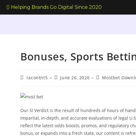
Helping Brands Go Digital Since 2020
Bonuses, Sports Betti
racontnt5
June 26, 2026
Mostbet Downl
Our SI Verdict is the result of hundreds of hours of han
impartial, in-depth, and accurate evaluations of legal U.
reflect the latest odds boosts, promos, and regulatory c
bonus, or expands into a fresh state, our content is re