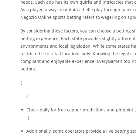
needs. Each app has its own quirks and intricacies that 
As a player, always maintain a belle play through bankrol
Negozio Online sports betting refers to wagering on sport
By considering these factors, you can choose a betting s
betting experience. Each state provides slightly different
environments and local legislation. While some states ha
restricted it to retail locations only. Knowing the legal cl
compliant and enjoyable experience. EveryGame’s top-notc
bettors.
{
{
Check daily for free capper predictions and pinpoint t
-}
Additionally, some operators provide a live betting se