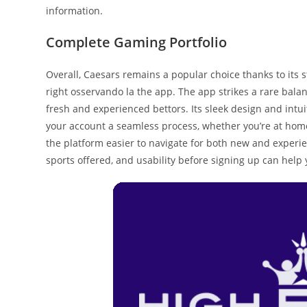
information.
Complete Gaming Portfolio
Overall, Caesars remains a popular choice thanks to its 
right osservando la the app. The app strikes a rare bala
fresh and experienced bettors. Its sleek design and intu
your account a seamless process, whether you’re at home o
the platform easier to navigate for both new and experi
sports offered, and usability before signing up can help y