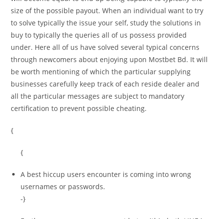
size of the possible payout. When an individual want to try
to solve typically the issue your self, study the solutions in
buy to typically the queries all of us possess provided
under. Here all of us have solved several typical concerns
through newcomers about enjoying upon Mostbet Bd. It will
be worth mentioning of which the particular supplying
businesses carefully keep track of each reside dealer and
all the particular messages are subject to mandatory
certification to prevent possible cheating.
{
{
A best hiccup users encounter is coming into wrong
usernames or passwords.
-}