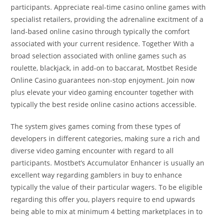
participants. Appreciate real-time casino online games with
specialist retailers, providing the adrenaline excitment of a
land-based online casino through typically the comfort
associated with your current residence. Together With a
broad selection associated with online games such as
roulette, blackjack, in add-on to baccarat, Mostbet Reside
Online Casino guarantees non-stop enjoyment. Join now
plus elevate your video gaming encounter together with
typically the best reside online casino actions accessible.
The system gives games coming from these types of
developers in different categories, making sure a rich and
diverse video gaming encounter with regard to all
participants. Mostbet’s Accumulator Enhancer is usually an
excellent way regarding gamblers in buy to enhance
typically the value of their particular wagers. To be eligible
regarding this offer you, players require to end upwards
being able to mix at minimum 4 betting marketplaces in to