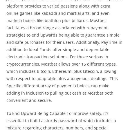
platform provides to varied passions along with extra
online games like kabaddi and martial arts, and even
market choices like biathlon plus billiards. Mostbet
facilitates a broad range associated with repayment
strategies to end upwards being able to guarantee simple
and safe purchases for their users. Additionally, PayTime in
addition to Ideal Funds offer simple and dependable
electronic transaction solutions. For those serious in
cryptocurrencies, Mostbet allows over 15 different types,
which includes Bitcoin, Ethereum, plus Litecoin, allowing
with respect to adaptable plus anonymous dealings. This
Specific different array of payment choices can make
adding in inclusion to pulling out cash at Mostbet both
convenient and secure.
To End Upward Being Capable To improve safety, it’s
essential to build a sturdy password of which includes a
mixture regarding characters, numbers, and special