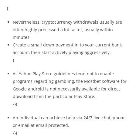
{
Nevertheless, cryptocurrency withdrawals usually are
often highly processed a lot faster, usually within
minutes.
Create a small down payment in to your current bank
account, then start actively playing aggressively.
{
As Yahoo Play Store guidelines tend not to enable
programs regarding gambling, the Mostbet software for
Google android is not necessarily available for direct
download from the particular Play Store.
-}{
An Individual can achieve help via 24/7 live chat, phone,
or email at email protected.
-}{