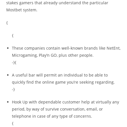
stakes gamers that already understand the particular
Mostbet system.
{
{
These companies contain well-known brands like NetEnt,
Microgaming, Play’n GO, plus other people.
-}{
A useful bar will permit an individual to be able to
quickly find the online game you’re seeking regarding.
-}
Hook Up with dependable customer help at virtually any
period, by way of survive conversation, email, or
telephone in case of any type of concerns.
{