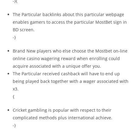
-}{
The Particular backlinks about this particular webpage
enables gamers to access the particular MostBet sign in
BD screen.
-}
Brand New players who else choose the Mostbet on-line
online casino wagering reward when enrolling could
acquire associated with a unique offer you.
The Particular received cashback will have to end up
being played back together with a wager associated with
x3.
{
Cricket gambling is popular with respect to their
complicated methods plus international achieve.
-}