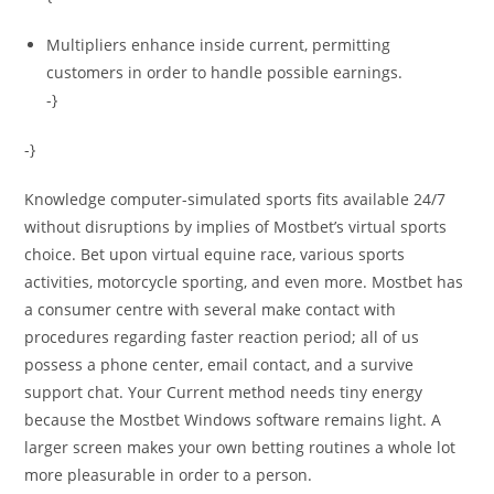
Multipliers enhance inside current, permitting
customers in order to handle possible earnings.
-}
-}
Knowledge computer-simulated sports fits available 24/7
without disruptions by implies of Mostbet’s virtual sports
choice. Bet upon virtual equine race, various sports
activities, motorcycle sporting, and even more. Mostbet has
a consumer centre with several make contact with
procedures regarding faster reaction period; all of us
possess a phone center, email contact, and a survive
support chat. Your Current method needs tiny energy
because the Mostbet Windows software remains light. A
larger screen makes your own betting routines a whole lot
more pleasurable in order to a person.