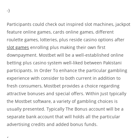
-}
Participants could check out inspired slot machines, jackpot
feature online games, cards online games, different
roulette games, lotteries, plus reside casino options after
slot games
enrolling plus making their own first
downpayment. Mostbet will be a well-established online
betting plus casino system well-liked between Pakistani
participants. In Order To enhance the particular gambling
experience with consider to both current in addition to
fresh consumers, Mostbet provides a choice regarding
attractive bonuses and special offers. Within Just typically
the Mostbet software, a variety of gambling choices is
usually presented. Typically The Bonus account will be a
separate bank account that will holds all the particular
advertising credits and added bonus funds.