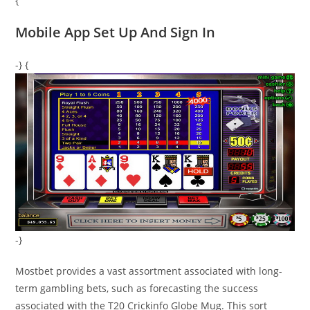
{
Mobile App Set Up And Sign In
-} {
-}
Mostbet provides a vast assortment associated with long-
term gambling bets, such as forecasting the success
associated with the T20 Crickinfo Globe Mug. This sort