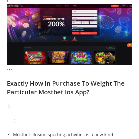
{
-} {
Exactly How In Purchase To Weight The
Particular Mostbet Ios App?
-}
{
Mostbet illusion sporting activities is a new kind