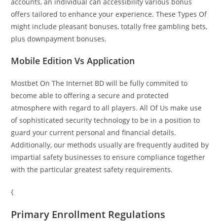
accounts, an individual can accessibility various bonus
offers tailored to enhance your experience. These Types Of
might include pleasant bonuses, totally free gambling bets,
plus downpayment bonuses.
Mobile Edition Vs Application
Mostbet On The Internet BD will be fully commited to
become able to offering a secure and protected
atmosphere with regard to all players. All Of Us make use
of sophisticated security technology to be in a position to
guard your current personal and financial details.
Additionally, our methods usually are frequently audited by
impartial safety businesses to ensure compliance together
with the particular greatest safety requirements.
{
Primary Enrollment Regulations