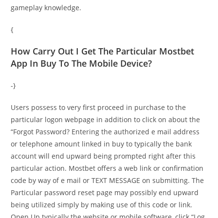
gameplay knowledge.
{
How Carry Out I Get The Particular Mostbet
App In Buy To The Mobile Device?
-}
Users possess to very first proceed in purchase to the
particular logon webpage in addition to click on about the
“Forgot Password? Entering the authorized e mail address
or telephone amount linked in buy to typically the bank
account will end upward being prompted right after this
particular action. Mostbet offers a web link or confirmation
code by way of e mail or TEXT MESSAGE on submitting. The
Particular password reset page may possibly end upward
being utilized simply by making use of this code or link.
Open Up typically the website or mobile software, click “Log