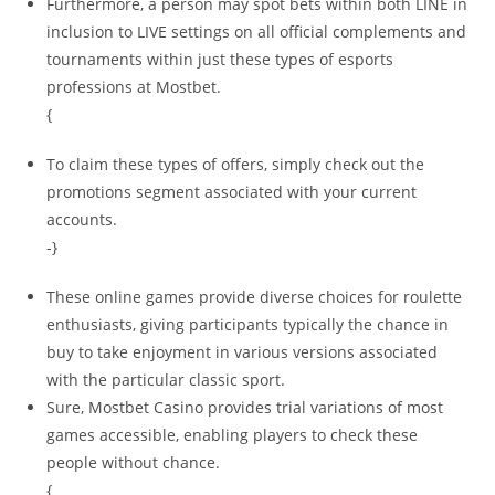
Furthermore, a person may spot bets within both LINE in
inclusion to LIVE settings on all official complements and
tournaments within just these types of esports
professions at Mostbet.
{
To claim these types of offers, simply check out the
promotions segment associated with your current
accounts.
-}
These online games provide diverse choices for roulette
enthusiasts, giving participants typically the chance in
buy to take enjoyment in various versions associated
with the particular classic sport.
Sure, Mostbet Casino provides trial variations of most
games accessible, enabling players to check these
people without chance.
{