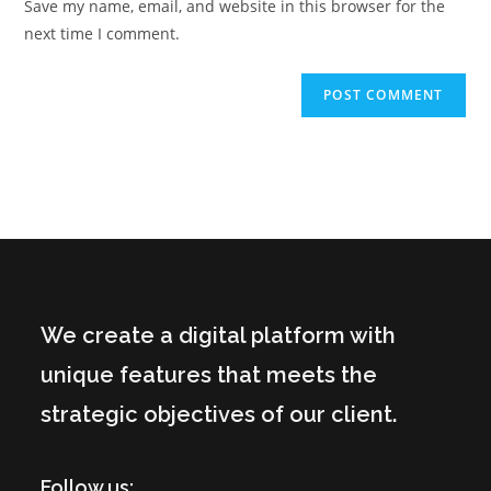
Save my name, email, and website in this browser for the
next time I comment.
We create a digital platform with
unique features that meets the
strategic objectives of our client.
Follow us: