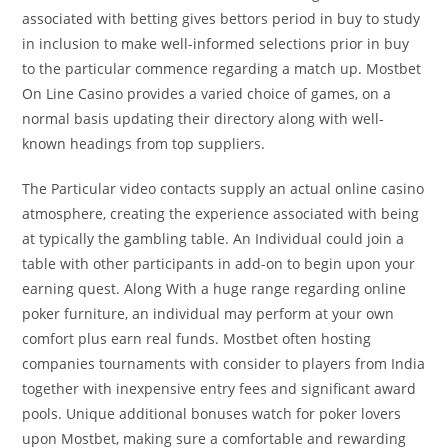
associated with betting gives bettors period in buy to study
in inclusion to make well-informed selections prior in buy
to the particular commence regarding a match up. Mostbet
On Line Casino provides a varied choice of games, on a
normal basis updating their directory along with well-
known headings from top suppliers.
The Particular video contacts supply an actual online casino
atmosphere, creating the experience associated with being
at typically the gambling table. An Individual could join a
table with other participants in add-on to begin upon your
earning quest. Along With a huge range regarding online
poker furniture, an individual may perform at your own
comfort plus earn real funds. Mostbet often hosting
companies tournaments with consider to players from India
together with inexpensive entry fees and significant award
pools. Unique additional bonuses watch for poker lovers
upon Mostbet, making sure a comfortable and rewarding