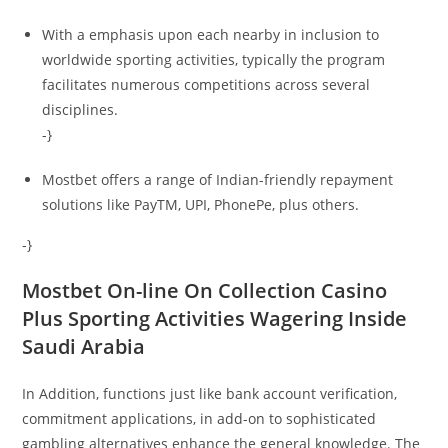
With a emphasis upon each nearby in inclusion to
worldwide sporting activities, typically the program
facilitates numerous competitions across several
disciplines.
-}
Mostbet offers a range of Indian-friendly repayment
solutions like PayTM, UPI, PhonePe, plus others.
-}
Mostbet On-line On Collection Casino
Plus Sporting Activities Wagering Inside
Saudi Arabia
In Addition, functions just like bank account verification,
commitment applications, in add-on to sophisticated
gambling alternatives enhance the general knowledge. The