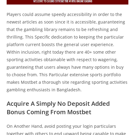
Players could assume speedy accessibility in order to the
newest articles as soon since it is accessible, guaranteeing
that the gambling library remains to be refreshing and
thrilling. This Specific dedication to keeping the particular
platform current boosts the general user experience.
Within inclusion, right today there are 40+ some other
sporting activities obtainable with respect to wagering,
guaranteeing that users always have many options in buy
to choose from. This Particular extensive sports portfolio
makes Mostbet a thorough site regarding sporting activities
gambling enthusiasts in Bangladesh.
Acquire A Simply No Deposit Added
Bonus Coming From Mostbet
On Another Hand, avoid posting your login particulars
together with others to end upward being capable to make