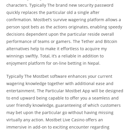
characters. Typically The brand new security password
quickly replaces the particular old a single after
confirmation. Mostbet’s survive wagering platform allows a
person spot bets as the actions originates, enabling speedy
decisions dependent upon the particular reside overall
performance of teams or gamers. The Tether and Bitcoin
alternatives help to make it effortless to acquire my
winnings swiftly. Total, it’s a reliable in addition to
enjoyment platform for on-line betting in Nepal.
Typically The Mostbet software enhances your current
wagering knowledge together with additional ease and
entertainment. The Particular Mostbet App will be designed
to end upward being capable to offer you a seamless and
user friendly knowledge, guaranteeing of which customers
may bet upon the particular go without having missing
virtually any action. Mostbet Live Casino offers an
immersive in add-on to exciting encounter regarding