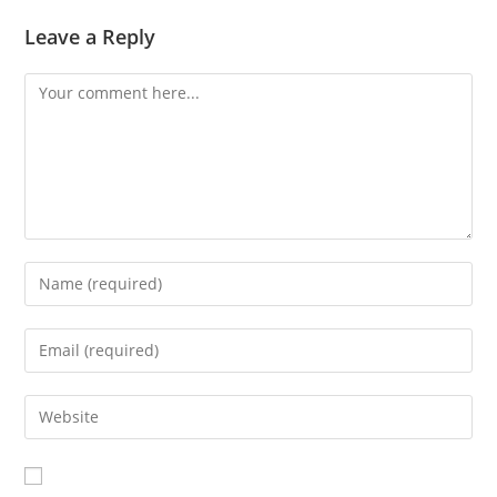
Leave a Reply