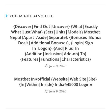
YOU MIGHT ALSO LIKE
{Discover|Find Out|Uncover} {What|Exactly
What|Just What} {Sets|Units|Models} Mostbet
Nepal {Apart|Aside|Separate}: {Bonuses|Bonus
Deals|Additional Bonuses}, {Login|Sign
In|Logon}, {And|Plus|In
{Addition|Inclusion|Add-on} To}
{Features|Functions|Characteristics}
June 9, 2026
Mostbet In⭐️official {Website|Web Site|Site}
{In|Within|Inside} India⭐️45000 Login⭐️
June 9, 2026