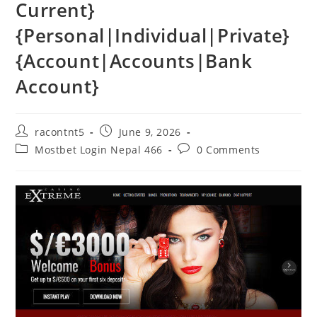
Current}
{Personal|Individual|Private}
{Account|Accounts|Bank
Account}
racontnt5
June 9, 2026
Mostbet Login Nepal 466
0 Comments