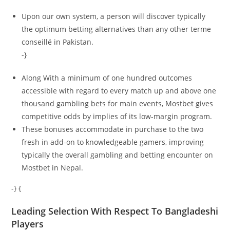
Upon our own system, a person will discover typically
the optimum betting alternatives than any other terme
conseillé in Pakistan.
-}
Along With a minimum of one hundred outcomes
accessible with regard to every match up and above one
thousand gambling bets for main events, Mostbet gives
competitive odds by implies of its low-margin program.
These bonuses accommodate in purchase to the two
fresh in add-on to knowledgeable gamers, improving
typically the overall gambling and betting encounter on
Mostbet in Nepal.
-} {
Leading Selection With Respect To Bangladeshi
Players