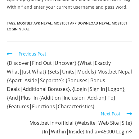
Within,” and enter your current username and pass word.
TAGS
:
MOSTBET APK NEPAL
,
MOSTBET APP DOWNLOAD NEPAL
,
MOSTBET
LOGIN NEPAL
Previous Post
{Discover|Find Out|Uncover} {What|Exactly
What|Just What} {Sets|Units|Models} Mostbet Nepal
{Apart|Aside|Separate}: {Bonuses|Bonus
Deals|Additional Bonuses}, {Login|Sign In|Logon},
{And|Plus|In {Addition|Inclusion|Add-on} To}
{Features|Functions|Characteristics}
Next Post
Mostbet In⭐️official {Website|Web Site|Site}
{In|Within|Inside} India⭐️45000 Login⭐️