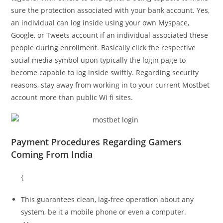
sure the protection associated with your bank account. Yes,
an individual can log inside using your own Myspace,
Google, or Tweets account if an individual associated these
people during enrollment. Basically click the respective
social media symbol upon typically the login page to
become capable to log inside swiftly. Regarding security
reasons, stay away from working in to your current Mostbet
account more than public Wi fi sites.
Payment Procedures Regarding Gamers
Coming From India
{
This guarantees clean, lag-free operation about any
system, be it a mobile phone or even a computer.