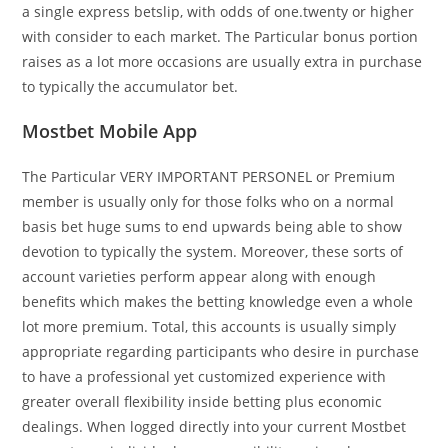
a single express betslip, with odds of one.twenty or higher
with consider to each market. The Particular bonus portion
raises as a lot more occasions are usually extra in purchase
to typically the accumulator bet.
Mostbet Mobile App
The Particular VERY IMPORTANT PERSONEL or Premium
member is usually only for those folks who on a normal
basis bet huge sums to end upwards being able to show
devotion to typically the system. Moreover, these sorts of
account varieties perform appear along with enough
benefits which makes the betting knowledge even a whole
lot more premium. Total, this accounts is usually simply
appropriate regarding participants who desire in purchase
to have a professional yet customized experience with
greater overall flexibility inside betting plus economic
dealings. When logged directly into your current Mostbet