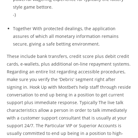
style game bettore.
-}
Together With protected dealings, the application
assures of which all monetary information remains
secure, giving a safe betting environment.
These include bank transfers, credit score plus debit credit
cards, e-wallets, plus additional on-line repayment systems.
Regarding an entire list regarding accessible procedures,
make sure you verify the 'Debris' segment right after
signing in. Hook Up with Mostbet’s help staff through reside
conversation to end up being in a position to get current
support plus immediate response. Typically The live talk
characteristics allow a person in order to talk immediately
with a customer support consultant that is usually at your
support 24/7. The Particular VIP or Superior Accounts is
usually committed to end up being in a position to high-