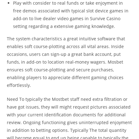
Play with consider to real funds or take enjoyment in
free demos associated with typical slot device games in
add-on to live dealer video games in Survive Casino
setting regarding a extensive gaming knowledge.
The system characteristics a great intuitive software that
enables soft course-plotting across all vital areas. Inside
occasions, users can sign-up a great bank account, put
funds, in add-on to location real-money wagers. Mosbet
ensures soft course-plotting and secure purchases,
enabling players to appreciate different gaming choices
effortlessly.
Need To typically the Mostbet staff need extra filtration or
have got issues, they will might request pictures associated
with your current identification documents for additional
review. Ongoing functioning gives uninterrupted enjoyment
in addition to betting options. Typically The total quantity
will become equal to end up being capable to typically the