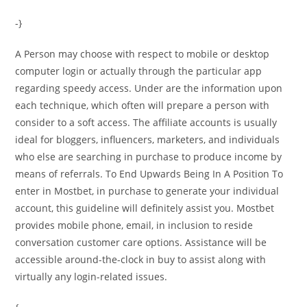
-}
A Person may choose with respect to mobile or desktop
computer login or actually through the particular app
regarding speedy access. Under are the information upon
each technique, which often will prepare a person with
consider to a soft access. The affiliate accounts is usually
ideal for bloggers, influencers, marketers, and individuals
who else are searching in purchase to produce income by
means of referrals. To End Upwards Being In A Position To
enter in Mostbet, in purchase to generate your individual
account, this guideline will definitely assist you. Mostbet
provides mobile phone, email, in inclusion to reside
conversation customer care options. Assistance will be
accessible around-the-clock in buy to assist along with
virtually any login-related issues.