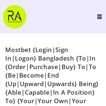
Mostbet {Login|Sign
In|Logon} Bangladesh {To|In
{Order|Purchase|Buy} To|To
{Be|Become|End
{Up|Upward|Upwards} Being}
{Able|Capable|In A Position}
To} {Your|Your Own|Your