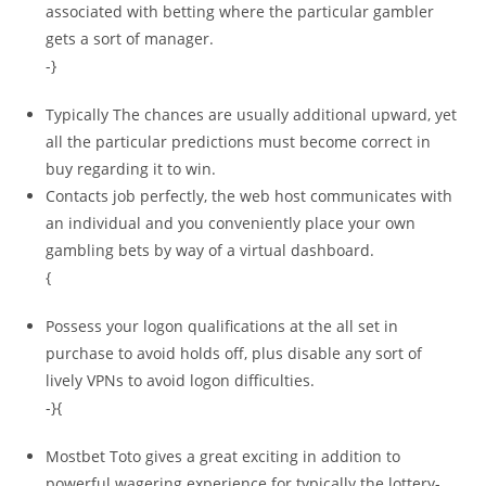
associated with betting where the particular gambler
gets a sort of manager.
-}
Typically The chances are usually additional upward, yet
all the particular predictions must become correct in
buy regarding it to win.
Contacts job perfectly, the web host communicates with
an individual and you conveniently place your own
gambling bets by way of a virtual dashboard.
{
Possess your logon qualifications at the all set in
purchase to avoid holds off, plus disable any sort of
lively VPNs to avoid logon difficulties.
-}{
Mostbet Toto gives a great exciting in addition to
powerful wagering experience for typically the lottery-