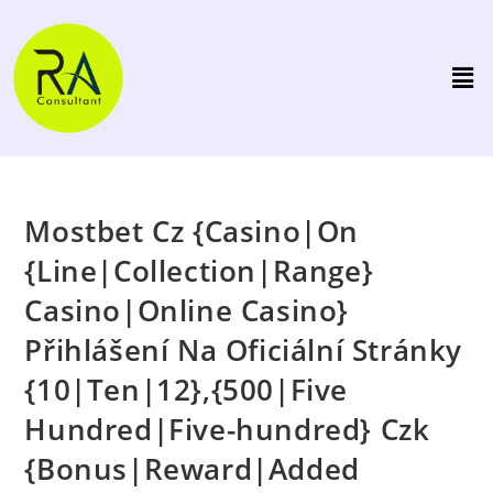
Mostbet Cz {Casino|On
{Line|Collection|Range}
Casino|Online Casino}
Přihlášení Na Oficiální Stránky
{10|Ten|12},{500|Five
Hundred|Five-hundred} Czk
{Bonus|Reward|Added