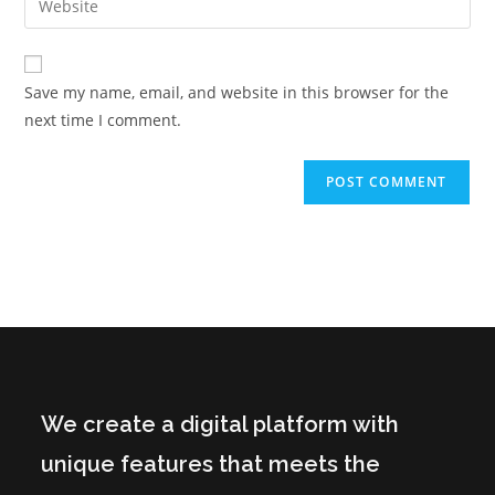
Save my name, email, and website in this browser for the
next time I comment.
We create a digital platform with
unique features that meets the