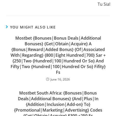
Tu Sia!
YOU MIGHT ALSO LIKE
Mostbet {Bonuses|Bonus Deals|Additional
Bonuses} {Get|Obtain|Acquire} A
{Bonus|Reward|Added Bonus} {Of|Associated
With|Regarding} {800|Eight Hundred|700} Sar +
{250|Two {Hundred|100|Hundred Or So} And
Fifty|Two {Hundred|100|Hundred Or So} Fifity}
Fs
June 16, 2026
Mostbet South Africa: {Bonuses|Bonus
Deals|Additional Bonuses} {And|Plus|In
{Addition|Inclusion|Add-on} To}
{Promotional|Marketing|Advertising} Codes
{Get|Obtain|Acquire} $300 +250 Fs