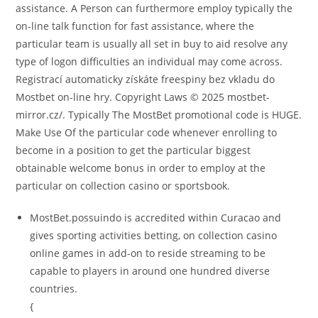
assistance. A Person can furthermore employ typically the
on-line talk function for fast assistance, where the
particular team is usually all set in buy to aid resolve any
type of logon difficulties an individual may come across.
Registrací automaticky získáte freespiny bez vkladu do
Mostbet on-line hry. Copyright Laws © 2025 mostbet-
mirror.cz/. Typically The MostBet promotional code is HUGE.
Make Use Of the particular code whenever enrolling to
become in a position to get the particular biggest
obtainable welcome bonus in order to employ at the
particular on collection casino or sportsbook.
MostBet.possuindo is accredited within Curacao and
gives sporting activities betting, on collection casino
online games in add-on to reside streaming to be
capable to players in around one hundred diverse
countries.
{