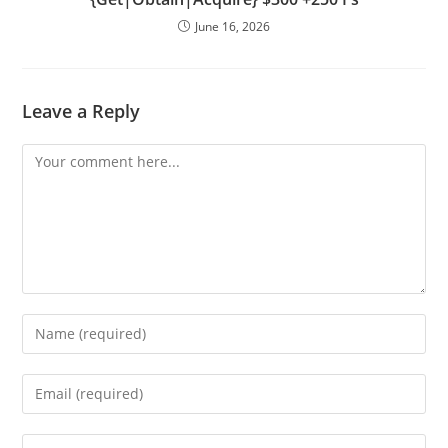
June 16, 2026
Leave a Reply