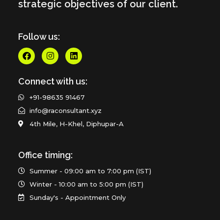
strategic objectives of our client.
Follow us:
Connect with us:
+91-98635 91467
info@raconsultant.xyz
4th Mile, H-Khel, Diphupar-A
Office timing:
Summer - 09:00 am to 7:00 pm (IST)
Winter - 10:00 am to 5:00 pm (IST)
Sunday's - Appointment Only