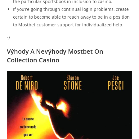
the particular sportsbook in inclusion to casino.
If you’re going through continual login problems, create
certain to become able to reach away to be in a position
to Mostbet customer support for individualized help.
-}
Výhody A Nevýhody Mostbet On
Collection Casino