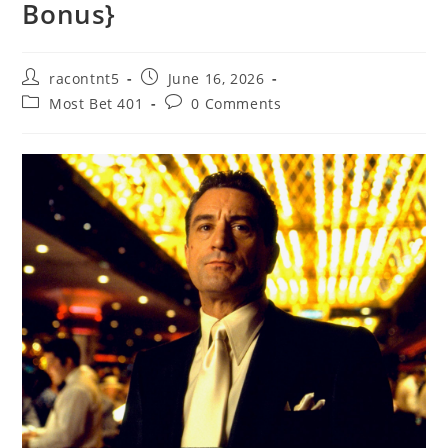
Bonus}
racontnt5
June 16, 2026
Most Bet 401
0 Comments