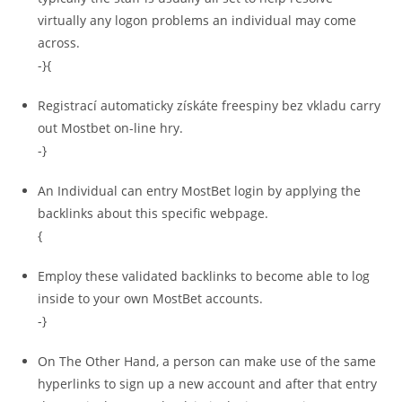
virtually any logon problems an individual may come
across.
-}{
Registrací automaticky získáte freespiny bez vkladu carry
out Mostbet on-line hry.
-}
An Individual can entry MostBet login by applying the
backlinks about this specific webpage.
{
Employ these validated backlinks to become able to log
inside to your own MostBet accounts.
-}
On The Other Hand, a person can make use of the same
hyperlinks to sign up a new account and after that entry