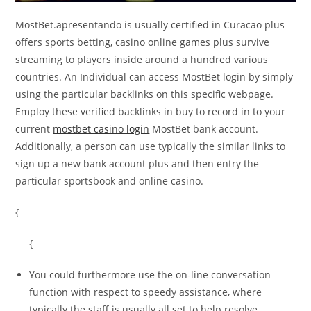
MostBet.apresentando is usually certified in Curacao plus
offers sports betting, casino online games plus survive
streaming to players inside around a hundred various
countries. An Individual can access MostBet login by simply
using the particular backlinks on this specific webpage.
Employ these verified backlinks in buy to record in to your
current
mostbet casino login
MostBet bank account.
Additionally, a person can use typically the similar links to
sign up a new bank account plus and then entry the
particular sportsbook and online casino.
{
{
You could furthermore use the on-line conversation
function with respect to speedy assistance, where
typically the staff is usually all set to help resolve