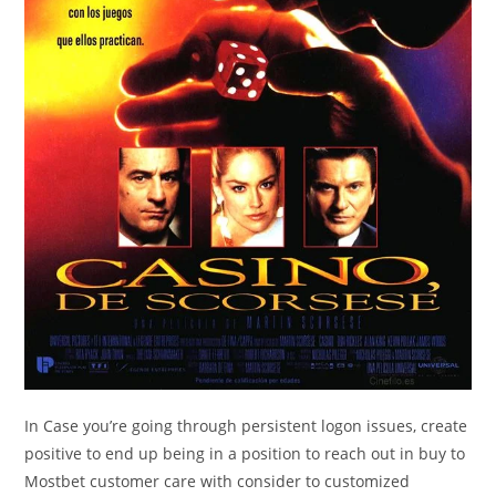
In Case you’re going through persistent logon issues, create
positive to end up being in a position to reach out in buy to
Mostbet customer care with consider to customized