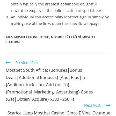
obtain typically the greatest obtainable delightful
reward to employ at the online casino or sportsbook.
An Individual can accessibility MostBet sign in simply by
making use of the links upon this specific webpage.
TAGS
:
MOSTBET CASINO BONUS
,
MOSTBET PŘIHLÁŠENÍ
,
MOSTBET
REGISTRACE
Previous Post
Mostbet South Africa: {Bonuses|Bonus
Deals|Additional Bonuses} {And|Plus|In
{Addition|Inclusion|Add-on} To}
{Promotional|Marketing|Advertising} Codes
{Get|Obtain|Acquire} $300 +250 Fs
Next Post
Scarica L’app Mostbet Casino: Gioca E Vinci Ovunque