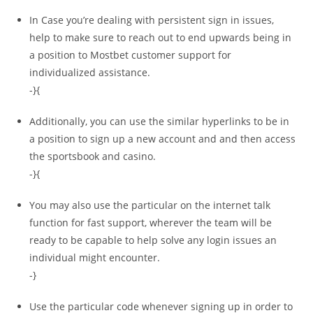
In Case you’re dealing with persistent sign in issues,
help to make sure to reach out to end upwards being in
a position to Mostbet customer support for
individualized assistance.
-}{
Additionally, you can use the similar hyperlinks to be in
a position to sign up a new account and and then access
the sportsbook and casino.
-}{
You may also use the particular on the internet talk
function for fast support, wherever the team will be
ready to be capable to help solve any login issues an
individual might encounter.
-}
Use the particular code whenever signing up in order to