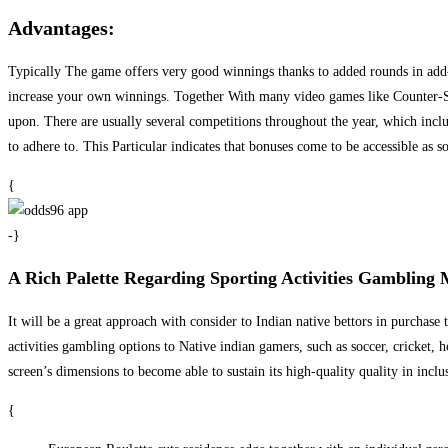
Advantages:
Typically The game offers very good winnings thanks to added rounds in add-
increase your own winnings. Together With many video games like Counter-Str
upon. There are usually several competitions throughout the year, which incl
to adhere to. This Particular indicates that bonuses come to be accessible as s
{
-}
A Rich Palette Regarding Sporting Activities Gambling 
It will be a great approach with consider to Indian native bettors in purchase 
activities gambling options to Native indian gamers, such as soccer, cricket, 
screen’s dimensions to become able to sustain its high-quality quality in inclus
{