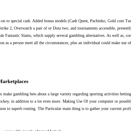
on to special cash. Added bonus models (Cash Quest, Pachinko, Gold coin Turn,
ike 2, Overwatch a pair of or Dota two, and tournaments accessible, presently 
ude Fantastic Slams, which supply several gambling alternatives. As well as, c
oon as a person meet all the circumstances, plus an individual could make use of
Marketplaces
to make gambling bets about a large variety regarding sporting activities betting
hockey, in addition to a lot even more. Making Use Of your computer or possibly 
ion to superb routing. The Particular main thing is to gather your current profits