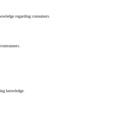
 knowledge regarding consumers.
frontrunners.
tting knowledge.