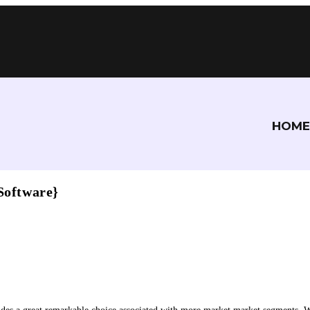
HOME
Software}