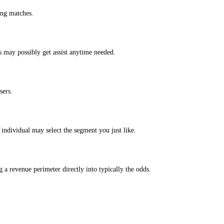
ing matches.
ts may possibly get assist anytime needed.
sers.
 individual may select the segment you just like.
 a revenue perimeter directly into typically the odds.