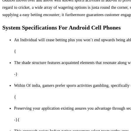
Odds96 moves over and above well known sports activities in add-on to provi
regard to cricket, a wide array of wagering options is justa round the corner
supplying a easy betting encounter; it furthermore guarantees customer engage
System Specifications For Android Cell Phones
An Individual will cease betting plus you won’t end upwards being able
{
The shade structure features acquainted elements that resonate along wi
-}
Within Of india, gamers prefer sports activities gambling, specifically
{
Preserving your application existing assures you advantage through se
-}{