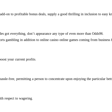
n add-on to profitable bonus deals, supply a good thrilling in inclusion to easy
des got everything, don’t appearance any type of even more than Odds96.
ports gambling in addition to online casino online games coming from business 
oost your current profits.
hassle-free, permitting a person to concentrate upon enjoying the particular be
with respect to wagering.