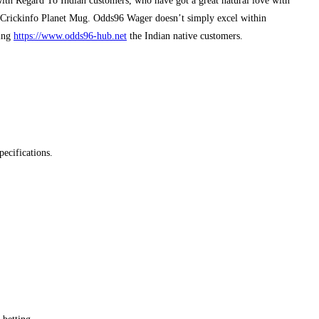
ith Regard To Indian customers, who have got a great natural love with
 ICC Crickinfo Planet Mug. Odds96 Wager doesn’t simply excel within
ding
https://www.odds96-hub.net
the Indian native customers.
pecifications.