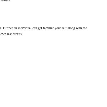
 betting.
. Further an individual can get familiar your self along with the
own last profits.