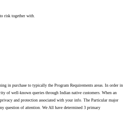
to risk together with.
oning in purchase to typically the Program Requirements areas. In order in
jority of well-known queries through Indian native customers. When an
l privacy and protection associated with your info. The Particular major
y any question of attention. We All have determined 3 primary