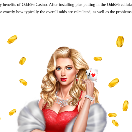
enefits of Odds96 Casino. After installing plus putting in the Odds96 cellular s
ine exactly how typically the overall odds are calculated, as well as the proble