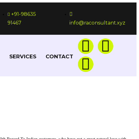
+91-98635
91467
info@raconsultant.xyz
SERVICES
CONTACT