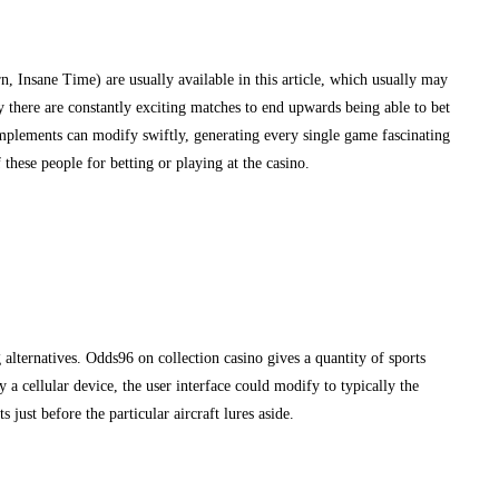
 Insane Time) are usually available in this article, which usually may
there are constantly exciting matches to end upwards being able to bet
omplements can modify swiftly, generating every single game fascinating
 these people for betting or playing at the casino.
 alternatives. Odds96 on collection casino gives a quantity of sports
a cellular device, the user interface could modify to typically the
 just before the particular aircraft lures aside.