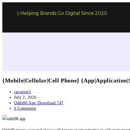
Helping Brands Go Digital Since 2020
{Mobile|Cellular|Cell Phone} {App|Application|
racontnt5
July 2, 2026
Odds96 App Download 747
0 Comments