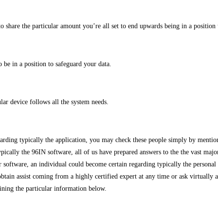
 share the particular amount you’re all set to end upwards being in a position 
o be in a position to safeguard your data.
lar device follows all the system needs.
regarding typically the application, you may check these people simply by menti
pically the 96IN software, all of us have prepared answers to the the vast ma
lar software, an individual could become certain regarding typically the persona
 obtain assist coming from a highly certified expert at any time or ask virtuall
ining the particular information below.