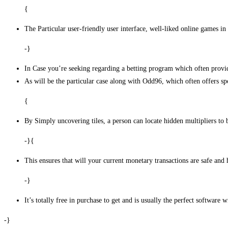
{
The Particular user-friendly user interface, well-liked online games i
-}
In Case you’re seeking regarding a betting program which often provi
As will be the particular case along with Odd96, which often offers s
{
By Simply uncovering tiles, a person can locate hidden multipliers to b
-}{
This ensures that will your current monetary transactions are safe and 
-}
It’s totally free in purchase to get and is usually the perfect software 
-}