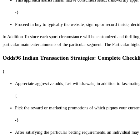
This approach assists Indian native consumers select trustworthy apps,
-}
Proceed in buy to typically the website, sign-up or record inside, decid
In Addition To since each sport circumstance will be customized and thrilling,
particular main entertainments of the particular segment. The Particular higher
Odds96 Indian Transaction Strategies: Complete Checkli
{
Appreciate aggressive odds, fast withdrawals, in addition to fascinatin
{
Pick the reward or marketing promotions of which piques your current 
-}
After satisfying the particular betting requirements, an individual m