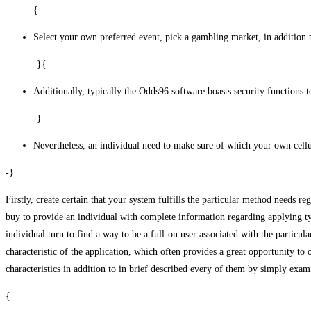
{
Select your own preferred event, pick a gambling market, in addition to
-}{
Additionally, typically the Odds96 software boasts security functions t
-}
Nevertheless, an individual need to make sure of which your own cellu
-}
Firstly, create certain that your system fulfills the particular method needs 
buy to provide an individual with complete information regarding applying ty
individual turn to find a way to be a full-on user associated with the particu
characteristic of the application, which often provides a great opportunity to
characteristics in addition to in brief described every of them by simply exam
{