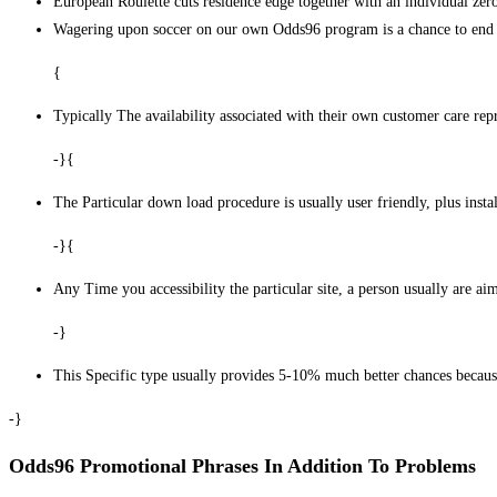
European Roulette cuts residence edge together with an individual ze
Wagering upon soccer on our own Odds96 program is a chance to end upw
{
Typically The availability associated with their own customer care repr
-}{
The Particular down load procedure is usually user friendly, plus insta
-}{
Any Time you accessibility the particular site, a person usually are a
-}
This Specific type usually provides 5-10% much better chances because 
-}
Odds96 Promotional Phrases In Addition To Problems