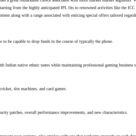
des a great remarkable choice associated with more market market segments. W
, starting from the highly anticipated IPL fits to renowned activities like the
ment along with a range associated with enticing special offers tailored regar
 to be capable to drop funds in the course of typically the phone.
th Indian native ethnic tastes while maintaining professional gaming business s
 cricket, slot machines, and card games.
curity patches, overall performance improvements, and new characteristics.