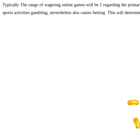
Typically The range of wagering online games will be 1 regarding the primary b
sports activities gambling, nevertheless also casino betting. This will determ