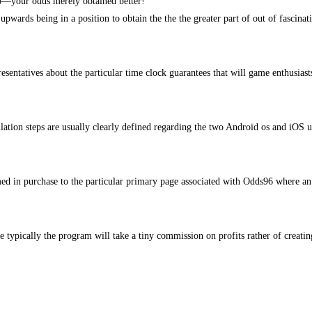
ro—your odds merely obtained better!
ards being in a position to obtain the the the greater part of out of fascinat
esentatives about the particular time clock guarantees that will game enthusias
llation steps are usually clearly defined regarding the two Android os and iOS u
imed in purchase to the particular primary page associated with Odds96 where an
typically the program will take a tiny commission on profits rather of creating