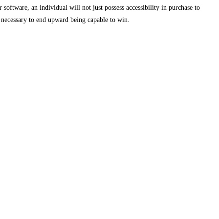
oftware, an individual will not just possess accessibility in purchase to
ms necessary to end upward being capable to win.