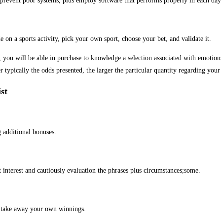
 prevent poor systems, plus employ software that performs properly in each day
e on a sports activity, pick your own sport, choose your bet, and validate it.
 you will be able in purchase to knowledge a selection associated with emotions
 typically the odds presented, the larger the particular quantity regarding your 
st
g additional bonuses.
interest and cautiously evaluation the phrases plus circumstances;some.
ay take away your own winnings.