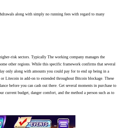
ithdrawals along with simply no running fees with regard to many
in higher-risk sectors. Typically The working company manages the
some other regions. While this specific framework confirms that several
 play only along with amounts you could pay for to end up being in a
n or Litecoin in add-on to extended throughout Bitcoin blockage. These
alance before you can cash out there. Get several moments in purchase to
your current budget, danger comfort, and the method a person such as to