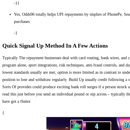
-}{
Yes, Odds96 totally helps UPI repayments by implies of PhonePe, Sear
purchases.
-}
Quick Signal Up Method In A Few Actions
Typically The repayment businesses deal with card routing, bank wires, and c
program alone, sport integrations, risk techniques, anti-fraud controls, and
lowest standards usually are met, option is more limited as in contrast to un
position to lose and withdraw regularly. Build Up usually credit following a
Sorts Of provides could produce exciting bank roll surges if a person struck
read this just before you send an individual pound or nip across – typically 
have got a flutter.
{