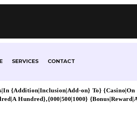
E
SERVICES
CONTACT
In {Addition|Inclusion|Add-on} To} {Casino|On 
ndred|A Hundred},{000|500|1000} {Bonus|Reward|