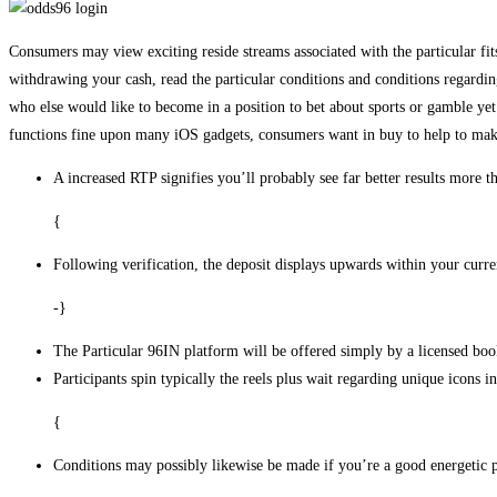
Consumers may view exciting reside streams associated with the particular fit
withdrawing your cash, read the particular conditions and conditions regarding 
who else would like to become in a position to bet about sports or gamble yet
functions fine upon many iOS gadgets, consumers want in buy to help to make 
A increased RTP signifies you’ll probably see far better results more t
{
Following verification, the deposit displays upwards within your curren
-}
The Particular 96IN platform will be offered simply by a licensed book
Participants spin typically the reels plus wait regarding unique icons i
{
Conditions may possibly likewise be made if you’re a good energetic 