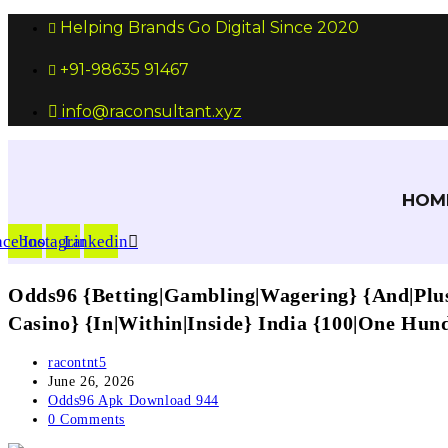
Skip
Helping Brands Go Digital Since 2020
to
+91-98635 91467
content
info@raconsultant.xyz
HOM
acebook
Instagram
Linkedin
Odds96 {Betting|Gambling|Wagering} {And|Plus|
Casino} {In|Within|Inside} India {100|One Hu
Post
racontnt5
author:
Post
June 26, 2026
published:
Post
Odds96 Apk Download 944
category:
Post
0 Comments
comments: