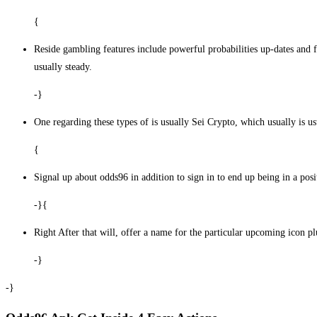
{
Reside gambling features include powerful probabilities up-dates and fa
usually steady.
-}
One regarding these types of is usually Sei Crypto, which usually is u
{
Signal up about odds96 in addition to sign in to end up being in a posi
-}{
Right After that will, offer a name for the particular upcoming icon plu
-}
-}