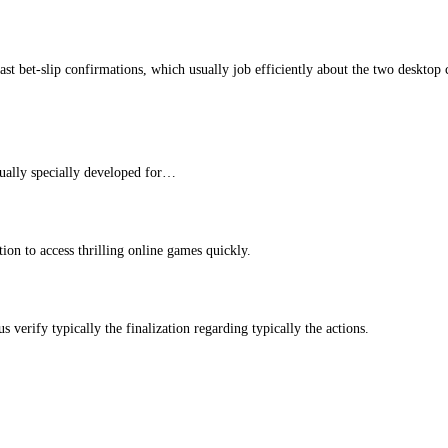
st bet-slip confirmations, which usually job efficiently about the two desktop 
sually specially developed for…
tion to access thrilling online games quickly.
s verify typically the finalization regarding typically the actions.