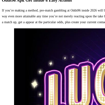
Odds96 Apk Get Inside 4 Easy Actions
If you’re making a method, pre-match gambling at Odds96 inside 2026 will be 
way even more attainable any time you’re not merely reacting upon the take f
a match up, get a appear at the particular odds, plus create your current cont