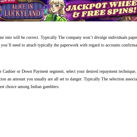
ame into will be correct. Typically The company won’t divulge individuals pape
m, you’ll need to attach typically the paperwork with regard to accounts confirma
ashier or Down Payment segment, select your desired repayment technique, ent
tion an amount you usually are all set to danger. Typically The selection associ
 best choice among Indian gamblers.