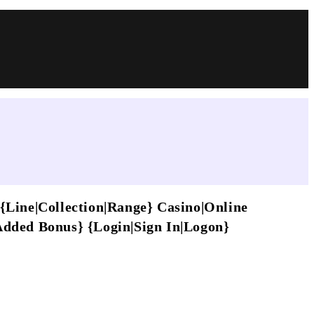
{Line|Collection|Range} Casino|Online
Added Bonus} {Login|Sign In|Logon}