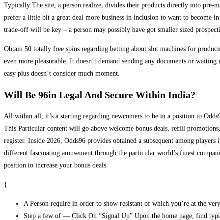
Typically The site, a person realize, divides their products directly into pre-
prefer a little bit a great deal more business in inclusion to want to become 
trade-off will be key – a person may possibly have got smaller sized prospecti
Obtain 50 totally free spins regarding betting about slot machines for produ
even more pleasurable. It doesn’t demand sending any documents or waiting regar
easy plus doesn’t consider much moment.
Will Be 96in Legal And Secure Within India?
All within all, it’s a starting regarding newcomers to be in a position to Odd
This Particular content will go above welcome bonus deals, refill promotions, 
register. Inside 2026, Odds96 provides obtained a subsequent among players i
different fascinating amusement through the particular world’s finest compa
position to increase your bonus deals.
{
A Person require in order to show resistant of which you’re at the very 
Step a few of — Click On “Signal Up” Upon the home page, find typica