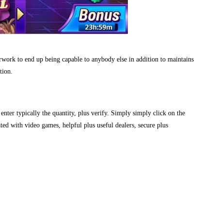
rwork to end up being capable to anybody else in addition to maintains
tion.
er typically the quantity, plus verify. Simply simply click on the
ated with video games, helpful plus useful dealers, secure plus