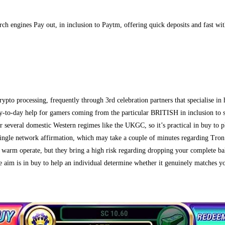
ch engines Pay out, in inclusion to Paytm, offering quick deposits and fast w
rypto processing, frequently through 3rd celebration partners that specialise 
 day-to-day help for gamers coming from the particular BRITISH in inclusion to 
der several domestic Western regimes like the UKGC, so it’s practical in buy to
 single network affirmation, which may take a couple of minutes regarding Tro
 a warm operate, but they bring a high risk regarding dropping your complete b
the aim is in buy to help an individual determine whether it genuinely matches 