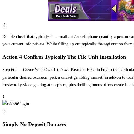
-}
Double-check that typically the e-mail and/or cell phone quantity a person c
your current info private. While filling up out typically the registration for
Action 4 Confirm Typically The File Unit Installation
Step 6th — Create Your Own 1st Down Payment Head in buy to the particular C
particular desired occasion, pick a cricket gambling market, in add-on to loca
trustworthy video gaming atmosphere, plus thrilling bonus offers create it a
{
-}
Simply No Deposit Bonuses