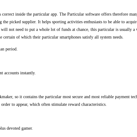
s correct inside the particular app. The Particular software offers therefore m
the picked supplier. It helps sporting activities enthusiasts to be able to acqui
 will not need to put a whole lot of funds at chance, this particular is usually
certain of which their particular smartphones satisfy all system needs.
han period.
t accounts instantly.
maker, so it contains the particular most secure and most reliable payment tec
n order to appear, which often stimulate reward characteristics.
plus devoted gamer.