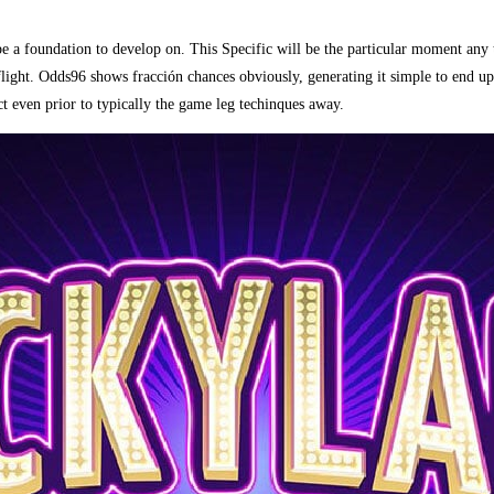
a foundation to develop on. This Specific will be the particular moment any ti
light. Odds96 shows fracción chances obviously, generating it simple to end up
act even prior to typically the game leg techinques away.