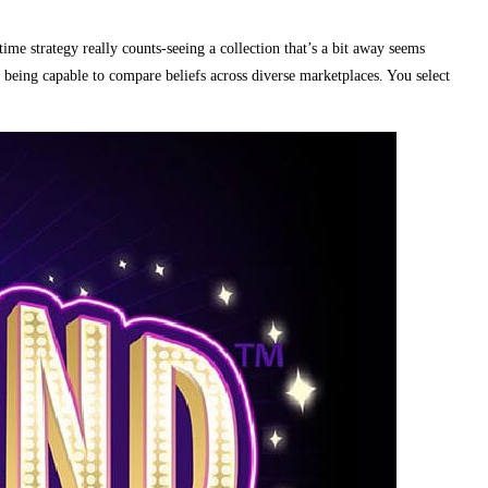
me strategy really counts-seeing a collection that’s a bit away seems
 being capable to compare beliefs across diverse marketplaces. You select