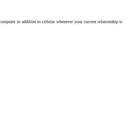
computer in addition to cellular whenever your current relationship is