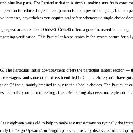
match plus live parts. The Particular design is simple, making sure fresh consum
in a position to reduce danger in comparison to end upward being capable to a p
ve increases, nevertheless you acquire real safety whenever a single choice doe
cing a great accounts about Odds96. Odds96 offers a good increased bonus toget
ding verification. This Particular keeps typically the system secure for all gam
s96. The Particular initial downpayment offers the particular largest section — 
free wagers, and some other offers identified in ₹ – therefore you’ll have got a
nside Of india, mainly credited in buy to their bonus choices. The Particular 
nies. To make your current betting at Odds96 betting also even more pleasurabl
least eighteen years old to help to make any transactions on typically the intern
lly the “Sign Upwards” or “Sign-up” switch, usually discovered in the top-rig