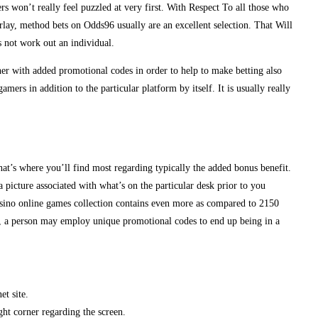
ers won’t really feel puzzled at very first. With Respect To all those who
arlay, method bets on Odds96 usually are an excellent selection. That Will
s not work out an individual.
her with added promotional codes in order to help to make betting also
ers in addition to the particular platform by itself. It is usually really
that’s where you’ll find most regarding typically the added bonus benefit.
 picture associated with what’s on the particular desk prior to you
casino online games collection contains even more as compared to 2150
e, a person may employ unique promotional codes to end up being in a
et site.
ht corner regarding the screen.