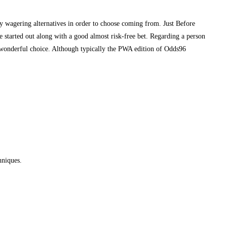
any wagering alternatives in order to choose coming from. Just Before
re started out along with a good almost risk-free bet. Regarding a person
 a wonderful choice. Although typically the PWA edition of Odds96
hniques.