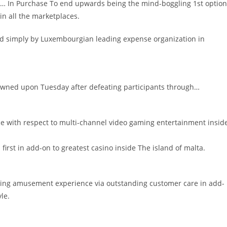
ce… In Purchase To end upwards being the mind-boggling 1st optio
n all the marketplaces.
ed simply by Luxembourgian leading expense organization in
.
wned upon Tuesday after defeating participants through…
ce with respect to multi-channel video gaming entertainment insid
st in add-on to greatest casino inside The island of malta.
bling amusement experience via outstanding customer care in add-
le.