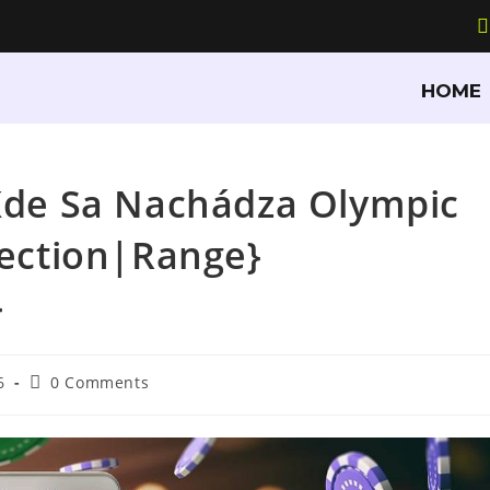
HOME
Kde Sa Nachádza Olympic
lection|Range}
}
6
0 Comments