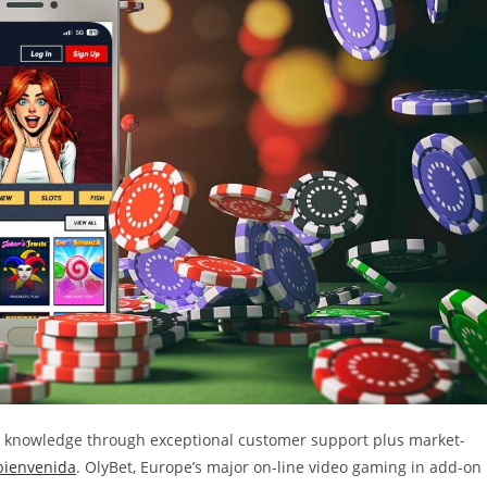
t knowledge through exceptional customer support plus market-
bienvenida
. OlyBet, Europe’s major on-line video gaming in add-on