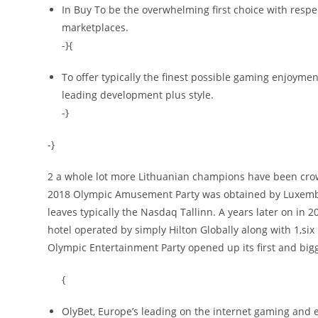
In Buy To be the overwhelming first choice with resp
marketplaces.
-}{
To offer typically the finest possible gaming enjoym
leading development plus style.
-}
-}
2 a whole lot more Lithuanian champions have been cro
2018 Olympic Amusement Party was obtained by Luxembo
leaves typically the Nasdaq Tallinn. A years later on in
hotel operated by simply Hilton Globally along with 1,s
Olympic Entertainment Party opened up its first and bigg
{
OlyBet, Europe’s leading on the internet gaming and e