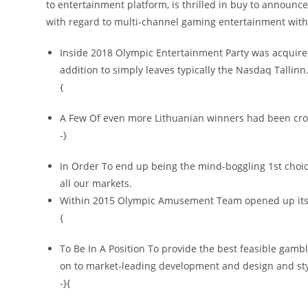
to entertainment platform, is thrilled in buy to announ
with regard to multi-channel gaming entertainment withi
Inside 2018 Olympic Entertainment Party was acquir
addition to simply leaves typically the Nasdaq Tallinn
{
A Few Of even more Lithuanian winners had been cro
-}
In Order To end up being the mind-boggling 1st choi
all our markets.
Within 2015 Olympic Amusement Team opened up its fir
{
To Be In A Position To provide the best feasible gam
on to market-leading development and design and sty
-}{