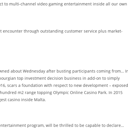
ect to multi-channel video gaming entertainment inside all our own
ent encounter through outstanding customer service plus market-
wned about Wednesday after busting participants coming from… I
urgian top investment decision business in add-on to simply
 2016, scars a foundation with respect to new development – expose
ix hundred m2 range topping Olympic Online Casino Park. In 2015
est casino inside Malta.
ntertainment program, will be thrilled to be capable to declare…