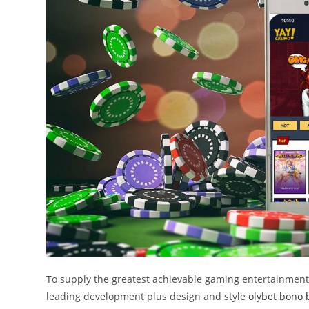
To supply the greatest achievable gaming entertainmen
leading development plus design and style
olybet bono 