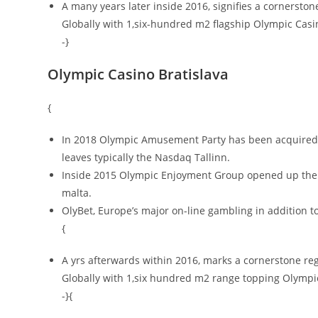
A many years later inside 2016, signifies a cornerst
Globally with 1,six-hundred m2 flagship Olympic Casi
-}
Olympic Casino Bratislava
{
In 2018 Olympic Amusement Party has been acquired
leaves typically the Nasdaq Tallinn.
Inside 2015 Olympic Enjoyment Group opened up their f
malta.
OlyBet, Europe’s major on-line gambling in addition 
{
A yrs afterwards within 2016, marks a cornerstone re
Globally with 1,six hundred m2 range topping Olympi
-}{