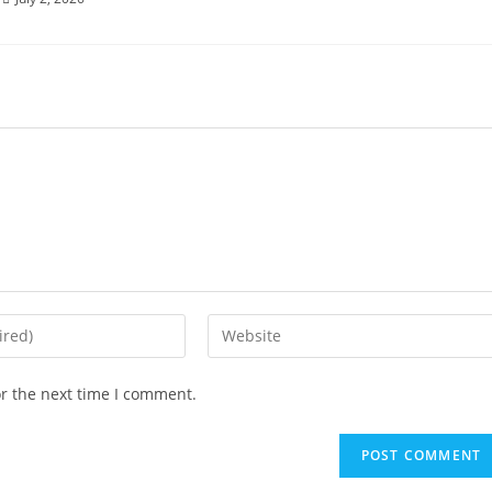
or the next time I comment.