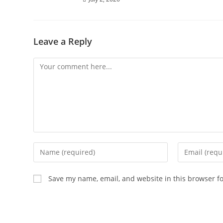
Leave a Reply
Save my name, email, and website in this browser f