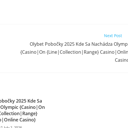
Next Post
Olybet Pobočky 2025 Kde Sa Nachádza Olymp
{Casino|On {Line|Collection|Range} Casino|Onli
Casin
obočky 2025 Kde Sa
Olympic {Casino|On
Collection|Range}
o|Online Casino}
July 2, 2026