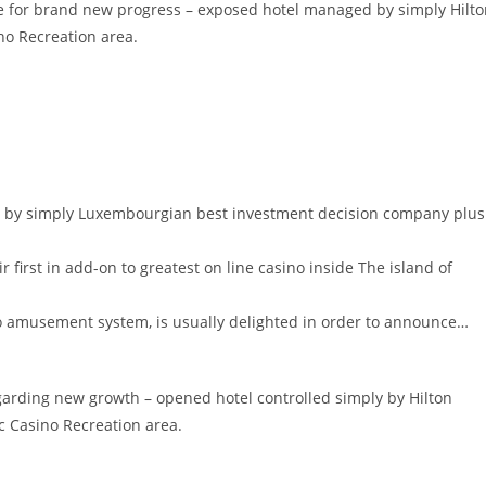
one for brand new progress – exposed hotel managed by simply Hilt
no Recreation area.
 by simply Luxembourgian best investment decision company plus
irst in add-on to greatest on line casino inside The island of
to amusement system, is usually delighted in order to announce…
garding new growth – opened hotel controlled simply by Hilton
c Casino Recreation area.