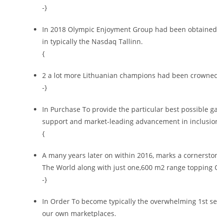
-}
In 2018 Olympic Enjoyment Group had been obtained 
in typically the Nasdaq Tallinn.
{
2 a lot more Lithuanian champions had been crowned 
-}
In Purchase To provide the particular best possible
support and market-leading advancement in inclusion
{
A many years later on within 2016, marks a cornersto
The World along with just one,600 m2 range topping 
-}
In Order To become typically the overwhelming 1st se
our own marketplaces.