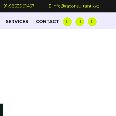
+91-98635 91467
info@raconsultant.xyz
SERVICES
CONTACT