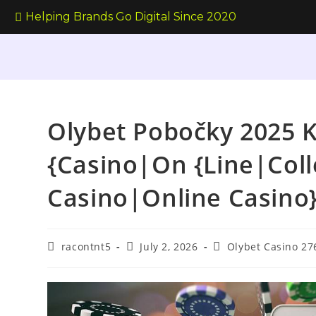
Helping Brands Go Digital Since 2020
Olybet Pobočky 2025 
{Casino|On {Line|Col
Casino|Online Casino
racontnt5
July 2, 2026
Olybet Casino 27