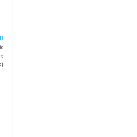
ic
ne
o}