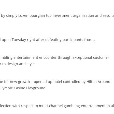
by simply Luxembourgian top investment organization and result
upon Tuesday right after defeating participants from…
 gambling entertainment encounter through exceptional customer
 to design and style.
ne for new growth – opened up hotel controlled by Hilton Around
Olympic Casino Playground.
lection with respect to multi-channel gambling entertainment in al