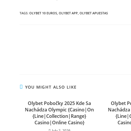
TAGS
:
OLYBET 10 EUROS
,
OLYBET APP
,
OLYBET APUESTAS
YOU MIGHT ALSO LIKE
Olybet Pobočky 2025 Kde Sa
Olybet P
Nachádza Olympic {Casino|On
Nachádza 
{Line|Collection|Range}
{Line|
Casino|Online Casino}
Casin
July 2, 2026