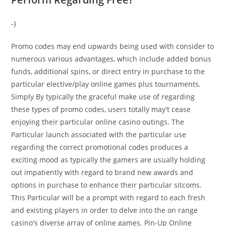
-}
Promo codes may end upwards being used with consider to
numerous various advantages, which include added bonus
funds, additional spins, or direct entry in purchase to the
particular elective/play online games plus tournaments.
Simply By typically the graceful make use of regarding
these types of promo codes, users totally may't cease
enjoying their particular online casino outings. The
Particular launch associated with the particular use
regarding the correct promotional codes produces a
exciting mood as typically the gamers are usually holding
out impatiently with regard to brand new awards and
options in purchase to enhance their particular sitcoms.
This Particular will be a prompt with regard to each fresh
and existing players in order to delve into the on range
casino's diverse array of online games. Pin-Up Online