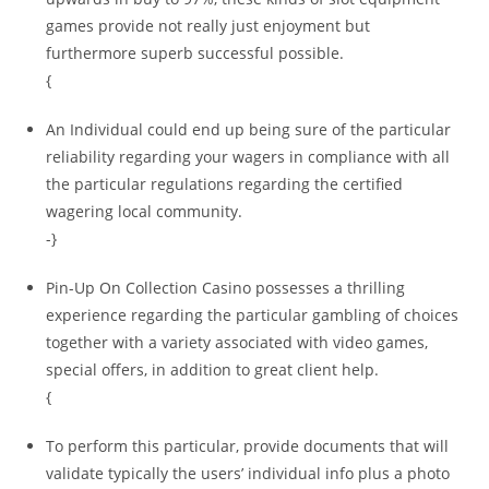
games provide not really just enjoyment but
furthermore superb successful possible.
{
An Individual could end up being sure of the particular
reliability regarding your wagers in compliance with all
the particular regulations regarding the certified
wagering local community.
-}
Pin-Up On Collection Casino possesses a thrilling
experience regarding the particular gambling of choices
together with a variety associated with video games,
special offers, in addition to great client help.
{
To perform this particular, provide documents that will
validate typically the users’ individual info plus a photo