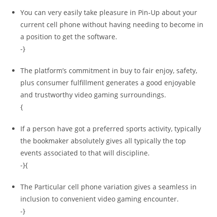
You can very easily take pleasure in Pin-Up about your
current cell phone without having needing to become in
a position to get the software.
-}
The platform’s commitment in buy to fair enjoy, safety,
plus consumer fulfillment generates a good enjoyable
and trustworthy video gaming surroundings.
{
If a person have got a preferred sports activity, typically
the bookmaker absolutely gives all typically the top
events associated to that will discipline.
-}{
The Particular cell phone variation gives a seamless in
inclusion to convenient video gaming encounter.
-}