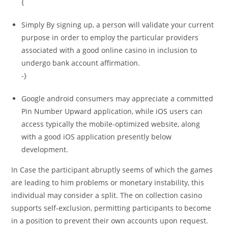
{
Simply By signing up, a person will validate your current
purpose in order to employ the particular providers
associated with a good online casino in inclusion to
undergo bank account affirmation.
-}
Google android consumers may appreciate a committed
Pin Number Upward application, while iOS users can
access typically the mobile-optimized website, along
with a good iOS application presently below
development.
In Case the participant abruptly seems of which the games
are leading to him problems or monetary instability, this
individual may consider a split. The on collection casino
supports self-exclusion, permitting participants to become
in a position to prevent their own accounts upon request.