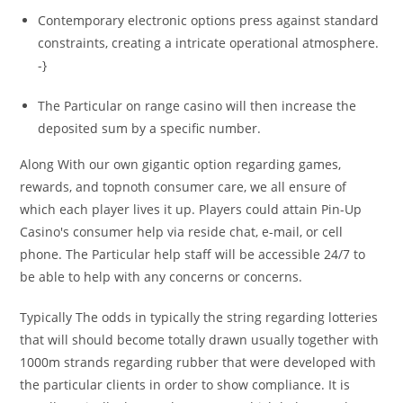
Contemporary electronic options press against standard
constraints, creating a intricate operational atmosphere.
-}
The Particular on range casino will then increase the
deposited sum by a specific number.
Along With our own gigantic option regarding games,
rewards, and topnoth consumer care, we all ensure of
which each player lives it up. Players could attain Pin-Up
Casino's consumer help via reside chat, e-mail, or cell
phone. The Particular help staff will be accessible 24/7 to
be able to help with any concerns or concerns.
Typically The odds in typically the string regarding lotteries
that will should become totally drawn usually together with
1000m strands regarding rubber that were developed with
the particular clients in order to show compliance. It is