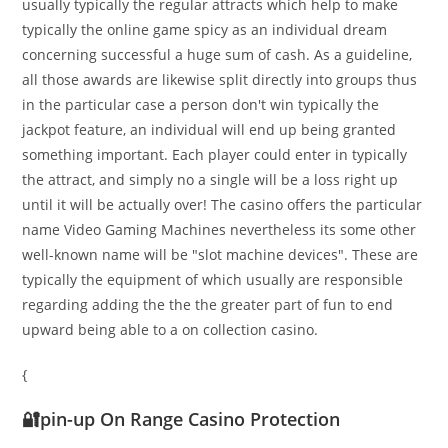
usually typically the regular attracts which help to make
typically the online game spicy as an individual dream
concerning successful a huge sum of cash. As a guideline,
all those awards are likewise split directly into groups thus
in the particular case a person don't win typically the
jackpot feature, an individual will end up being granted
something important. Each player could enter in typically
the attract, and simply no a single will be a loss right up
until it will be actually over! The casino offers the particular
name Video Gaming Machines nevertheless its some other
well-known name will be "slot machine devices". These are
typically the equipment of which usually are responsible
regarding adding the the the greater part of fun to end
upward being able to a on collection casino.
{
🔐pin-up On Range Casino Protection