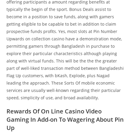
offering participants a amount regarding benefits at
typically the begin of the sport. Bonus Deals assist to
become in a position to save funds, along with gamers
getting eligible to be capable to bet in addition to claim
prospective funds profits. Yes, most slots at Pin Number
Upwards on collection casino have a demonstration mode,
permitting gamers through Bangladesh in purchase to
explore their particular characteristics although playing
along with virtual funds. This will be the the the greater
part of well-liked transaction method between Bangladeshi
Flag Up customers, with bKash, Explode, plus Nagad
leading the approach. These Sorts Of mobile economic
services are usually well-known regarding their particular
speed, simplicity of use, and broad availability.
Rewards Of On Line Casino Video
Gaming In Add-on To Wagering About Pin
Up