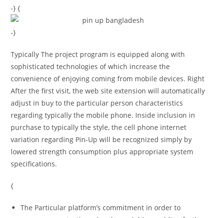
-} {
-}
Typically The project program is equipped along with
sophisticated technologies of which increase the
convenience of enjoying coming from mobile devices. Right
After the first visit, the web site extension will automatically
adjust in buy to the particular person characteristics
regarding typically the mobile phone. Inside inclusion in
purchase to typically the style, the cell phone internet
variation regarding Pin-Up will be recognized simply by
lowered strength consumption plus appropriate system
specifications.
{
The Particular platform’s commitment in order to