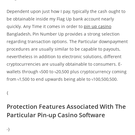
Dependent upon just how I pay, typically the cash ought to
be obtainable inside my Flag Up bank account nearly
quickly. Any Time it comes in order to
pin up casino
Bangladesh, Pin Number Up provides a strong selection
regarding transaction options. The Particular downpayment
procedures are usually similar to be capable to payouts,
nevertheless in addition to electronic solutions, different
cryptocurrencies are usually obtainable to consumers. E-
wallets through ৳500 to ৳20,500 plus cryptocurrency coming
from ৳1,500 to end upwards being able to ৳100,500,500.
{
Protection Features Associated With The
Particular Pin-up Casino Software
-}