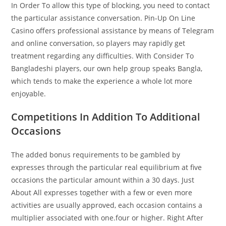
In Order To allow this type of blocking, you need to contact
the particular assistance conversation. Pin-Up On Line
Casino offers professional assistance by means of Telegram
and online conversation, so players may rapidly get
treatment regarding any difficulties. With Consider To
Bangladeshi players, our own help group speaks Bangla,
which tends to make the experience a whole lot more
enjoyable.
Competitions In Addition To Additional
Occasions
The added bonus requirements to be gambled by
expresses through the particular real equilibrium at five
occasions the particular amount within a 30 days. Just
About All expresses together with a few or even more
activities are usually approved, each occasion contains a
multiplier associated with one.four or higher. Right After