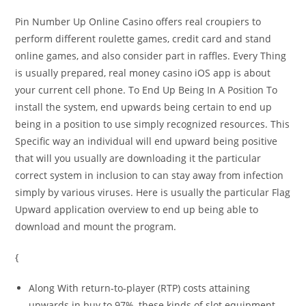
Pin Number Up Online Casino offers real croupiers to
perform different roulette games, credit card and stand
online games, and also consider part in raffles. Every Thing
is usually prepared, real money casino iOS app is about
your current cell phone. To End Up Being In A Position To
install the system, end upwards being certain to end up
being in a position to use simply recognized resources. This
Specific way an individual will end upward being positive
that will you usually are downloading it the particular
correct system in inclusion to can stay away from infection
simply by various viruses. Here is usually the particular Flag
Upward application overview to end up being able to
download and mount the program.
{
Along With return-to-player (RTP) costs attaining
upwards in buy to 97%, these kinds of slot equipment