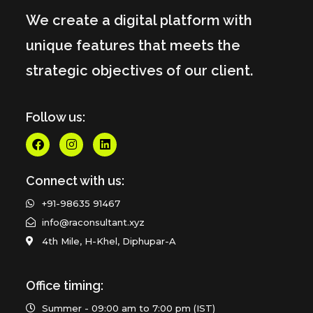
We create a digital platform with
unique features that meets the
strategic objectives of our client.
Follow us:
Connect with us:
+91-98635 91467
info@raconsultant.xyz
4th Mile, H-Khel, Diphupar-A
Office timing:
Summer - 09:00 am to 7:00 pm (IST)