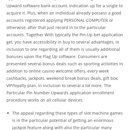
Upward software bank account, indication up for a single to
acquire it. Plus, when an individual already possess a good
accounts registered applying PERSONAL COMPUTER or
otherwise, after that just record in to the particular
accounts. Together With typically the Pin-Up bet application
get, you have accessibility in buy to several advantages, in
inclusion to one regarding all of them is usually additional
bonuses upon the Flag Up software. Consumers are
presented several bonus deals such as sporting activities in
addition to online casino welcome offers, every week
cashbacks, jackpots, weekend break bonus deals, gift box,
VIP/loyalty plan, in inclusion to several a lot more. The
Particular Pin Number Upwards application enrollment
procedure works on all cellular devices.
The appeal regarding these types of slot machine games
is in the particular potential of getting an enormous
jackpot feature along with also the particular many