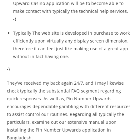
Upward Casino application will be to become able to
make contact with typically the technical help services.
-}
Typically The web site is developed in purchase to work
efficiently upon virtually any display screen dimension,
therefore it can feel just like making use of a great app
without in fact having one.
-}
They've received my back again 24/7, and I may likewise
check typically the substantial FAQ segment regarding
quick responses. As well as, Pin Number Upwards
encourages dependable gambling with different resources
to assist control our routines. Regarding all typically the
particulars, examine out our extensive manual upon
installing the Pin Number Upwards application in
Bangladesh.