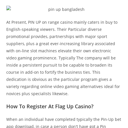
At Present, PIN UP on range casino mainly caters in buy to
English-speaking viewers. Their Particular diverse
promotional provides, partnerships with major sport
suppliers, plus a great ever-increasing library associated
with on-line slot machines elevate their own electronic
video gaming prominence. Typically The company will be
inside a persistent pursuit to be capable to broaden its
course in add-on to fortify the business ties. This
dedication is obvious as the particular program gives a
variety regarding online video gaming alternatives ideal for
novices plus specialists likewise.
How To Register At Flag Up Casino?
When an individual have completed typically the Pin-Up bet
app download, in case a person don't have got a Pin