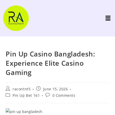
Pin Up Casino Bangladesh:
Experience Elite Casino
Gaming
racontnt5
June 15, 2026
Pin Up Bet 161
0 Comments