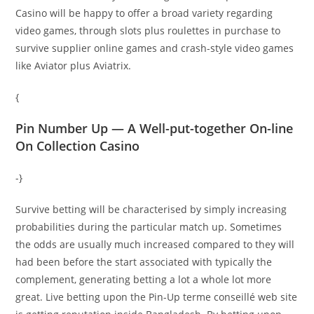
Casino will be happy to offer a broad variety regarding
video games, through slots plus roulettes in purchase to
survive supplier online games and crash-style video games
like Aviator plus Aviatrix.
{
Pin Number Up — A Well-put-together On-line
On Collection Casino
-}
Survive betting will be characterised by simply increasing
probabilities during the particular match up. Sometimes
the odds are usually much increased compared to they will
had been before the start associated with typically the
complement, generating betting a lot a whole lot more
great. Live betting upon the Pin-Up terme conseillé web site