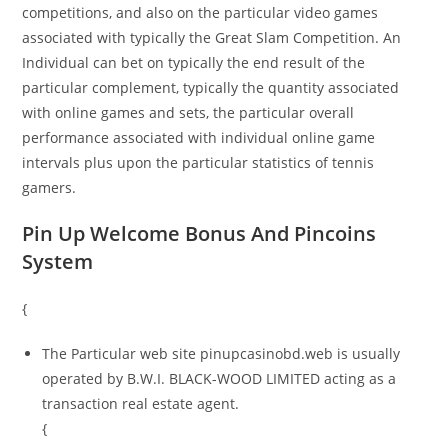
competitions, and also on the particular video games
associated with typically the Great Slam Competition. An
Individual can bet on typically the end result of the
particular complement, typically the quantity associated
with online games and sets, the particular overall
performance associated with individual online game
intervals plus upon the particular statistics of tennis
gamers.
Pin Up Welcome Bonus And Pincoins
System
{
The Particular web site pinupcasinobd.web is usually
operated by B.W.I. BLACK-WOOD LIMITED acting as a
transaction real estate agent.
{