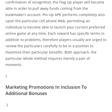
confirmation of recognition, the Flag Up player will become
able in order to pull away funds coming from the
bookmaker’s account. Pin-Up APK performs completely also
upon the particular cell phone Web, permitting an
individual to become able to launch your current preferred
online game at any time. Each reward has specific terms in
addition to problems, therefore players usually are urged to
review the particulars carefully to be in a position to
maximize their particular benefits. Both approach, the
particular whole method requires merely a pair of
moments.
{
Marketing Promotions In Inclusion To
Additional Bonuses
-}