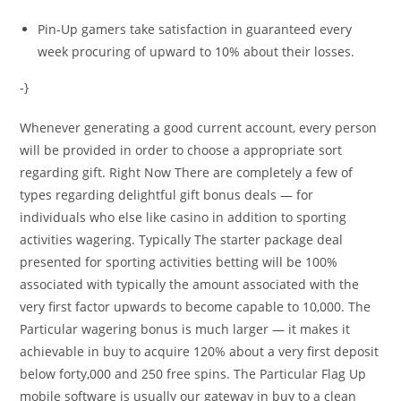
Pin-Up gamers take satisfaction in guaranteed every
week procuring of upward to 10% about their losses.
-}
Whenever generating a good current account, every person
will be provided in order to choose a appropriate sort
regarding gift. Right Now There are completely a few of
types regarding delightful gift bonus deals — for
individuals who else like casino in addition to sporting
activities wagering. Typically The starter package deal
presented for sporting activities betting will be 100%
associated with typically the amount associated with the
very first factor upwards to become capable to 10,000. The
Particular wagering bonus is much larger — it makes it
achievable in buy to acquire 120% about a very first deposit
below forty,000 and 250 free spins. The Particular Flag Up
mobile software is usually our gateway in buy to a clean