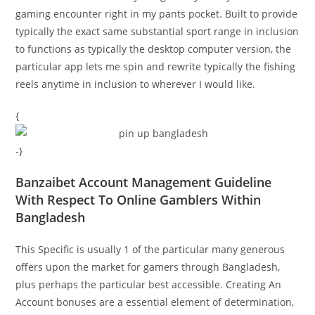
gaming encounter right in my pants pocket. Built to provide
typically the exact same substantial sport range in inclusion
to functions as typically the desktop computer version, the
particular app lets me spin and rewrite typically the fishing
reels anytime in inclusion to wherever I would like.
{
-}
Banzaibet Account Management Guideline
With Respect To Online Gamblers Within
Bangladesh
This Specific is usually 1 of the particular many generous
offers upon the market for gamers through Bangladesh,
plus perhaps the particular best accessible. Creating An
Account bonuses are a essential element of determination,