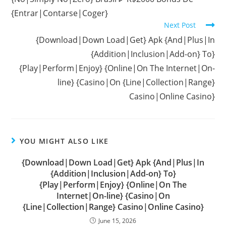
{Entrar|Contarse|Coger}
Next Post
{Download|Down Load|Get} Apk {And|Plus|In
{Addition|Inclusion|Add-on} To}
{Play|Perform|Enjoy} {Online|On The Internet|On-
line} {Casino|On {Line|Collection|Range}
Casino|Online Casino}
YOU MIGHT ALSO LIKE
{Download|Down Load|Get} Apk {And|Plus|In
{Addition|Inclusion|Add-on} To}
{Play|Perform|Enjoy} {Online|On The
Internet|On-line} {Casino|On
{Line|Collection|Range} Casino|Online Casino}
June 15, 2026