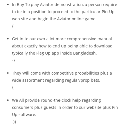
In Buy To play Aviator demonstration, a person require
to be in a position to proceed to the particular Pin-Up
web site and begin the Aviator online game.
{
Get in to our own a lot more comprehensive manual
about exactly how to end up being able to download
typically the Flag Up app inside Bangladesh.
-}
They Will come with competitive probabilities plus a
wide assortment regarding regular/prop bets.
{
We All provide round-the-clock help regarding
consumers plus guests in order to our website plus Pin-
Up software.
-}{