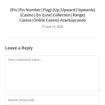
{Pin|Pin Number|Flag} {Up|Upward|Upwards}
{Casino|On {Line|Collection|Range}
Casino|Online Casino} Azərbaycanda
June 15, 2026
Leave a Reply