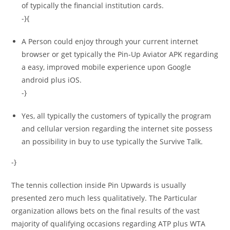
of typically the financial institution cards.
-}{
A Person could enjoy through your current internet
browser or get typically the Pin-Up Aviator APK regarding
a easy, improved mobile experience upon Google
android plus iOS.
-}
Yes, all typically the customers of typically the program
and cellular version regarding the internet site possess
an possibility in buy to use typically the Survive Talk.
-}
The tennis collection inside Pin Upwards is usually
presented zero much less qualitatively. The Particular
organization allows bets on the final results of the vast
majority of qualifying occasions regarding ATP plus WTA