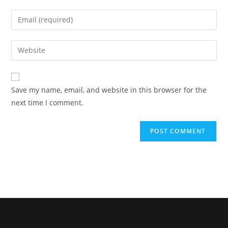
Save my name, email, and website in this browser for the
next time I comment.