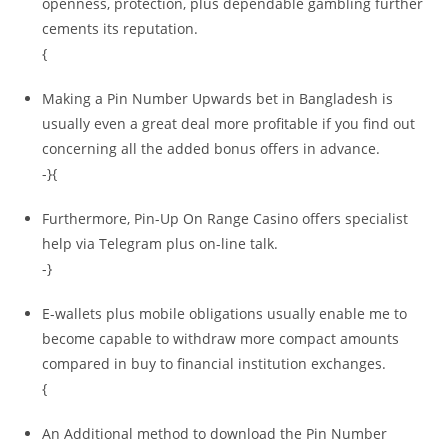
openness, protection, plus dependable gambling further
cements its reputation.
{
Making a Pin Number Upwards bet in Bangladesh is
usually even a great deal more profitable if you find out
concerning all the added bonus offers in advance.
-}{
Furthermore, Pin-Up On Range Casino offers specialist
help via Telegram plus on-line talk.
-}
E-wallets plus mobile obligations usually enable me to
become capable to withdraw more compact amounts
compared in buy to financial institution exchanges.
{
An Additional method to download the Pin Number