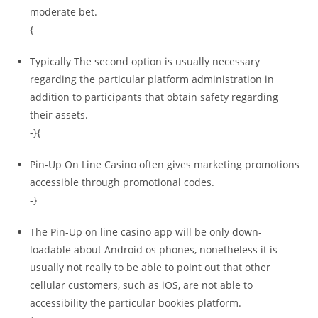
moderate bet.
{
Typically The second option is usually necessary
regarding the particular platform administration in
addition to participants that obtain safety regarding
their assets.
-}{
Pin-Up On Line Casino often gives marketing promotions
accessible through promotional codes.
-}
The Pin-Up on line casino app will be only down-
loadable about Android os phones, nonetheless it is
usually not really to be able to point out that other
cellular customers, such as iOS, are not able to
accessibility the particular bookies platform.