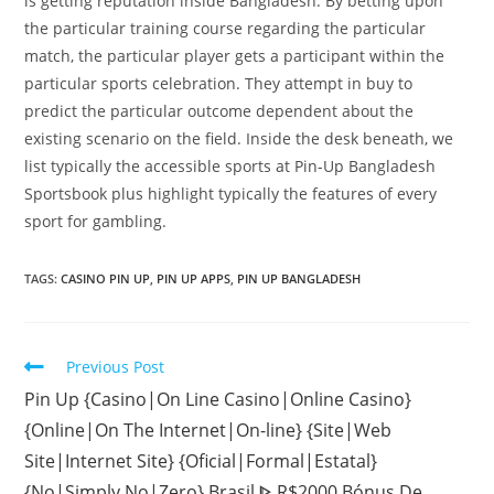
is getting reputation inside Bangladesh. By betting upon
the particular training course regarding the particular
match, the particular player gets a participant within the
particular sports celebration. They attempt in buy to
predict the particular outcome dependent about the
existing scenario on the field. Inside the desk beneath, we
list typically the accessible sports at Pin-Up Bangladesh
Sportsbook plus highlight typically the features of every
sport for gambling.
TAGS
:
CASINO PIN UP
,
PIN UP APPS
,
PIN UP BANGLADESH
Previous Post
Pin Up {Casino|On Line Casino|Online Casino}
{Online|On The Internet|On-line} {Site|Web
Site|Internet Site} {Oficial|Formal|Estatal}
{No|Simply No|Zero} Brasil ᐈ R$2000 Bónus De