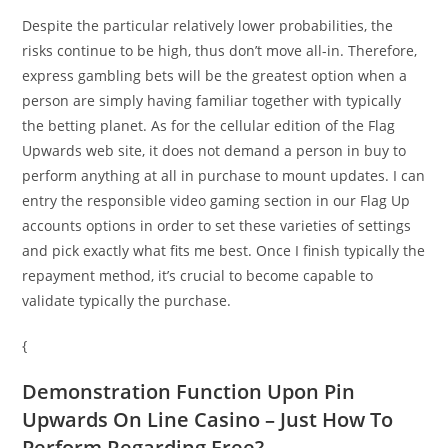
Despite the particular relatively lower probabilities, the
risks continue to be high, thus don’t move all-in. Therefore,
express gambling bets will be the greatest option when a
person are simply having familiar together with typically
the betting planet. As for the cellular edition of the Flag
Upwards web site, it does not demand a person in buy to
perform anything at all in purchase to mount updates. I can
entry the responsible video gaming section in our Flag Up
accounts options in order to set these varieties of settings
and pick exactly what fits me best. Once I finish typically the
repayment method, it’s crucial to become capable to
validate typically the purchase.
{
Demonstration Function Upon Pin
Upwards On Line Casino – Just How To
Perform Regarding Free?