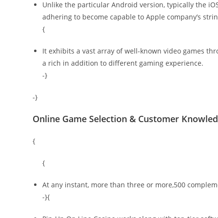
Unlike the particular Android version, typically the iO
adhering to become capable to Apple company’s string
{
It exhibits a vast array of well-known video games t
a rich in addition to different gaming experience.
-}
-}
Online Game Selection & Customer Knowle
{
{
At any instant, more than three or more,500 complem
-}{