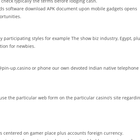
check typically the terms before lodging cash.
ards software download APK document upon mobile gadgets opens
ortunities.
y participating styles for example The show biz industry, Egypt, pl
tion for newbies.
rt@pin-up.casino or phone our own devoted Indian native telephone
use the particular web form on the particular casino’s site regardi
ds centered on gamer place plus accounts foreign currency.