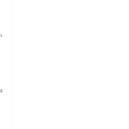
us
ng