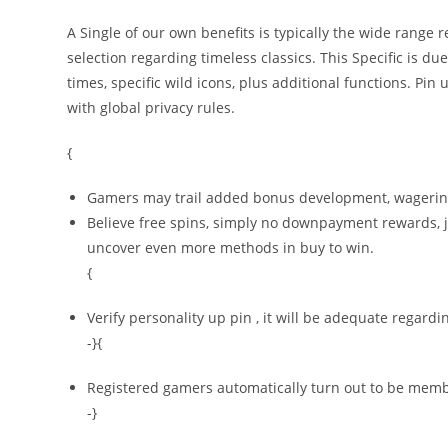
A Single of our own benefits is typically the wide range
selection regarding timeless classics. This Specific is 
times, specific wild icons, plus additional functions. Pin
with global privacy rules.
{
Gamers may trail added bonus development, wagering f
Believe free spins, simply no downpayment rewards, ju
uncover even more methods in buy to win.
{
Verify personality up pin , it will be adequate regardi
-}{
Registered gamers automatically turn out to be mem
-}