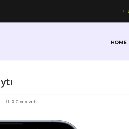
HOME
ytı
0 Comments