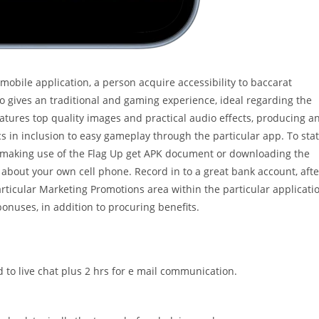
obile application, a person acquire accessibility to baccarat
 gives an traditional and gaming experience, ideal regarding the
eatures top quality images and practical audio effects, producing a
 in inclusion to easy gameplay through the particular app. To sta
y making use of the Flag Up get APK document or downloading the
about your own cell phone. Record in to a great bank account, afte
ticular Marketing Promotions area within the particular applicati
 bonuses, in addition to procuring benefits.
 to live chat plus 2 hrs for e mail communication.