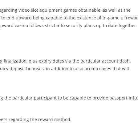
 regarding video slot equipment games obtainable, as well as the
due to end upward being capable to the existence of in-game ui rewa
 upward casino follows strict info security plans up to date together
inalization, plus expiry dates via the particular account dash.
icy deposit bonuses, in addition to also promo codes that will
ng the particular participant to be capable to provide passport info
bers regarding the reward method.