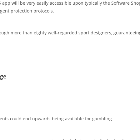
S app will be very easily accessible upon typically the Software Sho
ent protection protocols.
hrough more than eighty well-regarded sport designers, guaranteein
dge
ents could end upwards being available for gambling.