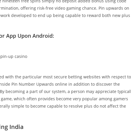
ue nineteen free spins simply no deposit added bonus using code
ermination, offering risk-free video gaming chance. Pin upwards on
ework developed to end up being capable to reward both new plus
tor App Upon Android:
d with the particular most secure betting websites with respect t
inside Pin Number Upwards online in addition to discover the
 By becoming a part of our system, a person may appreciate typical
 game, which often provides become very popular among gamers
rally simple to become capable to resolve plus do not affect the
ng India