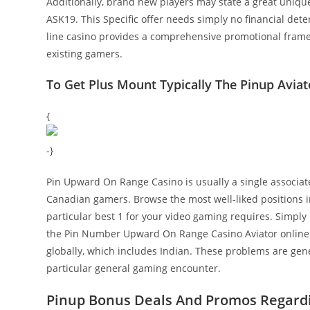
Additionally, brand new players may state a great uniq
ASK19. This Specific offer needs simply no financial det
line casino provides a comprehensive promotional fram
existing gamers.
To Get Plus Mount Typically The Pinup Avia
{
-}
Pin Upward On Range Casino is usually a single associate
Canadian gamers. Browse the most well-liked positions 
particular best 1 for your video gaming requires. Simply
the Pin Number Upward On Range Casino Aviator online
globally, which includes Indian. These problems are gene
particular general gaming encounter.
Pinup Bonus Deals And Promos Regardi