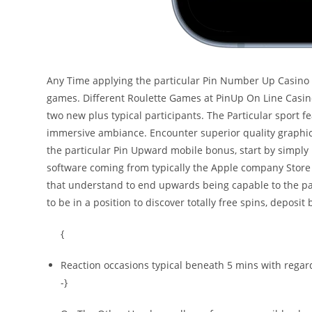
Any Time applying the particular Pin Number Up Casino m
games. Different Roulette Games at PinUp On Line Casino
two new plus typical participants. The Particular sport f
immersive ambiance. Encounter superior quality graphics
the particular Pin Upward mobile bonus, start by simpl
software coming from typically the Apple company Store 
that understand to end upwards being capable to the par
to be in a position to discover totally free spins, deposit
{
Reaction occasions typical beneath 5 mins with regard
-}