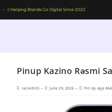
Helping Brands Go Digital Since 2020
Pinup Kazino Rəsmi Sa
racontnt5
June 29, 2026
Pin Up App 864