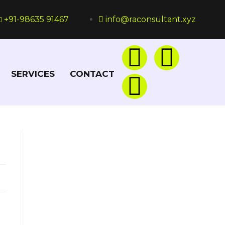
+91-98635 91467
info@raconsultant.xyz
SERVICES
CONTACT