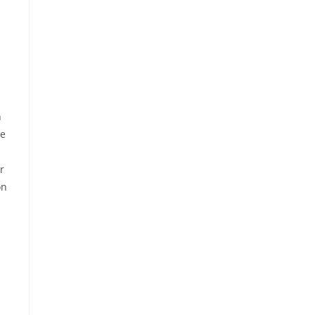
n
te
r
on