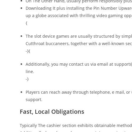
On The Other Hand, usually perform responsibly plus 
Downloading It plus installing the Pin Number Upw
up a globe associated with thrilling video gaming opp
{
The slot device games are usually structured by simpl
Cutthroat buccaneers, together with a well-known sec
-}{
Additionally, you may contact us via email at suppo
line.
-}
Players can reach away through telephone, e mail, or 
support.
Fast, Local Obligations
Typically The cashier section exhibits obtainable metho