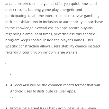
arcade-inspired online games offer you quick times and
quick results, keeping game play energetic and
participating. Real-time interaction plus survive gambling
include exhilaration in inclusion to authenticity in purchase
to the knowledge. Several casino apps secure buy-ins
regarding a amount of times, nevertheless this specific
program keeps control inside the player’s hands. This
Specific construction allows users stability chance instead
regarding counting on random large wagers.
{
{
A Good APK will be the common record format that will
Android uses to distribute cellular apps.
-}
Producing a great R777 bank account is usually even