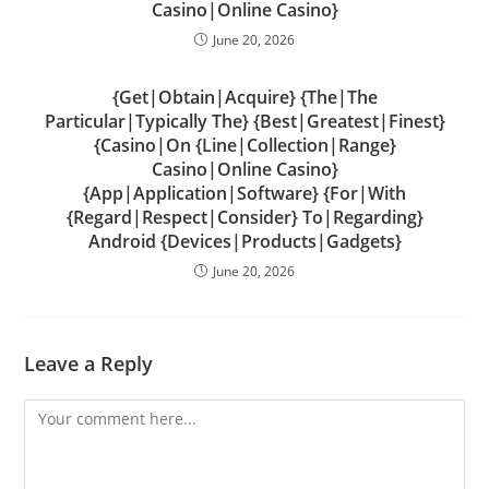
Casino|Online Casino}
June 20, 2026
{Get|Obtain|Acquire} {The|The
Particular|Typically The} {Best|Greatest|Finest}
{Casino|On {Line|Collection|Range}
Casino|Online Casino}
{App|Application|Software} {For|With
{Regard|Respect|Consider} To|Regarding}
Android {Devices|Products|Gadgets}
June 20, 2026
Leave a Reply