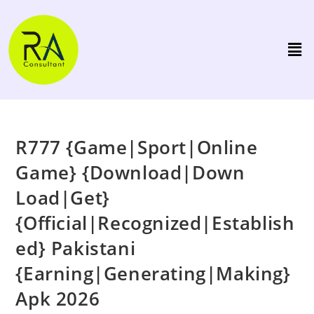
R777 {Game|Sport|Online
Game} {Download|Down
Load|Get}
{Official|Recognized|Establish
ed} Pakistani
{Earning|Generating|Making}
Apk 2026