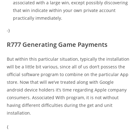
associated with a large win, except possibly discovering
that win indicate within your own private account
practically immediately.
-}
R777 Generating Game Payments
But within this particular situation, typically the installation
will be a little bit various, since all of us don’t possess the
official software program to combine on the particular App
store. Now that will we’ve treated along with Google
android device holders it’s time regarding Apple company
consumers. Associated With program, it is not without
having different difficulties during the get and unit
installation.
{