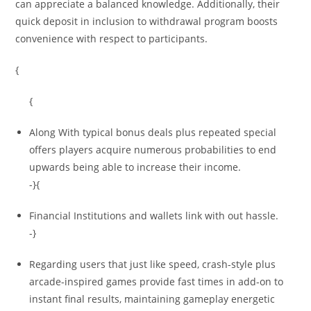
can appreciate a balanced knowledge. Additionally, their
quick deposit in inclusion to withdrawal program boosts
convenience with respect to participants.
{
{
Along With typical bonus deals plus repeated special
offers players acquire numerous probabilities to end
upwards being able to increase their income.
-}{
Financial Institutions and wallets link with out hassle.
-}
Regarding users that just like speed, crash-style plus
arcade-inspired games provide fast times in add-on to
instant final results, maintaining gameplay energetic