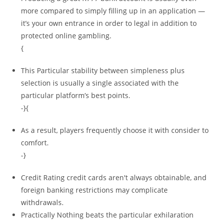
more compared to simply filling up in an application —
it’s your own entrance in order to legal in addition to
protected online gambling.
{
This Particular stability between simpleness plus
selection is usually a single associated with the
particular platform’s best points.
-}{
As a result, players frequently choose it with consider to
comfort.
-}
Credit Rating credit cards aren't always obtainable, and
foreign banking restrictions may complicate
withdrawals.
Practically Nothing beats the particular exhilaration