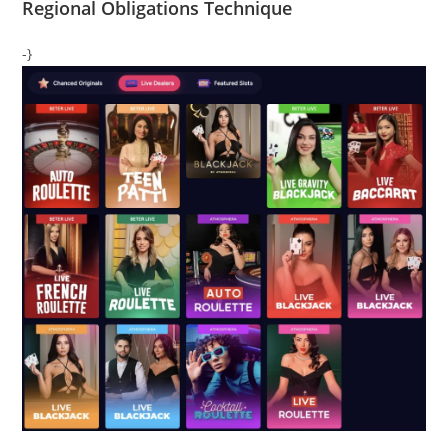
Regional Obligations Technique
-}