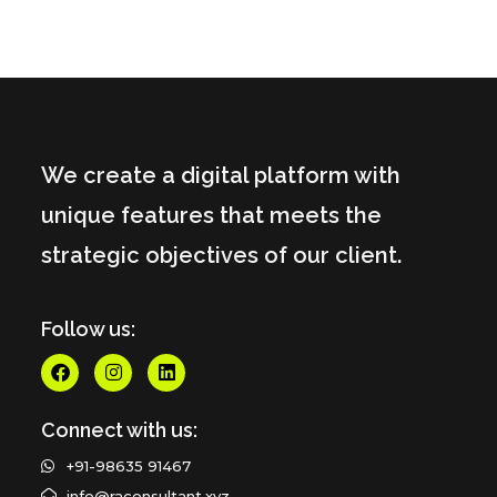
We create a digital platform with
unique features that meets the
strategic objectives of our client.
Follow us:
Connect with us:
+91-98635 91467
info@raconsultant.xyz