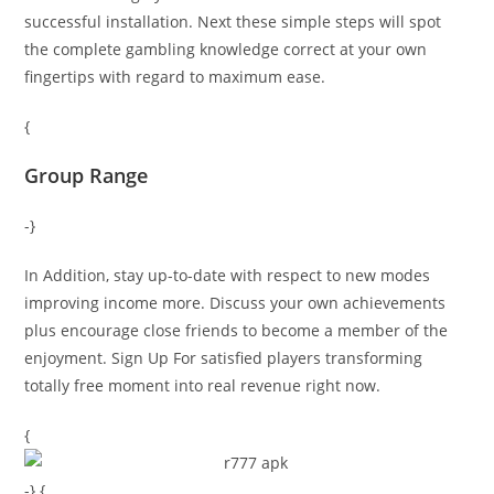
successful installation. Next these simple steps will spot
the complete gambling knowledge correct at your own
fingertips with regard to maximum ease.
{
Group Range
-}
In Addition, stay up-to-date with respect to new modes
improving income more. Discuss your own achievements
plus encourage close friends to become a member of the
enjoyment. Sign Up For satisfied players transforming
totally free moment into real revenue right now.
{
-} {