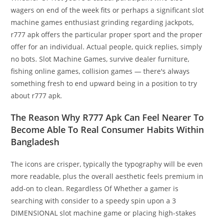
wagers on end of the week fits or perhaps a significant slot
machine games enthusiast grinding regarding jackpots,
r777 apk offers the particular proper sport and the proper
offer for an individual. Actual people, quick replies, simply
no bots. Slot Machine Games, survive dealer furniture,
fishing online games, collision games — there's always
something fresh to end upward being in a position to try
about r777 apk.
The Reason Why R777 Apk Can Feel Nearer To
Become Able To Real Consumer Habits Within
Bangladesh
The icons are crisper, typically the typography will be even
more readable, plus the overall aesthetic feels premium in
add-on to clean. Regardless Of Whether a gamer is
searching with consider to a speedy spin upon a 3
DIMENSIONAL slot machine game or placing high-stakes