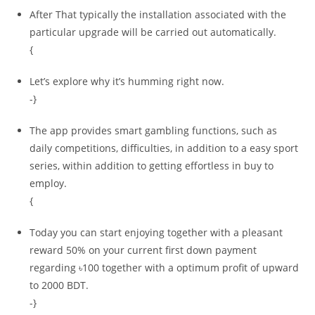
After That typically the installation associated with the
particular upgrade will be carried out automatically.
{
Let’s explore why it’s humming right now.
-}
The app provides smart gambling functions, such as
daily competitions, difficulties, in addition to a easy sport
series, within addition to getting effortless in buy to
employ.
{
Today you can start enjoying together with a pleasant
reward 50% on your current first down payment
regarding ৳100 together with a optimum profit of upward
to 2000 BDT.
-}