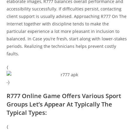
elaborate images, R777 balances overall performance and
accessibility successfully. If difficulties persist, contacting
client support is usually advised. Approaching R777 On The
Internet together with discipline tends to make the
particular experience a lot more pleasant in inclusion to
balanced. In Case you’re fresh, start along with lower-stakes
periods. Realizing the technicians helps prevent costly
faults.
{
-}
R777 Online Game Offers Various Sport
Groups Let’s Appear At Typically The
Typical Types:
{