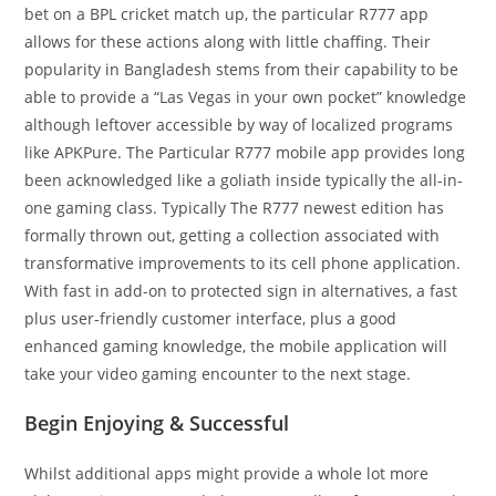
bet on a BPL cricket match up, the particular R777 app
allows for these actions along with little chaffing. Their
popularity in Bangladesh stems from their capability to be
able to provide a “Las Vegas in your own pocket” knowledge
although leftover accessible by way of localized programs
like APKPure. The Particular R777 mobile app provides long
been acknowledged like a goliath inside typically the all-in-
one gaming class. Typically The R777 newest edition has
formally thrown out, getting a collection associated with
transformative improvements to its cell phone application.
With fast in add-on to protected sign in alternatives, a fast
plus user-friendly customer interface, plus a good
enhanced gaming knowledge, the mobile application will
take your video gaming encounter to the next stage.
Begin Enjoying & Successful
Whilst additional apps might provide a whole lot more