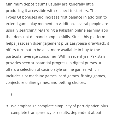
Minimum deposit sums usually are generally little,
producing it accessible with respect to starters. These
Types Of bonuses aid increase first balance in addition to
extend game play moment. In Addition, several people are
usually searching regarding a Pakistan online earning app
that does not demand complex skills. Since this platform
helps JazzCash disengagement plus Easypaisa drawback, it
offers turn out to be a lot more available in buy to the
particular average consumer. Within recent yrs, Pakistan
provides seen substantial progress in digital purses. It
offers a selection of casino-style online games, which
includes slot machine games, card games, fishing games,
conjecture online games, and betting choices.
{
We emphasize complete simplicity of participation plus
complete transparency of results, dependent about