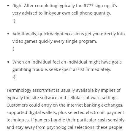
Right After completing typically the R777 sign up, it’s
very advised to link your own cell phone quantity.
-}
Additionally, quick weight occasions get you directly into
video games quickly every single program.
{
When an individual feel an individual might have got a
gambling trouble, seek expert assist immediately.
-}
Terminology assortment is usually available by implies of
typically the site software and cellular software settings.
Customers could entry on the internet banking exchanges,
supported digital wallets, plus selected electronic payment
techniques. If gamers handle their particular cash sensibly
and stay away from psychological selections, these people