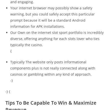
and engaging.
Your internet browser may possibly show a safety
warning, but you could safely accept this particular
prompt because it will be a standard Android
information for APK installations.
Our Own on the internet slot sport portfolio is incredibly
diverse, offering anything for each slots lover who ties
typically the casino.
{
Typically The website only posts informational
components plus is not really connected along with
casinos or gambling within any kind of approach.
-}
-} {
Tips To Be Capable To Win & Maximize
Revenue