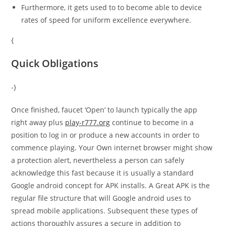
Furthermore, it gets used to to become able to device
rates of speed for uniform excellence everywhere.
{
Quick Obligations
-}
Once finished, faucet ‘Open’ to launch typically the app
right away plus
play-r777.org
continue to become in a
position to log in or produce a new accounts in order to
commence playing. Your Own internet browser might show
a protection alert, nevertheless a person can safely
acknowledge this fast because it is usually a standard
Google android concept for APK installs. A Great APK is the
regular file structure that will Google android uses to
spread mobile applications. Subsequent these types of
actions thoroughly assures a secure in addition to