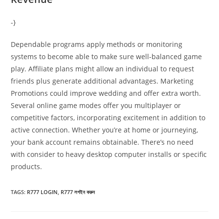
-}
Dependable programs apply methods or monitoring
systems to become able to make sure well-balanced game
play. Affiliate plans might allow an individual to request
friends plus generate additional advantages. Marketing
Promotions could improve wedding and offer extra worth.
Several online game modes offer you multiplayer or
competitive factors, incorporating excitement in addition to
active connection. Whether you’re at home or journeying,
your bank account remains obtainable. There’s no need
with consider to heavy desktop computer installs or specific
products.
TAGS
:
R777 LOGIN
,
R777 লগইন করুন