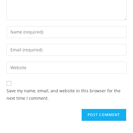
Save my name, email, and website in this browser for the
next time I comment.