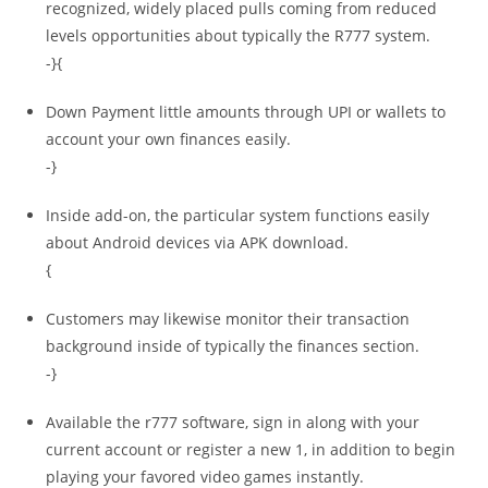
recognized, widely placed pulls coming from reduced
levels opportunities about typically the R777 system.
-}{
Down Payment little amounts through UPI or wallets to
account your own finances easily.
-}
Inside add-on, the particular system functions easily
about Android devices via APK download.
{
Customers may likewise monitor their transaction
background inside of typically the finances section.
-}
Available the r777 software, sign in along with your
current account or register a new 1, in addition to begin
playing your favored video games instantly.