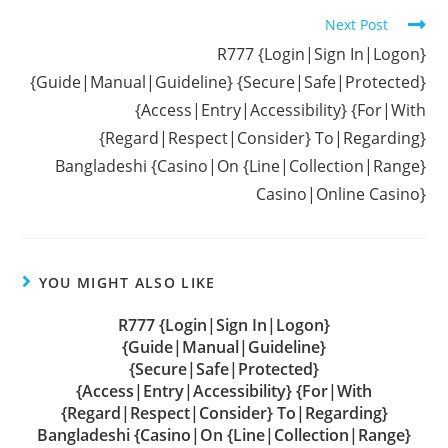
Next Post
R777 {Login|Sign In|Logon}
{Guide|Manual|Guideline} {Secure|Safe|Protected}
{Access|Entry|Accessibility} {For|With
{Regard|Respect|Consider} To|Regarding}
Bangladeshi {Casino|On {Line|Collection|Range}
Casino|Online Casino}
YOU MIGHT ALSO LIKE
R777 {Login|Sign In|Logon}
{Guide|Manual|Guideline}
{Secure|Safe|Protected}
{Access|Entry|Accessibility} {For|With
{Regard|Respect|Consider} To|Regarding}
Bangladeshi {Casino|On {Line|Collection|Range}