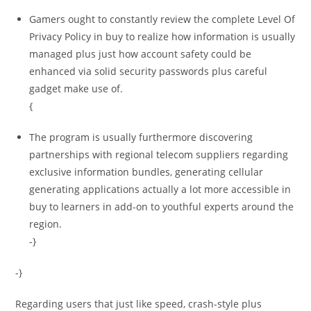
Gamers ought to constantly review the complete Level Of
Privacy Policy in buy to realize how information is usually
managed plus just how account safety could be
enhanced via solid security passwords plus careful
gadget make use of.
{
The program is usually furthermore discovering
partnerships with regional telecom suppliers regarding
exclusive information bundles, generating cellular
generating applications actually a lot more accessible in
buy to learners in add-on to youthful experts around the
region.
-}
-}
Regarding users that just like speed, crash-style plus