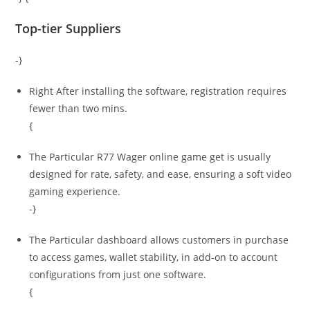
Top-tier Suppliers
-}
Right After installing the software, registration requires
fewer than two mins.
{
The Particular R77 Wager online game get is usually
designed for rate, safety, and ease, ensuring a soft video
gaming experience.
-}
The Particular dashboard allows customers in purchase
to access games, wallet stability, in add-on to account
configurations from just one software.
{