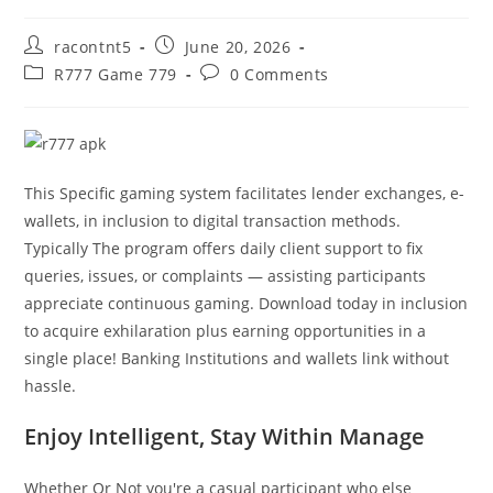
racontnt5
June 20, 2026
R777 Game 779
0 Comments
This Specific gaming system facilitates lender exchanges, e-
wallets, in inclusion to digital transaction methods.
Typically The program offers daily client support to fix
queries, issues, or complaints — assisting participants
appreciate continuous gaming. Download today in inclusion
to acquire exhilaration plus earning opportunities in a
single place! Banking Institutions and wallets link without
hassle.
Enjoy Intelligent, Stay Within Manage
Whether Or Not you're a casual participant who else