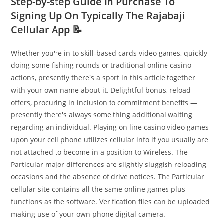
Step-by-step Guide In Purchase To
Signing Up On Typically The Rajabaji
Cellular App 📝
Whether you're in to skill-based cards video games, quickly
doing some fishing rounds or traditional online casino
actions, presently there's a sport in this article together
with your own name about it. Delightful bonus, reload
offers, procuring in inclusion to commitment benefits —
presently there's always some thing additional waiting
regarding an individual. Playing on line casino video games
upon your cell phone utilizes cellular info if you usually are
not attached to become in a position to Wireless. The
Particular major differences are slightly sluggish reloading
occasions and the absence of drive notices. The Particular
cellular site contains all the same online games plus
functions as the software. Verification files can be uploaded
making use of your own phone digital camera.