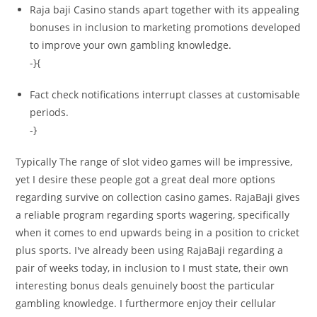
Raja baji Casino stands apart together with its appealing
bonuses in inclusion to marketing promotions developed
to improve your own gambling knowledge.
-}{
Fact check notifications interrupt classes at customisable
periods.
-}
Typically The range of slot video games will be impressive,
yet I desire these people got a great deal more options
regarding survive on collection casino games. RajaBaji gives
a reliable program regarding sports wagering, specifically
when it comes to end upwards being in a position to cricket
plus sports. I've already been using RajaBaji regarding a
pair of weeks today, in inclusion to I must state, their own
interesting bonus deals genuinely boost the particular
gambling knowledge. I furthermore enjoy their cellular