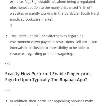
exercise, RajaBaji establishes alone being a regulated
plus honest option to the many unlicensed “mirror”
websites presently working in the particular South Hard
anodized cookware market.
-}
This Particular includes alternatives regarding
environment down payment restrictions, self-exclusion
intervals, in inclusion to accessibility to be able to
resources regarding problem wagering.
-} {
Exactly How Perform I Enable Finger-print
Sign In Upon Typically The Rajabaji App?
-} {
In addition, their particular appealing bonuses make