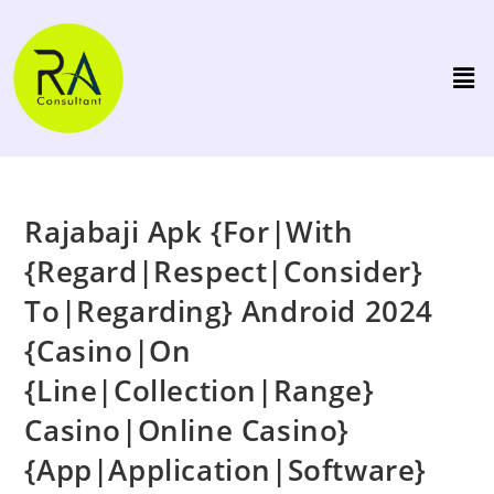
Rajabaji Apk {For|With
{Regard|Respect|Consider}
To|Regarding} Android 2024
{Casino|On
{Line|Collection|Range}
Casino|Online Casino}
{App|Application|Software}