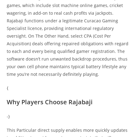
games, which include slot machine online games, cricket
wagering, in add-on to real cash profits via jackpots.
Rajabaji functions under a legitimate Curacao Gaming
Specialist licence, providing international regulatory
oversight. On The Other Hand, select CPA (Cost Per
Acquisition) deals offering repaired obligations with regard
to each and every being qualified gamer registration. The
software doesn’t run unwanted backdrop procedures, thus
your own cell phone maintains typical battery lifestyle any
time you’re not necessarily definitely playing.
{
Why Players Choose Rajabaji
-}
This Particular direct supply enables more quickly updates