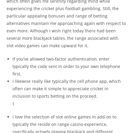
which often gives me serenity regarding mind while
experiencing the cricket plus football gambling. Still, the
particular appealing bonuses and range of betting
alternatives maintain me approaching again with respect to
even more. Although I wish right today there had been
several more blackjack tables, the range associated with
slot video games can make upward for it.
If you’ve allowed two-factor authentication, enter
typically the code sent in order to your own telephone
first.
I likewise really like typically the cell phone app, which
often can make it simple to appreciate cricket in
inclusion to sports betting on the proceed.
{
I love the selection of slot online games in add-on to
typically the reside on range casino experience,
specifically actively playing blackjack and different