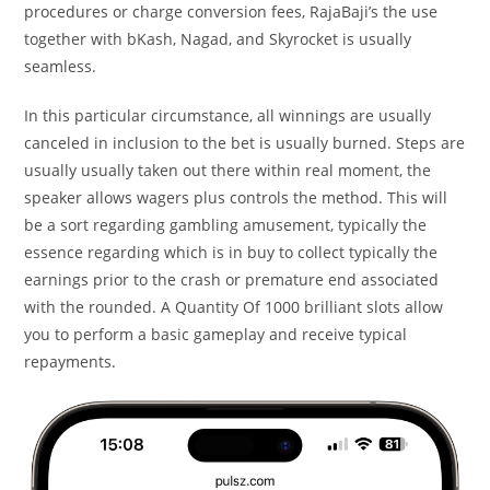
procedures or charge conversion fees, RajaBaji’s the use
together with bKash, Nagad, and Skyrocket is usually
seamless.
In this particular circumstance, all winnings are usually
canceled in inclusion to the bet is usually burned. Steps are
usually usually taken out there within real moment, the
speaker allows wagers plus controls the method. This will
be a sort regarding gambling amusement, typically the
essence regarding which is in buy to collect typically the
earnings prior to the crash or premature end associated
with the rounded. A Quantity Of 1000 brilliant slots allow
you to perform a basic gameplay and receive typical
repayments.