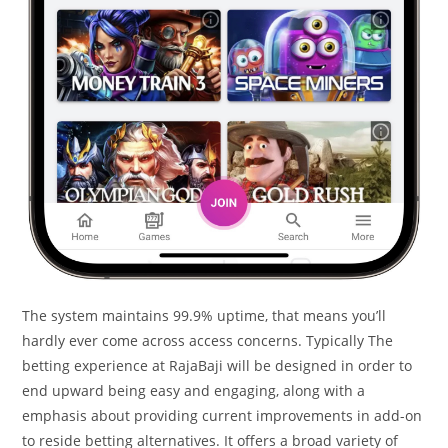
The system maintains 99.9% uptime, that means you’ll
hardly ever come across access concerns. Typically The
betting experience at RajaBaji will be designed in order to
end upward being easy and engaging, along with a
emphasis about providing current improvements in add-on
to reside betting alternatives. It offers a broad variety of