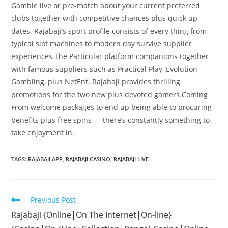
Gamble live or pre-match about your current preferred
clubs together with competitive chances plus quick up-
dates. Rajabaji’s sport profile consists of every thing from
typical slot machines to modern day survive supplier
experiences.The Particular platform companions together
with famous suppliers such as Practical Play, Evolution
Gambling, plus NetEnt. Rajabaji provides thrilling
promotions for the two new plus devoted gamers.Coming
From welcome packages to end up being able to procuring
benefits plus free spins — there’s constantly something to
take enjoyment in.
TAGS
:
RAJABAJI APP
,
RAJABAJI CASINO
,
RAJABAJI LIVE
Previous Post
Rajabaji {Online|On The Internet|On-line}