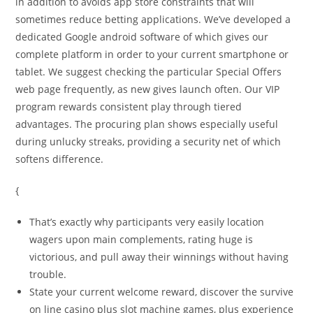
in addition to avoids app store constraints that will
sometimes reduce betting applications. We’ve developed a
dedicated Google android software of which gives our
complete platform in order to your current smartphone or
tablet. We suggest checking the particular Special Offers
web page frequently, as new gives launch often. Our VIP
program rewards consistent play through tiered
advantages. The procuring plan shows especially useful
during unlucky streaks, providing a security net of which
softens difference.
{
That’s exactly why participants very easily location
wagers upon main complements, rating huge is
victorious, and pull away their winnings without having
trouble.
State your current welcome reward, discover the survive
on line casino plus slot machine games, plus experience