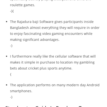
roulette games.
-}{
The Rajadura baji Software gives participants inside
Bangladesh almost everything they will require in order
to enjoy fascinating video gaming encounters while
making significant advantages.
-}
I furthermore really like the cellular software that will
makes it simple in purchase to location my gambling
bets about cricket plus sports anytime.
{
The application performs on many modern day Android
smartphones.
-}