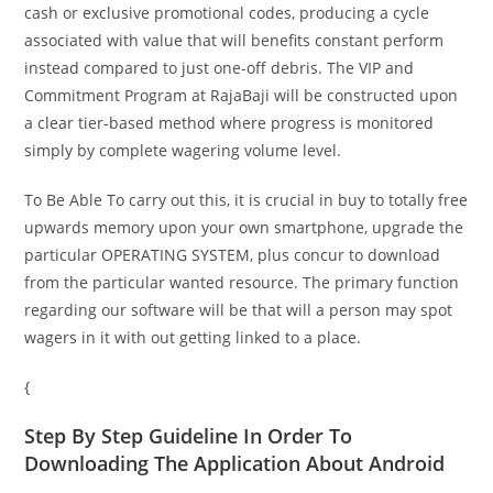
cash or exclusive promotional codes, producing a cycle
associated with value that will benefits constant perform
instead compared to just one-off debris. The VIP and
Commitment Program at RajaBaji will be constructed upon
a clear tier-based method where progress is monitored
simply by complete wagering volume level.
To Be Able To carry out this, it is crucial in buy to totally free
upwards memory upon your own smartphone, upgrade the
particular OPERATING SYSTEM, plus concur to download
from the particular wanted resource. The primary function
regarding our software will be that will a person may spot
wagers in it with out getting linked to a place.
{
Step By Step Guideline In Order To
Downloading The Application About Android