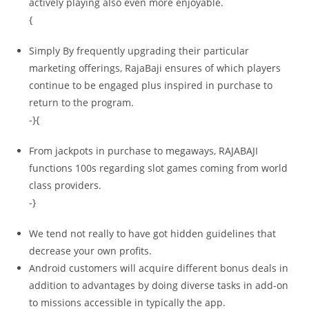
actively playing also even more enjoyable.
{
Simply By frequently upgrading their particular
marketing offerings, RajaBaji ensures of which players
continue to be engaged plus inspired in purchase to
return to the program.
-}{
From jackpots in purchase to megaways, RAJABAJI
functions 100s regarding slot games coming from world
class providers.
-}
We tend not really to have got hidden guidelines that
decrease your own profits.
Android customers will acquire different bonus deals in
addition to advantages by doing diverse tasks in add-on
to missions accessible in typically the app.