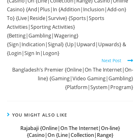
{Casino|On {Line|Collection|Range} Casino|Online
Casino} {And|Plus|In {Addition|Inclusion|Add-on}
To} {Live|Reside|Survive} {Sports|Sports
Activities|Sporting Activities}
{Betting|Gambling|Wagering}
{Sign|Indication|Signal} {Up|Upward|Upwards} &
{Login|Sign In|Logon}
Next Post
Bangladesh’s Premier {Online|On The Internet|On-
line} {Gaming|Video Gaming|Gambling}
{Platform|System|Program}
YOU MIGHT ALSO LIKE
Rajabaji {Online|On The Internet|On-line}
{Casino|On {Line|Collection|Range}