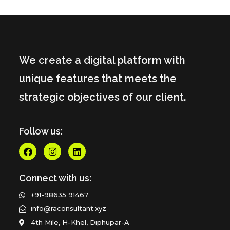
We create a digital platform with
unique features that meets the
strategic objectives of our client.
Follow us:
Connect with us:
+91-98635 91467
info@raconsultant.xyz
4th Mile, H-Khel, Diphupar-A