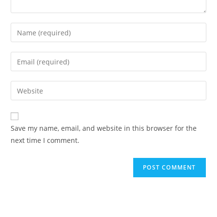
Save my name, email, and website in this browser for the
next time I comment.