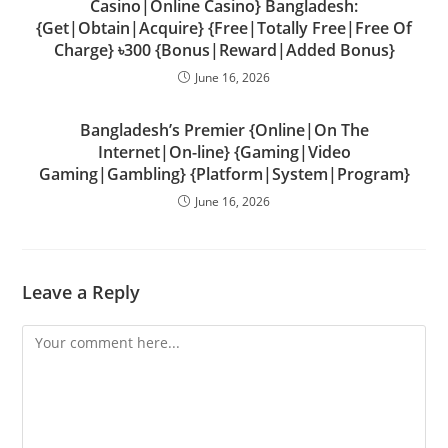
Casino|Online Casino} Bangladesh:
{Get|Obtain|Acquire} {Free|Totally Free|Free Of
Charge} ৳300 {Bonus|Reward|Added Bonus}
June 16, 2026
Bangladesh’s Premier {Online|On The
Internet|On-line} {Gaming|Video
Gaming|Gambling} {Platform|System|Program}
June 16, 2026
Leave a Reply