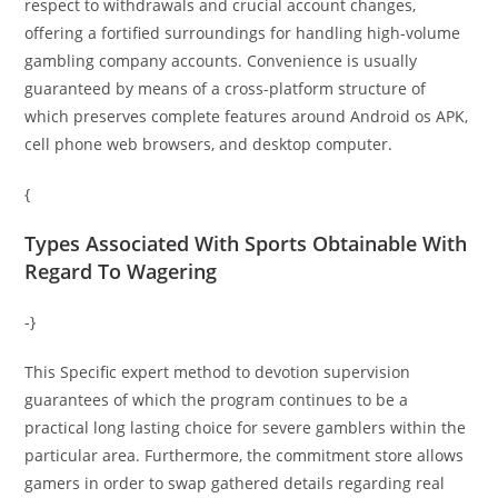
respect to withdrawals and crucial account changes,
offering a fortified surroundings for handling high-volume
gambling company accounts. Convenience is usually
guaranteed by means of a cross-platform structure of
which preserves complete features around Android os APK,
cell phone web browsers, and desktop computer.
{
Types Associated With Sports Obtainable With
Regard To Wagering
-}
This Specific expert method to devotion supervision
guarantees of which the program continues to be a
practical long lasting choice for severe gamblers within the
particular area. Furthermore, the commitment store allows
gamers in order to swap gathered details regarding real