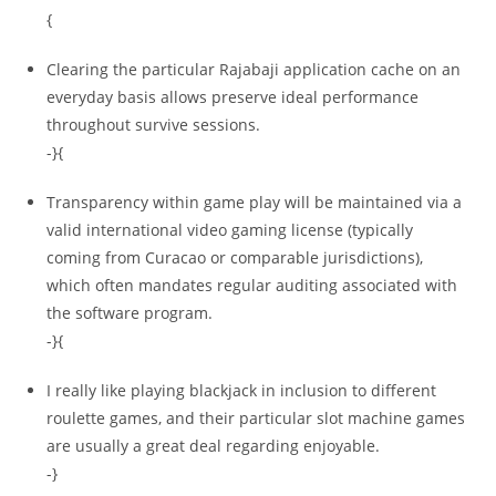
{
Clearing the particular Rajabaji application cache on an
everyday basis allows preserve ideal performance
throughout survive sessions.
-}{
Transparency within game play will be maintained via a
valid international video gaming license (typically
coming from Curacao or comparable jurisdictions),
which often mandates regular auditing associated with
the software program.
-}{
I really like playing blackjack in inclusion to different
roulette games, and their particular slot machine games
are usually a great deal regarding enjoyable.
-}