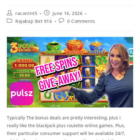
racontnt5
June 16, 2026
Rajabaji Bet 916
0 Comments
Typically The bonus deals are pretty interesting, plus I
really like the blackjack plus roulette online games. Plus,
their particular consumer support will be available 24/7,