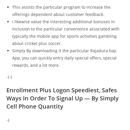
This assists the particular program to increase the
offerings dependent about customer feedback.
I likewise value the interesting additional bonuses in
inclusion to the particular convenience associated with
typically the mobile app for sports activities gambling
about cricket plus soccer.
Simply By downloading it the particular Rajadura baji
App, you can quickly entry daily special offers, special
rewards, and a lot more.
-} {
Enrollment Plus Logon Speediest, Safes
Ways In Order To Signal Up — By Simply
Cell Phone Quantity
-}