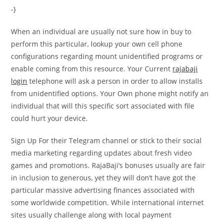
-}
When an individual are usually not sure how in buy to
perform this particular, lookup your own cell phone
configurations regarding mount unidentified programs or
enable coming from this resource. Your Current
rajabaji
login
telephone will ask a person in order to allow installs
from unidentified options. Your Own phone might notify an
individual that will this specific sort associated with file
could hurt your device.
Sign Up For their Telegram channel or stick to their social
media marketing regarding updates about fresh video
games and promotions. RajaBaji’s bonuses usually are fair
in inclusion to generous, yet they will don’t have got the
particular massive advertising finances associated with
some worldwide competition. While international internet
sites usually challenge along with local payment