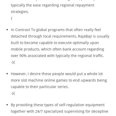
typically the ease regarding regional repayment
strategies.
{
In Contrast To global programs that often really feel
detached through local requirements, RajaBaji is usually
built to become capable to execute optimally upon
mobile products, which often bank account regarding
over 90% associated with typically the regional traffic.
-}{
However, I desire these people would put a whole lot
more slot machine online games to end upwards being
capable to their particular series.
-}{
By providing these types of self-regulation equipment
together with 24/7 specialized supervising for deceptive