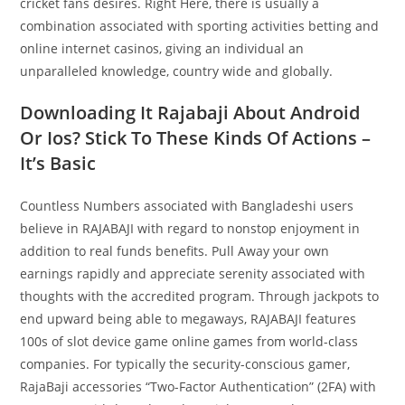
cricket fans desires. Right Here, there is usually a
combination associated with sporting activities betting and
online internet casinos, giving an individual an
unparalleled knowledge, country wide and globally.
Downloading It Rajabaji About Android
Or Ios? Stick To These Kinds Of Actions –
It’s Basic
Countless Numbers associated with Bangladeshi users
believe in RAJABAJI with regard to nonstop enjoyment in
addition to real funds benefits. Pull Away your own
earnings rapidly and appreciate serenity associated with
thoughts with the accredited program. Through jackpots to
end upward being able to megaways, RAJABAJI features
100s of slot device game online games from world-class
companies. For typically the security-conscious gamer,
RajaBaji accessories “Two-Factor Authentication” (2FA) with