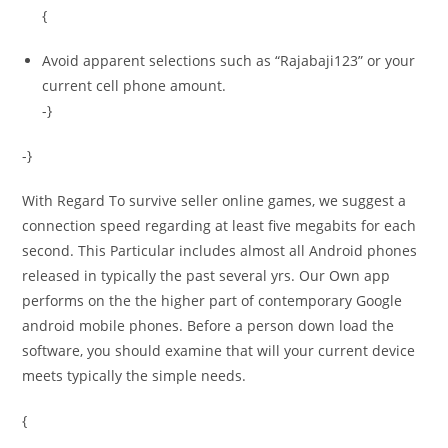
{
Avoid apparent selections such as “Rajabaji123” or your
current cell phone amount.
-}
-}
With Regard To survive seller online games, we suggest a
connection speed regarding at least five megabits for each
second. This Particular includes almost all Android phones
released in typically the past several yrs. Our Own app
performs on the the higher part of contemporary Google
android mobile phones. Before a person down load the
software, you should examine that will your current device
meets typically the simple needs.
{