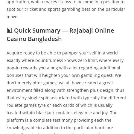
application, which makes it easy to become in a position to
spot our cricket and sports gambling bets on the particular
move.
📊 Quick Summary — Rajabaji Online
Casino Bangladesh
Acquire ready to be able to pamper your self in a world
exactly where bountifulness knows zero limit, where every
pop-in rewards you along with a lot regarding additional
bonuses that will heighten your own gambling quest. We
don’t merely offer games; we all have created a great
environment filled along with strengthen plus design, thus
that every single spin associated with typically the different
roulette games tyre or each cards of which is usually
treated within blackjack contains elegance and joy. The
platform is a complete testimony providing each the
knowledgeable in addition to the particular hardcore