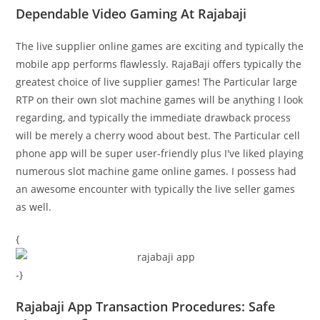
Dependable Video Gaming At Rajabaji
The live supplier online games are exciting and typically the
mobile app performs flawlessly. RajaBaji offers typically the
greatest choice of live supplier games! The Particular large
RTP on their own slot machine games will be anything I look
regarding, and typically the immediate drawback process
will be merely a cherry wood about best. The Particular cell
phone app will be super user-friendly plus I've liked playing
numerous slot machine game online games. I possess had
an awesome encounter with typically the live seller games
as well.
{
-}
Rajabaji App Transaction Procedures: Safe