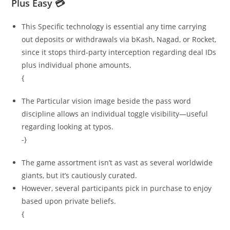
Plus Easy 💳
This Specific technology is essential any time carrying
out deposits or withdrawals via bKash, Nagad, or Rocket,
since it stops third-party interception regarding deal IDs
plus individual phone amounts.
{
The Particular vision image beside the pass word
discipline allows an individual toggle visibility—useful
regarding looking at typos.
-}
The game assortment isn’t as vast as several worldwide
giants, but it’s cautiously curated.
However, several participants pick in purchase to enjoy
based upon private beliefs.
{