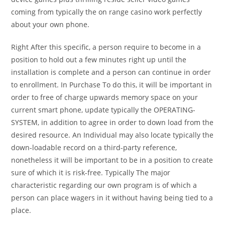
coming from typically the on range casino work perfectly
about your own phone.
Right After this specific, a person require to become in a
position to hold out a few minutes right up until the
installation is complete and a person can continue in order
to enrollment. In Purchase To do this, it will be important in
order to free of charge upwards memory space on your
current smart phone, update typically the OPERATING-
SYSTEM, in addition to agree in order to down load from the
desired resource. An Individual may also locate typically the
down-loadable record on a third-party reference,
nonetheless it will be important to be in a position to create
sure of which it is risk-free. Typically The major
characteristic regarding our own program is of which a
person can place wagers in it without having being tied to a
place.