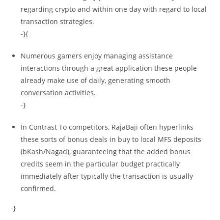
regarding crypto and within one day with regard to local
transaction strategies.
-}{
Numerous gamers enjoy managing assistance
interactions through a great application these people
already make use of daily, generating smooth
conversation activities.
-}
In Contrast To competitors, RajaBaji often hyperlinks
these sorts of bonus deals in buy to local MFS deposits
(bKash/Nagad), guaranteeing that the added bonus
credits seem in the particular budget practically
immediately after typically the transaction is usually
confirmed.
-}