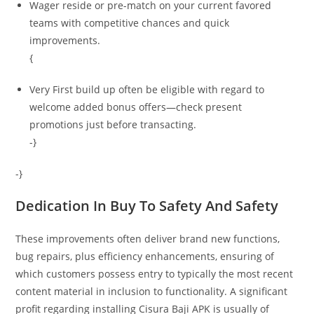
Wager reside or pre-match on your current favored
teams with competitive chances and quick
improvements.
{
Very First build up often be eligible with regard to
welcome added bonus offers—check present
promotions just before transacting.
-}
-}
Dedication In Buy To Safety And Safety
These improvements often deliver brand new functions,
bug repairs, plus efficiency enhancements, ensuring of
which customers possess entry to typically the most recent
content material in inclusion to functionality. A significant
profit regarding installing Cisura Baji APK is usually of