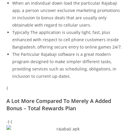
When an individual down load the particular Rajabaji
app, a person uncover exclusive marketing promotions
in inclusion to bonus deals that are usually only
obtainable with regard to cellular users.
Typically The application is usually light, fast, plus
enhanced with respect to cell phone customers inside
Bangladesh, offering secure entry to online games 24/7.
The Particular Rajabaji software is a great modern
program designed to make simpler different tasks,
providing services such as scheduling, obligations, in
inclusion to current up-dates.
{
A Lot More Compared To Merely A Added
Bonus – Total Rewards Plan
-} {