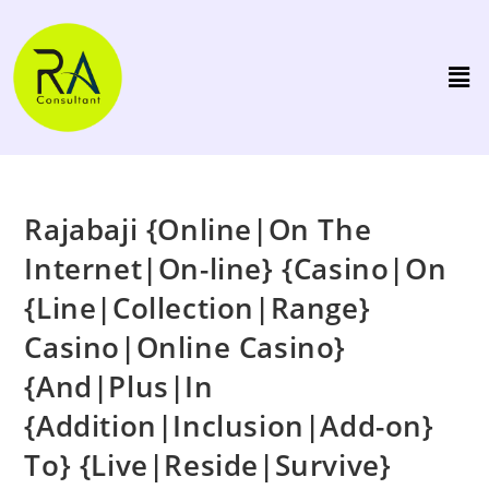
Rajabaji {Online|On The
Internet|On-line} {Casino|On
{Line|Collection|Range}
Casino|Online Casino}
{And|Plus|In
{Addition|Inclusion|Add-on}
To} {Live|Reside|Survive}