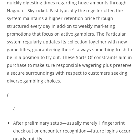
quickly digesting times regarding huge amounts through
Nagad or Skyrocket. Past typically the register offer, the
system maintains a higher retention price through
structured every day in add-on to weekly marketing
promotions that focus on active gamblers. The Particular
system regularly updates its collection together with new
game titles, guaranteeing there’s always something fresh to
be in a position to try out. These Sorts Of constraints aim in
purchase to make sure responsible wagering plus preserve
a secure surroundings with respect to customers seeking
diverse gambling choices.
{
{
After preliminary setup—usually merely 1 fingerprint
check out or encounter recognition—future logins occur
nearly quickly.