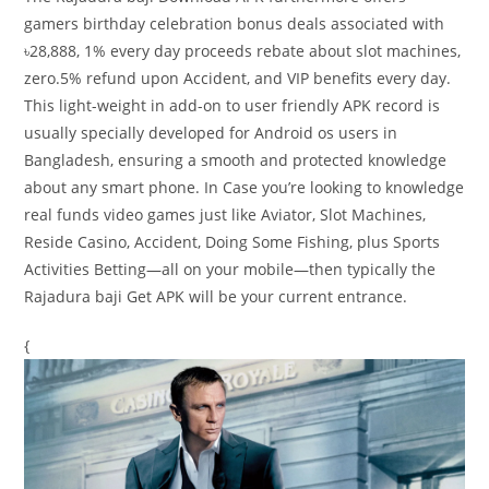
gamers birthday celebration bonus deals associated with
৳28,888, 1% every day proceeds rebate about slot machines,
zero.5% refund upon Accident, and VIP benefits every day.
This light-weight in add-on to user friendly APK record is
usually specially developed for Android os users in
Bangladesh, ensuring a smooth and protected knowledge
about any smart phone. In Case you’re looking to knowledge
real funds video games just like Aviator, Slot Machines,
Reside Casino, Accident, Doing Some Fishing, plus Sports
Activities Betting—all on your mobile—then typically the
Rajadura baji Get APK will be your current entrance.
{