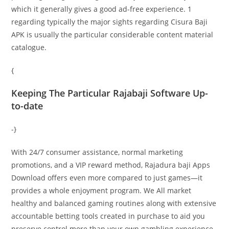
which it generally gives a good ad-free experience. 1
regarding typically the major sights regarding Cisura Baji
APK is usually the particular considerable content material
catalogue.
{
Keeping The Particular Rajabaji Software Up-
to-date
-}
With 24/7 consumer assistance, normal marketing
promotions, and a VIP reward method, Rajadura baji Apps
Download offers even more compared to just games—it
provides a whole enjoyment program. We All market
healthy and balanced gaming routines along with extensive
accountable betting tools created in purchase to aid you
preserve control more than your own gambling experience.