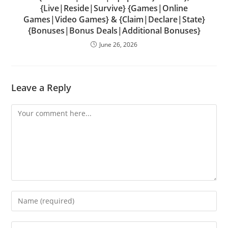
{Live|Reside|Survive} {Games|Online
Games|Video Games} & {Claim|Declare|State}
{Bonuses|Bonus Deals|Additional Bonuses}
June 26, 2026
Leave a Reply