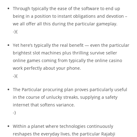
Through typically the ease of the software to end up
being in a position to instant obligations and devotion –
we all offer all this during the particular gameplay.
-}{
Yet here’s typically the real benefit — even the particular
brightest slot machines plus thrilling survive seller
online games coming from typically the online casino
work perfectly about your phone.
-}{
The Particular procuring plan proves particularly useful
in the course of unlucky streaks, supplying a safety
internet that softens variance.
-}
Within a planet where technologies continuously
reshapes the everyday lives, the particular Rajabji