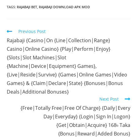
TAGS
:
RAJABAJI BET
,
RAJABAJI DOWNLOAD APK MOD
Previous Post
Rajabaji {Casino|On {Line|Collection|Range}
Casino|Online Casino} {Play|Perform|Enjoy}
{Slots|Slot Machines|Slot
{Machine|Device|Equipment} Games},
{Live|Reside|Survive} {Games|Online Games|Video
Games} & {Claim|Declare|State} {Bonuses|Bonus
Deals|Additional Bonuses}
Next Post
{Free|Totally Free|Free Of Charge} {Daily|Every
Day|Everyday} {Login|Sign In|Logon}
{Get|Obtain|Acquire} 168৳ Taka
{Bonus|Reward|Added Bonus}