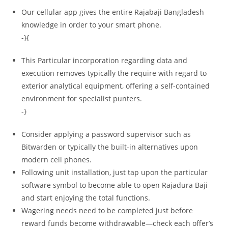
Our cellular app gives the entire Rajabaji Bangladesh
knowledge in order to your smart phone.
-}{
This Particular incorporation regarding data and
execution removes typically the require with regard to
exterior analytical equipment, offering a self-contained
environment for specialist punters.
-}
Consider applying a password supervisor such as
Bitwarden or typically the built-in alternatives upon
modern cell phones.
Following unit installation, just tap upon the particular
software symbol to become able to open Rajadura Baji
and start enjoying the total functions.
Wagering needs need to be completed just before
reward funds become withdrawable—check each offer’s