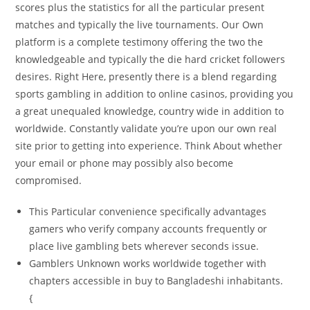
scores plus the statistics for all the particular present
matches and typically the live tournaments. Our Own
platform is a complete testimony offering the two the
knowledgeable and typically the die hard cricket followers
desires. Right Here, presently there is a blend regarding
sports gambling in addition to online casinos, providing you
a great unequaled knowledge, country wide in addition to
worldwide. Constantly validate you’re upon our own real
site prior to getting into experience. Think About whether
your email or phone may possibly also become
compromised.
This Particular convenience specifically advantages
gamers who verify company accounts frequently or
place live gambling bets wherever seconds issue.
Gamblers Unknown works worldwide together with
chapters accessible in buy to Bangladeshi inhabitants.
{