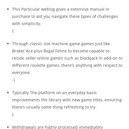
This Particular weblog gives a extensive manual in
purchase to aid you navigate these types of challenges
with simplicity.
{
Through classic slot machine game games just like
Broker Ace plus Regal Feline to become capable to
reside seller online games such as blackjack in add-on to
different roulette games, there’s anything with respect to
everyone.
-}
Typically The platform on an everyday basis
improvements the library with new game titles, ensuring
there’s usually some thing refreshing to try.
{
Withdrawals are highly processed immediately