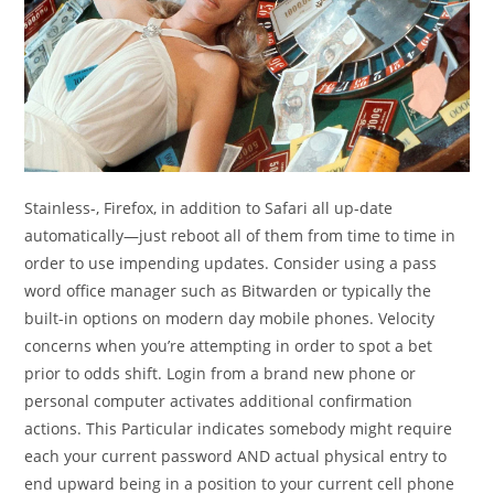
Stainless-, Firefox, in addition to Safari all up-date
automatically—just reboot all of them from time to time in
order to use impending updates. Consider using a pass
word office manager such as Bitwarden or typically the
built-in options on modern day mobile phones. Velocity
concerns when you’re attempting in order to spot a bet
prior to odds shift. Login from a brand new phone or
personal computer activates additional confirmation
actions. This Particular indicates somebody might require
each your current password AND actual physical entry to
end upward being in a position to your current cell phone