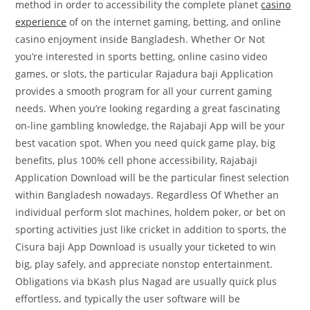
method in order to accessibility the complete planet
casino
experience
of on the internet gaming, betting, and online
casino enjoyment inside Bangladesh. Whether Or Not
you’re interested in sports betting, online casino video
games, or slots, the particular Rajadura baji Application
provides a smooth program for all your current gaming
needs. When you’re looking regarding a great fascinating
on-line gambling knowledge, the Rajabaji App will be your
best vacation spot. When you need quick game play, big
benefits, plus 100% cell phone accessibility, Rajabaji
Application Download will be the particular finest selection
within Bangladesh nowadays. Regardless Of Whether an
individual perform slot machines, holdem poker, or bet on
sporting activities just like cricket in addition to sports, the
Cisura baji App Download is usually your ticketed to win
big, play safely, and appreciate nonstop entertainment.
Obligations via bKash plus Nagad are usually quick plus
effortless, and typically the user software will be