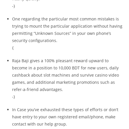
-}
One regarding the particular most common mistakes is
trying to mount the particular application without having
permitting “Unknown Sources” in your own phone’s
security configurations.
{
Raja Baji gives a 100% pleasant reward upward to
become in a position to 10,000 BDT for new users, daily
cashback about slot machines and survive casino video
games, and additional marketing promotions such as
refer-a-friend advantages.
-}
In Case you’ve exhausted these types of efforts or don’t
have entry to your own registered email/phone, make
contact with our help group.