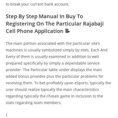
to break your current bank account.
Step By Step Manual In Buy To
Registering On The Particular Rajabaji
Cell Phone Application 📝
The main portion associated with the particular site’s
machines is usually symbolized simply by slots. Each And
Every of them is usually examined in addition to well
prepared specifically by simply a dependable service
provider. The Particular table under displays the main
added bonus provides plus the particular problems for
receiving them. To bet profitably upon eSports, typically the
user should realize typically the main characteristics
regarding typically the chosen game in inclusion to the
stats regarding team members.
{