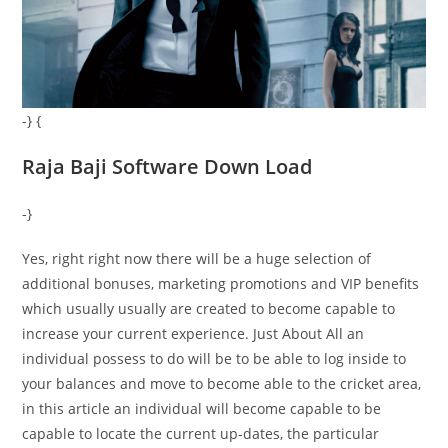
-} {
Raja Baji Software Down Load
-}
Yes, right right now there will be a huge selection of
additional bonuses, marketing promotions and VIP benefits
which usually usually are created to become capable to
increase your current experience. Just About All an
individual possess to do will be to be able to log inside to
your balances and move to become able to the cricket area,
in this article an individual will become capable to be
capable to locate the current up-dates, the particular