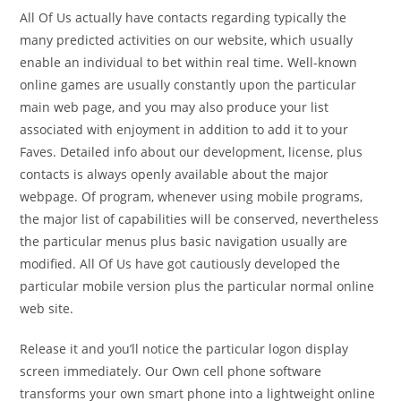
All Of Us actually have contacts regarding typically the
many predicted activities on our website, which usually
enable an individual to bet within real time. Well-known
online games are usually constantly upon the particular
main web page, and you may also produce your list
associated with enjoyment in addition to add it to your
Faves. Detailed info about our development, license, plus
contacts is always openly available about the major
webpage. Of program, whenever using mobile programs,
the major list of capabilities will be conserved, nevertheless
the particular menus plus basic navigation usually are
modified. All Of Us have got cautiously developed the
particular mobile version plus the particular normal online
web site.
Release it and you’ll notice the particular logon display
screen immediately. Our Own cell phone software
transforms your own smart phone into a lightweight online