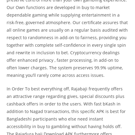
Our Own functions are developed in buy to market
dependable gaming while supplying entertainment in a
risk-free, governed atmosphere. Our certificate assures that
all online games are usually on a regular basis audited with
respect to randomness in add-on to fairness, providing you
together with complete self-confidence in every single spin
and rewrite in inclusion to bet. Cryptocurrency dealings
offer enhanced privacy , faster processing, in add-on to
often lower charges. The system preserves 99.9% uptime,
meaning you’ll rarely come across access issues.
In Order To best everything off, Rajabaji frequently offers
an attractive range regarding gives, special discounts plus
cashback offers in order to the users. With fast bKash in
addition to Nagad transactions, this specific APK is best for
Bangladeshi participants who else need instant
accessibility in buy to gambling without having holds off.
The Rajadura baji Download APK furthermore offers