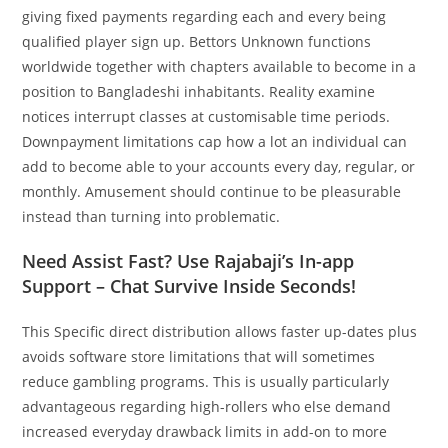
giving fixed payments regarding each and every being
qualified player sign up. Bettors Unknown functions
worldwide together with chapters available to become in a
position to Bangladeshi inhabitants. Reality examine
notices interrupt classes at customisable time periods.
Downpayment limitations cap how a lot an individual can
add to become able to your accounts every day, regular, or
monthly. Amusement should continue to be pleasurable
instead than turning into problematic.
Need Assist Fast? Use Rajabaji’s In-app
Support – Chat Survive Inside Seconds!
This Specific direct distribution allows faster up-dates plus
avoids software store limitations that will sometimes
reduce gambling programs. This is usually particularly
advantageous regarding high-rollers who else demand
increased everyday drawback limits in add-on to more