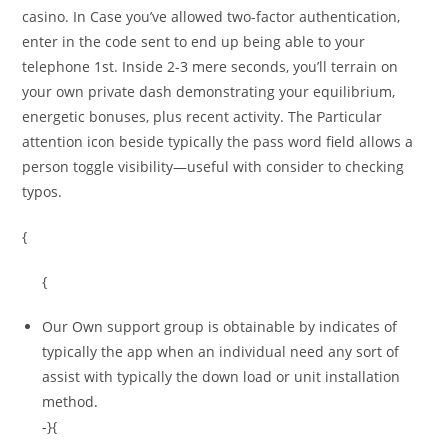
casino. In Case you’ve allowed two-factor authentication,
enter in the code sent to end up being able to your
telephone 1st. Inside 2-3 mere seconds, you’ll terrain on
your own private dash demonstrating your equilibrium,
energetic bonuses, plus recent activity. The Particular
attention icon beside typically the pass word field allows a
person toggle visibility—useful with consider to checking
typos.
{
{
Our Own support group is obtainable by indicates of
typically the app when an individual need any sort of
assist with typically the down load or unit installation
method.
-}{