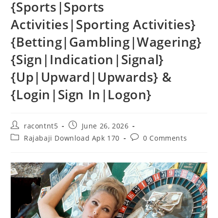
{Sports|Sports
Activities|Sporting Activities}
{Betting|Gambling|Wagering}
{Sign|Indication|Signal}
{Up|Upward|Upwards} &
{Login|Sign In|Logon}
racontnt5
June 26, 2026
Rajabaji Download Apk 170
0 Comments