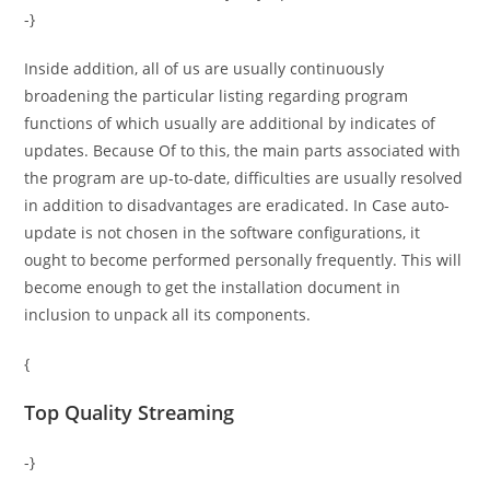
-}
Inside addition, all of us are usually continuously
broadening the particular listing regarding program
functions of which usually are additional by indicates of
updates. Because Of to this, the main parts associated with
the program are up-to-date, difficulties are usually resolved
in addition to disadvantages are eradicated. In Case auto-
update is not chosen in the software configurations, it
ought to become performed personally frequently. This will
become enough to get the installation document in
inclusion to unpack all its components.
{
Top Quality Streaming
-}