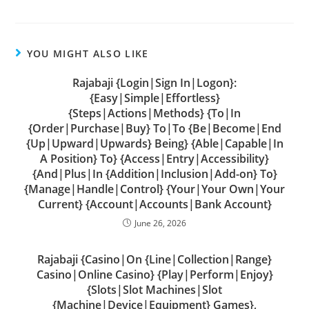
YOU MIGHT ALSO LIKE
Rajabaji {Login|Sign In|Logon}:
{Easy|Simple|Effortless}
{Steps|Actions|Methods} {To|In
{Order|Purchase|Buy} To|To {Be|Become|End
{Up|Upward|Upwards} Being} {Able|Capable|In
A Position} To} {Access|Entry|Accessibility}
{And|Plus|In {Addition|Inclusion|Add-on} To}
{Manage|Handle|Control} {Your|Your Own|Your
Current} {Account|Accounts|Bank Account}
June 26, 2026
Rajabaji {Casino|On {Line|Collection|Range}
Casino|Online Casino} {Play|Perform|Enjoy}
{Slots|Slot Machines|Slot
{Machine|Device|Equipment} Games},