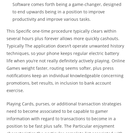
Software comes forth being a game-changer, designed
to end upwards being in a position to improve
productivity and improve various tasks.
This Specific one-time procedure typically clears within
several hours plus forever allows more quickly cashouts.
Typically The application doesn’t operate unwanted history
techniques, so your phone keeps regular electric battery
life when you’re not really definitely actively playing. Online
Games weight faster, routing seems softer, plus press
notifications keep an individual knowledgeable concerning
promotions, bet results, in inclusion to bank account
exercise.
Playing Cards, purses, or additional transaction strategies
need to become associated to be capable to gamer
information with regard to transactions to become in a
position to be fast plus safe. The Particular enjoyment