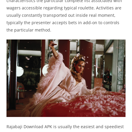
characteristics the particular complete list associated with
wagers accessible regarding typical roulette. Activities are
usually constantly transported out inside real moment,
typically the presenter accepts bets in add-on to controls
the particular method.
Rajabaji Download APK is usually the easiest and speediest