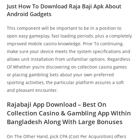
Just How To Download Raja Baji Apk About
Android Gadgets
This component will be important to be in a position to
open easy gameplay, fast loading periods, plus a completely
improved mobile casino knowledge. Prior To continuing,
make sure your device meets the system specifications and
allows unit installation from unfamiliar options. Regardless
Of Whether you’re discovering on collection casino games
or placing gambling bets about your own preferred
sporting activities, the particular platform assures a soft
and pleasant encounter.
Rajabaji App Download – Best On
Collection Casino & Gambling App Within
Bangladesh Along With Large Bonuses
On The Other Hand, pick CPA (Cost Per Acquisition) offers