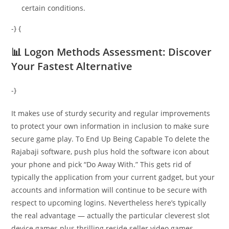
certain conditions.
-} {
📊 Logon Methods Assessment: Discover
Your Fastest Alternative
-}
It makes use of sturdy security and regular improvements
to protect your own information in inclusion to make sure
secure game play. To End Up Being Capable To delete the
Rajabaji software, push plus hold the software icon about
your phone and pick “Do Away With.” This gets rid of
typically the application from your current gadget, but your
accounts and information will continue to be secure with
respect to upcoming logins. Nevertheless here’s typically
the real advantage — actually the particular cleverest slot
device games plus thrilling reside seller video games