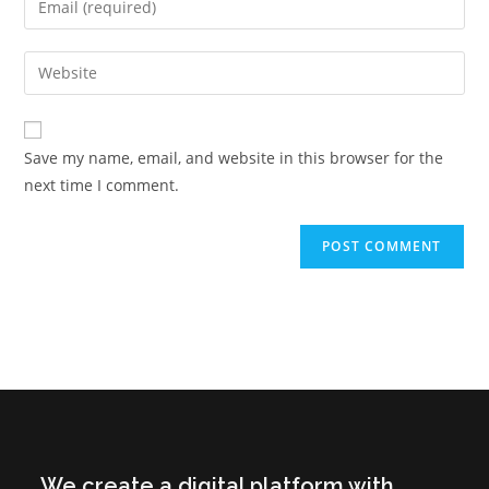
Save my name, email, and website in this browser for the
next time I comment.
We create a digital platform with