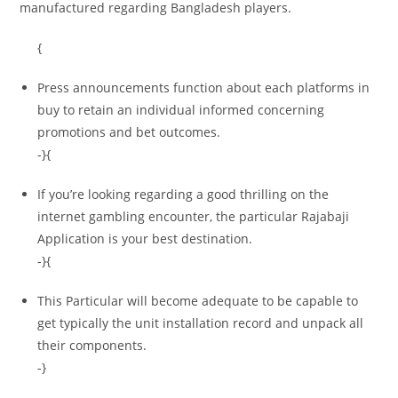
manufactured regarding Bangladesh players.
{
Press announcements function about each platforms in
buy to retain an individual informed concerning
promotions and bet outcomes.
-}{
If you’re looking regarding a good thrilling on the
internet gambling encounter, the particular Rajabaji
Application is your best destination.
-}{
This Particular will become adequate to be capable to
get typically the unit installation record and unpack all
their components.
-}