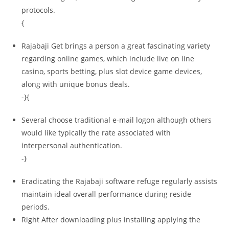
protocols.
{
Rajabaji Get brings a person a great fascinating variety
regarding online games, which include live on line
casino, sports betting, plus slot device game devices,
along with unique bonus deals.
-}{
Several choose traditional e-mail logon although others
would like typically the rate associated with
interpersonal authentication.
-}
Eradicating the Rajabaji software refuge regularly assists
maintain ideal overall performance during reside
periods.
Right After downloading plus installing applying the