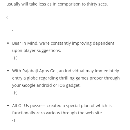
usually will take less as in comparison to thirty secs.
{
{
Bear In Mind, we’re constantly improving dependent
upon player suggestions.
-}{
With Rajabaji Apps Get, an individual may immediately
entry a globe regarding thrilling games proper through
your Google android or iOS gadget.
-}{
All Of Us possess created a special plan of which is
functionally zero various through the web site.
-}