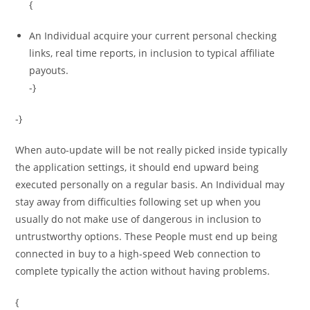
{
An Individual acquire your current personal checking
links, real time reports, in inclusion to typical affiliate
payouts.
-}
-}
When auto-update will be not really picked inside typically
the application settings, it should end upward being
executed personally on a regular basis. An Individual may
stay away from difficulties following set up when you
usually do not make use of dangerous in inclusion to
untrustworthy options. These People must end up being
connected in buy to a high-speed Web connection to
complete typically the action without having problems.
{