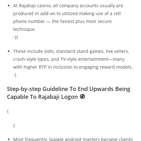
At Rajabaji casino, all company accounts usually are
produced in add-on to utilized making use of a cell
phone number — the fastest plus most secure
technique.
-}{
These include slots, standard stand games, live sellers,
crash-style types, and TV-style entertainment—many
with higher RTP in inclusion to engaging reward models.
-}
Step-by-step Guideline To End Upwards Being
Capable To Rajabaji Logon 🧭
{
{
Most frequently, Google android masters become clients