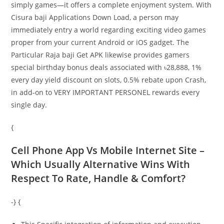
simply games—it offers a complete enjoyment system. With
Cisura baji Applications Down Load, a person may
immediately entry a world regarding exciting video games
proper from your current Android or iOS gadget. The
Particular Raja baji Get APK likewise provides gamers
special birthday bonus deals associated with ৳28,888, 1%
every day yield discount on slots, 0.5% rebate upon Crash,
in add-on to VERY IMPORTANT PERSONEL rewards every
single day.
{
Cell Phone App Vs Mobile Internet Site –
Which Usually Alternative Wins With
Respect To Rate, Handle & Comfort?
-} {