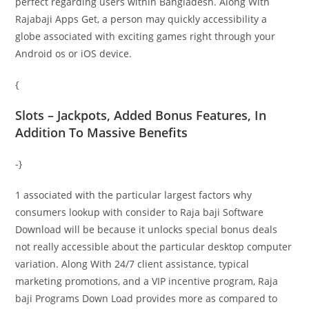
perfect regarding users within Bangladesh. Along With
Rajabaji Apps Get, a person may quickly accessibility a
globe associated with exciting games right through your
Android os or iOS device.
{
Slots – Jackpots, Added Bonus Features, In
Addition To Massive Benefits
-}
1 associated with the particular largest factors why
consumers lookup with consider to Raja baji Software
Download will be because it unlocks special bonus deals
not really accessible about the particular desktop computer
variation. Along With 24/7 client assistance, typical
marketing promotions, and a VIP incentive program, Raja
baji Programs Down Load provides more as compared to