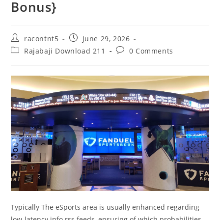
Bonus}
racontnt5
June 29, 2026
Rajabaji Download 211
0 Comments
Typically The eSports area is usually enhanced regarding
low-latency info rss feeds, ensuring of which probabilities