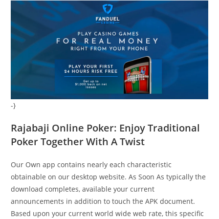
-}
Rajabaji Online Poker: Enjoy Traditional
Poker Together With A Twist
Our Own app contains nearly each characteristic
obtainable on our desktop website. As Soon As typically the
download completes, available your current
announcements in addition to touch the APK document.
Based upon your current world wide web rate, this specific