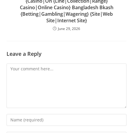
{Casino|On {Line|Collection|Range}
Casino|Online Casino} Bangladesh Bkash
{Betting|Gambling|Wagering} {Site|Web
Site|Internet Site}
June 29, 2026
Leave a Reply