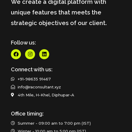
We create a digital platform with
unique features that meets the
strategic objectives of our client.
Follow us:
Connect with us:
+91-98635 91467
info@raconsultant.xyz
4th Mile, H-Khel, Diphupar-A
Office timing:
Summer - 09:00 am to 7:00 pm (IST)
Winter - 10:00 am to 5:00 pm (IST)