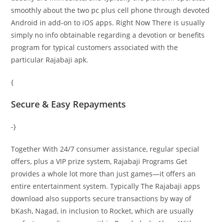
smoothly about the two pc plus cell phone through devoted
Android in add-on to iOS apps. Right Now There is usually
simply no info obtainable regarding a devotion or benefits
program for typical customers associated with the
particular Rajabaji apk.
{
Secure & Easy Repayments
-}
Together With 24/7 consumer assistance, regular special
offers, plus a VIP prize system, Rajabaji Programs Get
provides a whole lot more than just games—it offers an
entire entertainment system. Typically The Rajabaji apps
download also supports secure transactions by way of
bKash, Nagad, in inclusion to Rocket, which are usually