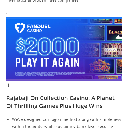
international probabilities companies.
{
-}
Rajabaji On Collection Casino: A Planet
Of Thrilling Games Plus Huge Wins
We’ve designed our logon method along with simpleness
within thoughts, while sustaining bank-level security