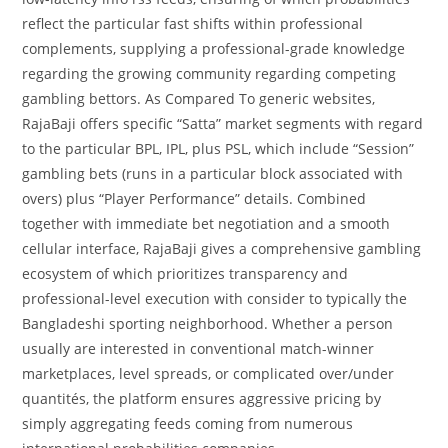
reflect the particular fast shifts within professional
complements, supplying a professional-grade knowledge
regarding the growing community regarding competing
gambling bettors. As Compared To generic websites,
RajaBaji offers specific “Satta” market segments with regard
to the particular BPL, IPL, plus PSL, which include “Session”
gambling bets (runs in a particular block associated with
overs) plus “Player Performance” details. Combined
together with immediate bet negotiation and a smooth
cellular interface, RajaBaji gives a comprehensive gambling
ecosystem of which prioritizes transparency and
professional-level execution with consider to typically the
Bangladeshi sporting neighborhood. Whether a person
usually are interested in conventional match-winner
marketplaces, level spreads, or complicated over/under
quantités, the platform ensures aggressive pricing by
simply aggregating feeds coming from numerous