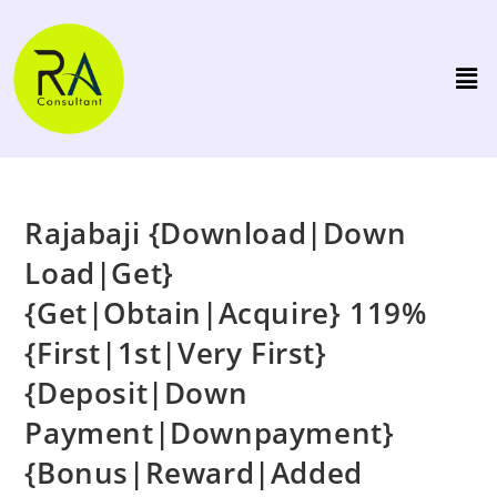
Rajabaji {Download|Down
Load|Get}
{Get|Obtain|Acquire} 119%
{First|1st|Very First}
{Deposit|Down
Payment|Downpayment}
{Bonus|Reward|Added