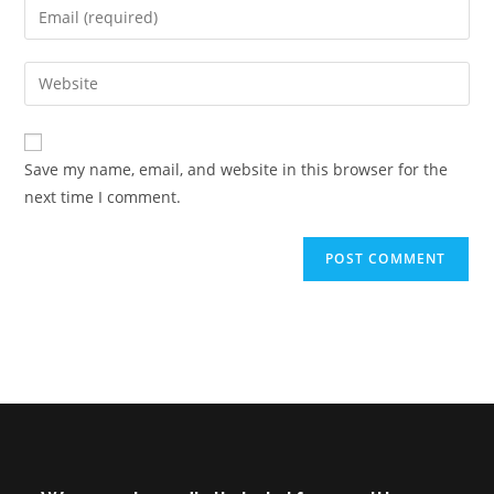
Save my name, email, and website in this browser for the
next time I comment.