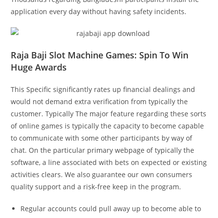
application every day without having safety incidents.
Raja Baji Slot Machine Games: Spin To Win
Huge Awards
This Specific significantly rates up financial dealings and
would not demand extra verification from typically the
customer. Typically The major feature regarding these sorts
of online games is typically the capacity to become capable
to communicate with some other participants by way of
chat. On the particular primary webpage of typically the
software, a line associated with bets on expected or existing
activities clears. We also guarantee our own consumers
quality support and a risk-free keep in the program.
Regular accounts could pull away up to become able to