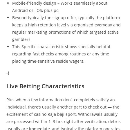
Mobile-friendly design – Works seamlessly about
Android os, iOS, plus pc.
Beyond typically the signup offer, typically the platform
keeps a high retention level via organized everyday and
regular marketing promotions of which targeted active
gamblers.
This Specific characteristic shows specially helpful
regarding fast checks among routines or any time
placing time-sensitive reside wagers.
-}
Live Betting Characteristics
Plus when a few information don’t completely satisfy an
individual, there’s usually another part to check out — the
excitement of casino Raja baji sport. Withdrawals usually
are processed within 1–3 hrs right after verification, debris
usually are immediate, and typically the platform operates