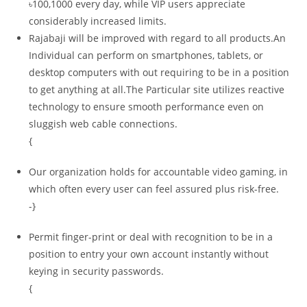
৳100,1000 every day, while VIP users appreciate
considerably increased limits.
Rajabaji will be improved with regard to all products.An
Individual can perform on smartphones, tablets, or
desktop computers with out requiring to be in a position
to get anything at all.The Particular site utilizes reactive
technology to ensure smooth performance even on
sluggish web cable connections.
{
Our organization holds for accountable video gaming, in
which often every user can feel assured plus risk-free.
-}
Permit finger-print or deal with recognition to be in a
position to entry your own account instantly without
keying in security passwords.
{