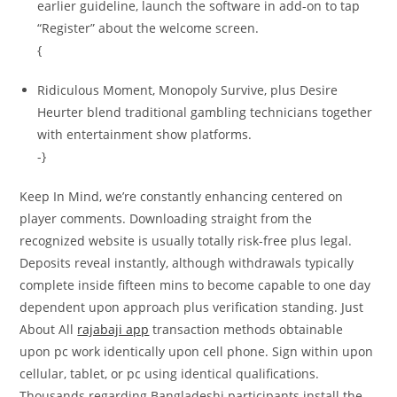
earlier guideline, launch the software in add-on to tap
“Register” about the welcome screen.
{
Ridiculous Moment, Monopoly Survive, plus Desire
Heurter blend traditional gambling technicians together
with entertainment show platforms.
-}
Keep In Mind, we’re constantly enhancing centered on
player comments. Downloading straight from the
recognized website is usually totally risk-free plus legal.
Deposits reveal instantly, although withdrawals typically
complete inside fifteen mins to become capable to one day
dependent upon approach plus verification standing. Just
About All
rajabaji app
transaction methods obtainable
upon pc work identically upon cell phone. Sign within upon
cellular, tablet, or pc using identical qualifications.
Thousands regarding Bangladeshi participants install the