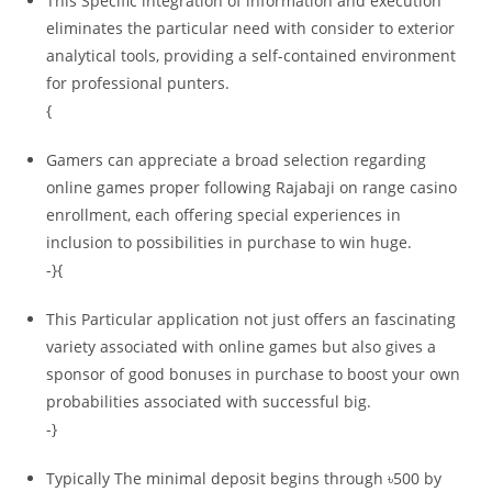
This Specific integration of information and execution
eliminates the particular need with consider to exterior
analytical tools, providing a self-contained environment
for professional punters.
{
Gamers can appreciate a broad selection regarding
online games proper following Rajabaji on range casino
enrollment, each offering special experiences in
inclusion to possibilities in purchase to win huge.
-}{
This Particular application not just offers an fascinating
variety associated with online games but also gives a
sponsor of good bonuses in purchase to boost your own
probabilities associated with successful big.
-}
Typically The minimal deposit begins through ৳500 by