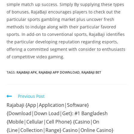
simple match up success. Simply By supplying these types
of bonuses, RajaBaji encourages players to check out the
particular sports gambling market plus uncover fresh
methods to indulge along with their particular favored
sports. In add-on to conventional sports, RajaBaji identifies
the particular developing reputation regarding esports,
offering a committed segment with consider to enthusiasts
of competitive video gaming.
TAGS
:
RAJABAJI APK
,
RAJABAJI APP DOWNLOAD
,
RAJABAJI BET
Previous Post
Rajabaji {App|Application|Software}
{Download|Down Load|Get}: #1 Bangladesh
{Mobile|Cellular|Cell Phone} {Casino|On
{Line|Collection|Range} Casino|Online Casino}