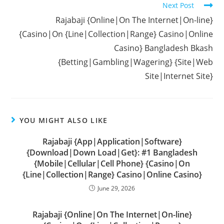
Next Post
Rajabaji {Online|On The Internet|On-line}
{Casino|On {Line|Collection|Range} Casino|Online
Casino} Bangladesh Bkash
{Betting|Gambling|Wagering} {Site|Web
Site|Internet Site}
YOU MIGHT ALSO LIKE
Rajabaji {App|Application|Software}
{Download|Down Load|Get}: #1 Bangladesh
{Mobile|Cellular|Cell Phone} {Casino|On
{Line|Collection|Range} Casino|Online Casino}
June 29, 2026
Rajabaji {Online|On The Internet|On-line}