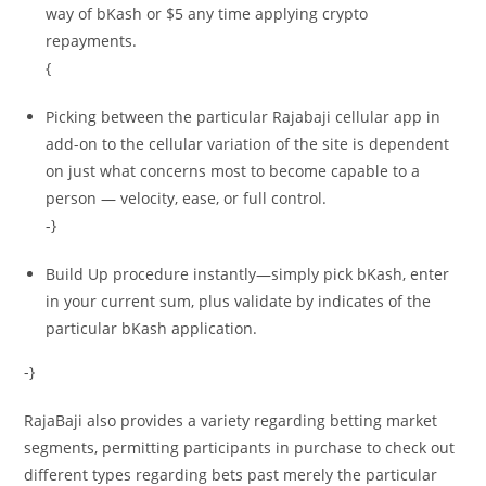
way of bKash or $5 any time applying crypto
repayments.
{
Picking between the particular Rajabaji cellular app in
add-on to the cellular variation of the site is dependent
on just what concerns most to become capable to a
person — velocity, ease, or full control.
-}
Build Up procedure instantly—simply pick bKash, enter
in your current sum, plus validate by indicates of the
particular bKash application.
-}
RajaBaji also provides a variety regarding betting market
segments, permitting participants in purchase to check out
different types regarding bets past merely the particular