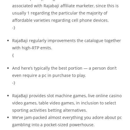
associated with Rajabaji affiliate marketer, since this is
usually 1 regarding the particular the majority of
affordable varieties regarding cell phone devices.
-}
RajaBaji regularly improvements the catalogue together
with high-RTP emits.
{
And here’s typically the best portion — a person don’t
even require a pc in purchase to play.
-}
RajaBaji provides slot machine games, live online casino
video games, table video games, in inclusion to select
sporting activities betting alternatives.
We’ve jam-packed almost everything you adore about pc
gambling into a pocket-sized powerhouse.