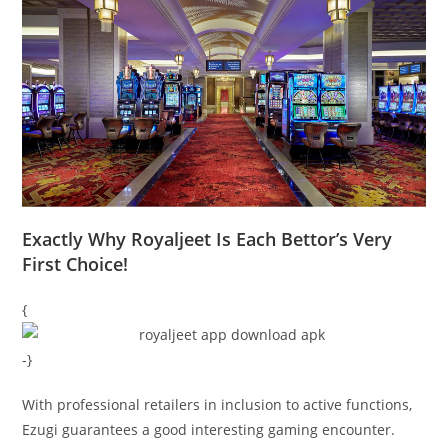
Exactly Why Royaljeet Is Each Bettor’s Very
First Choice!
{
-}
With professional retailers in inclusion to active functions,
Ezugi guarantees a good interesting gaming encounter.​