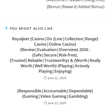
{Bonus|Reward|Added Bonus}
YOU MIGHT ALSO LIKE
Royaljeet {Casino|On {Line|Collection|Range}
Casino|Online Casino}
{Review|Evaluation|Overview} 2026 :
{Safe|Secure|Risk-free},
{Trusted|Reliable|Trustworthy} & {Worth|Really
Worth|Well Worth} {Playing|Actively
Playing|Enjoying}
June 22, 2026
{Responsible|Accountable|Dependable}
{Gaming|Video Gaming|Gambling}
June 22, 2026