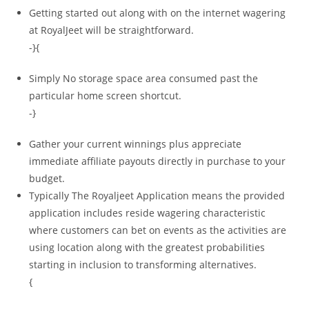
Getting started out along with on the internet wagering
at RoyalJeet will be straightforward.
-}{
Simply No storage space area consumed past the
particular home screen shortcut.​
-}
Gather your current winnings plus appreciate
immediate affiliate payouts directly in purchase to your
budget.
Typically The Royaljeet Application means the provided
application includes reside wagering characteristic
where customers can bet on events as the activities are
using location along with the greatest probabilities
starting in inclusion to transforming alternatives.
{