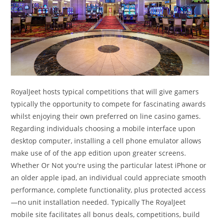
RoyalJeet hosts typical competitions that will give gamers
typically the opportunity to compete for fascinating awards
whilst enjoying their own preferred on line casino games.
Regarding individuals choosing a mobile interface upon
desktop computer, installing a cell phone emulator allows
make use of of the app edition upon greater screens.
Whether Or Not you're using the particular latest iPhone or
an older apple ipad, an individual could appreciate smooth
performance, complete functionality, plus protected access
—no unit installation needed. Typically The RoyalJeet
mobile site facilitates all bonus deals, competitions, build