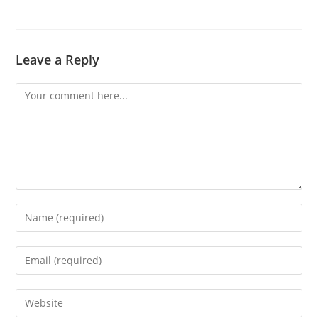
Leave a Reply