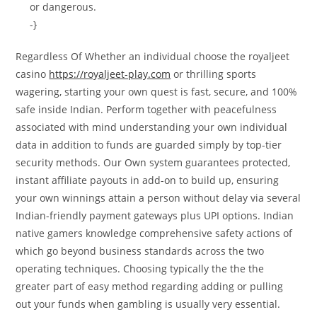
or dangerous.
-}
Regardless Of Whether an individual choose the royaljeet
casino
https://royaljeet-play.com
or thrilling sports
wagering, starting your own quest is fast, secure, and 100%
safe inside Indian. Perform together with peacefulness
associated with mind understanding your own individual
data in addition to funds are guarded simply by top-tier
security methods. Our Own system guarantees protected,
instant affiliate payouts in add-on to build up, ensuring
your own winnings attain a person without delay via several
Indian-friendly payment gateways plus UPI options. Indian
native gamers knowledge comprehensive safety actions of
which go beyond business standards across the two
operating techniques. Choosing typically the the the
greater part of easy method regarding adding or pulling
out your funds when gambling is usually very essential.