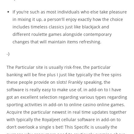
If you're such as most individuals who else take pleasure
in mixing it up, a person'll enjoy exactly how the choice
includes timeless classics just like blackjack and
different roulette games alongside contemporary
changes that will maintain items refreshing.
-}
The Particular site is usually risk-free, the particular
banking will be fine plus I just like typically the free spins
these people provide on slots! Frankly speaking, the
software is really easy to make use of, in add-on to I have
got an excellent selection regarding various types regarding
sporting activities in add-on to online casino online games.
Acquire the particular newest in real time updates together
with typically the Royaljeet cellular software in add-on to
don’t overlook a single s bet! This Specific is usually the