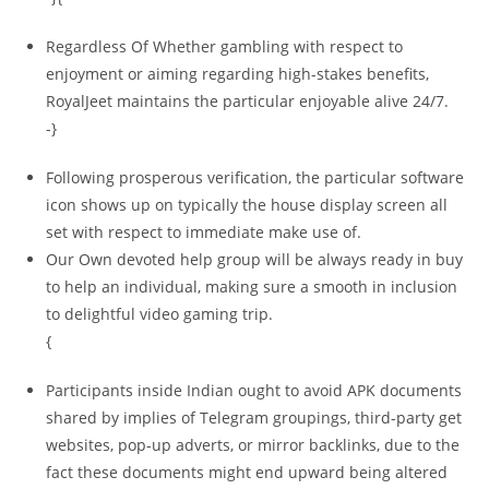
Regardless Of Whether gambling with respect to
enjoyment or aiming regarding high-stakes benefits,
RoyalJeet maintains the particular enjoyable alive 24/7.
-}
Following prosperous verification, the particular software
icon shows up on typically the house display screen all
set with respect to immediate make use of.
Our Own devoted help group will be always ready in buy
to help an individual, making sure a smooth in inclusion
to delightful video gaming trip.
{
Participants inside Indian ought to avoid APK documents
shared by implies of Telegram groupings, third-party get
websites, pop-up adverts, or mirror backlinks, due to the
fact these documents might end upward being altered