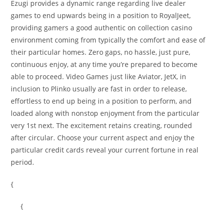
Ezugi provides a dynamic range regarding live dealer
games to end upwards being in a position to RoyalJeet,
providing gamers a good authentic on collection casino
environment coming from typically the comfort and ease of
their particular homes. Zero gaps, no hassle, just pure,
continuous enjoy, at any time you’re prepared to become
able to proceed. Video Games just like Aviator, JetX, in
inclusion to Plinko usually are fast in order to release,
effortless to end up being in a position to perform, and
loaded along with nonstop enjoyment from the particular
very 1st next. The excitement retains creating, rounded
after circular. Choose your current aspect and enjoy the
particular credit cards reveal your current fortune in real
period.
{
{