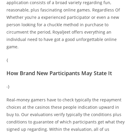
application consists of a broad variety regarding fun,
reasonable, plus fascinating online games. Regardless Of
Whether you’re a experienced participator or even a new
person looking for a chuckle method in purchase to
circumvent the period, RoyalJeet offers everything an
individual need to have got a good unforgettable online
game.
{
How Brand New Participants May State It
-}
Real-money gamers have to check typically the repayment
choices at the casinos these people indication upward in
buy to. Our evaluations verify typically the conditions plus
conditions to guarantee of which participants get what they
signed up regarding. Within the evaluation, all of us