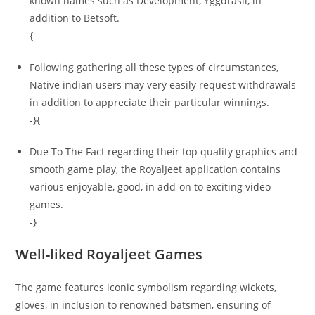
known names such as Development, Yggdrasil, in
addition to Betsoft.
{
Following gathering all these types of circumstances,
Native indian users may very easily request withdrawals
in addition to appreciate their particular winnings.
-}{
Due To The Fact regarding their top quality graphics and
smooth game play, the RoyalJeet application contains
various enjoyable, good, in add-on to exciting video
games.
-}
Well-liked Royaljeet Games
The game features iconic symbolism regarding wickets,
gloves, in inclusion to renowned batsmen, ensuring of