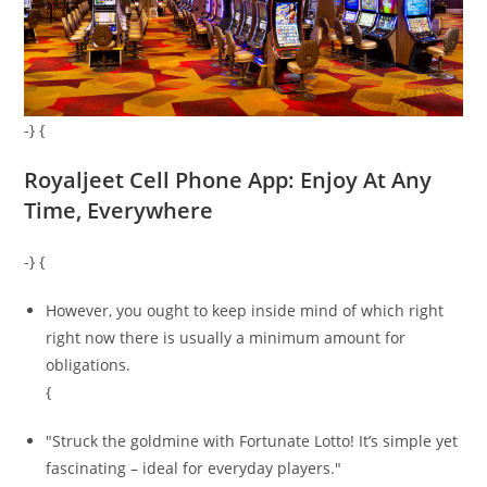
-} {
Royaljeet Cell Phone App: Enjoy At Any
Time, Everywhere
-} {
However, you ought to keep inside mind of which right
right now there is usually a minimum amount for
obligations.
{
"Struck the goldmine with Fortunate Lotto! It’s simple yet
fascinating – ideal for everyday players."