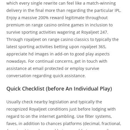
which every single rewrite can feel like a match-winning
delivery in the final more than regarding the particular IPL.
Enjoy a massive 200% reward legitimate throughout
premium on range casino online games in inclusion to
survive sporting activities wagering at Royaljeet 247.
Through royaljeet on range casino classics to typically the
latest sporting activities betting upon royaljeet 365,
appreciate hd images in add-on to good play aspects
nowadays. For continual concerns, get in touch with
assistance at email protected or employ survive
conversation regarding quick assistance.​
Quick Checklist (before An Individual Play)
Usually check nearby legislation and typically the
recognized RoyalJeet conditions just before lodging with
regard to on the internet gambling. Use filter systems,
faves, in addition to chances platforms (decimal, fractional,