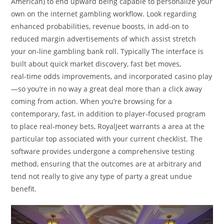
American) to end upward being capable to personalize your
own on the internet gambling workflow. Look regarding
enhanced probabilities, revenue boosts, in add-on to
reduced margin advertisements of which assist stretch
your on-line gambling bank roll. Typically The interface is
built about quick market discovery, fast bet moves,
real‑time odds improvements, and incorporated casino play
—so you’re in no way a great deal more than a click away
coming from action. When you’re browsing for a
contemporary, fast, in addition to player‑focused program
to place real‑money bets, RoyalJeet warrants a area at the
particular top associated with your current checklist. The
software provides undergone a comprehensive testing
method, ensuring that the outcomes are at arbitrary and
tend not really to give any type of party a great undue
benefit.