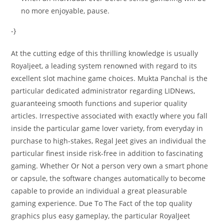
no more enjoyable, pause.
-}
At the cutting edge of this thrilling knowledge is usually
Royaljeet, a leading system renowned with regard to its
excellent slot machine game choices. Mukta Panchal is the
particular dedicated administrator regarding LIDNews,
guaranteeing smooth functions and superior quality
articles. Irrespective associated with exactly where you fall
inside the particular game lover variety, from everyday in
purchase to high-stakes, Regal Jeet gives an individual the
particular finest inside risk-free in addition to fascinating
gaming. Whether Or Not a person very own a smart phone
or capsule, the software changes automatically to become
capable to provide an individual a great pleasurable
gaming experience. Due To The Fact of the top quality
graphics plus easy gameplay, the particular RoyalJeet