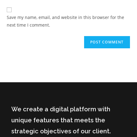
Save my name, email, and website in this browser for the
next time I comment.
We create a digital platform with
unique features that meets the
strategic objectives of our client.