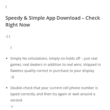
{
Speedy & Simple App Download – Check
Right Now
-} {
{
Simply No simulations, simply no holds off – just real
games, real dealers in addition to real wins, shipped in
flawless quality correct in purchase to your display.
-}{
Double-check that your current cell phone number is
typed correctly, and then try again or wait around a
second.
-}