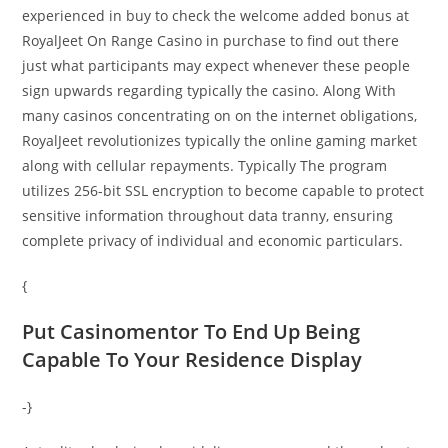
experienced in buy to check the welcome added bonus at
RoyalJeet On Range Casino in purchase to find out there
just what participants may expect whenever these people
sign upwards regarding typically the casino. Along With
many casinos concentrating on on the internet obligations,
RoyalJeet revolutionizes typically the online gaming market
along with cellular repayments. Typically The program
utilizes 256-bit SSL encryption to become capable to protect
sensitive information throughout data tranny, ensuring
complete privacy of individual and economic particulars.
{
Put Casinomentor To End Up Being
Capable To Your Residence Display
-}