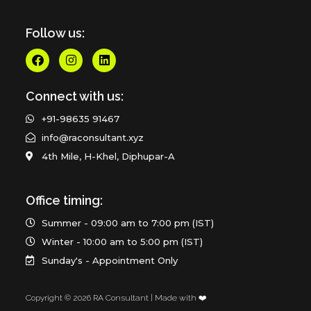
Follow us:
Connect with us:
+91-98635 91467
info@raconsultant.xyz
4th Mile, H-Khel, Diphupar-A
Office timing:
Summer - 09:00 am to 7:00 pm (IST)
Winter - 10:00 am to 5:00 pm (IST)
Sunday's - Appointment Only
Copyright © 2026 RA Consultant | Made with ❤️