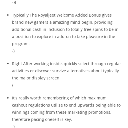
-}{
Typically The Royaljeet Welcome Added Bonus gives
brand new gamers a amazing mind begin, providing
additional cash in inclusion to totally free spins to be in
a position to explore in add-on to take pleasure in the
program.
-}
Right After working inside, quickly select through regular
activities or discover survive alternatives about typically
the major display screen.
{
It's really worth remembering of which maximum
cashout regulations utilize to end upwards being able to
winnings coming from these marketing promotions,
therefore pacing oneself is key.
-}