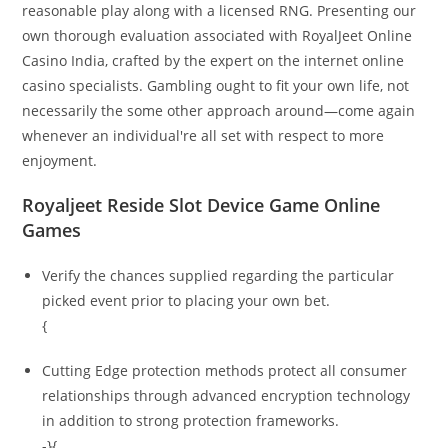
reasonable play along with a licensed RNG. Presenting our
own thorough evaluation associated with RoyalJeet Online
Casino India, crafted by the expert on the internet online
casino specialists. Gambling ought to fit your own life, not
necessarily the some other approach around—come again
whenever an individual're all set with respect to more
enjoyment.
Royaljeet Reside Slot Device Game Online
Games
Verify the chances supplied regarding the particular
picked event prior to placing your own bet.
{
Cutting Edge protection methods protect all consumer
relationships through advanced encryption technology
in addition to strong protection frameworks.
-}{