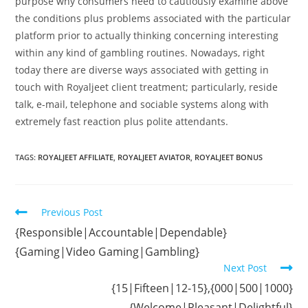
purpose why consumers need to cautiously examine above
the conditions plus problems associated with the particular
platform prior to actually thinking concerning interesting
within any kind of gambling routines. Nowadays, right
today there are diverse ways associated with getting in
touch with Royaljeet client treatment; particularly, reside
talk, e-mail, telephone and sociable systems along with
extremely fast reaction plus polite attendants.
TAGS
:
ROYALJEET AFFILIATE
,
ROYALJEET AVIATOR
,
ROYALJEET BONUS
Previous Post
{Responsible|Accountable|Dependable}
{Gaming|Video Gaming|Gambling}
Next Post
{15|Fifteen|12-15},{000|500|1000}
{Welcome|Pleasant|Delightful}