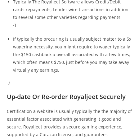
Typically The Royaljeet Software allows Credit/Debit
cards repayments, Lender wire transactions in addition
to several some other varieties regarding payments.
-}
If typically the procuring is usually subject matter to a 5x
wagering necessity, you might require to wager typically
the $150 cashback a overall associated with a few times,
which often means $750, just before you may take away
virtually any earnings.
-}
Up-date Or Re-order Royaljeet Securely
Certification a website is usually typically the the majority of
essential factor associated with generating it good and
secure. RoyalJeet provides a secure gaming experience,
supported by a Curacao license, and guarantees