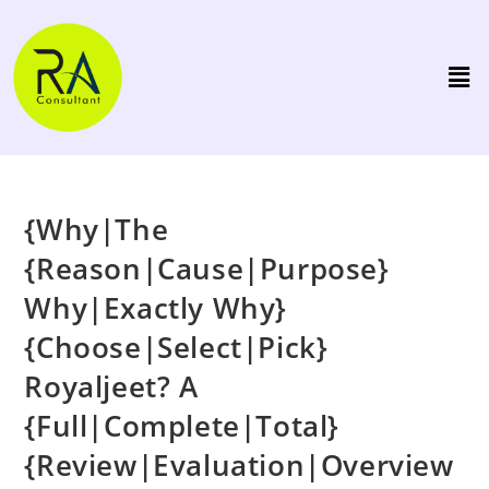
{Why|The
{Reason|Cause|Purpose}
Why|Exactly Why}
{Choose|Select|Pick}
Royaljeet? A
{Full|Complete|Total}
{Review|Evaluation|Overview