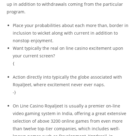
up in addition to withdrawals coming from the particular
program.
Place your probabilities about each more than, border in
inclusion to wicket along with current in addition to
nonstop enjoyment.
Want typically the real on line casino excitement upon
your current screen?
{
Action directly into typically the globe associated with
RoyalJeet, where excitement never ever naps.
-}
On Line Casino Royaljeet is usually a premier on-line
video gaming system in India, offering a great extensive
selection of above 3200 online games from even more
than twelve top-tier companies, which includes well-