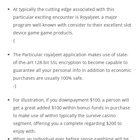
At typically the cutting edge associated with this
particular exciting encounter is Royaljeet, a major
program well-known with consider to their excellent slot
device game game products.
{
The Particular royaljeet application makes use of state-
of-the-art 128-bit SSL encryption to become capable to
guarantee all your personal info in addition to economic
purchases are usually 100% safe.
-}
For illustration, if you downpayment $100, a person will
get a great added $100 within bonus funds in purchase
to make use of within typically the survive casino
segment, offering you a complete regarding $200 to
enjoy with.
When an individual ever before sense gambling will be