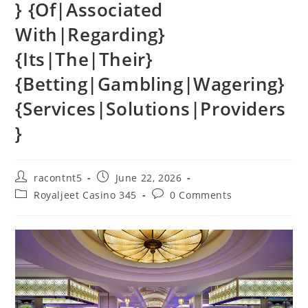
} {Of|Associated
With|Regarding}
{Its|The|Their}
{Betting|Gambling|Wagering}
{Services|Solutions|Providers
}
racontnt5
June 22, 2026
Royaljeet Casino 345
0 Comments