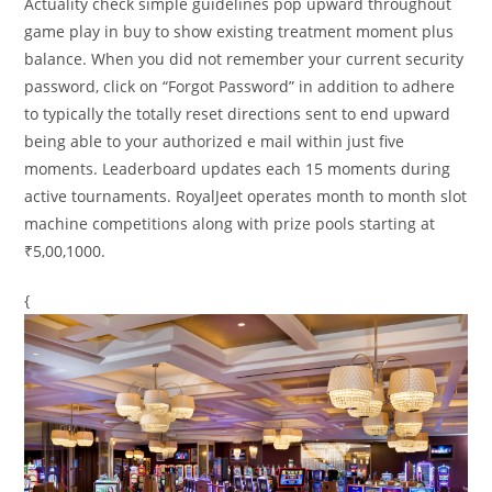
Actuality check simple guidelines pop upward throughout
game play in buy to show existing treatment moment plus
balance. When you did not remember your current security
password, click on “Forgot Password” in addition to adhere
to typically the totally reset directions sent to end upward
being able to your authorized e mail within just five
moments. Leaderboard updates each 15 moments during
active tournaments. RoyalJeet operates month to month slot
machine competitions along with prize pools starting at
₹5,00,1000.
{