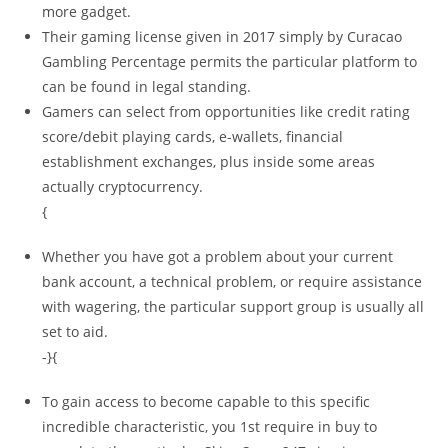
more gadget.
Their gaming license given in 2017 simply by Curacao
Gambling Percentage permits the particular platform to
can be found in legal standing.
Gamers can select from opportunities like credit rating
score/debit playing cards, e-wallets, financial
establishment exchanges, plus inside some areas
actually cryptocurrency.
{
Whether you have got a problem about your current
bank account, a technical problem, or require assistance
with wagering, the particular support group is usually all
set to aid.
-}{
To gain access to become capable to this specific
incredible characteristic, you 1st require in buy to