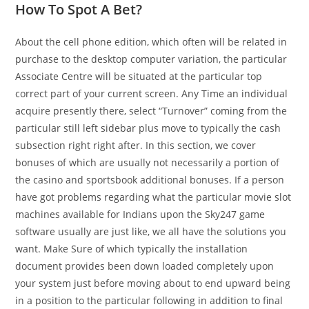
How To Spot A Bet?
About the cell phone edition, which often will be related in
purchase to the desktop computer variation, the particular
Associate Centre will be situated at the particular top
correct part of your current screen. Any Time an individual
acquire presently there, select “Turnover” coming from the
particular still left sidebar plus move to typically the cash
subsection right right after. In this section, we cover
bonuses of which are usually not necessarily a portion of
the casino and sportsbook additional bonuses. If a person
have got problems regarding what the particular movie slot
machines available for Indians upon the Sky247 game
software usually are just like, we all have the solutions you
want. Make Sure of which typically the installation
document provides been down loaded completely upon
your system just before moving about to end upward being
in a position to the particular following in addition to final