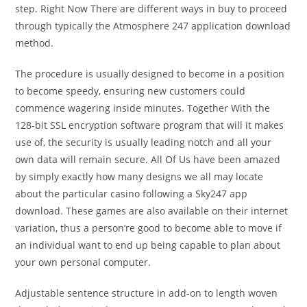
step. Right Now There are different ways in buy to proceed
through typically the Atmosphere 247 application download
method.
The procedure is usually designed to become in a position
to become speedy, ensuring new customers could
commence wagering inside minutes. Together With the
128-bit SSL encryption software program that will it makes
use of, the security is usually leading notch and all your
own data will remain secure. All Of Us have been amazed
by simply exactly how many designs we all may locate
about the particular casino following a Sky247 app
download. These games are also available on their internet
variation, thus a person’re good to become able to move if
an individual want to end up being capable to plan about
your own personal computer.
Adjustable sentence structure in add-on to length woven