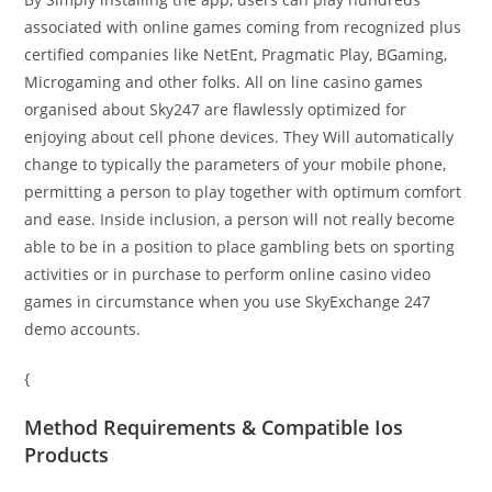
associated with online games coming from recognized plus
certified companies like NetEnt, Pragmatic Play, BGaming,
Microgaming and other folks. All on line casino games
organised about Sky247 are flawlessly optimized for
enjoying about cell phone devices. They Will automatically
change to typically the parameters of your mobile phone,
permitting a person to play together with optimum comfort
and ease. Inside inclusion, a person will not really become
able to be in a position to place gambling bets on sporting
activities or in purchase to perform online casino video
games in circumstance when you use SkyExchange 247
demo accounts.
{
Method Requirements & Compatible Ios
Products