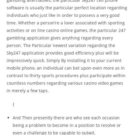
gambling alternatives, the particular Sky247 cell phone
software is usually the particular perfect location regarding
individuals who just like in order to possess a very good
time. Whether a person’re a lover associated with sporting
activities or on line casino online games, the particular 247
gambling application gives anything regarding every
person. The Particular newest variation regarding the
Sky247 application provides good efficiency plus will be
impressively quick. Simply By installing it to your current
mobile phone, an individual can bet upon even more as in
contrast to thirty sports procedures plus participate within
countless numbers regarding various casino video games
in merely a few taps.
{
And Then presently there are who see each occasion
being a problem to become in a position to resolve or
even a challenge to be capable to outwit.