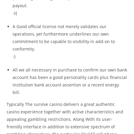
payout.
-}{
A Good official license not merely validates our
operations, yet furthermore underlines our own
commitment to be capable to visibility in add-on to
conformity.
-}
All we all necessary in purchase to confirm our own bank
account has been a good personality cards plus financial
institution bank account assertion or a recent energy
bill.
Typically The survive casino delivers a great authentic
casino experience together with active characteristics and
appealing gambling restrictions. Along With its user-
friendly interface in addition to extensive spectrum of