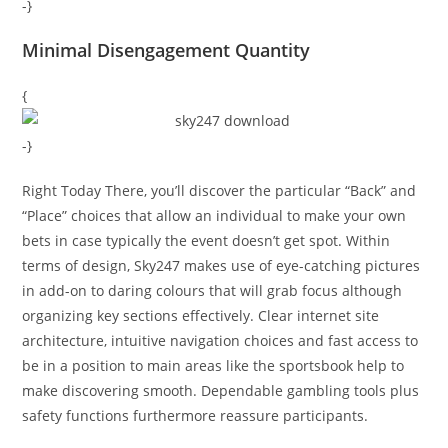
-}
Minimal Disengagement Quantity
{
-}
Right Today There, you’ll discover the particular “Back” and
“Place” choices that allow an individual to make your own
bets in case typically the event doesn’t get spot. Within
terms of design, Sky247 makes use of eye-catching pictures
in add-on to daring colours that will grab focus although
organizing key sections effectively. Clear internet site
architecture, intuitive navigation choices and fast access to
be in a position to main areas like the sportsbook help to
make discovering smooth. Dependable gambling tools plus
safety functions furthermore reassure participants.