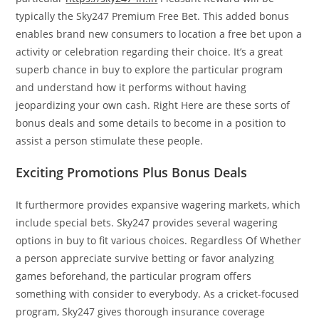
typically the Sky247 Premium Free Bet. This added bonus
enables brand new consumers to location a free bet upon a
activity or celebration regarding their choice. It’s a great
superb chance in buy to explore the particular program
and understand how it performs without having
jeopardizing your own cash. Right Here are these sorts of
bonus deals and some details to become in a position to
assist a person stimulate these people.
Exciting Promotions Plus Bonus Deals
It furthermore provides expansive wagering markets, which
include special bets. Sky247 provides several wagering
options in buy to fit various choices. Regardless Of Whether
a person appreciate survive betting or favor analyzing
games beforehand, the particular program offers
something with consider to everybody. As a cricket-focused
program, Sky247 gives thorough insurance coverage