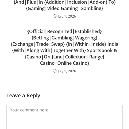
{And|Plus|In {Addition|Inclusion|Add-on} To}
{Gaming|Video Gaming|Gambling}
July 1, 2026
{Official|Recognized|Established}
{Betting|Gambling|Wagering}
{Exchange|Trade|Swap} {In|Within|Inside} India
{With|Along With|Together With} Sportsbook &
{Casino|On {Line|Collection|Range}
Casino|Online Casino}
July 1, 2026
Leave a Reply