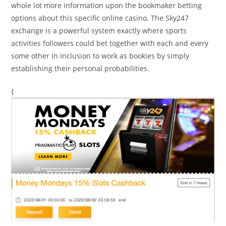
whole lot more information upon the bookmaker betting
options about this specific online casino. The Sky247
exchange is a powerful system exactly where sports
activities followers could bet together with each and every
some other in inclusion to work as bookies by simply
establishing their personal probabilities.
{