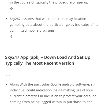
in the course of typically the procedure of sign up.
-}{
Sky247 assures that will their users may location
gambling bets about the particular go by indicates of its
committed mobile programs.
-}
{
Sky247 App (apk) – Down Load And Set Up
Typically The Most Recent Version
-} {
Along With the particular Google android software, an
individual could indication inside making use of your
current biometrics in inclusion to protect your account
coming from being logged within in purchase to one