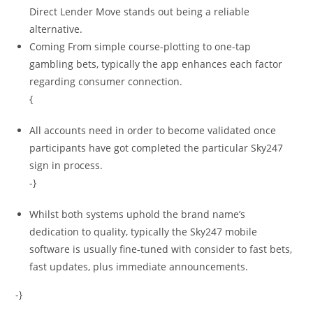
Direct Lender Move stands out being a reliable
alternative.
Coming From simple course-plotting to one-tap
gambling bets, typically the app enhances each factor
regarding consumer connection.
{
All accounts need in order to become validated once
participants have got completed the particular Sky247
sign in process.
-}
Whilst both systems uphold the brand name’s
dedication to quality, typically the Sky247 mobile
software is usually fine-tuned with consider to fast bets,
fast updates, plus immediate announcements.
-}