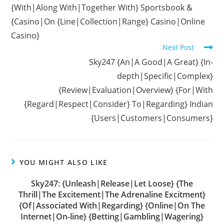
{With|Along With|Together With} Sportsbook &
{Casino|On {Line|Collection|Range} Casino|Online
Casino}
Next Post
Sky247 {An|A Good|A Great} {In-
depth|Specific|Complex}
{Review|Evaluation|Overview} {For|With
{Regard|Respect|Consider} To|Regarding} Indian
{Users|Customers|Consumers}
YOU MIGHT ALSO LIKE
Sky247: {Unleash|Release|Let Loose} {The
Thrill|The Excitement|The Adrenaline Excitment}
{Of|Associated With|Regarding} {Online|On The
Internet|On-line} {Betting|Gambling|Wagering}