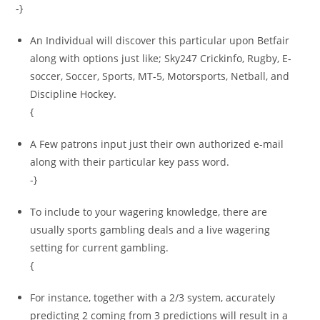
-}
An Individual will discover this particular upon Betfair
along with options just like; Sky247 Crickinfo, Rugby, E-
soccer, Soccer, Sports, MT-5, Motorsports, Netball, and
Discipline Hockey.
{
A Few patrons input just their own authorized e-mail
along with their particular key pass word.
-}
To include to your wagering knowledge, there are
usually sports gambling deals and a live wagering
setting for current gambling.
{
For instance, together with a 2/3 system, accurately
predicting 2 coming from 3 predictions will result in a