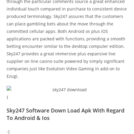
through the particular comments source a great enhanced
individual touch compared in purchase to consistent device
produced terminology. Sky247 assures that the customers
can place gambling bets about the move through the
committed cellular apps. Both Android os plus iOS
applications are packed with functions, providing a smooth
betting encounter similar to the desktop computer edition.
Sky247 provides a great immersive plus expansive live
supplier on line casino suite powered by simply significant
companies just like Evolution Video Gaming in add-on to
Ezugi.
{
Sky247 Software Down Load Apk With Regard
To Android & Ios
-}