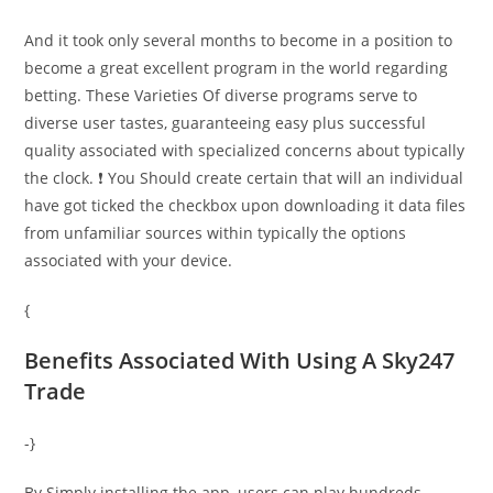
And it took only several months to become in a position to
become a great excellent program in the world regarding
betting. These Varieties Of diverse programs serve to
diverse user tastes, guaranteeing easy plus successful
quality associated with specialized concerns about typically
the clock. ❗ You Should create certain that will an individual
have got ticked the checkbox upon downloading it data files
from unfamiliar sources within typically the options
associated with your device.
{
Benefits Associated With Using A Sky247
Trade
-}
By Simply installing the app, users can play hundreds