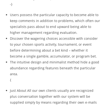
-}
Users possess the particular capacity to become able to
keep comments in addition to problems, which often our
specialists pass about to end upward being able to
higher management regarding evaluation.
Discover the wagering choices accessible with consider
to your chosen sports activity, tournament, or event
before determining about a bet kind – whether it
become a single gamble, accumulator, or program bet.
The intuitive design and minimalist method hide a good
abundance regarding features beneath the particular
area.
{
Just About All our own clients usually are recognized
plus conversation together with our system will be
supplied simply by means regarding their own e-mails