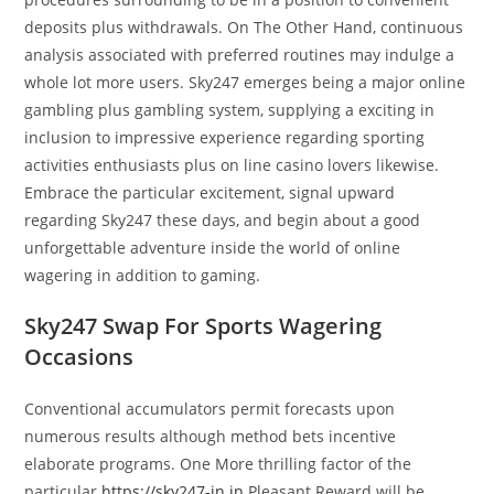
deposits plus withdrawals. On The Other Hand, continuous
analysis associated with preferred routines may indulge a
whole lot more users. Sky247 emerges being a major online
gambling plus gambling system, supplying a exciting in
inclusion to impressive experience regarding sporting
activities enthusiasts plus on line casino lovers likewise.
Embrace the particular excitement, signal upward
regarding Sky247 these days, and begin about a good
unforgettable adventure inside the world of online
wagering in addition to gaming.
Sky247 Swap For Sports Wagering
Occasions
Conventional accumulators permit forecasts upon
numerous results although method bets incentive
elaborate programs. One More thrilling factor of the
particular
https://sky247-in.in
Pleasant Reward will be