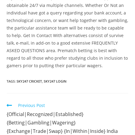
obtainable 24/7 via multiple channels. Whether Or Not an
individual have got a query regarding your bank account, a
technological concern, or want help together with gambling,
the particular assistance team will be ready to be capable
to help. Get In Contact With alternatives consist of survive
talk, e-mail, in add-on to a good extensive FREQUENTLY
ASKED QUESTIONS area. Prematch betting is best with
regard to all those who prefer studying clubs in inclusion to
gamers prior to putting their particular wagers.
TAGS
:
SKY247 CRICKET
,
SKY247 LOGIN
Previous Post
{Official|Recognized|Established}
{Betting|Gambling|Wagering}
{Exchange|Trade|Swap} {In|Within|Inside} India