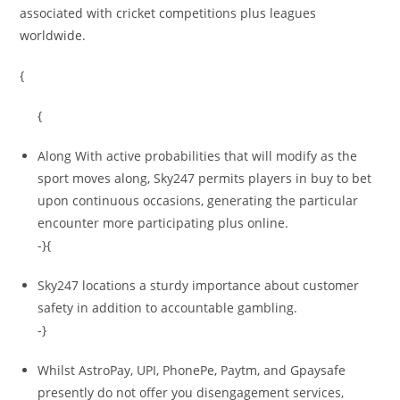
associated with cricket competitions plus leagues
worldwide.
{
{
Along With active probabilities that will modify as the
sport moves along, Sky247 permits players in buy to bet
upon continuous occasions, generating the particular
encounter more participating plus online.
-}{
Sky247 locations a sturdy importance about customer
safety in addition to accountable gambling.
-}
Whilst AstroPay, UPI, PhonePe, Paytm, and Gpaysafe
presently do not offer you disengagement services,