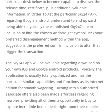
particular desk below to become capable to discover the
release time, certificate, plus additional valuable
information. In Order To get the particular Sky247 APK
regarding Google android, understand to end upward
being able to typically the established Sky247 site in
inclusion to find the chosen Android get symbol. Pick your
preferred disengagement method within the app,
suggestions the preferred sum, in inclusion to after that
trigger the transaction.
The Sky247 app will be available regarding download on
your own iOS and Google android products. Typically The
application is usually totally optimized and has the
particular similar capabilities and functions as its internet
edition for smooth wagering. Turning Into a authorized
associate offers also been made effortless regarding
newbies, providing all of them a opportunity in buy to
explore incredible bonus deals right upon their mobile