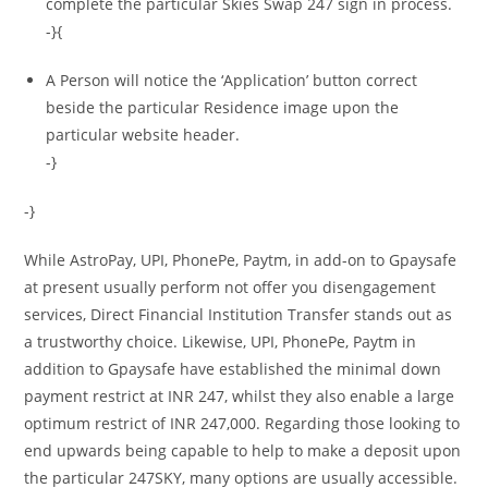
complete the particular Skies Swap 247 sign in process.
-}{
A Person will notice the ‘Application’ button correct
beside the particular Residence image upon the
particular website header.
-}
-}
While AstroPay, UPI, PhonePe, Paytm, in add-on to Gpaysafe
at present usually perform not offer you disengagement
services, Direct Financial Institution Transfer stands out as
a trustworthy choice. Likewise, UPI, PhonePe, Paytm in
addition to Gpaysafe have established the minimal down
payment restrict at INR 247, whilst they also enable a large
optimum restrict of INR 247,000. Regarding those looking to
end upwards being capable to help to make a deposit upon
the particular 247SKY, many options are usually accessible.