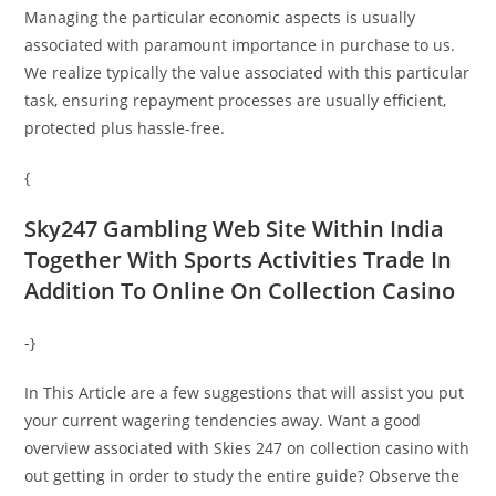
Managing the particular economic aspects is usually
associated with paramount importance in purchase to us.
We realize typically the value associated with this particular
task, ensuring repayment processes are usually efficient,
protected plus hassle-free.
{
Sky247 Gambling Web Site Within India
Together With Sports Activities Trade In
Addition To Online On Collection Casino
-}
In This Article are a few suggestions that will assist you put
your current wagering tendencies away. Want a good
overview associated with Skies 247 on collection casino with
out getting in order to study the entire guide? Observe the