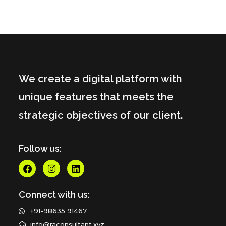
We create a digital platform with
unique features that meets the
strategic objectives of our client.
Follow us:
Connect with us:
+91-98635 91467
info@raconsultant.xyz