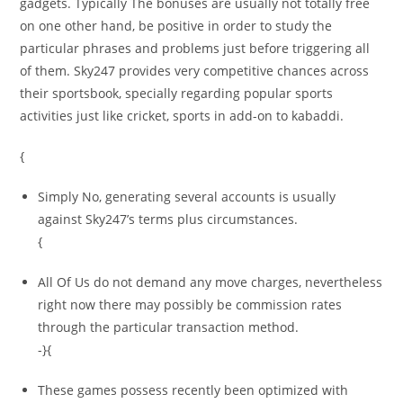
gadgets. Typically The bonuses are usually not totally free
on one other hand, be positive in order to study the
particular phrases and problems just before triggering all
of them. Sky247 provides very competitive chances across
their sportsbook, specially regarding popular sports
activities just like cricket, sports in add-on to kabaddi.
{
Simply No, generating several accounts is usually
against Sky247’s terms plus circumstances.
{
All Of Us do not demand any move charges, nevertheless
right now there may possibly be commission rates
through the particular transaction method.
-}{
These games possess recently been optimized with