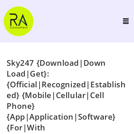
Sky247 {Download|Down
Load|Get}:
{Official|Recognized|Establish
ed} {Mobile|Cellular|Cell
Phone}
{App|Application|Software}
{For|With