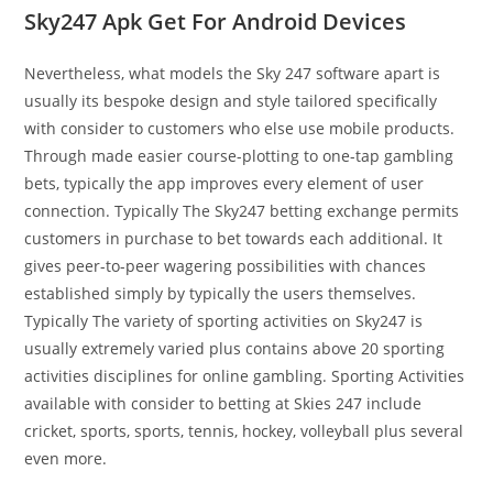
Sky247 Apk Get For Android Devices
Nevertheless, what models the Sky 247 software apart is
usually its bespoke design and style tailored specifically
with consider to customers who else use mobile products.
Through made easier course-plotting to one-tap gambling
bets, typically the app improves every element of user
connection. Typically The Sky247 betting exchange permits
customers in purchase to bet towards each additional. It
gives peer-to-peer wagering possibilities with chances
established simply by typically the users themselves.
Typically The variety of sporting activities on Sky247 is
usually extremely varied plus contains above 20 sporting
activities disciplines for online gambling. Sporting Activities
available with consider to betting at Skies 247 include
cricket, sports, sports, tennis, hockey, volleyball plus several
even more.