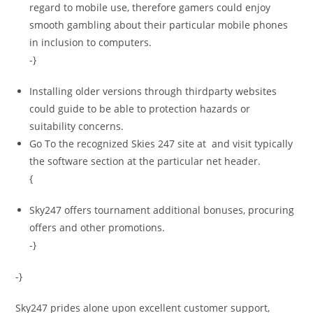
regard to mobile use, therefore gamers could enjoy
smooth gambling about their particular mobile phones
in inclusion to computers.
-}
Installing older versions through thirdparty websites
could guide to be able to protection hazards or
suitability concerns.
Go To the recognized Skies 247 site at and visit typically
the software section at the particular net header.
{
Sky247 offers tournament additional bonuses, procuring
offers and other promotions.
-}
-}
Sky247 prides alone upon excellent customer support,