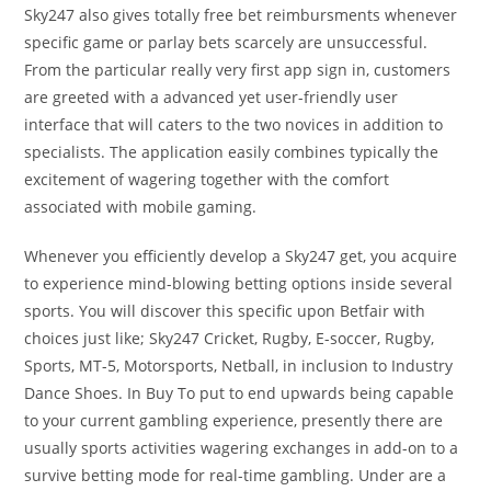
Sky247 also gives totally free bet reimbursments whenever
specific game or parlay bets scarcely are unsuccessful.
From the particular really very first app sign in, customers
are greeted with a advanced yet user-friendly user
interface that will caters to the two novices in addition to
specialists. The application easily combines typically the
excitement of wagering together with the comfort
associated with mobile gaming.
Whenever you efficiently develop a Sky247 get, you acquire
to experience mind-blowing betting options inside several
sports. You will discover this specific upon Betfair with
choices just like; Sky247 Cricket, Rugby, E-soccer, Rugby,
Sports, MT-5, Motorsports, Netball, in inclusion to Industry
Dance Shoes. In Buy To put to end upwards being capable
to your current gambling experience, presently there are
usually sports activities wagering exchanges in add-on to a
survive betting mode for real-time gambling. Under are a