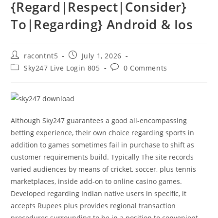
{Regard|Respect|Consider}
To|Regarding} Android & Ios
racontnt5
July 1, 2026
Sky247 Live Login 805
0 Comments
Although Sky247 guarantees a good all-encompassing
betting experience, their own choice regarding sports in
addition to games sometimes fail in purchase to shift as
customer requirements build. Typically The site records
varied audiences by means of cricket, soccer, plus tennis
marketplaces, inside add-on to online casino games.
Developed regarding Indian native users in specific, it
accepts Rupees plus provides regional transaction
procedures surrounding to be in a position to convenient