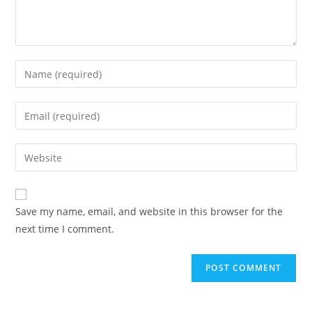
Save my name, email, and website in this browser for the
next time I comment.