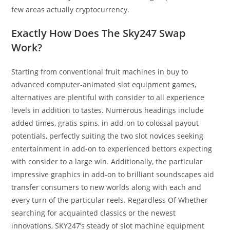
few areas actually cryptocurrency.
Exactly How Does The Sky247 Swap
Work?
Starting from conventional fruit machines in buy to
advanced computer-animated slot equipment games,
alternatives are plentiful with consider to all experience
levels in addition to tastes. Numerous headings include
added times, gratis spins, in add-on to colossal payout
potentials, perfectly suiting the two slot novices seeking
entertainment in add-on to experienced bettors expecting
with consider to a large win. Additionally, the particular
impressive graphics in add-on to brilliant soundscapes aid
transfer consumers to new worlds along with each and
every turn of the particular reels. Regardless Of Whether
searching for acquainted classics or the newest
innovations, SKY247’s steady of slot machine equipment