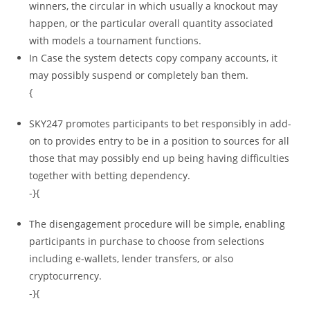
winners, the circular in which usually a knockout may
happen, or the particular overall quantity associated
with models a tournament functions.
In Case the system detects copy company accounts, it
may possibly suspend or completely ban them.
{
SKY247 promotes participants to bet responsibly in add-
on to provides entry to be in a position to sources for all
those that may possibly end up being having difficulties
together with betting dependency.
-}{
The disengagement procedure will be simple, enabling
participants in purchase to choose from selections
including e-wallets, lender transfers, or also
cryptocurrency.
-}{