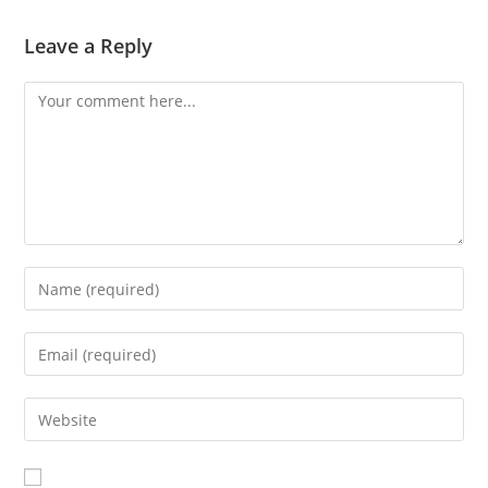
Leave a Reply
Comment
Enter
your
name
Enter
or
your
username
email
Enter
to
address
your
comment
to
website
comment