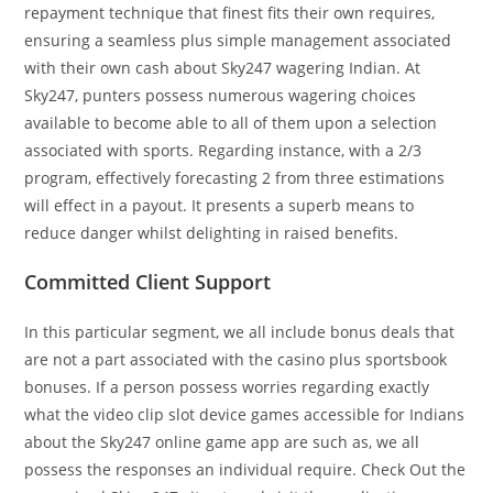
repayment technique that finest fits their own requires,
ensuring a seamless plus simple management associated
with their own cash about Sky247 wagering Indian. At
Sky247, punters possess numerous wagering choices
available to become able to all of them upon a selection
associated with sports. Regarding instance, with a 2/3
program, effectively forecasting 2 from three estimations
will effect in a payout. It presents a superb means to
reduce danger whilst delighting in raised benefits.
Committed Client Support
In this particular segment, we all include bonus deals that
are not a part associated with the casino plus sportsbook
bonuses. If a person possess worries regarding exactly
what the video clip slot device games accessible for Indians
about the Sky247 online game app are such as, we all
possess the responses an individual require. Check Out the