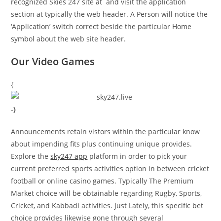
recognized Skies 247 site at and visit the application
section at typically the web header. A Person will notice the
‘Application’ switch correct beside the particular Home
symbol about the web site header.
Our Video Games
{
-}
Announcements retain vistors within the particular know
about impending fits plus continuing unique provides.
Explore the
sky247 app
platform in order to pick your
current preferred sports activities option in between cricket
football or online casino games. Typically The Premium
Market choice will be obtainable regarding Rugby, Sports,
Cricket, and Kabbadi activities. Just Lately, this specific bet
choice provides likewise gone through several