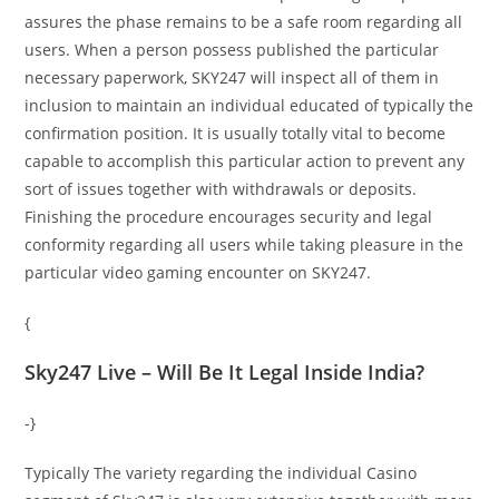
assures the phase remains to be a safe room regarding all
users. When a person possess published the particular
necessary paperwork, SKY247 will inspect all of them in
inclusion to maintain an individual educated of typically the
confirmation position. It is usually totally vital to become
capable to accomplish this particular action to prevent any
sort of issues together with withdrawals or deposits.
Finishing the procedure encourages security and legal
conformity regarding all users while taking pleasure in the
particular video gaming encounter on SKY247.
{
Sky247 Live – Will Be It Legal Inside India?
-}
Typically The variety regarding the individual Casino