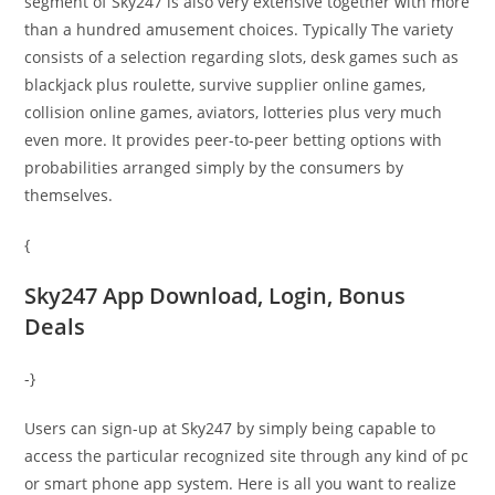
segment of Sky247 is also very extensive together with more
than a hundred amusement choices. Typically The variety
consists of a selection regarding slots, desk games such as
blackjack plus roulette, survive supplier online games,
collision online games, aviators, lotteries plus very much
even more. It provides peer-to-peer betting options with
probabilities arranged simply by the consumers by
themselves.
{
Sky247 App Download, Login, Bonus
Deals
-}
Users can sign-up at Sky247 by simply being capable to
access the particular recognized site through any kind of pc
or smart phone app system. Here is all you want to realize