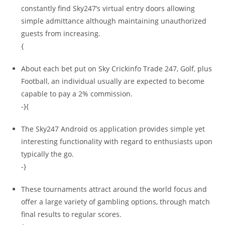
constantly find Sky247’s virtual entry doors allowing
simple admittance although maintaining unauthorized
guests from increasing.
{
About each bet put on Sky Crickinfo Trade 247, Golf, plus
Football, an individual usually are expected to become
capable to pay a 2% commission.
-}{
The Sky247 Android os application provides simple yet
interesting functionality with regard to enthusiasts upon
typically the go.
-}
These tournaments attract around the world focus and
offer a large variety of gambling options, through match
final results to regular scores.