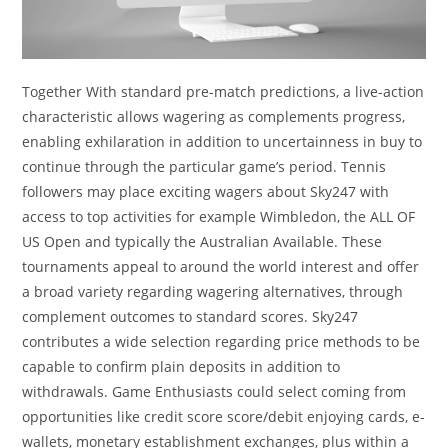
Together With standard pre-match predictions, a live-action
characteristic allows wagering as complements progress,
enabling exhilaration in addition to uncertainness in buy to
continue through the particular game’s period. Tennis
followers may place exciting wagers about Sky247 with
access to top activities for example Wimbledon, the ALL OF
US Open and typically the Australian Available. These
tournaments appeal to around the world interest and offer
a broad variety regarding wagering alternatives, through
complement outcomes to standard scores. Sky247
contributes a wide selection regarding price methods to be
capable to confirm plain deposits in addition to
withdrawals. Game Enthusiasts could select coming from
opportunities like credit score score/debit enjoying cards, e-
wallets, monetary establishment exchanges, plus within a