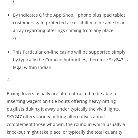
{
By Indicates Of the App Shop, i phone plus ipad tablet
customers gain protected accessibility to be able to an
array regarding offerings coming from any place.
-}
This Particular on-line casino will be supported simply
by typically the Curacao Authorities, therefore Sky247 is
legal within Indian.
-}
Boxing lovers usually are often attracted to be able to
inserting wagers on title bouts offering heavy-hitting
pugilists duking it away under typically the vivid lights.
SKY247 offers variety betting alternatives about
complement those who win, the round in which usually a
knockout might take place, or typically the total quantity