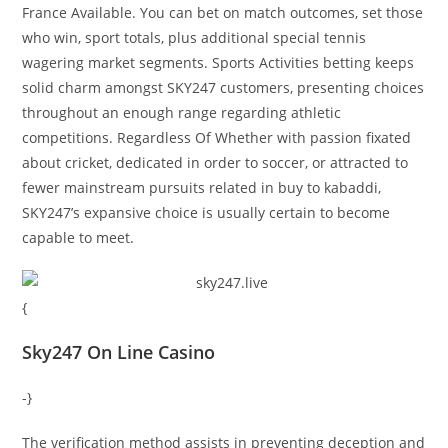
France Available. You can bet on match outcomes, set those
who win, sport totals, plus additional special tennis
wagering market segments. Sports Activities betting keeps
solid charm amongst SKY247 customers, presenting choices
throughout an enough range regarding athletic
competitions. Regardless Of Whether with passion fixated
about cricket, dedicated in order to soccer, or attracted to
fewer mainstream pursuits related in buy to kabaddi,
SKY247’s expansive choice is usually certain to become
capable to meet.
{
Sky247 On Line Casino
-}
The verification method assists in preventing deception and