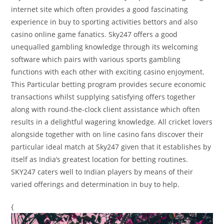
internet site which often provides a good fascinating
experience in buy to sporting activities bettors and also
casino online game fanatics. Sky247 offers a good
unequalled gambling knowledge through its welcoming
software which pairs with various sports gambling
functions with each other with exciting casino enjoyment.
This Particular betting program provides secure economic
transactions whilst supplying satisfying offers together
along with round-the-clock client assistance which often
results in a delightful wagering knowledge. All cricket lovers
alongside together with on line casino fans discover their
particular ideal match at Sky247 given that it establishes by
itself as India’s greatest location for betting routines.
SKY247 caters well to Indian players by means of their
varied offerings and determination in buy to help.
{