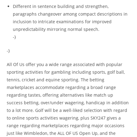
Different in sentence building and strengthen,
paragraphs changeover among compact descriptions in
inclusion to intricate examinations for improved
unpredictability mirroring normal speech.
-}
-}
All Of Us offer you a wide range associated with popular
sporting activities for gambling including sports, golf ball,
tennis, cricket and equine sporting. The betting
marketplaces accommodate regarding a broad range
regarding tastes, offering alternatives like match up
success betting, over/under wagering, handicap in addition
to a lot more. Golf will be a well-liked selection with regard
to online sports activities wagering, plus SKY247 gives a
range regarding marketplaces regarding major occasions
just like Wimbledon, the ALL OF US Open Up, and the