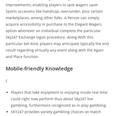
improvements, enabling players to spot wagers upon
Sports occasions like handicap, over/under, plus certain
marketplaces, among other folks. A Person can simply
acquire accessibility in purchase to the Elegant Wagers
option whenever an individual complete the particular
Sky247 Exchange logon procedure. Along With this
particular bet kind, players may anticipate typically the end
result regarding virtually any event along with the Again
and Place function.
Mobile-friendly Knowledge
{
Players that take enjoyment in enjoying inside real time
could right now perform thus about Sky247 live
gambling, furthermore recognized as in-play gambling.
SKY247 provides variety gambling choices on match