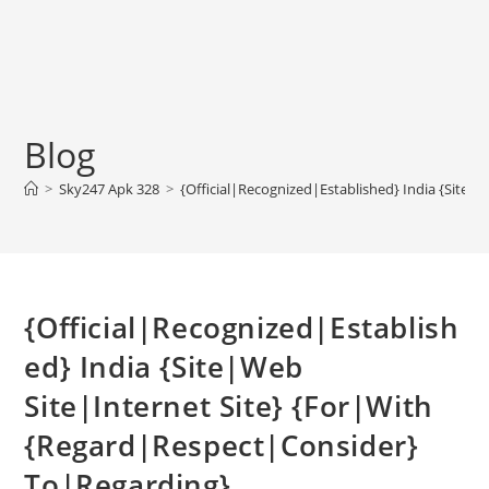
Skip
to
content
Blog
>
Sky247 Apk 328
>
{Official|Recognized|Established} India {Site|
{Official|Recognized|Establish
ed} India {Site|Web
Site|Internet Site} {For|With
{Regard|Respect|Consider}
To|Regarding}