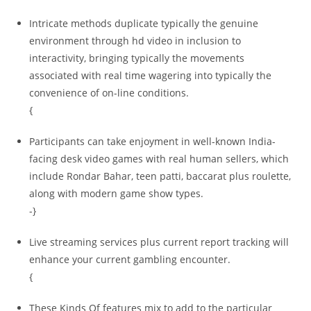
Intricate methods duplicate typically the genuine
environment through hd video in inclusion to
interactivity, bringing typically the movements
associated with real time wagering into typically the
convenience of on-line conditions.
{
Participants can take enjoyment in well-known India-
facing desk video games with real human sellers, which
include Rondar Bahar, teen patti, baccarat plus roulette,
along with modern game show types.
-}
Live streaming services plus current report tracking will
enhance your current gambling encounter.
{
These Kinds Of features mix to add to the particular