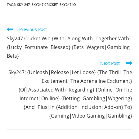
TAGS
:
SKY 247
,
SKY247 CRICKET
,
SKY247 IO
Read
Previous Post
more
Sky247 Cricket Win {With|Along With|Together With}
articles
{Lucky|Fortunate|Blessed} {Bets|Wagers|Gambling
Bets}
Next Post
Sky247: {Unleash|Release|Let Loose} {The Thrill|The
Excitement|The Adrenaline Excitment}
{Of|Associated With|Regarding} {Online|On The
Internet|On-line} {Betting|Gambling|Wagering}
{And|Plus|In {Addition|Inclusion|Add-on} To}
{Gaming|Video Gaming|Gambling}