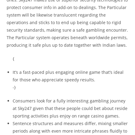
protect consumer info in add-on to dealings. The Particular
system will be likewise translucent regarding the
operations and sticks to to end up being capable to rigid
security standards, making sure a safe gambling encounter.
The Particular system operates beneath worldwide permits,
producing it safe plus up to date together with Indian laws.
{
It’s a fast-paced plus engaging online game that’s ideal
for those who appreciate speedy results.
-}
Consumers look for a fully interesting gambling journey
at Sky247 given that these people could bet about reside
sporting activities plus enjoy on range casino games.
Sentence structures and measures differ, mixing smaller
periods along with even more intricate phrases fluidly to