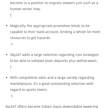
become in a position to engross viewers just such as a
human writer may.
{
Magically, the appropriate promotion binds to be
capable to their bank account, lending a whole lot more
resources to get hazards.
-}
Sky247 adds a large selection regarding cost strategies
to be able to validate plain deposits plus withdrawals.
{
With competitive odds and a large variety regarding
marketplaces, it’s a good outstanding selection with
regard to sports lovers.
-}
Sky247 offers become India’s many dependable wagering