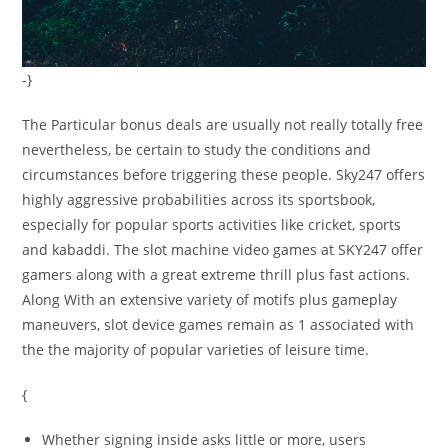
-}
The Particular bonus deals are usually not really totally free
nevertheless, be certain to study the conditions and
circumstances before triggering these people. Sky247 offers
highly aggressive probabilities across its sportsbook,
especially for popular sports activities like cricket, sports
and kabaddi. The slot machine video games at SKY247 offer
gamers along with a great extreme thrill plus fast actions.
Along With an extensive variety of motifs plus gameplay
maneuvers, slot device games remain as 1 associated with
the the majority of popular varieties of leisure time.
{
Whether signing inside asks little or more, users