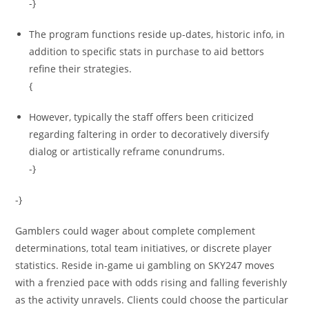
-}
The program functions reside up-dates, historic info, in
addition to specific stats in purchase to aid bettors
refine their strategies.
{
However, typically the staff offers been criticized
regarding faltering in order to decoratively diversify
dialog or artistically reframe conundrums.
-}
-}
Gamblers could wager about complete complement
determinations, total team initiatives, or discrete player
statistics. Reside in-game ui gambling on SKY247 moves
with a frenzied pace with odds rising and falling feverishly
as the activity unravels. Clients could choose the particular