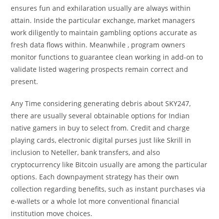
ensures fun and exhilaration usually are always within
attain. Inside the particular exchange, market managers
work diligently to maintain gambling options accurate as
fresh data flows within. Meanwhile , program owners
monitor functions to guarantee clean working in add-on to
validate listed wagering prospects remain correct and
present.
Any Time considering generating debris about SKY247,
there are usually several obtainable options for Indian
native gamers in buy to select from. Credit and charge
playing cards, electronic digital purses just like Skrill in
inclusion to Neteller, bank transfers, and also
cryptocurrency like Bitcoin usually are among the particular
options. Each downpayment strategy has their own
collection regarding benefits, such as instant purchases via
e-wallets or a whole lot more conventional financial
institution move choices.