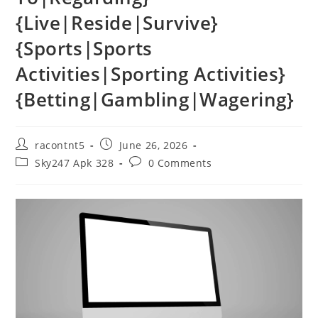
{Live|Reside|Survive}
{Sports|Sports
Activities|Sporting Activities}
{Betting|Gambling|Wagering}
Post
Post
racontnt5
June 26, 2026
author:
published:
Post
Post
Sky247 Apk 328
0 Comments
category:
comments: