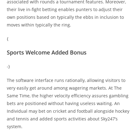
associated with rounds a tournament features. Moreover,
their live in-fight betting enables punters to adjust their
own positions based on typically the ebbs in inclusion to
moves within typically the ring.
{
Sports Welcome Added Bonus
-}
The software interface runs rationally, allowing visitors to
very easily get around among wagering markets. At The
Same Time, the higher velocity efficiency assures gambling
bets are positioned without having useless waiting. An
Individual may bet on cricket and football alongside hockey
and tennis and added sports activities about Sky247’s
system.