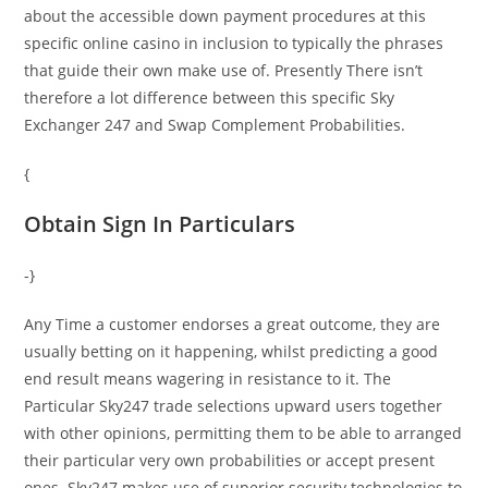
about the accessible down payment procedures at this
specific online casino in inclusion to typically the phrases
that guide their own make use of. Presently There isn’t
therefore a lot difference between this specific Sky
Exchanger 247 and Swap Complement Probabilities.
{
Obtain Sign In Particulars
-}
Any Time a customer endorses a great outcome, they are
usually betting on it happening, whilst predicting a good
end result means wagering in resistance to it. The
Particular Sky247 trade selections upward users together
with other opinions, permitting them to be able to arranged
their particular very own probabilities or accept present
ones. Sky247 makes use of superior security technologies to