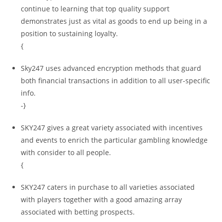
continue to learning that top quality support
demonstrates just as vital as goods to end up being in a
position to sustaining loyalty.
{
Sky247 uses advanced encryption methods that guard
both financial transactions in addition to all user-specific
info.
-}
SKY247 gives a great variety associated with incentives
and events to enrich the particular gambling knowledge
with consider to all people.
{
SKY247 caters in purchase to all varieties associated
with players together with a good amazing array
associated with betting prospects.