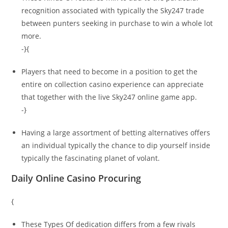
recognition associated with typically the Sky247 trade
between punters seeking in purchase to win a whole lot
more.
-}{
Players that need to become in a position to get the
entire on collection casino experience can appreciate
that together with the live Sky247 online game app.
-}
Having a large assortment of betting alternatives offers
an individual typically the chance to dip yourself inside
typically the fascinating planet of volant.
Daily Online Casino Procuring
{
These Types Of dedication differs from a few rivals