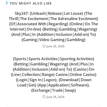
YOU MIGHT ALSO LIKE
Sky247: {Unleash|Release|Let Loose} {The
Thrill|The Excitement|The Adrenaline Excitment}
{Of|Associated With|Regarding} {Online|On The
Internet|On-line} {Betting|Gambling|Wagering}
{And|Plus|In {Addition|Inclusion|Add-on} To}
{Gaming|Video Gaming|Gambling}
June 26, 2026
{Sports|Sports Activities|Sporting Activities}
{Betting|Gambling|Wagering} {And|Plus|In
{Addition|Inclusion|Add-on} To} {Casino|On
{Line|Collection|Range} Casino|Online Casino}
{Login|Sign In|Logon}, {Download|Down
Load|Get} {App|Application|Software},
{Exchange|Trade|Swap}
June 26, 2026