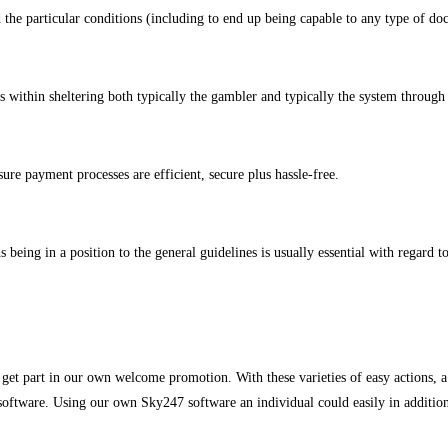
the particular conditions (including to end up being capable to any type of do
ds within sheltering both typically the gambler and typically the system through 
ure payment processes are efficient, secure plus hassle-free.
ing in a position to the general guidelines is usually essential with regard t
et part in our own welcome promotion. With these varieties of easy actions, a pe
software. Using our own Sky247 software an individual could easily in addition 