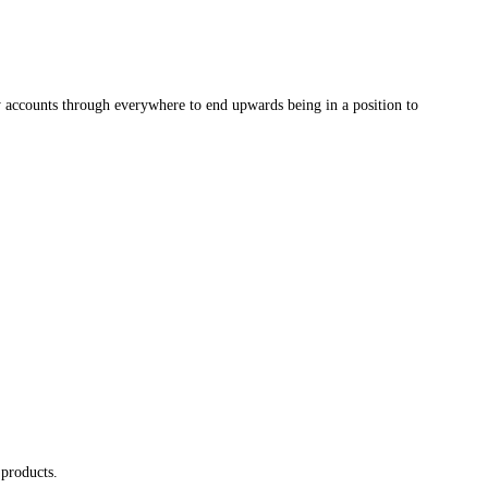
y accounts through everywhere to end upwards being in a position to
 products.