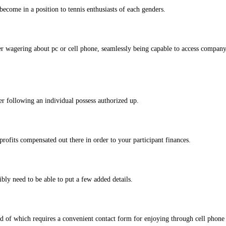
come in a position to tennis enthusiasts of each genders.
er wagering about pc or cell phone, seamlessly being capable to access compan
er following an individual possess authorized up.
profits compensated out there in order to your participant finances.
ly need to be able to put a few added details.
d of which requires a convenient contact form for enjoying through cell phone