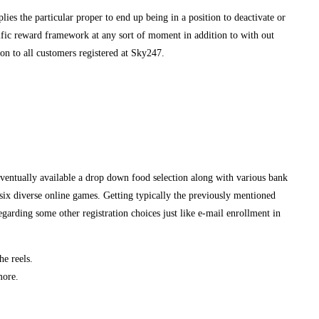
ies the particular proper to end up being in a position to deactivate or
ecific reward framework at any sort of moment in addition to with out
ion to all customers registered at Sky247.
 eventually available a drop down food selection along with various bank
ix diverse online games. Getting typically the previously mentioned
egarding some other registration choices just like e-mail enrollment in
he reels.
more.