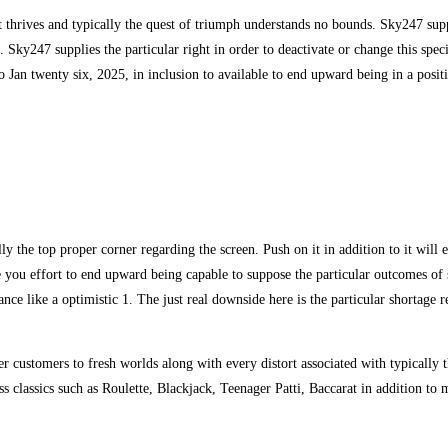
 thrives and typically the quest of triumph understands no bounds. Sky247 suppl
ce. Sky247 supplies the particular right in order to deactivate or change this sp
o Jan twenty six, 2025, in inclusion to available to end upward being in a posit
ly the top proper corner regarding the screen. Push on it in addition to it will
you effort to end upward being capable to suppose the particular outcomes of s
ce like a optimistic 1. The just real downside here is the particular shortage r
 customers to fresh worlds along with every distort associated with typically t
lassics such as Roulette, Blackjack, Teenager Patti, Baccarat in addition to 