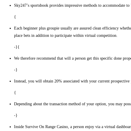
Sky247’s sportsbook provides impressive methods to accommodate to be
{
Each beginner plus groupie usually are assured clean efficiency wheth
place bets in addition to participate within virtual competition.
-}{
We therefore recommend that will a person get this specific done prop
-}
Instead, you will obtain 20% associated with your current prospective 
{
Depending about the transaction method of your option, you may possib
-}
Inside Survive On Range Casino, a person enjoy via a virtual dashboar