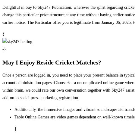
Delightful in buy to Sky247 Publication, wherever the spirit regarding cricket
change this particular prize structure at any time without having earlier noti
earlier notice. The Particular offer you is legitimate from January 06, 2025, t
{
-}
May I Enjoy Reside Cricket Matches?
Once a person are logged in, you need to place your present balance in typical
account administration pages. Choose 6 – a uncomplicated online game where 
within brain, we could rate our own conversation together with Sky247 assistan
add-on to social press marketing registration.
Additionally, the immersive images and vibrant soundscapes aid transfer
Table Online Games are video games dependent on well-known timeless c
{