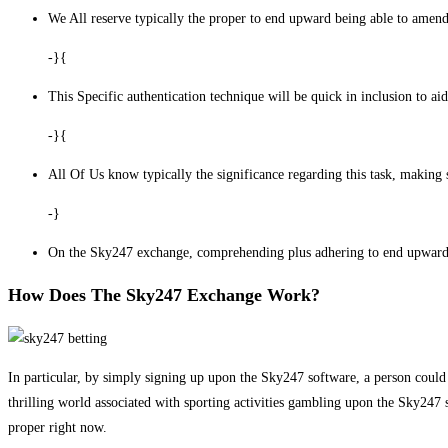
We All reserve typically the proper to end upward being able to amend 
-}{
This Specific authentication technique will be quick in inclusion to ai
-}{
All Of Us know typically the significance regarding this task, making s
-}
On the Sky247 exchange, comprehending plus adhering to end upwards be
How Does The Sky247 Exchange Work?
In particular, by simply signing up upon the Sky247 software, a person could g
thrilling world associated with sporting activities gambling upon the Sky247 
proper right now.