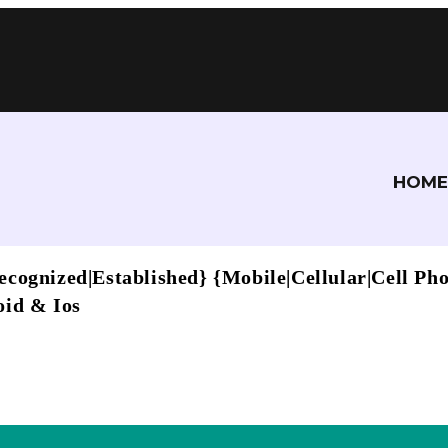
HOME
cognized|Established} {Mobile|Cellular|Cell Ph
oid & Ios