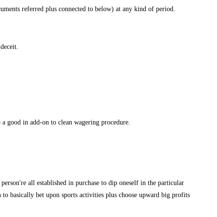
cuments referred plus connected to below) at any kind of period.
deceit.
o a good in add-on to clean wagering procedure.
rson're all established in purchase to dip oneself in the particular
to basically bet upon sports activities plus choose upward big profits