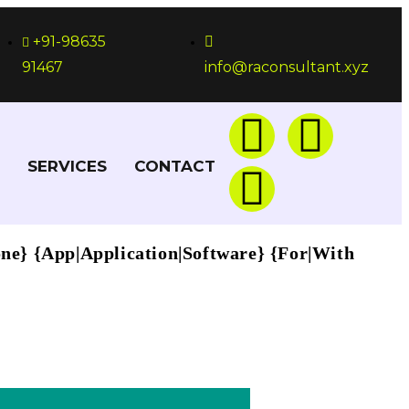
+91-98635
91467
info@raconsultant.xyz
SERVICES
CONTACT
one} {App|Application|Software} {For|With