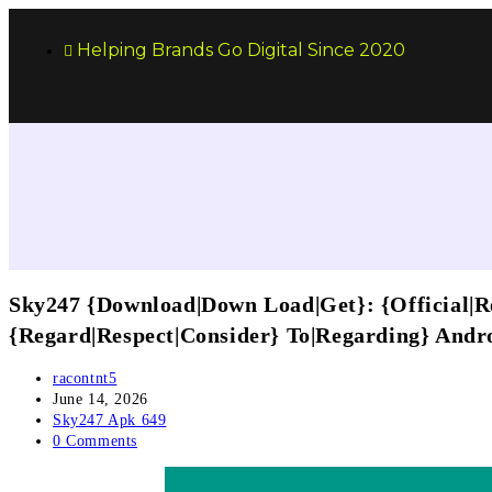
Helping Brands Go Digital Since 2020
Sky247 {Download|Down Load|Get}: {Official|Re
{Regard|Respect|Consider} To|Regarding} Andr
racontnt5
June 14, 2026
Sky247 Apk 649
0 Comments